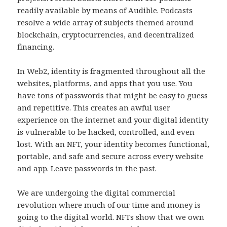
readily available by means of Audible. Podcasts
resolve a wide array of subjects themed around
blockchain, cryptocurrencies, and decentralized
financing.
In Web2, identity is fragmented throughout all the
websites, platforms, and apps that you use. You
have tons of passwords that might be easy to guess
and repetitive. This creates an awful user
experience on the internet and your digital identity
is vulnerable to be hacked, controlled, and even
lost. With an NFT, your identity becomes functional,
portable, and safe and secure across every website
and app. Leave passwords in the past.
We are undergoing the digital commercial
revolution where much of our time and money is
going to the digital world. NFTs show that we own