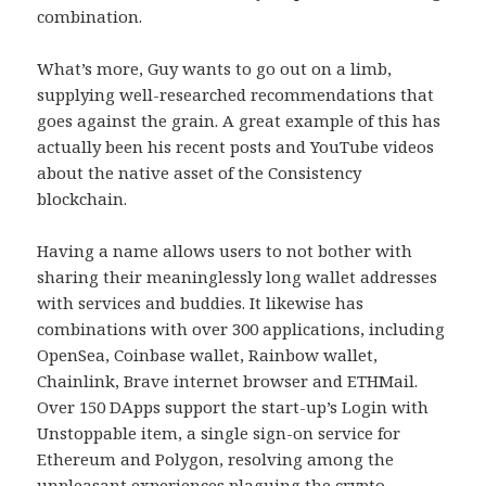
combination.
What’s more, Guy wants to go out on a limb,
supplying well-researched recommendations that
goes against the grain. A great example of this has
actually been his recent posts and YouTube videos
about the native asset of the Consistency
blockchain.
Having a name allows users to not bother with
sharing their meaninglessly long wallet addresses
with services and buddies. It likewise has
combinations with over 300 applications, including
OpenSea, Coinbase wallet, Rainbow wallet,
Chainlink, Brave internet browser and ETHMail.
Over 150 DApps support the start-up’s Login with
Unstoppable item, a single sign-on service for
Ethereum and Polygon, resolving among the
unpleasant experiences plaguing the crypto