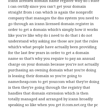
icann licensed domain name register why do i state
i can certify since you can’t get your domain
straight from i can which is again the nonprofit
company that manages the dns system you need to
go through an icann licensed domain register in
order to get a domain which’s simply how it works
like you’re like why do i need to do that i do not
understand why asking me those are just the rules
which’s what people have actually been providing
for the last few years in order to get a domain
name so that’s why you require to pay an annual
charge on your domain because you’re not actually
purchasing an owning domain what you’re doing
is leasing their domain so you’re going to
namecheap.com to get your.com what they’re doing
is then they’re going through the registry that
handles that domain extension which is then
totally managed and arranged by icann broadly
speaking so like when you get it.com.net.org the pc