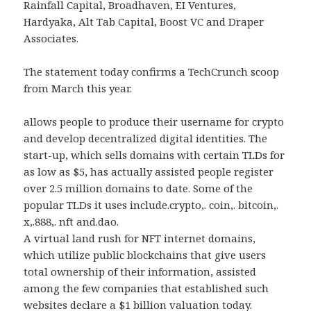
Rainfall Capital, Broadhaven, EI Ventures,
Hardyaka, Alt Tab Capital, Boost VC and Draper
Associates.
The statement today confirms a TechCrunch scoop
from March this year.
allows people to produce their username for crypto
and develop decentralized digital identities. The
start-up, which sells domains with certain TLDs for
as low as $5, has actually assisted people register
over 2.5 million domains to date. Some of the
popular TLDs it uses include.crypto,. coin,. bitcoin,.
x,.888,. nft and.dao.
A virtual land rush for NFT internet domains,
which utilize public blockchains that give users
total ownership of their information, assisted
among the few companies that established such
websites declare a $1 billion valuation today.