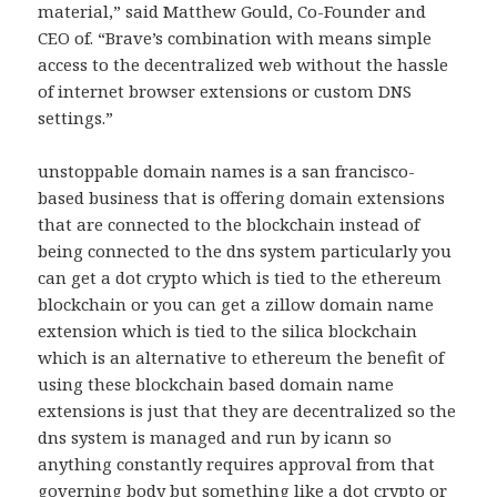
material,” said Matthew Gould, Co-Founder and
CEO of. “Brave’s combination with means simple
access to the decentralized web without the hassle
of internet browser extensions or custom DNS
settings.”
unstoppable domain names is a san francisco-
based business that is offering domain extensions
that are connected to the blockchain instead of
being connected to the dns system particularly you
can get a dot crypto which is tied to the ethereum
blockchain or you can get a zillow domain name
extension which is tied to the silica blockchain
which is an alternative to ethereum the benefit of
using these blockchain based domain name
extensions is just that they are decentralized so the
dns system is managed and run by icann so
anything constantly requires approval from that
governing body but something like a dot crypto or