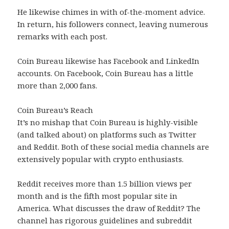
He likewise chimes in with of-the-moment advice.
In return, his followers connect, leaving numerous
remarks with each post.
Coin Bureau likewise has Facebook and LinkedIn
accounts. On Facebook, Coin Bureau has a little
more than 2,000 fans.
Coin Bureau’s Reach
It’s no mishap that Coin Bureau is highly-visible
(and talked about) on platforms such as Twitter
and Reddit. Both of these social media channels are
extensively popular with crypto enthusiasts.
Reddit receives more than 1.5 billion views per
month and is the fifth most popular site in
America. What discusses the draw of Reddit? The
channel has rigorous guidelines and subreddit