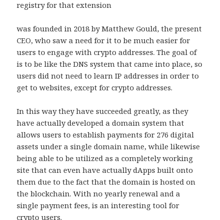
registry for that extension
was founded in 2018 by Matthew Gould, the present
CEO, who saw a need for it to be much easier for
users to engage with crypto addresses. The goal of
is to be like the DNS system that came into place, so
users did not need to learn IP addresses in order to
get to websites, except for crypto addresses.
In this way they have succeeded greatly, as they
have actually developed a domain system that
allows users to establish payments for 276 digital
assets under a single domain name, while likewise
being able to be utilized as a completely working
site that can even have actually dApps built onto
them due to the fact that the domain is hosted on
the blockchain. With no yearly renewal and a
single payment fees, is an interesting tool for
crypto users.