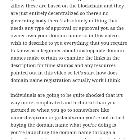
zillow these are based on the blockchain and they
are just entirely decentralized so there’s no
governing body there’s absolutely nothing that
needs any type of approval or approval you as the
owner own your domain name so in this video i
wish to describe to you everything that you require
to know as a beginner about unstoppable domain
names make certain to examine the links in the
description for time stamps and any resources
pointed out in this video so let’s start how does
domain name registration actually work i think
individuals are going to be quite shocked that it’s
way more complicated and technical than you
pictured so when you go to somewhere like
namecheap.com or godaddy.com you’re not in fact
buying the domain name what you’re doing is
you’re launching the domain name through a