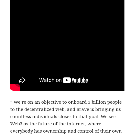
” We’re on an objective to onboard 3 billion people
to the decentralized web, and Brave is bringing us
countless individuals closer to that goal. We see
Web3 as the future of the internet, where
everybody has ownership and control of their own