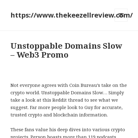
https://www.thekeezellreview.com/
MENU
AND
WIDGETS
Unstoppable Domains Slow
– Web3 Promo
Not everyone agrees with Coin Bureau’s take on the
crypto world. Unstoppable Domains Slow… Simply
take a look at this Reddit thread to see what we
suggest. Far more people look to Guy for accurate,
trusted crypto and blockchain information.
These fans value his deep dives into various crypto
projects. Person boasts more than 119 podcasts