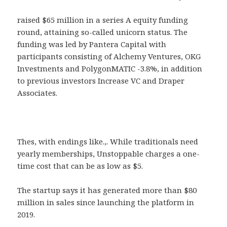
raised $65 million in a series A equity funding
round, attaining so-called unicorn status. The
funding was led by Pantera Capital with
participants consisting of Alchemy Ventures, OKG
Investments and PolygonMATIC -3.8%, in addition
to previous investors Increase VC and Draper
Associates.
Thes, with endings like.,. While traditionals need
yearly memberships, Unstoppable charges a one-
time cost that can be as low as $5.
The startup says it has generated more than $80
million in sales since launching the platform in
2019.