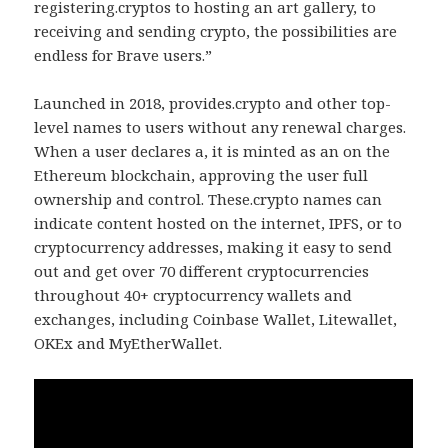
registering.cryptos to hosting an art gallery, to
receiving and sending crypto, the possibilities are
endless for Brave users.”
Launched in 2018, provides.crypto and other top-
level names to users without any renewal charges.
When a user declares a, it is minted as an on the
Ethereum blockchain, approving the user full
ownership and control. These.crypto names can
indicate content hosted on the internet, IPFS, or to
cryptocurrency addresses, making it easy to send
out and get over 70 different cryptocurrencies
throughout 40+ cryptocurrency wallets and
exchanges, including Coinbase Wallet, Litewallet,
OKEx and MyEtherWallet.