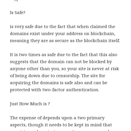
Is Safe?
is very safe due to the fact that when claimed the
domains exist under your address on blockchain,
meaning they are as secure as the blockchain itself.
It is two times as safe due to the fact that this also
suggests that the domain can not be blocked by
anyone other than you, so your site is never at risk
of being down due to censorship. The site for
acquiring the domains is safe also and can be
protected with two-factor authentication.
Just How Much is ?
The expense of depends upon a two primary
aspects, though it needs to be kept in mind that