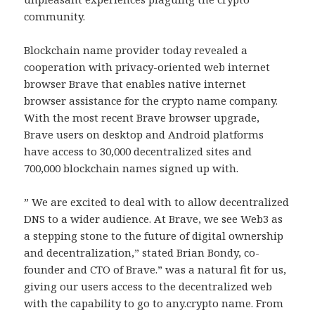
community.
Blockchain name provider today revealed a
cooperation with privacy-oriented web internet
browser Brave that enables native internet
browser assistance for the crypto name company.
With the most recent Brave browser upgrade,
Brave users on desktop and Android platforms
have access to 30,000 decentralized sites and
700,000 blockchain names signed up with.
” We are excited to deal with to allow decentralized
DNS to a wider audience. At Brave, we see Web3 as
a stepping stone to the future of digital ownership
and decentralization,” stated Brian Bondy, co-
founder and CTO of Brave.” was a natural fit for us,
giving our users access to the decentralized web
with the capability to go to any.crypto name. From