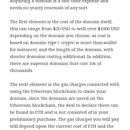
acquiring a domain is a one-time expense and
needs no yearly renewals of any sort.
The first element is the cost of the domain itself,
this can range from $20 USD to well over $1000 USD
depending on the domain you choose, as cost is
based on domain type (. crypto is more than.wallet
for instance), and the length of the domain, with
shorter domains costing additional. In addition,
there are superior domains that cost 10s of
thousands.
The next element is the gas charges connected with
using the Ethereum blockchain to claim your
domain, since the domains are saved on the
Ethereum blockchain, the deal to declare them can
be found in ETH and is not consisted of in your
preliminary purchase. The gas charges you will pay
will depend upon the current cost of ETH and the