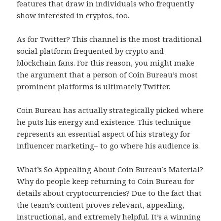
features that draw in individuals who frequently
show interested in cryptos, too.
As for Twitter? This channel is the most traditional
social platform frequented by crypto and
blockchain fans. For this reason, you might make
the argument that a person of Coin Bureau’s most
prominent platforms is ultimately Twitter.
Coin Bureau has actually strategically picked where
he puts his energy and existence. This technique
represents an essential aspect of his strategy for
influencer marketing– to go where his audience is.
What’s So Appealing About Coin Bureau’s Material?
Why do people keep returning to Coin Bureau for
details about cryptocurrencies? Due to the fact that
the team’s content proves relevant, appealing,
instructional, and extremely helpful. It’s a winning