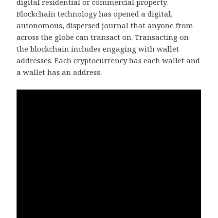
digital residential or commercial property.
Blockchain technology has opened a digital,
autonomous, dispersed journal that anyone from
across the globe can transact on. Transacting on
the blockchain includes engaging with wallet
addresses. Each cryptocurrency has each wallet and
a wallet has an address.