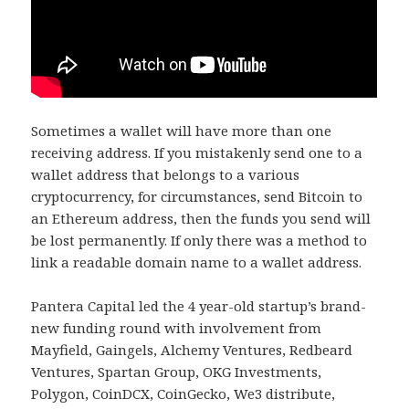
Sometimes a wallet will have more than one
receiving address. If you mistakenly send one to a
wallet address that belongs to a various
cryptocurrency, for circumstances, send Bitcoin to
an Ethereum address, then the funds you send will
be lost permanently. If only there was a method to
link a readable domain name to a wallet address.
Pantera Capital led the 4 year-old startup’s brand-
new funding round with involvement from
Mayfield, Gaingels, Alchemy Ventures, Redbeard
Ventures, Spartan Group, OKG Investments,
Polygon, CoinDCX, CoinGecko, We3 distribute,