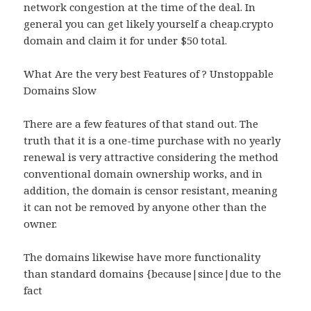
network congestion at the time of the deal. In
general you can get likely yourself a cheap.crypto
domain and claim it for under $50 total.
What Are the very best Features of ? Unstoppable
Domains Slow
There are a few features of that stand out. The
truth that it is a one-time purchase with no yearly
renewal is very attractive considering the method
conventional domain ownership works, and in
addition, the domain is censor resistant, meaning
it can not be removed by anyone other than the
owner.
The domains likewise have more functionality
than standard domains {because|since|due to the
fact