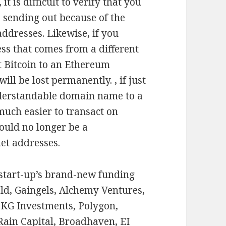
t is difficult to verify that you
 sending out because of the
ddresses. Likewise, if you
ss that comes from a different
t Bitcoin to an Ethereum
ll be lost permanently. , if just
derstandable domain name to a
much easier to transact on
ould no longer be a
et addresses.
 start-up’s brand-new funding
ld, Gaingels, Alchemy Ventures,
KG Investments, Polygon,
Rain Capital, Broadhaven, EI