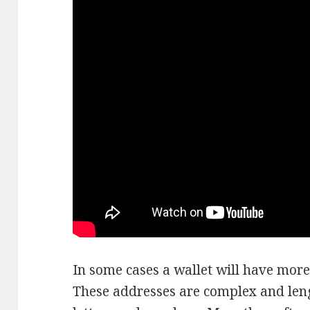
In some cases a wallet will have more
These addresses are complex and leng