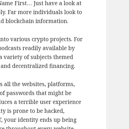
ame First… Just have a look at
ly. Far more individuals look to
nd blockchain information.
nto various crypto projects. For
odcasts readily available by
a variety of subjects themed
 and decentralized financing.
 all the websites, platforms,
 of passwords that might be
duces a terrible user experience
ity is prone to be hacked,
T, your identity ends up being
ure throughout every website