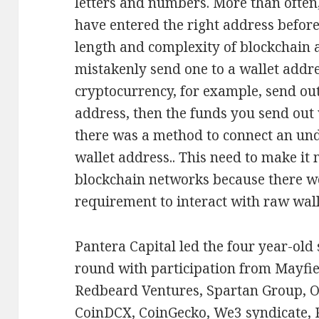
letters and numbers. More than often, i
have entered the right address before
length and complexity of blockchain a
mistakenly send one to a wallet addre
cryptocurrency, for example, send ou
address, then the funds you send out wi
there was a method to connect an un
wallet address.. This need to make it 
blockchain networks because there w
requirement to interact with raw wall
Pantera Capital led the four year-old
round with participation from Mayfie
Redbeard Ventures, Spartan Group, O
CoinDCX, CoinGecko, We3 syndicate, 