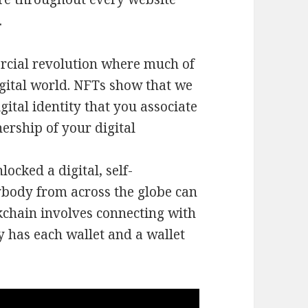
.
rcial revolution where much of
igital world. NFTs show that we
gital identity that you associate
ership of your digital
ocked a digital, self-
ybody from across the globe can
kchain involves connecting with
y has each wallet and a wallet