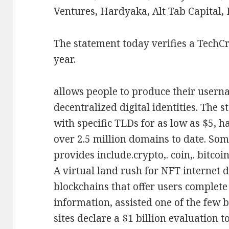
Ventures, Hardyaka, Alt Tab Capital,
The statement today verifies a TechC
year.
allows people to produce their usern
decentralized digital identities. The 
with specific TLDs for as low as $5, h
over 2.5 million domains to date. Som
provides include.crypto,. coin,. bitcoin,
A virtual land rush for NFT internet 
blockchains that offer users complete
information, assisted one of the few 
sites declare a $1 billion evaluation t