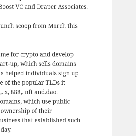
 Boost VC and Draper Associates.
runch scoop from March this
ame for crypto and develop
start-up, which sells domains
as helped individuals sign up
e of the popular TLDs it
. x,.888,. nft and.dao.
domains, which use public
 ownership of their
business that established such
oday.