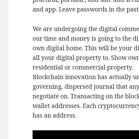
and app. Leave passwords in the past
We are undergoing the digital comme
our time and money is going to the d
own digital home. This will be your di
all your digital property to. Show own
residential or commercial property.
Blockchain innovation has actually unl
governing, dispersed journal that an
negotiate on. Transacting on the bloc
wallet addresses. Each cryptocurrenc
has an address.