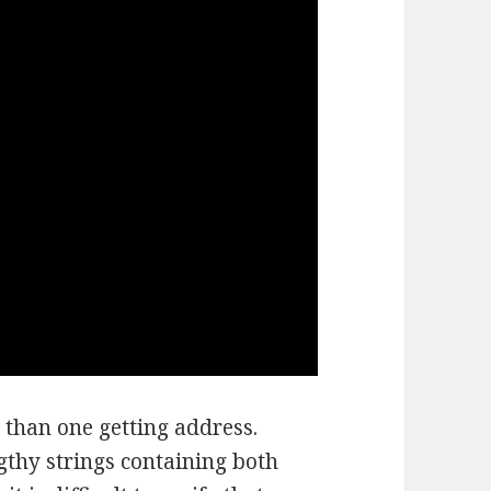
 than one getting address.
thy strings containing both