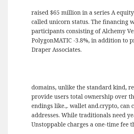
raised $65 million in a series A equit
called unicorn status. The financing 
participants consisting of Alchemy V
PolygonMATIC -3.8%, in addition to p
Draper Associates.
domains, unlike the standard kind, r
provide users total ownership over th
endings like.,. wallet and.crypto, can
addresses. While traditionals need y
Unstoppable charges a one-time fee th