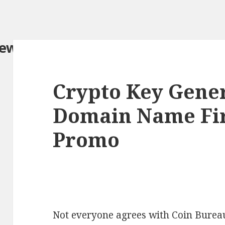
iew.com/
Crypto Key Gener
Domain Name Fir
Promo
Not everyone agrees with Coin Bureau