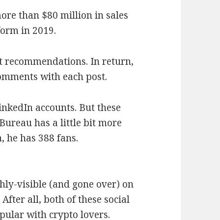
ore than $80 million in sales
form in 2019.
t recommendations. In return,
omments with each post.
nkedIn accounts. But these
Bureau has a little bit more
, he has 388 fans.
ghly-visible (and gone over) on
After all, both of these social
pular with crypto lovers.