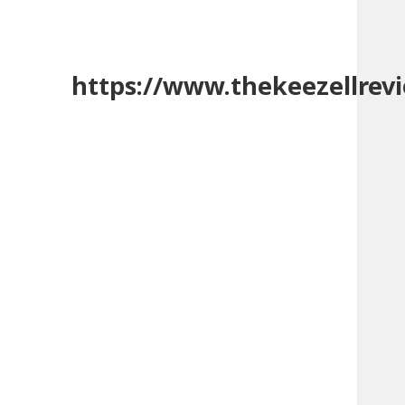
https://www.thekeezellrev