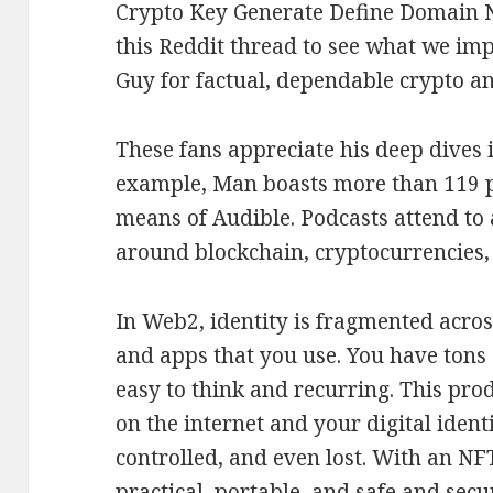
Crypto Key Generate Define Domain N
this Reddit thread to see what we imp
Guy for factual, dependable crypto a
These fans appreciate his deep dives i
example, Man boasts more than 119 p
means of Audible. Podcasts attend to 
around blockchain, cryptocurrencies,
In Web2, identity is fragmented across
and apps that you use. You have tons
easy to think and recurring. This pro
on the internet and your digital ident
controlled, and even lost. With an NF
practical, portable, and safe and sec