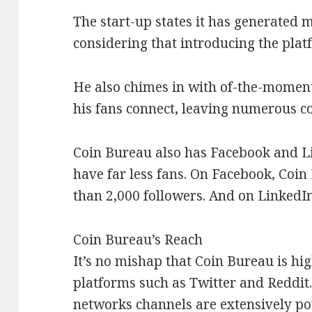
The start-up states it has generated m
considering that introducing the plat
He also chimes in with of-the-momen
his fans connect, leaving numerous c
Coin Bureau also has Facebook and Li
have far less fans. On Facebook, Coin 
than 2,000 followers. And on LinkedIn
Coin Bureau’s Reach
It’s no mishap that Coin Bureau is hi
platforms such as Twitter and Reddit. 
networks channels are extensively po