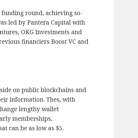
y funding round, achieving so-
was led by Pantera Capital with
entures, OKG Investments and
revious financiers Boost VC and
eside on public blockchains and
eir information. Thes, with
 change lengthy wallet
early memberships,
at can be as low as $5.