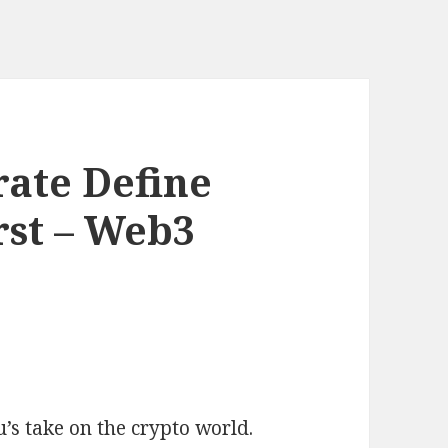
ate Define
st – Web3
’s take on the crypto world.