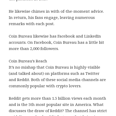
He likewise chimes in with of-the-moment advice.
In return, his fans engage, leaving numerous
remarks with each post.
Coin Bureau likewise has Facebook and LinkedIn
accounts. On Facebook, Coin Bureau has a little bit
more than 2,000 followers.
Coin Bureau’s Reach
It’s no mishap that Coin Bureau is highly-visible
(and talked about) on platforms such as Twitter
and Reddit. Both of these social media channels are
commonly popular with crypto lovers.
Reddit gets more than 1.5 billion views each month
and is the 5th most popular site in America. What
discusses the draw of Reddit? The channel has strict