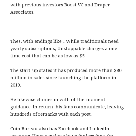
with previous investors Boost VC and Draper
Associates.
Thes, with endings like.,. While traditionals need
yearly subscriptions, Unstoppable charges a one-
time cost that can be as low as $5.
The start-up states it has produced more than $80
million in sales since launching the platform in
2019.
He likewise chimes in with of-the-moment
guidance. In return, his fans communicate, leaving
hundreds of remarks with each post.
Coin Bureau also has Facebook and LinkedIn
accounts. However these have far less fans. On