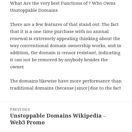
What Are the very best Functions of ? Who Owns
Unstoppable Domains
There are a few features of that stand out. The fact
that it is a one-time purchase with no annual
renewal is extremely appealing thinking about the
way conventional domain ownership works, and in
addition, the domain is censor resistant, indicating
it can not be removed by anybody besides the
owner.
The domains likewise have more performance than
traditional domains {because|since|due to the fact
Post
PREVIOUS
navigation
Unstoppable Domains Wikipedia –
Previous
Web3 Promo
post: