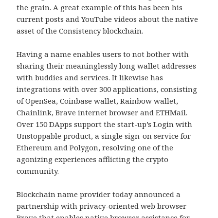
the grain. A great example of this has been his
current posts and YouTube videos about the native
asset of the Consistency blockchain.
Having a name enables users to not bother with
sharing their meaninglessly long wallet addresses
with buddies and services. It likewise has
integrations with over 300 applications, consisting
of OpenSea, Coinbase wallet, Rainbow wallet,
Chainlink, Brave internet browser and ETHMail.
Over 150 DApps support the start-up’s Login with
Unstoppable product, a single sign-on service for
Ethereum and Polygon, resolving one of the
agonizing experiences afflicting the crypto
community.
Blockchain name provider today announced a
partnership with privacy-oriented web browser
Brave that enables native browser assistance for