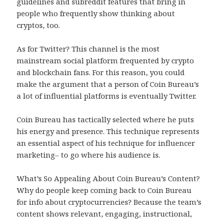
guidelines and subreddit features that bring in
people who frequently show thinking about
cryptos, too.
As for Twitter? This channel is the most
mainstream social platform frequented by crypto
and blockchain fans. For this reason, you could
make the argument that a person of Coin Bureau’s
a lot of influential platforms is eventually Twitter.
Coin Bureau has tactically selected where he puts
his energy and presence. This technique represents
an essential aspect of his technique for influencer
marketing– to go where his audience is.
What’s So Appealing About Coin Bureau’s Content?
Why do people keep coming back to Coin Bureau
for info about cryptocurrencies? Because the team’s
content shows relevant, engaging, instructional,