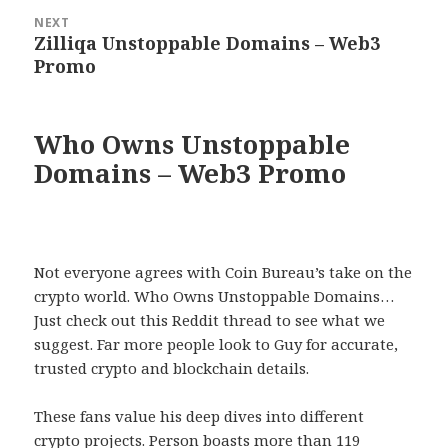
NEXT
Zilliqa Unstoppable Domains – Web3
Next
Promo
post:
Who Owns Unstoppable
Domains – Web3 Promo
Not everyone agrees with Coin Bureau’s take on the
crypto world. Who Owns Unstoppable Domains…
Just check out this Reddit thread to see what we
suggest. Far more people look to Guy for accurate,
trusted crypto and blockchain details.
These fans value his deep dives into different
crypto projects. Person boasts more than 119