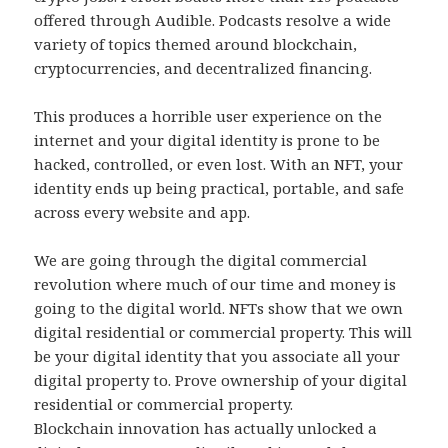
offered through Audible. Podcasts resolve a wide
variety of topics themed around blockchain,
cryptocurrencies, and decentralized financing.
This produces a horrible user experience on the
internet and your digital identity is prone to be
hacked, controlled, or even lost. With an NFT, your
identity ends up being practical, portable, and safe
across every website and app.
We are going through the digital commercial
revolution where much of our time and money is
going to the digital world. NFTs show that we own
digital residential or commercial property. This will
be your digital identity that you associate all your
digital property to. Prove ownership of your digital
residential or commercial property.
Blockchain innovation has actually unlocked a