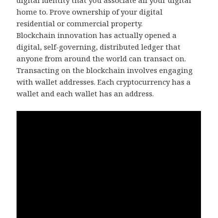
digital identity that you associate all your digital
home to. Prove ownership of your digital
residential or commercial property.
Blockchain innovation has actually opened a
digital, self-governing, distributed ledger that
anyone from around the world can transact on.
Transacting on the blockchain involves engaging
with wallet addresses. Each cryptocurrency has a
wallet and each wallet has an address.