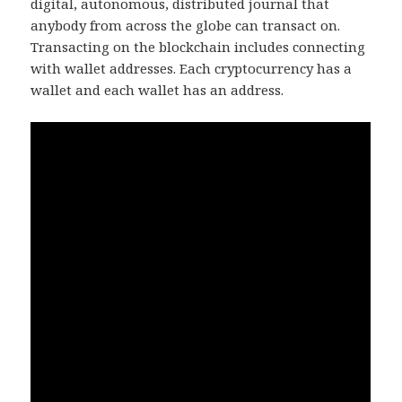
digital, autonomous, distributed journal that
anybody from across the globe can transact on.
Transacting on the blockchain includes connecting
with wallet addresses. Each cryptocurrency has a
wallet and each wallet has an address.