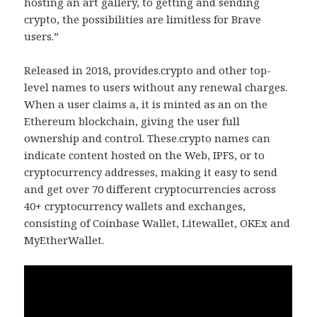
hosting an art gallery, to getting and sending
crypto, the possibilities are limitless for Brave
users.”
Released in 2018, provides.crypto and other top-
level names to users without any renewal charges.
When a user claims a, it is minted as an on the
Ethereum blockchain, giving the user full
ownership and control. These.crypto names can
indicate content hosted on the Web, IPFS, or to
cryptocurrency addresses, making it easy to send
and get over 70 different cryptocurrencies across
40+ cryptocurrency wallets and exchanges,
consisting of Coinbase Wallet, Litewallet, OKEx and
MyEtherWallet.