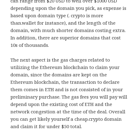
can range from $20 USD to well over $1000 USD
depending upon the domain you pick, as expense is
based upon domain type (. crypto is more
than.wallet for instance), and the length of the
domain, with much shorter domains costing extra.
In addition, there are superior domains that cost
10s of thousands.
The next aspect is the gas charges related to
utilizing the Ethereum blockchain to claim your
domain, since the domains are kept on the
Ethereum blockchain, the transaction to declare
them comes in ETH and is not consisted of in your
preliminary purchase. The gas fees you will pay will
depend upon the existing cost of ETH and the
network congestion at the time of the deal. Overall
you can get likely yourself a cheap.crypto domain
and claim it for under $50 total.