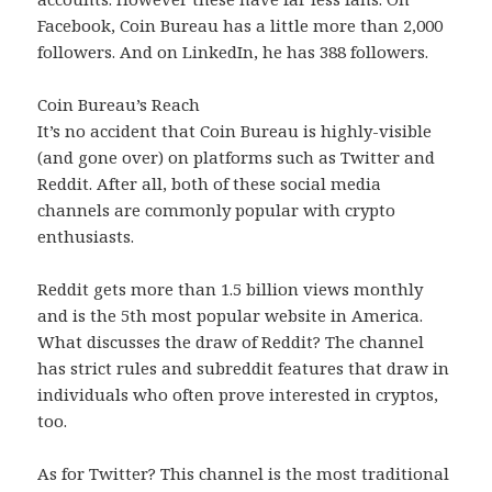
Facebook, Coin Bureau has a little more than 2,000
followers. And on LinkedIn, he has 388 followers.
Coin Bureau’s Reach
It’s no accident that Coin Bureau is highly-visible
(and gone over) on platforms such as Twitter and
Reddit. After all, both of these social media
channels are commonly popular with crypto
enthusiasts.
Reddit gets more than 1.5 billion views monthly
and is the 5th most popular website in America.
What discusses the draw of Reddit? The channel
has strict rules and subreddit features that draw in
individuals who often prove interested in cryptos,
too.
As for Twitter? This channel is the most traditional