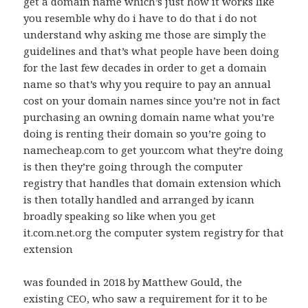
get a domain name which’s just how it works like
you resemble why do i have to do that i do not
understand why asking me those are simply the
guidelines and that’s what people have been doing
for the last few decades in order to get a domain
name so that’s why you require to pay an annual
cost on your domain names since you’re not in fact
purchasing an owning domain name what you’re
doing is renting their domain so you’re going to
namecheap.com to get your.com what they’re doing
is then they’re going through the computer
registry that handles that domain extension which
is then totally handled and arranged by icann
broadly speaking so like when you get
it.com.net.org the computer system registry for that
extension
was founded in 2018 by Matthew Gould, the
existing CEO, who saw a requirement for it to be