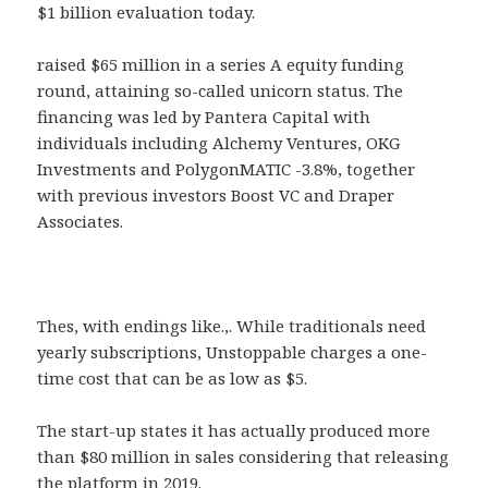
$1 billion evaluation today.
raised $65 million in a series A equity funding
round, attaining so-called unicorn status. The
financing was led by Pantera Capital with
individuals including Alchemy Ventures, OKG
Investments and PolygonMATIC -3.8%, together
with previous investors Boost VC and Draper
Associates.
Thes, with endings like.,. While traditionals need
yearly subscriptions, Unstoppable charges a one-
time cost that can be as low as $5.
The start-up states it has actually produced more
than $80 million in sales considering that releasing
the platform in 2019.