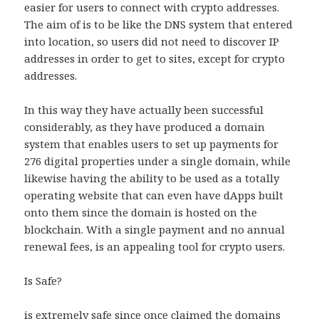
easier for users to connect with crypto addresses.
The aim of is to be like the DNS system that entered
into location, so users did not need to discover IP
addresses in order to get to sites, except for crypto
addresses.
In this way they have actually been successful
considerably, as they have produced a domain
system that enables users to set up payments for
276 digital properties under a single domain, while
likewise having the ability to be used as a totally
operating website that can even have dApps built
onto them since the domain is hosted on the
blockchain. With a single payment and no annual
renewal fees, is an appealing tool for crypto users.
Is Safe?
is extremely safe since once claimed the domains