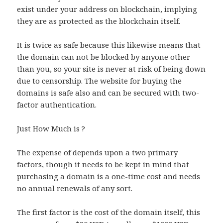
exist under your address on blockchain, implying
they are as protected as the blockchain itself.
It is twice as safe because this likewise means that
the domain can not be blocked by anyone other
than you, so your site is never at risk of being down
due to censorship. The website for buying the
domains is safe also and can be secured with two-
factor authentication.
Just How Much is ?
The expense of depends upon a two primary
factors, though it needs to be kept in mind that
purchasing a domain is a one-time cost and needs
no annual renewals of any sort.
The first factor is the cost of the domain itself, this