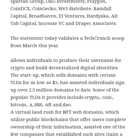
Spartan Group, OKG Investments, Polygon,
CoinDCX, CoinGecko, We3 distribute, Rainfall
Capital, Broadhaven, EI Ventures, Hardyaka, Alt
Tab Capital, Increase VC and Draper Associates.
The statement today validates a TechCrunch scoop
from March this year.
allows individuals to produce their username for
crypto and build decentralized digital identities.
The start-up, which sells domains with certain
TLDs for as low as $5, has assisted individuals sign
up over 2.5 million domains to date. Some of the
popular TLDs it provides include.crypto,. coin,.
bitcoin,. x,.888,. nft and.dao.
A virtual land rush for NFT web domains, which
utilize public blockchains that offer users complete
ownership of their information, assisted one of the
few companies that established such sites claim a