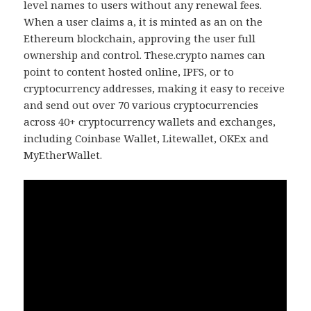
level names to users without any renewal fees.
When a user claims a, it is minted as an on the
Ethereum blockchain, approving the user full
ownership and control. These.crypto names can
point to content hosted online, IPFS, or to
cryptocurrency addresses, making it easy to receive
and send out over 70 various cryptocurrencies
across 40+ cryptocurrency wallets and exchanges,
including Coinbase Wallet, Litewallet, OKEx and
MyEtherWallet.