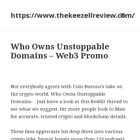
https://www.thekeezellreview.com/
MENU
AND
WIDGETS
Who Owns Unstoppable
Domains – Web3 Promo
Not everybody agrees with Coin Bureau’s take on
the crypto world. Who Owns Unstoppable
Domains… Just have a look at this Reddit thread to
see what we suggest. Far more people look to Man
for accurate, trusted crypto and blockchain details.
These fans appreciate his deep dives into various
crypto jobs. Person boasts more than 119 podcasts