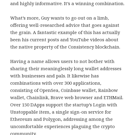
and highly informative. It’s a winning combination.
What’s more, Guy wants to go out on a limb,
offering well-researched advice that goes against
the grain. A fantastic example of this has actually
been his current posts and YouTube videos about
the native property of the Consistency blockchain.
Having a name allows users to not bother with
sharing their meaninglessly long wallet addresses
with businesses and pals. It likewise has
combinations with over 300 applications,
consisting of OpenSea, Coinbase wallet, Rainbow
wallet, Chainlink, Brave web browser and ETHMail.
Over 150 DApps support the startup’s Login with
Unstoppable item, a single sign-on service for
Ethereum and Polygon, addressing among the
uncomfortable experiences plaguing the crypto
community.