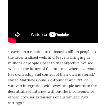
” We’re on a mission to onboard 3 billion people to
the decentralized web, and Brave is bringing us
millions of people closer to that objective. We see
Web3 as the future of the internet, where everyone
has ownership and control of their own material,”
stated Matthew Gould, Co-Founder and CEO of.
“Brave’s integration with ways simple access to the
decentralized internet without the inconvenience
of web browser extensions or customized DNS
settings.”