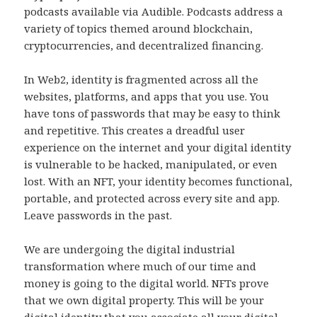
podcasts available via Audible. Podcasts address a
variety of topics themed around blockchain,
cryptocurrencies, and decentralized financing.
In Web2, identity is fragmented across all the
websites, platforms, and apps that you use. You
have tons of passwords that may be easy to think
and repetitive. This creates a dreadful user
experience on the internet and your digital identity
is vulnerable to be hacked, manipulated, or even
lost. With an NFT, your identity becomes functional,
portable, and protected across every site and app.
Leave passwords in the past.
We are undergoing the digital industrial
transformation where much of our time and
money is going to the digital world. NFTs prove
that we own digital property. This will be your