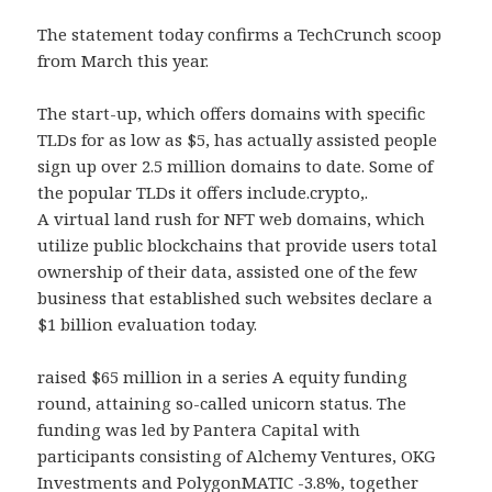
The statement today confirms a TechCrunch scoop
from March this year.
The start-up, which offers domains with specific
TLDs for as low as $5, has actually assisted people
sign up over 2.5 million domains to date. Some of
the popular TLDs it offers include.crypto,.
A virtual land rush for NFT web domains, which
utilize public blockchains that provide users total
ownership of their data, assisted one of the few
business that established such websites declare a
$1 billion evaluation today.
raised $65 million in a series A equity funding
round, attaining so-called unicorn status. The
funding was led by Pantera Capital with
participants consisting of Alchemy Ventures, OKG
Investments and PolygonMATIC -3.8%, together