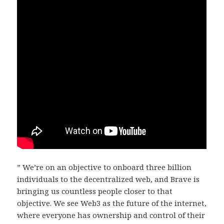
” We’re on an objective to onboard three billion
individuals to the decentralized web, and Brave is
bringing us countless people closer to that
objective. We see Web3 as the future of the internet,
where everyone has ownership and control of their