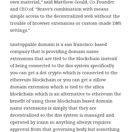
own material,” said Matthew Gould, Co-Founder
and CEO of. “Brave’s combination with means
simple access to the decentralized web without the
trouble of browser extensions or custom-made DNS
settings.”
unstoppable domain is a san francisco-based
company that is providing domain name
extensions that are tied to the blockchain instead
of being connected to the dns system specifically
you can get a dot crypto which is connected to the
ethereum blockchain or you can get a zillow
domain extension which is tied to the silica
blockchain which is an alternative to ethereum the
benefit of using these blockchain based domain
name extensions is simply that they are
decentralized so the dns system is managed and
operated by icann so anything always requires
approval from that governing body but something