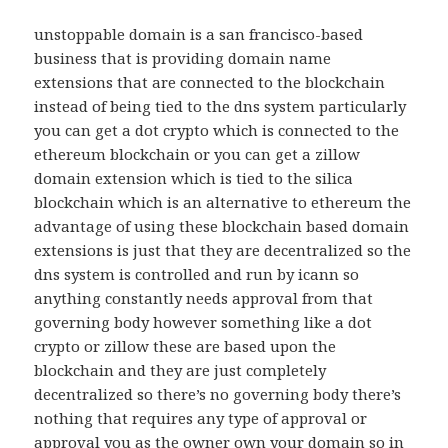
unstoppable domain is a san francisco-based
business that is providing domain name
extensions that are connected to the blockchain
instead of being tied to the dns system particularly
you can get a dot crypto which is connected to the
ethereum blockchain or you can get a zillow
domain extension which is tied to the silica
blockchain which is an alternative to ethereum the
advantage of using these blockchain based domain
extensions is just that they are decentralized so the
dns system is controlled and run by icann so
anything constantly needs approval from that
governing body however something like a dot
crypto or zillow these are based upon the
blockchain and they are just completely
decentralized so there’s no governing body there’s
nothing that requires any type of approval or
approval you as the owner own your domain so in