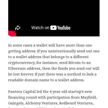
In some cases a wallet will have more than one
getting address. If you unintentionally send out one
to a wallet address that belongs to a different
cryptocurrency, for instance, send Bitcoin to an
Ethereum address, then the funds you send out will
be lost forever. If just there was a method to link a
readable domain name to a wallet address.
Pantera Capital led the 4 year-old startup’s new
financing round with participation from Mayfield,
Gaingels, Alchemy Ventures, Redbeard Ventures,