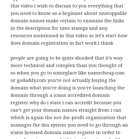
this video i wish to discuss to you everything that
you need to know as a beginner about unstoppable
domain names make certain to examine the links
in the description for time stamps and any
resources mentioned in this video so let’s start how
does domain registration in fact work i think
people are going to be quite shocked that it’s way
more technical and complex than you thought of
so when you go to someplace like namecheap.com
or godaddy.com you’re not actually buying the
domain what you’re doing is you’re launching the
domain through a icann accredited domain
register why do i state i can accredit because you
can’t get your domain names straight from i can
which is again the not-for-profit organization that
manages the dns system you need to go through an
icann licensed domain name register in order to