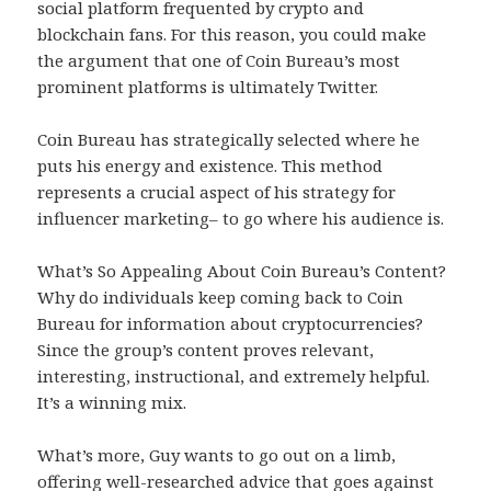
social platform frequented by crypto and
blockchain fans. For this reason, you could make
the argument that one of Coin Bureau’s most
prominent platforms is ultimately Twitter.
Coin Bureau has strategically selected where he
puts his energy and existence. This method
represents a crucial aspect of his strategy for
influencer marketing– to go where his audience is.
What’s So Appealing About Coin Bureau’s Content?
Why do individuals keep coming back to Coin
Bureau for information about cryptocurrencies?
Since the group’s content proves relevant,
interesting, instructional, and extremely helpful.
It’s a winning mix.
What’s more, Guy wants to go out on a limb,
offering well-researched advice that goes against