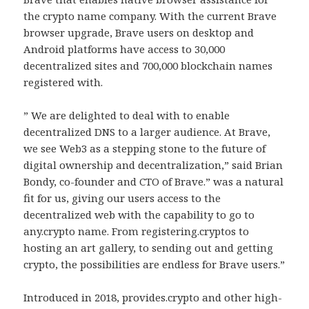
the crypto name company. With the current Brave
browser upgrade, Brave users on desktop and
Android platforms have access to 30,000
decentralized sites and 700,000 blockchain names
registered with.
” We are delighted to deal with to enable
decentralized DNS to a larger audience. At Brave,
we see Web3 as a stepping stone to the future of
digital ownership and decentralization,” said Brian
Bondy, co-founder and CTO of Brave.” was a natural
fit for us, giving our users access to the
decentralized web with the capability to go to
any.crypto name. From registering.cryptos to
hosting an art gallery, to sending out and getting
crypto, the possibilities are endless for Brave users.”
Introduced in 2018, provides.crypto and other high-