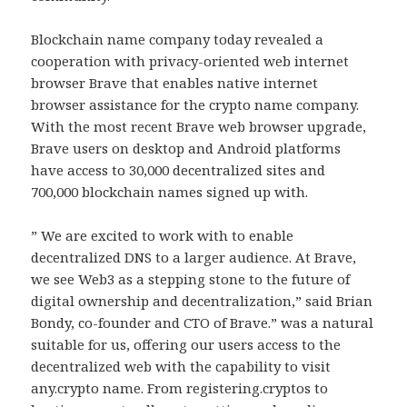
Blockchain name company today revealed a
cooperation with privacy-oriented web internet
browser Brave that enables native internet
browser assistance for the crypto name company.
With the most recent Brave web browser upgrade,
Brave users on desktop and Android platforms
have access to 30,000 decentralized sites and
700,000 blockchain names signed up with.
” We are excited to work with to enable
decentralized DNS to a larger audience. At Brave,
we see Web3 as a stepping stone to the future of
digital ownership and decentralization,” said Brian
Bondy, co-founder and CTO of Brave.” was a natural
suitable for us, offering our users access to the
decentralized web with the capability to visit
any.crypto name. From registering.cryptos to