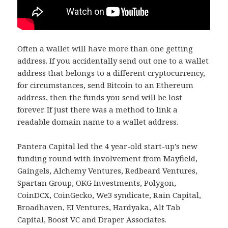
Often a wallet will have more than one getting
address. If you accidentally send out one to a wallet
address that belongs to a different cryptocurrency,
for circumstances, send Bitcoin to an Ethereum
address, then the funds you send will be lost
forever. If just there was a method to link a
readable domain name to a wallet address.
Pantera Capital led the 4 year-old start-up’s new
funding round with involvement from Mayfield,
Gaingels, Alchemy Ventures, Redbeard Ventures,
Spartan Group, OKG Investments, Polygon,
CoinDCX, CoinGecko, We3 syndicate, Rain Capital,
Broadhaven, EI Ventures, Hardyaka, Alt Tab
Capital, Boost VC and Draper Associates.