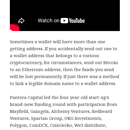
Sometimes a wallet will have more than one
getting address. If you accidentally send out one to
a wallet address that belongs to a various
cryptocurrency, for circumstances, send out Bitcoin
to an Ethereum address, then the funds you send
will be lost permanently. If just there was a method
to link a legible domain name to a wallet address.
Pantera Capital led the four year-old start-up’s
brand-new funding round with participation from
Mayfield, Gaingels, Alchemy Ventures, Redbeard
Ventures, Spartan Group, OKG Investments,
Polygon, CoinDCX, CoinGecko, We3 distribute,