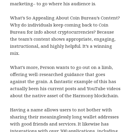
marketing– to go where his audience is.
What’s So Appealing About Coin Bureau’s Content?
Why do individuals keep coming back to Coin
Bureau for info about cryptocurrencies? Because
the team’s content shows appropriate, engaging,
instructional, and highly helpful. It’s a winning
mix.
What’s more, Person wants to go out on a limb,
offering well-researched guidance that goes
against the grain. A fantastic example of this has
actually been his current posts and YouTube videos
about the native asset of the Harmony blockchain.
Having a name allows users to not bother with
sharing their meaninglessly long wallet addresses
with good friends and services. It likewise has
integrations with over 300 applications, including