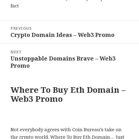
fact
Post
PREVIOUS
navigation
Crypto Domain Ideas – Web3 Promo
Previous
post:
NEXT
Unstoppable Domains Brave – Web3
Next
Promo
post:
Where To Buy Eth Domain –
Web3 Promo
Not everybody agrees with Coin Bureau’s take on
the crypto world. Where To Buy Eth Domain… Just