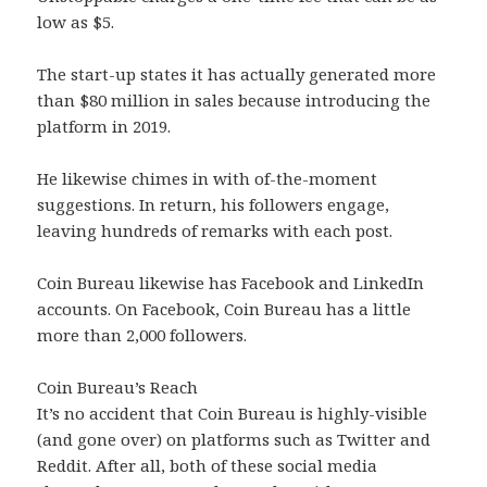
low as $5.
The start-up states it has actually generated more
than $80 million in sales because introducing the
platform in 2019.
He likewise chimes in with of-the-moment
suggestions. In return, his followers engage,
leaving hundreds of remarks with each post.
Coin Bureau likewise has Facebook and LinkedIn
accounts. On Facebook, Coin Bureau has a little
more than 2,000 followers.
Coin Bureau’s Reach
It’s no accident that Coin Bureau is highly-visible
(and gone over) on platforms such as Twitter and
Reddit. After all, both of these social media