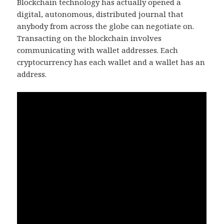
Blockchain technology has actually opened a
digital, autonomous, distributed journal that
anybody from across the globe can negotiate on.
Transacting on the blockchain involves
communicating with wallet addresses. Each
cryptocurrency has each wallet and a wallet has an
address.