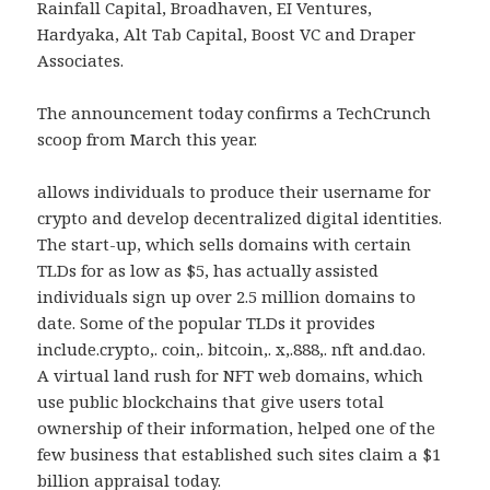
Rainfall Capital, Broadhaven, EI Ventures,
Hardyaka, Alt Tab Capital, Boost VC and Draper
Associates.
The announcement today confirms a TechCrunch
scoop from March this year.
allows individuals to produce their username for
crypto and develop decentralized digital identities.
The start-up, which sells domains with certain
TLDs for as low as $5, has actually assisted
individuals sign up over 2.5 million domains to
date. Some of the popular TLDs it provides
include.crypto,. coin,. bitcoin,. x,.888,. nft and.dao.
A virtual land rush for NFT web domains, which
use public blockchains that give users total
ownership of their information, helped one of the
few business that established such sites claim a $1
billion appraisal today.