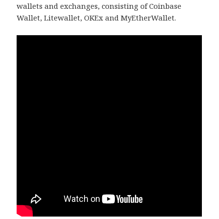
wallets and exchanges, consisting of Coinbase
Wallet, Litewallet, OKEx and MyEtherWallet.