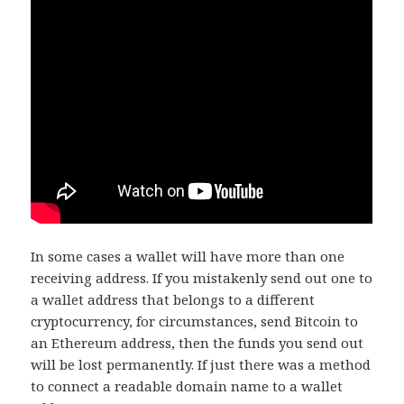
In some cases a wallet will have more than one
receiving address. If you mistakenly send out one to
a wallet address that belongs to a different
cryptocurrency, for circumstances, send Bitcoin to
an Ethereum address, then the funds you send out
will be lost permanently. If just there was a method
to connect a readable domain name to a wallet