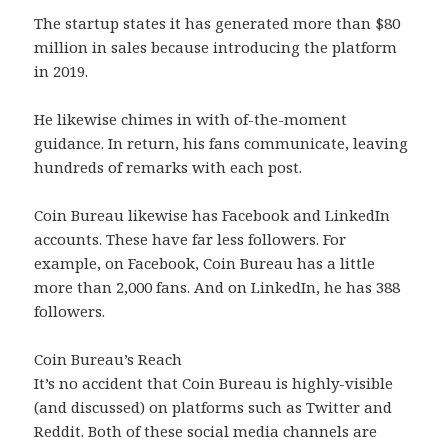
The startup states it has generated more than $80
million in sales because introducing the platform
in 2019.
He likewise chimes in with of-the-moment
guidance. In return, his fans communicate, leaving
hundreds of remarks with each post.
Coin Bureau likewise has Facebook and LinkedIn
accounts. These have far less followers. For
example, on Facebook, Coin Bureau has a little
more than 2,000 fans. And on LinkedIn, he has 388
followers.
Coin Bureau’s Reach
It’s no accident that Coin Bureau is highly-visible
(and discussed) on platforms such as Twitter and
Reddit. Both of these social media channels are