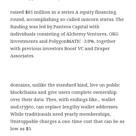
raised $65 million in a series A equity financing
round, accomplishing so-called unicorn status. The
funding was led by Pantera Capital with
individuals consisting of Alchemy Ventures, OKG
Investments and PolygonMATIC -3.8%, together
with previous investors Boost VC and Draper
Associates.
domains, unlike the standard kind, live on public
blockchains and give users complete ownership
over their data. Thes, with endings like.,. wallet
and.crypto, can replace lengthy wallet addresses.
While traditionals need yearly memberships,
Unstoppable charges a one-time cost that can be as
low as $5.