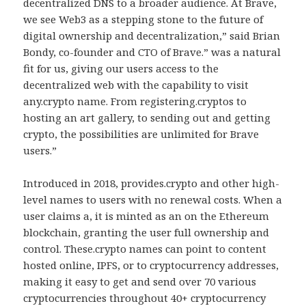
decentralized DNS to a broader audience. At Brave,
we see Web3 as a stepping stone to the future of
digital ownership and decentralization,” said Brian
Bondy, co-founder and CTO of Brave.” was a natural
fit for us, giving our users access to the
decentralized web with the capability to visit
any.crypto name. From registering.cryptos to
hosting an art gallery, to sending out and getting
crypto, the possibilities are unlimited for Brave
users.”
Introduced in 2018, provides.crypto and other high-
level names to users with no renewal costs. When a
user claims a, it is minted as an on the Ethereum
blockchain, granting the user full ownership and
control. These.crypto names can point to content
hosted online, IPFS, or to cryptocurrency addresses,
making it easy to get and send over 70 various
cryptocurrencies throughout 40+ cryptocurrency