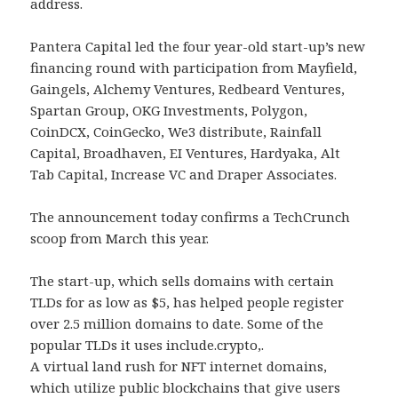
address.
Pantera Capital led the four year-old start-up’s new
financing round with participation from Mayfield,
Gaingels, Alchemy Ventures, Redbeard Ventures,
Spartan Group, OKG Investments, Polygon,
CoinDCX, CoinGecko, We3 distribute, Rainfall
Capital, Broadhaven, EI Ventures, Hardyaka, Alt
Tab Capital, Increase VC and Draper Associates.
The announcement today confirms a TechCrunch
scoop from March this year.
The start-up, which sells domains with certain
TLDs for as low as $5, has helped people register
over 2.5 million domains to date. Some of the
popular TLDs it uses include.crypto,.
A virtual land rush for NFT internet domains,
which utilize public blockchains that give users