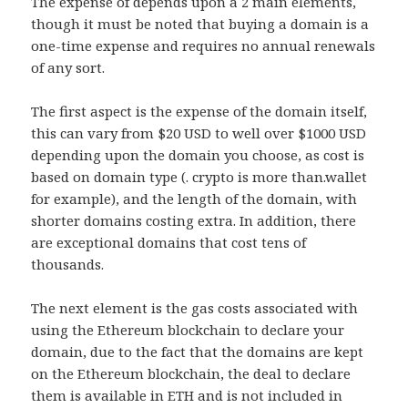
The expense of depends upon a 2 main elements,
though it must be noted that buying a domain is a
one-time expense and requires no annual renewals
of any sort.
The first aspect is the expense of the domain itself,
this can vary from $20 USD to well over $1000 USD
depending upon the domain you choose, as cost is
based on domain type (. crypto is more than.wallet
for example), and the length of the domain, with
shorter domains costing extra. In addition, there
are exceptional domains that cost tens of
thousands.
The next element is the gas costs associated with
using the Ethereum blockchain to declare your
domain, due to the fact that the domains are kept
on the Ethereum blockchain, the deal to declare
them is available in ETH and is not included in