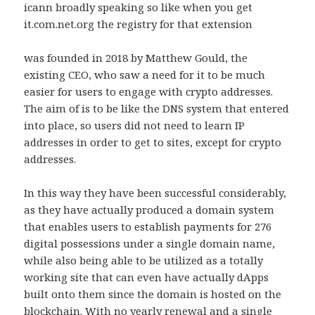
icann broadly speaking so like when you get
it.com.net.org the registry for that extension
was founded in 2018 by Matthew Gould, the
existing CEO, who saw a need for it to be much
easier for users to engage with crypto addresses.
The aim of is to be like the DNS system that entered
into place, so users did not need to learn IP
addresses in order to get to sites, except for crypto
addresses.
In this way they have been successful considerably,
as they have actually produced a domain system
that enables users to establish payments for 276
digital possessions under a single domain name,
while also being able to be utilized as a totally
working site that can even have actually dApps
built onto them since the domain is hosted on the
blockchain. With no yearly renewal and a single