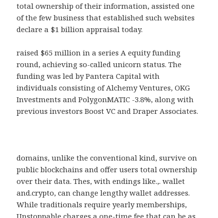
total ownership of their information, assisted one
of the few business that established such websites
declare a $1 billion appraisal today.
raised $65 million in a series A equity funding
round, achieving so-called unicorn status. The
funding was led by Pantera Capital with
individuals consisting of Alchemy Ventures, OKG
Investments and PolygonMATIC -3.8%, along with
previous investors Boost VC and Draper Associates.
domains, unlike the conventional kind, survive on
public blockchains and offer users total ownership
over their data. Thes, with endings like.,. wallet
and.crypto, can change lengthy wallet addresses.
While traditionals require yearly memberships,
Unstoppable charges a one-time fee that can be as