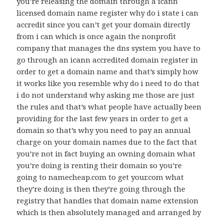
you’re releasing the domain through a icann
licensed domain name register why do i state i can
accredit since you can’t get your domain directly
from i can which is once again the nonprofit
company that manages the dns system you have to
go through an icann accredited domain register in
order to get a domain name and that’s simply how
it works like you resemble why do i need to do that
i do not understand why asking me those are just
the rules and that’s what people have actually been
providing for the last few years in order to get a
domain so that’s why you need to pay an annual
charge on your domain names due to the fact that
you’re not in fact buying an owning domain what
you’re doing is renting their domain so you’re
going to namecheap.com to get your.com what
they’re doing is then they’re going through the
registry that handles that domain name extension
which is then absolutely managed and arranged by