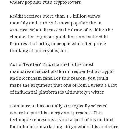
widely popular with crypto lovers.
Reddit receives more than 1.5 billion views
monthly and is the 5th most popular site in
America. What discusses the draw of Reddit? The
channel has rigorous guidelines and subreddit
features that bring in people who often prove
thinking about cryptos, too.
As for Twitter? This channel is the most
mainstream social platform frequented by crypto
and blockchain fans. For this reason, you could
make the argument that one of Coin Bureau’s a lot
of influential platforms is ultimately Twitter.
Coin Bureau has actually strategically selected
where he puts his energy and presence. This
technique represents a vital aspect of his method
for influencer marketing– to go where his audience