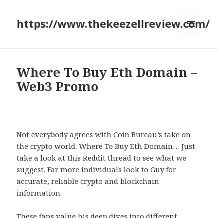
https://www.thekeezellreview.com/
MENU
AND
WIDGETS
Where To Buy Eth Domain –
Web3 Promo
Not everybody agrees with Coin Bureau’s take on
the crypto world. Where To Buy Eth Domain… Just
take a look at this Reddit thread to see what we
suggest. Far more individuals look to Guy for
accurate, reliable crypto and blockchain
information.
These fans value his deep dives into different