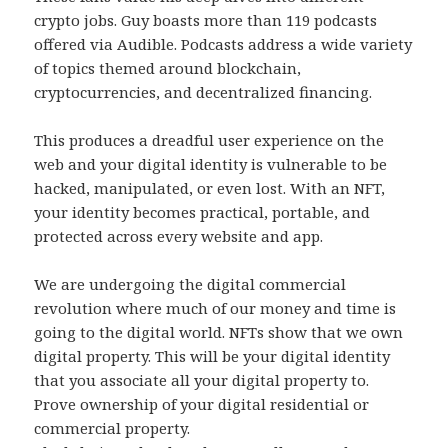
crypto jobs. Guy boasts more than 119 podcasts
offered via Audible. Podcasts address a wide variety
of topics themed around blockchain,
cryptocurrencies, and decentralized financing.
This produces a dreadful user experience on the
web and your digital identity is vulnerable to be
hacked, manipulated, or even lost. With an NFT,
your identity becomes practical, portable, and
protected across every website and app.
We are undergoing the digital commercial
revolution where much of our money and time is
going to the digital world. NFTs show that we own
digital property. This will be your digital identity
that you associate all your digital property to.
Prove ownership of your digital residential or
commercial property.