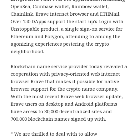
OpenSea, Coinbase wallet, Rainbow wallet,
Chainlink, Brave internet browser and ETHMail.
Over 150 DApps support the start-up’s Login with
Unstoppable product, a single sign-on service for
Ethereum and Polygon, attending to among the
agonizing experiences pestering the crypto
neighborhood.
Blockchain name service provider today revealed a
cooperation with privacy-oriented web internet
browser Brave that makes it possible for native
browser support for the crypto name company.
With the most recent Brave web browser update,
Brave users on desktop and Android platforms
have access to 30,000 decentralized sites and
700,000 blockchain names signed up with.
” We are thrilled to deal with to allow