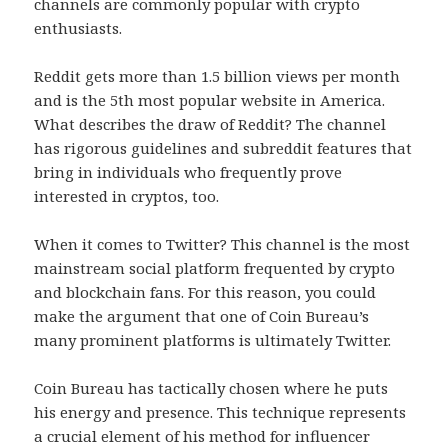
channels are commonly popular with crypto
enthusiasts.
Reddit gets more than 1.5 billion views per month
and is the 5th most popular website in America.
What describes the draw of Reddit? The channel
has rigorous guidelines and subreddit features that
bring in individuals who frequently prove
interested in cryptos, too.
When it comes to Twitter? This channel is the most
mainstream social platform frequented by crypto
and blockchain fans. For this reason, you could
make the argument that one of Coin Bureau’s
many prominent platforms is ultimately Twitter.
Coin Bureau has tactically chosen where he puts
his energy and presence. This technique represents
a crucial element of his method for influencer