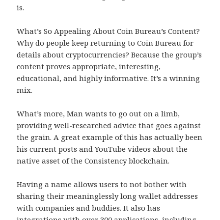
is.
What’s So Appealing About Coin Bureau’s Content?
Why do people keep returning to Coin Bureau for
details about cryptocurrencies? Because the group’s
content proves appropriate, interesting,
educational, and highly informative. It’s a winning
mix.
What’s more, Man wants to go out on a limb,
providing well-researched advice that goes against
the grain. A great example of this has actually been
his current posts and YouTube videos about the
native asset of the Consistency blockchain.
Having a name allows users to not bother with
sharing their meaninglessly long wallet addresses
with companies and buddies. It also has
integrations with over 300 applications, including