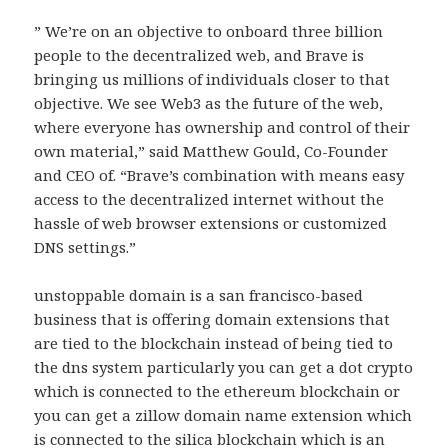
” We’re on an objective to onboard three billion
people to the decentralized web, and Brave is
bringing us millions of individuals closer to that
objective. We see Web3 as the future of the web,
where everyone has ownership and control of their
own material,” said Matthew Gould, Co-Founder
and CEO of. “Brave’s combination with means easy
access to the decentralized internet without the
hassle of web browser extensions or customized
DNS settings.”
unstoppable domain is a san francisco-based
business that is offering domain extensions that
are tied to the blockchain instead of being tied to
the dns system particularly you can get a dot crypto
which is connected to the ethereum blockchain or
you can get a zillow domain name extension which
is connected to the silica blockchain which is an