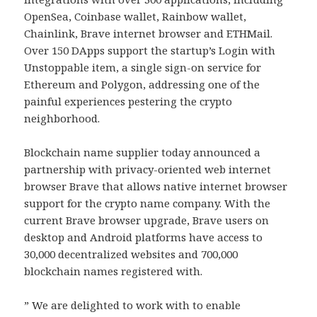
OpenSea, Coinbase wallet, Rainbow wallet,
Chainlink, Brave internet browser and ETHMail.
Over 150 DApps support the startup’s Login with
Unstoppable item, a single sign-on service for
Ethereum and Polygon, addressing one of the
painful experiences pestering the crypto
neighborhood.
Blockchain name supplier today announced a
partnership with privacy-oriented web internet
browser Brave that allows native internet browser
support for the crypto name company. With the
current Brave browser upgrade, Brave users on
desktop and Android platforms have access to
30,000 decentralized websites and 700,000
blockchain names registered with.
” We are delighted to work with to enable