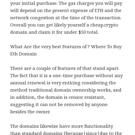
your initial purchase. The gas charges you will pay
will depend on the present expense of ETH and the
network congestion at the time of the transaction.
Overall you can get likely yourself a cheap.crypto
domain and claim it for under $50 total.
What Are the very best Features of ? Where To Buy
Eth Domain
There are a couple of features of that stand apart.
The fact that it is a one-time purchase without any
annual renewal is very enticing considering the
method traditional domain ownership works, and
in addition, the domain is censor resistant,
suggesting it can not be removed by anyone
besides the owner.
The domains likewise have more functionality
than standard domains {because|since|due to the