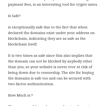
payment fees, is an interesting tool for crypto users.
Is Safe?
is exceptionally safe due to the fact that when
declared the domains exist under your address on
blockchain, indicating they are as safe as the
blockchain itself.
It is two times as safe since this also implies that
the domain can not be blocked by anybody other
than you, so your website is never ever at risk of
being down due to censorship. The site for buying
the domains is safe too and can be secured with
two-factor authentication.
How Much is ?