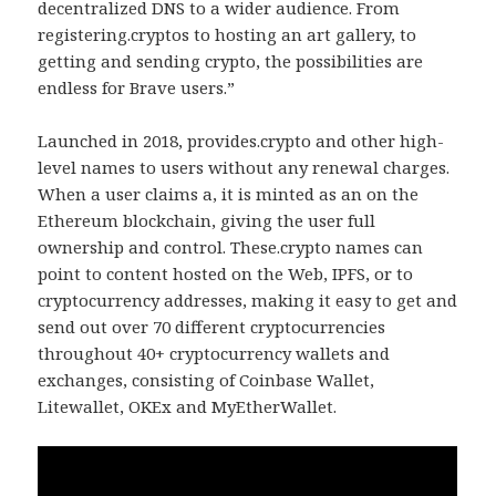
decentralized DNS to a wider audience. From
registering.cryptos to hosting an art gallery, to
getting and sending crypto, the possibilities are
endless for Brave users.”
Launched in 2018, provides.crypto and other high-
level names to users without any renewal charges.
When a user claims a, it is minted as an on the
Ethereum blockchain, giving the user full
ownership and control. These.crypto names can
point to content hosted on the Web, IPFS, or to
cryptocurrency addresses, making it easy to get and
send out over 70 different cryptocurrencies
throughout 40+ cryptocurrency wallets and
exchanges, consisting of Coinbase Wallet,
Litewallet, OKEx and MyEtherWallet.