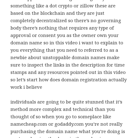
something like a dot crypto or zillow these are
based on the blockchain and they are just
completely decentralized so there’s no governing
body there’s nothing that requires any type of
approval or consent you as the owner own your
domain name so in this video i want to explain to
you everything that you need to referred to as a
newbie about unstoppable domain names make
sure to inspect the links in the description for time
stamps and any resources pointed out in this video
so let’s start how does domain registration actually
work i believe
individuals are going to be quite stunned that it’s
method more complex and technical than you
thought of so when you go to someplace like
namecheap.com or godaddy.com you’re not really
purchasing the domain name what you’re doing is