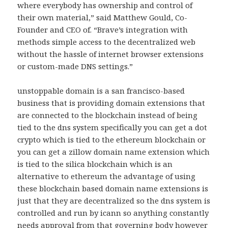
where everybody has ownership and control of
their own material,” said Matthew Gould, Co-
Founder and CEO of. “Brave’s integration with
methods simple access to the decentralized web
without the hassle of internet browser extensions
or custom-made DNS settings.”
unstoppable domain is a san francisco-based
business that is providing domain extensions that
are connected to the blockchain instead of being
tied to the dns system specifically you can get a dot
crypto which is tied to the ethereum blockchain or
you can get a zillow domain name extension which
is tied to the silica blockchain which is an
alternative to ethereum the advantage of using
these blockchain based domain name extensions is
just that they are decentralized so the dns system is
controlled and run by icann so anything constantly
needs approval from that governing body however