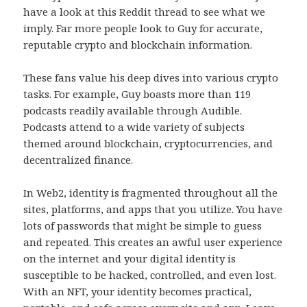
have a look at this Reddit thread to see what we
imply. Far more people look to Guy for accurate,
reputable crypto and blockchain information.
These fans value his deep dives into various crypto
tasks. For example, Guy boasts more than 119
podcasts readily available through Audible.
Podcasts attend to a wide variety of subjects
themed around blockchain, cryptocurrencies, and
decentralized finance.
In Web2, identity is fragmented throughout all the
sites, platforms, and apps that you utilize. You have
lots of passwords that might be simple to guess
and repeated. This creates an awful user experience
on the internet and your digital identity is
susceptible to be hacked, controlled, and even lost.
With an NFT, your identity becomes practical,