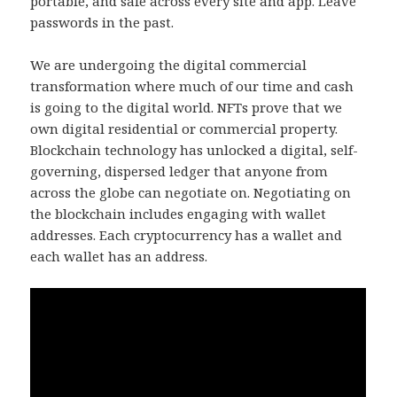
portable, and safe across every site and app. Leave
passwords in the past.
We are undergoing the digital commercial
transformation where much of our time and cash
is going to the digital world. NFTs prove that we
own digital residential or commercial property.
Blockchain technology has unlocked a digital, self-
governing, dispersed ledger that anyone from
across the globe can negotiate on. Negotiating on
the blockchain includes engaging with wallet
addresses. Each cryptocurrency has a wallet and
each wallet has an address.