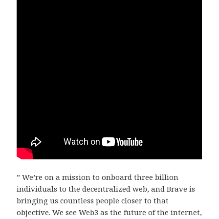
” We’re on a mission to onboard three billion
individuals to the decentralized web, and Brave is
bringing us countless people closer to that
objective. We see Web3 as the future of the internet,