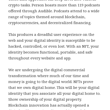
crypto tasks. Person boasts more than 119 podcasts
offered through Audible. Podcasts attend to a wide
range of topics themed around blockchain,
cryptocurrencies, and decentralized financing.
This produces a dreadful user experience on the
web and your digital identity is susceptible to be
hacked, controlled, or even lost. With an NFT, your
identity becomes functional, portable, and safe
throughout every website and app.
We are undergoing the digital commercial
transformation where much of our time and
money is going to the digital world. NFTs prove
that we own digital home. This will be your digital
identity that you associate all your digital home to.
Show ownership of your digital property.
Blockchain innovation has actually opened a