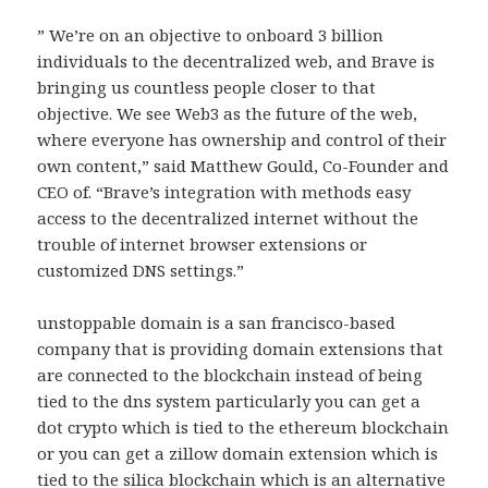
” We’re on an objective to onboard 3 billion
individuals to the decentralized web, and Brave is
bringing us countless people closer to that
objective. We see Web3 as the future of the web,
where everyone has ownership and control of their
own content,” said Matthew Gould, Co-Founder and
CEO of. “Brave’s integration with methods easy
access to the decentralized internet without the
trouble of internet browser extensions or
customized DNS settings.”
unstoppable domain is a san francisco-based
company that is providing domain extensions that
are connected to the blockchain instead of being
tied to the dns system particularly you can get a
dot crypto which is tied to the ethereum blockchain
or you can get a zillow domain extension which is
tied to the silica blockchain which is an alternative