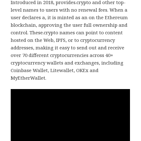
Introduced in 2018, provides.crypto and other top-
level names to users with no renewal fees. When a
user declares a, it is minted as an on the Ethereum
blockchain, approving the user full ownership and
control. These.crypto names can point to content
hosted on the Web, IPFS, or to cryptocurrency
addresses, making it easy to send out and receive
over 70 different cryptocurrencies across 40+
cryptocurrency wallets and exchanges, including
Coinbase Wallet, Litewallet, OKEx and
MyEtherWallet.