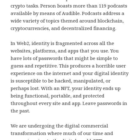
crypto tasks. Person boasts more than 119 podcasts
available by means of Audible. Podcasts address a
wide variety of topics themed around blockchain,
cryptocurrencies, and decentralized financing.
In Web2, identity is fragmented across all the
websites, platforms, and apps that you use. You
have lots of passwords that might be simple to
guess and repetitive. This produces a horrible user
experience on the internet and your digital identity
is susceptible to be hacked, manipulated, or
perhaps lost. With an NFT, your identity ends up
being functional, portable, and protected
throughout every site and app. Leave passwords in
the past.
We are undergoing the digital commercial
transformation where much of our time and