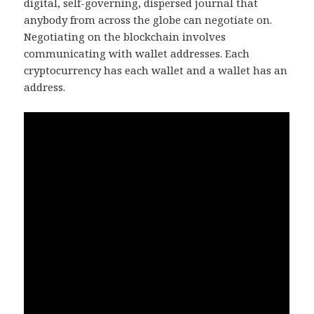
digital, self-governing, dispersed journal that
anybody from across the globe can negotiate on.
Negotiating on the blockchain involves
communicating with wallet addresses. Each
cryptocurrency has each wallet and a wallet has an
address.