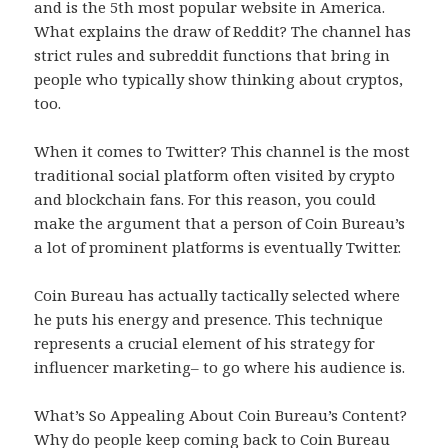
and is the 5th most popular website in America.
What explains the draw of Reddit? The channel has
strict rules and subreddit functions that bring in
people who typically show thinking about cryptos,
too.
When it comes to Twitter? This channel is the most
traditional social platform often visited by crypto
and blockchain fans. For this reason, you could
make the argument that a person of Coin Bureau’s
a lot of prominent platforms is eventually Twitter.
Coin Bureau has actually tactically selected where
he puts his energy and presence. This technique
represents a crucial element of his strategy for
influencer marketing– to go where his audience is.
What’s So Appealing About Coin Bureau’s Content?
Why do people keep coming back to Coin Bureau