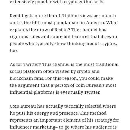
extensively popular with crypto enthusiasts.
Reddit gets more than 1.5 billion views per month
and is the fifth most popular site in America. What
explains the draw of Reddit? The channel has
rigorous rules and subreddit features that draw in
people who typically show thinking about cryptos,
too.
As for Twitter? This channel is the most traditional
social platform often visited by crypto and
blockchain fans. For this reason, you could make
the argument that a person of Coin Bureau’s most
influential platforms is eventually Twitter.
Coin Bureau has actually tactically selected where
he puts his energy and presence. This method
represents an important element of his strategy for
influencer marketing– to go where his audience is.