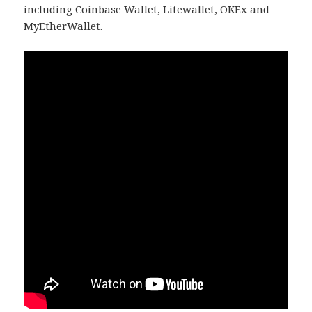
including Coinbase Wallet, Litewallet, OKEx and
MyEtherWallet.