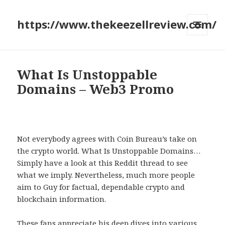
https://www.thekeezellreview.com/
MENU
AND
WIDGETS
What Is Unstoppable
Domains – Web3 Promo
Not everybody agrees with Coin Bureau’s take on
the crypto world. What Is Unstoppable Domains…
Simply have a look at this Reddit thread to see
what we imply. Nevertheless, much more people
aim to Guy for factual, dependable crypto and
blockchain information.
These fans appreciate his deep dives into various