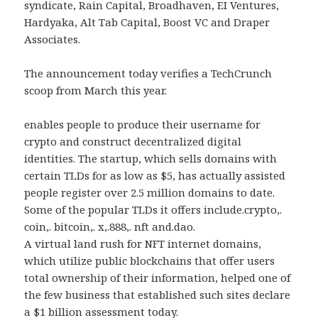
syndicate, Rain Capital, Broadhaven, EI Ventures,
Hardyaka, Alt Tab Capital, Boost VC and Draper
Associates.
The announcement today verifies a TechCrunch
scoop from March this year.
enables people to produce their username for
crypto and construct decentralized digital
identities. The startup, which sells domains with
certain TLDs for as low as $5, has actually assisted
people register over 2.5 million domains to date.
Some of the popular TLDs it offers include.crypto,.
coin,. bitcoin,. x,.888,. nft and.dao.
A virtual land rush for NFT internet domains,
which utilize public blockchains that offer users
total ownership of their information, helped one of
the few business that established such sites declare
a $1 billion assessment today.