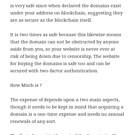
is very safe since when declared the domains exist
under your address on blockchain, suggesting they
are as secure as the blockchain itself.
It is two times as safe because this likewise means
that the domain can not be obstructed by anyone
aside from you, so your website is never ever at
risk of being down due to censorship. The website
for buying the domains is safe too and can be
secured with two-factor authentication.
How Much is ?
The expense of depends upon a two main aspects,
though it needs to be kept in mind that acquiring a
domain is a one-time expense and needs no annual
renewals of any sort.