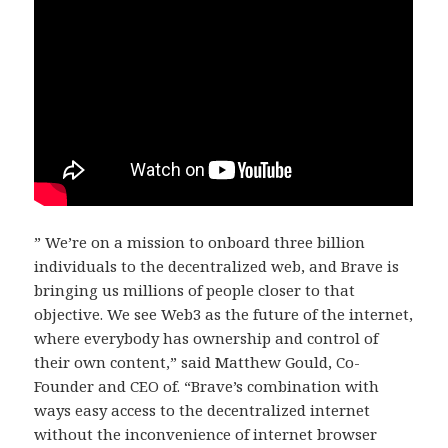
” We’re on a mission to onboard three billion
individuals to the decentralized web, and Brave is
bringing us millions of people closer to that
objective. We see Web3 as the future of the internet,
where everybody has ownership and control of
their own content,” said Matthew Gould, Co-
Founder and CEO of. “Brave’s combination with
ways easy access to the decentralized internet
without the inconvenience of internet browser