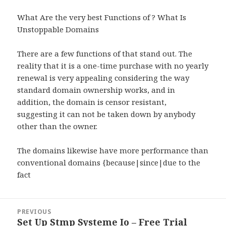
What Are the very best Functions of ? What Is
Unstoppable Domains
There are a few functions of that stand out. The
reality that it is a one-time purchase with no yearly
renewal is very appealing considering the way
standard domain ownership works, and in
addition, the domain is censor resistant,
suggesting it can not be taken down by anybody
other than the owner.
The domains likewise have more performance than
conventional domains {because|since|due to the
fact
Post
PREVIOUS
navigation
Set Up Stmp Systeme Io – Free Trial
Previous