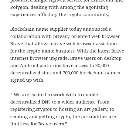
Polygon, dealing with among the agonizing
experiences afflicting the crypto community.
Blockchain name supplier today announced a
collaboration with privacy-oriented web browser
Brave that allows native web browser assistance
for the crypto name business. With the latest Brave
internet browser upgrade, Brave users on desktop
and Android platforms have access to 30,000
decentralized sites and 700,000 blockchain names
signed up with.
” We are excited to work with to enable
decentralized DNS to a wider audience. From
registering.cryptos to hosting an art gallery, to
sending and getting crypto, the possibilities are
limitless for Brave users.”