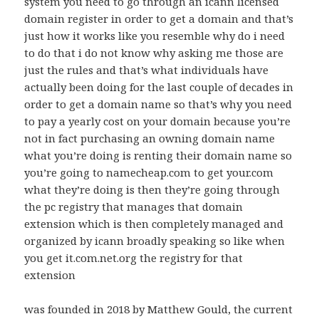
system you need to go through an icann licensed
domain register in order to get a domain and that’s
just how it works like you resemble why do i need
to do that i do not know why asking me those are
just the rules and that’s what individuals have
actually been doing for the last couple of decades in
order to get a domain name so that’s why you need
to pay a yearly cost on your domain because you’re
not in fact purchasing an owning domain name
what you’re doing is renting their domain name so
you’re going to namecheap.com to get your.com
what they’re doing is then they’re going through
the pc registry that manages that domain
extension which is then completely managed and
organized by icann broadly speaking so like when
you get it.com.net.org the registry for that
extension
was founded in 2018 by Matthew Gould, the current