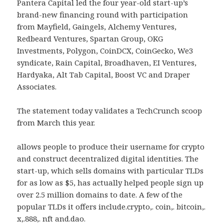
Pantera Capital led the four year-old start-up’s
brand-new financing round with participation
from Mayfield, Gaingels, Alchemy Ventures,
Redbeard Ventures, Spartan Group, OKG
Investments, Polygon, CoinDCX, CoinGecko, We3
syndicate, Rain Capital, Broadhaven, EI Ventures,
Hardyaka, Alt Tab Capital, Boost VC and Draper
Associates.
The statement today validates a TechCrunch scoop
from March this year.
allows people to produce their username for crypto
and construct decentralized digital identities. The
start-up, which sells domains with particular TLDs
for as low as $5, has actually helped people sign up
over 2.5 million domains to date. A few of the
popular TLDs it offers include.crypto,. coin,. bitcoin,.
x,.888,. nft and.dao.