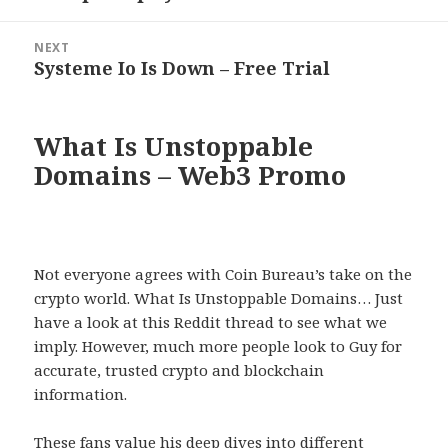
post:
NEXT
Systeme Io Is Down – Free Trial
Next
post:
What Is Unstoppable
Domains – Web3 Promo
Not everyone agrees with Coin Bureau’s take on the
crypto world. What Is Unstoppable Domains… Just
have a look at this Reddit thread to see what we
imply. However, much more people look to Guy for
accurate, trusted crypto and blockchain
information.
These fans value his deep dives into different