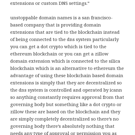
extensions or custom DNS settings.”
unstoppable domain names is a san francisco-
based company that is providing domain
extensions that are tied to the blockchain instead
of being connected to the dns system particularly
you can get a dot crypto which is tied to the
ethereum blockchain or you can get a zillow
domain extension which is connected to the silica
blockchain which is an alternative to ethereum the
advantage of using these blockchain based domain
extensions is simply that they are decentralized so
the dns system is controlled and operated by icann
so anything constantly requires approval from that
governing body but something like a dot crypto or
zillow these are based on the blockchain and they
are simply completely decentralized so there’s no
governing body there’s absolutely nothing that
needs any type of approval or permission you as