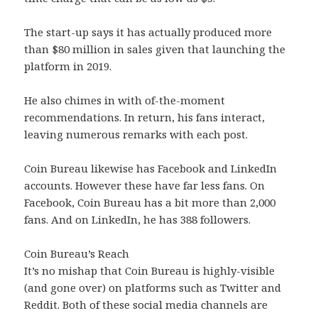
The start-up says it has actually produced more
than $80 million in sales given that launching the
platform in 2019.
He also chimes in with of-the-moment
recommendations. In return, his fans interact,
leaving numerous remarks with each post.
Coin Bureau likewise has Facebook and LinkedIn
accounts. However these have far less fans. On
Facebook, Coin Bureau has a bit more than 2,000
fans. And on LinkedIn, he has 388 followers.
Coin Bureau’s Reach
It’s no mishap that Coin Bureau is highly-visible
(and gone over) on platforms such as Twitter and
Reddit. Both of these social media channels are