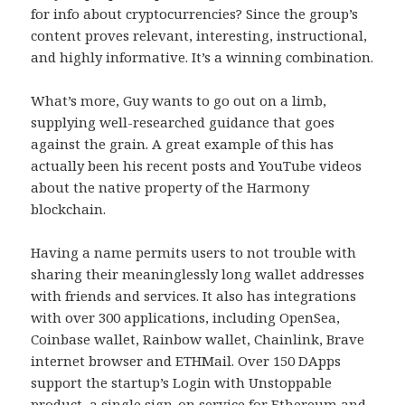
for info about cryptocurrencies? Since the group’s
content proves relevant, interesting, instructional,
and highly informative. It’s a winning combination.
What’s more, Guy wants to go out on a limb,
supplying well-researched guidance that goes
against the grain. A great example of this has
actually been his recent posts and YouTube videos
about the native property of the Harmony
blockchain.
Having a name permits users to not trouble with
sharing their meaninglessly long wallet addresses
with friends and services. It also has integrations
with over 300 applications, including OpenSea,
Coinbase wallet, Rainbow wallet, Chainlink, Brave
internet browser and ETHMail. Over 150 DApps
support the startup’s Login with Unstoppable
product, a single sign-on service for Ethereum and