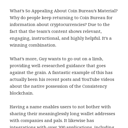
What’s So Appealing About Coin Bureau’s Material?
Why do people keep returning to Coin Bureau for
information about cryptocurrencies? Due to the
fact that the team’s content shows relevant,
engaging, instructional, and highly helpful. It’s a
winning combination.
What’s more, Guy wants to go out on a limb,
providing well-researched guidance that goes
against the grain. A fantastic example of this has
actually been his recent posts and YouTube videos
about the native possession of the Consistency
blockchain.
Having a name enables users to not bother with
sharing their meaninglessly long wallet addresses
with companies and pals. It likewise has
integrations with over 300 applications, including