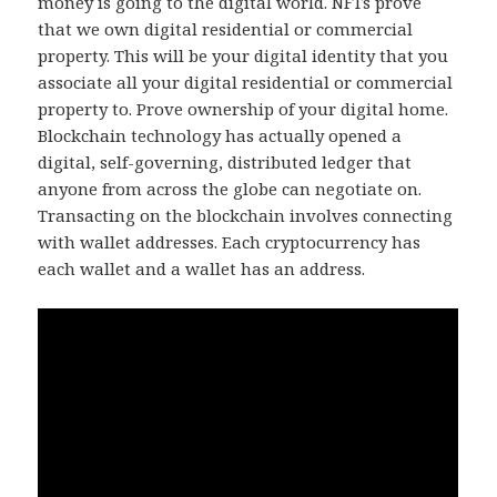
money is going to the digital world. NFTs prove
that we own digital residential or commercial
property. This will be your digital identity that you
associate all your digital residential or commercial
property to. Prove ownership of your digital home.
Blockchain technology has actually opened a
digital, self-governing, distributed ledger that
anyone from across the globe can negotiate on.
Transacting on the blockchain involves connecting
with wallet addresses. Each cryptocurrency has
each wallet and a wallet has an address.