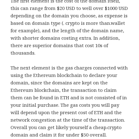
The first element is the cost of the domain itself,
this can range from $20 USD to well over $1000 USD
depending on the domain you choose, as expense is
based on domain type (. crypto is more than.wallet
for example), and the length of the domain name,
with shorter domains costing extra. In addition,
there are superior domains that cost 10s of
thousands.
The next element is the gas charges connected with
using the Ethereum blockchain to declare your
domain, since the domains are kept on the
Ethereum blockchain, the transaction to claim
them can be found in ETH and is not consisted of in
your initial purchase. The gas costs you will pay
will depend upon the present cost of ETH and the
network congestion at the time of the transaction.
Overall you can get likely yourself a cheap.crypto
domain and claim it for under $50 overall.