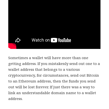
Sometimes a wallet will have more than one
getting address. If you mistakenly send out one to a
wallet address that belongs to a various
cryptocurrency, for circumstances, send out Bitcoin
to an Ethereum address, then the funds you send
out will be lost forever. If just there was a way to
link an understandable domain name to a wallet
address.