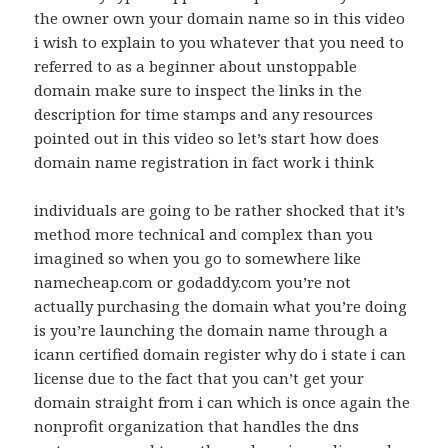
the owner own your domain name so in this video
i wish to explain to you whatever that you need to
referred to as a beginner about unstoppable
domain make sure to inspect the links in the
description for time stamps and any resources
pointed out in this video so let’s start how does
domain name registration in fact work i think
individuals are going to be rather shocked that it’s
method more technical and complex than you
imagined so when you go to somewhere like
namecheap.com or godaddy.com you’re not
actually purchasing the domain what you’re doing
is you’re launching the domain name through a
icann certified domain register why do i state i can
license due to the fact that you can’t get your
domain straight from i can which is once again the
nonprofit organization that handles the dns