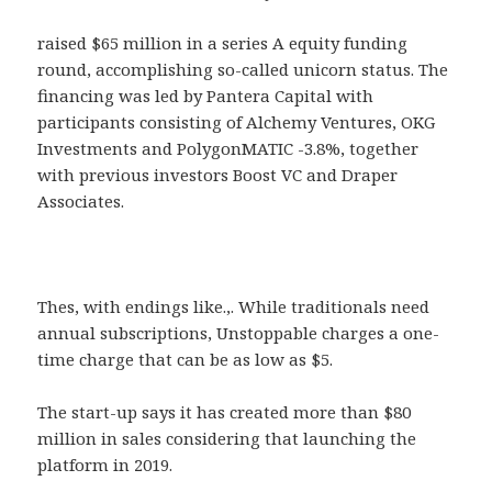
raised $65 million in a series A equity funding
round, accomplishing so-called unicorn status. The
financing was led by Pantera Capital with
participants consisting of Alchemy Ventures, OKG
Investments and PolygonMATIC -3.8%, together
with previous investors Boost VC and Draper
Associates.
Thes, with endings like.,. While traditionals need
annual subscriptions, Unstoppable charges a one-
time charge that can be as low as $5.
The start-up says it has created more than $80
million in sales considering that launching the
platform in 2019.