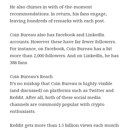
He also chimes in with of-the-moment
recommendations. In return, his fans engage,
leaving hundreds of remarks with each post.
Coin Bureau also has Facebook and LinkedIn
accounts. However these have far fewer followers.
For instance, on Facebook, Coin Bureau has a bit
more than 2,000 followers. And on LinkedIn, he has
388 fans.
Coin Bureau’s Reach
It’s no mishap that Coin Bureau is highly-visible
(and discussed) on platforms such as Twitter and
Reddit. After all, both of these social media
channels are commonly popular with crypto
enthusiasts.
Reddit gets more than 1.5 billion views each month