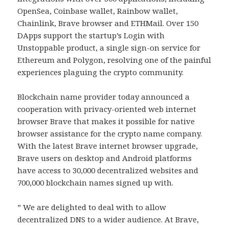
OpenSea, Coinbase wallet, Rainbow wallet,
Chainlink, Brave browser and ETHMail. Over 150
DApps support the startup’s Login with
Unstoppable product, a single sign-on service for
Ethereum and Polygon, resolving one of the painful
experiences plaguing the crypto community.
Blockchain name provider today announced a
cooperation with privacy-oriented web internet
browser Brave that makes it possible for native
browser assistance for the crypto name company.
With the latest Brave internet browser upgrade,
Brave users on desktop and Android platforms
have access to 30,000 decentralized websites and
700,000 blockchain names signed up with.
” We are delighted to deal with to allow
decentralized DNS to a wider audience. At Brave,