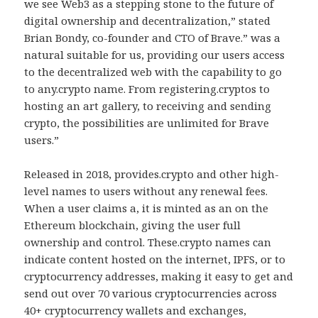
we see Web3 as a stepping stone to the future of
digital ownership and decentralization,” stated
Brian Bondy, co-founder and CTO of Brave.” was a
natural suitable for us, providing our users access
to the decentralized web with the capability to go
to any.crypto name. From registering.cryptos to
hosting an art gallery, to receiving and sending
crypto, the possibilities are unlimited for Brave
users.”
Released in 2018, provides.crypto and other high-
level names to users without any renewal fees.
When a user claims a, it is minted as an on the
Ethereum blockchain, giving the user full
ownership and control. These.crypto names can
indicate content hosted on the internet, IPFS, or to
cryptocurrency addresses, making it easy to get and
send out over 70 various cryptocurrencies across
40+ cryptocurrency wallets and exchanges,