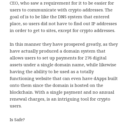
CEO, who saw a requirement for it to be easier for
users to communicate with crypto addresses. The
goal of is to be like the DNS system that entered
place, so users did not have to find out IP addresses
in order to get to sites, except for crypto addresses.
In this manner they have prospered greatly, as they
have actually produced a domain system that
allows users to set up payments for 276 digital
assets under a single domain name, while likewise
having the ability to be used as a totally
functioning website that can even have dApps built
onto them since the domain is hosted on the
blockchain. With a single payment and no annual
renewal charges, is an intriguing tool for crypto
users.
Is Safe?