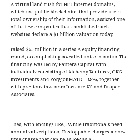
A virtual land rush for NFT internet domains,
which use public blockchains that provide users
total ownership of their information, assisted one
of the few companies that established such
websites declare a $1 billion valuation today.
raised $65 million in a series A equity financing
round, accomplishing so-called unicorn status. The
financing was led by Pantera Capital with
individuals consisting of Alchemy Ventures, OKG
Investments and PolygonMATIC -3.8%, together
with previous investors Increase VC and Draper
Associates.
Thes, with endings like.,. While traditionals need
annual subscriptions, Unstoppable charges a one-
time charge that can be as low as $5.