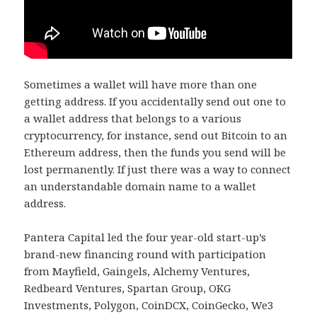
Sometimes a wallet will have more than one
getting address. If you accidentally send out one to
a wallet address that belongs to a various
cryptocurrency, for instance, send out Bitcoin to an
Ethereum address, then the funds you send will be
lost permanently. If just there was a way to connect
an understandable domain name to a wallet
address.
Pantera Capital led the four year-old start-up’s
brand-new financing round with participation
from Mayfield, Gaingels, Alchemy Ventures,
Redbeard Ventures, Spartan Group, OKG
Investments, Polygon, CoinDCX, CoinGecko, We3