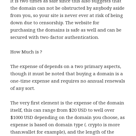
It is two times as safe since this also suggests that
the domain can not be obstructed by anybody aside
from you, so your site is never ever at risk of being
down due to censorship. The website for
purchasing the domains is safe as well and can be
secured with two-factor authentication.
How Much is ?
The expense of depends on a two primary aspects,
though it must be noted that buying a domain is a
one-time expense and requires no annual renewals
of any sort.
The very first element is the expense of the domain
itself, this can range from $20 USD to well over
$1000 USD depending on the domain you choose, as
expense is based on domain type (. crypto is more
than.wallet for example), and the length of the