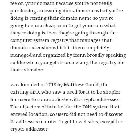
fee on your domain because you’re not really
purchasing an owning domain name what you’re
doing is renting their domain name so you’re
going to namecheap.com to get your.com what
they’re doing is then they’re going through the
computer system registry that manages that
domain extension which is then completely
managed and organized by icann broadly speaking
so like when you get it.com.net.org the registry for
that extension
was founded in 2018 by Matthew Gould, the
existing CEO, who saw a need for it to be simpler
for users to communicate with crypto addresses.
The objective of is to be like the DNS system that
entered location, so users did not need to discover
IP addresses in order to get to websites, except for
crypto addresses.