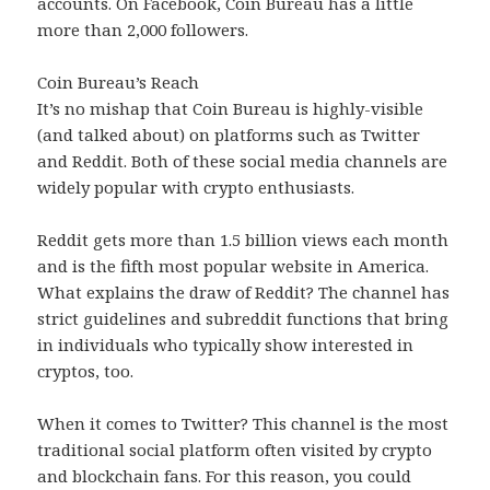
accounts. On Facebook, Coin Bureau has a little
more than 2,000 followers.
Coin Bureau’s Reach
It’s no mishap that Coin Bureau is highly-visible
(and talked about) on platforms such as Twitter
and Reddit. Both of these social media channels are
widely popular with crypto enthusiasts.
Reddit gets more than 1.5 billion views each month
and is the fifth most popular website in America.
What explains the draw of Reddit? The channel has
strict guidelines and subreddit functions that bring
in individuals who typically show interested in
cryptos, too.
When it comes to Twitter? This channel is the most
traditional social platform often visited by crypto
and blockchain fans. For this reason, you could