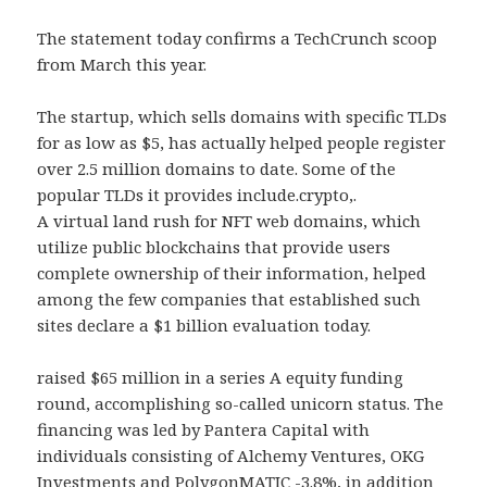
The statement today confirms a TechCrunch scoop
from March this year.
The startup, which sells domains with specific TLDs
for as low as $5, has actually helped people register
over 2.5 million domains to date. Some of the
popular TLDs it provides include.crypto,.
A virtual land rush for NFT web domains, which
utilize public blockchains that provide users
complete ownership of their information, helped
among the few companies that established such
sites declare a $1 billion evaluation today.
raised $65 million in a series A equity funding
round, accomplishing so-called unicorn status. The
financing was led by Pantera Capital with
individuals consisting of Alchemy Ventures, OKG
Investments and PolygonMATIC -3.8%, in addition