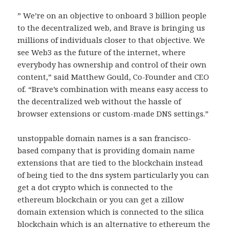
” We’re on an objective to onboard 3 billion people
to the decentralized web, and Brave is bringing us
millions of individuals closer to that objective. We
see Web3 as the future of the internet, where
everybody has ownership and control of their own
content,” said Matthew Gould, Co-Founder and CEO
of. “Brave’s combination with means easy access to
the decentralized web without the hassle of
browser extensions or custom-made DNS settings.”
unstoppable domain names is a san francisco-
based company that is providing domain name
extensions that are tied to the blockchain instead
of being tied to the dns system particularly you can
get a dot crypto which is connected to the
ethereum blockchain or you can get a zillow
domain extension which is connected to the silica
blockchain which is an alternative to ethereum the