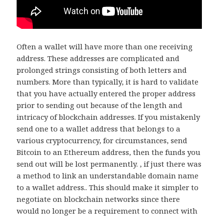
Often a wallet will have more than one receiving
address. These addresses are complicated and
prolonged strings consisting of both letters and
numbers. More than typically, it is hard to validate
that you have actually entered the proper address
prior to sending out because of the length and
intricacy of blockchain addresses. If you mistakenly
send one to a wallet address that belongs to a
various cryptocurrency, for circumstances, send
Bitcoin to an Ethereum address, then the funds you
send out will be lost permanently. , if just there was
a method to link an understandable domain name
to a wallet address.. This should make it simpler to
negotiate on blockchain networks since there
would no longer be a requirement to connect with