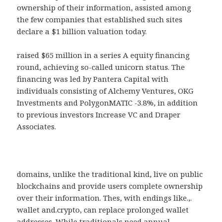
ownership of their information, assisted among
the few companies that established such sites
declare a $1 billion valuation today.
raised $65 million in a series A equity financing
round, achieving so-called unicorn status. The
financing was led by Pantera Capital with
individuals consisting of Alchemy Ventures, OKG
Investments and PolygonMATIC -3.8%, in addition
to previous investors Increase VC and Draper
Associates.
domains, unlike the traditional kind, live on public
blockchains and provide users complete ownership
over their information. Thes, with endings like.,.
wallet and.crypto, can replace prolonged wallet
addresses. While traditionals need annual