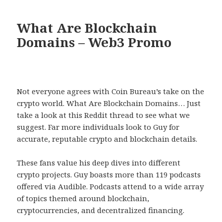
What Are Blockchain
Domains – Web3 Promo
Not everyone agrees with Coin Bureau’s take on the
crypto world. What Are Blockchain Domains… Just
take a look at this Reddit thread to see what we
suggest. Far more individuals look to Guy for
accurate, reputable crypto and blockchain details.
These fans value his deep dives into different
crypto projects. Guy boasts more than 119 podcasts
offered via Audible. Podcasts attend to a wide array
of topics themed around blockchain,
cryptocurrencies, and decentralized financing.