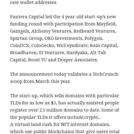
raw wallet addresses.
Pantera Capital led the 4 year-old start-up’s new
funding round with participation from Mayfield,
Gaingels, Alchemy Ventures, Redbeard Ventures,
Spartan Group, OKG Investments, Polygon,
CoinDCX, CoinGecko, We3 syndicate, Rain Capital,
Broadhaven, EI Ventures, Hardyaka, Alt Tab
Capital, Boost VC and Draper Associates.
The announcement today validates a TechCrunch
scoop from March this year.
The start-up, which sells domains with particular
TLDs for as low as $5, has actually assisted people
register over 2.5 million domains to date. Some of
the popular TLDs it offers include.crypto,.
A virtual land rush for NFT internet domains,
which use public blockchains that give users total