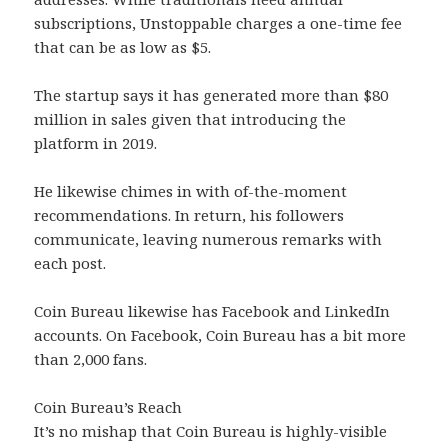
subscriptions, Unstoppable charges a one-time fee
that can be as low as $5.
The startup says it has generated more than $80
million in sales given that introducing the
platform in 2019.
He likewise chimes in with of-the-moment
recommendations. In return, his followers
communicate, leaving numerous remarks with
each post.
Coin Bureau likewise has Facebook and LinkedIn
accounts. On Facebook, Coin Bureau has a bit more
than 2,000 fans.
Coin Bureau’s Reach
It’s no mishap that Coin Bureau is highly-visible