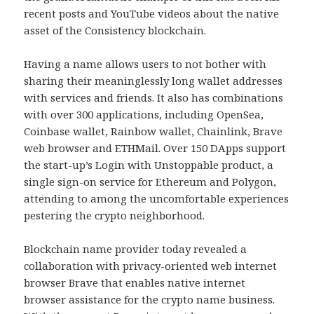
recent posts and YouTube videos about the native
asset of the Consistency blockchain.
Having a name allows users to not bother with
sharing their meaninglessly long wallet addresses
with services and friends. It also has combinations
with over 300 applications, including OpenSea,
Coinbase wallet, Rainbow wallet, Chainlink, Brave
web browser and ETHMail. Over 150 DApps support
the start-up’s Login with Unstoppable product, a
single sign-on service for Ethereum and Polygon,
attending to among the uncomfortable experiences
pestering the crypto neighborhood.
Blockchain name provider today revealed a
collaboration with privacy-oriented web internet
browser Brave that enables native internet
browser assistance for the crypto name business.