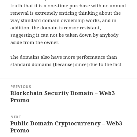
truth that it is a one-time purchase with no annual
renewal is extremely enticing thinking about the
way standard domain ownership works, and in
addition, the domain is censor resistant,
suggesting it can not be taken down by anybody
aside from the owner.
The domains also have more performance than
standard domains {because|since|due to the fact
Post
PREVIOUS
navigation
Blockchain Security Domain – Web3
Previous
Promo
post:
NEXT
Public Domain Cryptocurrency – Web3
Next
Promo
post: