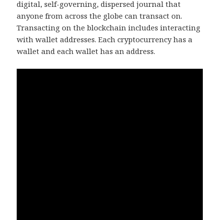
digital, self-governing, dispersed journal that
anyone from across the globe can transact on.
Transacting on the blockchain includes interacting
with wallet addresses. Each cryptocurrency has a
wallet and each wallet has an address.