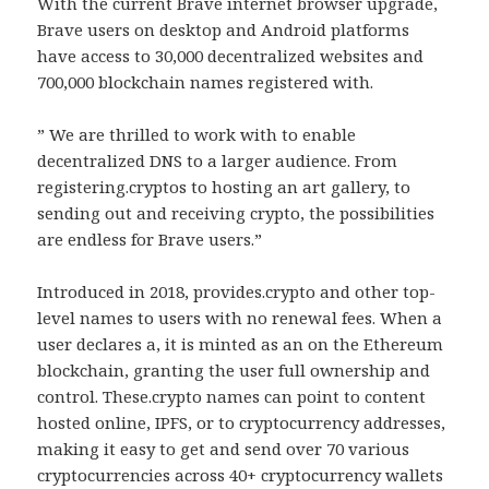
With the current Brave internet browser upgrade,
Brave users on desktop and Android platforms
have access to 30,000 decentralized websites and
700,000 blockchain names registered with.
” We are thrilled to work with to enable
decentralized DNS to a larger audience. From
registering.cryptos to hosting an art gallery, to
sending out and receiving crypto, the possibilities
are endless for Brave users.”
Introduced in 2018, provides.crypto and other top-
level names to users with no renewal fees. When a
user declares a, it is minted as an on the Ethereum
blockchain, granting the user full ownership and
control. These.crypto names can point to content
hosted online, IPFS, or to cryptocurrency addresses,
making it easy to get and send over 70 various
cryptocurrencies across 40+ cryptocurrency wallets