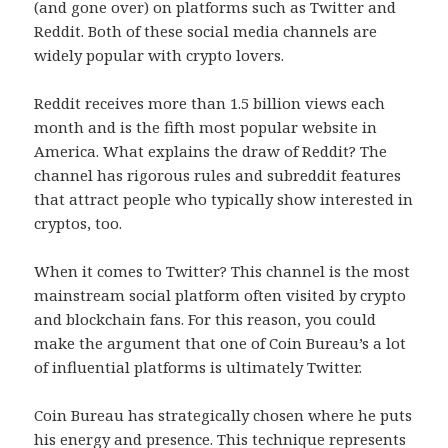
(and gone over) on platforms such as Twitter and
Reddit. Both of these social media channels are
widely popular with crypto lovers.
Reddit receives more than 1.5 billion views each
month and is the fifth most popular website in
America. What explains the draw of Reddit? The
channel has rigorous rules and subreddit features
that attract people who typically show interested in
cryptos, too.
When it comes to Twitter? This channel is the most
mainstream social platform often visited by crypto
and blockchain fans. For this reason, you could
make the argument that one of Coin Bureau’s a lot
of influential platforms is ultimately Twitter.
Coin Bureau has strategically chosen where he puts
his energy and presence. This technique represents