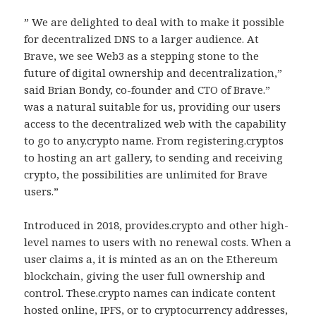
” We are delighted to deal with to make it possible
for decentralized DNS to a larger audience. At
Brave, we see Web3 as a stepping stone to the
future of digital ownership and decentralization,”
said Brian Bondy, co-founder and CTO of Brave.”
was a natural suitable for us, providing our users
access to the decentralized web with the capability
to go to any.crypto name. From registering.cryptos
to hosting an art gallery, to sending and receiving
crypto, the possibilities are unlimited for Brave
users.”
Introduced in 2018, provides.crypto and other high-
level names to users with no renewal costs. When a
user claims a, it is minted as an on the Ethereum
blockchain, giving the user full ownership and
control. These.crypto names can indicate content
hosted online, IPFS, or to cryptocurrency addresses,