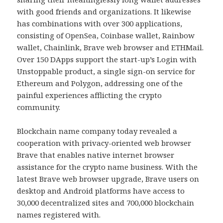
with good friends and organizations. It likewise
has combinations with over 300 applications,
consisting of OpenSea, Coinbase wallet, Rainbow
wallet, Chainlink, Brave web browser and ETHMail.
Over 150 DApps support the start-up’s Login with
Unstoppable product, a single sign-on service for
Ethereum and Polygon, addressing one of the
painful experiences afflicting the crypto
community.
Blockchain name company today revealed a
cooperation with privacy-oriented web browser
Brave that enables native internet browser
assistance for the crypto name business. With the
latest Brave web browser upgrade, Brave users on
desktop and Android platforms have access to
30,000 decentralized sites and 700,000 blockchain
names registered with.