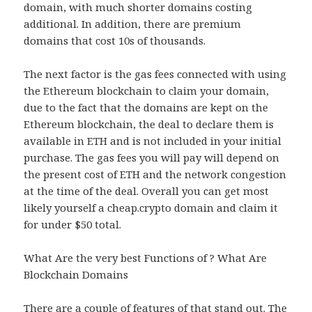
domain, with much shorter domains costing
additional. In addition, there are premium
domains that cost 10s of thousands.
The next factor is the gas fees connected with using
the Ethereum blockchain to claim your domain,
due to the fact that the domains are kept on the
Ethereum blockchain, the deal to declare them is
available in ETH and is not included in your initial
purchase. The gas fees you will pay will depend on
the present cost of ETH and the network congestion
at the time of the deal. Overall you can get most
likely yourself a cheap.crypto domain and claim it
for under $50 total.
What Are the very best Functions of ? What Are
Blockchain Domains
There are a couple of features of that stand out. The