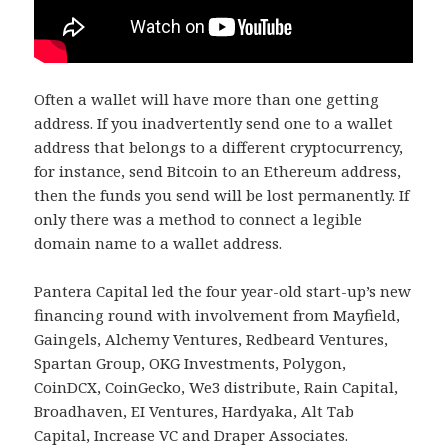
Often a wallet will have more than one getting
address. If you inadvertently send one to a wallet
address that belongs to a different cryptocurrency,
for instance, send Bitcoin to an Ethereum address,
then the funds you send will be lost permanently. If
only there was a method to connect a legible
domain name to a wallet address.
Pantera Capital led the four year-old start-up’s new
financing round with involvement from Mayfield,
Gaingels, Alchemy Ventures, Redbeard Ventures,
Spartan Group, OKG Investments, Polygon,
CoinDCX, CoinGecko, We3 distribute, Rain Capital,
Broadhaven, EI Ventures, Hardyaka, Alt Tab
Capital, Increase VC and Draper Associates.