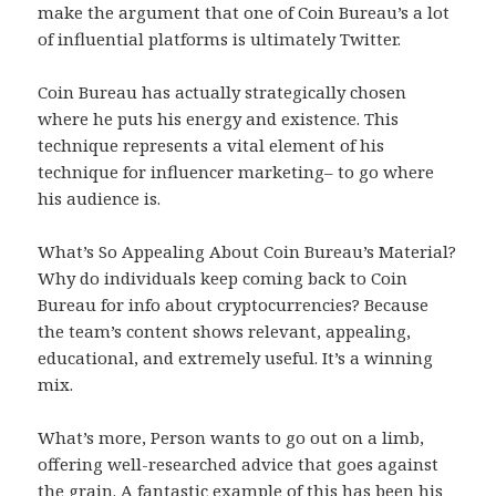
make the argument that one of Coin Bureau’s a lot
of influential platforms is ultimately Twitter.
Coin Bureau has actually strategically chosen
where he puts his energy and existence. This
technique represents a vital element of his
technique for influencer marketing– to go where
his audience is.
What’s So Appealing About Coin Bureau’s Material?
Why do individuals keep coming back to Coin
Bureau for info about cryptocurrencies? Because
the team’s content shows relevant, appealing,
educational, and extremely useful. It’s a winning
mix.
What’s more, Person wants to go out on a limb,
offering well-researched advice that goes against
the grain. A fantastic example of this has been his