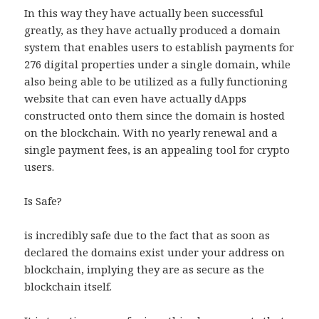
In this way they have actually been successful
greatly, as they have actually produced a domain
system that enables users to establish payments for
276 digital properties under a single domain, while
also being able to be utilized as a fully functioning
website that can even have actually dApps
constructed onto them since the domain is hosted
on the blockchain. With no yearly renewal and a
single payment fees, is an appealing tool for crypto
users.
Is Safe?
is incredibly safe due to the fact that as soon as
declared the domains exist under your address on
blockchain, implying they are as secure as the
blockchain itself.