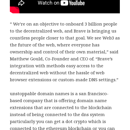
” We’re on an objective to onboard 3 billion people
to the decentralized web, and Brave is bringing us
countless people closer to that goal. We see Web3 as
the future of the web, where everyone has
ownership and control of their own material,” said
Matthew Gould, Co-Founder and CEO of. “Brave’s
integration with methods easy access to the
decentralized web without the hassle of web
browser extensions or custom-made DNS settings.”
unstoppable domain names is a san francisco-
based company that is offering domain name
extensions that are connected to the blockchain
instead of being connected to the dns system
particularly you can get a dot crypto which is
connected to the ethereum blockchain or you can