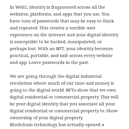
In Web2, identity is fragmented across all the
websites, platforms, and apps that you use. You
have tons of passwords that may be easy to think
and repeated. This creates a terrible user
experience on the internet and your digital identity
is susceptible to be hacked, manipulated, or
perhaps lost. With an NFT, your identity becomes
practical, portable, and safe across every website
and app. Leave passwords in the past.
We are going through the digital industrial
revolution where much of our time and money is
going to the digital world. NFTs show that we own
digital residential or commercial property. This will
be your digital identity that you associate all your
digital residential or commercial property to. Show
ownership of your digital property.
Blockchain technology has actually opened a