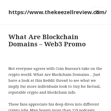
https://www.thekeezellreview.com/
MENU
AND
WIDGETS
What Are Blockchain
Domains – Web3 Promo
Not everyone agrees with Coin Bureau’s take on the
crypto world. What Are Blockchain Domains… Just
have a look at this Reddit thread to see what we
imply. Far more individuals look to Guy for factual,
reputable crypto and blockchain info.
These fans appreciate his deep dives into different
crypto jobs. Man boasts more than 119 podcasts