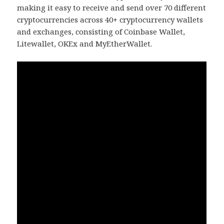
making it easy to receive and send over 70 different
cryptocurrencies across 40+ cryptocurrency wallets
and exchanges, consisting of Coinbase Wallet,
Litewallet, OKEx and MyEtherWallet.