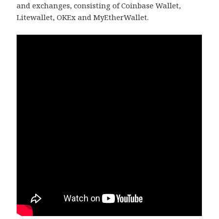
and exchanges, consisting of Coinbase Wallet,
Litewallet, OKEx and MyEtherWallet.