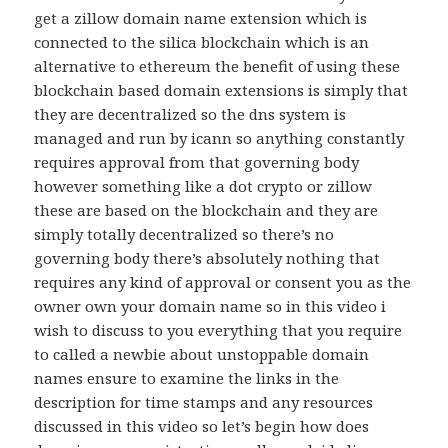
get a zillow domain name extension which is
connected to the silica blockchain which is an
alternative to ethereum the benefit of using these
blockchain based domain extensions is simply that
they are decentralized so the dns system is
managed and run by icann so anything constantly
requires approval from that governing body
however something like a dot crypto or zillow
these are based on the blockchain and they are
simply totally decentralized so there’s no
governing body there’s absolutely nothing that
requires any kind of approval or consent you as the
owner own your domain name so in this video i
wish to discuss to you everything that you require
to called a newbie about unstoppable domain
names ensure to examine the links in the
description for time stamps and any resources
discussed in this video so let’s begin how does