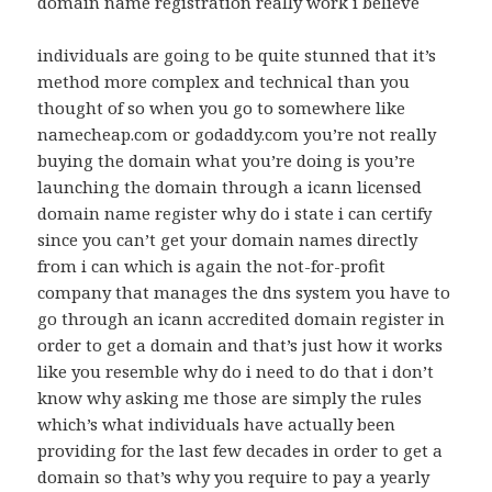
domain name registration really work i believe
individuals are going to be quite stunned that it’s
method more complex and technical than you
thought of so when you go to somewhere like
namecheap.com or godaddy.com you’re not really
buying the domain what you’re doing is you’re
launching the domain through a icann licensed
domain name register why do i state i can certify
since you can’t get your domain names directly
from i can which is again the not-for-profit
company that manages the dns system you have to
go through an icann accredited domain register in
order to get a domain and that’s just how it works
like you resemble why do i need to do that i don’t
know why asking me those are simply the rules
which’s what individuals have actually been
providing for the last few decades in order to get a
domain so that’s why you require to pay a yearly