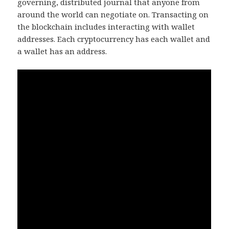
governing, distributed journal that anyone from
around the world can negotiate on. Transacting on
the blockchain includes interacting with wallet
addresses. Each cryptocurrency has each wallet and
a wallet has an address.