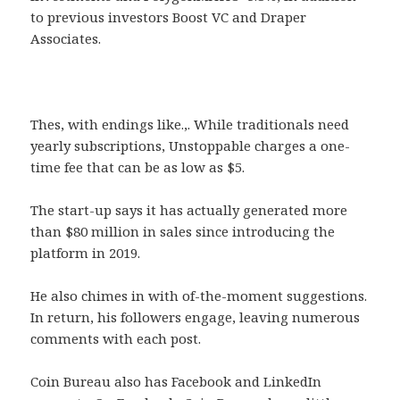
to previous investors Boost VC and Draper
Associates.
Thes, with endings like.,. While traditionals need
yearly subscriptions, Unstoppable charges a one-
time fee that can be as low as $5.
The start-up says it has actually generated more
than $80 million in sales since introducing the
platform in 2019.
He also chimes in with of-the-moment suggestions.
In return, his followers engage, leaving numerous
comments with each post.
Coin Bureau also has Facebook and LinkedIn