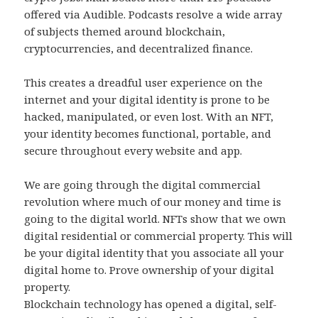
offered via Audible. Podcasts resolve a wide array
of subjects themed around blockchain,
cryptocurrencies, and decentralized finance.
This creates a dreadful user experience on the
internet and your digital identity is prone to be
hacked, manipulated, or even lost. With an NFT,
your identity becomes functional, portable, and
secure throughout every website and app.
We are going through the digital commercial
revolution where much of our money and time is
going to the digital world. NFTs show that we own
digital residential or commercial property. This will
be your digital identity that you associate all your
digital home to. Prove ownership of your digital
property.
Blockchain technology has opened a digital, self-