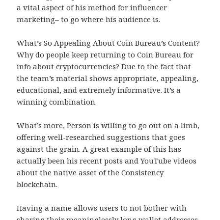
a vital aspect of his method for influencer
marketing– to go where his audience is.
What’s So Appealing About Coin Bureau’s Content?
Why do people keep returning to Coin Bureau for
info about cryptocurrencies? Due to the fact that
the team’s material shows appropriate, appealing,
educational, and extremely informative. It’s a
winning combination.
What’s more, Person is willing to go out on a limb,
offering well-researched suggestions that goes
against the grain. A great example of this has
actually been his recent posts and YouTube videos
about the native asset of the Consistency
blockchain.
Having a name allows users to not bother with
sharing their meaninglessly long wallet addresses