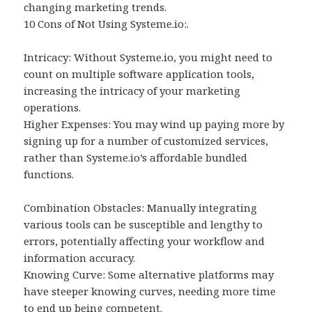
changing marketing trends.
10 Cons of Not Using Systeme.io:.
Intricacy: Without Systeme.io, you might need to
count on multiple software application tools,
increasing the intricacy of your marketing
operations.
Higher Expenses: You may wind up paying more by
signing up for a number of customized services,
rather than Systeme.io’s affordable bundled
functions.
Combination Obstacles: Manually integrating
various tools can be susceptible and lengthy to
errors, potentially affecting your workflow and
information accuracy.
Knowing Curve: Some alternative platforms may
have steeper knowing curves, needing more time
to end up being competent.