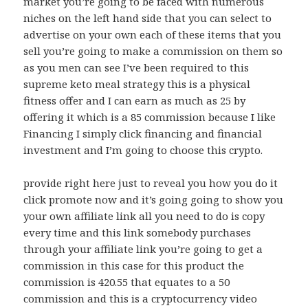
market you’re going to be faced with numerous
niches on the left hand side that you can select to
advertise on your own each of these items that you
sell you’re going to make a commission on them so
as you men can see I’ve been required to this
supreme keto meal strategy this is a physical
fitness offer and I can earn as much as 25 by
offering it which is a 85 commission because I like
Financing I simply click financing and financial
investment and I’m going to choose this crypto.
provide right here just to reveal you how you do it
click promote now and it’s going going to show you
your own affiliate link all you need to do is copy
every time and this link somebody purchases
through your affiliate link you’re going to get a
commission in this case for this product the
commission is 420.55 that equates to a 50
commission and this is a cryptocurrency video