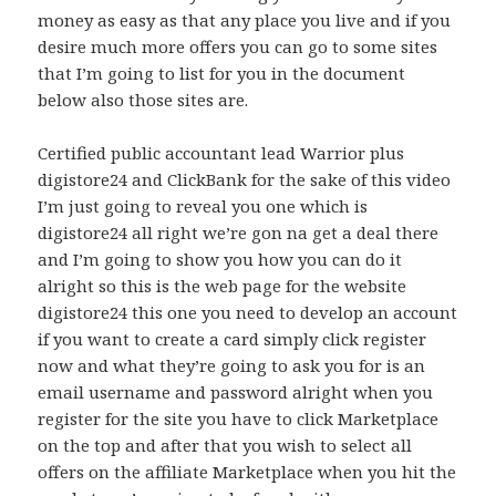
money as easy as that any place you live and if you
desire much more offers you can go to some sites
that I’m going to list for you in the document
below also those sites are.
Certified public accountant lead Warrior plus
digistore24 and ClickBank for the sake of this video
I’m just going to reveal you one which is
digistore24 all right we’re gon na get a deal there
and I’m going to show you how you can do it
alright so this is the web page for the website
digistore24 this one you need to develop an account
if you want to create a card simply click register
now and what they’re going to ask you for is an
email username and password alright when you
register for the site you have to click Marketplace
on the top and after that you wish to select all
offers on the affiliate Marketplace when you hit the