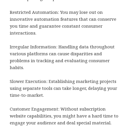
Restricted Automation: You may lose out on
innovative automation features that can conserve
you time and guarantee constant consumer
interactions.
Irregular Information: Handling data throughout
various platforms can cause disparities and
problems in tracking and evaluating consumer
habits.
Slower Execution: Establishing marketing projects
using separate tools can take longer, delaying your
time-to-market.
Customer Engagement: Without subscription
website capabilities, you might have a hard time to
engage your audience and deal special material.