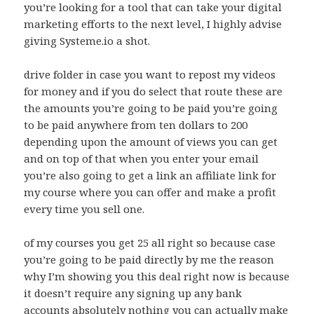
you’re looking for a tool that can take your digital
marketing efforts to the next level, I highly advise
giving Systeme.io a shot.
drive folder in case you want to repost my videos
for money and if you do select that route these are
the amounts you’re going to be paid you’re going
to be paid anywhere from ten dollars to 200
depending upon the amount of views you can get
and on top of that when you enter your email
you’re also going to get a link an affiliate link for
my course where you can offer and make a profit
every time you sell one.
of my courses you get 25 all right so because case
you’re going to be paid directly by me the reason
why I’m showing you this deal right now is because
it doesn’t require any signing up any bank
accounts absolutely nothing you can actually make