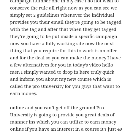
campaign number one in my case I do not wish to
conserve the rule all right now as you can see we
simply set 2 guidelines whenever the individual
provides you their email they’re going to be tagged
with the tag and after that when they get tagged
they’re going to be put inside a specific campaign
now you have a fully working site now the next
thing that you require for this to work is an offer
and for the deal so you can make the money I have
a few alternatives for you in today’s video hello
men I simply wanted to drop in here truly quick
and inform you about my new course which is
called the pro University for you guys that want to
earn money.
online and you can’t get off the ground Pro
University is going to provide you great deals of
manner ins which you can utilize to earn money
online if you have an interest in a course it’s just 49