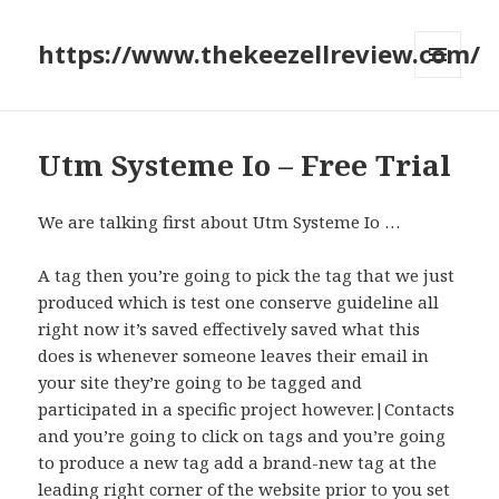
https://www.thekeezellreview.com/
MENU
AND
WIDGETS
Utm Systeme Io – Free Trial
We are talking first about Utm Systeme Io …
A tag then you’re going to pick the tag that we just
produced which is test one conserve guideline all
right now it’s saved effectively saved what this
does is whenever someone leaves their email in
your site they’re going to be tagged and
participated in a specific project however.|Contacts
and you’re going to click on tags and you’re going
to produce a new tag add a brand-new tag at the
leading right corner of the website prior to you set