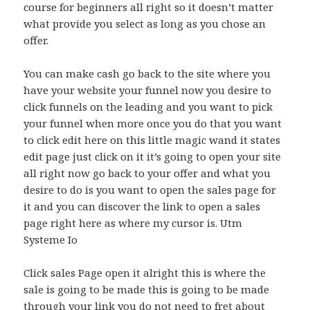
course for beginners all right so it doesn’t matter
what provide you select as long as you chose an
offer.
You can make cash go back to the site where you
have your website your funnel now you desire to
click funnels on the leading and you want to pick
your funnel when more once you do that you want
to click edit here on this little magic wand it states
edit page just click on it it’s going to open your site
all right now go back to your offer and what you
desire to do is you want to open the sales page for
it and you can discover the link to open a sales
page right here as where my cursor is. Utm
Systeme Io
Click sales Page open it alright this is where the
sale is going to be made this is going to be made
through your link you do not need to fret about