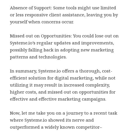
Absence of Support: Some tools might use limited
or less responsive client assistance, leaving you by
yourself when concerns occur.
Missed out on Opportunities: You could lose out on
Systeme.io’s regular updates and improvements,
possibly falling back in adopting new marketing
patterns and technologies.
In summary, Systeme.io offers a thorough, cost-
efficient solution for digital marketing, while not
utilizing it may result in increased complexity,
higher costs, and missed out on opportunities for
effective and effective marketing campaigns.
Now, let me take you on a journey to a recent task
where Systeme.io showed its nerve and
outperformed a widely known competitor–