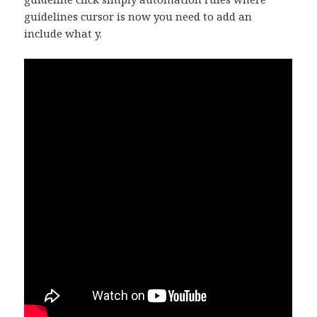
guidelines cursor is now you need to add an
include what y.