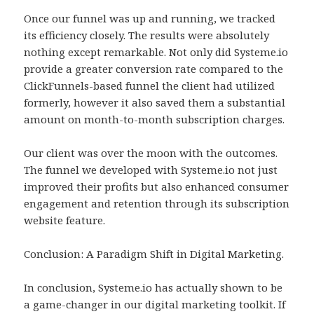
Once our funnel was up and running, we tracked
its efficiency closely. The results were absolutely
nothing except remarkable. Not only did Systeme.io
provide a greater conversion rate compared to the
ClickFunnels-based funnel the client had utilized
formerly, however it also saved them a substantial
amount on month-to-month subscription charges.
Our client was over the moon with the outcomes.
The funnel we developed with Systeme.io not just
improved their profits but also enhanced consumer
engagement and retention through its subscription
website feature.
Conclusion: A Paradigm Shift in Digital Marketing.
In conclusion, Systeme.io has actually shown to be
a game-changer in our digital marketing toolkit. If