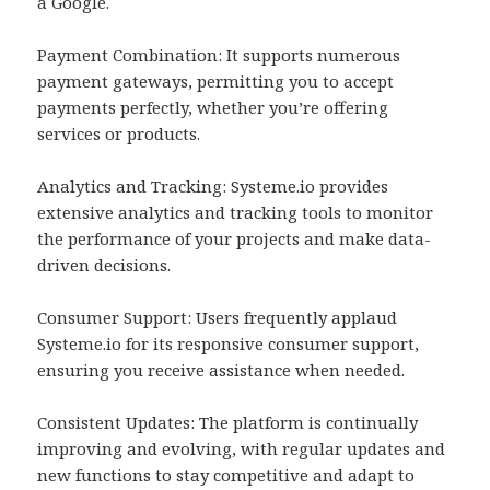
a Google.
Payment Combination: It supports numerous
payment gateways, permitting you to accept
payments perfectly, whether you’re offering
services or products.
Analytics and Tracking: Systeme.io provides
extensive analytics and tracking tools to monitor
the performance of your projects and make data-
driven decisions.
Consumer Support: Users frequently applaud
Systeme.io for its responsive consumer support,
ensuring you receive assistance when needed.
Consistent Updates: The platform is continually
improving and evolving, with regular updates and
new functions to stay competitive and adapt to