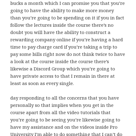
bucks a month which I can promise you that you’re
going to have the ability to make more money
than you’re going to be spending on it if you in fact
follow the lectures inside the course there’s no
doubt you will have the ability to construct a
rewarding company online if you’re having a hard
time to pay charge card if you’re taking a trip to
pay some bills right now do not think twice to have
a look at the course inside the course there’s
likewise a Discord Group which you’re going to
have private access to that I remain in there at
least as soon as every single.
day responding to all the concerns that you have
personally so that implies when you get in the
course apart from all the video tutorials that
you’re going to be seeing you’re likewise going to
have my assistance and on the videos inside Pro
University I’m able to do something that I can’t do