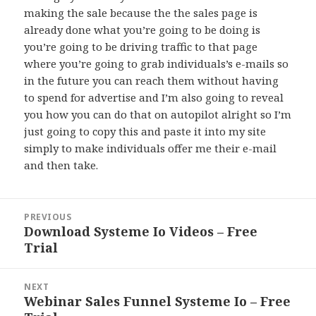
making the sale because the the sales page is
already done what you’re going to be doing is
you’re going to be driving traffic to that page
where you’re going to grab individuals’s e-mails so
in the future you can reach them without having
to spend for advertise and I’m also going to reveal
you how you can do that on autopilot alright so I’m
just going to copy this and paste it into my site
simply to make individuals offer me their e-mail
and then take.
Post
PREVIOUS
navigation
Download Systeme Io Videos – Free
Previous
Trial
post:
NEXT
Webinar Sales Funnel Systeme Io – Free
Next