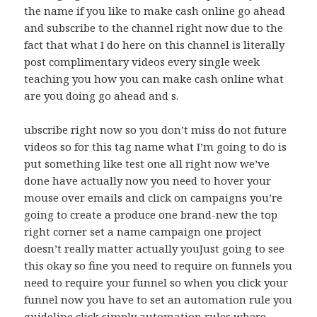
the name if you like to make cash online go ahead
and subscribe to the channel right now due to the
fact that what I do here on this channel is literally
post complimentary videos every single week
teaching you how you can make cash online what
are you doing go ahead and s.
ubscribe right now so you don’t miss do not future
videos so for this tag name what I’m going to do is
put something like test one all right now we’ve
done have actually now you need to hover your
mouse over emails and click on campaigns you’re
going to create a produce one brand-new the top
right corner set a name campaign one project
doesn’t really matter actually youJust going to see
this okay so fine you need to require on funnels you
need to require your funnel so when you click your
funnel now you have to set an automation rule you
guideline click simply automation rules where