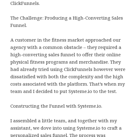
ClickFunnels.
The Challenge: Producing a High-Converting Sales
Funnel.
A customer in the fitness market approached our
agency with a common obstacle – they required a
high-converting sales funnel to offer their online
physical fitness programs and merchandise. They
had already tried using ClickFunnels however were
dissatisfied with both the complexity and the high
costs associated with the platform. That’s when my
team and I decided to put Systeme.io to the test.
Constructing the Funnel with Systeme.io.
I assembled a little team, and together with my
assistant, we dove into using Systeme.io to craft a
personalized sales funnel. The process was