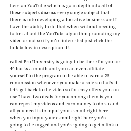
here on YouTube which is go in depth into all of
these subjects discuss every single subject that
there is into developing a lucrative business and I
have the ability to do that when without needing
to fret about the YouTube algorithm promoting my
video or not so if you’re interested just click the
link below in description it’s.
called Pro University is going to be there for you for
49 bucks a month and you can even affiliate
yourself to the program to be able to earn a 25
commission whenever you make a sale so that’s it
let’s get back to the video so for easy offers you can
use I have two deals for you among them is you
can repost my videos and earn money to do so and
all you need is to input your e-mail right here
when you input your e-mail right here you’re
going to be tagged and you’re going to get a link to