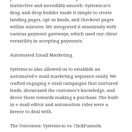
instinctive and incredibly smooth. Systeme.io’s
drag-and-drop builder made it simple to create
landing pages, opt-in kinds, and checkout pages
within minutes. We integrated it seamlessly with
various payment gateways, which used our client
versatility in accepting payments.
Automated Email Marketing.
Systeme.io also allowed us to establish an
automated e-mail marketing sequence easily. We
crafted engaging e-mail campaigns that nurtured
leads, showcased the customer’s knowledge, and
drove them towards making a purchase. The built-
in e-mail editor and automation rules were a
breeze to deal with.
The Outcomes: Systeme.io vs. ClickFunnels.