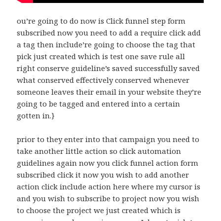
ou’re going to do now is Click funnel step form
subscribed now you need to add a require click add
a tag then include’re going to choose the tag that
pick just created which is test one save rule all
right conserve guideline’s saved successfully saved
what conserved effectively conserved whenever
someone leaves their email in your website they’re
going to be tagged and entered into a certain
gotten in.}
prior to they enter into that campaign you need to
take another little action so click automation
guidelines again now you click funnel action form
subscribed click it now you wish to add another
action click include action here where my cursor is
and you wish to subscribe to project now you wish
to choose the project we just created which is