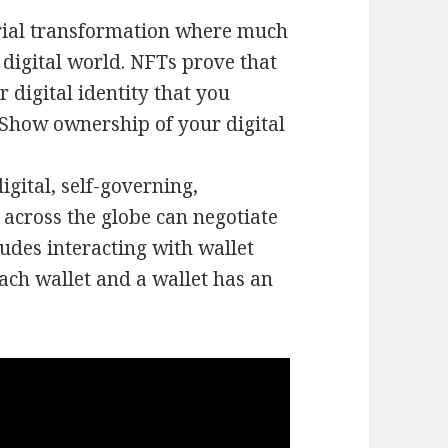
trial transformation where much
 digital world. NFTs prove that
 digital identity that you
. Show ownership of your digital
gital, self-governing,
 across the globe can negotiate
ludes interacting with wallet
ach wallet and a wallet has an