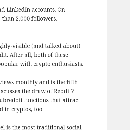
nd LinkedIn accounts. On
 than 2,000 followers.
ighly-visible (and talked about)
t. After all, both of these
popular with crypto enthusiasts.
views monthly and is the fifth
iscusses the draw of Reddit?
ubreddit functions that attract
 in cryptos, too.
l is the most traditional social