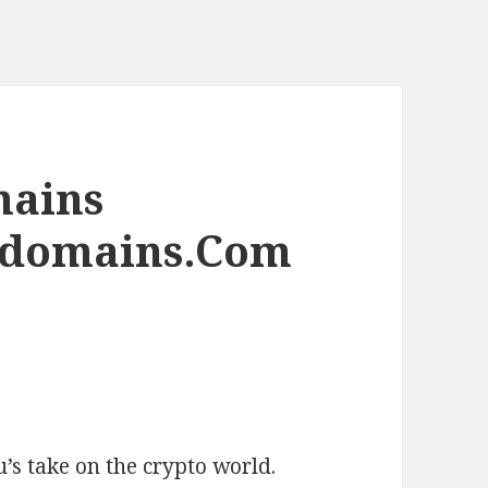
mains
edomains.Com
’s take on the crypto world.