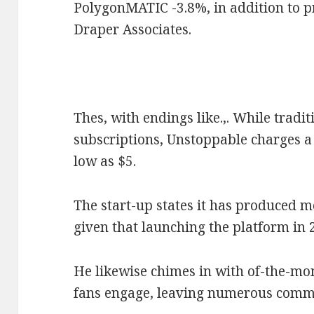
PolygonMATIC -3.8%, in addition to p
Draper Associates.
Thes, with endings like.,. While tradi
subscriptions, Unstoppable charges a 
low as $5.
The start-up states it has produced m
given that launching the platform in 
He likewise chimes in with of-the-mo
fans engage, leaving numerous comme