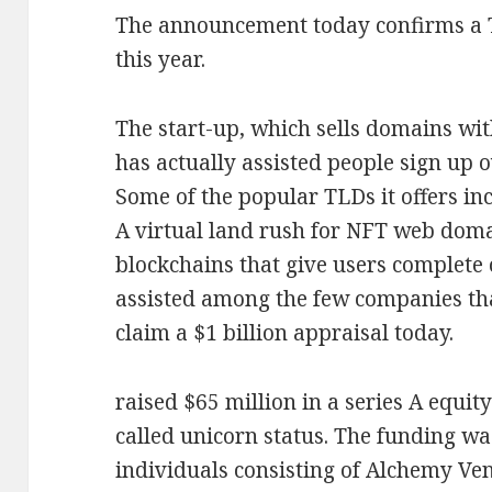
The announcement today confirms a
this year.
The start-up, which sells domains wit
has actually assisted people sign up o
Some of the popular TLDs it offers inc
A virtual land rush for NFT web doma
blockchains that give users complete 
assisted among the few companies tha
claim a $1 billion appraisal today.
raised $65 million in a series A equit
called unicorn status. The funding wa
individuals consisting of Alchemy V