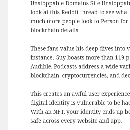
Unstoppable Domains Site:Unstoppa
look at this Reddit thread to see what
much more people look to Person for 
blockchain details.
These fans value his deep dives into v
instance, Guy boasts more than 119 p
Audible. Podcasts address a wide var
blockchain, cryptocurrencies, and dec
This creates an awful user experience
digital identity is vulnerable to be h
With an NFT, your identity ends up be
safe across every website and app.