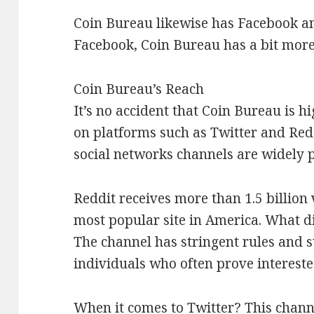
Coin Bureau likewise has Facebook a
Facebook, Coin Bureau has a bit more
Coin Bureau’s Reach
It’s no accident that Coin Bureau is h
on platforms such as Twitter and Reddi
social networks channels are widely 
Reddit receives more than 1.5 billion 
most popular site in America. What d
The channel has stringent rules and s
individuals who often prove interested
When it comes to Twitter? This channe