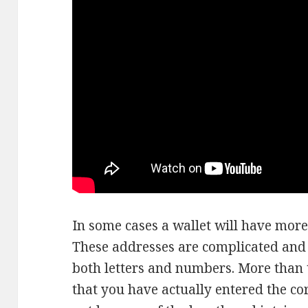
In some cases a wallet will have more
These addresses are complicated and 
both letters and numbers. More than ty
that you have actually entered the co