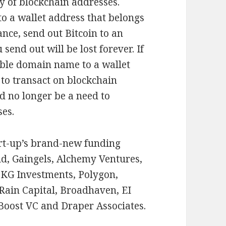
cy of blockchain addresses.
to a wallet address that belongs
ance, send out Bitcoin to an
end out will be lost forever. If
ible domain name to a wallet
 to transact on blockchain
d no longer be a need to
es.
art-up’s brand-new funding
d, Gaingels, Alchemy Ventures,
KG Investments, Polygon,
Rain Capital, Broadhaven, EI
 Boost VC and Draper Associates.