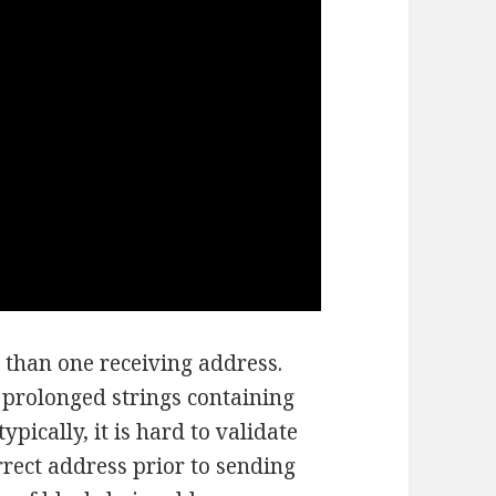
 than one receiving address.
prolonged strings containing
pically, it is hard to validate
rrect address prior to sending