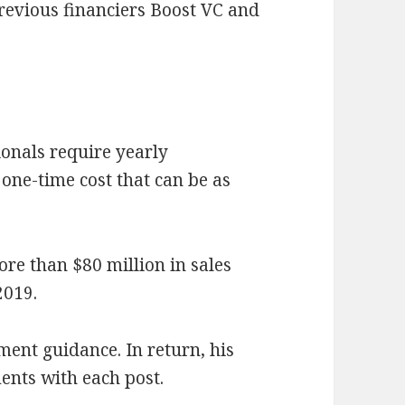
revious financiers Boost VC and
tionals require yearly
one-time cost that can be as
ore than $80 million in sales
2019.
ment guidance. In return, his
nts with each post.