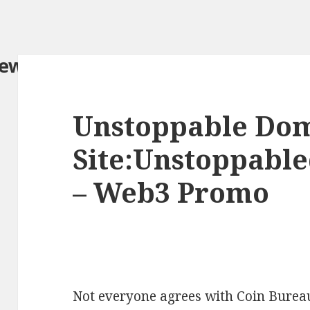
iew.com/
Unstoppable Do
Site:Unstoppabl
– Web3 Promo
Not everyone agrees with Coin Bureau