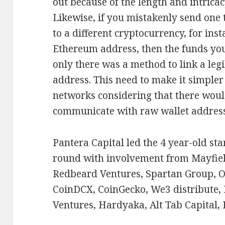
out because of the length and intrica
Likewise, if you mistakenly send one 
to a different cryptocurrency, for inst
Ethereum address, then the funds you s
only there was a method to link a leg
address. This need to make it simpler
networks considering that there woul
communicate with raw wallet address
Pantera Capital led the 4 year-old st
round with involvement from Mayfiel
Redbeard Ventures, Spartan Group, O
CoinDCX, CoinGecko, We3 distribute, 
Ventures, Hardyaka, Alt Tab Capital,