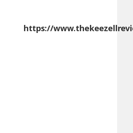
https://www.thekeezellrev