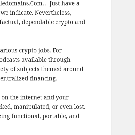
bledomains.Com… Just have a
 we indicate. Nevertheless,
factual, dependable crypto and
arious crypto jobs. For
odcasts available through
iety of subjects themed around
entralized financing.
 on the internet and your
acked, manipulated, or even lost.
ing functional, portable, and