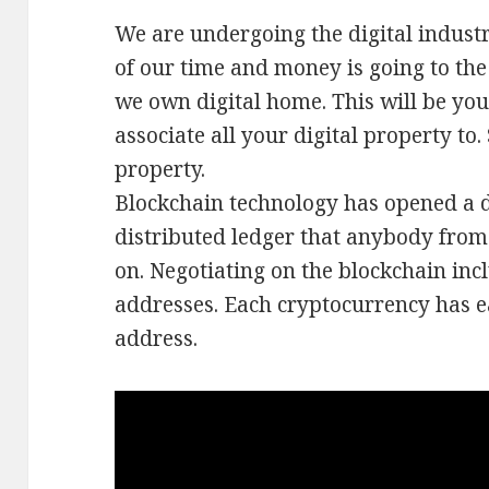
We are undergoing the digital indus
of our time and money is going to the
we own digital home. This will be your
associate all your digital property to
property.
Blockchain technology has opened a di
distributed ledger that anybody from
on. Negotiating on the blockchain inc
addresses. Each cryptocurrency has e
address.