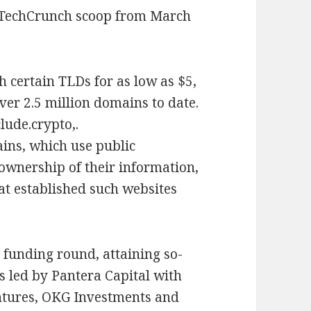
 TechCrunch scoop from March
h certain TLDs for as low as $5,
ver 2.5 million domains to date.
lude.crypto,.
ins, which use public
ownership of their information,
t established such websites
y funding round, attaining so-
s led by Pantera Capital with
entures, OKG Investments and