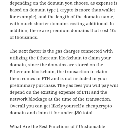
depending on the domain you choose, as expense is
based on domain type (. crypto is more than.wallet
for example), and the length of the domain name,
with much shorter domains costing additional. In
addition, there are premium domains that cost 10s
of thousands.
The next factor is the gas charges connected with
utilizing the Ethereum blockchain to claim your
domain, since the domains are stored on the
Ethereum blockchain, the transaction to claim
them comes in ETH and is not included in your
preliminary purchase. The gas fees you will pay will
depend on the existing expense of ETH and the
network blockage at the time of the transaction.
Overall you can get likely yourself a cheap.crypto
domain and claim it for under $50 total.
What Are the Best Functions of ? Unstoppable