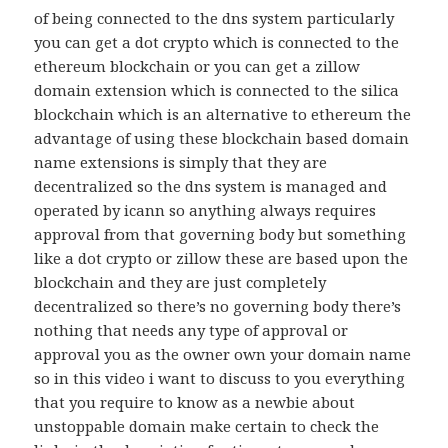
of being connected to the dns system particularly
you can get a dot crypto which is connected to the
ethereum blockchain or you can get a zillow
domain extension which is connected to the silica
blockchain which is an alternative to ethereum the
advantage of using these blockchain based domain
name extensions is simply that they are
decentralized so the dns system is managed and
operated by icann so anything always requires
approval from that governing body but something
like a dot crypto or zillow these are based upon the
blockchain and they are just completely
decentralized so there’s no governing body there’s
nothing that needs any type of approval or
approval you as the owner own your domain name
so in this video i want to discuss to you everything
that you require to know as a newbie about
unstoppable domain make certain to check the