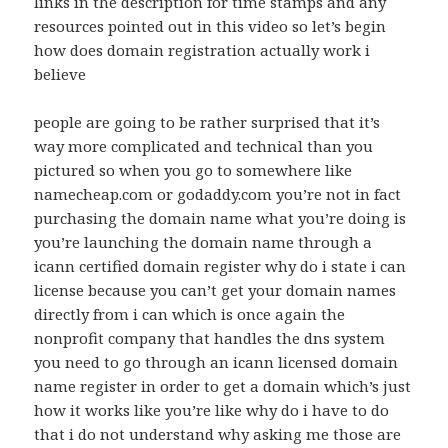
links in the description for time stamps and any
resources pointed out in this video so let’s begin
how does domain registration actually work i
believe
people are going to be rather surprised that it’s
way more complicated and technical than you
pictured so when you go to somewhere like
namecheap.com or godaddy.com you’re not in fact
purchasing the domain name what you’re doing is
you’re launching the domain name through a
icann certified domain register why do i state i can
license because you can’t get your domain names
directly from i can which is once again the
nonprofit company that handles the dns system
you need to go through an icann licensed domain
name register in order to get a domain which’s just
how it works like you’re like why do i have to do
that i do not understand why asking me those are