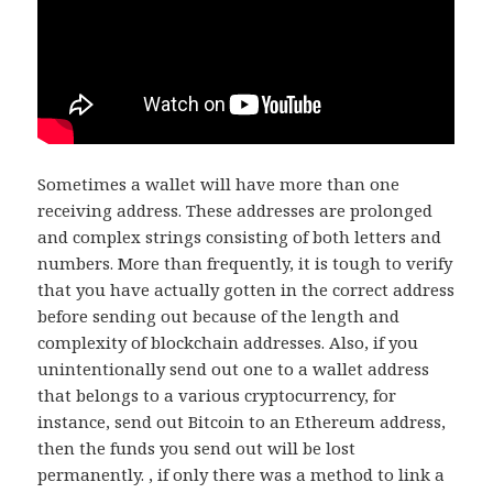
Sometimes a wallet will have more than one
receiving address. These addresses are prolonged
and complex strings consisting of both letters and
numbers. More than frequently, it is tough to verify
that you have actually gotten in the correct address
before sending out because of the length and
complexity of blockchain addresses. Also, if you
unintentionally send out one to a wallet address
that belongs to a various cryptocurrency, for
instance, send out Bitcoin to an Ethereum address,
then the funds you send out will be lost
permanently. , if only there was a method to link a