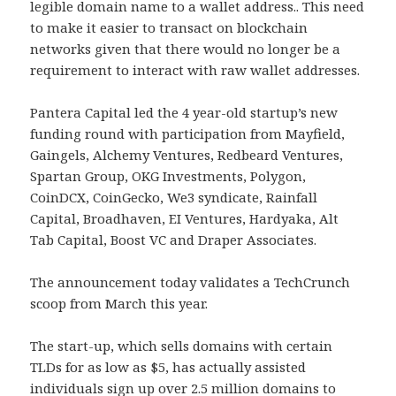
legible domain name to a wallet address.. This need
to make it easier to transact on blockchain
networks given that there would no longer be a
requirement to interact with raw wallet addresses.
Pantera Capital led the 4 year-old startup’s new
funding round with participation from Mayfield,
Gaingels, Alchemy Ventures, Redbeard Ventures,
Spartan Group, OKG Investments, Polygon,
CoinDCX, CoinGecko, We3 syndicate, Rainfall
Capital, Broadhaven, EI Ventures, Hardyaka, Alt
Tab Capital, Boost VC and Draper Associates.
The announcement today validates a TechCrunch
scoop from March this year.
The start-up, which sells domains with certain
TLDs for as low as $5, has actually assisted
individuals sign up over 2.5 million domains to