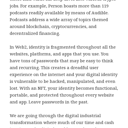
jobs. For example, Person boasts more than 119
podcasts readily available by means of Audible.
Podcasts address a wide array of topics themed
around blockchain, cryptocurrencies, and
decentralized financing.
In Web2, identity is fragmented throughout all the
websites, platforms, and apps that you use. You
have tons of passwords that may be easy to think
and recurring. This creates a dreadful user
experience on the internet and your digital identity
is vulnerable to be hacked, manipulated, and even
lost. With an NFT, your identity becomes functional,
portable, and protected throughout every website
and app. Leave passwords in the past.
We are going through the digital industrial
transformation where much of our time and cash