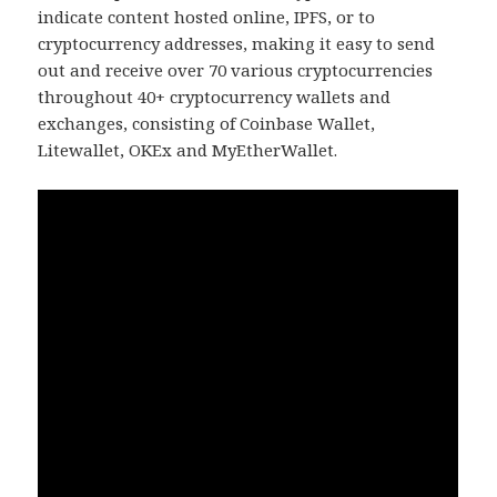
indicate content hosted online, IPFS, or to
cryptocurrency addresses, making it easy to send
out and receive over 70 various cryptocurrencies
throughout 40+ cryptocurrency wallets and
exchanges, consisting of Coinbase Wallet,
Litewallet, OKEx and MyEtherWallet.