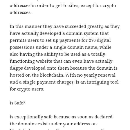
addresses in order to get to sites, except for crypto
addresses.
In this manner they have succeeded greatly, as they
have actually developed a domain system that
permits users to set up payments for 276 digital
possessions under a single domain name, while
also having the ability to be used as a totally
functioning website that can even have actually
dApps developed onto them because the domain is
hosted on the blockchain. With no yearly renewal
and a single payment charges, is an intriguing tool
for crypto users.
Is Safe?
is exceptionally safe because as soon as declared
the domains exist under your address on