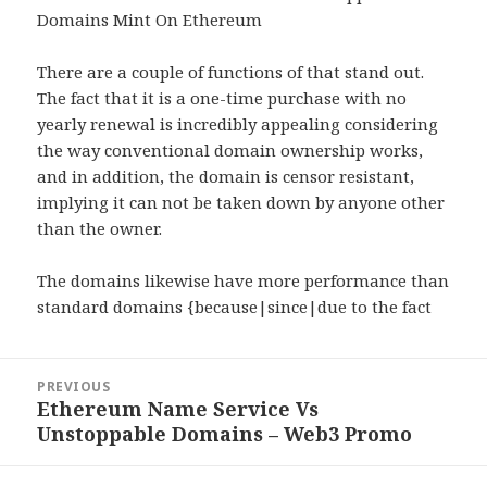
Domains Mint On Ethereum
There are a couple of functions of that stand out.
The fact that it is a one-time purchase with no
yearly renewal is incredibly appealing considering
the way conventional domain ownership works,
and in addition, the domain is censor resistant,
implying it can not be taken down by anyone other
than the owner.
The domains likewise have more performance than
standard domains {because|since|due to the fact
Post
PREVIOUS
navigation
Ethereum Name Service Vs
Previous
Unstoppable Domains – Web3 Promo
post: