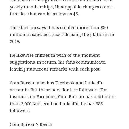
yearly memberships, Unstoppable charges a one-
time fee that can be as low as $5.
The start-up says it has created more than $80
million in sales because releasing the platform in
2019.
He likewise chimes in with of-the-moment
suggestions. In return, his fans communicate,
leaving numerous remarks with each post.
Coin Bureau also has Facebook and LinkedIn
accounts. But these have far less followers. For
instance, on Facebook, Coin Bureau has a bit more
than 2,000 fans. And on LinkedIn, he has 388
followers.
Coin Bureau’s Reach