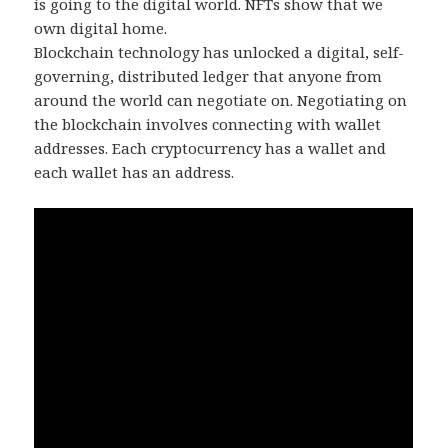
is going to the digital world. NFTs show that we
own digital home.
Blockchain technology has unlocked a digital, self-
governing, distributed ledger that anyone from
around the world can negotiate on. Negotiating on
the blockchain involves connecting with wallet
addresses. Each cryptocurrency has a wallet and
each wallet has an address.