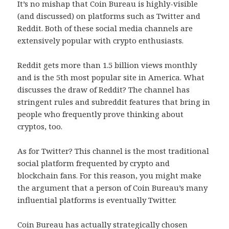
It’s no mishap that Coin Bureau is highly-visible
(and discussed) on platforms such as Twitter and
Reddit. Both of these social media channels are
extensively popular with crypto enthusiasts.
Reddit gets more than 1.5 billion views monthly
and is the 5th most popular site in America. What
discusses the draw of Reddit? The channel has
stringent rules and subreddit features that bring in
people who frequently prove thinking about
cryptos, too.
As for Twitter? This channel is the most traditional
social platform frequented by crypto and
blockchain fans. For this reason, you might make
the argument that a person of Coin Bureau’s many
influential platforms is eventually Twitter.
Coin Bureau has actually strategically chosen