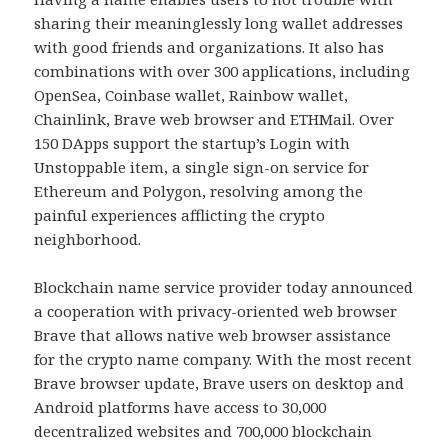
sharing their meaninglessly long wallet addresses
with good friends and organizations. It also has
combinations with over 300 applications, including
OpenSea, Coinbase wallet, Rainbow wallet,
Chainlink, Brave web browser and ETHMail. Over
150 DApps support the startup’s Login with
Unstoppable item, a single sign-on service for
Ethereum and Polygon, resolving among the
painful experiences afflicting the crypto
neighborhood.
Blockchain name service provider today announced
a cooperation with privacy-oriented web browser
Brave that allows native web browser assistance
for the crypto name company. With the most recent
Brave browser update, Brave users on desktop and
Android platforms have access to 30,000
decentralized websites and 700,000 blockchain