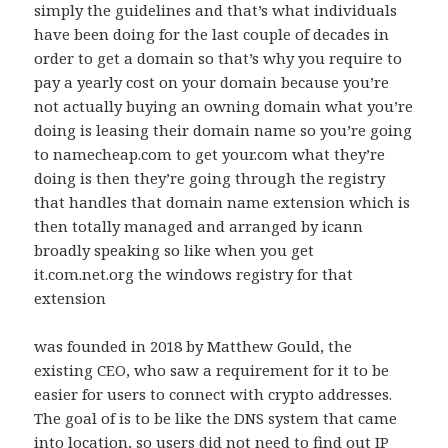
simply the guidelines and that’s what individuals
have been doing for the last couple of decades in
order to get a domain so that’s why you require to
pay a yearly cost on your domain because you’re
not actually buying an owning domain what you’re
doing is leasing their domain name so you’re going
to namecheap.com to get your.com what they’re
doing is then they’re going through the registry
that handles that domain name extension which is
then totally managed and arranged by icann
broadly speaking so like when you get
it.com.net.org the windows registry for that
extension
was founded in 2018 by Matthew Gould, the
existing CEO, who saw a requirement for it to be
easier for users to connect with crypto addresses.
The goal of is to be like the DNS system that came
into location, so users did not need to find out IP