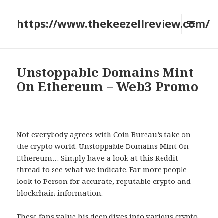
https://www.thekeezellreview.com/
MENU
AND
WIDGETS
Unstoppable Domains Mint
On Ethereum – Web3 Promo
Not everybody agrees with Coin Bureau’s take on
the crypto world. Unstoppable Domains Mint On
Ethereum… Simply have a look at this Reddit
thread to see what we indicate. Far more people
look to Person for accurate, reputable crypto and
blockchain information.
These fans value his deep dives into various crypto