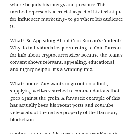
where he puts his energy and presence. This
method represents a crucial aspect of his technique
for influencer marketing– to go where his audience
is.
What’s So Appealing About Coin Bureau’s Content?
Why do individuals keep returning to Coin Bureau
for info about cryptocurrencies? Because the team’s
content shows relevant, appealing, educational,
and highly helpful. It’s a winning mix.
What’s more, Guy wants to go out on a limb,
supplying well-researched recommendations that
goes against the grain. A fantastic example of this
has actually been his recent posts and YouTube
videos about the native property of the Harmony
blockchain.
Having a name enables users to not trouble with