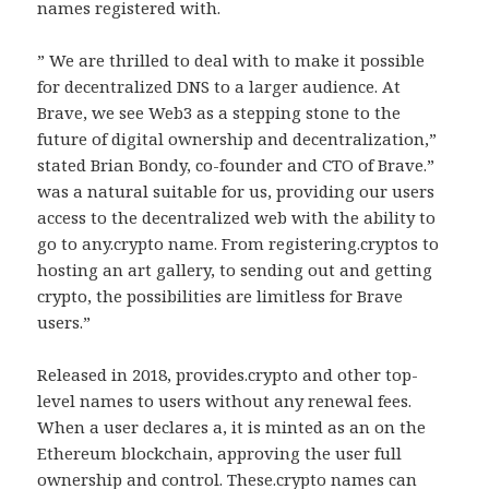
names registered with.
” We are thrilled to deal with to make it possible
for decentralized DNS to a larger audience. At
Brave, we see Web3 as a stepping stone to the
future of digital ownership and decentralization,”
stated Brian Bondy, co-founder and CTO of Brave.”
was a natural suitable for us, providing our users
access to the decentralized web with the ability to
go to any.crypto name. From registering.cryptos to
hosting an art gallery, to sending out and getting
crypto, the possibilities are limitless for Brave
users.”
Released in 2018, provides.crypto and other top-
level names to users without any renewal fees.
When a user declares a, it is minted as an on the
Ethereum blockchain, approving the user full
ownership and control. These.crypto names can