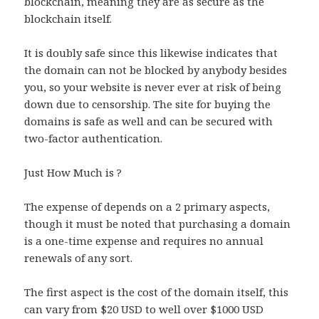
blockchain, meaning they are as secure as the
blockchain itself.
It is doubly safe since this likewise indicates that
the domain can not be blocked by anybody besides
you, so your website is never ever at risk of being
down due to censorship. The site for buying the
domains is safe as well and can be secured with
two-factor authentication.
Just How Much is ?
The expense of depends on a 2 primary aspects,
though it must be noted that purchasing a domain
is a one-time expense and requires no annual
renewals of any sort.
The first aspect is the cost of the domain itself, this
can vary from $20 USD to well over $1000 USD