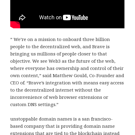
” We’re on a mission to onboard three billion
people to the decentralized web, and Brave is
bringing us millions of people closer to that
objective. We see Web3 as the future of the web,
where everyone has ownership and control of their
own content,” said Matthew Gould, Co-Founder and
CEO of. “Brave’s integration with means easy access
to the decentralized internet without the
inconvenience of web browser extensions or
custom DNS settings.”
unstoppable domain names is a san francisco-
based company that is providing domain name
extensions that are tied to the blockchain instead