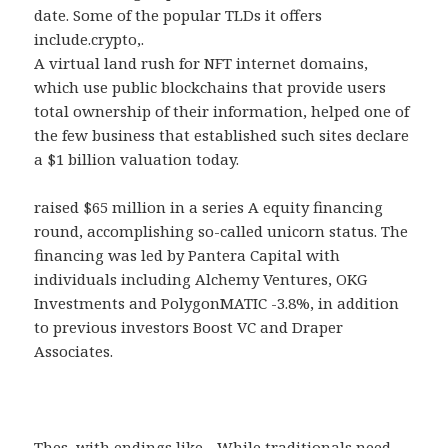
date. Some of the popular TLDs it offers
include.crypto,.
A virtual land rush for NFT internet domains,
which use public blockchains that provide users
total ownership of their information, helped one of
the few business that established such sites declare
a $1 billion valuation today.
raised $65 million in a series A equity financing
round, accomplishing so-called unicorn status. The
financing was led by Pantera Capital with
individuals including Alchemy Ventures, OKG
Investments and PolygonMATIC -3.8%, in addition
to previous investors Boost VC and Draper
Associates.
Thes, with endings like.,. While traditionals need