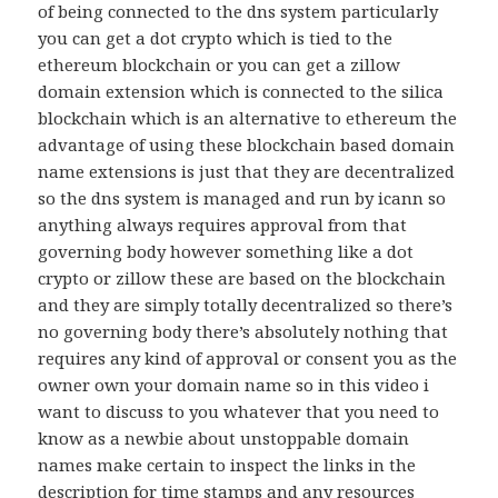
of being connected to the dns system particularly
you can get a dot crypto which is tied to the
ethereum blockchain or you can get a zillow
domain extension which is connected to the silica
blockchain which is an alternative to ethereum the
advantage of using these blockchain based domain
name extensions is just that they are decentralized
so the dns system is managed and run by icann so
anything always requires approval from that
governing body however something like a dot
crypto or zillow these are based on the blockchain
and they are simply totally decentralized so there’s
no governing body there’s absolutely nothing that
requires any kind of approval or consent you as the
owner own your domain name so in this video i
want to discuss to you whatever that you need to
know as a newbie about unstoppable domain
names make certain to inspect the links in the
description for time stamps and any resources