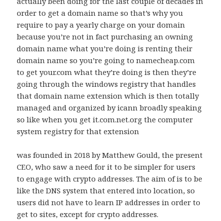
actually been doing for the last couple of decades in
order to get a domain name so that’s why you
require to pay a yearly charge on your domain
because you’re not in fact purchasing an owning
domain name what you’re doing is renting their
domain name so you’re going to namecheap.com
to get your.com what they’re doing is then they’re
going through the windows registry that handles
that domain name extension which is then totally
managed and organized by icann broadly speaking
so like when you get it.com.net.org the computer
system registry for that extension
was founded in 2018 by Matthew Gould, the present
CEO, who saw a need for it to be simpler for users
to engage with crypto addresses. The aim of is to be
like the DNS system that entered into location, so
users did not have to learn IP addresses in order to
get to sites, except for crypto addresses.