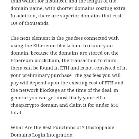
than.wallet for instance), and the length of the
domain name, with shorter domains costing extra.
In addition, there are superior domains that cost
10s of thousands.
The next element is the gas fees connected with
using the Ethereum blockchain to claim your
domain, because the domains are stored on the
Ethereum blockchain, the transaction to claim
them can be found in ETH and is not consisted of in
your preliminary purchase. The gas fees you will
pay will depend upon the existing cost of ETH and
the network blockage at the time of the deal. In
general you can get most likely yourself a
cheap.crypto domain and claim it for under $50
total.
What Are the Best Functions of ? Unstoppable
Domains Login Integration