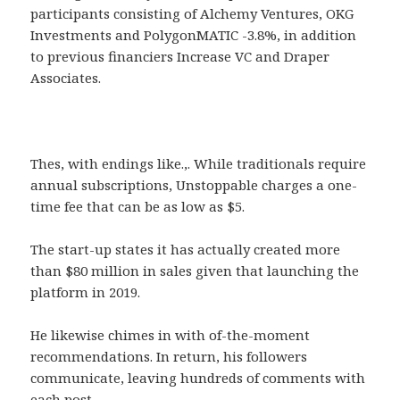
participants consisting of Alchemy Ventures, OKG
Investments and PolygonMATIC -3.8%, in addition
to previous financiers Increase VC and Draper
Associates.
Thes, with endings like.,. While traditionals require
annual subscriptions, Unstoppable charges a one-
time fee that can be as low as $5.
The start-up states it has actually created more
than $80 million in sales given that launching the
platform in 2019.
He likewise chimes in with of-the-moment
recommendations. In return, his followers
communicate, leaving hundreds of comments with
each post.