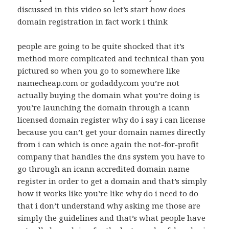
discussed in this video so let’s start how does
domain registration in fact work i think
people are going to be quite shocked that it’s
method more complicated and technical than you
pictured so when you go to somewhere like
namecheap.com or godaddy.com you’re not
actually buying the domain what you’re doing is
you’re launching the domain through a icann
licensed domain register why do i say i can license
because you can’t get your domain names directly
from i can which is once again the not-for-profit
company that handles the dns system you have to
go through an icann accredited domain name
register in order to get a domain and that’s simply
how it works like you’re like why do i need to do
that i don’t understand why asking me those are
simply the guidelines and that’s what people have