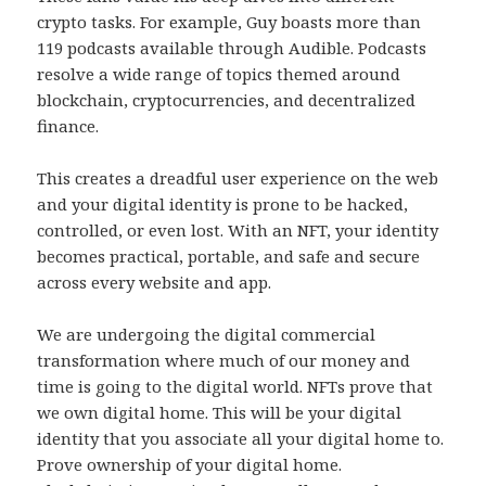
crypto tasks. For example, Guy boasts more than
119 podcasts available through Audible. Podcasts
resolve a wide range of topics themed around
blockchain, cryptocurrencies, and decentralized
finance.
This creates a dreadful user experience on the web
and your digital identity is prone to be hacked,
controlled, or even lost. With an NFT, your identity
becomes practical, portable, and safe and secure
across every website and app.
We are undergoing the digital commercial
transformation where much of our money and
time is going to the digital world. NFTs prove that
we own digital home. This will be your digital
identity that you associate all your digital home to.
Prove ownership of your digital home.