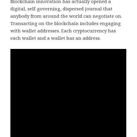
Blockchain innovation has actually opened a
digital, self-governing, dispersed journal that
anybody from around the world can negotiate on.
Transacting on the blockchain includes engaging
with wallet addresses. Each cryptocurrency has
each wallet and a wallet has an address.