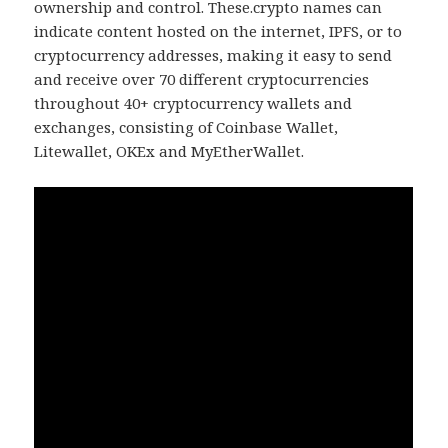
ownership and control. These.crypto names can
indicate content hosted on the internet, IPFS, or to
cryptocurrency addresses, making it easy to send
and receive over 70 different cryptocurrencies
throughout 40+ cryptocurrency wallets and
exchanges, consisting of Coinbase Wallet,
Litewallet, OKEx and MyEtherWallet.