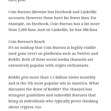
Coin Bureau likewise has Facebook and LinkedIn
accounts. However these have far fewer fans. For
example, on Facebook, Coin Bureau has a bit more
than 2,000 fans. And on LinkedIn, he has 388 fans.
Coin Bureau’s Reach
It’s no mishap that Coin Bureau is highly-visible
(and gone over) on platforms such as Twitter and
Reddit. Both of these social media channels are
extensively popular with crypto enthusiasts.
Reddit gets more than 1.5 billion views monthly
and is the 5th most popular site in America. What
discusses the draw of Reddit? The channel has
stringent guidelines and subreddit features that
bring in individuals who typically prove thinking
about cryptos, too.