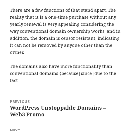
There are a few functions of that stand apart. The
reality that it is a one-time purchase without any
yearly renewal is very appealing considering the
way conventional domain ownership works, and in
addition, the domain is censor resistant, indicating
it can not be removed by anyone other than the
owner.
The domains also have more functionality than
conventional domains {because|since|due to the
fact
Post
PREVIOUS
navigation
WordPress Unstoppable Domains –
Previous
Web3 Promo
post:
NEXT