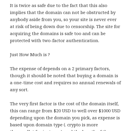
It is twice as safe due to the fact that this also
implies that the domain can not be obstructed by
anybody aside from you, so your site is never ever
at risk of being down due to censorship. The site for
acquiring the domains is safe too and can be
protected with two-factor authentication.
Just How Much is ?
The expense of depends on a 2 primary factors,
though it should be noted that buying a domain is
a one-time cost and requires no annual renewals of
any sort.
The very first factor is the cost of the domain itself,
this can range from $20 USD to well over $1000 USD
depending upon the domain you pick, as expense is
based upon domain type (. crypto is more