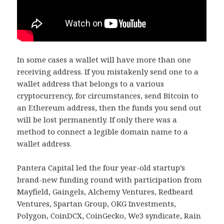
In some cases a wallet will have more than one
receiving address. If you mistakenly send one to a
wallet address that belongs to a various
cryptocurrency, for circumstances, send Bitcoin to
an Ethereum address, then the funds you send out
will be lost permanently. If only there was a
method to connect a legible domain name to a
wallet address.
Pantera Capital led the four year-old startup’s
brand-new funding round with participation from
Mayfield, Gaingels, Alchemy Ventures, Redbeard
Ventures, Spartan Group, OKG Investments,
Polygon, CoinDCX, CoinGecko, We3 syndicate, Rain