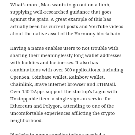
What’s more, Man wants to go out on a limb,
supplying well-researched guidance that goes
against the grain. A great example of this has
actually been his current posts and YouTube videos
about the native asset of the Harmony blockchain.
Having a name enables users to not trouble with
sharing their meaninglessly long wallet addresses
with buddies and businesses. It also has
combinations with over 300 applications, including
OpenSea, Coinbase wallet, Rainbow wallet,
Chainlink, Brave internet browser and ETHMail.
Over 150 DApps support the startup’s Login with
Unstoppable item, a single sign-on service for
Ethereum and Polygon, attending to one of the
uncomfortable experiences afflicting the crypto
neighborhood.
Blockchain name supplier today revealed a