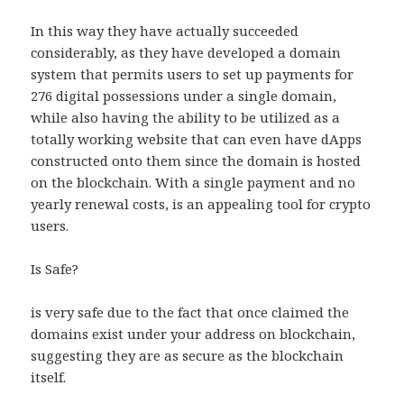
In this way they have actually succeeded
considerably, as they have developed a domain
system that permits users to set up payments for
276 digital possessions under a single domain,
while also having the ability to be utilized as a
totally working website that can even have dApps
constructed onto them since the domain is hosted
on the blockchain. With a single payment and no
yearly renewal costs, is an appealing tool for crypto
users.
Is Safe?
is very safe due to the fact that once claimed the
domains exist under your address on blockchain,
suggesting they are as secure as the blockchain
itself.