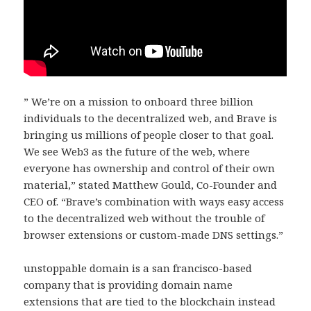
” We’re on a mission to onboard three billion
individuals to the decentralized web, and Brave is
bringing us millions of people closer to that goal.
We see Web3 as the future of the web, where
everyone has ownership and control of their own
material,” stated Matthew Gould, Co-Founder and
CEO of. “Brave’s combination with ways easy access
to the decentralized web without the trouble of
browser extensions or custom-made DNS settings.”
unstoppable domain is a san francisco-based
company that is providing domain name
extensions that are tied to the blockchain instead