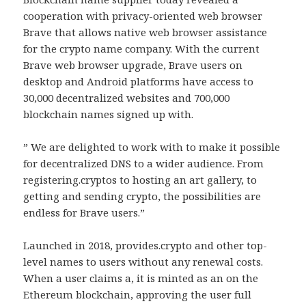
cooperation with privacy-oriented web browser
Brave that allows native web browser assistance
for the crypto name company. With the current
Brave web browser upgrade, Brave users on
desktop and Android platforms have access to
30,000 decentralized websites and 700,000
blockchain names signed up with.
” We are delighted to work with to make it possible
for decentralized DNS to a wider audience. From
registering.cryptos to hosting an art gallery, to
getting and sending crypto, the possibilities are
endless for Brave users.”
Launched in 2018, provides.crypto and other top-
level names to users without any renewal costs.
When a user claims a, it is minted as an on the
Ethereum blockchain, approving the user full