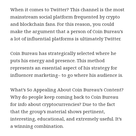
When it comes to Twitter? This channel is the most
mainstream social platform frequented by crypto
and blockchain fans. For this reason, you could
make the argument that a person of Coin Bureau’s
a lot of influential platforms is ultimately Twitter.
Coin Bureau has strategically selected where he
puts his energy and presence. This method
represents an essential aspect of his strategy for
influencer marketing– to go where his audience is.
What’s So Appealing About Coin Bureau’s Content?
Why do people keep coming back to Coin Bureau
for info about cryptocurrencies? Due to the fact
that the group’s material shows pertinent,
interesting, educational, and extremely useful. It’s
a winning combination.