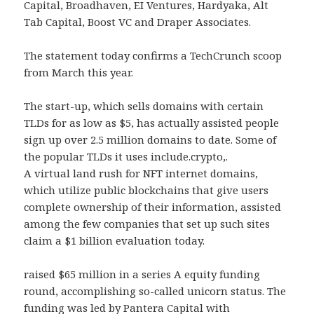
Capital, Broadhaven, EI Ventures, Hardyaka, Alt
Tab Capital, Boost VC and Draper Associates.
The statement today confirms a TechCrunch scoop
from March this year.
The start-up, which sells domains with certain
TLDs for as low as $5, has actually assisted people
sign up over 2.5 million domains to date. Some of
the popular TLDs it uses include.crypto,.
A virtual land rush for NFT internet domains,
which utilize public blockchains that give users
complete ownership of their information, assisted
among the few companies that set up such sites
claim a $1 billion evaluation today.
raised $65 million in a series A equity funding
round, accomplishing so-called unicorn status. The
funding was led by Pantera Capital with