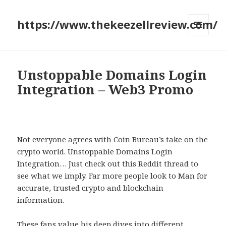
https://www.thekeezellreview.com/
MENU
AND
WIDGETS
Unstoppable Domains Login
Integration – Web3 Promo
Not everyone agrees with Coin Bureau’s take on the
crypto world. Unstoppable Domains Login
Integration… Just check out this Reddit thread to
see what we imply. Far more people look to Man for
accurate, trusted crypto and blockchain
information.
These fans value his deep dives into different