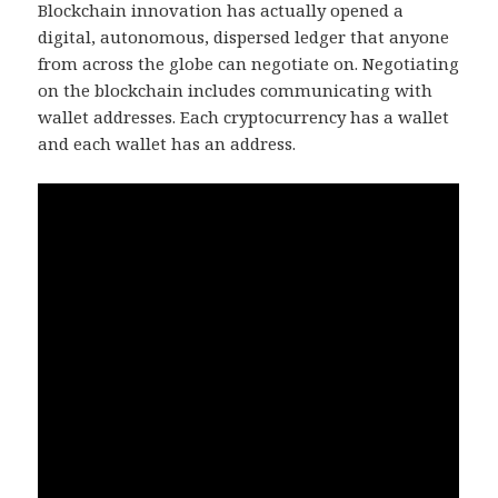
Blockchain innovation has actually opened a
digital, autonomous, dispersed ledger that anyone
from across the globe can negotiate on. Negotiating
on the blockchain includes communicating with
wallet addresses. Each cryptocurrency has a wallet
and each wallet has an address.