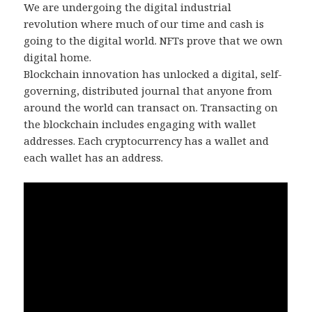
We are undergoing the digital industrial
revolution where much of our time and cash is
going to the digital world. NFTs prove that we own
digital home.
Blockchain innovation has unlocked a digital, self-
governing, distributed journal that anyone from
around the world can transact on. Transacting on
the blockchain includes engaging with wallet
addresses. Each cryptocurrency has a wallet and
each wallet has an address.