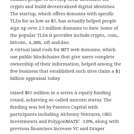
crypto and build decentralized digital identities.
The startup, which offers domains with specific
TLDs for as low as $5, has actually helped people
sign up over 2.5 million domains to date. Some of
the popular TLDs it provides include.crypto,. coin,.
bitcoin,. x,.888,. nft and.dao.
A virtual land rush for NFT web domains, which
use public blockchains that give users complete
ownership of their information, helped among the
few business that established such sites claim a $1
billion appraisal today.
raised $65 million in a series A equity funding
round, achieving so-called unicorn status. The
funding was led by Pantera Capital with
participants including Alchemy Ventures, OKG
Investments and PolygonMATIC -3.8%, along with
previous financiers Increase VC and Draper