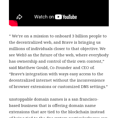
” We’re on a mission to onboard 3 billion people to
the decentralized web, and Brave is bringing us
millions of individuals closer to that objective. We
see Web3 as the future of the web, where everybody
has ownership and control of their own content,”
said Matthew Gould, Co-Founder and CEO of.
“Brave’s integration with ways easy access to the
decentralized internet without the inconvenience
of browser extensions or customized DNS settings.”
unstoppable domain names is a san francisco-
based business that is offering domain name
extensions that are tied to the blockchain instead