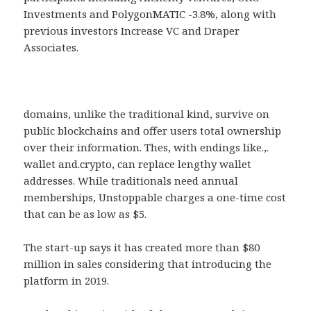
Investments and PolygonMATIC -3.8%, along with
previous investors Increase VC and Draper
Associates.
domains, unlike the traditional kind, survive on
public blockchains and offer users total ownership
over their information. Thes, with endings like.,.
wallet and.crypto, can replace lengthy wallet
addresses. While traditionals need annual
memberships, Unstoppable charges a one-time cost
that can be as low as $5.
The start-up says it has created more than $80
million in sales considering that introducing the
platform in 2019.