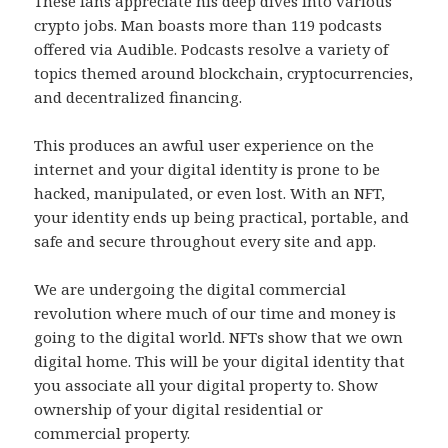
These fans appreciate his deep dives into various
crypto jobs. Man boasts more than 119 podcasts
offered via Audible. Podcasts resolve a variety of
topics themed around blockchain, cryptocurrencies,
and decentralized financing.
This produces an awful user experience on the
internet and your digital identity is prone to be
hacked, manipulated, or even lost. With an NFT,
your identity ends up being practical, portable, and
safe and secure throughout every site and app.
We are undergoing the digital commercial
revolution where much of our time and money is
going to the digital world. NFTs show that we own
digital home. This will be your digital identity that
you associate all your digital property to. Show
ownership of your digital residential or
commercial property.