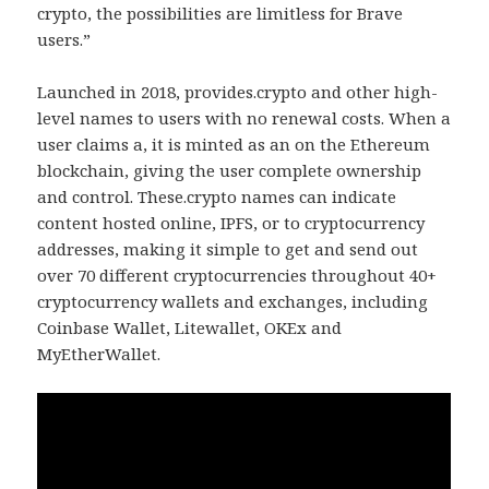
crypto, the possibilities are limitless for Brave
users.”
Launched in 2018, provides.crypto and other high-
level names to users with no renewal costs. When a
user claims a, it is minted as an on the Ethereum
blockchain, giving the user complete ownership
and control. These.crypto names can indicate
content hosted online, IPFS, or to cryptocurrency
addresses, making it simple to get and send out
over 70 different cryptocurrencies throughout 40+
cryptocurrency wallets and exchanges, including
Coinbase Wallet, Litewallet, OKEx and
MyEtherWallet.