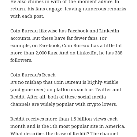
He also chimes in with of-the-moment advice. In
return, his fans engage, leaving numerous remarks
with each post.
Coin Bureau likewise has Facebook and LinkedIn
accounts. But these have far fewer fans. For
example, on Facebook, Coin Bureau has a little bit
more than 2,000 fans. And on LinkedIn, he has 388
followers.
Coin Bureau’s Reach
It’s no mishap that Coin Bureau is highly-visible
(and gone over) on platforms such as Twitter and
Reddit. After all, both of these social media
channels are widely popular with crypto lovers.
Reddit receives more than 1.5 billion views each
month and is the 5th most popular site in America.
What describes the draw of Reddit? The channel