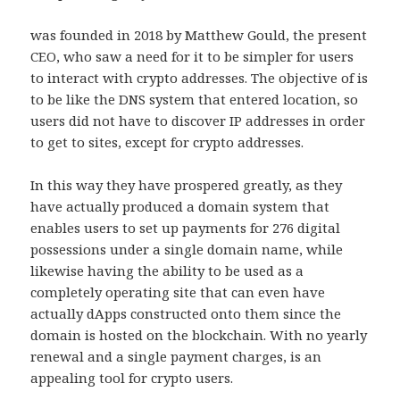
was founded in 2018 by Matthew Gould, the present
CEO, who saw a need for it to be simpler for users
to interact with crypto addresses. The objective of is
to be like the DNS system that entered location, so
users did not have to discover IP addresses in order
to get to sites, except for crypto addresses.
In this way they have prospered greatly, as they
have actually produced a domain system that
enables users to set up payments for 276 digital
possessions under a single domain name, while
likewise having the ability to be used as a
completely operating site that can even have
actually dApps constructed onto them since the
domain is hosted on the blockchain. With no yearly
renewal and a single payment charges, is an
appealing tool for crypto users.