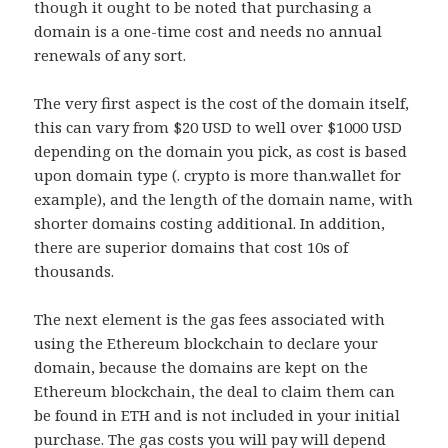
though it ought to be noted that purchasing a
domain is a one-time cost and needs no annual
renewals of any sort.
The very first aspect is the cost of the domain itself,
this can vary from $20 USD to well over $1000 USD
depending on the domain you pick, as cost is based
upon domain type (. crypto is more than.wallet for
example), and the length of the domain name, with
shorter domains costing additional. In addition,
there are superior domains that cost 10s of
thousands.
The next element is the gas fees associated with
using the Ethereum blockchain to declare your
domain, because the domains are kept on the
Ethereum blockchain, the deal to claim them can
be found in ETH and is not included in your initial
purchase. The gas costs you will pay will depend