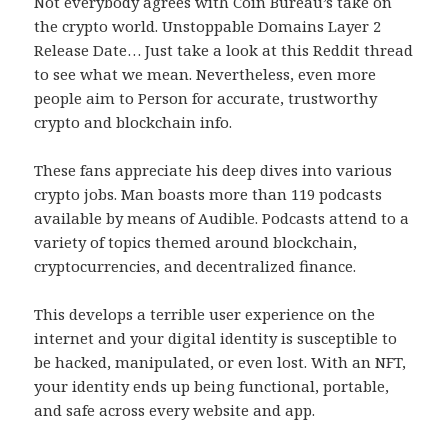
Not everybody agrees with Coin Bureau’s take on
the crypto world. Unstoppable Domains Layer 2
Release Date… Just take a look at this Reddit thread
to see what we mean. Nevertheless, even more
people aim to Person for accurate, trustworthy
crypto and blockchain info.
These fans appreciate his deep dives into various
crypto jobs. Man boasts more than 119 podcasts
available by means of Audible. Podcasts attend to a
variety of topics themed around blockchain,
cryptocurrencies, and decentralized finance.
This develops a terrible user experience on the
internet and your digital identity is susceptible to
be hacked, manipulated, or even lost. With an NFT,
your identity ends up being functional, portable,
and safe across every website and app.