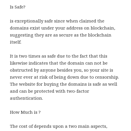
Is Safe?
is exceptionally safe since when claimed the
domains exist under your address on blockchain,
suggesting they are as secure as the blockchain
itself.
It is two times as safe due to the fact that this
likewise indicates that the domain can not be
obstructed by anyone besides you, so your site is
never ever at risk of being down due to censorship.
The website for buying the domains is safe as well
and can be protected with two-factor
authentication.
How Much is ?
The cost of depends upon a two main aspects,