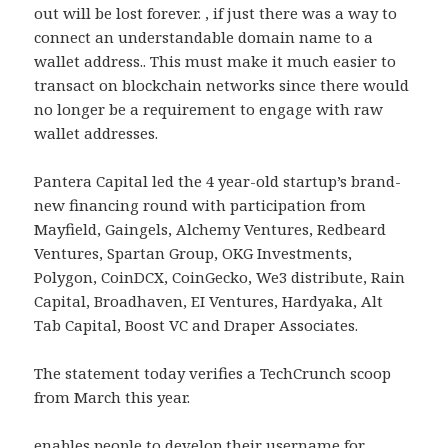
out will be lost forever. , if just there was a way to
connect an understandable domain name to a
wallet address.. This must make it much easier to
transact on blockchain networks since there would
no longer be a requirement to engage with raw
wallet addresses.
Pantera Capital led the 4 year-old startup’s brand-
new financing round with participation from
Mayfield, Gaingels, Alchemy Ventures, Redbeard
Ventures, Spartan Group, OKG Investments,
Polygon, CoinDCX, CoinGecko, We3 distribute, Rain
Capital, Broadhaven, EI Ventures, Hardyaka, Alt
Tab Capital, Boost VC and Draper Associates.
The statement today verifies a TechCrunch scoop
from March this year.
enables people to develop their username for