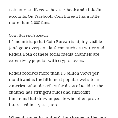
Coin Bureau likewise has Facebook and LinkedIn
accounts. On Facebook, Coin Bureau has a little
more than 2,000 fans.
Coin Bureau’s Reach
It’s no mishap that Coin Bureau is highly-visible
(and gone over) on platforms such as Twitter and
Reddit. Both of these social media channels are
extensively popular with crypto lovers.
Reddit receives more than 1.5 billion views per
month and is the fifth most popular website in
America. What describes the draw of Reddit? The
channel has stringent rules and subreddit
functions that draw in people who often prove
interested in cryptos, too.
When it comes to Twitter? This channel is the most