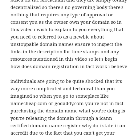
decentralized so there’s no governing body there’s
nothing that requires any type of approval or
consent you as the owner own your domain so in
this video i wish to explain to you everything that
you need to referred to as a newbie about
unstoppable domain names ensure to inspect the
links in the description for time stamps and any
resources mentioned in this video so let’s begin
how does domain registration in fact work i believe
individuals are going to be quite shocked that it’s
way more complicated and technical than you
imagined so when you go to someplace like
namecheap.com or godaddy.com you’re not in fact
purchasing the domain name what you’re doing is
you’re releasing the domain through a icann
certified domain name register why do i state i can
accredit due to the fact that you can’t get your