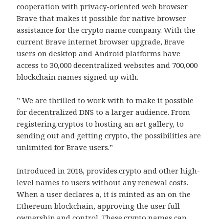
cooperation with privacy-oriented web browser
Brave that makes it possible for native browser
assistance for the crypto name company. With the
current Brave internet browser upgrade, Brave
users on desktop and Android platforms have
access to 30,000 decentralized websites and 700,000
blockchain names signed up with.
” We are thrilled to work with to make it possible
for decentralized DNS to a larger audience. From
registering.cryptos to hosting an art gallery, to
sending out and getting crypto, the possibilities are
unlimited for Brave users.”
Introduced in 2018, provides.crypto and other high-
level names to users without any renewal costs.
When a user declares a, it is minted as an on the
Ethereum blockchain, approving the user full
ownership and control. These.crypto names can