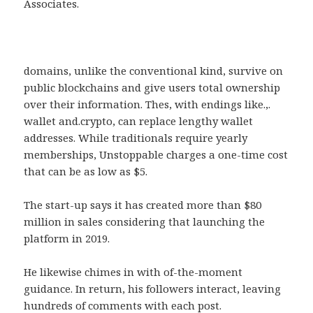
Associates.
domains, unlike the conventional kind, survive on
public blockchains and give users total ownership
over their information. Thes, with endings like.,.
wallet and.crypto, can replace lengthy wallet
addresses. While traditionals require yearly
memberships, Unstoppable charges a one-time cost
that can be as low as $5.
The start-up says it has created more than $80
million in sales considering that launching the
platform in 2019.
He likewise chimes in with of-the-moment
guidance. In return, his followers interact, leaving
hundreds of comments with each post.