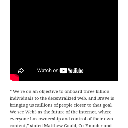
” We’re on an objective to onboard three billion
individuals to the decentralized web, and Brave is
bringing us millions of people closer to that goal.
We see Web3 as the future of the internet, where
everyone has ownership and control of their own
content,” stated Matthew Gould, Co-Founder and