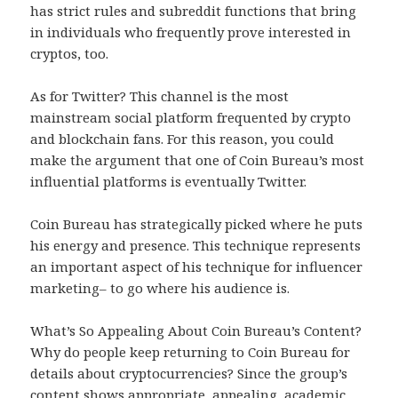
has strict rules and subreddit functions that bring
in individuals who frequently prove interested in
cryptos, too.
As for Twitter? This channel is the most
mainstream social platform frequented by crypto
and blockchain fans. For this reason, you could
make the argument that one of Coin Bureau’s most
influential platforms is eventually Twitter.
Coin Bureau has strategically picked where he puts
his energy and presence. This technique represents
an important aspect of his technique for influencer
marketing– to go where his audience is.
What’s So Appealing About Coin Bureau’s Content?
Why do people keep returning to Coin Bureau for
details about cryptocurrencies? Since the group’s
content shows appropriate, appealing, academic,