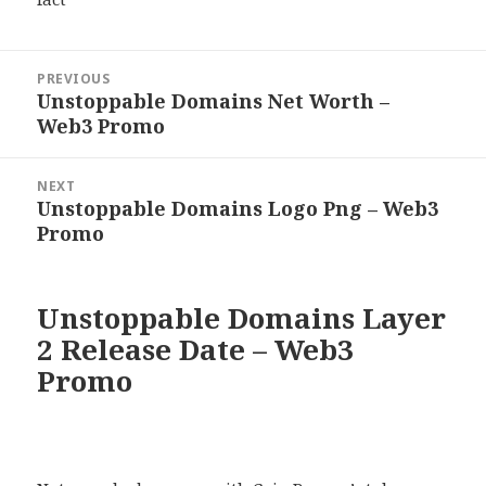
Post
PREVIOUS
navigation
Unstoppable Domains Net Worth –
Previous
Web3 Promo
post:
NEXT
Unstoppable Domains Logo Png – Web3
Next
Promo
post:
Unstoppable Domains Layer
2 Release Date – Web3
Promo