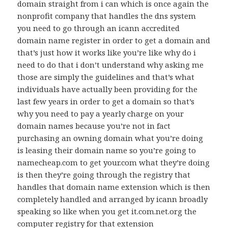
domain straight from i can which is once again the
nonprofit company that handles the dns system
you need to go through an icann accredited
domain name register in order to get a domain and
that’s just how it works like you’re like why do i
need to do that i don’t understand why asking me
those are simply the guidelines and that’s what
individuals have actually been providing for the
last few years in order to get a domain so that’s
why you need to pay a yearly charge on your
domain names because you’re not in fact
purchasing an owning domain what you’re doing
is leasing their domain name so you’re going to
namecheap.com to get your.com what they’re doing
is then they’re going through the registry that
handles that domain name extension which is then
completely handled and arranged by icann broadly
speaking so like when you get it.com.net.org the
computer registry for that extension