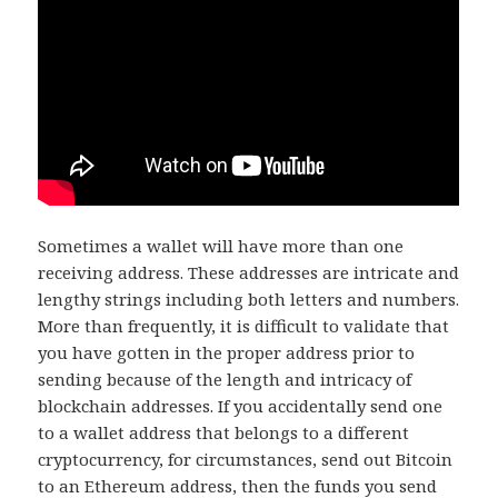
Sometimes a wallet will have more than one
receiving address. These addresses are intricate and
lengthy strings including both letters and numbers.
More than frequently, it is difficult to validate that
you have gotten in the proper address prior to
sending because of the length and intricacy of
blockchain addresses. If you accidentally send one
to a wallet address that belongs to a different
cryptocurrency, for circumstances, send out Bitcoin
to an Ethereum address, then the funds you send