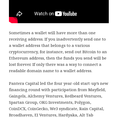
Sometimes a wallet will have more than one
receiving address. If you inadvertently send one to
a wallet address that belongs to a various
cryptocurrency, for instance, send out Bitcoin to an
Ethereum address, then the funds you send will be
lost forever. If only there was a way to connect a
readable domain name to a wallet address.
Pantera Capital led the four year-old start-up’s new
financing round with participation from Mayfield,
Gaingels, Alchemy Ventures, Redbeard Ventures,
Spartan Group, OKG Investments, Polygon,
CoinDCX, CoinGecko, We3 syndicate, Rain Capital,
Broadhaven, EI Ventures, Hardyaka, Alt Tab