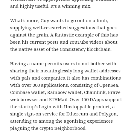
and highly useful. It’s a winning mix.
What’s more, Guy wants to go out on a limb,
supplying well-researched suggestions that goes
against the grain. A fantastic example of this has
been his current posts and YouTube videos about
the native asset of the Consistency blockchain.
Having a name permits users to not bother with
sharing their meaninglessly long wallet addresses
with pals and companies. It also has combinations
with over 300 applications, consisting of OpenSea,
Coinbase wallet, Rainbow wallet, Chainlink, Brave
web browser and ETHMail. Over 150 DApps support
the startup’s Login with Unstoppable product, a
single sign-on service for Ethereum and Polygon,
attending to among the agonizing experiences
plaguing the crypto neighborhood.