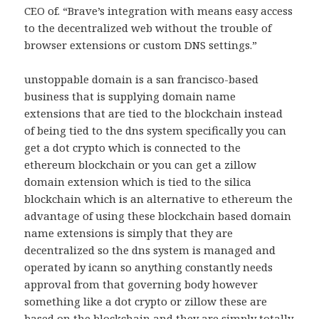
CEO of. “Brave’s integration with means easy access
to the decentralized web without the trouble of
browser extensions or custom DNS settings.”
unstoppable domain is a san francisco-based
business that is supplying domain name
extensions that are tied to the blockchain instead
of being tied to the dns system specifically you can
get a dot crypto which is connected to the
ethereum blockchain or you can get a zillow
domain extension which is tied to the silica
blockchain which is an alternative to ethereum the
advantage of using these blockchain based domain
name extensions is simply that they are
decentralized so the dns system is managed and
operated by icann so anything constantly needs
approval from that governing body however
something like a dot crypto or zillow these are
based on the blockchain and they are simply totally