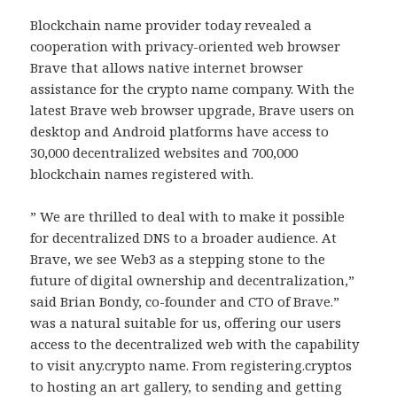
Blockchain name provider today revealed a
cooperation with privacy-oriented web browser
Brave that allows native internet browser
assistance for the crypto name company. With the
latest Brave web browser upgrade, Brave users on
desktop and Android platforms have access to
30,000 decentralized websites and 700,000
blockchain names registered with.
” We are thrilled to deal with to make it possible
for decentralized DNS to a broader audience. At
Brave, we see Web3 as a stepping stone to the
future of digital ownership and decentralization,”
said Brian Bondy, co-founder and CTO of Brave.”
was a natural suitable for us, offering our users
access to the decentralized web with the capability
to visit any.crypto name. From registering.cryptos
to hosting an art gallery, to sending and getting