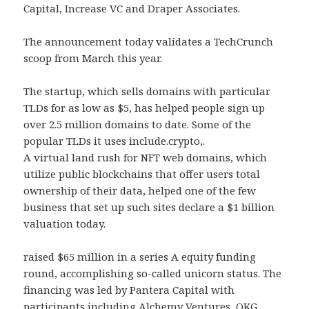
Capital, Increase VC and Draper Associates.
The announcement today validates a TechCrunch
scoop from March this year.
The startup, which sells domains with particular
TLDs for as low as $5, has helped people sign up
over 2.5 million domains to date. Some of the
popular TLDs it uses include.crypto,.
A virtual land rush for NFT web domains, which
utilize public blockchains that offer users total
ownership of their data, helped one of the few
business that set up such sites declare a $1 billion
valuation today.
raised $65 million in a series A equity funding
round, accomplishing so-called unicorn status. The
financing was led by Pantera Capital with
participants including Alchemy Ventures, OKG