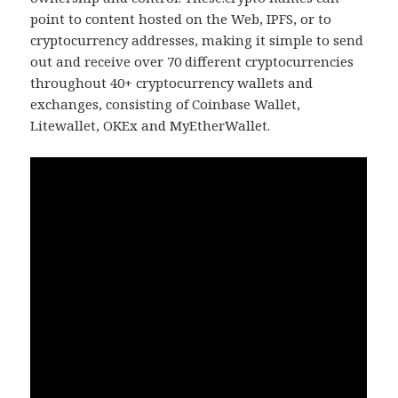
point to content hosted on the Web, IPFS, or to
cryptocurrency addresses, making it simple to send
out and receive over 70 different cryptocurrencies
throughout 40+ cryptocurrency wallets and
exchanges, consisting of Coinbase Wallet,
Litewallet, OKEx and MyEtherWallet.