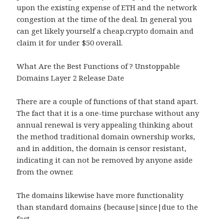
upon the existing expense of ETH and the network
congestion at the time of the deal. In general you
can get likely yourself a cheap.crypto domain and
claim it for under $50 overall.
What Are the Best Functions of ? Unstoppable
Domains Layer 2 Release Date
There are a couple of functions of that stand apart.
The fact that it is a one-time purchase without any
annual renewal is very appealing thinking about
the method traditional domain ownership works,
and in addition, the domain is censor resistant,
indicating it can not be removed by anyone aside
from the owner.
The domains likewise have more functionality
than standard domains {because|since|due to the
fact