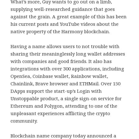
What’s more, Guy wants to go out on a limb,
supplying well-researched guidance that goes
against the grain. A great example of this has been
his current posts and YouTube videos about the
native property of the Harmony blockchain.
Having a name allows users to not trouble with
sharing their meaninglessly long wallet addresses
with companies and good friends. It also has
integrations with over 300 applications, including
OpenSea, Coinbase wallet, Rainbow wallet,
Chainlink, Brave browser and ETHMail. Over 150
DApps support the start-up’s Login with
Unstoppable product, a single sign-on service for
Ethereum and Polygon, attending to one of the
unpleasant experiences afflicting the crypto
community.
Blockchain name company today announced a