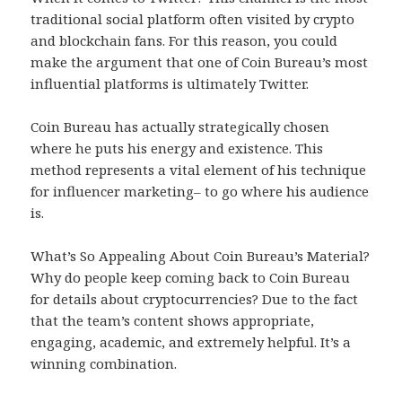
traditional social platform often visited by crypto
and blockchain fans. For this reason, you could
make the argument that one of Coin Bureau’s most
influential platforms is ultimately Twitter.
Coin Bureau has actually strategically chosen
where he puts his energy and existence. This
method represents a vital element of his technique
for influencer marketing– to go where his audience
is.
What’s So Appealing About Coin Bureau’s Material?
Why do people keep coming back to Coin Bureau
for details about cryptocurrencies? Due to the fact
that the team’s content shows appropriate,
engaging, academic, and extremely helpful. It’s a
winning combination.