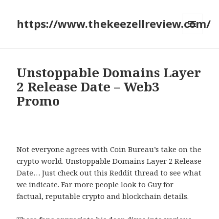
https://www.thekeezellreview.com/
MENU
AND
WIDGETS
Unstoppable Domains Layer
2 Release Date – Web3
Promo
Not everyone agrees with Coin Bureau’s take on the
crypto world. Unstoppable Domains Layer 2 Release
Date… Just check out this Reddit thread to see what
we indicate. Far more people look to Guy for
factual, reputable crypto and blockchain details.