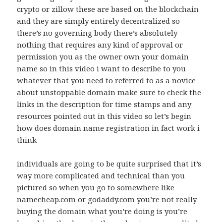
crypto or zillow these are based on the blockchain
and they are simply entirely decentralized so
there’s no governing body there’s absolutely
nothing that requires any kind of approval or
permission you as the owner own your domain
name so in this video i want to describe to you
whatever that you need to referred to as a novice
about unstoppable domain make sure to check the
links in the description for time stamps and any
resources pointed out in this video so let’s begin
how does domain name registration in fact work i
think
individuals are going to be quite surprised that it’s
way more complicated and technical than you
pictured so when you go to somewhere like
namecheap.com or godaddy.com you’re not really
buying the domain what you’re doing is you’re