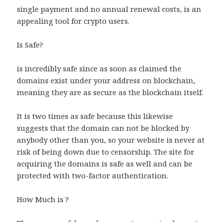
single payment and no annual renewal costs, is an
appealing tool for crypto users.
Is Safe?
is incredibly safe since as soon as claimed the
domains exist under your address on blockchain,
meaning they are as secure as the blockchain itself.
It is two times as safe because this likewise
suggests that the domain can not be blocked by
anybody other than you, so your website is never at
risk of being down due to censorship. The site for
acquiring the domains is safe as well and can be
protected with two-factor authentication.
How Much is ?