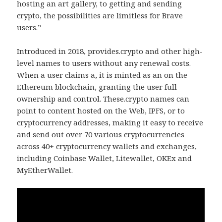
hosting an art gallery, to getting and sending
crypto, the possibilities are limitless for Brave
users.”
Introduced in 2018, provides.crypto and other high-
level names to users without any renewal costs.
When a user claims a, it is minted as an on the
Ethereum blockchain, granting the user full
ownership and control. These.crypto names can
point to content hosted on the Web, IPFS, or to
cryptocurrency addresses, making it easy to receive
and send out over 70 various cryptocurrencies
across 40+ cryptocurrency wallets and exchanges,
including Coinbase Wallet, Litewallet, OKEx and
MyEtherWallet.