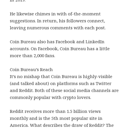
He likewise chimes in with of-the-moment
suggestions. In return, his followers connect,
leaving numerous comments with each post.
Coin Bureau also has Facebook and LinkedIn
accounts. On Facebook, Coin Bureau has a little
more than 2,000 fans.
Coin Bureau’s Reach
It’s no mishap that Coin Bureau is highly-visible
(and talked about) on platforms such as Twitter
and Reddit. Both of these social media channels are
commonly popular with crypto lovers.
Reddit receives more than 1.5 billion views
monthly and is the 5th most popular site in
America. What describes the draw of Reddit? The