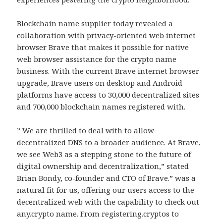
Blockchain name supplier today revealed a
collaboration with privacy-oriented web internet
browser Brave that makes it possible for native
web browser assistance for the crypto name
business. With the current Brave internet browser
upgrade, Brave users on desktop and Android
platforms have access to 30,000 decentralized sites
and 700,000 blockchain names registered with.
” We are thrilled to deal with to allow
decentralized DNS to a broader audience. At Brave,
we see Web3 as a stepping stone to the future of
digital ownership and decentralization,” stated
Brian Bondy, co-founder and CTO of Brave.” was a
natural fit for us, offering our users access to the
decentralized web with the capability to check out
any.crypto name. From registering.cryptos to