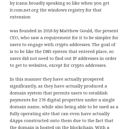
by icann broadly speaking so like when you get
it.com.net.org the windows registry for that
extension
was founded in 2018 by Matthew Gould, the present
CEO, who saw a requirement for it to be simpler for
users to engage with crypto addresses. The goal of
is to be like the DNS system that entered place, so
users did not need to find out IP addresses in order
to get to websites, except for crypto addresses.
In this manner they have actually prospered
significantly, as they have actually produced a
domain system that permits users to establish
payments for 276 digital properties under a single
domain name, while also being able to be used as a
fully operating site that can even have actually
dApps constructed onto them due to the fact that
the domain is hosted on the blockchain. With a