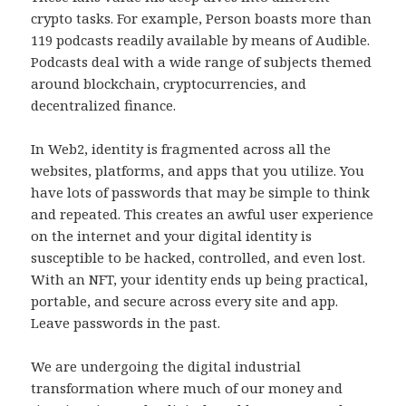
crypto tasks. For example, Person boasts more than
119 podcasts readily available by means of Audible.
Podcasts deal with a wide range of subjects themed
around blockchain, cryptocurrencies, and
decentralized finance.
In Web2, identity is fragmented across all the
websites, platforms, and apps that you utilize. You
have lots of passwords that may be simple to think
and repeated. This creates an awful user experience
on the internet and your digital identity is
susceptible to be hacked, controlled, and even lost.
With an NFT, your identity ends up being practical,
portable, and secure across every site and app.
Leave passwords in the past.
We are undergoing the digital industrial
transformation where much of our money and