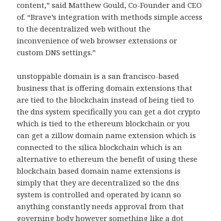
content,” said Matthew Gould, Co-Founder and CEO
of. “Brave’s integration with methods simple access
to the decentralized web without the
inconvenience of web browser extensions or
custom DNS settings.”
unstoppable domain is a san francisco-based
business that is offering domain extensions that
are tied to the blockchain instead of being tied to
the dns system specifically you can get a dot crypto
which is tied to the ethereum blockchain or you
can get a zillow domain name extension which is
connected to the silica blockchain which is an
alternative to ethereum the benefit of using these
blockchain based domain name extensions is
simply that they are decentralized so the dns
system is controlled and operated by icann so
anything constantly needs approval from that
governing body however something like a dot