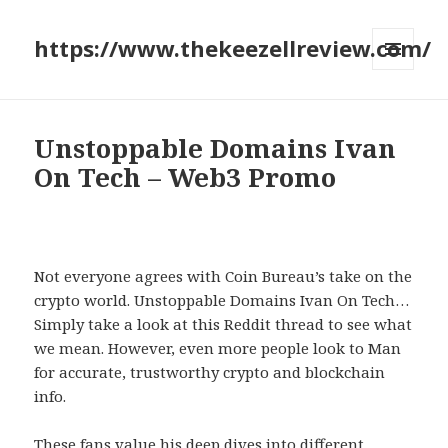
https://www.thekeezellreview.com/
MENU
AND
WIDGETS
Unstoppable Domains Ivan
On Tech – Web3 Promo
Not everyone agrees with Coin Bureau’s take on the
crypto world. Unstoppable Domains Ivan On Tech…
Simply take a look at this Reddit thread to see what
we mean. However, even more people look to Man
for accurate, trustworthy crypto and blockchain
info.
These fans value his deep dives into different