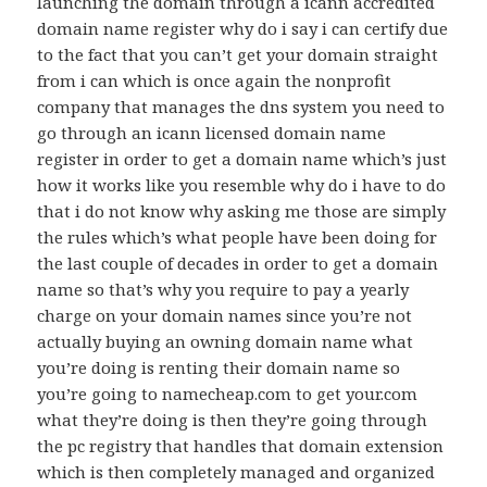
launching the domain through a icann accredited
domain name register why do i say i can certify due
to the fact that you can’t get your domain straight
from i can which is once again the nonprofit
company that manages the dns system you need to
go through an icann licensed domain name
register in order to get a domain name which’s just
how it works like you resemble why do i have to do
that i do not know why asking me those are simply
the rules which’s what people have been doing for
the last couple of decades in order to get a domain
name so that’s why you require to pay a yearly
charge on your domain names since you’re not
actually buying an owning domain name what
you’re doing is renting their domain name so
you’re going to namecheap.com to get your.com
what they’re doing is then they’re going through
the pc registry that handles that domain extension
which is then completely managed and organized