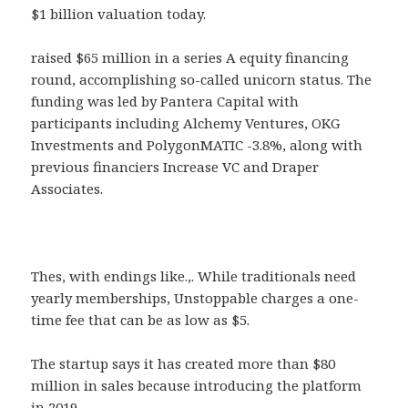
$1 billion valuation today.
raised $65 million in a series A equity financing
round, accomplishing so-called unicorn status. The
funding was led by Pantera Capital with
participants including Alchemy Ventures, OKG
Investments and PolygonMATIC -3.8%, along with
previous financiers Increase VC and Draper
Associates.
Thes, with endings like.,. While traditionals need
yearly memberships, Unstoppable charges a one-
time fee that can be as low as $5.
The startup says it has created more than $80
million in sales because introducing the platform
in 2019.