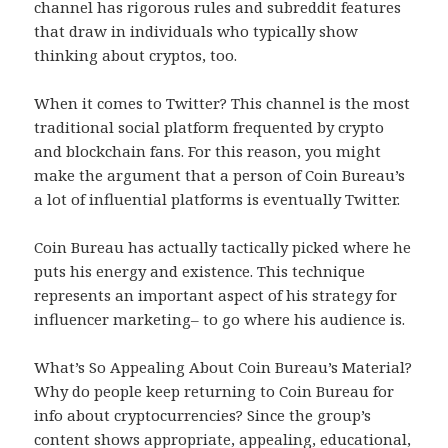
channel has rigorous rules and subreddit features
that draw in individuals who typically show
thinking about cryptos, too.
When it comes to Twitter? This channel is the most
traditional social platform frequented by crypto
and blockchain fans. For this reason, you might
make the argument that a person of Coin Bureau’s
a lot of influential platforms is eventually Twitter.
Coin Bureau has actually tactically picked where he
puts his energy and existence. This technique
represents an important aspect of his strategy for
influencer marketing– to go where his audience is.
What’s So Appealing About Coin Bureau’s Material?
Why do people keep returning to Coin Bureau for
info about cryptocurrencies? Since the group’s
content shows appropriate, appealing, educational,