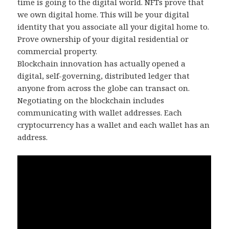
time is going to the digital world. NFTs prove that
we own digital home. This will be your digital
identity that you associate all your digital home to.
Prove ownership of your digital residential or
commercial property.
Blockchain innovation has actually opened a
digital, self-governing, distributed ledger that
anyone from across the globe can transact on.
Negotiating on the blockchain includes
communicating with wallet addresses. Each
cryptocurrency has a wallet and each wallet has an
address.