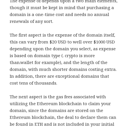
The expense of depends upon a two main elements,
though it must be kept in mind that purchasing a
domain is a one-time cost and needs no annual
renewals of any sort.
The first aspect is the expense of the domain itself,
this can vary from $20 USD to well over $1000 USD
depending upon the domain you select, as expense
is based on domain type (. crypto is more
than.wallet for example), and the length of the
domain, with much shorter domains costing extra.
In addition, there are exceptional domains that
cost tens of thousands.
The next aspect is the gas fees associated with
utilizing the Ethereum blockchain to claim your
domain, since the domains are stored on the
Ethereum blockchain, the deal to declare them can
be found in ETH and is not included in your initial