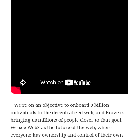
” We’re on an objective to onboard 3 billion
individuals to the decentralized web, and Brave is
bringing us millions of people closer to that goal.
We see Web3 as the future of the web, where
everyone has ownership and control of their own