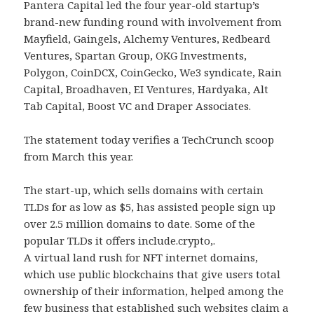
Pantera Capital led the four year-old startup’s
brand-new funding round with involvement from
Mayfield, Gaingels, Alchemy Ventures, Redbeard
Ventures, Spartan Group, OKG Investments,
Polygon, CoinDCX, CoinGecko, We3 syndicate, Rain
Capital, Broadhaven, EI Ventures, Hardyaka, Alt
Tab Capital, Boost VC and Draper Associates.
The statement today verifies a TechCrunch scoop
from March this year.
The start-up, which sells domains with certain
TLDs for as low as $5, has assisted people sign up
over 2.5 million domains to date. Some of the
popular TLDs it offers include.crypto,.
A virtual land rush for NFT internet domains,
which use public blockchains that give users total
ownership of their information, helped among the
few business that established such websites claim a