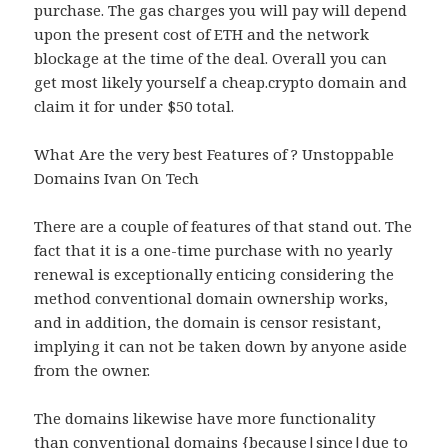
purchase. The gas charges you will pay will depend
upon the present cost of ETH and the network
blockage at the time of the deal. Overall you can
get most likely yourself a cheap.crypto domain and
claim it for under $50 total.
What Are the very best Features of ? Unstoppable
Domains Ivan On Tech
There are a couple of features of that stand out. The
fact that it is a one-time purchase with no yearly
renewal is exceptionally enticing considering the
method conventional domain ownership works,
and in addition, the domain is censor resistant,
implying it can not be taken down by anyone aside
from the owner.
The domains likewise have more functionality
than conventional domains {because|since|due to