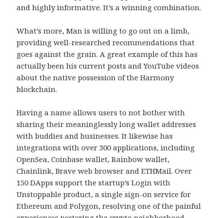
and highly informative. It’s a winning combination.
What’s more, Man is willing to go out on a limb,
providing well-researched recommendations that
goes against the grain. A great example of this has
actually been his current posts and YouTube videos
about the native possession of the Harmony
blockchain.
Having a name allows users to not bother with
sharing their meaninglessly long wallet addresses
with buddies and businesses. It likewise has
integrations with over 300 applications, including
OpenSea, Coinbase wallet, Rainbow wallet,
Chainlink, Brave web browser and ETHMail. Over
150 DApps support the startup’s Login with
Unstoppable product, a single sign-on service for
Ethereum and Polygon, resolving one of the painful
experiences pestering the crypto neighborhood.