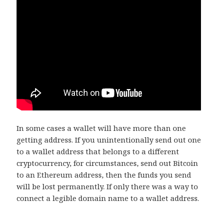
In some cases a wallet will have more than one
getting address. If you unintentionally send out one
to a wallet address that belongs to a different
cryptocurrency, for circumstances, send out Bitcoin
to an Ethereum address, then the funds you send
will be lost permanently. If only there was a way to
connect a legible domain name to a wallet address.