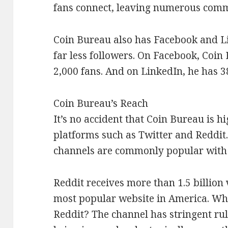
fans connect, leaving numerous comm
Coin Bureau also has Facebook and L
far less followers. On Facebook, Coin
2,000 fans. And on LinkedIn, he has 3
Coin Bureau’s Reach
It’s no accident that Coin Bureau is h
platforms such as Twitter and Reddit.
channels are commonly popular with 
Reddit receives more than 1.5 billion 
most popular website in America. Wha
Reddit? The channel has stringent rul