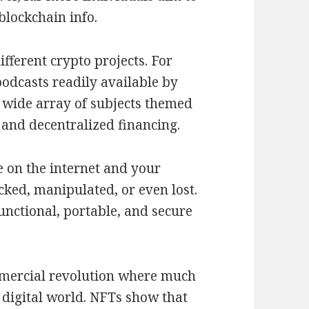
blockchain info.
ifferent crypto projects. For
odcasts readily available by
 wide array of subjects themed
 and decentralized financing.
e on the internet and your
acked, manipulated, or even lost.
unctional, portable, and secure
mmercial revolution where much
 digital world. NFTs show that