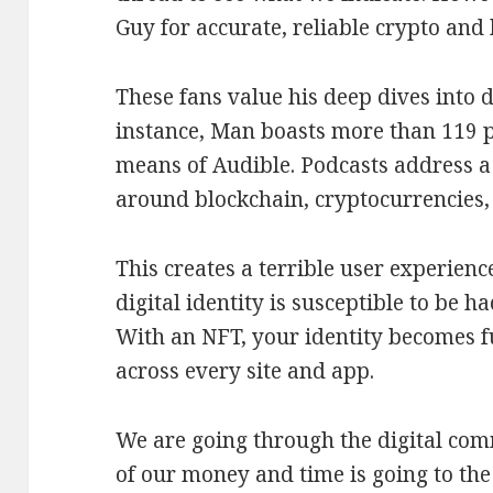
Guy for accurate, reliable crypto and 
These fans value his deep dives into d
instance, Man boasts more than 119 p
means of Audible. Podcasts address a
around blockchain, cryptocurrencies,
This creates a terrible user experienc
digital identity is susceptible to be h
With an NFT, your identity becomes f
across every site and app.
We are going through the digital co
of our money and time is going to the