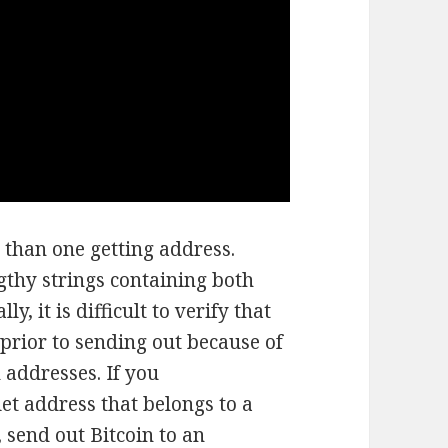
 than one getting address.
gthy strings containing both
, it is difficult to verify that
prior to sending out because of
 addresses. If you
let address that belongs to a
, send out Bitcoin to an