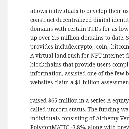
allows individuals to develop their 
construct decentralized digital identit
domains with certain TLDs for as low 
up over 2.5 million domains to date. 
provides include.crypto,. coin,. bitcoin,
A virtual land rush for NFT internet 
blockchains that provide users compl
information, assisted one of the few b
websites claim a $1 billion assessmen
raised $65 million in a series A equit
called unicorn status. The funding wa
individuals consisting of Alchemy V
PolygonMATIC -3.8%, along with prev