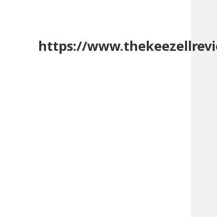
https://www.thekeezellrev