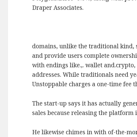
Draper Associates.
domains, unlike the traditional kind,
and provide users complete ownership
with endings like.,. wallet and.crypt
addresses. While traditionals need y
Unstoppable charges a one-time fee th
The start-up says it has actually gen
sales because releasing the platform 
He likewise chimes in with of-the-mo