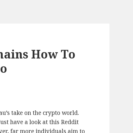
mains How To
mo
u’s take on the crypto world.
t have a look at this Reddit
er, far more individuals aim to