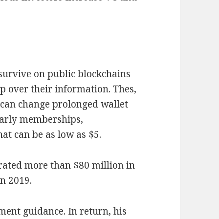
 survive on public blockchains
 over their information. Thes,
o, can change prolonged wallet
early memberships,
at can be as low as $5.
erated more than $80 million in
in 2019.
ment guidance. In return, his