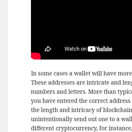
In some cases a wallet will have more
These addresses are intricate and len
numbers and letters. More than typically
you have entered the correct address 
the length and intricacy of blockchain
unintentionally send out one to a wal
different cryptocurrency, for instance