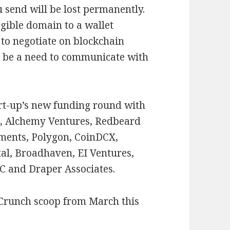
 send will be lost permanently.
egible domain to a wallet
 to negotiate on blockchain
r be a need to communicate with
art-up’s new funding round with
s, Alchemy Ventures, Redbeard
ments, Polygon, CoinDCX,
tal, Broadhaven, EI Ventures,
VC and Draper Associates.
hCrunch scoop from March this