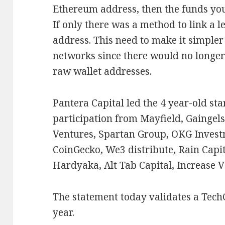
Ethereum address, then the funds you
If only there was a method to link a l
address. This need to make it simpler
networks since there would no longe
raw wallet addresses.
Pantera Capital led the 4 year-old st
participation from Mayfield, Gaingel
Ventures, Spartan Group, OKG Invest
CoinGecko, We3 distribute, Rain Capi
Hardyaka, Alt Tab Capital, Increase 
The statement today validates a Tec
year.