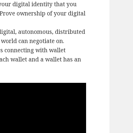
your digital identity that you
. Prove ownership of your digital
igital, autonomous, distributed
world can negotiate on.
s connecting with wallet
ach wallet and a wallet has an