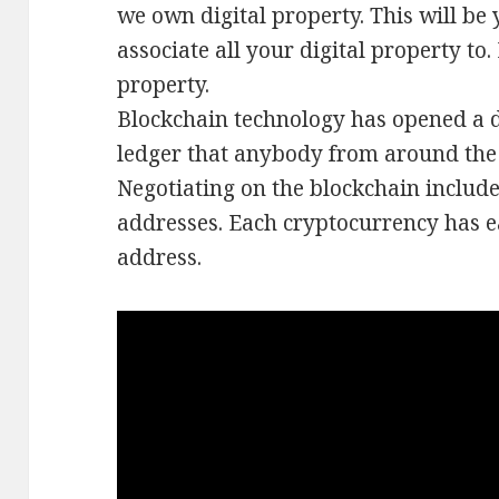
we own digital property. This will be 
associate all your digital property to
property.
Blockchain technology has opened a d
ledger that anybody from around the 
Negotiating on the blockchain include
addresses. Each cryptocurrency has e
address.