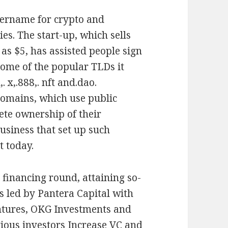
username for crypto and
ies. The start-up, which sells
as $5, has assisted people sign
Some of the popular TLDs it
. x,.888,. nft and.dao.
domains, which use public
ete ownership of their
usiness that set up such
t today.
y financing round, attaining so-
s led by Pantera Capital with
entures, OKG Investments and
ious investors Increase VC and