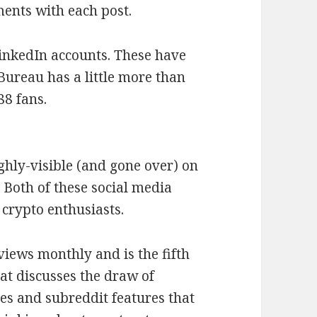
ents with each post.
inkedIn accounts. These have
 Bureau has a little more than
88 fans.
ighly-visible (and gone over) on
 Both of these social media
crypto enthusiasts.
views monthly and is the fifth
t discusses the draw of
es and subreddit features that