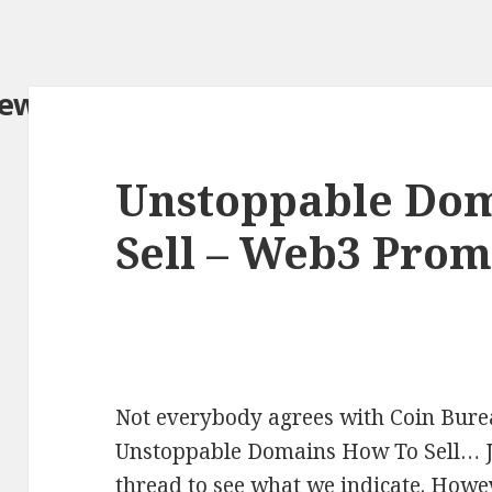
iew.com/
Unstoppable Do
Sell – Web3 Pro
Not everybody agrees with Coin Burea
Unstoppable Domains How To Sell… Jus
thread to see what we indicate. Howev