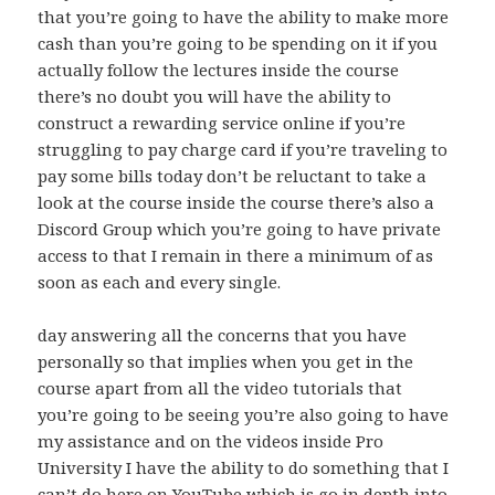
that you’re going to have the ability to make more
cash than you’re going to be spending on it if you
actually follow the lectures inside the course
there’s no doubt you will have the ability to
construct a rewarding service online if you’re
struggling to pay charge card if you’re traveling to
pay some bills today don’t be reluctant to take a
look at the course inside the course there’s also a
Discord Group which you’re going to have private
access to that I remain in there a minimum of as
soon as each and every single.
day answering all the concerns that you have
personally so that implies when you get in the
course apart from all the video tutorials that
you’re going to be seeing you’re also going to have
my assistance and on the videos inside Pro
University I have the ability to do something that I
can’t do here on YouTube which is go in depth into