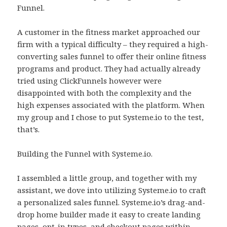
Funnel.
A customer in the fitness market approached our
firm with a typical difficulty – they required a high-
converting sales funnel to offer their online fitness
programs and product. They had actually already
tried using ClickFunnels however were
disappointed with both the complexity and the
high expenses associated with the platform. When
my group and I chose to put Systeme.io to the test,
that’s.
Building the Funnel with Systeme.io.
I assembled a little group, and together with my
assistant, we dove into utilizing Systeme.io to craft
a personalized sales funnel. Systeme.io’s drag-and-
drop home builder made it easy to create landing
pages, opt-in types, and checkout pages within