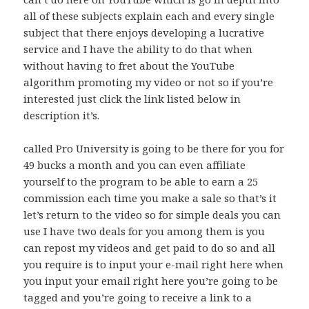
all of these subjects explain each and every single
subject that there enjoys developing a lucrative
service and I have the ability to do that when
without having to fret about the YouTube
algorithm promoting my video or not so if you’re
interested just click the link listed below in
description it’s.
called Pro University is going to be there for you for
49 bucks a month and you can even affiliate
yourself to the program to be able to earn a 25
commission each time you make a sale so that’s it
let’s return to the video so for simple deals you can
use I have two deals for you among them is you
can repost my videos and get paid to do so and all
you require is to input your e-mail right here when
you input your email right here you’re going to be
tagged and you’re going to receive a link to a