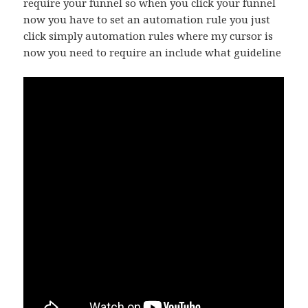
require your funnel so when you click your funnel
now you have to set an automation rule you just
click simply automation rules where my cursor is
now you need to require an include what guideline