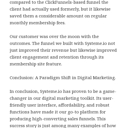
compared to the ClickFunnels-based funnel the
client had actually used formerly, but it likewise
saved them a considerable amount on regular
monthly membership fees.
Our customer was over the moon with the
outcomes. The funnel we built with Systeme.io not
just improved their revenue but likewise improved
client engagement and retention through its
membership site feature.
Conclusion: A Paradigm Shift in Digital Marketing.
In conclusion, Systeme.io has proven to be a game-
changer in our digital marketing toolkit. Its user-
friendly user interface, affordability, and robust
functions have made it our go-to platform for
producing high-converting sales funnels. This
success story is just among many examples of how