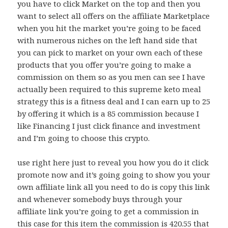
you have to click Market on the top and then you
want to select all offers on the affiliate Marketplace
when you hit the market you’re going to be faced
with numerous niches on the left hand side that
you can pick to market on your own each of these
products that you offer you’re going to make a
commission on them so as you men can see I have
actually been required to this supreme keto meal
strategy this is a fitness deal and I can earn up to 25
by offering it which is a 85 commission because I
like Financing I just click finance and investment
and I’m going to choose this crypto.
use right here just to reveal you how you do it click
promote now and it’s going going to show you your
own affiliate link all you need to do is copy this link
and whenever somebody buys through your
affiliate link you’re going to get a commission in
this case for this item the commission is 420.55 that