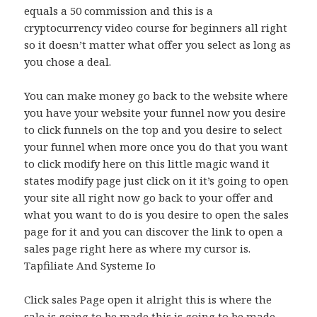
equals a 50 commission and this is a
cryptocurrency video course for beginners all right
so it doesn’t matter what offer you select as long as
you chose a deal.
You can make money go back to the website where
you have your website your funnel now you desire
to click funnels on the top and you desire to select
your funnel when more once you do that you want
to click modify here on this little magic wand it
states modify page just click on it it’s going to open
your site all right now go back to your offer and
what you want to do is you desire to open the sales
page for it and you can discover the link to open a
sales page right here as where my cursor is.
Tapfiliate And Systeme Io
Click sales Page open it alright this is where the
sale is going to be made this is going to be made