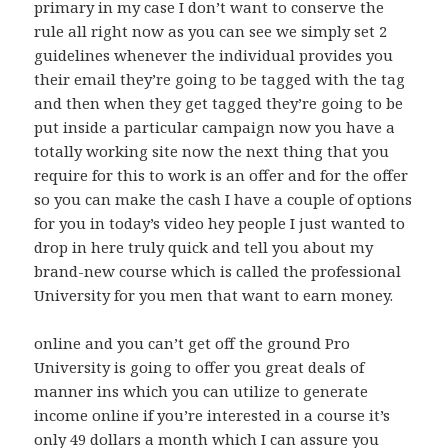
primary in my case I don’t want to conserve the
rule all right now as you can see we simply set 2
guidelines whenever the individual provides you
their email they’re going to be tagged with the tag
and then when they get tagged they’re going to be
put inside a particular campaign now you have a
totally working site now the next thing that you
require for this to work is an offer and for the offer
so you can make the cash I have a couple of options
for you in today’s video hey people I just wanted to
drop in here truly quick and tell you about my
brand-new course which is called the professional
University for you men that want to earn money.
online and you can’t get off the ground Pro
University is going to offer you great deals of
manner ins which you can utilize to generate
income online if you’re interested in a course it’s
only 49 dollars a month which I can assure you