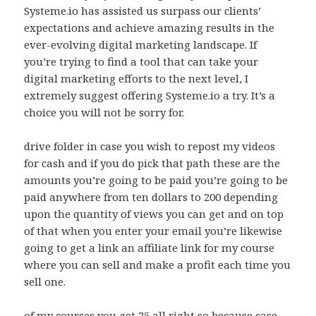
Systeme.io has assisted us surpass our clients’
expectations and achieve amazing results in the
ever-evolving digital marketing landscape. If
you’re trying to find a tool that can take your
digital marketing efforts to the next level, I
extremely suggest offering Systeme.io a try. It’s a
choice you will not be sorry for.
drive folder in case you wish to repost my videos
for cash and if you do pick that path these are the
amounts you’re going to be paid you’re going to be
paid anywhere from ten dollars to 200 depending
upon the quantity of views you can get and on top
of that when you enter your email you’re likewise
going to get a link an affiliate link for my course
where you can sell and make a profit each time you
sell one.
of my courses you get 25 all right so because case