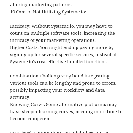
altering marketing patterns.
10 Cons of Not Utilizing Systeme.io:.
Intricacy: Without Systeme.io, you may have to
count on multiple software tools, increasing the
intricacy of your marketing operations.
Higher Costs: You might end up paying more by
signing up for several specific services, instead of
Systeme.io’s cost-effective bundled functions.
Combination Challenges: By hand integrating
various tools can be lengthy and prone to errors,
possibly impacting your workflow and data
accuracy.
Knowing Curve: Some alternative platforms may
have steeper learning curves, needing more time to
become competent.
Restricted Automation: You might lose out on