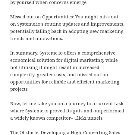
by yourself when concerns emerge.
Missed out on Opportunities: You might miss out
on Systeme.io’s routine updates and improvements,
potentially falling back in adopting new marketing
trends and innovations.
In summary, Systeme.io offers a comprehensive,
economical solution for digital marketing, while
not utilizing it might result in increased
complexity, greater costs, and missed out on
opportunities for reliable and efficient marketing
projects.
Now, let me take you on a journey to a current task
where Systeme.io proved its guts and outperformed
a widely known competitor– ClickFunnels.
The Obstacle: Developing a High-Converting Sales