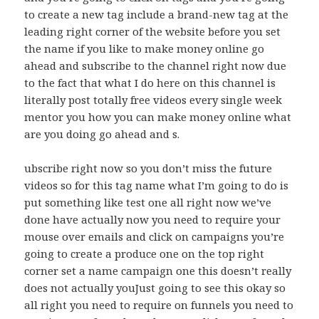
to create a new tag include a brand-new tag at the
leading right corner of the website before you set
the name if you like to make money online go
ahead and subscribe to the channel right now due
to the fact that what I do here on this channel is
literally post totally free videos every single week
mentor you how you can make money online what
are you doing go ahead and s.
ubscribe right now so you don’t miss the future
videos so for this tag name what I’m going to do is
put something like test one all right now we’ve
done have actually now you need to require your
mouse over emails and click on campaigns you’re
going to create a produce one on the top right
corner set a name campaign one this doesn’t really
does not actually youJust going to see this okay so
all right you need to require on funnels you need to