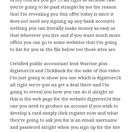
you’re going to be paid straight by me the reason
that I’m revealing you this offer today is since it
does not need any signing up any bank accounts
nothing you can literally make money as easy as
that wherever you live and if you want much more
offers you can go to some websites that I’m going
to list for you in the file below too those sites are.
Certified public accountant lead Warrior plus
digistore24 and ClickBank for the sake of this video
I’m just going to show you one which is digistore24
all right we’re gon na get a deal there and I’m
going to reveal you how you can do it alright so
this is the web page for the website digistore24 this
one you need to produce an account if you wish to
develop a card simply click register now and what
they’re going to ask you for is an email username
and password alright when you sign up for the site