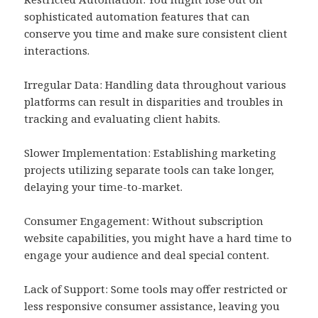
sophisticated automation features that can
conserve you time and make sure consistent client
interactions.
Irregular Data: Handling data throughout various
platforms can result in disparities and troubles in
tracking and evaluating client habits.
Slower Implementation: Establishing marketing
projects utilizing separate tools can take longer,
delaying your time-to-market.
Consumer Engagement: Without subscription
website capabilities, you might have a hard time to
engage your audience and deal special content.
Lack of Support: Some tools may offer restricted or
less responsive consumer assistance, leaving you