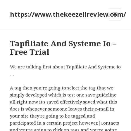
https://www.thekeezellreview.com/
MENU
AND
WIDGETS
Tapfiliate And Systeme Io –
Free Trial
We are talking first about Tapfiliate And Systeme Io
…
A tag then you’re going to select the tag that we
simply developed which is test one save guideline
all right now it’s saved effectively saved what this
does is whenever someone leaves their e-mail in
your site they’re going to be tagged and
participated in a certain project however.|Contacts
and you’re going to click on tags and you’re going