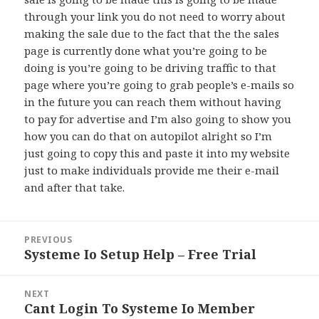
through your link you do not need to worry about
making the sale due to the fact that the the sales
page is currently done what you’re going to be
doing is you’re going to be driving traffic to that
page where you’re going to grab people’s e-mails so
in the future you can reach them without having
to pay for advertise and I’m also going to show you
how you can do that on autopilot alright so I’m
just going to copy this and paste it into my website
just to make individuals provide me their e-mail
and after that take.
Post
PREVIOUS
navigation
Systeme Io Setup Help – Free Trial
Previous
post:
NEXT
Cant Login To Systeme Io Member
Next