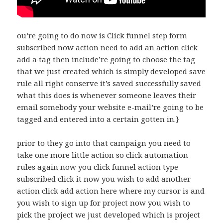
ou’re going to do now is Click funnel step form
subscribed now action need to add an action click
add a tag then include’re going to choose the tag
that we just created which is simply developed save
rule all right conserve it’s saved successfully saved
what this does is whenever someone leaves their
email somebody your website e-mail’re going to be
tagged and entered into a certain gotten in.}
prior to they go into that campaign you need to
take one more little action so click automation
rules again now you click funnel action type
subscribed click it now you wish to add another
action click add action here where my cursor is and
you wish to sign up for project now you wish to
pick the project we just developed which is project