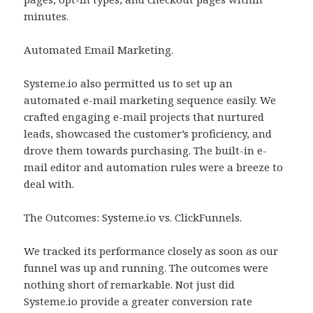
minutes.
Automated Email Marketing.
Systeme.io also permitted us to set up an
automated e-mail marketing sequence easily. We
crafted engaging e-mail projects that nurtured
leads, showcased the customer’s proficiency, and
drove them towards purchasing. The built-in e-
mail editor and automation rules were a breeze to
deal with.
The Outcomes: Systeme.io vs. ClickFunnels.
We tracked its performance closely as soon as our
funnel was up and running. The outcomes were
nothing short of remarkable. Not just did
Systeme.io provide a greater conversion rate