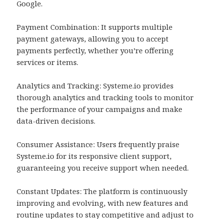
Google.
Payment Combination: It supports multiple
payment gateways, allowing you to accept
payments perfectly, whether you’re offering
services or items.
Analytics and Tracking: Systeme.io provides
thorough analytics and tracking tools to monitor
the performance of your campaigns and make
data-driven decisions.
Consumer Assistance: Users frequently praise
Systeme.io for its responsive client support,
guaranteeing you receive support when needed.
Constant Updates: The platform is continuously
improving and evolving, with new features and
routine updates to stay competitive and adjust to