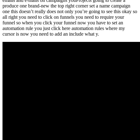
emails and e-mails on campaigns youProjects going to create a
produce one brand-new the top right corner set a name campaign
one this doesn’t really does not only you’re going to see this okay so
all right you need to click on funnels you need to require your
funnel so when you click your funnel now you have to set an
automation rule you just click here automation rules where my
cursor is now you need to add an include what y.