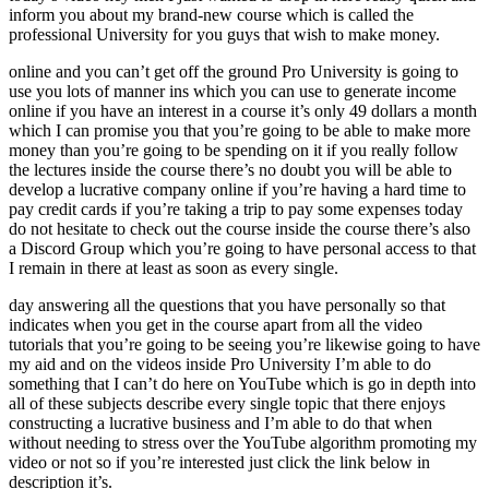
inform you about my brand-new course which is called the
professional University for you guys that wish to make money.
online and you can’t get off the ground Pro University is going to
use you lots of manner ins which you can use to generate income
online if you have an interest in a course it’s only 49 dollars a month
which I can promise you that you’re going to be able to make more
money than you’re going to be spending on it if you really follow
the lectures inside the course there’s no doubt you will be able to
develop a lucrative company online if you’re having a hard time to
pay credit cards if you’re taking a trip to pay some expenses today
do not hesitate to check out the course inside the course there’s also
a Discord Group which you’re going to have personal access to that
I remain in there at least as soon as every single.
day answering all the questions that you have personally so that
indicates when you get in the course apart from all the video
tutorials that you’re going to be seeing you’re likewise going to have
my aid and on the videos inside Pro University I’m able to do
something that I can’t do here on YouTube which is go in depth into
all of these subjects describe every single topic that there enjoys
constructing a lucrative business and I’m able to do that when
without needing to stress over the YouTube algorithm promoting my
video or not so if you’re interested just click the link below in
description it’s.