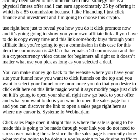
actually been taken to this ultimate keto meal strategy this is a
physical fitness offer and I can earn approximately 25 by offering it
which is a 85 commission because I like Financing I just click
finance and investment and I’m going to choose this crypto.
use right here just to reveal you how you do it click promote now
and it’s going going to show you your own affiliate link all you have
to do is copy every time and this link somebody buys through your
affiliate link you’re going to get a commission in this case for this
item the commission is 420.55 that equals a 50 commission and this
is a cryptocurrency video course for beginners all right so it doesn’t
matter what use you pick as long as you selected a deal.
You can make money go back to the website where you have your
site your funnel now you want to click funnels on the top and you
want to select your funnel once more once you do that you desire to
click edit here on this little magic wand it says modify page just click
on it it’s going to open your site all right now go back to your offer
and what you want to do is you want to open the sales page for it
and you can discover the link to open a sales page right here as
where my cursor is. Systeme Io Webinarjam
Click sales Page open it alright this is where the sale is going to be
made this is going to be made through your link you do not need to
stress over making the sale since the the sales page is currently done
what you’re going to be doing is you’re going to be driving traffic to