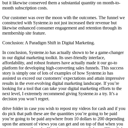
but it likewise conserved them a substantial quantity on month-to-
month subscription costs.
Our customer was over the moon with the outcomes. The funnel we
constructed with Systeme.io not just increased their revenue but
likewise enhanced consumer engagement and retention through its
membership site feature.
Conclusion: A Paradigm Shift in Digital Marketing.
In conclusion, Systeme.io has actually shown to be a game-changer
in our digital marketing toolkit. Its user-friendly interface,
affordability, and robust features have actually made it our go-to
platform for developing high-converting sales funnels. This success
story is simply one of lots of examples of how Systeme.io has
assisted us exceed our customers’ expectations and attain impressive
results in the ever-evolving digital marketing landscape. If you’re
looking for a tool that can take your digital marketing efforts to the
next level, I extremely recommend giving Systeme.io a try. It’s a
decision you won’t regret.
drive folder in case you wish to repost my videos for cash and if you
do pick that path these are the quantities you’re going to be paid
you’re going to be paid anywhere from 10 dollars to 200 depending
upon the amount of views you can get and on top of that when you