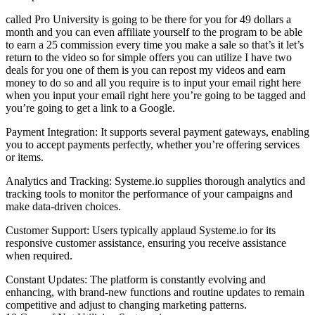
called Pro University is going to be there for you for 49 dollars a
month and you can even affiliate yourself to the program to be able
to earn a 25 commission every time you make a sale so that’s it let’s
return to the video so for simple offers you can utilize I have two
deals for you one of them is you can repost my videos and earn
money to do so and all you require is to input your email right here
when you input your email right here you’re going to be tagged and
you’re going to get a link to a Google.
Payment Integration: It supports several payment gateways, enabling
you to accept payments perfectly, whether you’re offering services
or items.
Analytics and Tracking: Systeme.io supplies thorough analytics and
tracking tools to monitor the performance of your campaigns and
make data-driven choices.
Customer Support: Users typically applaud Systeme.io for its
responsive customer assistance, ensuring you receive assistance
when required.
Constant Updates: The platform is constantly evolving and
enhancing, with brand-new functions and routine updates to remain
competitive and adjust to changing marketing patterns.