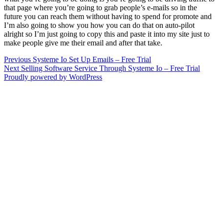
that page where you’re going to grab people’s e-mails so in the
future you can reach them without having to spend for promote and
I’m also going to show you how you can do that on auto-pilot
alright so I’m just going to copy this and paste it into my site just to
make people give me their email and after that take.
Post
Previous
Previous
Systeme Io Set Up Emails – Free Trial
Next
post:
Next
Selling Software Service Through Systeme Io – Free Trial
navigation
post:
Proudly powered by WordPress