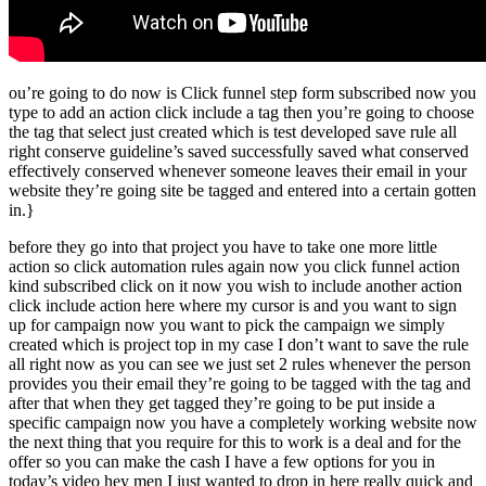
ou’re going to do now is Click funnel step form subscribed now you
type to add an action click include a tag then you’re going to choose
the tag that select just created which is test developed save rule all
right conserve guideline’s saved successfully saved what conserved
effectively conserved whenever someone leaves their email in your
website they’re going site be tagged and entered into a certain gotten
in.}
before they go into that project you have to take one more little
action so click automation rules again now you click funnel action
kind subscribed click on it now you wish to include another action
click include action here where my cursor is and you want to sign
up for campaign now you want to pick the campaign we simply
created which is project top in my case I don’t want to save the rule
all right now as you can see we just set 2 rules whenever the person
provides you their email they’re going to be tagged with the tag and
after that when they get tagged they’re going to be put inside a
specific campaign now you have a completely working website now
the next thing that you require for this to work is a deal and for the
offer so you can make the cash I have a few options for you in
today’s video hey men I just wanted to drop in here really quick and