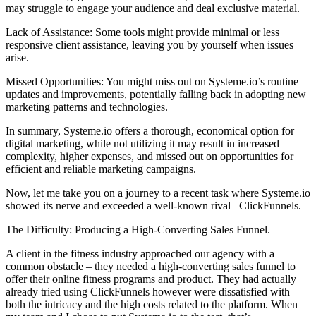
may struggle to engage your audience and deal exclusive material.
Lack of Assistance: Some tools might provide minimal or less
responsive client assistance, leaving you by yourself when issues
arise.
Missed Opportunities: You might miss out on Systeme.io’s routine
updates and improvements, potentially falling back in adopting new
marketing patterns and technologies.
In summary, Systeme.io offers a thorough, economical option for
digital marketing, while not utilizing it may result in increased
complexity, higher expenses, and missed out on opportunities for
efficient and reliable marketing campaigns.
Now, let me take you on a journey to a recent task where Systeme.io
showed its nerve and exceeded a well-known rival– ClickFunnels.
The Difficulty: Producing a High-Converting Sales Funnel.
A client in the fitness industry approached our agency with a
common obstacle – they needed a high-converting sales funnel to
offer their online fitness programs and product. They had actually
already tried using ClickFunnels however were dissatisfied with
both the intricacy and the high costs related to the platform. When