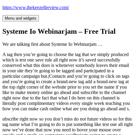
Skip
https://www.thekeezellreview.com/
to
content
Menu and widgets
Systeme Io Webinarjam – Free Trial
We are talking first about Systeme Io Webinarjam …
A tag then you’re going to choose the tag that we simply produced
which is test one save rule all right now it’s saved successfully
conserved what this does is whenever somebody leaves their email
in your site they’re going to be tagged and participated in a
particular campaign but.|Contacts and you’re going to click on tags
and you’re going to create a brand-new tag add a brand-new tag at
the top right corner of the website prior to you set the name if you
like to make money online go ahead and subscribe to the channel
right now due to the fact that what I do here on this channel is
literally post complimentary videos every single week teaching you
how you can make cash online what are you doing go ahead and s.
ubscribe right now so you don’t miss do not future videos so for this
tag name what I’m going to do is put something like test one all right
now we’ve done that now you need to hover your mouse over