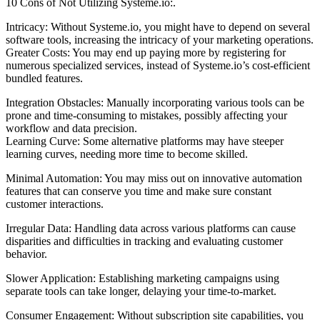
10 Cons of Not Utilizing Systeme.io:.
Intricacy: Without Systeme.io, you might have to depend on several
software tools, increasing the intricacy of your marketing operations.
Greater Costs: You may end up paying more by registering for
numerous specialized services, instead of Systeme.io’s cost-efficient
bundled features.
Integration Obstacles: Manually incorporating various tools can be
prone and time-consuming to mistakes, possibly affecting your
workflow and data precision.
Learning Curve: Some alternative platforms may have steeper
learning curves, needing more time to become skilled.
Minimal Automation: You may miss out on innovative automation
features that can conserve you time and make sure constant
customer interactions.
Irregular Data: Handling data across various platforms can cause
disparities and difficulties in tracking and evaluating customer
behavior.
Slower Application: Establishing marketing campaigns using
separate tools can take longer, delaying your time-to-market.
Consumer Engagement: Without subscription site capabilities, you