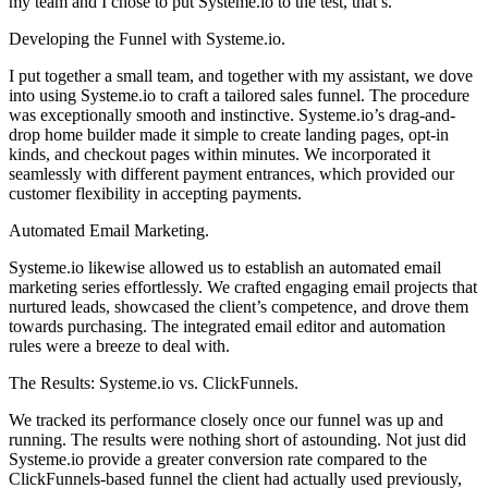
my team and I chose to put Systeme.io to the test, that’s.
Developing the Funnel with Systeme.io.
I put together a small team, and together with my assistant, we dove
into using Systeme.io to craft a tailored sales funnel. The procedure
was exceptionally smooth and instinctive. Systeme.io’s drag-and-
drop home builder made it simple to create landing pages, opt-in
kinds, and checkout pages within minutes. We incorporated it
seamlessly with different payment entrances, which provided our
customer flexibility in accepting payments.
Automated Email Marketing.
Systeme.io likewise allowed us to establish an automated email
marketing series effortlessly. We crafted engaging email projects that
nurtured leads, showcased the client’s competence, and drove them
towards purchasing. The integrated email editor and automation
rules were a breeze to deal with.
The Results: Systeme.io vs. ClickFunnels.
We tracked its performance closely once our funnel was up and
running. The results were nothing short of astounding. Not just did
Systeme.io provide a greater conversion rate compared to the
ClickFunnels-based funnel the client had actually used previously,