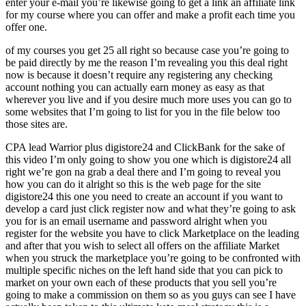
enter your e-mail you’re likewise going to get a link an affiliate link
for my course where you can offer and make a profit each time you
offer one.
of my courses you get 25 all right so because case you’re going to
be paid directly by me the reason I’m revealing you this deal right
now is because it doesn’t require any registering any checking
account nothing you can actually earn money as easy as that
wherever you live and if you desire much more uses you can go to
some websites that I’m going to list for you in the file below too
those sites are.
CPA lead Warrior plus digistore24 and ClickBank for the sake of
this video I’m only going to show you one which is digistore24 all
right we’re gon na grab a deal there and I’m going to reveal you
how you can do it alright so this is the web page for the site
digistore24 this one you need to create an account if you want to
develop a card just click register now and what they’re going to ask
you for is an email username and password alright when you
register for the website you have to click Marketplace on the leading
and after that you wish to select all offers on the affiliate Market
when you struck the marketplace you’re going to be confronted with
multiple specific niches on the left hand side that you can pick to
market on your own each of these products that you sell you’re
going to make a commission on them so as you guys can see I have