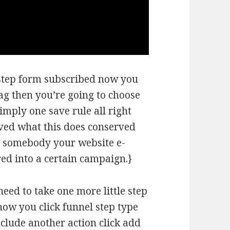
l step form subscribed now you
tag then you’re going to choose
simply one save rule all right
aved what this does conserved
 somebody your website e-
red into a certain campaign.}
need to take one more little step
now you click funnel step type
nclude another action click add