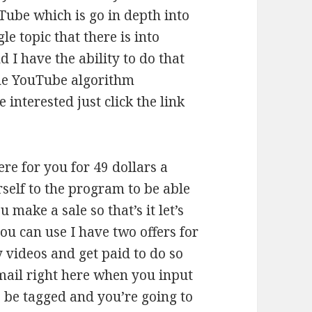
Tube which is go in depth into
le topic that there is into
 I have the ability to do that
the YouTube algorithm
 interested just click the link
ere for you for 49 dollars a
self to the program to be able
make a sale so that’s it let’s
you can use I have two offers for
videos and get paid to do so
email right here when you input
o be tagged and you’re going to