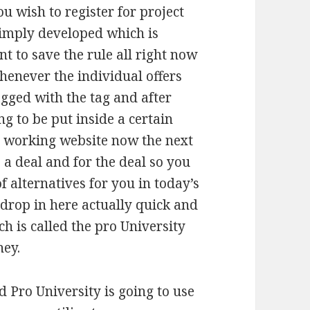
u wish to register for project
simply developed which is
t to save the rule all right now
whenever the individual offers
agged with the tag and after
g to be put inside a certain
 working website now the next
s a deal and for the deal so you
 alternatives for you in today’s
 drop in here actually quick and
 is called the pro University
ney.
d Pro University is going to use