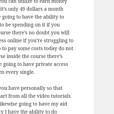
you can utilize to earn money
 it’s only 49 dollars a month
going to have the ability to
 be spending on it if you
course there’s no doubt you will
ss online if you’re struggling to
p to pay some costs today do not
rse inside the course there’s
 going to have private access
n every single.
you have personally so that
rt from all the video tutorials
 likewise going to have my aid
y I have the ability to do