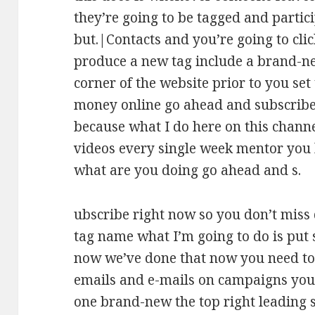
they’re going to be tagged and partici
but.|Contacts and you’re going to cli
produce a new tag include a brand-ne
corner of the website prior to you set
money online go ahead and subscribe
because what I do here on this channel
videos every single week mentor you
what are you doing go ahead and s.
ubscribe right now so you don’t miss d
tag name what I’m going to do is put s
now we’ve done that now you need to
emails and e-mails on campaigns you’
one brand-new the top right leading