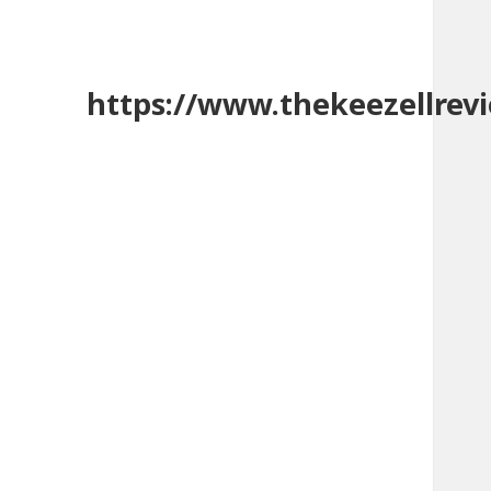
https://www.thekeezellrev