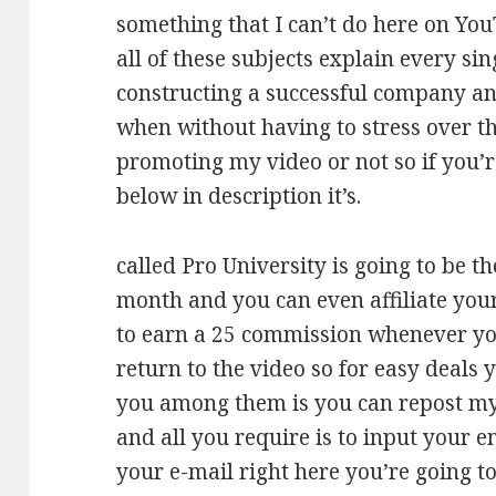
something that I can’t do here on You
all of these subjects explain every sing
constructing a successful company and
when without having to stress over 
promoting my video or not so if you’re
below in description it’s.
called Pro University is going to be th
month and you can even affiliate your
to earn a 25 commission whenever you 
return to the video so for easy deals 
you among them is you can repost my 
and all you require is to input your 
your e-mail right here you’re going t