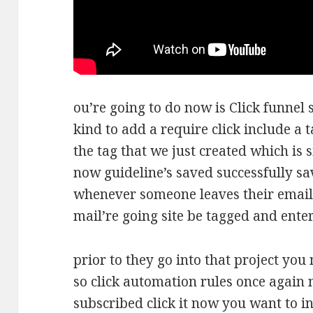
ou’re going to do now is Click funne
kind to add a require click include a 
the tag that we just created which is 
now guideline’s saved successfully s
whenever someone leaves their email
mail’re going site be tagged and ente
prior to they go into that project you 
so click automation rules once again 
subscribed click it now you want to i