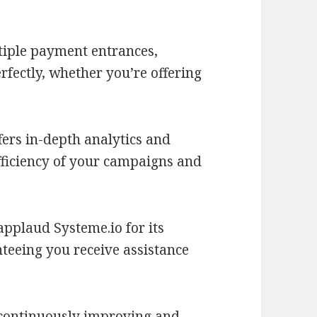
tiple payment entrances,
fectly, whether you’re offering
fers in-depth analytics and
efficiency of your campaigns and
pplaud Systeme.io for its
teeing you receive assistance
 continuously improving and