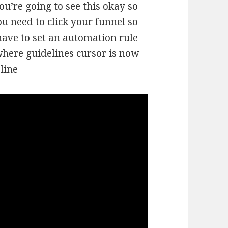
ou’re going to see this okay so
ou need to click your funnel so
ave to set an automation rule
where guidelines cursor is now
line