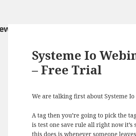
iew.com/
Systeme Io Webi
– Free Trial
We are talking first about Systeme 
A tag then you’re going to pick the t
is test one save rule all right now it’
this does is whenever someone leaves