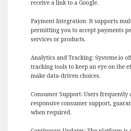
receive a link to a Google.
Payment Integration: It supports mul
permitting you to accept payments per
services or products.
Analytics and Tracking: Systeme.io of
tracking tools to keep an eye on the 
make data-driven choices.
Consumer Support: Users frequently a
responsive consumer support, guaran
when required.
Continuous Updates: The platform is