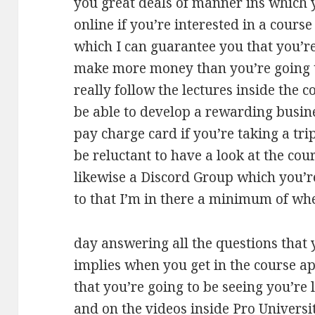
you great deals of manner ins which 
online if you’re interested in a course
which I can guarantee you that you’re 
make more money than you’re going to
really follow the lectures inside the 
be able to develop a rewarding busine
pay charge card if you’re taking a tri
be reluctant to have a look at the cou
likewise a Discord Group which you’re
to that I’m in there a minimum of whe
day answering all the questions that 
implies when you get in the course apa
that you’re going to be seeing you’re
and on the videos inside Pro Universit