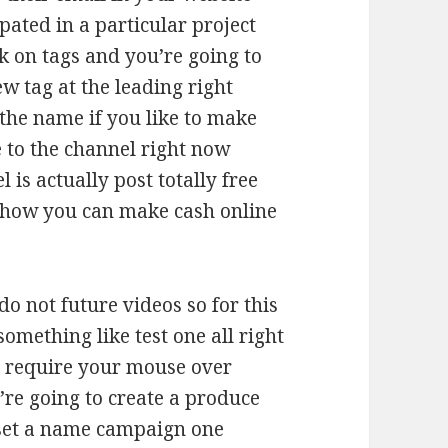
pated in a particular project
ck on tags and you’re going to
w tag at the leading right
 the name if you like to make
 to the channel right now
 is actually post totally free
 how you can make cash online
o not future videos so for this
omething like test one all right
 require your mouse over
re going to create a produce
 set a name campaign one