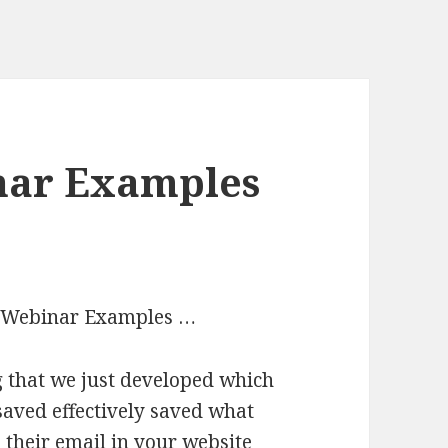
nar Examples
Io Webinar Examples …
ag that we just developed which
s saved effectively saved what
 their email in your website