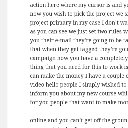
action here where my cursor is and yo
now you wish to pick the project we 
project primary in my case I don’t wan
as you can see we just set two rules 
you their e-mail they’re going to be t
that when they get tagged they’re goin
campaign now you have a completely
thing that you need for this to work i
can make the money I have a couple of
video hello people I simply wished to
inform you about my new course which
for you people that want to make mo
online and you can’t get off the groun