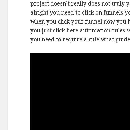
project doesn’t really does not truly y
alright you need to click on funnels y
when you click your funnel now you h
you just click here automation rules 
you need to require a rule what guide