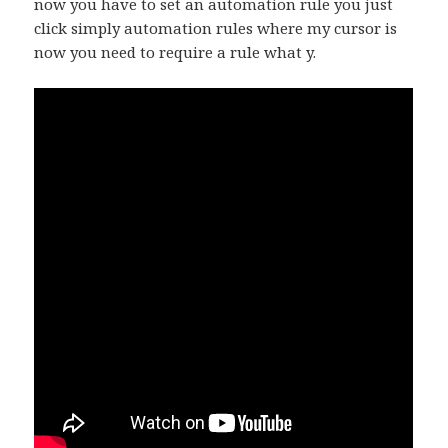
now you have to set an automation rule you just
click simply automation rules where my cursor is
now you need to require a rule what y.