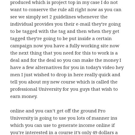
produced which is project top in my case I do not
want to conserve the rule all right now as you can
see we simply set 2 guidelines whenever the
individual provides you their e-mail they’re going
to be tagged with the tag and then when they get
tagged they’re going to be put inside a certain
campaign now you have a fully working site now
the next thing that you need for this to work is a
deal and for the deal so you can make the money I
have a few alternatives for you in today’s video hey
men I just wished to drop in here really quick and
tell you about my new course which is called the
professional University for you guys that wish to
earn money.
online and you can’t get off the ground Pro
University is going to use you lots of manner ins
which you can use to generate income online if
you’re interested in a course it’s only 49 dollars a