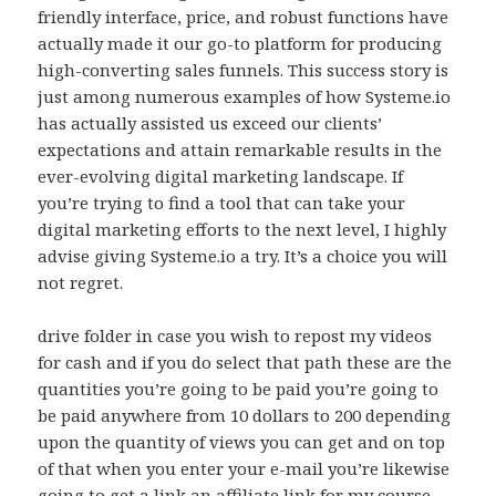
friendly interface, price, and robust functions have
actually made it our go-to platform for producing
high-converting sales funnels. This success story is
just among numerous examples of how Systeme.io
has actually assisted us exceed our clients’
expectations and attain remarkable results in the
ever-evolving digital marketing landscape. If
you’re trying to find a tool that can take your
digital marketing efforts to the next level, I highly
advise giving Systeme.io a try. It’s a choice you will
not regret.
drive folder in case you wish to repost my videos
for cash and if you do select that path these are the
quantities you’re going to be paid you’re going to
be paid anywhere from 10 dollars to 200 depending
upon the quantity of views you can get and on top
of that when you enter your e-mail you’re likewise
going to get a link an affiliate link for my course