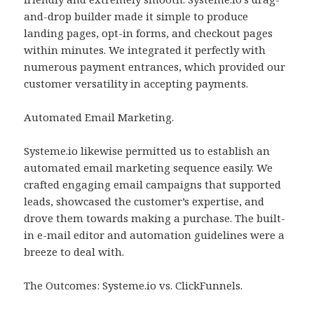
and-drop builder made it simple to produce
landing pages, opt-in forms, and checkout pages
within minutes. We integrated it perfectly with
numerous payment entrances, which provided our
customer versatility in accepting payments.
Automated Email Marketing.
Systeme.io likewise permitted us to establish an
automated email marketing sequence easily. We
crafted engaging email campaigns that supported
leads, showcased the customer’s expertise, and
drove them towards making a purchase. The built-
in e-mail editor and automation guidelines were a
breeze to deal with.
The Outcomes: Systeme.io vs. ClickFunnels.