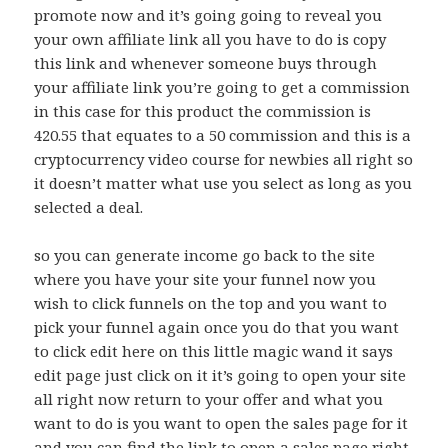
promote now and it’s going going to reveal you
your own affiliate link all you have to do is copy
this link and whenever someone buys through
your affiliate link you’re going to get a commission
in this case for this product the commission is
420.55 that equates to a 50 commission and this is a
cryptocurrency video course for newbies all right so
it doesn’t matter what use you select as long as you
selected a deal.
so you can generate income go back to the site
where you have your site your funnel now you
wish to click funnels on the top and you want to
pick your funnel again once you do that you want
to click edit here on this little magic wand it says
edit page just click on it it’s going to open your site
all right now return to your offer and what you
want to do is you want to open the sales page for it
and you can find the link to open a sales page right