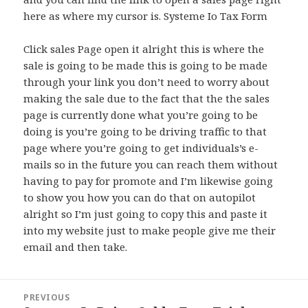
here as where my cursor is. Systeme Io Tax Form
Click sales Page open it alright this is where the
sale is going to be made this is going to be made
through your link you don’t need to worry about
making the sale due to the fact that the the sales
page is currently done what you’re going to be
doing is you’re going to be driving traffic to that
page where you’re going to get individuals’s e-
mails so in the future you can reach them without
having to pay for promote and I’m likewise going
to show you how you can do that on autopilot
alright so I’m just going to copy this and paste it
into my website just to make people give me their
email and then take.
Post
PREVIOUS
navigation