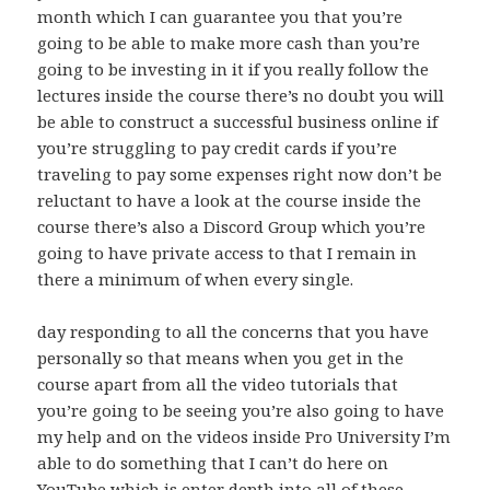
month which I can guarantee you that you’re
going to be able to make more cash than you’re
going to be investing in it if you really follow the
lectures inside the course there’s no doubt you will
be able to construct a successful business online if
you’re struggling to pay credit cards if you’re
traveling to pay some expenses right now don’t be
reluctant to have a look at the course inside the
course there’s also a Discord Group which you’re
going to have private access to that I remain in
there a minimum of when every single.
day responding to all the concerns that you have
personally so that means when you get in the
course apart from all the video tutorials that
you’re going to be seeing you’re also going to have
my help and on the videos inside Pro University I’m
able to do something that I can’t do here on
YouTube which is enter depth into all of these