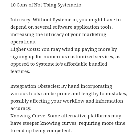
10 Cons of Not Using Systeme.io:.
Intricacy: Without Systeme.io, you might have to
depend on several software application tools,
increasing the intricacy of your marketing
operations.
Higher Costs: You may wind up paying more by
signing up for numerous customized services, as
opposed to Systeme.io’s affordable bundled
features.
Integration Obstacles: By hand incorporating
various tools can be prone and lengthy to mistakes,
possibly affecting your workflow and information
accuracy.
Knowing Curve: Some alternative platforms may
have steeper knowing curves, requiring more time
to end up being competent.