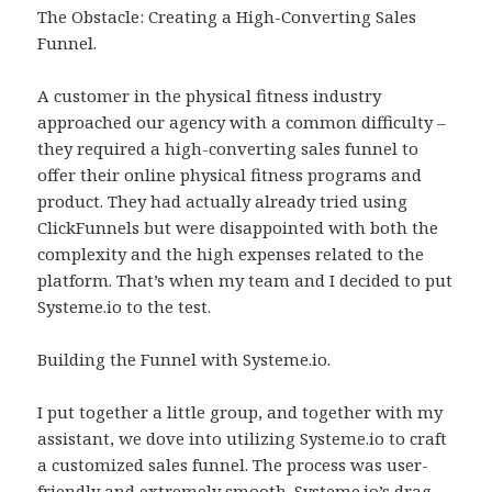
The Obstacle: Creating a High-Converting Sales
Funnel.
A customer in the physical fitness industry
approached our agency with a common difficulty –
they required a high-converting sales funnel to
offer their online physical fitness programs and
product. They had actually already tried using
ClickFunnels but were disappointed with both the
complexity and the high expenses related to the
platform. That’s when my team and I decided to put
Systeme.io to the test.
Building the Funnel with Systeme.io.
I put together a little group, and together with my
assistant, we dove into utilizing Systeme.io to craft
a customized sales funnel. The process was user-
friendly and extremely smooth. Systeme.io’s drag-