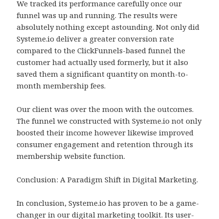
We tracked its performance carefully once our
funnel was up and running. The results were
absolutely nothing except astounding. Not only did
Systeme.io deliver a greater conversion rate
compared to the ClickFunnels-based funnel the
customer had actually used formerly, but it also
saved them a significant quantity on month-to-
month membership fees.
Our client was over the moon with the outcomes.
The funnel we constructed with Systeme.io not only
boosted their income however likewise improved
consumer engagement and retention through its
membership website function.
Conclusion: A Paradigm Shift in Digital Marketing.
In conclusion, Systeme.io has proven to be a game-
changer in our digital marketing toolkit. Its user-