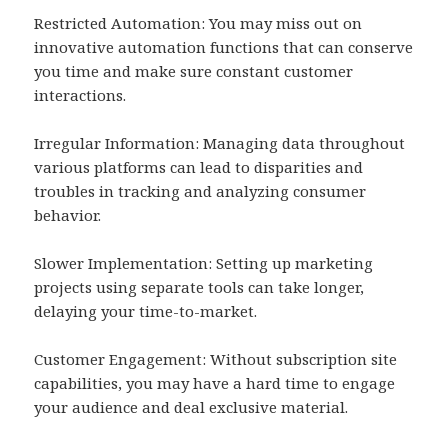
Restricted Automation: You may miss out on
innovative automation functions that can conserve
you time and make sure constant customer
interactions.
Irregular Information: Managing data throughout
various platforms can lead to disparities and
troubles in tracking and analyzing consumer
behavior.
Slower Implementation: Setting up marketing
projects using separate tools can take longer,
delaying your time-to-market.
Customer Engagement: Without subscription site
capabilities, you may have a hard time to engage
your audience and deal exclusive material.