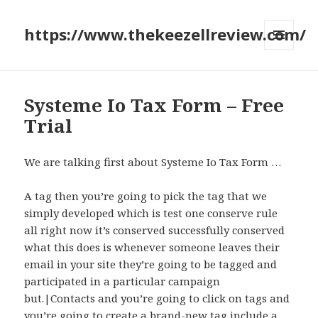
https://www.thekeezellreview.com/
MENU
AND
WIDGETS
Systeme Io Tax Form – Free
Trial
We are talking first about Systeme Io Tax Form …
A tag then you’re going to pick the tag that we
simply developed which is test one conserve rule
all right now it’s conserved successfully conserved
what this does is whenever someone leaves their
email in your site they’re going to be tagged and
participated in a particular campaign
but.|Contacts and you’re going to click on tags and
you’re going to create a brand-new tag include a