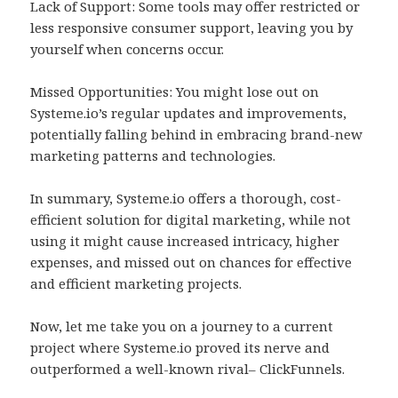
Lack of Support: Some tools may offer restricted or
less responsive consumer support, leaving you by
yourself when concerns occur.
Missed Opportunities: You might lose out on
Systeme.io’s regular updates and improvements,
potentially falling behind in embracing brand-new
marketing patterns and technologies.
In summary, Systeme.io offers a thorough, cost-
efficient solution for digital marketing, while not
using it might cause increased intricacy, higher
expenses, and missed out on chances for effective
and efficient marketing projects.
Now, let me take you on a journey to a current
project where Systeme.io proved its nerve and
outperformed a well-known rival– ClickFunnels.