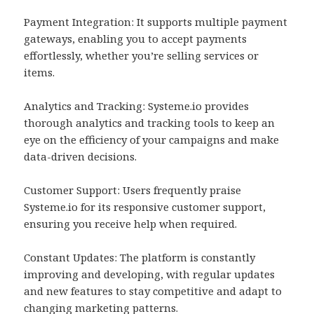
Payment Integration: It supports multiple payment
gateways, enabling you to accept payments
effortlessly, whether you’re selling services or
items.
Analytics and Tracking: Systeme.io provides
thorough analytics and tracking tools to keep an
eye on the efficiency of your campaigns and make
data-driven decisions.
Customer Support: Users frequently praise
Systeme.io for its responsive customer support,
ensuring you receive help when required.
Constant Updates: The platform is constantly
improving and developing, with regular updates
and new features to stay competitive and adapt to
changing marketing patterns.