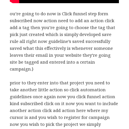
ou’re going to do now is Click funnel step form
subscribed now action need to add an action click
add a tag then you’re going to choose the tag that
pick just created which is simply developed save
rule all right now guideline’s saved successfully
saved what this effectively is whenever someone
leaves their email in your website they’re going
site be tagged and entered into a certain
campaign.}
prior to they enter into that project you need to
take another little action so click automation
guidelines once again now you click funnel action
kind subscribed click on it now you want to include
another action click add action here where my
cursor is and you wish to register for campaign
now you wish to pick the project we simply