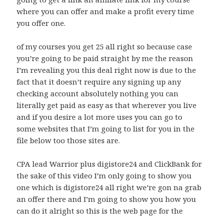
where you can offer and make a profit every time
you offer one.
of my courses you get 25 all right so because case
you’re going to be paid straight by me the reason
I’m revealing you this deal right now is due to the
fact that it doesn’t require any signing up any
checking account absolutely nothing you can
literally get paid as easy as that wherever you live
and if you desire a lot more uses you can go to
some websites that I’m going to list for you in the
file below too those sites are.
CPA lead Warrior plus digistore24 and ClickBank for
the sake of this video I’m only going to show you
one which is digistore24 all right we’re gon na grab
an offer there and I’m going to show you how you
can do it alright so this is the web page for the