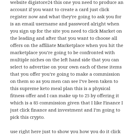
website digistore24 this one you need to produce an
account if you want to create a card just click
register now and what they’re going to ask you for
is an email username and password alright when
you sign up for the site you need to click Market on
the leading and after that you want to choose all
offers on the affiliate Marketplace when you hit the
marketplace you’re going to be confronted with
multiple niches on the left hand side that you can
select to advertise on your own each of these items
that you offer you’re going to make a commission
on them so as you men can see I’ve been taken to
this supreme keto meal plan this is a physical
fitness offer and I can make up to 25 by offering it
which is a 85 commission given that I like Finance I
just click finance and investment and I’m going to
pick this crypto.
use right here just to show you how you do it click