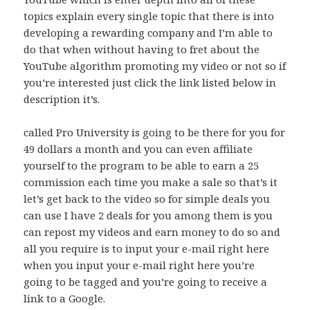
topics explain every single topic that there is into
developing a rewarding company and I’m able to
do that when without having to fret about the
YouTube algorithm promoting my video or not so if
you’re interested just click the link listed below in
description it’s.
called Pro University is going to be there for you for
49 dollars a month and you can even affiliate
yourself to the program to be able to earn a 25
commission each time you make a sale so that’s it
let’s get back to the video so for simple deals you
can use I have 2 deals for you among them is you
can repost my videos and earn money to do so and
all you require is to input your e-mail right here
when you input your e-mail right here you’re
going to be tagged and you’re going to receive a
link to a Google.