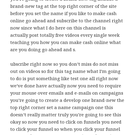
brand-new tag at the top right corner of the site
before you set the name if you like to make cash
online go ahead and subscribe to the channel right
now since what I do here on this channel is
actually post totally free videos every single week
teaching you how you can make cash online what
are you doing go ahead and s.
ubscribe right now so you don’t miss do not miss
out on videos so for this tag name what I’m going
to do is put something like test one all right now
we’ve done have actually now you need to require
your mouse over emails and e-mails on campaigns
you’re going to create a develop one brand-new the
top right corner set a name campaign one this
doesn’t really matter truly you’re going to see this
okay so now you need to click on funnels you need
to click your funnel so when you click your funnel