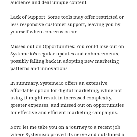
audience and deal unique content.
Lack of Support: Some tools may offer restricted or
less responsive customer support, leaving you by
yourself when concerns occur.
Missed out on Opportunities: You could lose out on
Systeme.io’s regular updates and enhancements,
possibly falling back in adopting new marketing
patterns and innovations.
In summary, Systeme.io offers an extensive,
affordable option for digital marketing, while not
using it might result in increased complexity,
greater expenses, and missed out on opportunities
for effective and efficient marketing campaigns.
Now, let me take you on a journey to a recent job
where Systeme.io proved its nerve and outshined a