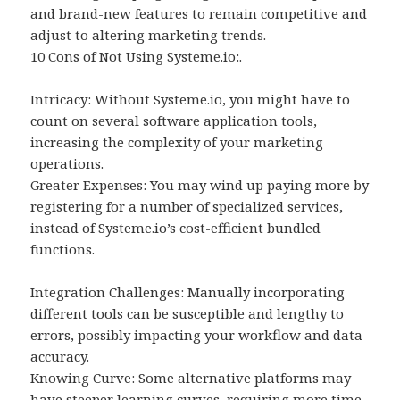
and brand-new features to remain competitive and
adjust to altering marketing trends.
10 Cons of Not Using Systeme.io:.
Intricacy: Without Systeme.io, you might have to
count on several software application tools,
increasing the complexity of your marketing
operations.
Greater Expenses: You may wind up paying more by
registering for a number of specialized services,
instead of Systeme.io’s cost-efficient bundled
functions.
Integration Challenges: Manually incorporating
different tools can be susceptible and lengthy to
errors, possibly impacting your workflow and data
accuracy.
Knowing Curve: Some alternative platforms may
have steeper learning curves, requiring more time