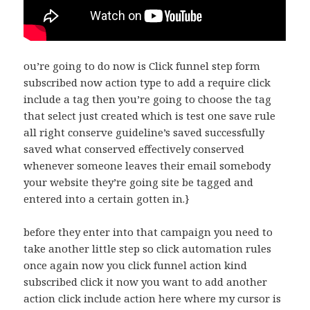
ou’re going to do now is Click funnel step form
subscribed now action type to add a require click
include a tag then you’re going to choose the tag
that select just created which is test one save rule
all right conserve guideline’s saved successfully
saved what conserved effectively conserved
whenever someone leaves their email somebody
your website they’re going site be tagged and
entered into a certain gotten in.}
before they enter into that campaign you need to
take another little step so click automation rules
once again now you click funnel action kind
subscribed click it now you want to add another
action click include action here where my cursor is