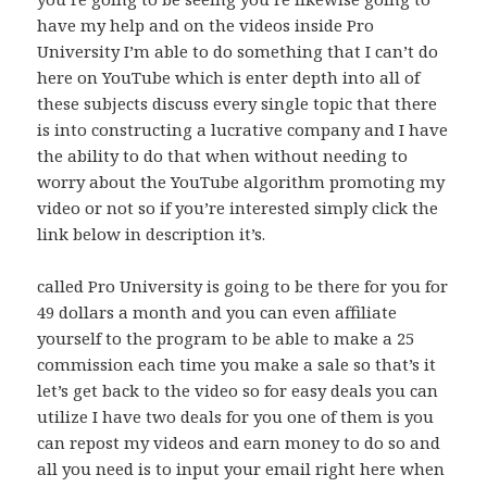
have my help and on the videos inside Pro
University I’m able to do something that I can’t do
here on YouTube which is enter depth into all of
these subjects discuss every single topic that there
is into constructing a lucrative company and I have
the ability to do that when without needing to
worry about the YouTube algorithm promoting my
video or not so if you’re interested simply click the
link below in description it’s.
called Pro University is going to be there for you for
49 dollars a month and you can even affiliate
yourself to the program to be able to make a 25
commission each time you make a sale so that’s it
let’s get back to the video so for easy deals you can
utilize I have two deals for you one of them is you
can repost my videos and earn money to do so and
all you need is to input your email right here when