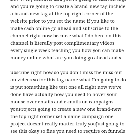
and you’re going to create a brand-new tag include
a brand-new tag at the top right corner of the
website prior to you set the name if you like to
make cash online go ahead and subscribe to the
channel right now because what I do here on this
channel is literally post complimentary videos
every single week teaching you how you can make
money online what are you doing go ahead and s.
ubscribe right now so you don’t miss the miss out
on videos so for this tag name what I’m going to do
is put something like test one all right now we’ve
done have actually now you need to hover your
mouse over emails and e-mails on campaigns
youProjects going to create a new one brand-new
the top right corner set a name campaign one
project doesn’t really matter truly youJust going to
see this okay so fine you need to require on funnels