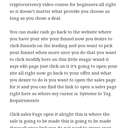
cryptocurrency video course for beginners all right
so it doesn’t matter what provide you choose as
long as you chose a deal.
You can make cash go back to the website where
you have your site your funnel now you desire to
click funnels on the leading and you want to pick
your funnel when more once you do that you want
to click modify here on this little magic wand it
says edit page just click on it it’s going to open your
site all right now go back to your offer and what
you desire to do is you want to open the sales page
for it and you can find the link to open a sales page
right here as where my cursor is. Systeme Io Tag
Requirements
Click sales Page open it alright this is where the
sale is going to be made this is going to be made
through your link you do not need to stress over