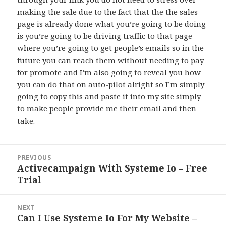
making the sale due to the fact that the the sales
page is already done what you’re going to be doing
is you’re going to be driving traffic to that page
where you’re going to get people’s emails so in the
future you can reach them without needing to pay
for promote and I’m also going to reveal you how
you can do that on auto-pilot alright so I’m simply
going to copy this and paste it into my site simply
to make people provide me their email and then
take.
Post
PREVIOUS
navigation
Activecampaign With Systeme Io – Free
Previous
Trial
post:
NEXT
Can I Use Systeme Io For My Website –
Next