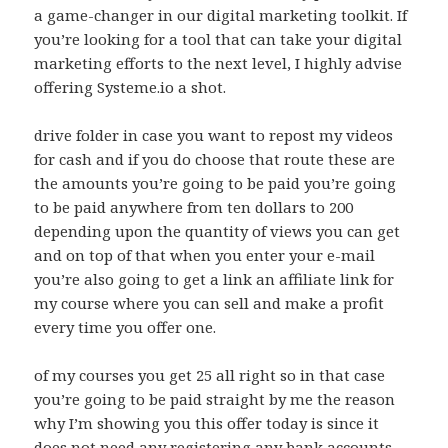
a game-changer in our digital marketing toolkit. If
you’re looking for a tool that can take your digital
marketing efforts to the next level, I highly advise
offering Systeme.io a shot.
drive folder in case you want to repost my videos
for cash and if you do choose that route these are
the amounts you’re going to be paid you’re going
to be paid anywhere from ten dollars to 200
depending upon the quantity of views you can get
and on top of that when you enter your e-mail
you’re also going to get a link an affiliate link for
my course where you can sell and make a profit
every time you offer one.
of my courses you get 25 all right so in that case
you’re going to be paid straight by me the reason
why I’m showing you this offer today is since it
does not need any registering any bank accounts