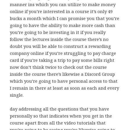
manner ins which you can utilize to make money
online if you’re interested in a course it’s only 49
bucks a month which I can promise you that you’re
going to have the ability to make more cash than
you’re going to be investing in it if you really
follow the lectures inside the course there’s no
doubt you will be able to construct a rewarding
company online if you’re struggling to pay charge
card if you’re taking a trip to pay some bills right
now don’t think twice to check out the course
inside the course there’s likewise a Discord Group
which you’re going to have personal access to that
I remain in there at least as soon as each and every
single.
day addressing all the questions that you have
personally so that indicates when you get in the
course apart from all the video tutorials that
you’re going to be seeing you’re likewise going to