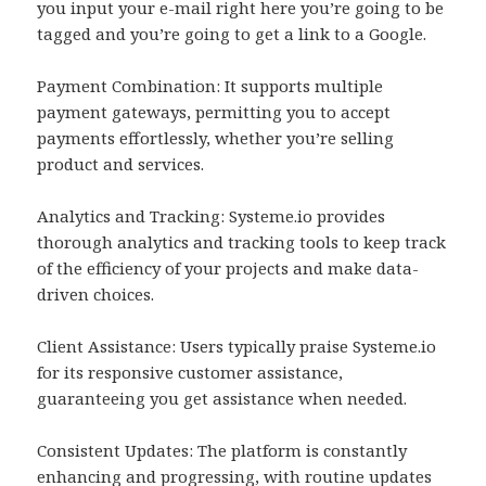
you input your e-mail right here you’re going to be
tagged and you’re going to get a link to a Google.
Payment Combination: It supports multiple
payment gateways, permitting you to accept
payments effortlessly, whether you’re selling
product and services.
Analytics and Tracking: Systeme.io provides
thorough analytics and tracking tools to keep track
of the efficiency of your projects and make data-
driven choices.
Client Assistance: Users typically praise Systeme.io
for its responsive customer assistance,
guaranteeing you get assistance when needed.
Consistent Updates: The platform is constantly
enhancing and progressing, with routine updates