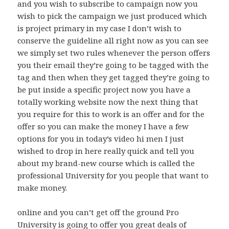
and you wish to subscribe to campaign now you
wish to pick the campaign we just produced which
is project primary in my case I don’t wish to
conserve the guideline all right now as you can see
we simply set two rules whenever the person offers
you their email they’re going to be tagged with the
tag and then when they get tagged they’re going to
be put inside a specific project now you have a
totally working website now the next thing that
you require for this to work is an offer and for the
offer so you can make the money I have a few
options for you in today’s video hi men I just
wished to drop in here really quick and tell you
about my brand-new course which is called the
professional University for you people that want to
make money.
online and you can’t get off the ground Pro
University is going to offer you great deals of