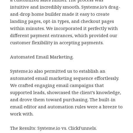
intuitive and incredibly smooth. Systeme.io’s drag-
and-drop home builder made it easy to create
landing pages, opt-in types, and checkout pages
within minutes. We incorporated it perfectly with
different payment entrances, which provided our
customer flexibility in accepting payments.
Automated Email Marketing.
Systeme.io also permitted us to establish an
automated email marketing sequence effortlessly.
We crafted engaging email campaigns that
supported leads, showcased the client’s knowledge,
and drove them toward purchasing. The built-in
email editor and automation rules were a breeze to
work with.
The Results: Systeme.io vs. ClickFunnels.