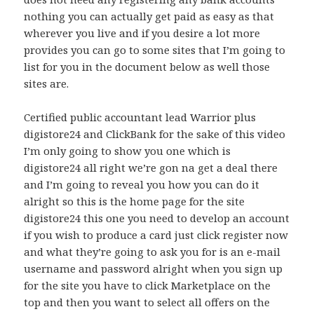
nothing you can actually get paid as easy as that
wherever you live and if you desire a lot more
provides you can go to some sites that I’m going to
list for you in the document below as well those
sites are.
Certified public accountant lead Warrior plus
digistore24 and ClickBank for the sake of this video
I’m only going to show you one which is
digistore24 all right we’re gon na get a deal there
and I’m going to reveal you how you can do it
alright so this is the home page for the site
digistore24 this one you need to develop an account
if you wish to produce a card just click register now
and what they’re going to ask you for is an e-mail
username and password alright when you sign up
for the site you have to click Marketplace on the
top and then you want to select all offers on the