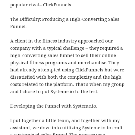
popular rival– ClickFunnels.
The Difficulty: Producing a High-Converting Sales
Funnel.
A client in the fitness industry approached our
company with a typical challenge – they required a
high-converting sales funnel to sell their online
physical fitness programs and merchandise. They
had already attempted using ClickFunnels but were
dissatisfied with both the complexity and the high
costs related to the platform. That’s when my group
and I chose to put Systeme.io to the test.
Developing the Funnel with Systeme.io.
I put together a little team, and together with my
assistant, we dove into utilizing Systeme.io to craft
a customized sales funnel. The process was