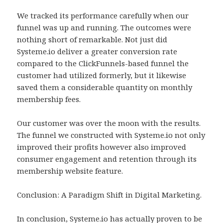
We tracked its performance carefully when our
funnel was up and running. The outcomes were
nothing short of remarkable. Not just did
Systeme.io deliver a greater conversion rate
compared to the ClickFunnels-based funnel the
customer had utilized formerly, but it likewise
saved them a considerable quantity on monthly
membership fees.
Our customer was over the moon with the results.
The funnel we constructed with Systeme.io not only
improved their profits however also improved
consumer engagement and retention through its
membership website feature.
Conclusion: A Paradigm Shift in Digital Marketing.
In conclusion, Systeme.io has actually proven to be