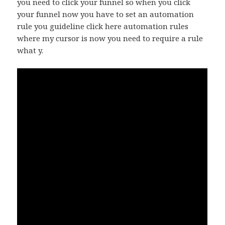
you need to click your funnel so when you click
your funnel now you have to set an automation
rule you guideline click here automation rules
where my cursor is now you need to require a rule
what y.