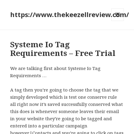
https://www.thekeezellreview.com/
MENU
AND
WIDGETS
Systeme Io Tag
Requirements – Free Trial
We are talking first about Systeme Io Tag
Requirements …
A tag then you’re going to choose the tag that we
simply developed which is test one conserve rule
all right now it’s saved successfully conserved what
this does is whenever someone leaves their email
in your website they’re going to be tagged and
entered into a particular campaign
however.|Contacts and you’re going to click on tags