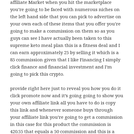
affiliate Market when you hit the marketplace
you’re going to be faced with numerous niches on
the left hand side that you can pick to advertise on
your own each of these items that you offer you’re
going to make a commission on them so as you
guys can see I have actually been taken to this
supreme keto meal plan this is a fitness deal and I
can earn approximately 25 by selling it which is a
85 commission given that I like Financing I simply
click finance and financial investment and I’m
going to pick this crypto.
provide right here just to reveal you how you do it
click promote now and it’s going going to show you
your own affiliate link all you have to do is copy
this link and whenever someone buys through
your affiliate link you’re going to get a commission
in this case for this product the commission is
420.55 that equals a 50 commission and this is a