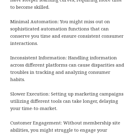
to become skilled.
Minimal Automation: You might miss out on
sophisticated automation functions that can
conserve you time and ensure consistent consumer
interactions.
Inconsistent Information: Handling information
across different platforms can cause disparities and
troubles in tracking and analyzing consumer
habits.
Slower Execution: Setting up marketing campaigns
utilizing different tools can take longer, delaying
your time-to-market.
Customer Engagement: Without membership site
abilities, you might struggle to engage your