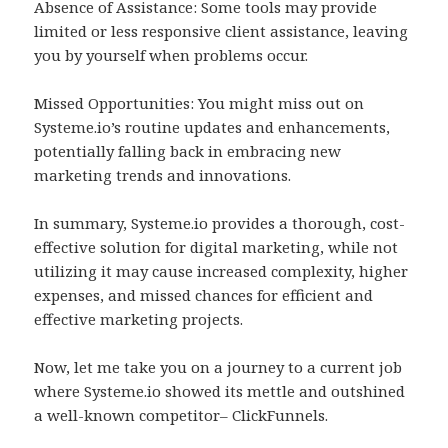
Absence of Assistance: Some tools may provide
limited or less responsive client assistance, leaving
you by yourself when problems occur.
Missed Opportunities: You might miss out on
Systeme.io’s routine updates and enhancements,
potentially falling back in embracing new
marketing trends and innovations.
In summary, Systeme.io provides a thorough, cost-
effective solution for digital marketing, while not
utilizing it may cause increased complexity, higher
expenses, and missed chances for efficient and
effective marketing projects.
Now, let me take you on a journey to a current job
where Systeme.io showed its mettle and outshined
a well-known competitor– ClickFunnels.