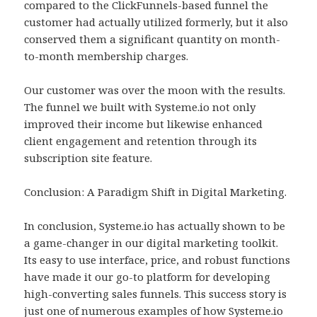
compared to the ClickFunnels-based funnel the
customer had actually utilized formerly, but it also
conserved them a significant quantity on month-
to-month membership charges.
Our customer was over the moon with the results.
The funnel we built with Systeme.io not only
improved their income but likewise enhanced
client engagement and retention through its
subscription site feature.
Conclusion: A Paradigm Shift in Digital Marketing.
In conclusion, Systeme.io has actually shown to be
a game-changer in our digital marketing toolkit.
Its easy to use interface, price, and robust functions
have made it our go-to platform for developing
high-converting sales funnels. This success story is
just one of numerous examples of how Systeme.io