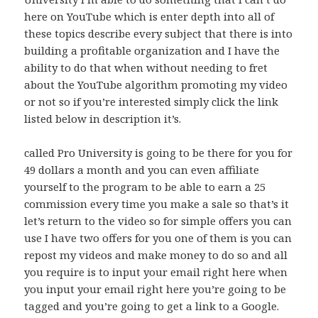
here on YouTube which is enter depth into all of
these topics describe every subject that there is into
building a profitable organization and I have the
ability to do that when without needing to fret
about the YouTube algorithm promoting my video
or not so if you’re interested simply click the link
listed below in description it’s.
called Pro University is going to be there for you for
49 dollars a month and you can even affiliate
yourself to the program to be able to earn a 25
commission every time you make a sale so that’s it
let’s return to the video so for simple offers you can
use I have two offers for you one of them is you can
repost my videos and make money to do so and all
you require is to input your email right here when
you input your email right here you’re going to be
tagged and you’re going to get a link to a Google.