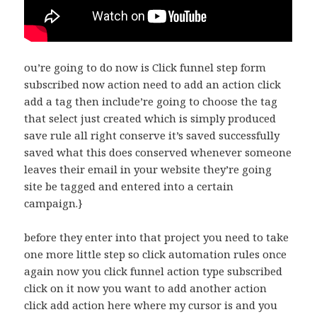
ou’re going to do now is Click funnel step form
subscribed now action need to add an action click
add a tag then include’re going to choose the tag
that select just created which is simply produced
save rule all right conserve it’s saved successfully
saved what this does conserved whenever someone
leaves their email in your website they’re going
site be tagged and entered into a certain
campaign.}
before they enter into that project you need to take
one more little step so click automation rules once
again now you click funnel action type subscribed
click on it now you want to add another action
click add action here where my cursor is and you