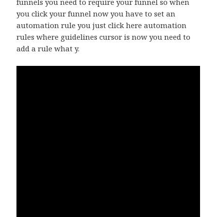
funnels you need to require your funnel so when
you click your funnel now you have to set an
automation rule you just click here automation
rules where guidelines cursor is now you need to
add a rule what y.