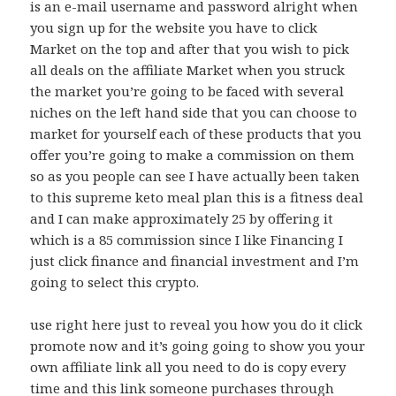
is an e-mail username and password alright when
you sign up for the website you have to click
Market on the top and after that you wish to pick
all deals on the affiliate Market when you struck
the market you’re going to be faced with several
niches on the left hand side that you can choose to
market for yourself each of these products that you
offer you’re going to make a commission on them
so as you people can see I have actually been taken
to this supreme keto meal plan this is a fitness deal
and I can make approximately 25 by offering it
which is a 85 commission since I like Financing I
just click finance and financial investment and I’m
going to select this crypto.
use right here just to reveal you how you do it click
promote now and it’s going going to show you your
own affiliate link all you need to do is copy every
time and this link someone purchases through