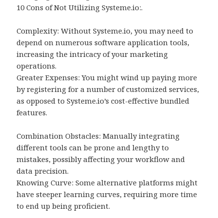
10 Cons of Not Utilizing Systeme.io:.
Complexity: Without Systeme.io, you may need to
depend on numerous software application tools,
increasing the intricacy of your marketing
operations.
Greater Expenses: You might wind up paying more
by registering for a number of customized services,
as opposed to Systeme.io’s cost-effective bundled
features.
Combination Obstacles: Manually integrating
different tools can be prone and lengthy to
mistakes, possibly affecting your workflow and
data precision.
Knowing Curve: Some alternative platforms might
have steeper learning curves, requiring more time
to end up being proficient.