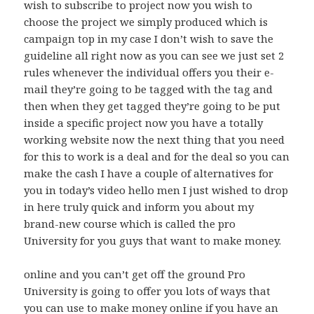
wish to subscribe to project now you wish to
choose the project we simply produced which is
campaign top in my case I don’t wish to save the
guideline all right now as you can see we just set 2
rules whenever the individual offers you their e-
mail they’re going to be tagged with the tag and
then when they get tagged they’re going to be put
inside a specific project now you have a totally
working website now the next thing that you need
for this to work is a deal and for the deal so you can
make the cash I have a couple of alternatives for
you in today’s video hello men I just wished to drop
in here truly quick and inform you about my
brand-new course which is called the pro
University for you guys that want to make money.
online and you can’t get off the ground Pro
University is going to offer you lots of ways that
you can use to make money online if you have an