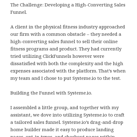
The Challenge: Developing a High-Converting Sales
Funnel.
A client in the physical fitness industry approached
our firm with a common obstacle – they needed a
high-converting sales funnel to sell their online
fitness programs and product. They had currently
tried utilizing ClickFunnels however were
dissatisfied with both the complexity and the high
expenses associated with the platform. That’s when
my team and I chose to put Systeme.io to the test.
Building the Funnel with Systeme.io.
I assembled a little group, and together with my
assistant, we dove into utilizing Systeme.io to craft
a tailored sales funnel. Systeme.io’s drag-and-drop
home builder made it easy to produce landing
pages, opt-in types, and checkout pages within