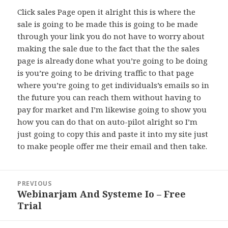
Click sales Page open it alright this is where the
sale is going to be made this is going to be made
through your link you do not have to worry about
making the sale due to the fact that the the sales
page is already done what you’re going to be doing
is you’re going to be driving traffic to that page
where you’re going to get individuals’s emails so in
the future you can reach them without having to
pay for market and I’m likewise going to show you
how you can do that on auto-pilot alright so I’m
just going to copy this and paste it into my site just
to make people offer me their email and then take.
Post
PREVIOUS
navigation
Webinarjam And Systeme Io – Free
Previous
Trial
post: