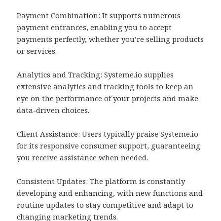
Payment Combination: It supports numerous
payment entrances, enabling you to accept
payments perfectly, whether you’re selling products
or services.
Analytics and Tracking: Systeme.io supplies
extensive analytics and tracking tools to keep an
eye on the performance of your projects and make
data-driven choices.
Client Assistance: Users typically praise Systeme.io
for its responsive consumer support, guaranteeing
you receive assistance when needed.
Consistent Updates: The platform is constantly
developing and enhancing, with new functions and
routine updates to stay competitive and adapt to
changing marketing trends.