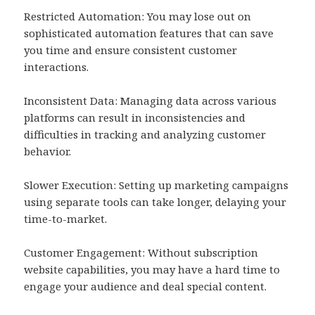
Restricted Automation: You may lose out on
sophisticated automation features that can save
you time and ensure consistent customer
interactions.
Inconsistent Data: Managing data across various
platforms can result in inconsistencies and
difficulties in tracking and analyzing customer
behavior.
Slower Execution: Setting up marketing campaigns
using separate tools can take longer, delaying your
time-to-market.
Customer Engagement: Without subscription
website capabilities, you may have a hard time to
engage your audience and deal special content.