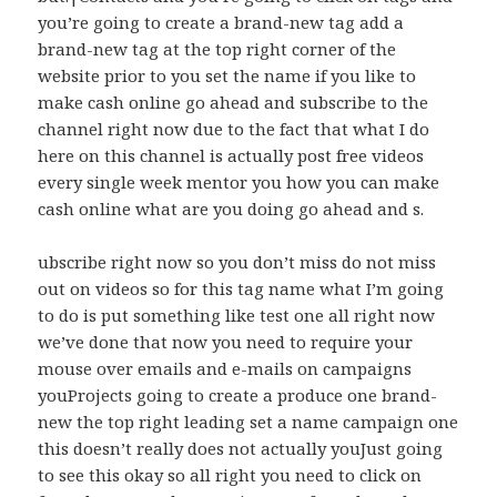
you’re going to create a brand-new tag add a
brand-new tag at the top right corner of the
website prior to you set the name if you like to
make cash online go ahead and subscribe to the
channel right now due to the fact that what I do
here on this channel is actually post free videos
every single week mentor you how you can make
cash online what are you doing go ahead and s.
ubscribe right now so you don’t miss do not miss
out on videos so for this tag name what I’m going
to do is put something like test one all right now
we’ve done that now you need to require your
mouse over emails and e-mails on campaigns
youProjects going to create a produce one brand-
new the top right leading set a name campaign one
this doesn’t really does not actually youJust going
to see this okay so all right you need to click on