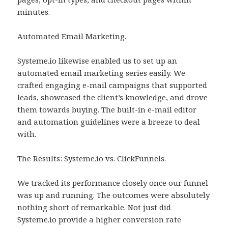
minutes.
Automated Email Marketing.
Systeme.io likewise enabled us to set up an
automated email marketing series easily. We
crafted engaging e-mail campaigns that supported
leads, showcased the client’s knowledge, and drove
them towards buying. The built-in e-mail editor
and automation guidelines were a breeze to deal
with.
The Results: Systeme.io vs. ClickFunnels.
We tracked its performance closely once our funnel
was up and running. The outcomes were absolutely
nothing short of remarkable. Not just did
Systeme.io provide a higher conversion rate