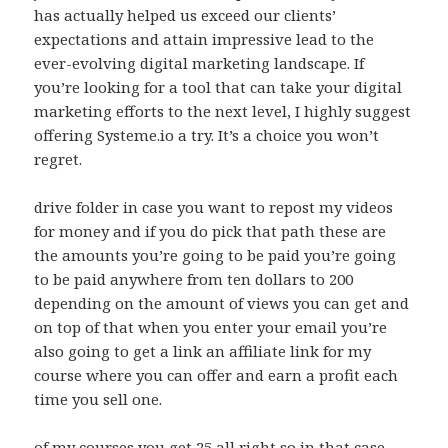
has actually helped us exceed our clients’
expectations and attain impressive lead to the
ever-evolving digital marketing landscape. If
you’re looking for a tool that can take your digital
marketing efforts to the next level, I highly suggest
offering Systeme.io a try. It’s a choice you won’t
regret.
drive folder in case you want to repost my videos
for money and if you do pick that path these are
the amounts you’re going to be paid you’re going
to be paid anywhere from ten dollars to 200
depending on the amount of views you can get and
on top of that when you enter your email you’re
also going to get a link an affiliate link for my
course where you can offer and earn a profit each
time you sell one.
of my courses you get 25 all right so in that case