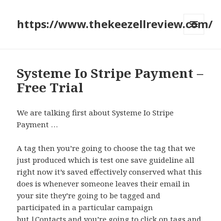
https://www.thekeezellreview.com/
MENU
AND
WIDGETS
Systeme Io Stripe Payment –
Free Trial
We are talking first about Systeme Io Stripe
Payment …
A tag then you’re going to choose the tag that we
just produced which is test one save guideline all
right now it’s saved effectively conserved what this
does is whenever someone leaves their email in
your site they’re going to be tagged and
participated in a particular campaign
but.|Contacts and you’re going to click on tags and