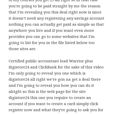
you’re going to be paid straight by me the reason
that I’m revealing you this deal right now is since
it doesn’t need any registering any savings account
nothing you can actually get paid as simple as that
anywhere you live and if you want even more
provides you can go to some websites that I’m
going to list for you in the file listed below too
those sites are.
Certified public accountant lead Warrior plus
digistore24 and ClickBank for the sake of this video
I’m only going to reveal you one which is
digistore24 all right we’re gon na get a deal there
and I’m going to reveal you how you can do it
alright so this is the web page for the site
digistore24 this one you require to create an
account if you want to create a card simply click
register now and what they’re going to ask you for