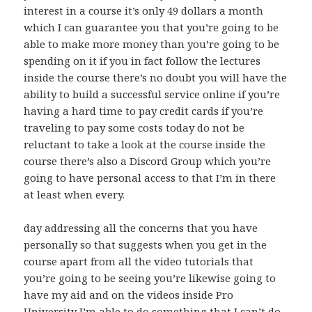
interest in a course it’s only 49 dollars a month
which I can guarantee you that you’re going to be
able to make more money than you’re going to be
spending on it if you in fact follow the lectures
inside the course there’s no doubt you will have the
ability to build a successful service online if you’re
having a hard time to pay credit cards if you’re
traveling to pay some costs today do not be
reluctant to take a look at the course inside the
course there’s also a Discord Group which you’re
going to have personal access to that I’m in there
at least when every.
day addressing all the concerns that you have
personally so that suggests when you get in the
course apart from all the video tutorials that
you’re going to be seeing you’re likewise going to
have my aid and on the videos inside Pro
University I’m able to do something that I can’t do