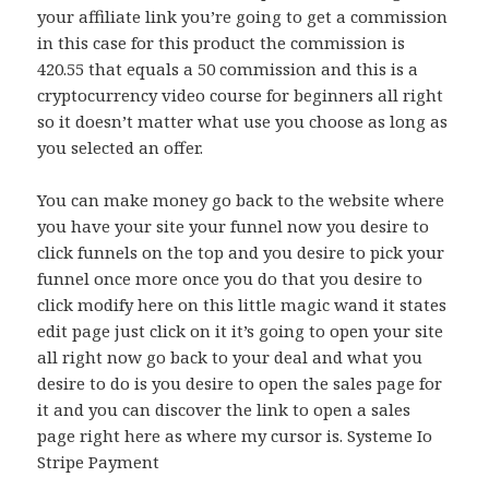
your affiliate link you’re going to get a commission
in this case for this product the commission is
420.55 that equals a 50 commission and this is a
cryptocurrency video course for beginners all right
so it doesn’t matter what use you choose as long as
you selected an offer.
You can make money go back to the website where
you have your site your funnel now you desire to
click funnels on the top and you desire to pick your
funnel once more once you do that you desire to
click modify here on this little magic wand it states
edit page just click on it it’s going to open your site
all right now go back to your deal and what you
desire to do is you desire to open the sales page for
it and you can discover the link to open a sales
page right here as where my cursor is. Systeme Io
Stripe Payment