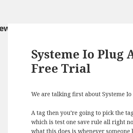
iew.com/
Systeme Io Plug
Free Trial
We are talking first about Systeme 
A tag then you’re going to pick the t
which is test one save rule all right n
what this does is whenever someone l