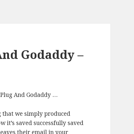
 And Godaddy –
Io Plug And Godaddy …
ag that we simply produced
ow it’s saved successfully saved
eaves their email in your