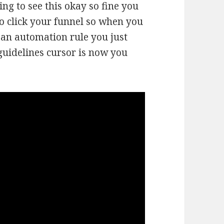
ing to see this okay so fine you
o click your funnel so when you
 an automation rule you just
guidelines cursor is now you