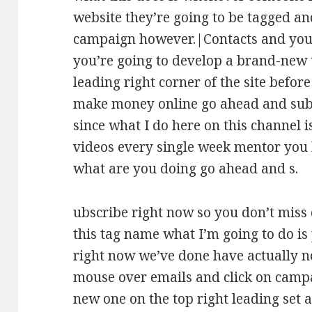
website they’re going to be tagged and
campaign however.|Contacts and you’r
you’re going to develop a brand-new 
leading right corner of the site before
make money online go ahead and subs
since what I do here on this channel 
videos every single week mentor you
what are you doing go ahead and s.
ubscribe right now so you don’t miss 
this tag name what I’m going to do is 
right now we’ve done have actually n
mouse over emails and click on campa
new one on the top right leading set