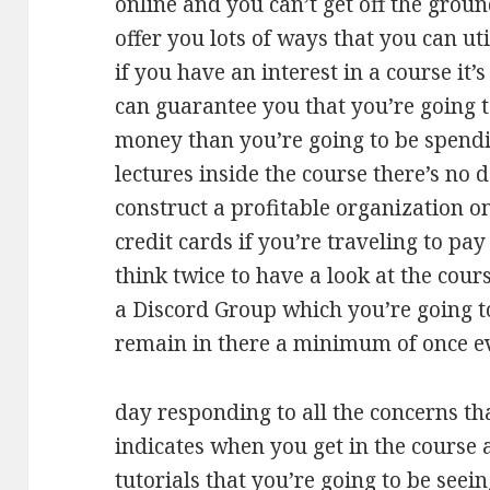
online and you can’t get off the groun
offer you lots of ways that you can ut
if you have an interest in a course it’
can guarantee you that you’re going 
money than you’re going to be spending
lectures inside the course there’s no 
construct a profitable organization on
credit cards if you’re traveling to p
think twice to have a look at the cours
a Discord Group which you’re going to
remain in there a minimum of once e
day responding to all the concerns th
indicates when you get in the course 
tutorials that you’re going to be seei