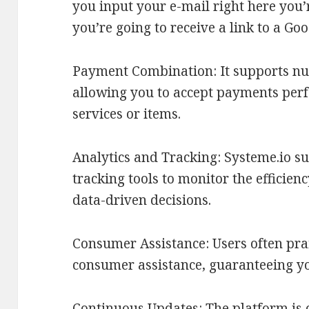
you input your e-mail right here you’
you’re going to receive a link to a Goo
Payment Combination: It supports n
allowing you to accept payments perfe
services or items.
Analytics and Tracking: Systeme.io su
tracking tools to monitor the efficie
data-driven decisions.
Consumer Assistance: Users often prai
consumer assistance, guaranteeing y
Continuous Updates: The platform is 