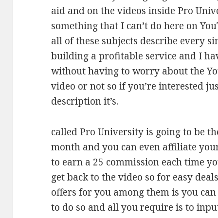
aid and on the videos inside Pro Unive
something that I can’t do here on You
all of these subjects describe every sin
building a profitable service and I ha
without having to worry about the 
video or not so if you’re interested jus
description it’s.
called Pro University is going to be t
month and you can even affiliate your
to earn a 25 commission each time you 
get back to the video so for easy deal
offers for you among them is you can
to do so and all you require is to inp