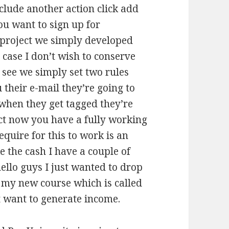
nclude another action click add
ou want to sign up for
 project we simply developed
ase I don’t wish to conserve
 see we simply set two rules
their e-mail they’re going to
 when they get tagged they’re
ect now you have a fully working
quire for this to work is an
e the cash I have a couple of
hello guys I just wanted to drop
t my new course which is called
t want to generate income.