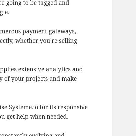
re going to be tagged and
gle.
umerous payment gateways,
ctly, whether you’re selling
pplies extensive analytics and
ncy of your projects and make
se Systeme.io for its responsive
ou get help when needed.
constantly evolving and