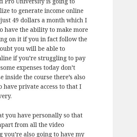
d Pro University is going to
ilize to generate income online
s just 49 dollars a month which I
to have the ability to make more
 on it if you in fact follow the
doubt you will be able to
line if you’re struggling to pay
ay some expenses today don’t
e inside the course there’s also
 have private access to that I
very.
at you have personally so that
apart from all the video
ng you’re also going to have my