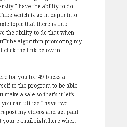
rsity I have the ability to do
Tube which is go in depth into
gle topic that there is into
ve the ability to do that when
YouTube algorithm promoting my
t click the link below in
here for you for 49 bucks a
self to the program to be able
make a sale so that’s it let’s
s you can utilize I have two
 repost my videos and get paid
ut your e-mail right here when