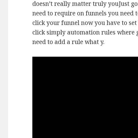
doesn’t really matter truly youJust go
need to require on funnels you need t
click your funnel now you have to set
click simply automation rules where 
need to add a rule what y.