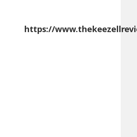
https://www.thekeezellrev