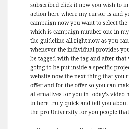
subscribed click it now you wish to i
action here where my cursor is and y
campaign now you want to select the
which is campaign number one in my c
the guideline all right now as you can
whenever the individual provides you 
be tagged with the tag and after that
going to be put inside a specific proj
website now the next thing that you re
offer and for the offer so you can mak
alternatives for you in today’s video 
in here truly quick and tell you abou
the pro University for you people tha