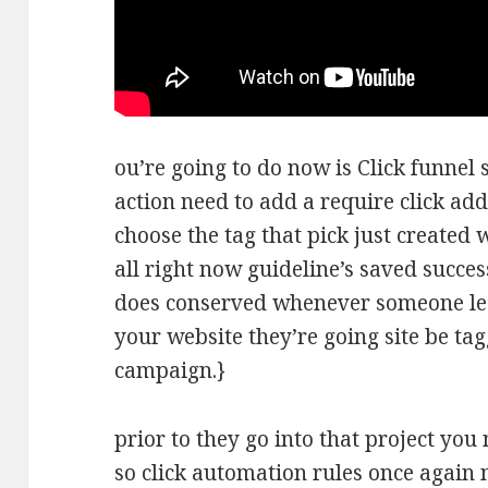
ou’re going to do now is Click funnel
action need to add a require click add
choose the tag that pick just created 
all right now guideline’s saved succe
does conserved whenever someone le
your website they’re going site be ta
campaign.}
prior to they go into that project you 
so click automation rules once again 