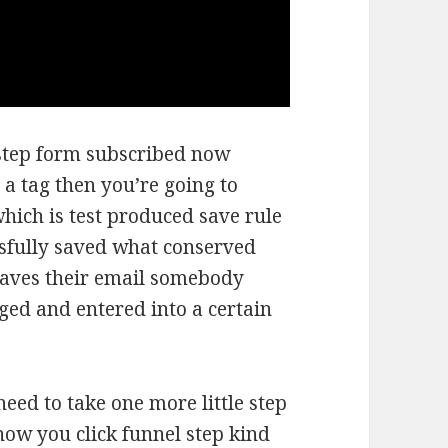
 step form subscribed now
 a tag then you’re going to
which is test produced save rule
ssfully saved what conserved
aves their email somebody
gged and entered into a certain
need to take one more little step
now you click funnel step kind