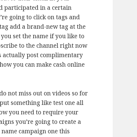
 participated in a certain
e going to click on tags and
tag add a brand-new tag at the
 you set the name if you like to
cribe to the channel right now
is actually post complimentary
 how you can make cash online
do not miss out on videos so for
put something like test one all
ow you need to require your
igns you’re going to create a
 a name campaign one this