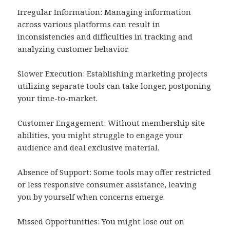
Irregular Information: Managing information
across various platforms can result in
inconsistencies and difficulties in tracking and
analyzing customer behavior.
Slower Execution: Establishing marketing projects
utilizing separate tools can take longer, postponing
your time-to-market.
Customer Engagement: Without membership site
abilities, you might struggle to engage your
audience and deal exclusive material.
Absence of Support: Some tools may offer restricted
or less responsive consumer assistance, leaving
you by yourself when concerns emerge.
Missed Opportunities: You might lose out on