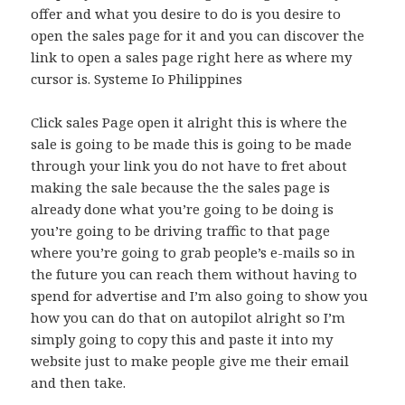
offer and what you desire to do is you desire to
open the sales page for it and you can discover the
link to open a sales page right here as where my
cursor is. Systeme Io Philippines
Click sales Page open it alright this is where the
sale is going to be made this is going to be made
through your link you do not have to fret about
making the sale because the the sales page is
already done what you’re going to be doing is
you’re going to be driving traffic to that page
where you’re going to grab people’s e-mails so in
the future you can reach them without having to
spend for advertise and I’m also going to show you
how you can do that on autopilot alright so I’m
simply going to copy this and paste it into my
website just to make people give me their email
and then take.