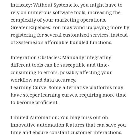
Intricacy: Without Systeme.io, you might have to
rely on numerous software tools, increasing the
complexity of your marketing operations.
Greater Expenses: You may wind up paying more by
registering for several customized services, instead
of Systeme.io’s affordable bundled functions.
Integration Obstacles: Manually integrating
different tools can be susceptible and time-
consuming to errors, possibly affecting your
workflow and data accuracy.
Learning Curve: Some alternative platforms may
have steeper learning curves, requiring more time
to become proficient.
Limited Automation: You may miss out on
innovative automation features that can save you
time and ensure constant customer interactions.