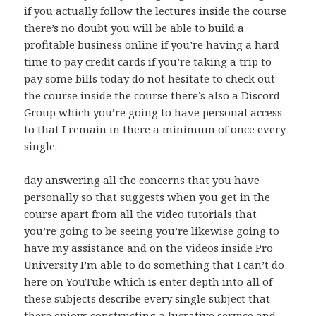
if you actually follow the lectures inside the course
there’s no doubt you will be able to build a
profitable business online if you’re having a hard
time to pay credit cards if you’re taking a trip to
pay some bills today do not hesitate to check out
the course inside the course there’s also a Discord
Group which you’re going to have personal access
to that I remain in there a minimum of once every
single.
day answering all the concerns that you have
personally so that suggests when you get in the
course apart from all the video tutorials that
you’re going to be seeing you’re likewise going to
have my assistance and on the videos inside Pro
University I’m able to do something that I can’t do
here on YouTube which is enter depth into all of
these subjects describe every single subject that
there enjoys constructing a lucrative service and