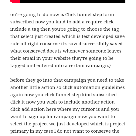
ou’re going to do now is Click funnel step form
subscribed now you kind to add a require click
include a tag then you’re going to choose the tag
that select just created which is test developed save
rule all right conserve it’s saved successfully saved
what conserved does is whenever someone leaves
their email in your website they’re going to be
tagged and entered into a certain campaign.}
before they go into that campaign you need to take
another little action so click automation guidelines
again now you click funnel step kind subscribed
click it now you wish to include another action
click add action here where my cursor is and you
want to sign up for campaign now you want to
select the project we just developed which is project
primary in my case I do not want to conserve the