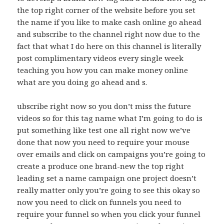
the top right corner of the website before you set
the name if you like to make cash online go ahead
and subscribe to the channel right now due to the
fact that what I do here on this channel is literally
post complimentary videos every single week
teaching you how you can make money online
what are you doing go ahead and s.
ubscribe right now so you don’t miss the future
videos so for this tag name what I’m going to do is
put something like test one all right now we’ve
done that now you need to require your mouse
over emails and click on campaigns you’re going to
create a produce one brand-new the top right
leading set a name campaign one project doesn’t
really matter only you’re going to see this okay so
now you need to click on funnels you need to
require your funnel so when you click your funnel