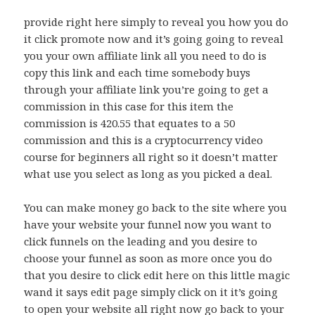
provide right here simply to reveal you how you do
it click promote now and it’s going going to reveal
you your own affiliate link all you need to do is
copy this link and each time somebody buys
through your affiliate link you’re going to get a
commission in this case for this item the
commission is 420.55 that equates to a 50
commission and this is a cryptocurrency video
course for beginners all right so it doesn’t matter
what use you select as long as you picked a deal.
You can make money go back to the site where you
have your website your funnel now you want to
click funnels on the leading and you desire to
choose your funnel as soon as more once you do
that you desire to click edit here on this little magic
wand it says edit page simply click on it it’s going
to open your website all right now go back to your