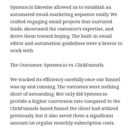
Systeme.io likewise allowed us to establish an
automated email marketing sequence easily. We
crafted engaging email projects that nurtured
leads, showcased the customer’s expertise, and
drove them toward buying. The built-in email
editor and automation guidelines were a breeze to
work with.
The Outcomes: Systeme.io vs. ClickFunnels.
We tracked its efficiency carefully once our funnel
was up and running. The outcomes were nothing
short of astounding. Not only did Systeme.io
provide a higher conversion rate compared to the
ClickFunnels-based funnel the client had utilized
previously, but it also saved them a significant
amount on regular monthly subscription costs.