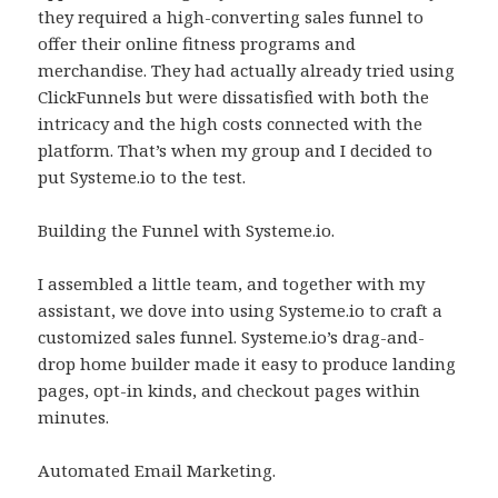
they required a high-converting sales funnel to
offer their online fitness programs and
merchandise. They had actually already tried using
ClickFunnels but were dissatisfied with both the
intricacy and the high costs connected with the
platform. That’s when my group and I decided to
put Systeme.io to the test.
Building the Funnel with Systeme.io.
I assembled a little team, and together with my
assistant, we dove into using Systeme.io to craft a
customized sales funnel. Systeme.io’s drag-and-
drop home builder made it easy to produce landing
pages, opt-in kinds, and checkout pages within
minutes.
Automated Email Marketing.