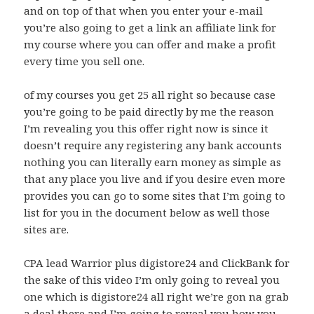
and on top of that when you enter your e-mail
you’re also going to get a link an affiliate link for
my course where you can offer and make a profit
every time you sell one.
of my courses you get 25 all right so because case
you’re going to be paid directly by me the reason
I’m revealing you this offer right now is since it
doesn’t require any registering any bank accounts
nothing you can literally earn money as simple as
that any place you live and if you desire even more
provides you can go to some sites that I’m going to
list for you in the document below as well those
sites are.
CPA lead Warrior plus digistore24 and ClickBank for
the sake of this video I’m only going to reveal you
one which is digistore24 all right we’re gon na grab
a deal there and I’m going to reveal you how you