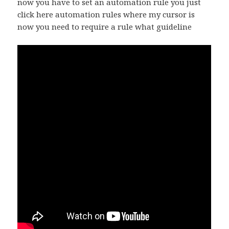
now you have to set an automation rule you just
click here automation rules where my cursor is
now you need to require a rule what guideline