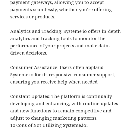
payment gateways, allowing you to accept
payments seamlessly, whether you’re offering
services or products.
Analytics and Tracking: Systeme.io offers in-depth
analytics and tracking tools to monitor the
performance of your projects and make data-
driven decisions.
Consumer Assistance: Users often applaud
Systeme.io for its responsive consumer support,
ensuring you receive help when needed.
Constant Updates: The platform is continually
developing and enhancing, with routine updates
and new functions to remain competitive and
adjust to changing marketing patterns.
10 Cons of Not Utilizing Systeme.io:.