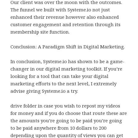
Our client was over the moon with the outcomes.
The funnel we built with Systeme.io not just
enhanced their revenue however also enhanced
customer engagement and retention through its
membership site function.
Conclusion: A Paradigm Shift in Digital Marketing.
In conclusion, Systeme.io has shown to be a game-
changer in our digital marketing toolkit. If you’re
looking for a tool that can take your digital
marketing efforts to the next level, I extremely
advise giving Systeme.io a try.
drive folder in case you wish to repost my videos
for money and if you do choose that route these are
the amounts you’re going to be paid you’re going
to be paid anywhere from 10 dollars to 200
depending upon the quantity of views you can get