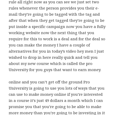
rule all right now as you can see we just set two
rules whenever the person provides you their e-
mail they’re going to be tagged with the tag and
after that when they get tagged they’re going to be
put inside a specific campaign now you have a fully
working website now the next thing that you
require for this to work is a deal and for the deal so
you can make the money I have a couple of
alternatives for you in today’s video hey men I just
wished to drop in here really quick and tell you
about my new course which is called the pro
University for you guys that want to earn money.
online and you can’t get off the ground Pro
University is going to use you lots of ways that you
can use to make money online if you’re interested
in a course it’s just 49 dollars a month which I can
promise you that you’re going to be able to make
more money than you’re going to be investing in it