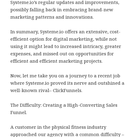
Systeme.io’s regular updates and improvements,
possibly falling back in embracing brand-new
marketing patterns and innovations.
In summary, Systeme.io offers an extensive, cost-
efficient option for digital marketing, while not
using it might lead to increased intricacy, greater
expenses, and missed out on opportunities for
efficient and efficient marketing projects.
Now, let me take you on a journey to a recent job
where Systeme.io proved its nerve and outshined a
well-known rival– ClickFunnels.
The Difficulty: Creating a High-Converting Sales
Funnel.
A customer in the physical fitness industry
approached our agency with a common difficulty –