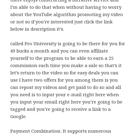
I’m able to do that when without having to worry
about the YouTube algorithm promoting my video
or not so if you’re interested just click the link
below in description it’s.
called Pro University is going to be there for you for
49 bucks a month and you can even affiliate
yourself to the program to be able to earn a 25
commission each time you make a sale so that’s it
let’s return to the video so for easy deals you can
use I have two offers for you among them is you
can repost my videos and get paid to do so and all
you need is to input your e-mail right here when
you input your email right here you’re going to be
tagged and you’re going to receive a link to a
Google.
Payment Combination: It supports numerous