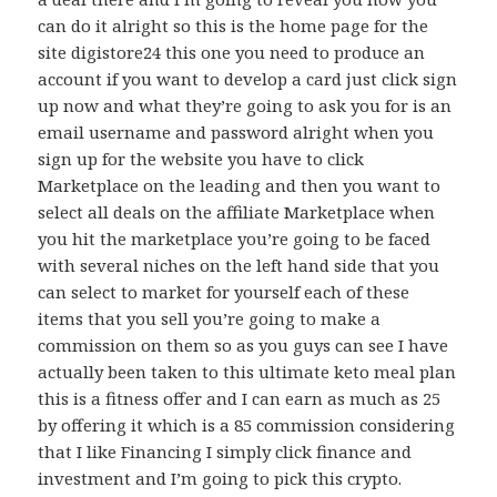
can do it alright so this is the home page for the
site digistore24 this one you need to produce an
account if you want to develop a card just click sign
up now and what they’re going to ask you for is an
email username and password alright when you
sign up for the website you have to click
Marketplace on the leading and then you want to
select all deals on the affiliate Marketplace when
you hit the marketplace you’re going to be faced
with several niches on the left hand side that you
can select to market for yourself each of these
items that you sell you’re going to make a
commission on them so as you guys can see I have
actually been taken to this ultimate keto meal plan
this is a fitness offer and I can earn as much as 25
by offering it which is a 85 commission considering
that I like Financing I simply click finance and
investment and I’m going to pick this crypto.