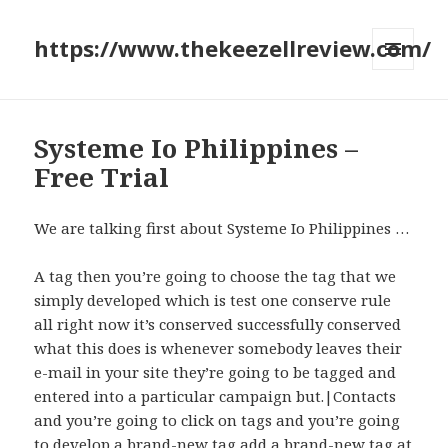
https://www.thekeezellreview.com/
MENU
AND
WIDGETS
Systeme Io Philippines –
Free Trial
We are talking first about Systeme Io Philippines …
A tag then you’re going to choose the tag that we
simply developed which is test one conserve rule
all right now it’s conserved successfully conserved
what this does is whenever somebody leaves their
e-mail in your site they’re going to be tagged and
entered into a particular campaign but.|Contacts
and you’re going to click on tags and you’re going
to develop a brand-new tag add a brand-new tag at