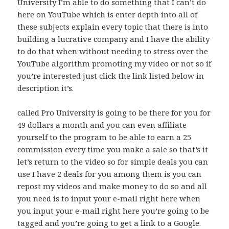
University I’m able to do something that I can’t do
here on YouTube which is enter depth into all of
these subjects explain every topic that there is into
building a lucrative company and I have the ability
to do that when without needing to stress over the
YouTube algorithm promoting my video or not so if
you’re interested just click the link listed below in
description it’s.
called Pro University is going to be there for you for
49 dollars a month and you can even affiliate
yourself to the program to be able to earn a 25
commission every time you make a sale so that’s it
let’s return to the video so for simple deals you can
use I have 2 deals for you among them is you can
repost my videos and make money to do so and all
you need is to input your e-mail right here when
you input your e-mail right here you’re going to be
tagged and you’re going to get a link to a Google.