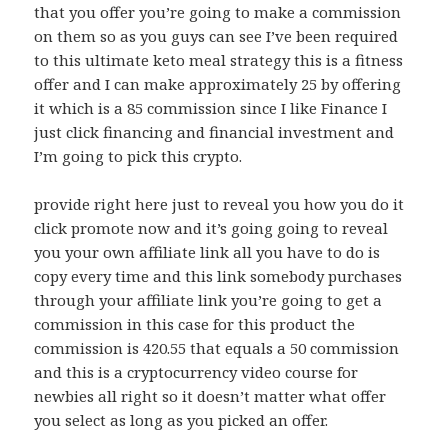
that you offer you’re going to make a commission
on them so as you guys can see I’ve been required
to this ultimate keto meal strategy this is a fitness
offer and I can make approximately 25 by offering
it which is a 85 commission since I like Finance I
just click financing and financial investment and
I’m going to pick this crypto.
provide right here just to reveal you how you do it
click promote now and it’s going going to reveal
you your own affiliate link all you have to do is
copy every time and this link somebody purchases
through your affiliate link you’re going to get a
commission in this case for this product the
commission is 420.55 that equals a 50 commission
and this is a cryptocurrency video course for
newbies all right so it doesn’t matter what offer
you select as long as you picked an offer.