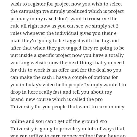
wish to register for project now you wish to select
the campaign we simply produced which is project
primary in my case I don’t want to conserve the
rule all right now as you can see we simply set 2
rules whenever the individual gives you their e-
mail they’re going to be tagged with the tag and
after that when they get tagged they’re going to be
put inside a specific project now you have a totally
working website now the next thing that you need
for this to work is an offer and for the deal so you
can make the cash I have a couple of options for
you in today’s video hello people I simply wanted to
drop in here really fast and tell you about my
brand-new course which is called the pro
University for you people that want to earn money.
online and you can’t get off the ground Pro
University is going to provide you lots of ways that
you can utilize to earn money online if you have an