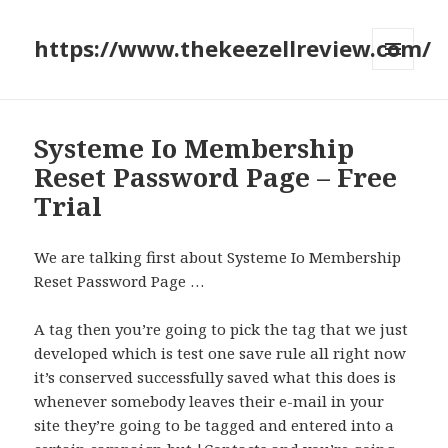
https://www.thekeezellreview.com/
MENU
AND
WIDGETS
Systeme Io Membership
Reset Password Page – Free
Trial
We are talking first about Systeme Io Membership
Reset Password Page …
A tag then you’re going to pick the tag that we just
developed which is test one save rule all right now
it’s conserved successfully saved what this does is
whenever somebody leaves their e-mail in your
site they’re going to be tagged and entered into a