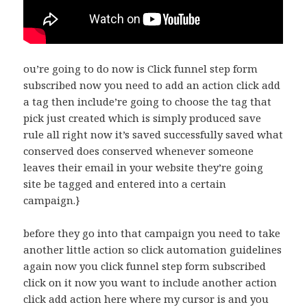
ou’re going to do now is Click funnel step form
subscribed now you need to add an action click add
a tag then include’re going to choose the tag that
pick just created which is simply produced save
rule all right now it’s saved successfully saved what
conserved does conserved whenever someone
leaves their email in your website they’re going
site be tagged and entered into a certain
campaign.}
before they go into that campaign you need to take
another little action so click automation guidelines
again now you click funnel step form subscribed
click on it now you want to include another action
click add action here where my cursor is and you