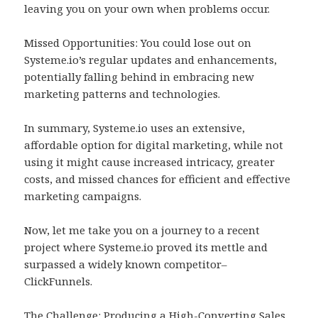
leaving you on your own when problems occur.
Missed Opportunities: You could lose out on
Systeme.io’s regular updates and enhancements,
potentially falling behind in embracing new
marketing patterns and technologies.
In summary, Systeme.io uses an extensive,
affordable option for digital marketing, while not
using it might cause increased intricacy, greater
costs, and missed chances for efficient and effective
marketing campaigns.
Now, let me take you on a journey to a recent
project where Systeme.io proved its mettle and
surpassed a widely known competitor–
ClickFunnels.
The Challenge: Producing a High-Converting Sales