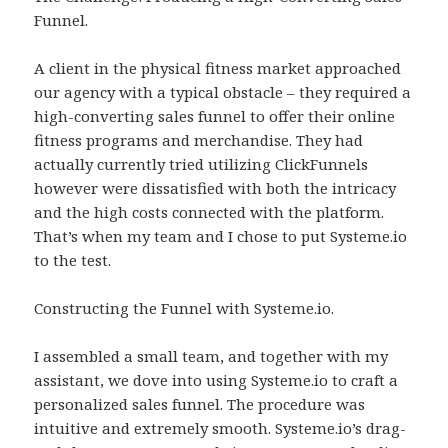
Funnel.
A client in the physical fitness market approached
our agency with a typical obstacle – they required a
high-converting sales funnel to offer their online
fitness programs and merchandise. They had
actually currently tried utilizing ClickFunnels
however were dissatisfied with both the intricacy
and the high costs connected with the platform.
That’s when my team and I chose to put Systeme.io
to the test.
Constructing the Funnel with Systeme.io.
I assembled a small team, and together with my
assistant, we dove into using Systeme.io to craft a
personalized sales funnel. The procedure was
intuitive and extremely smooth. Systeme.io’s drag-