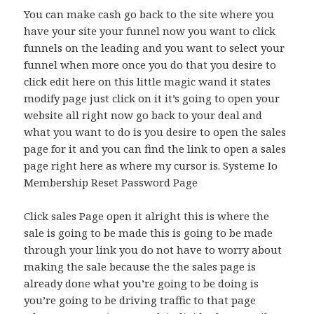
You can make cash go back to the site where you
have your site your funnel now you want to click
funnels on the leading and you want to select your
funnel when more once you do that you desire to
click edit here on this little magic wand it states
modify page just click on it it’s going to open your
website all right now go back to your deal and
what you want to do is you desire to open the sales
page for it and you can find the link to open a sales
page right here as where my cursor is. Systeme Io
Membership Reset Password Page
Click sales Page open it alright this is where the
sale is going to be made this is going to be made
through your link you do not have to worry about
making the sale because the the sales page is
already done what you’re going to be doing is
you’re going to be driving traffic to that page