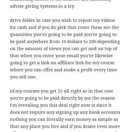
advise giving Systeme.io a try.
drive folder in case you wish to repost my videos
for cash and if you do pick that route these are the
quantities you’re going to be paid you’re going to
be paid anywhere from 10 dollars to 200 depending
on the amount of views you can get and on top of
that when you enter your email you’re likewise
going to get a link an affiliate link for my course
where you can offer and make a profit every time
you sell one.
of my courses you get 25 all right so in that case
you’re going to be paid directly by me the reason
I’m revealing you this deal right now is since it
does not require any signing up any bank accounts
nothing you can literally earn money as simple as
that any place you live and if you desire even more