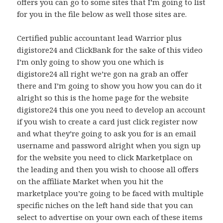
offers you can go to some sites that I’m going to list
for you in the file below as well those sites are.
Certified public accountant lead Warrior plus
digistore24 and ClickBank for the sake of this video
I’m only going to show you one which is
digistore24 all right we’re gon na grab an offer
there and I’m going to show you how you can do it
alright so this is the home page for the website
digistore24 this one you need to develop an account
if you wish to create a card just click register now
and what they’re going to ask you for is an email
username and password alright when you sign up
for the website you need to click Marketplace on
the leading and then you wish to choose all offers
on the affiliate Market when you hit the
marketplace you’re going to be faced with multiple
specific niches on the left hand side that you can
select to advertise on your own each of these items