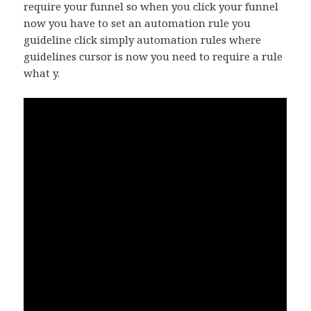
require your funnel so when you click your funnel
now you have to set an automation rule you
guideline click simply automation rules where
guidelines cursor is now you need to require a rule
what y.