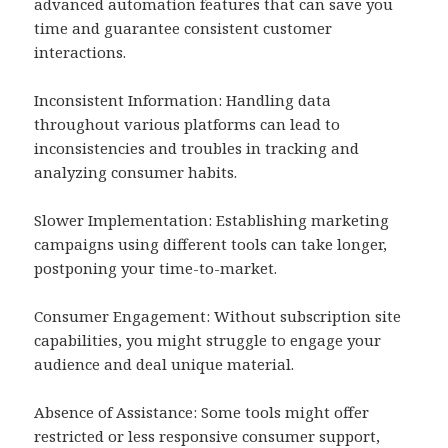
advanced automation features that can save you
time and guarantee consistent customer
interactions.
Inconsistent Information: Handling data
throughout various platforms can lead to
inconsistencies and troubles in tracking and
analyzing consumer habits.
Slower Implementation: Establishing marketing
campaigns using different tools can take longer,
postponing your time-to-market.
Consumer Engagement: Without subscription site
capabilities, you might struggle to engage your
audience and deal unique material.
Absence of Assistance: Some tools might offer
restricted or less responsive consumer support,