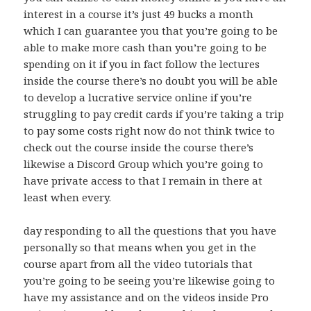
interest in a course it’s just 49 bucks a month
which I can guarantee you that you’re going to be
able to make more cash than you’re going to be
spending on it if you in fact follow the lectures
inside the course there’s no doubt you will be able
to develop a lucrative service online if you’re
struggling to pay credit cards if you’re taking a trip
to pay some costs right now do not think twice to
check out the course inside the course there’s
likewise a Discord Group which you’re going to
have private access to that I remain in there at
least when every.
day responding to all the questions that you have
personally so that means when you get in the
course apart from all the video tutorials that
you’re going to be seeing you’re likewise going to
have my assistance and on the videos inside Pro