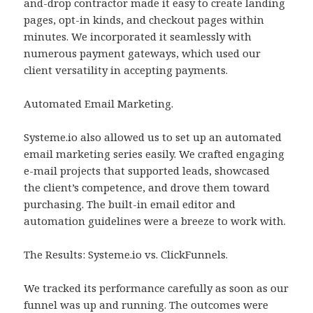
and-drop contractor made it easy to create landing
pages, opt-in kinds, and checkout pages within
minutes. We incorporated it seamlessly with
numerous payment gateways, which used our
client versatility in accepting payments.
Automated Email Marketing.
Systeme.io also allowed us to set up an automated
email marketing series easily. We crafted engaging
e-mail projects that supported leads, showcased
the client’s competence, and drove them toward
purchasing. The built-in email editor and
automation guidelines were a breeze to work with.
The Results: Systeme.io vs. ClickFunnels.
We tracked its performance carefully as soon as our
funnel was up and running. The outcomes were