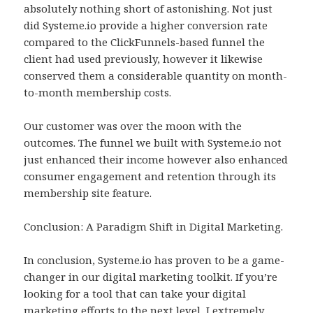
absolutely nothing short of astonishing. Not just
did Systeme.io provide a higher conversion rate
compared to the ClickFunnels-based funnel the
client had used previously, however it likewise
conserved them a considerable quantity on month-
to-month membership costs.
Our customer was over the moon with the
outcomes. The funnel we built with Systeme.io not
just enhanced their income however also enhanced
consumer engagement and retention through its
membership site feature.
Conclusion: A Paradigm Shift in Digital Marketing.
In conclusion, Systeme.io has proven to be a game-
changer in our digital marketing toolkit. If you’re
looking for a tool that can take your digital
marketing efforts to the next level, I extremely