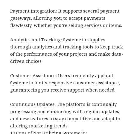
Payment Integration: It supports several payment
gateways, allowing you to accept payments
flawlessly, whether you’re selling services or items.
Analytics and Tracking: Systeme.io supplies
thorough analytics and tracking tools to keep track
of the performance of your projects and make data-
driven choices.
Customer Assistance: Users frequently applaud
Systeme.io for its responsive consumer assistance,
guaranteeing you receive support when needed.
Continuous Updates: The platform is continually
progressing and enhancing, with regular updates
and new features to stay competitive and adapt to
altering marketing trends.
10 Cons of Not Utilizing Systeme.io:.