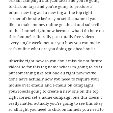
certain campaign but.|Contacts and you’re going
to click on tags and you’re going to produce a
brand-new tag add a new tag at the top right
corner of the site before you set the name if you
like to make money online go ahead and subscribe
to the channel right now because what I do here on
this channel is literally post totally free videos
every single week mentor you how you can make
cash online what are you doing go ahead and s.
ubscribe right now so you don’t miss do not future
videos so for this tag name what I’m going to do is
put something like test one all right now we’ve
done have actually now you need to require your
mouse over emails and e-mails on campaigns
youProjects going to create a new one on the top
right corner set a name campaign one this doesn’t
really matter actually you’re going to see this okay
so all right you need to click on funnels you need to