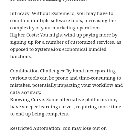
Intricacy: Without Systeme.io, you may have to
count on multiple software tools, increasing the
complexity of your marketing operations.
Higher Costs: You might wind up paying more by
signing up for a number of customized services, as
opposed to Systeme.io’s economical bundled
functions.
Combination Challenges: By hand incorporating
various tools can be prone and time-consuming to
mistakes, potentially impacting your workflow and
data accuracy.
Knowing Curve: Some alternative platforms may
have steeper learning curves, requiring more time
to end up being competent.
Restricted Automation: You may lose out on