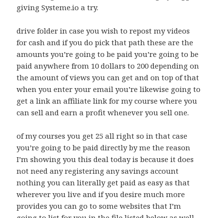
giving Systeme.io a try.
drive folder in case you wish to repost my videos
for cash and if you do pick that path these are the
amounts you’re going to be paid you’re going to be
paid anywhere from 10 dollars to 200 depending on
the amount of views you can get and on top of that
when you enter your email you’re likewise going to
get a link an affiliate link for my course where you
can sell and earn a profit whenever you sell one.
of my courses you get 25 all right so in that case
you’re going to be paid directly by me the reason
I’m showing you this deal today is because it does
not need any registering any savings account
nothing you can literally get paid as easy as that
wherever you live and if you desire much more
provides you can go to some websites that I’m
going to list for you in the file listed below as well