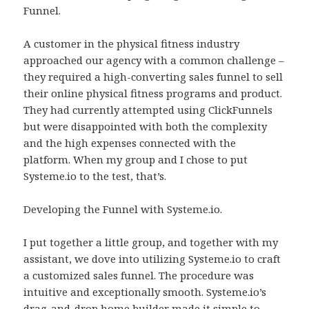
Funnel.
A customer in the physical fitness industry
approached our agency with a common challenge –
they required a high-converting sales funnel to sell
their online physical fitness programs and product.
They had currently attempted using ClickFunnels
but were disappointed with both the complexity
and the high expenses connected with the
platform. When my group and I chose to put
Systeme.io to the test, that’s.
Developing the Funnel with Systeme.io.
I put together a little group, and together with my
assistant, we dove into utilizing Systeme.io to craft
a customized sales funnel. The procedure was
intuitive and exceptionally smooth. Systeme.io’s
drag-and-drop home builder made it simple to