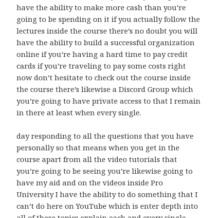
have the ability to make more cash than you’re
going to be spending on it if you actually follow the
lectures inside the course there’s no doubt you will
have the ability to build a successful organization
online if you’re having a hard time to pay credit
cards if you’re traveling to pay some costs right
now don’t hesitate to check out the course inside
the course there’s likewise a Discord Group which
you’re going to have private access to that I remain
in there at least when every single.
day responding to all the questions that you have
personally so that means when you get in the
course apart from all the video tutorials that
you’re going to be seeing you’re likewise going to
have my aid and on the videos inside Pro
University I have the ability to do something that I
can’t do here on YouTube which is enter depth into
all of these topics explain each and every single