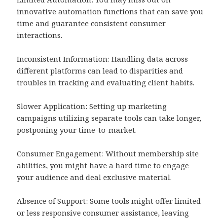
innovative automation functions that can save you
time and guarantee consistent consumer
interactions.
Inconsistent Information: Handling data across
different platforms can lead to disparities and
troubles in tracking and evaluating client habits.
Slower Application: Setting up marketing
campaigns utilizing separate tools can take longer,
postponing your time-to-market.
Consumer Engagement: Without membership site
abilities, you might have a hard time to engage
your audience and deal exclusive material.
Absence of Support: Some tools might offer limited
or less responsive consumer assistance, leaving