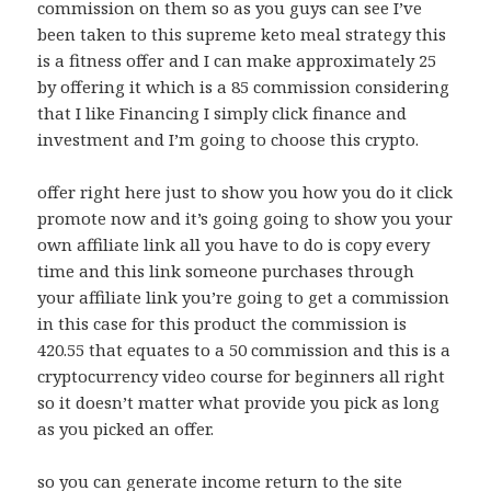
commission on them so as you guys can see I’ve
been taken to this supreme keto meal strategy this
is a fitness offer and I can make approximately 25
by offering it which is a 85 commission considering
that I like Financing I simply click finance and
investment and I’m going to choose this crypto.
offer right here just to show you how you do it click
promote now and it’s going going to show you your
own affiliate link all you have to do is copy every
time and this link someone purchases through
your affiliate link you’re going to get a commission
in this case for this product the commission is
420.55 that equates to a 50 commission and this is a
cryptocurrency video course for beginners all right
so it doesn’t matter what provide you pick as long
as you picked an offer.
so you can generate income return to the site