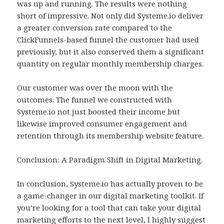
was up and running. The results were nothing
short of impressive. Not only did Systeme.io deliver
a greater conversion rate compared to the
ClickFunnels-based funnel the customer had used
previously, but it also conserved them a significant
quantity on regular monthly membership charges.
Our customer was over the moon with the
outcomes. The funnel we constructed with
Systeme.io not just boosted their income but
likewise improved consumer engagement and
retention through its membership website feature.
Conclusion: A Paradigm Shift in Digital Marketing.
In conclusion, Systeme.io has actually proven to be
a game-changer in our digital marketing toolkit. If
you’re looking for a tool that can take your digital
marketing efforts to the next level, I highly suggest