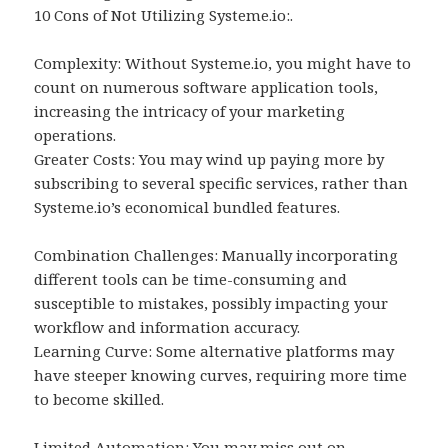
10 Cons of Not Utilizing Systeme.io:.
Complexity: Without Systeme.io, you might have to
count on numerous software application tools,
increasing the intricacy of your marketing
operations.
Greater Costs: You may wind up paying more by
subscribing to several specific services, rather than
Systeme.io’s economical bundled features.
Combination Challenges: Manually incorporating
different tools can be time-consuming and
susceptible to mistakes, possibly impacting your
workflow and information accuracy.
Learning Curve: Some alternative platforms may
have steeper knowing curves, requiring more time
to become skilled.
Limited Automation: You may miss out on