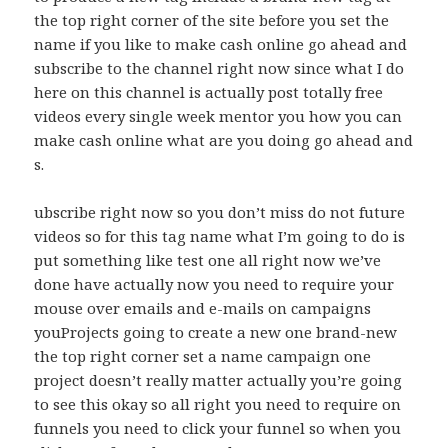
the top right corner of the site before you set the
name if you like to make cash online go ahead and
subscribe to the channel right now since what I do
here on this channel is actually post totally free
videos every single week mentor you how you can
make cash online what are you doing go ahead and
s.
ubscribe right now so you don’t miss do not future
videos so for this tag name what I’m going to do is
put something like test one all right now we’ve
done have actually now you need to require your
mouse over emails and e-mails on campaigns
youProjects going to create a new one brand-new
the top right corner set a name campaign one
project doesn’t really matter actually you’re going
to see this okay so all right you need to require on
funnels you need to click your funnel so when you