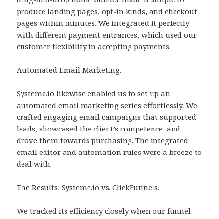
produce landing pages, opt-in kinds, and checkout
pages within minutes. We integrated it perfectly
with different payment entrances, which used our
customer flexibility in accepting payments.
Automated Email Marketing.
Systeme.io likewise enabled us to set up an
automated email marketing series effortlessly. We
crafted engaging email campaigns that supported
leads, showcased the client’s competence, and
drove them towards purchasing. The integrated
email editor and automation rules were a breeze to
deal with.
The Results: Systeme.io vs. ClickFunnels.
We tracked its efficiency closely when our funnel