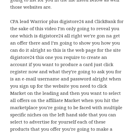
those websites are.
CPA lead Warrior plus digistore24 and ClickBank for
the sake of this video I’m only going to reveal you
one which is digistore24 all right we’re gon na get
an offer there and I’m going to show you how you
can do it alright so this is the web page for the site
digistore24 this one you require to create an
account if you want to produce a card just click
register now and what they’re going to ask you for
is an e-mail username and password alright when
you sign up for the website you need to click
Market on the leading and then you want to select
all offers on the affiliate Market when you hit the
marketplace you’re going to be faced with multiple
specific niches on the left hand side that you can
select to advertise for yourself each of these
products that you offer you’re going to make a