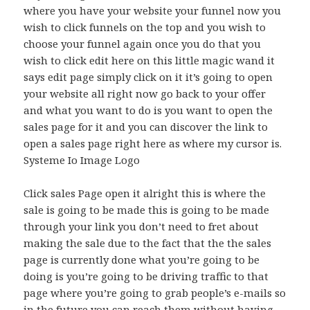
where you have your website your funnel now you
wish to click funnels on the top and you wish to
choose your funnel again once you do that you
wish to click edit here on this little magic wand it
says edit page simply click on it it’s going to open
your website all right now go back to your offer
and what you want to do is you want to open the
sales page for it and you can discover the link to
open a sales page right here as where my cursor is.
Systeme Io Image Logo
Click sales Page open it alright this is where the
sale is going to be made this is going to be made
through your link you don’t need to fret about
making the sale due to the fact that the the sales
page is currently done what you’re going to be
doing is you’re going to be driving traffic to that
page where you’re going to grab people’s e-mails so
in the future you can reach them without having