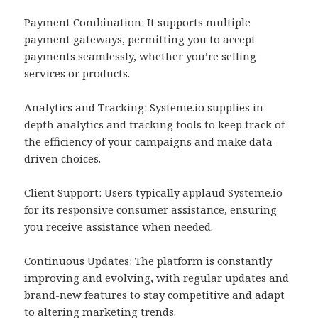
Payment Combination: It supports multiple
payment gateways, permitting you to accept
payments seamlessly, whether you’re selling
services or products.
Analytics and Tracking: Systeme.io supplies in-
depth analytics and tracking tools to keep track of
the efficiency of your campaigns and make data-
driven choices.
Client Support: Users typically applaud Systeme.io
for its responsive consumer assistance, ensuring
you receive assistance when needed.
Continuous Updates: The platform is constantly
improving and evolving, with regular updates and
brand-new features to stay competitive and adapt
to altering marketing trends.