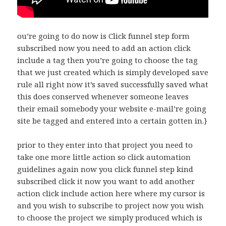
ou’re going to do now is Click funnel step form
subscribed now you need to add an action click
include a tag then you’re going to choose the tag
that we just created which is simply developed save
rule all right now it’s saved successfully saved what
this does conserved whenever someone leaves
their email somebody your website e-mail’re going
site be tagged and entered into a certain gotten in.}
prior to they enter into that project you need to
take one more little action so click automation
guidelines again now you click funnel step kind
subscribed click it now you want to add another
action click include action here where my cursor is
and you wish to subscribe to project now you wish
to choose the project we simply produced which is