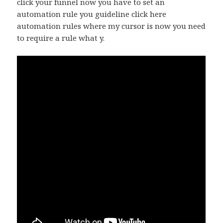
click your funnel now you have to set an
automation rule you guideline click here
automation rules where my cursor is now you need
to require a rule what y.