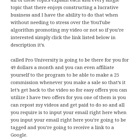
topic that there enjoys constructing a lucrative
business and I have the ability to do that when
without needing to stress over the YouTube
algorithm promoting my video or not so if you’re
interested simply click the link listed below in
description it’s.
called Pro University is going to be there for you for
49 dollars a month and you can even affiliate
yourself to the program to be able to make a 25
commission whenever you make a sale so that’s it
let’s get back to the video so for easy offers you can
utilize I have two offers for you one of them is you
can repost my videos and get paid to do so and all
you require is to input your email right here when
you input your email right here you’re going to be
tagged and you’re going to receive a link to a
Google.