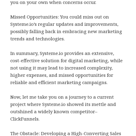
you on your own when concerns occur.
Missed Opportunities: You could miss out on
Systeme.io’s regular updates and improvements,
possibly falling back in embracing new marketing
trends and technologies.
In summary, Systeme.io provides an extensive,
cost-effective solution for digital marketing, while
not using it may lead to increased complexity,
higher expenses, and missed opportunities for
reliable and efficient marketing campaigns.
Now, let me take you on a journey to a current
project where Systeme.io showed its mettle and
outshined a widely known competitor–
ClickFunnels.
The Obstacle: Developing a High-Converting Sales