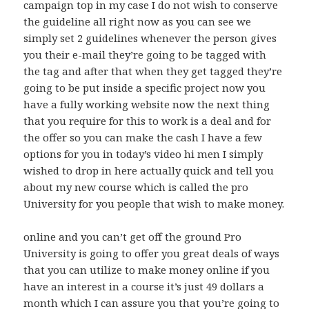
campaign top in my case I do not wish to conserve
the guideline all right now as you can see we
simply set 2 guidelines whenever the person gives
you their e-mail they’re going to be tagged with
the tag and after that when they get tagged they’re
going to be put inside a specific project now you
have a fully working website now the next thing
that you require for this to work is a deal and for
the offer so you can make the cash I have a few
options for you in today’s video hi men I simply
wished to drop in here actually quick and tell you
about my new course which is called the pro
University for you people that wish to make money.
online and you can’t get off the ground Pro
University is going to offer you great deals of ways
that you can utilize to make money online if you
have an interest in a course it’s just 49 dollars a
month which I can assure you that you’re going to