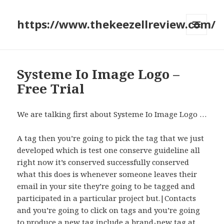
https://www.thekeezellreview.com/
MENU
AND
WIDGETS
Systeme Io Image Logo –
Free Trial
We are talking first about Systeme Io Image Logo …
A tag then you’re going to pick the tag that we just
developed which is test one conserve guideline all
right now it’s conserved successfully conserved
what this does is whenever someone leaves their
email in your site they’re going to be tagged and
participated in a particular project but.|Contacts
and you’re going to click on tags and you’re going
to produce a new tag include a brand-new tag at