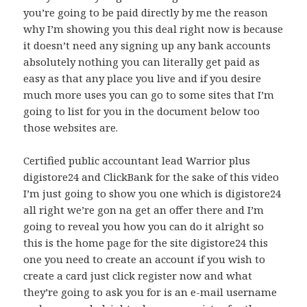
you’re going to be paid directly by me the reason
why I’m showing you this deal right now is because
it doesn’t need any signing up any bank accounts
absolutely nothing you can literally get paid as
easy as that any place you live and if you desire
much more uses you can go to some sites that I’m
going to list for you in the document below too
those websites are.
Certified public accountant lead Warrior plus
digistore24 and ClickBank for the sake of this video
I’m just going to show you one which is digistore24
all right we’re gon na get an offer there and I’m
going to reveal you how you can do it alright so
this is the home page for the site digistore24 this
one you need to create an account if you wish to
create a card just click register now and what
they’re going to ask you for is an e-mail username