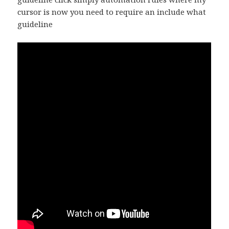
cursor is now you need to require an include what
guideline