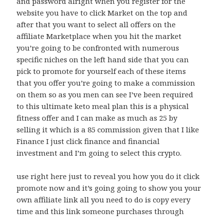
and password alright when you register for the
website you have to click Market on the top and
after that you want to select all offers on the
affiliate Marketplace when you hit the market
you’re going to be confronted with numerous
specific niches on the left hand side that you can
pick to promote for yourself each of these items
that you offer you’re going to make a commission
on them so as you men can see I’ve been required
to this ultimate keto meal plan this is a physical
fitness offer and I can make as much as 25 by
selling it which is a 85 commission given that I like
Finance I just click finance and financial
investment and I’m going to select this crypto.
use right here just to reveal you how you do it click
promote now and it’s going going to show you your
own affiliate link all you need to do is copy every
time and this link someone purchases through