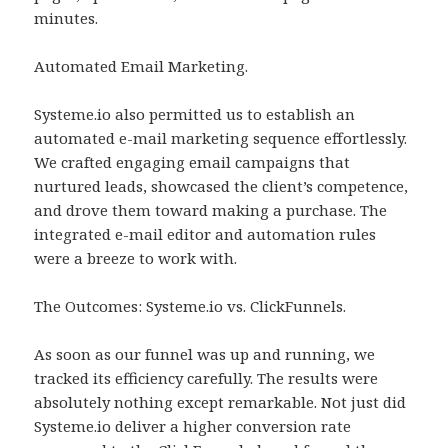
minutes.
Automated Email Marketing.
Systeme.io also permitted us to establish an
automated e-mail marketing sequence effortlessly.
We crafted engaging email campaigns that
nurtured leads, showcased the client’s competence,
and drove them toward making a purchase. The
integrated e-mail editor and automation rules
were a breeze to work with.
The Outcomes: Systeme.io vs. ClickFunnels.
As soon as our funnel was up and running, we
tracked its efficiency carefully. The results were
absolutely nothing except remarkable. Not just did
Systeme.io deliver a higher conversion rate