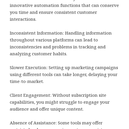
innovative automation functions that can conserve
you time and ensure consistent customer
interactions.
Inconsistent Information: Handling information
throughout various platforms can lead to
inconsistencies and problems in tracking and
analyzing customer habits.
Slower Execution: Setting up marketing campaigns
using different tools can take longer, delaying your
time-to-market.
Client Engagement: Without subscription site
capabilities, you might struggle to engage your
audience and offer unique content.
Absence of Assistance: Some tools may offer