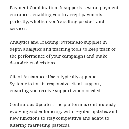
Payment Combination: It supports several payment
entrances, enabling you to accept payments
perfectly, whether you’re selling product and
services.
Analytics and Tracking: Systeme.io supplies in-
depth analytics and tracking tools to keep track of
the performance of your campaigns and make
data-driven decisions.
Client Assistance: Users typically applaud
Systeme.io for its responsive client support,
ensuring you receive support when needed.
Continuous Updates: The platform is continuously
evolving and enhancing, with regular updates and
new functions to stay competitive and adapt to
altering marketing patterns.