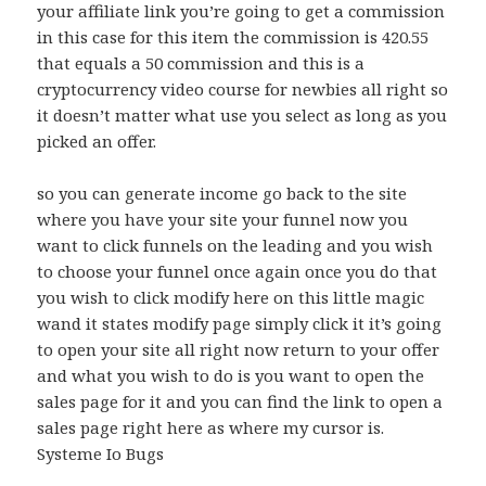
your affiliate link you’re going to get a commission
in this case for this item the commission is 420.55
that equals a 50 commission and this is a
cryptocurrency video course for newbies all right so
it doesn’t matter what use you select as long as you
picked an offer.
so you can generate income go back to the site
where you have your site your funnel now you
want to click funnels on the leading and you wish
to choose your funnel once again once you do that
you wish to click modify here on this little magic
wand it states modify page simply click it it’s going
to open your site all right now return to your offer
and what you wish to do is you want to open the
sales page for it and you can find the link to open a
sales page right here as where my cursor is.
Systeme Io Bugs