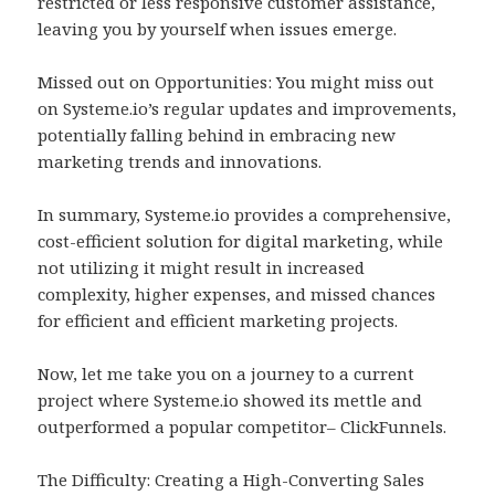
restricted or less responsive customer assistance,
leaving you by yourself when issues emerge.
Missed out on Opportunities: You might miss out
on Systeme.io’s regular updates and improvements,
potentially falling behind in embracing new
marketing trends and innovations.
In summary, Systeme.io provides a comprehensive,
cost-efficient solution for digital marketing, while
not utilizing it might result in increased
complexity, higher expenses, and missed chances
for efficient and efficient marketing projects.
Now, let me take you on a journey to a current
project where Systeme.io showed its mettle and
outperformed a popular competitor– ClickFunnels.
The Difficulty: Creating a High-Converting Sales