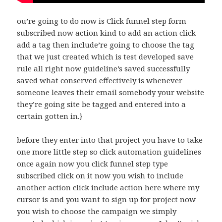
ou’re going to do now is Click funnel step form
subscribed now action kind to add an action click
add a tag then include’re going to choose the tag
that we just created which is test developed save
rule all right now guideline’s saved successfully
saved what conserved effectively is whenever
someone leaves their email somebody your website
they’re going site be tagged and entered into a
certain gotten in.}
before they enter into that project you have to take
one more little step so click automation guidelines
once again now you click funnel step type
subscribed click on it now you wish to include
another action click include action here where my
cursor is and you want to sign up for project now
you wish to choose the campaign we simply