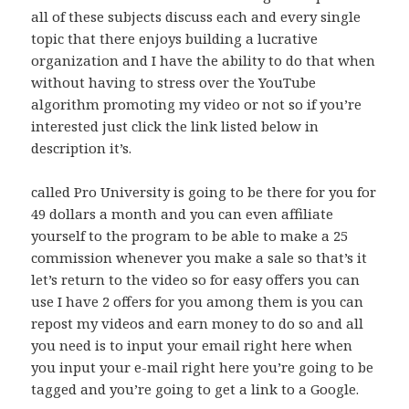
all of these subjects discuss each and every single
topic that there enjoys building a lucrative
organization and I have the ability to do that when
without having to stress over the YouTube
algorithm promoting my video or not so if you’re
interested just click the link listed below in
description it’s.
called Pro University is going to be there for you for
49 dollars a month and you can even affiliate
yourself to the program to be able to make a 25
commission whenever you make a sale so that’s it
let’s return to the video so for easy offers you can
use I have 2 offers for you among them is you can
repost my videos and earn money to do so and all
you need is to input your email right here when
you input your e-mail right here you’re going to be
tagged and you’re going to get a link to a Google.