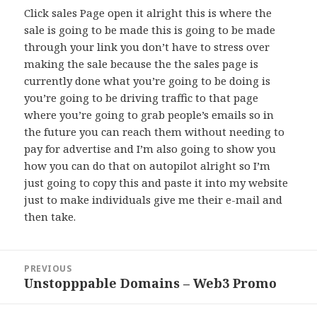
Click sales Page open it alright this is where the
sale is going to be made this is going to be made
through your link you don’t have to stress over
making the sale because the the sales page is
currently done what you’re going to be doing is
you’re going to be driving traffic to that page
where you’re going to grab people’s emails so in
the future you can reach them without needing to
pay for advertise and I’m also going to show you
how you can do that on autopilot alright so I’m
just going to copy this and paste it into my website
just to make individuals give me their e-mail and
then take.
Post
PREVIOUS
navigation
Unstopppable Domains – Web3 Promo
Previous
post: