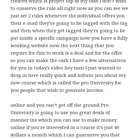
created which is project top in my case I don’t wish
to conserve the rule all right now as you can see we
just set 2 rules whenever the individual offers you
their e-mail they’re going to be tagged with the tag
and then when they get tagged they’re going to be
put inside a specific campaign now you have a fully
working website now the next thing that you
require for this to work is a deal and for the offer
so you can make the cash I have a few alternatives
for you in today’s video hey men I just wanted to
drop in here really quick and inform you about my
new course which is called the pro University for
you people that wish to generate income.
online and you can’t get off the ground Pro
University is going to use you great deals of
manner ins which you can use to make money
online if you’re interested in a course it’s just 49
dollars a month which I can guarantee you that