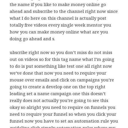
the name if you like to make money online go
ahead and subscribe to the channel right now since
what I do here on this channel is actually post
totally free videos every single week mentor you
how you can make money online what are you
doing go ahead and s.
ubscribe right now so you don’t miss do not miss
out on videos so for this tag name what I’m going
to do is put something like test one all right now
we’ve done that now you need to require your
mouse over emails and click on campaigns you’re
going to create a develop one on the top right
leading set a name campaign one this doesn’t
really does not actually you’re going to see this
okay so alright you need to require on funnels you
need to require your funnel so when you click your
funnel now you have to set an automation rule you
guideline click simply automation rules where my