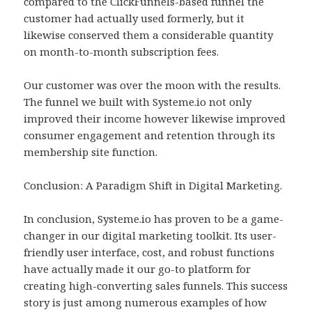
compared to the ClickFunnels-based funnel the
customer had actually used formerly, but it
likewise conserved them a considerable quantity
on month-to-month subscription fees.
Our customer was over the moon with the results.
The funnel we built with Systeme.io not only
improved their income however likewise improved
consumer engagement and retention through its
membership site function.
Conclusion: A Paradigm Shift in Digital Marketing.
In conclusion, Systeme.io has proven to be a game-
changer in our digital marketing toolkit. Its user-
friendly user interface, cost, and robust functions
have actually made it our go-to platform for
creating high-converting sales funnels. This success
story is just among numerous examples of how