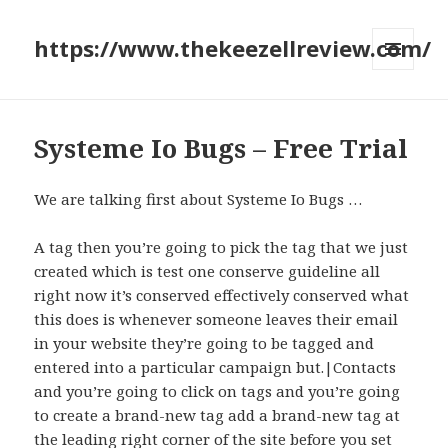
https://www.thekeezellreview.com/
MENU
AND
WIDGETS
Systeme Io Bugs – Free Trial
We are talking first about Systeme Io Bugs …
A tag then you’re going to pick the tag that we just
created which is test one conserve guideline all
right now it’s conserved effectively conserved what
this does is whenever someone leaves their email
in your website they’re going to be tagged and
entered into a particular campaign but.|Contacts
and you’re going to click on tags and you’re going
to create a brand-new tag add a brand-new tag at
the leading right corner of the site before you set