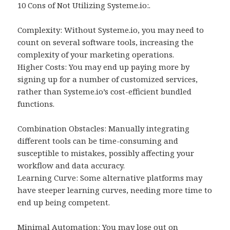
10 Cons of Not Utilizing Systeme.io:.
Complexity: Without Systeme.io, you may need to
count on several software tools, increasing the
complexity of your marketing operations.
Higher Costs: You may end up paying more by
signing up for a number of customized services,
rather than Systeme.io’s cost-efficient bundled
functions.
Combination Obstacles: Manually integrating
different tools can be time-consuming and
susceptible to mistakes, possibly affecting your
workflow and data accuracy.
Learning Curve: Some alternative platforms may
have steeper learning curves, needing more time to
end up being competent.
Minimal Automation: You may lose out on