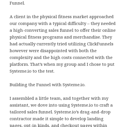
Funnel.
A client in the physical fitness market approached
our company with a typical difficulty – they needed
a high-converting sales funnel to offer their online
physical fitness programs and merchandise. They
had actually currently tried utilizing ClickFunnels
however were disappointed with both the
complexity and the high costs connected with the
platform. That’s when my group and I chose to put
Systeme.io to the test.
Building the Funnel with Systeme.io.
I assembled a little team, and together with my
assistant, we dove into using Systeme.io to craft a
tailored sales funnel. Systeme.io’s drag-and-drop
contractor made it simple to develop landing
pages, opt-in kinds, and checkout pages within