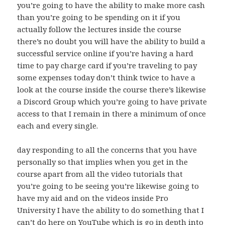
you’re going to have the ability to make more cash
than you’re going to be spending on it if you
actually follow the lectures inside the course
there’s no doubt you will have the ability to build a
successful service online if you’re having a hard
time to pay charge card if you’re traveling to pay
some expenses today don’t think twice to have a
look at the course inside the course there’s likewise
a Discord Group which you’re going to have private
access to that I remain in there a minimum of once
each and every single.
day responding to all the concerns that you have
personally so that implies when you get in the
course apart from all the video tutorials that
you’re going to be seeing you’re likewise going to
have my aid and on the videos inside Pro
University I have the ability to do something that I
can’t do here on YouTube which is go in depth into