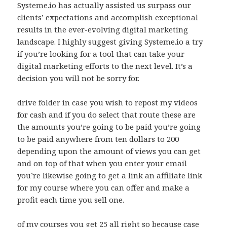
Systeme.io has actually assisted us surpass our
clients’ expectations and accomplish exceptional
results in the ever-evolving digital marketing
landscape. I highly suggest giving Systeme.io a try
if you’re looking for a tool that can take your
digital marketing efforts to the next level. It’s a
decision you will not be sorry for.
drive folder in case you wish to repost my videos
for cash and if you do select that route these are
the amounts you’re going to be paid you’re going
to be paid anywhere from ten dollars to 200
depending upon the amount of views you can get
and on top of that when you enter your email
you’re likewise going to get a link an affiliate link
for my course where you can offer and make a
profit each time you sell one.
of my courses you get 25 all right so because case