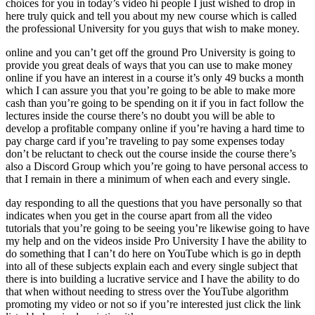
choices for you in today’s video hi people I just wished to drop in
here truly quick and tell you about my new course which is called
the professional University for you guys that wish to make money.
online and you can’t get off the ground Pro University is going to
provide you great deals of ways that you can use to make money
online if you have an interest in a course it’s only 49 bucks a month
which I can assure you that you’re going to be able to make more
cash than you’re going to be spending on it if you in fact follow the
lectures inside the course there’s no doubt you will be able to
develop a profitable company online if you’re having a hard time to
pay charge card if you’re traveling to pay some expenses today
don’t be reluctant to check out the course inside the course there’s
also a Discord Group which you’re going to have personal access to
that I remain in there a minimum of when each and every single.
day responding to all the questions that you have personally so that
indicates when you get in the course apart from all the video
tutorials that you’re going to be seeing you’re likewise going to have
my help and on the videos inside Pro University I have the ability to
do something that I can’t do here on YouTube which is go in depth
into all of these subjects explain each and every single subject that
there is into building a lucrative service and I have the ability to do
that when without needing to stress over the YouTube algorithm
promoting my video or not so if you’re interested just click the link