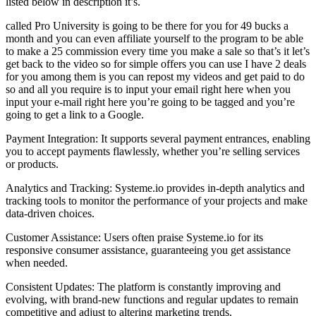
listed below in description it’s.
called Pro University is going to be there for you for 49 bucks a
month and you can even affiliate yourself to the program to be able
to make a 25 commission every time you make a sale so that’s it let’s
get back to the video so for simple offers you can use I have 2 deals
for you among them is you can repost my videos and get paid to do
so and all you require is to input your email right here when you
input your e-mail right here you’re going to be tagged and you’re
going to get a link to a Google.
Payment Integration: It supports several payment entrances, enabling
you to accept payments flawlessly, whether you’re selling services
or products.
Analytics and Tracking: Systeme.io provides in-depth analytics and
tracking tools to monitor the performance of your projects and make
data-driven choices.
Customer Assistance: Users often praise Systeme.io for its
responsive consumer assistance, guaranteeing you get assistance
when needed.
Consistent Updates: The platform is constantly improving and
evolving, with brand-new functions and regular updates to remain
competitive and adjust to altering marketing trends.