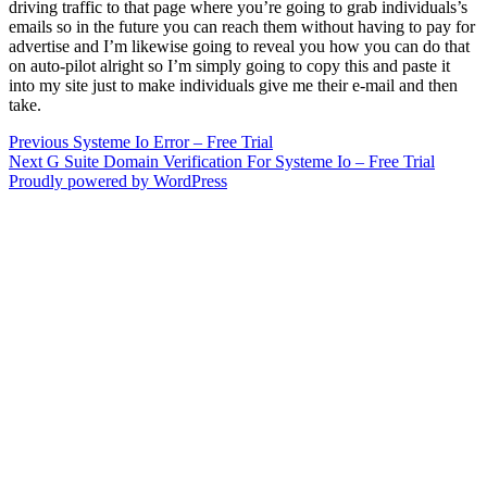
driving traffic to that page where you’re going to grab individuals’s
emails so in the future you can reach them without having to pay for
advertise and I’m likewise going to reveal you how you can do that
on auto-pilot alright so I’m simply going to copy this and paste it
into my site just to make individuals give me their e-mail and then
take.
Post
Previous
Previous
Systeme Io Error – Free Trial
Next
post:
Next
G Suite Domain Verification For Systeme Io – Free Trial
navigation
post:
Proudly powered by WordPress