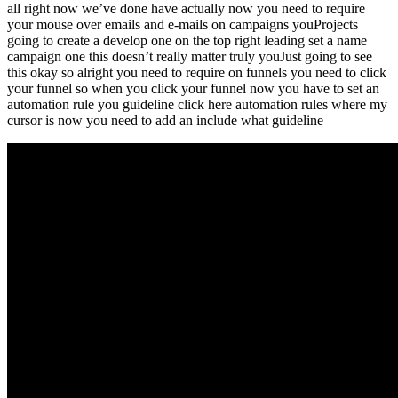
all right now we’ve done have actually now you need to require
your mouse over emails and e-mails on campaigns youProjects
going to create a develop one on the top right leading set a name
campaign one this doesn’t really matter truly youJust going to see
this okay so alright you need to require on funnels you need to click
your funnel so when you click your funnel now you have to set an
automation rule you guideline click here automation rules where my
cursor is now you need to add an include what guideline