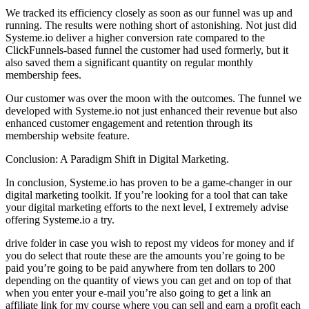
We tracked its efficiency closely as soon as our funnel was up and
running. The results were nothing short of astonishing. Not just did
Systeme.io deliver a higher conversion rate compared to the
ClickFunnels-based funnel the customer had used formerly, but it
also saved them a significant quantity on regular monthly
membership fees.
Our customer was over the moon with the outcomes. The funnel we
developed with Systeme.io not just enhanced their revenue but also
enhanced customer engagement and retention through its
membership website feature.
Conclusion: A Paradigm Shift in Digital Marketing.
In conclusion, Systeme.io has proven to be a game-changer in our
digital marketing toolkit. If you’re looking for a tool that can take
your digital marketing efforts to the next level, I extremely advise
offering Systeme.io a try.
drive folder in case you wish to repost my videos for money and if
you do select that route these are the amounts you’re going to be
paid you’re going to be paid anywhere from ten dollars to 200
depending on the quantity of views you can get and on top of that
when you enter your e-mail you’re also going to get a link an
affiliate link for my course where you can sell and earn a profit each