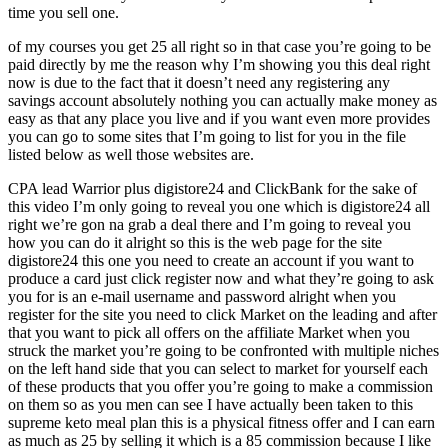
time you sell one.
of my courses you get 25 all right so in that case you’re going to be
paid directly by me the reason why I’m showing you this deal right
now is due to the fact that it doesn’t need any registering any
savings account absolutely nothing you can actually make money as
easy as that any place you live and if you want even more provides
you can go to some sites that I’m going to list for you in the file
listed below as well those websites are.
CPA lead Warrior plus digistore24 and ClickBank for the sake of
this video I’m only going to reveal you one which is digistore24 all
right we’re gon na grab a deal there and I’m going to reveal you
how you can do it alright so this is the web page for the site
digistore24 this one you need to create an account if you want to
produce a card just click register now and what they’re going to ask
you for is an e-mail username and password alright when you
register for the site you need to click Market on the leading and after
that you want to pick all offers on the affiliate Market when you
struck the market you’re going to be confronted with multiple niches
on the left hand side that you can select to market for yourself each
of these products that you offer you’re going to make a commission
on them so as you men can see I have actually been taken to this
supreme keto meal plan this is a physical fitness offer and I can earn
as much as 25 by selling it which is a 85 commission because I like