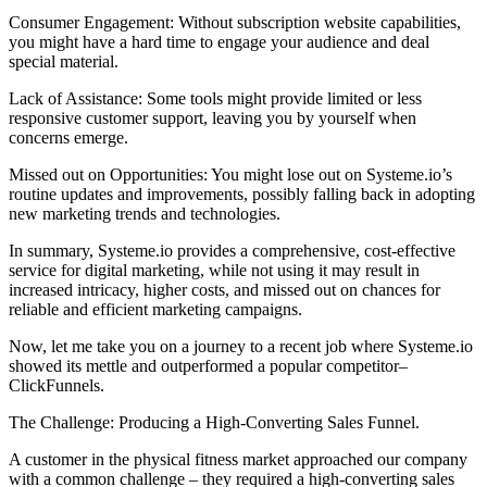
Consumer Engagement: Without subscription website capabilities,
you might have a hard time to engage your audience and deal
special material.
Lack of Assistance: Some tools might provide limited or less
responsive customer support, leaving you by yourself when
concerns emerge.
Missed out on Opportunities: You might lose out on Systeme.io’s
routine updates and improvements, possibly falling back in adopting
new marketing trends and technologies.
In summary, Systeme.io provides a comprehensive, cost-effective
service for digital marketing, while not using it may result in
increased intricacy, higher costs, and missed out on chances for
reliable and efficient marketing campaigns.
Now, let me take you on a journey to a recent job where Systeme.io
showed its mettle and outperformed a popular competitor–
ClickFunnels.
The Challenge: Producing a High-Converting Sales Funnel.
A customer in the physical fitness market approached our company
with a common challenge – they required a high-converting sales