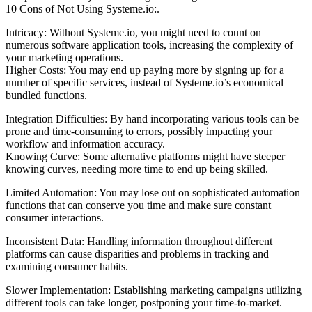
10 Cons of Not Using Systeme.io:.
Intricacy: Without Systeme.io, you might need to count on
numerous software application tools, increasing the complexity of
your marketing operations.
Higher Costs: You may end up paying more by signing up for a
number of specific services, instead of Systeme.io’s economical
bundled functions.
Integration Difficulties: By hand incorporating various tools can be
prone and time-consuming to errors, possibly impacting your
workflow and information accuracy.
Knowing Curve: Some alternative platforms might have steeper
knowing curves, needing more time to end up being skilled.
Limited Automation: You may lose out on sophisticated automation
functions that can conserve you time and make sure constant
consumer interactions.
Inconsistent Data: Handling information throughout different
platforms can cause disparities and problems in tracking and
examining consumer habits.
Slower Implementation: Establishing marketing campaigns utilizing
different tools can take longer, postponing your time-to-market.