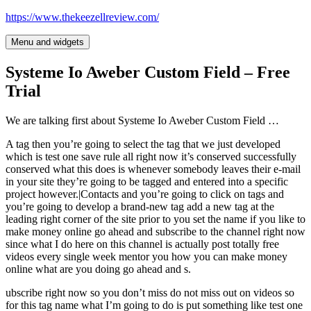
Skip
https://www.thekeezellreview.com/
to
content
Menu and widgets
Systeme Io Aweber Custom Field – Free
Trial
We are talking first about Systeme Io Aweber Custom Field …
A tag then you’re going to select the tag that we just developed
which is test one save rule all right now it’s conserved successfully
conserved what this does is whenever somebody leaves their e-mail
in your site they’re going to be tagged and entered into a specific
project however.|Contacts and you’re going to click on tags and
you’re going to develop a brand-new tag add a new tag at the
leading right corner of the site prior to you set the name if you like to
make money online go ahead and subscribe to the channel right now
since what I do here on this channel is actually post totally free
videos every single week mentor you how you can make money
online what are you doing go ahead and s.
ubscribe right now so you don’t miss do not miss out on videos so
for this tag name what I’m going to do is put something like test one