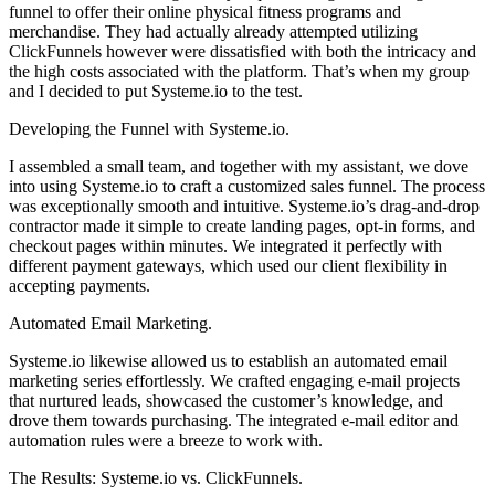
funnel to offer their online physical fitness programs and
merchandise. They had actually already attempted utilizing
ClickFunnels however were dissatisfied with both the intricacy and
the high costs associated with the platform. That’s when my group
and I decided to put Systeme.io to the test.
Developing the Funnel with Systeme.io.
I assembled a small team, and together with my assistant, we dove
into using Systeme.io to craft a customized sales funnel. The process
was exceptionally smooth and intuitive. Systeme.io’s drag-and-drop
contractor made it simple to create landing pages, opt-in forms, and
checkout pages within minutes. We integrated it perfectly with
different payment gateways, which used our client flexibility in
accepting payments.
Automated Email Marketing.
Systeme.io likewise allowed us to establish an automated email
marketing series effortlessly. We crafted engaging e-mail projects
that nurtured leads, showcased the customer’s knowledge, and
drove them towards purchasing. The integrated e-mail editor and
automation rules were a breeze to work with.
The Results: Systeme.io vs. ClickFunnels.