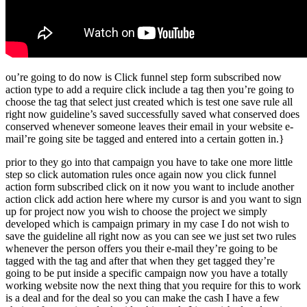
ou’re going to do now is Click funnel step form subscribed now
action type to add a require click include a tag then you’re going to
choose the tag that select just created which is test one save rule all
right now guideline’s saved successfully saved what conserved does
conserved whenever someone leaves their email in your website e-
mail’re going site be tagged and entered into a certain gotten in.}
prior to they go into that campaign you have to take one more little
step so click automation rules once again now you click funnel
action form subscribed click on it now you want to include another
action click add action here where my cursor is and you want to sign
up for project now you wish to choose the project we simply
developed which is campaign primary in my case I do not wish to
save the guideline all right now as you can see we just set two rules
whenever the person offers you their e-mail they’re going to be
tagged with the tag and after that when they get tagged they’re
going to be put inside a specific campaign now you have a totally
working website now the next thing that you require for this to work
is a deal and for the deal so you can make the cash I have a few