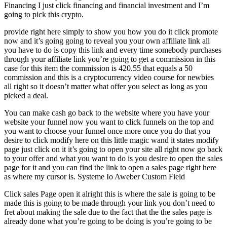
Financing I just click financing and financial investment and I’m
going to pick this crypto.
provide right here simply to show you how you do it click promote
now and it’s going going to reveal you your own affiliate link all
you have to do is copy this link and every time somebody purchases
through your affiliate link you’re going to get a commission in this
case for this item the commission is 420.55 that equals a 50
commission and this is a cryptocurrency video course for newbies
all right so it doesn’t matter what offer you select as long as you
picked a deal.
You can make cash go back to the website where you have your
website your funnel now you want to click funnels on the top and
you want to choose your funnel once more once you do that you
desire to click modify here on this little magic wand it states modify
page just click on it it’s going to open your site all right now go back
to your offer and what you want to do is you desire to open the sales
page for it and you can find the link to open a sales page right here
as where my cursor is. Systeme Io Aweber Custom Field
Click sales Page open it alright this is where the sale is going to be
made this is going to be made through your link you don’t need to
fret about making the sale due to the fact that the the sales page is
already done what you’re going to be doing is you’re going to be