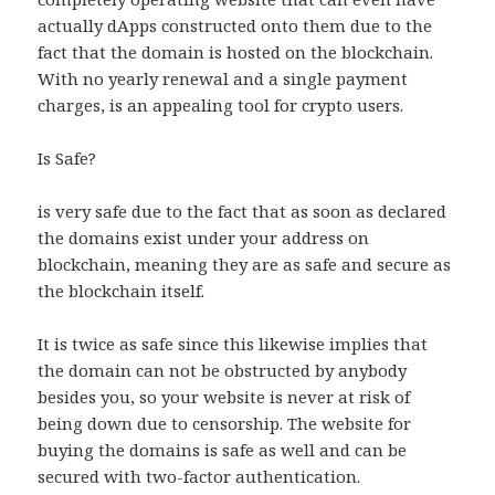
actually dApps constructed onto them due to the
fact that the domain is hosted on the blockchain.
With no yearly renewal and a single payment
charges, is an appealing tool for crypto users.
Is Safe?
is very safe due to the fact that as soon as declared
the domains exist under your address on
blockchain, meaning they are as safe and secure as
the blockchain itself.
It is twice as safe since this likewise implies that
the domain can not be obstructed by anybody
besides you, so your website is never at risk of
being down due to censorship. The website for
buying the domains is safe as well and can be
secured with two-factor authentication.