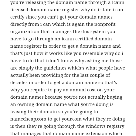
you’re releasing the domain name through a icann
licensed domain name register why do i state i can
certify since you can’t get your domain names
directly from i can which is again the nonprofit
organization that manages the dns system you
have to go through an icann certified domain
name register in order to get a domain name and
that’s just how it works like you resemble why do i
have to do that i don’t know why asking me those
are simply the guidelines which’s what people have
actually been providing for the last couple of
decades in order to get a domain name so that’s
why you require to pay an annual cost on your
domain names because you’re not actually buying
an owning domain name what you’re doing is
leasing their domain so you’re going to
namecheap.com to get your.com what they’re doing
is then they’re going through the windows registry
that manages that domain name extension which