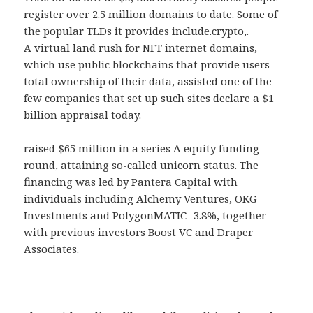
register over 2.5 million domains to date. Some of
the popular TLDs it provides include.crypto,.
A virtual land rush for NFT internet domains,
which use public blockchains that provide users
total ownership of their data, assisted one of the
few companies that set up such sites declare a $1
billion appraisal today.
raised $65 million in a series A equity funding
round, attaining so-called unicorn status. The
financing was led by Pantera Capital with
individuals including Alchemy Ventures, OKG
Investments and PolygonMATIC -3.8%, together
with previous investors Boost VC and Draper
Associates.