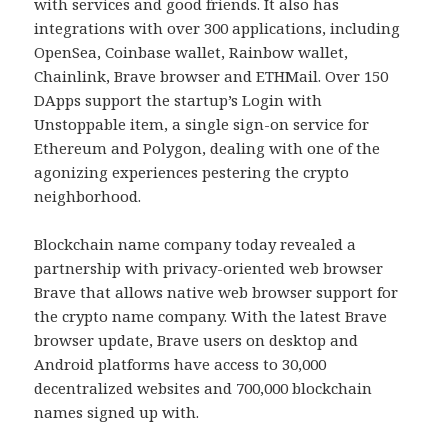
with services and good friends. It also has
integrations with over 300 applications, including
OpenSea, Coinbase wallet, Rainbow wallet,
Chainlink, Brave browser and ETHMail. Over 150
DApps support the startup’s Login with
Unstoppable item, a single sign-on service for
Ethereum and Polygon, dealing with one of the
agonizing experiences pestering the crypto
neighborhood.
Blockchain name company today revealed a
partnership with privacy-oriented web browser
Brave that allows native web browser support for
the crypto name company. With the latest Brave
browser update, Brave users on desktop and
Android platforms have access to 30,000
decentralized websites and 700,000 blockchain
names signed up with.