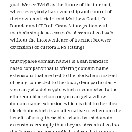
goal. We see Web3 as the future of the internet,
where everybody has ownership and control of
their own material,” said Matthew Gould, Co-
Founder and CEO of. “Brave’s integration with
methods simple access to the decentralized web
without the inconvenience of internet browser
extensions or custom DNS settings.”
unstoppable domain names is a san francisco-
based company that is offering domain name
extensions that are tied to the blockchain instead
of being connected to the dns system particularly
you can get a dot crypto which is connected to the
ethereum blockchain or you can get a zillow
domain name extension which is tied to the silica
blockchain which is an alternative to ethereum the
benefit of using these blockchain based domain
extensions is simply that they are decentralized so
the dns system is controlled and run by icann so