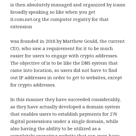
is then absolutely managed and organized by icann
broadly speaking so like when you get
it.com.net.org the computer registry for that
extension
was founded in 2018 by Matthew Gould, the current
CEO, who saw a requirement for it to be much
easier for users to engage with crypto addresses.
The objective of is to be like the DNS system that
came into location, so users did not have to find
out IP addresses in order to get to websites, except
for crypto addresses.
In this manner they have succeeded considerably,
as they have actually developed a domain system
that enables users to establish payments for 276
digital possessions under a single domain, while
also having the ability to be utilized as a
completely operating website that can even have