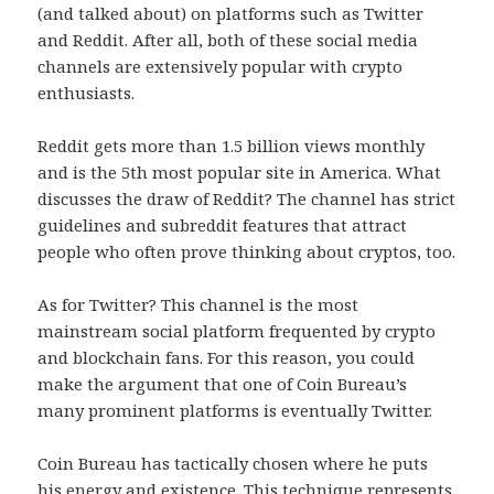
(and talked about) on platforms such as Twitter
and Reddit. After all, both of these social media
channels are extensively popular with crypto
enthusiasts.
Reddit gets more than 1.5 billion views monthly
and is the 5th most popular site in America. What
discusses the draw of Reddit? The channel has strict
guidelines and subreddit features that attract
people who often prove thinking about cryptos, too.
As for Twitter? This channel is the most
mainstream social platform frequented by crypto
and blockchain fans. For this reason, you could
make the argument that one of Coin Bureau’s
many prominent platforms is eventually Twitter.
Coin Bureau has tactically chosen where he puts
his energy and existence. This technique represents