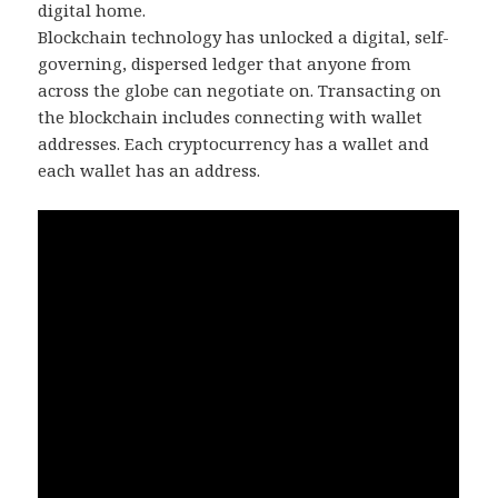
digital home.
Blockchain technology has unlocked a digital, self-
governing, dispersed ledger that anyone from
across the globe can negotiate on. Transacting on
the blockchain includes connecting with wallet
addresses. Each cryptocurrency has a wallet and
each wallet has an address.