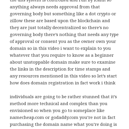
anything always needs approval from that
governing body but something like a dot crypto or
zillow these are based upon the blockchain and
they are just totally decentralized so there’s no
governing body there’s nothing that needs any type
of approval or consent you as the owner own your
domain so in this video i want to explain to you
whatever that you require to know as a beginner
about unstoppable domain make sure to examine
the links in the description for time stamps and
any resources mentioned in this video so let’s start
how does domain registration in fact work i think
individuals are going to be rather stunned that it’s
method more technical and complex than you
envisioned so when you go to someplace like
namecheap.com or godaddy.com you’re not in fact
purchasing the domain name what you’re doing is