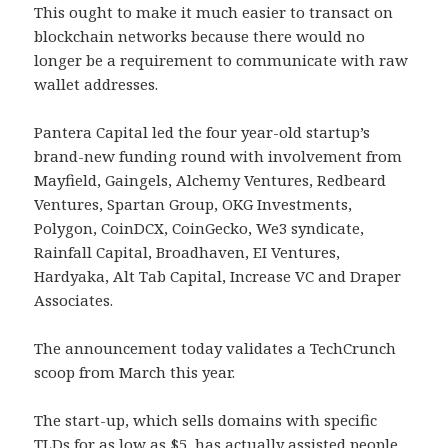
This ought to make it much easier to transact on
blockchain networks because there would no
longer be a requirement to communicate with raw
wallet addresses.
Pantera Capital led the four year-old startup’s
brand-new funding round with involvement from
Mayfield, Gaingels, Alchemy Ventures, Redbeard
Ventures, Spartan Group, OKG Investments,
Polygon, CoinDCX, CoinGecko, We3 syndicate,
Rainfall Capital, Broadhaven, EI Ventures,
Hardyaka, Alt Tab Capital, Increase VC and Draper
Associates.
The announcement today validates a TechCrunch
scoop from March this year.
The start-up, which sells domains with specific
TLDs for as low as $5, has actually assisted people