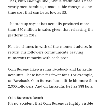
Thes, with endings like.,. While traditionals need
yearly memberships, Unstoppable charges a one-
time cost that can be as low as $5.
The startup says it has actually produced more
than $80 million in sales given that releasing the
platform in 2019.
He also chimes in with of-the-moment advice. In
return, his followers communicate, leaving
numerous remarks with each post.
Coin Bureau likewise has Facebook and LinkedIn
accounts. These have far fewer fans. For example,
on Facebook, Coin Bureau has a little bit more than
2,000 followers. And on LinkedIn, he has 388 fans.
Coin Bureau’s Reach
It’s no accident that Coin Bureau is highly-visible