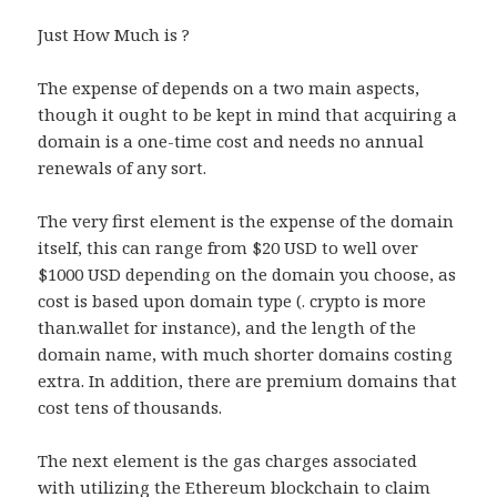
Just How Much is ?
The expense of depends on a two main aspects,
though it ought to be kept in mind that acquiring a
domain is a one-time cost and needs no annual
renewals of any sort.
The very first element is the expense of the domain
itself, this can range from $20 USD to well over
$1000 USD depending on the domain you choose, as
cost is based upon domain type (. crypto is more
than.wallet for instance), and the length of the
domain name, with much shorter domains costing
extra. In addition, there are premium domains that
cost tens of thousands.
The next element is the gas charges associated
with utilizing the Ethereum blockchain to claim