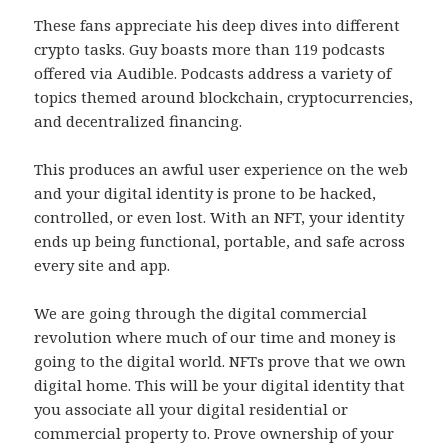
These fans appreciate his deep dives into different
crypto tasks. Guy boasts more than 119 podcasts
offered via Audible. Podcasts address a variety of
topics themed around blockchain, cryptocurrencies,
and decentralized financing.
This produces an awful user experience on the web
and your digital identity is prone to be hacked,
controlled, or even lost. With an NFT, your identity
ends up being functional, portable, and safe across
every site and app.
We are going through the digital commercial
revolution where much of our time and money is
going to the digital world. NFTs prove that we own
digital home. This will be your digital identity that
you associate all your digital residential or
commercial property to. Prove ownership of your