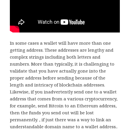
In some cases a wallet will have more than one
getting address. These addresses are lengthy and
complex strings including both letters and
numbers. More than typically, it is challenging to
validate that you have actually gone into the
proper address before sending because of the
length and intricacy of blockchain addresses.
Likewise, if you inadvertently send one to a wallet
address that comes from a various cryptocurrency,
for example, send Bitcoin to an Ethereum address,
then the funds you send out will be lost
permanently. , if just there was a way to link an
understandable domain name to a wallet address..