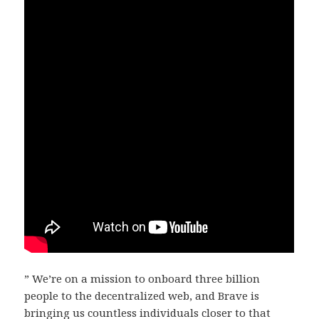
” We’re on a mission to onboard three billion
people to the decentralized web, and Brave is
bringing us countless individuals closer to that