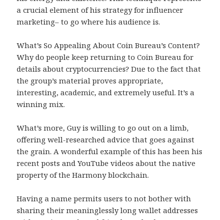
a crucial element of his strategy for influencer
marketing– to go where his audience is.
What’s So Appealing About Coin Bureau’s Content?
Why do people keep returning to Coin Bureau for
details about cryptocurrencies? Due to the fact that
the group’s material proves appropriate,
interesting, academic, and extremely useful. It’s a
winning mix.
What’s more, Guy is willing to go out on a limb,
offering well-researched advice that goes against
the grain. A wonderful example of this has been his
recent posts and YouTube videos about the native
property of the Harmony blockchain.
Having a name permits users to not bother with
sharing their meaninglessly long wallet addresses