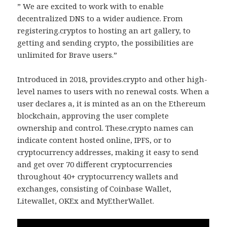
” We are excited to work with to enable
decentralized DNS to a wider audience. From
registering.cryptos to hosting an art gallery, to
getting and sending crypto, the possibilities are
unlimited for Brave users.”
Introduced in 2018, provides.crypto and other high-
level names to users with no renewal costs. When a
user declares a, it is minted as an on the Ethereum
blockchain, approving the user complete
ownership and control. These.crypto names can
indicate content hosted online, IPFS, or to
cryptocurrency addresses, making it easy to send
and get over 70 different cryptocurrencies
throughout 40+ cryptocurrency wallets and
exchanges, consisting of Coinbase Wallet,
Litewallet, OKEx and MyEtherWallet.