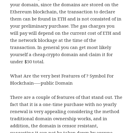
your domain, since the domains are stored on the
Ethereum blockchain, the transaction to declare
them can be found in ETH and is not consisted of in
your preliminary purchase. The gas charges you
will pay will depend on the current cost of ETH and
the network blockage at the time of the
transaction. In general you can get most likely
yourself a cheap.crypto domain and claim it for
under $50 total.
What Are the very best Features of ? Symbol For
Blockchain—–public Domain
There are a couple of features of that stand out. The
fact that it is a one-time purchase with no yearly
renewal is very appealing considering the method
traditional domain ownership works, and in
addition, the domain is censor resistant,
suggesting it can not be taken down by anyone