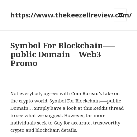
https://www.thekeezellreview.com/
MENU
AND
WIDGETS
Symbol For Blockchain—–
public Domain – Web3
Promo
Not everybody agrees with Coin Bureau’s take on
the crypto world. Symbol For Blockchain—–public
Domain… Simply have a look at this Reddit thread
to see what we suggest. However, far more
individuals seek to Guy for accurate, trustworthy
crypto and blockchain details.