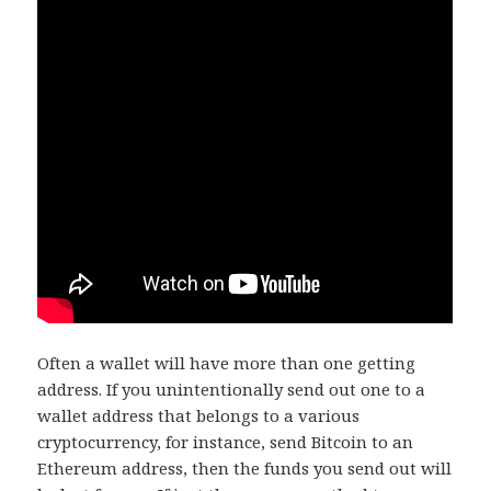
Often a wallet will have more than one getting
address. If you unintentionally send out one to a
wallet address that belongs to a various
cryptocurrency, for instance, send Bitcoin to an
Ethereum address, then the funds you send out will