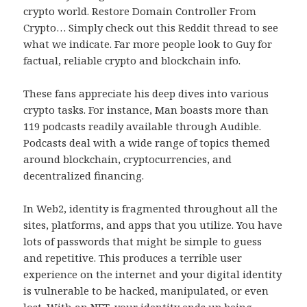
crypto world. Restore Domain Controller From
Crypto… Simply check out this Reddit thread to see
what we indicate. Far more people look to Guy for
factual, reliable crypto and blockchain info.
These fans appreciate his deep dives into various
crypto tasks. For instance, Man boasts more than
119 podcasts readily available through Audible.
Podcasts deal with a wide range of topics themed
around blockchain, cryptocurrencies, and
decentralized financing.
In Web2, identity is fragmented throughout all the
sites, platforms, and apps that you utilize. You have
lots of passwords that might be simple to guess
and repetitive. This produces a terrible user
experience on the internet and your digital identity
is vulnerable to be hacked, manipulated, or even