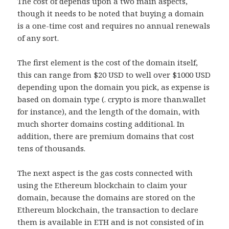
The cost of depends upon a two main aspects,
though it needs to be noted that buying a domain
is a one-time cost and requires no annual renewals
of any sort.
The first element is the cost of the domain itself,
this can range from $20 USD to well over $1000 USD
depending upon the domain you pick, as expense is
based on domain type (. crypto is more than.wallet
for instance), and the length of the domain, with
much shorter domains costing additional. In
addition, there are premium domains that cost
tens of thousands.
The next aspect is the gas costs connected with
using the Ethereum blockchain to claim your
domain, because the domains are stored on the
Ethereum blockchain, the transaction to declare
them is available in ETH and is not consisted of in