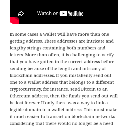
In some cases a wallet will have more than one
getting address. These addresses are intricate and
lengthy strings containing both numbers and
letters. More than often, it is challenging to verify
that you have gotten in the correct address before
sending because of the length and intricacy of
blockchain addresses. If you mistakenly send out
one to a wallet address that belongs to a different
cryptocurrency, for instance, send Bitcoin to an
Ethereum address, then the funds you send out will
be lost forever. If only there was a way to link a
legible domain to a wallet address. This must make
it much easier to transact on blockchain networks
considering that there would no longer be a need