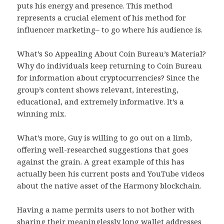
puts his energy and presence. This method
represents a crucial element of his method for
influencer marketing– to go where his audience is.
What’s So Appealing About Coin Bureau’s Material?
Why do individuals keep returning to Coin Bureau
for information about cryptocurrencies? Since the
group’s content shows relevant, interesting,
educational, and extremely informative. It’s a
winning mix.
What’s more, Guy is willing to go out on a limb,
offering well-researched suggestions that goes
against the grain. A great example of this has
actually been his current posts and YouTube videos
about the native asset of the Harmony blockchain.
Having a name permits users to not bother with
sharing their meaninglessly long wallet addresses