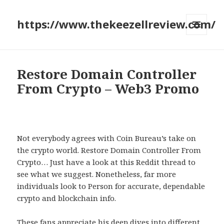
https://www.thekeezellreview.com/
MENU
AND
WIDGETS
Restore Domain Controller
From Crypto – Web3 Promo
Not everybody agrees with Coin Bureau’s take on
the crypto world. Restore Domain Controller From
Crypto… Just have a look at this Reddit thread to
see what we suggest. Nonetheless, far more
individuals look to Person for accurate, dependable
crypto and blockchain info.
These fans appreciate his deep dives into different