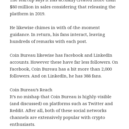
$80 million in sales considering that releasing the
platform in 2019.
He likewise chimes in with of-the-moment
guidance. In return, his fans interact, leaving
hundreds of remarks with each post.
Coin Bureau likewise has Facebook and LinkedIn
accounts. However these have far less followers. On
Facebook, Coin Bureau has a bit more than 2,000
followers. And on LinkedIn, he has 388 fans.
Coin Bureau’s Reach
It’s no mishap that Coin Bureau is highly-visible
(and discussed) on platforms such as Twitter and
Reddit. After all, both of these social networks
channels are extensively popular with crypto
enthusiasts.