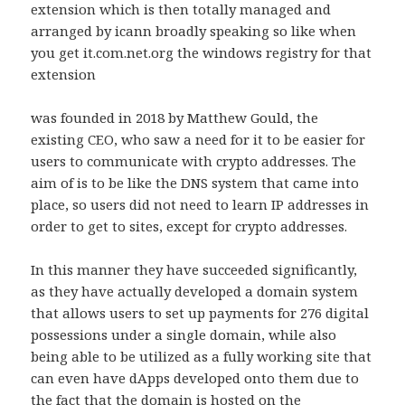
extension which is then totally managed and
arranged by icann broadly speaking so like when
you get it.com.net.org the windows registry for that
extension
was founded in 2018 by Matthew Gould, the
existing CEO, who saw a need for it to be easier for
users to communicate with crypto addresses. The
aim of is to be like the DNS system that came into
place, so users did not need to learn IP addresses in
order to get to sites, except for crypto addresses.
In this manner they have succeeded significantly,
as they have actually developed a domain system
that allows users to set up payments for 276 digital
possessions under a single domain, while also
being able to be utilized as a fully working site that
can even have dApps developed onto them due to
the fact that the domain is hosted on the