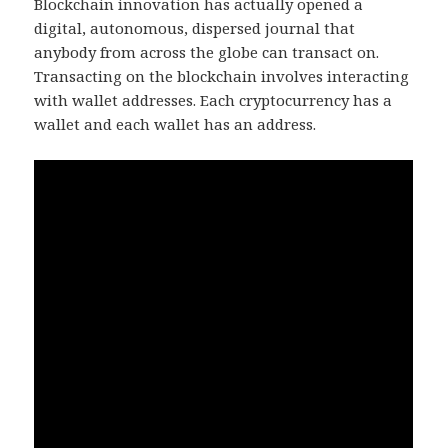
Blockchain innovation has actually opened a
digital, autonomous, dispersed journal that
anybody from across the globe can transact on.
Transacting on the blockchain involves interacting
with wallet addresses. Each cryptocurrency has a
wallet and each wallet has an address.