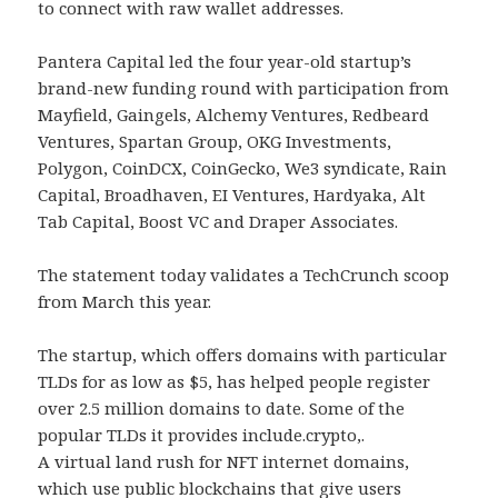
to connect with raw wallet addresses.
Pantera Capital led the four year-old startup’s
brand-new funding round with participation from
Mayfield, Gaingels, Alchemy Ventures, Redbeard
Ventures, Spartan Group, OKG Investments,
Polygon, CoinDCX, CoinGecko, We3 syndicate, Rain
Capital, Broadhaven, EI Ventures, Hardyaka, Alt
Tab Capital, Boost VC and Draper Associates.
The statement today validates a TechCrunch scoop
from March this year.
The startup, which offers domains with particular
TLDs for as low as $5, has helped people register
over 2.5 million domains to date. Some of the
popular TLDs it provides include.crypto,.
A virtual land rush for NFT internet domains,
which use public blockchains that give users