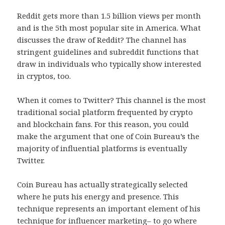
Reddit gets more than 1.5 billion views per month
and is the 5th most popular site in America. What
discusses the draw of Reddit? The channel has
stringent guidelines and subreddit functions that
draw in individuals who typically show interested
in cryptos, too.
When it comes to Twitter? This channel is the most
traditional social platform frequented by crypto
and blockchain fans. For this reason, you could
make the argument that one of Coin Bureau’s the
majority of influential platforms is eventually
Twitter.
Coin Bureau has actually strategically selected
where he puts his energy and presence. This
technique represents an important element of his
technique for influencer marketing– to go where