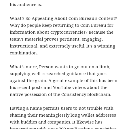
his audience is.
What’s So Appealing About Coin Bureau’s Content?
Why do people keep returning to Coin Bureau for
information about cryptocurrencies? Because the
team’s material proves pertinent, engaging,
instructional, and extremely useful. It’s a winning
combination.
What’s more, Person wants to go out on a limb,
supplying well-researched guidance that goes
against the grain. A great example of this has been
his recent posts and YouTube videos about the
native possession of the Consistency blockchain.
Having a name permits users to not trouble with
sharing their meaninglessly long wallet addresses
with buddies and companies. It likewise has
integrations with over 300 applications, consisting