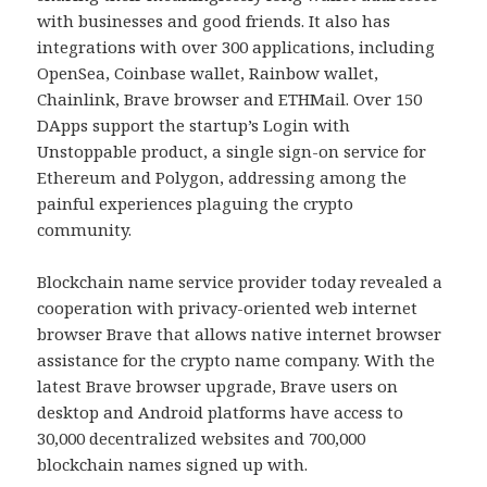
with businesses and good friends. It also has
integrations with over 300 applications, including
OpenSea, Coinbase wallet, Rainbow wallet,
Chainlink, Brave browser and ETHMail. Over 150
DApps support the startup’s Login with
Unstoppable product, a single sign-on service for
Ethereum and Polygon, addressing among the
painful experiences plaguing the crypto
community.
Blockchain name service provider today revealed a
cooperation with privacy-oriented web internet
browser Brave that allows native internet browser
assistance for the crypto name company. With the
latest Brave browser upgrade, Brave users on
desktop and Android platforms have access to
30,000 decentralized websites and 700,000
blockchain names signed up with.