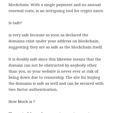
blockchain. With a single payment and no annual
renewal costs, is an intriguing tool for crypto users.
Is Safe?
is very safe because as soon as declared the
domains exist under your address on blockchain,
suggesting they are as safe as the blockchain itself.
It is doubly safe since this likewise means that the
domain can not be obstructed by anybody other
than you, so your website is never ever at risk of
being down due to censorship. The site for buying
the domains is safe as well and can be secured with
two-factor authentication.
How Much is ?