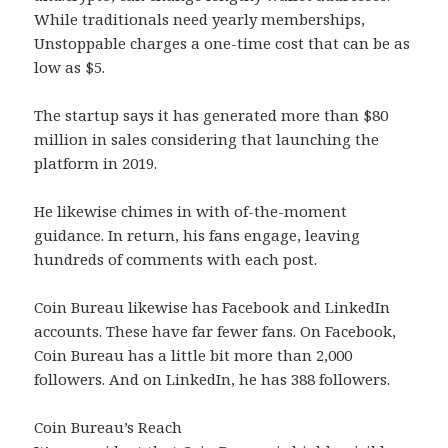
While traditionals need yearly memberships,
Unstoppable charges a one-time cost that can be as
low as $5.
The startup says it has generated more than $80
million in sales considering that launching the
platform in 2019.
He likewise chimes in with of-the-moment
guidance. In return, his fans engage, leaving
hundreds of comments with each post.
Coin Bureau likewise has Facebook and LinkedIn
accounts. These have far fewer fans. On Facebook,
Coin Bureau has a little bit more than 2,000
followers. And on LinkedIn, he has 388 followers.
Coin Bureau’s Reach