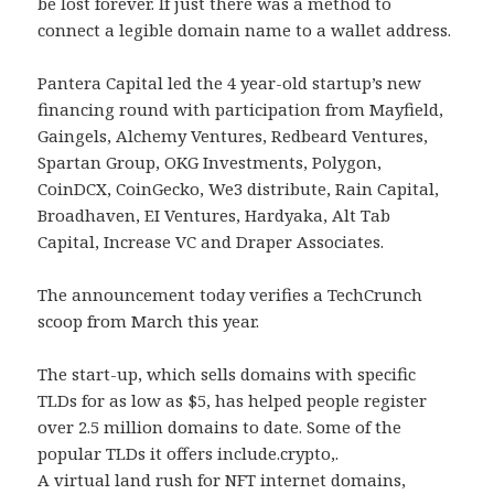
be lost forever. If just there was a method to
connect a legible domain name to a wallet address.
Pantera Capital led the 4 year-old startup’s new
financing round with participation from Mayfield,
Gaingels, Alchemy Ventures, Redbeard Ventures,
Spartan Group, OKG Investments, Polygon,
CoinDCX, CoinGecko, We3 distribute, Rain Capital,
Broadhaven, EI Ventures, Hardyaka, Alt Tab
Capital, Increase VC and Draper Associates.
The announcement today verifies a TechCrunch
scoop from March this year.
The start-up, which sells domains with specific
TLDs for as low as $5, has helped people register
over 2.5 million domains to date. Some of the
popular TLDs it offers include.crypto,.
A virtual land rush for NFT internet domains,