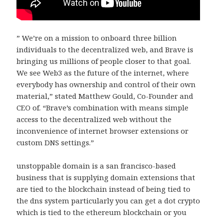
” We’re on a mission to onboard three billion
individuals to the decentralized web, and Brave is
bringing us millions of people closer to that goal.
We see Web3 as the future of the internet, where
everybody has ownership and control of their own
material,” stated Matthew Gould, Co-Founder and
CEO of. “Brave’s combination with means simple
access to the decentralized web without the
inconvenience of internet browser extensions or
custom DNS settings.”
unstoppable domain is a san francisco-based
business that is supplying domain extensions that
are tied to the blockchain instead of being tied to
the dns system particularly you can get a dot crypto
which is tied to the ethereum blockchain or you