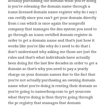
actually purchasing the domain what you’re doing
is you’re releasing the domain name through a
icann licensed domain name register why do i say i
can certify since you can’t get your domain directly
from i can which is once again the nonprofit
company that manages the dns system you need to
go through an icann certified domain register in
order to get a domain name and that’s just how it
works like you’re like why do i need to do that i
don’t understand why asking me those are just the
rules and that’s what individuals have actually
been doing for the last few decades in order to get a
domain so that’s why you need to pay a yearly
charge on your domain names due to the fact that
you’re not actually purchasing an owning domain
name what you’re doing is renting their domain so
you’re going to namecheap.com to get your.com
what they’re doing is then they’re going through
the pc registry that manages that domain