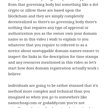
from that governing body but something like a dot
crypto or zillow these are based upon the
blockchain and they are simply completely
decentralized so there’s no governing body there’s
nothing that requires any type of approval or
authorization you as the owner own your domain
name so in this video i wish to explain to you
whatever that you require to referred to as a
novice about unstoppable domain names ensure to
inspect the links in the description for time stamps
and any resources mentioned in this video so let’s
start how does domain registration actually work i
believe
individuals are going to be rather stunned that it’s
method more complex and technical than you
imagined so when you go to somewhere like
namecheap.com or godaddy.com you’re not