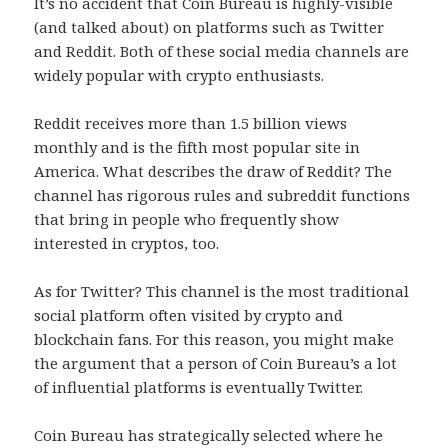
It’s no accident that Coin Bureau is highly-visible
(and talked about) on platforms such as Twitter
and Reddit. Both of these social media channels are
widely popular with crypto enthusiasts.
Reddit receives more than 1.5 billion views
monthly and is the fifth most popular site in
America. What describes the draw of Reddit? The
channel has rigorous rules and subreddit functions
that bring in people who frequently show
interested in cryptos, too.
As for Twitter? This channel is the most traditional
social platform often visited by crypto and
blockchain fans. For this reason, you might make
the argument that a person of Coin Bureau’s a lot
of influential platforms is eventually Twitter.
Coin Bureau has strategically selected where he