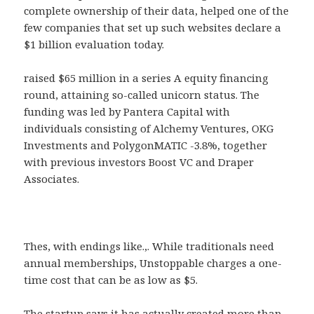
complete ownership of their data, helped one of the
few companies that set up such websites declare a
$1 billion evaluation today.
raised $65 million in a series A equity financing
round, attaining so-called unicorn status. The
funding was led by Pantera Capital with
individuals consisting of Alchemy Ventures, OKG
Investments and PolygonMATIC -3.8%, together
with previous investors Boost VC and Draper
Associates.
Thes, with endings like.,. While traditionals need
annual memberships, Unstoppable charges a one-
time cost that can be as low as $5.
The startup says it has actually created more than