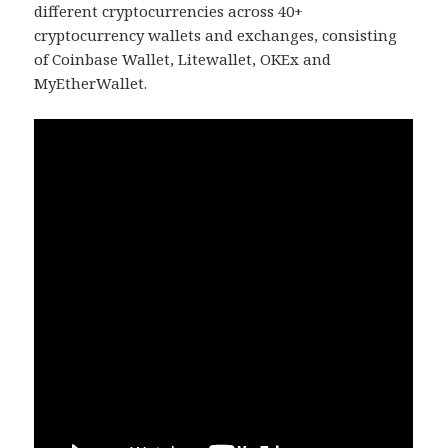
different cryptocurrencies across 40+
cryptocurrency wallets and exchanges, consisting
of Coinbase Wallet, Litewallet, OKEx and
MyEtherWallet.