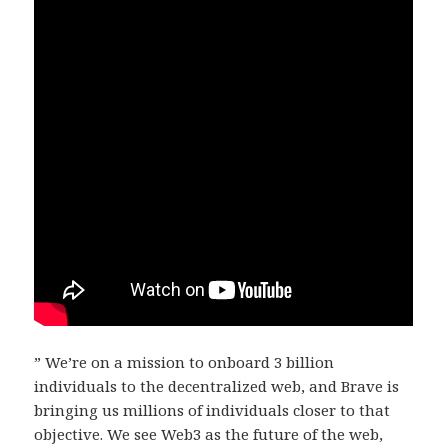
” We’re on a mission to onboard 3 billion
individuals to the decentralized web, and Brave is
bringing us millions of individuals closer to that
objective. We see Web3 as the future of the web,