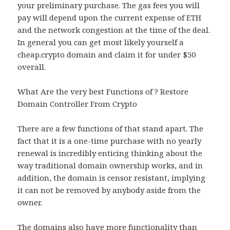
your preliminary purchase. The gas fees you will
pay will depend upon the current expense of ETH
and the network congestion at the time of the deal.
In general you can get most likely yourself a
cheap.crypto domain and claim it for under $50
overall.
What Are the very best Functions of ? Restore
Domain Controller From Crypto
There are a few functions of that stand apart. The
fact that it is a one-time purchase with no yearly
renewal is incredibly enticing thinking about the
way traditional domain ownership works, and in
addition, the domain is censor resistant, implying
it can not be removed by anybody aside from the
owner.
The domains also have more functionality than