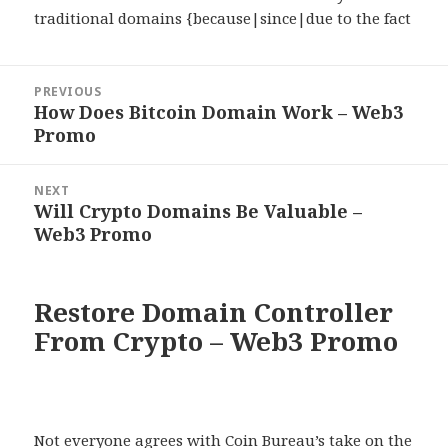
traditional domains {because|since|due to the fact
Post
PREVIOUS
navigation
How Does Bitcoin Domain Work – Web3
Previous
Promo
post:
NEXT
Will Crypto Domains Be Valuable –
Next
Web3 Promo
post:
Restore Domain Controller
From Crypto – Web3 Promo
Not everyone agrees with Coin Bureau’s take on the