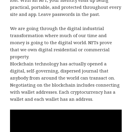
lost. With an NFT, your identity ends up being
practical, portable, and protected throughout every
site and app. Leave passwords in the past.
We are going through the digital industrial
transformation where much of our time and
money is going to the digital world. NFTs prove
that we own digital residential or commercial
property.
Blockchain technology has actually opened a
digital, self-governing, dispersed journal that
anybody from around the world can transact on.
Negotiating on the blockchain includes connecting
with wallet addresses. Each cryptocurrency has a
wallet and each wallet has an address.