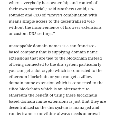
where everybody has ownership and control of
their own material,” said Matthew Gould, Co-
Founder and CEO of. “Brave’s combination with
means simple access to the decentralized web
without the inconvenience of browser extensions
or custom DNS settings.”
unstoppable domain names is a san francisco-
based company that is supplying domain name
extensions that are tied to the blockchain instead
of being connected to the dns system particularly
you can get a dot crypto which is connected to the
ethereum blockchain or you can get a zillow
domain name extension which is connected to the
silica blockchain which is an alternative to
ethereum the benefit of using these blockchain
based domain name extensions is just that they are
decentralized so the dns system is managed and
run by icann so anything always needs approval