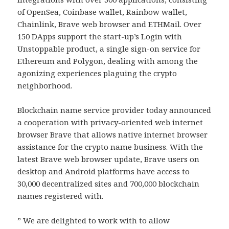
of OpenSea, Coinbase wallet, Rainbow wallet,
Chainlink, Brave web browser and ETHMail. Over
150 DApps support the start-up’s Login with
Unstoppable product, a single sign-on service for
Ethereum and Polygon, dealing with among the
agonizing experiences plaguing the crypto
neighborhood.
Blockchain name service provider today announced
a cooperation with privacy-oriented web internet
browser Brave that allows native internet browser
assistance for the crypto name business. With the
latest Brave web browser update, Brave users on
desktop and Android platforms have access to
30,000 decentralized sites and 700,000 blockchain
names registered with.
” We are delighted to work with to allow