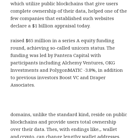
which utilize public blockchains that give users
complete ownership of their data, helped one of the
few companies that established such websites
declare a $1 billion appraisal today.
raised $65 million in a series A equity funding
round, achieving so-called unicorn status. The
funding was led by Pantera Capital with
participants including Alchemy Ventures, OKG
Investments and PolygonMATIC -3.8%, in addition
to previous investors Boost VC and Draper
Associates.
domains, unlike the standard kind, reside on public
blockchains and provide users total ownership
over their data. Thes, with endings like.,. wallet
and.crypto, can change lengthy wallet addresses.