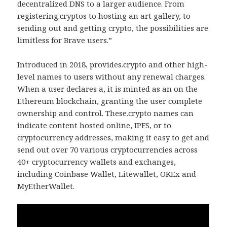
decentralized DNS to a larger audience. From
registering.cryptos to hosting an art gallery, to
sending out and getting crypto, the possibilities are
limitless for Brave users.”
Introduced in 2018, provides.crypto and other high-
level names to users without any renewal charges.
When a user declares a, it is minted as an on the
Ethereum blockchain, granting the user complete
ownership and control. These.crypto names can
indicate content hosted online, IPFS, or to
cryptocurrency addresses, making it easy to get and
send out over 70 various cryptocurrencies across
40+ cryptocurrency wallets and exchanges,
including Coinbase Wallet, Litewallet, OKEx and
MyEtherWallet.