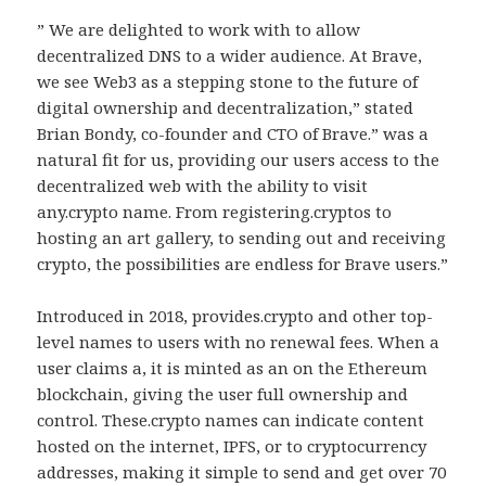
” We are delighted to work with to allow
decentralized DNS to a wider audience. At Brave,
we see Web3 as a stepping stone to the future of
digital ownership and decentralization,” stated
Brian Bondy, co-founder and CTO of Brave.” was a
natural fit for us, providing our users access to the
decentralized web with the ability to visit
any.crypto name. From registering.cryptos to
hosting an art gallery, to sending out and receiving
crypto, the possibilities are endless for Brave users.”
Introduced in 2018, provides.crypto and other top-
level names to users with no renewal fees. When a
user claims a, it is minted as an on the Ethereum
blockchain, giving the user full ownership and
control. These.crypto names can indicate content
hosted on the internet, IPFS, or to cryptocurrency
addresses, making it simple to send and get over 70