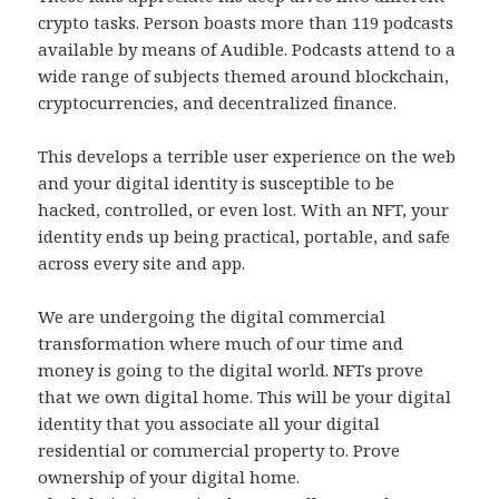
crypto tasks. Person boasts more than 119 podcasts
available by means of Audible. Podcasts attend to a
wide range of subjects themed around blockchain,
cryptocurrencies, and decentralized finance.
This develops a terrible user experience on the web
and your digital identity is susceptible to be
hacked, controlled, or even lost. With an NFT, your
identity ends up being practical, portable, and safe
across every site and app.
We are undergoing the digital commercial
transformation where much of our time and
money is going to the digital world. NFTs prove
that we own digital home. This will be your digital
identity that you associate all your digital
residential or commercial property to. Prove
ownership of your digital home.