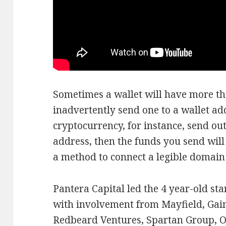
Sometimes a wallet will have more tha
inadvertently send one to a wallet ad
cryptocurrency, for instance, send ou
address, then the funds you send will b
a method to connect a legible domain
Pantera Capital led the 4 year-old st
with involvement from Mayfield, Gai
Redbeard Ventures, Spartan Group, O