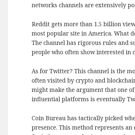
networks channels are extensively po
Reddit gets more than 1.5 billion vie
most popular site in America. What d
The channel has rigorous rules and su
people who often show interested in c
As for Twitter? This channel is the mo
often visited by crypto and blockchain
might make the argument that one of 
influential platforms is eventually Twi
Coin Bureau has tactically picked wh
presence. This method represents an e