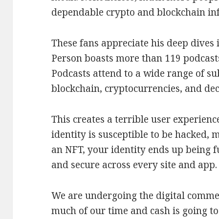
dependable crypto and blockchain inf
These fans appreciate his deep dives i
Person boasts more than 119 podcasts
Podcasts attend to a wide range of s
blockchain, cryptocurrencies, and dec
This creates a terrible user experien
identity is susceptible to be hacked, 
an NFT, your identity ends up being f
and secure across every site and app.
We are undergoing the digital comme
much of our time and cash is going to