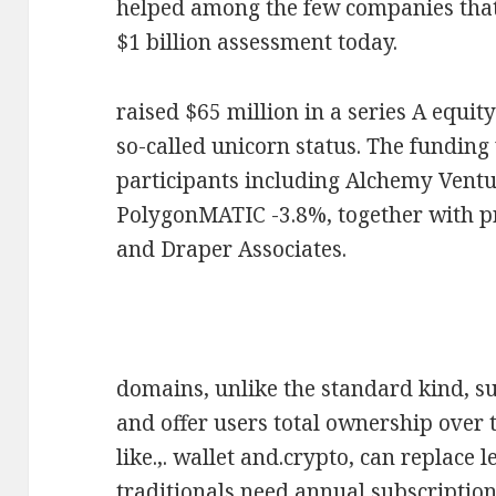
helped among the few companies that 
$1 billion assessment today.
raised $65 million in a series A equi
so-called unicorn status. The funding
participants including Alchemy Vent
PolygonMATIC -3.8%, together with pr
and Draper Associates.
domains, unlike the standard kind, s
and offer users total ownership over 
like.,. wallet and.crypto, can replace
traditionals need annual subscriptio