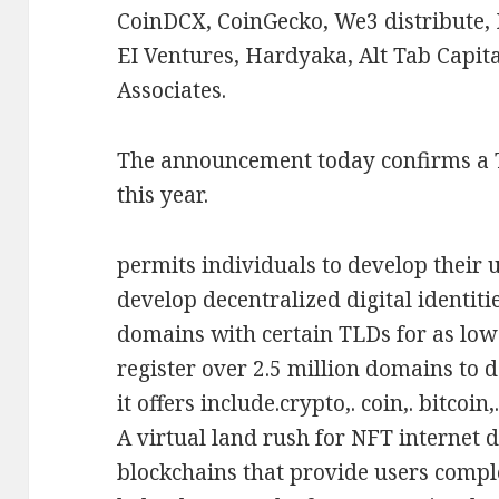
CoinDCX, CoinGecko, We3 distribute, 
EI Ventures, Hardyaka, Alt Tab Capit
Associates.
The announcement today confirms a
this year.
permits individuals to develop their
develop decentralized digital identiti
domains with certain TLDs for as low 
register over 2.5 million domains to 
it offers include.crypto,. coin,. bitcoin,
A virtual land rush for NFT internet 
blockchains that provide users compl