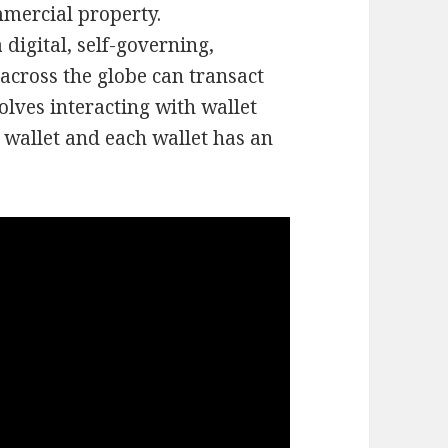
mmercial property.
digital, self-governing,
across the globe can transact
olves interacting with wallet
 wallet and each wallet has an