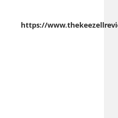
https://www.thekeezellrev