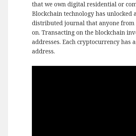
that we own digital residential or co
Blockchain technology has unlocked a 
distributed journal that anyone from 
on. Transacting on the blockchain inv
addresses. Each cryptocurrency has a
address.