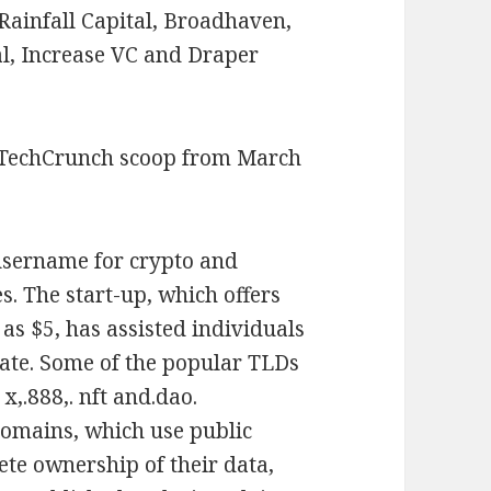
Rainfall Capital, Broadhaven,
al, Increase VC and Draper
 TechCrunch scoop from March
 username for crypto and
es. The start-up, which offers
as $5, has assisted individuals
date. Some of the popular TLDs
. x,.888,. nft and.dao.
domains, which use public
ete ownership of their data,