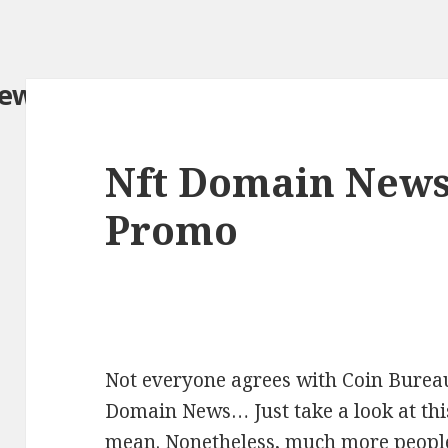
iew.com/
Nft Domain News
Promo
Not everyone agrees with Coin Bureau’
Domain News… Just take a look at thi
mean. Nonetheless, much more people