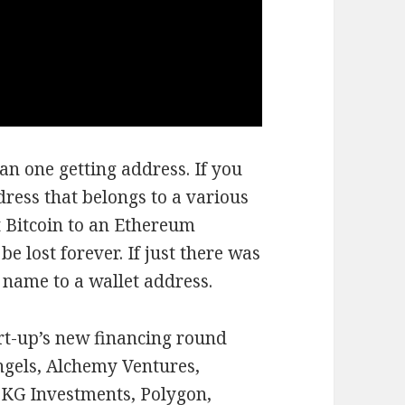
n one getting address. If you
dress that belongs to a various
t Bitcoin to an Ethereum
e lost forever. If just there was
 name to a wallet address.
art-up’s new financing round
ngels, Alchemy Ventures,
KG Investments, Polygon,