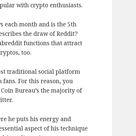
pular with crypto enthusiasts.
ws each month and is the 5th
escribes the draw of Reddit?
breddit functions that attract
ryptos, too.
st traditional social platform
 fans. For this reason, you
Coin Bureau’s the majority of
tter.
ere he puts his energy and
ssential aspect of his technique