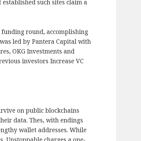
established such sites claim a
ty funding round, accomplishing
 was led by Pantera Capital with
ures, OKG Investments and
evious investors Increase VC
urvive on public blockchains
their data. Thes, with endings
 lengthy wallet addresses. While
ns, Unstoppable charges a one-