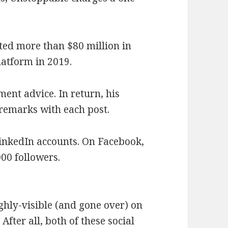
ated more than $80 million in
latform in 2019.
ent advice. In return, his
remarks with each post.
inkedIn accounts. On Facebook,
000 followers.
ighly-visible (and gone over) on
After all, both of these social