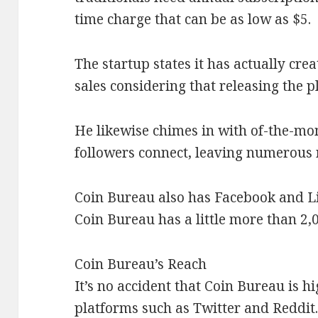
time charge that can be as low as $5.
The startup states it has actually cre
sales considering that releasing the p
He likewise chimes in with of-the-mom
followers connect, leaving numerous 
Coin Bureau also has Facebook and L
Coin Bureau has a little more than 2,
Coin Bureau’s Reach
It’s no accident that Coin Bureau is h
platforms such as Twitter and Reddit. 