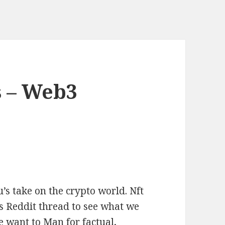
 – Web3
s take on the crypto world. Nft
s Reddit thread to see what we
 want to Man for factual,