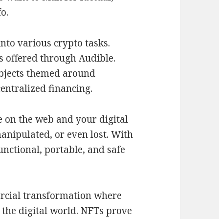
o.
nto various crypto tasks.
 offered through Audible.
ubjects themed around
entralized financing.
ce on the web and your digital
manipulated, or even lost. With
unctional, portable, and safe
rcial transformation where
 the digital world. NFTs prove