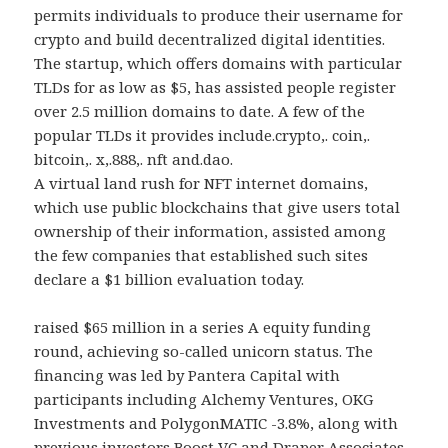
permits individuals to produce their username for
crypto and build decentralized digital identities.
The startup, which offers domains with particular
TLDs for as low as $5, has assisted people register
over 2.5 million domains to date. A few of the
popular TLDs it provides include.crypto,. coin,.
bitcoin,. x,.888,. nft and.dao.
A virtual land rush for NFT internet domains,
which use public blockchains that give users total
ownership of their information, assisted among
the few companies that established such sites
declare a $1 billion evaluation today.
raised $65 million in a series A equity funding
round, achieving so-called unicorn status. The
financing was led by Pantera Capital with
participants including Alchemy Ventures, OKG
Investments and PolygonMATIC -3.8%, along with
previous investors Boost VC and Draper Associates.