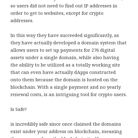
so users did not need to find out IP addresses in
order to get to websites, except for crypto
addresses.
In this way they have succeeded significantly, as
they have actually developed a domain system that
allows users to set up payments for 276 digital
assets under a single domain, while also having
the ability to be utilized as a totally working site
that can even have actually dApps constructed
onto them because the domain is hosted on the
blockchain. With a single payment and no yearly
renewal costs, is an intriguing tool for crypto users.
Is Safe?
is incredibly safe since once claimed the domains
exist under your address on blockchain, meaning