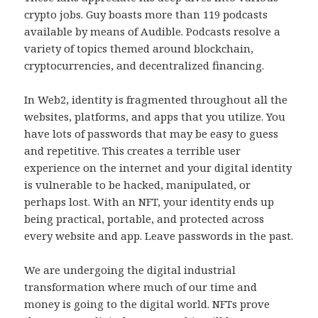
crypto jobs. Guy boasts more than 119 podcasts
available by means of Audible. Podcasts resolve a
variety of topics themed around blockchain,
cryptocurrencies, and decentralized financing.
In Web2, identity is fragmented throughout all the
websites, platforms, and apps that you utilize. You
have lots of passwords that may be easy to guess
and repetitive. This creates a terrible user
experience on the internet and your digital identity
is vulnerable to be hacked, manipulated, or
perhaps lost. With an NFT, your identity ends up
being practical, portable, and protected across
every website and app. Leave passwords in the past.
We are undergoing the digital industrial
transformation where much of our time and
money is going to the digital world. NFTs prove