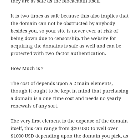
they are as safe as the blockchain itself.
It is two times as safe because this also implies that
the domain can not be obstructed by anybody
besides you, so your site is never ever at risk of
being down due to censorship. The website for
acquiring the domains is safe as well and can be
protected with two-factor authentication.
How Much is ?
The cost of depends upon a 2 main elements,
though it ought to be kept in mind that purchasing
a domain is a one-time cost and needs no yearly
renewals of any sort.
The very first element is the expense of the domain
itself, this can range from $20 USD to well over
$1000 USD depending upon the domain you pick, as