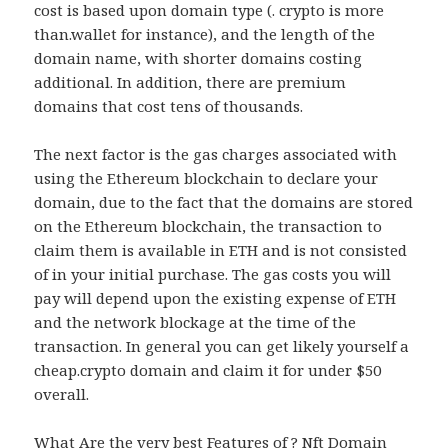
cost is based upon domain type (. crypto is more
than.wallet for instance), and the length of the
domain name, with shorter domains costing
additional. In addition, there are premium
domains that cost tens of thousands.
The next factor is the gas charges associated with
using the Ethereum blockchain to declare your
domain, due to the fact that the domains are stored
on the Ethereum blockchain, the transaction to
claim them is available in ETH and is not consisted
of in your initial purchase. The gas costs you will
pay will depend upon the existing expense of ETH
and the network blockage at the time of the
transaction. In general you can get likely yourself a
cheap.crypto domain and claim it for under $50
overall.
What Are the very best Features of ? Nft Domain