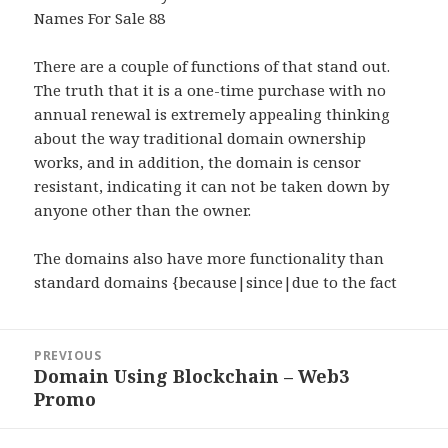
Names For Sale 88
There are a couple of functions of that stand out.
The truth that it is a one-time purchase with no
annual renewal is extremely appealing thinking
about the way traditional domain ownership
works, and in addition, the domain is censor
resistant, indicating it can not be taken down by
anyone other than the owner.
The domains also have more functionality than
standard domains {because|since|due to the fact
Post
PREVIOUS
navigation
Domain Using Blockchain – Web3
Previous
Promo
post: