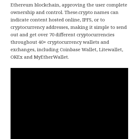
Ethereum blockchain, approving the user complete
ownership and control. These.crypto names can
indicate content hosted online, IPFS, or to
cryptocurrency addresses, making it simple to send
out and get over 70 different cryptocurrencies
throughout 40+ cryptocurrency wallets and
exchanges, including Coinbase Wallet, Litewallet,
OKEx and MyEtherWallet.