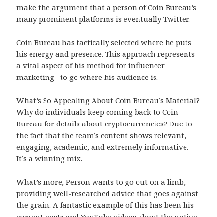
make the argument that a person of Coin Bureau’s
many prominent platforms is eventually Twitter.
Coin Bureau has tactically selected where he puts
his energy and presence. This approach represents
a vital aspect of his method for influencer
marketing– to go where his audience is.
What’s So Appealing About Coin Bureau’s Material?
Why do individuals keep coming back to Coin
Bureau for details about cryptocurrencies? Due to
the fact that the team’s content shows relevant,
engaging, academic, and extremely informative.
It’s a winning mix.
What’s more, Person wants to go out on a limb,
providing well-researched advice that goes against
the grain. A fantastic example of this has been his
current posts and YouTube videos about the native