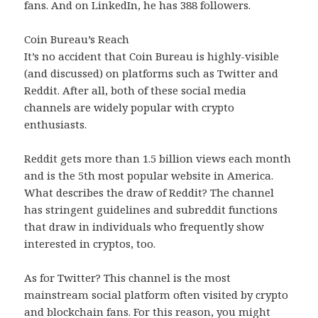
fans. And on LinkedIn, he has 388 followers.
Coin Bureau’s Reach
It’s no accident that Coin Bureau is highly-visible
(and discussed) on platforms such as Twitter and
Reddit. After all, both of these social media
channels are widely popular with crypto
enthusiasts.
Reddit gets more than 1.5 billion views each month
and is the 5th most popular website in America.
What describes the draw of Reddit? The channel
has stringent guidelines and subreddit functions
that draw in individuals who frequently show
interested in cryptos, too.
As for Twitter? This channel is the most
mainstream social platform often visited by crypto
and blockchain fans. For this reason, you might