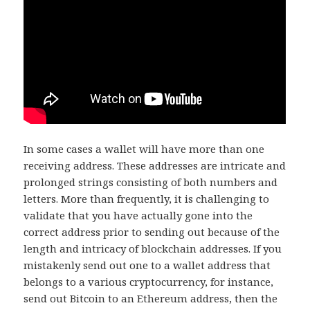
In some cases a wallet will have more than one
receiving address. These addresses are intricate and
prolonged strings consisting of both numbers and
letters. More than frequently, it is challenging to
validate that you have actually gone into the
correct address prior to sending out because of the
length and intricacy of blockchain addresses. If you
mistakenly send out one to a wallet address that
belongs to a various cryptocurrency, for instance,
send out Bitcoin to an Ethereum address, then the