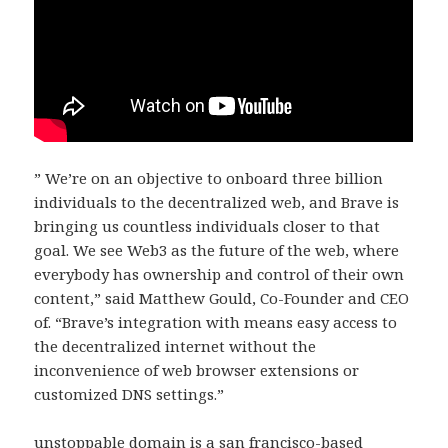
” We’re on an objective to onboard three billion
individuals to the decentralized web, and Brave is
bringing us countless individuals closer to that
goal. We see Web3 as the future of the web, where
everybody has ownership and control of their own
content,” said Matthew Gould, Co-Founder and CEO
of. “Brave’s integration with means easy access to
the decentralized internet without the
inconvenience of web browser extensions or
customized DNS settings.”
unstoppable domain is a san francisco-based