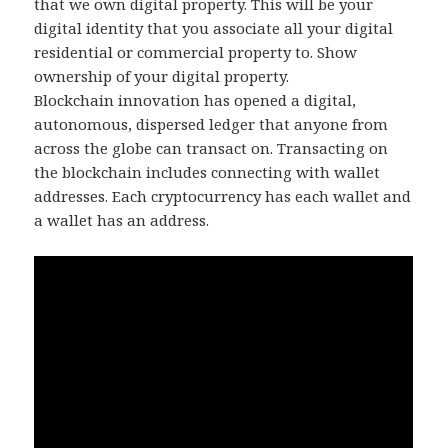
that we own digital property. This will be your
digital identity that you associate all your digital
residential or commercial property to. Show
ownership of your digital property.
Blockchain innovation has opened a digital,
autonomous, dispersed ledger that anyone from
across the globe can transact on. Transacting on
the blockchain includes connecting with wallet
addresses. Each cryptocurrency has each wallet and
a wallet has an address.