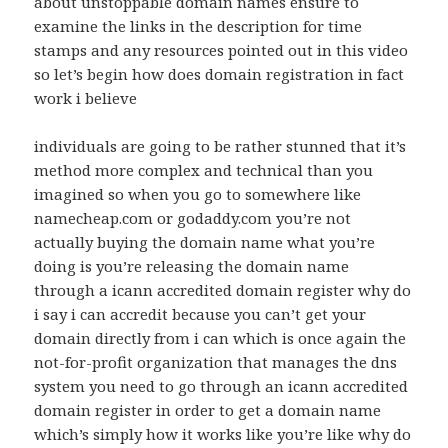
about unstoppable domain names ensure to
examine the links in the description for time
stamps and any resources pointed out in this video
so let’s begin how does domain registration in fact
work i believe
individuals are going to be rather stunned that it’s
method more complex and technical than you
imagined so when you go to somewhere like
namecheap.com or godaddy.com you’re not
actually buying the domain name what you’re
doing is you’re releasing the domain name
through a icann accredited domain register why do
i say i can accredit because you can’t get your
domain directly from i can which is once again the
not-for-profit organization that manages the dns
system you need to go through an icann accredited
domain register in order to get a domain name
which’s simply how it works like you’re like why do