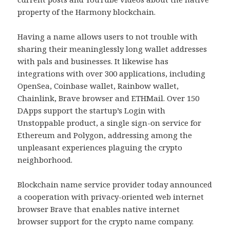
property of the Harmony blockchain.
Having a name allows users to not trouble with
sharing their meaninglessly long wallet addresses
with pals and businesses. It likewise has
integrations with over 300 applications, including
OpenSea, Coinbase wallet, Rainbow wallet,
Chainlink, Brave browser and ETHMail. Over 150
DApps support the startup’s Login with
Unstoppable product, a single sign-on service for
Ethereum and Polygon, addressing among the
unpleasant experiences plaguing the crypto
neighborhood.
Blockchain name service provider today announced
a cooperation with privacy-oriented web internet
browser Brave that enables native internet
browser support for the crypto name company.