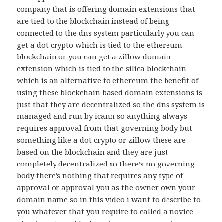
company that is offering domain extensions that
are tied to the blockchain instead of being
connected to the dns system particularly you can
get a dot crypto which is tied to the ethereum
blockchain or you can get a zillow domain
extension which is tied to the silica blockchain
which is an alternative to ethereum the benefit of
using these blockchain based domain extensions is
just that they are decentralized so the dns system is
managed and run by icann so anything always
requires approval from that governing body but
something like a dot crypto or zillow these are
based on the blockchain and they are just
completely decentralized so there’s no governing
body there’s nothing that requires any type of
approval or approval you as the owner own your
domain name so in this video i want to describe to
you whatever that you require to called a novice