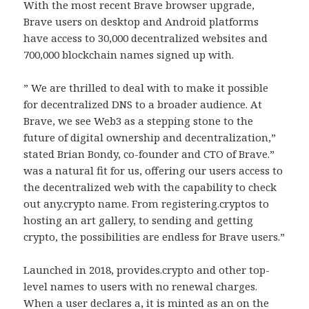
With the most recent Brave browser upgrade,
Brave users on desktop and Android platforms
have access to 30,000 decentralized websites and
700,000 blockchain names signed up with.
” We are thrilled to deal with to make it possible
for decentralized DNS to a broader audience. At
Brave, we see Web3 as a stepping stone to the
future of digital ownership and decentralization,”
stated Brian Bondy, co-founder and CTO of Brave.”
was a natural fit for us, offering our users access to
the decentralized web with the capability to check
out any.crypto name. From registering.cryptos to
hosting an art gallery, to sending and getting
crypto, the possibilities are endless for Brave users.”
Launched in 2018, provides.crypto and other top-
level names to users with no renewal charges.
When a user declares a, it is minted as an on the