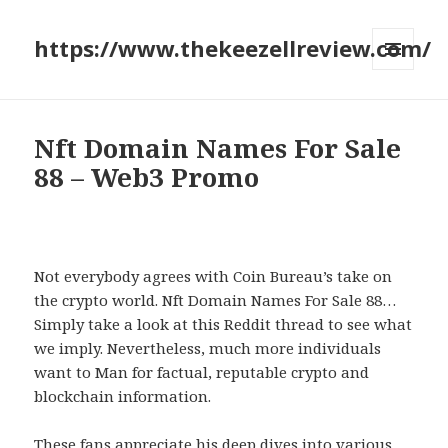
https://www.thekeezellreview.com/
MENU
AND
WIDGETS
Nft Domain Names For Sale
88 – Web3 Promo
Not everybody agrees with Coin Bureau’s take on
the crypto world. Nft Domain Names For Sale 88…
Simply take a look at this Reddit thread to see what
we imply. Nevertheless, much more individuals
want to Man for factual, reputable crypto and
blockchain information.
These fans appreciate his deep dives into various