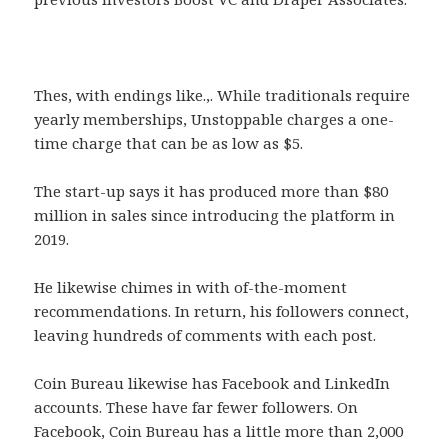
Thes, with endings like.,. While traditionals require
yearly memberships, Unstoppable charges a one-
time charge that can be as low as $5.
The start-up says it has produced more than $80
million in sales since introducing the platform in
2019.
He likewise chimes in with of-the-moment
recommendations. In return, his followers connect,
leaving hundreds of comments with each post.
Coin Bureau likewise has Facebook and LinkedIn
accounts. These have far fewer followers. On
Facebook, Coin Bureau has a little more than 2,000