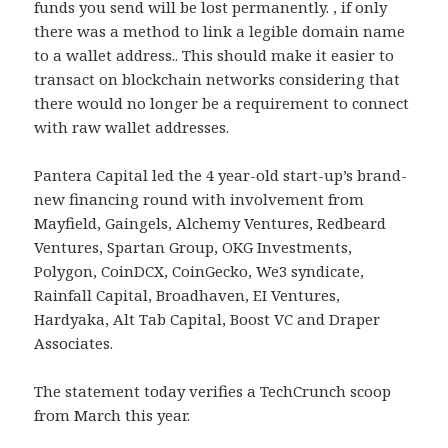
funds you send will be lost permanently. , if only
there was a method to link a legible domain name
to a wallet address.. This should make it easier to
transact on blockchain networks considering that
there would no longer be a requirement to connect
with raw wallet addresses.
Pantera Capital led the 4 year-old start-up’s brand-
new financing round with involvement from
Mayfield, Gaingels, Alchemy Ventures, Redbeard
Ventures, Spartan Group, OKG Investments,
Polygon, CoinDCX, CoinGecko, We3 syndicate,
Rainfall Capital, Broadhaven, EI Ventures,
Hardyaka, Alt Tab Capital, Boost VC and Draper
Associates.
The statement today verifies a TechCrunch scoop
from March this year.