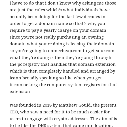
i have to do that i don’t know why asking me those
are just the rules which’s what individuals have
actually been doing for the last few decades in
order to get a domain name so that’s why you
require to pay a yearly charge on your domain
since you’re not really purchasing an owning
domain what you’re doing is leasing their domain
so you’re going to namecheap.com to get your.com
what they’re doing is then they’re going through
the pc registry that handles that domain extension
which is then completely handled and arranged by
icann broadly speaking so like when you get
it.com.net.org the computer system registry for that
extension
was founded in 2018 by Matthew Gould, the present
CEO, who saw a need for it to be much easier for
users to engage with crypto addresses. The aim of is
to be like the DNS system that came into location,