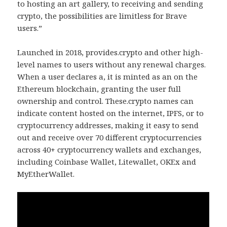
to hosting an art gallery, to receiving and sending
crypto, the possibilities are limitless for Brave
users.”
Launched in 2018, provides.crypto and other high-
level names to users without any renewal charges.
When a user declares a, it is minted as an on the
Ethereum blockchain, granting the user full
ownership and control. These.crypto names can
indicate content hosted on the internet, IPFS, or to
cryptocurrency addresses, making it easy to send
out and receive over 70 different cryptocurrencies
across 40+ cryptocurrency wallets and exchanges,
including Coinbase Wallet, Litewallet, OKEx and
MyEtherWallet.