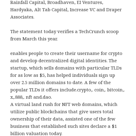
Rainfall Capital, Broadhaven, EI Ventures,
Hardyaka, Alt Tab Capital, Increase VC and Draper
Associates.
The statement today verifies a TechCrunch scoop
from March this year.
enables people to create their username for crypto
and develop decentralized digital identities. The
startup, which sells domains with particular TLDs
for as low as $5, has helped individuals sign up
over 2.5 million domains to date. A few of the
popular TLDs it offers include.crypto,. coin,. bitcoin,.
x,.888,. nft and.dao.
A virtual land rush for NFT web domains, which
utilize public blockchains that give users total
ownership of their data, assisted one of the few
business that established such sites declare a $1
billion valuation today.