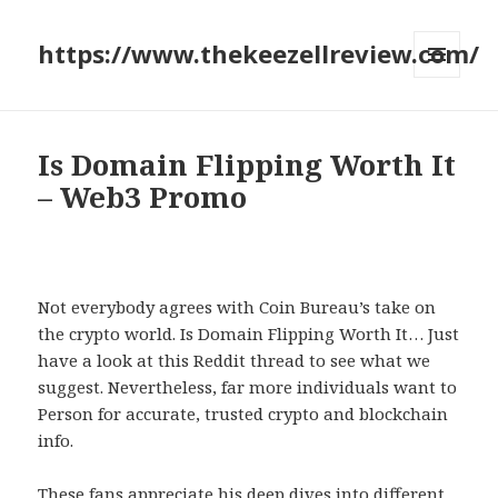
https://www.thekeezellreview.com/
MENU
AND
WIDGETS
Is Domain Flipping Worth It
– Web3 Promo
Not everybody agrees with Coin Bureau’s take on
the crypto world. Is Domain Flipping Worth It… Just
have a look at this Reddit thread to see what we
suggest. Nevertheless, far more individuals want to
Person for accurate, trusted crypto and blockchain
info.
These fans appreciate his deep dives into different