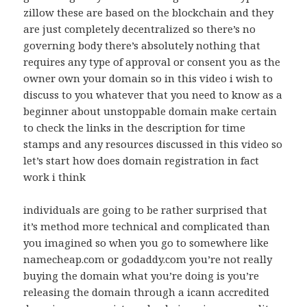
zillow these are based on the blockchain and they
are just completely decentralized so there’s no
governing body there’s absolutely nothing that
requires any type of approval or consent you as the
owner own your domain so in this video i wish to
discuss to you whatever that you need to know as a
beginner about unstoppable domain make certain
to check the links in the description for time
stamps and any resources discussed in this video so
let’s start how does domain registration in fact
work i think
individuals are going to be rather surprised that
it’s method more technical and complicated than
you imagined so when you go to somewhere like
namecheap.com or godaddy.com you’re not really
buying the domain what you’re doing is you’re
releasing the domain through a icann accredited