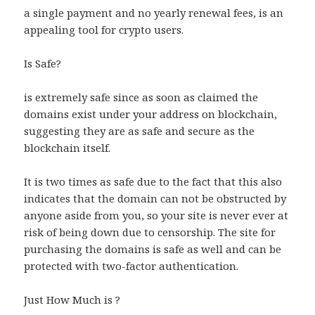
a single payment and no yearly renewal fees, is an
appealing tool for crypto users.
Is Safe?
is extremely safe since as soon as claimed the
domains exist under your address on blockchain,
suggesting they are as safe and secure as the
blockchain itself.
It is two times as safe due to the fact that this also
indicates that the domain can not be obstructed by
anyone aside from you, so your site is never ever at
risk of being down due to censorship. The site for
purchasing the domains is safe as well and can be
protected with two-factor authentication.
Just How Much is ?