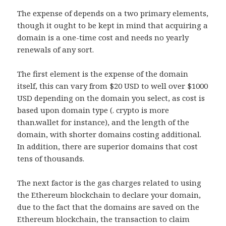
The expense of depends on a two primary elements,
though it ought to be kept in mind that acquiring a
domain is a one-time cost and needs no yearly
renewals of any sort.
The first element is the expense of the domain
itself, this can vary from $20 USD to well over $1000
USD depending on the domain you select, as cost is
based upon domain type (. crypto is more
than.wallet for instance), and the length of the
domain, with shorter domains costing additional.
In addition, there are superior domains that cost
tens of thousands.
The next factor is the gas charges related to using
the Ethereum blockchain to declare your domain,
due to the fact that the domains are saved on the
Ethereum blockchain, the transaction to claim