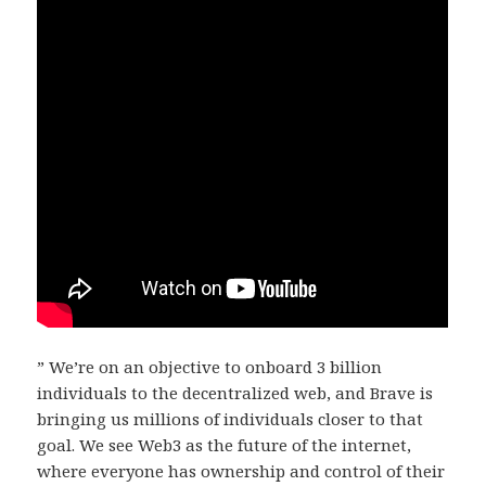
” We’re on an objective to onboard 3 billion
individuals to the decentralized web, and Brave is
bringing us millions of individuals closer to that
goal. We see Web3 as the future of the internet,
where everyone has ownership and control of their