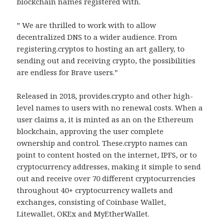
blockchain names registered with.
” We are thrilled to work with to allow
decentralized DNS to a wider audience. From
registering.cryptos to hosting an art gallery, to
sending out and receiving crypto, the possibilities
are endless for Brave users.”
Released in 2018, provides.crypto and other high-
level names to users with no renewal costs. When a
user claims a, it is minted as an on the Ethereum
blockchain, approving the user complete
ownership and control. These.crypto names can
point to content hosted on the internet, IPFS, or to
cryptocurrency addresses, making it simple to send
out and receive over 70 different cryptocurrencies
throughout 40+ cryptocurrency wallets and
exchanges, consisting of Coinbase Wallet,
Litewallet, OKEx and MyEtherWallet.