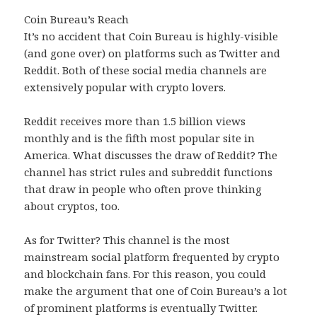
Coin Bureau’s Reach
It’s no accident that Coin Bureau is highly-visible
(and gone over) on platforms such as Twitter and
Reddit. Both of these social media channels are
extensively popular with crypto lovers.
Reddit receives more than 1.5 billion views
monthly and is the fifth most popular site in
America. What discusses the draw of Reddit? The
channel has strict rules and subreddit functions
that draw in people who often prove thinking
about cryptos, too.
As for Twitter? This channel is the most
mainstream social platform frequented by crypto
and blockchain fans. For this reason, you could
make the argument that one of Coin Bureau’s a lot
of prominent platforms is eventually Twitter.