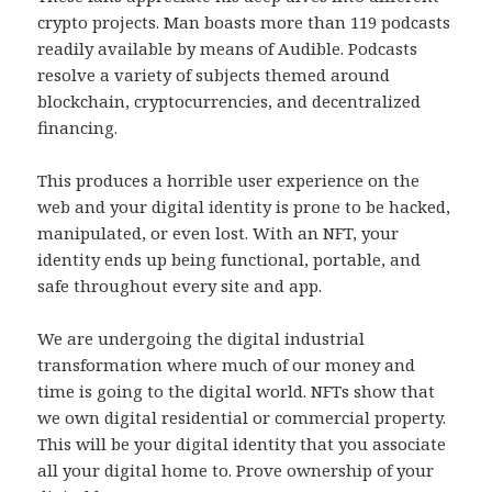
crypto projects. Man boasts more than 119 podcasts
readily available by means of Audible. Podcasts
resolve a variety of subjects themed around
blockchain, cryptocurrencies, and decentralized
financing.
This produces a horrible user experience on the
web and your digital identity is prone to be hacked,
manipulated, or even lost. With an NFT, your
identity ends up being functional, portable, and
safe throughout every site and app.
We are undergoing the digital industrial
transformation where much of our money and
time is going to the digital world. NFTs show that
we own digital residential or commercial property.
This will be your digital identity that you associate
all your digital home to. Prove ownership of your