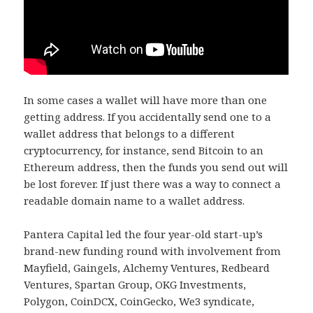
In some cases a wallet will have more than one
getting address. If you accidentally send one to a
wallet address that belongs to a different
cryptocurrency, for instance, send Bitcoin to an
Ethereum address, then the funds you send out will
be lost forever. If just there was a way to connect a
readable domain name to a wallet address.
Pantera Capital led the four year-old start-up’s
brand-new funding round with involvement from
Mayfield, Gaingels, Alchemy Ventures, Redbeard
Ventures, Spartan Group, OKG Investments,
Polygon, CoinDCX, CoinGecko, We3 syndicate,