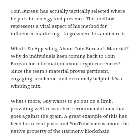
Coin Bureau has actually tactically selected where
he puts his energy and presence. This method
represents a vital aspect of his method for
influencer marketing– to go where his audience is.
What’s So Appealing About Coin Bureau’s Material?
Why do individuals keep coming back to Coin
Bureau for information about cryptocurrencies?
Since the team’s material proves pertinent,
engaging, academic, and extremely helpful. It’s a
winning mix.
What’s more, Guy wants to go out on a limb,
providing well-researched recommendations that
goes against the grain. A great example of this has
been his recent posts and YouTube videos about the
native property of the Harmony blockchain.