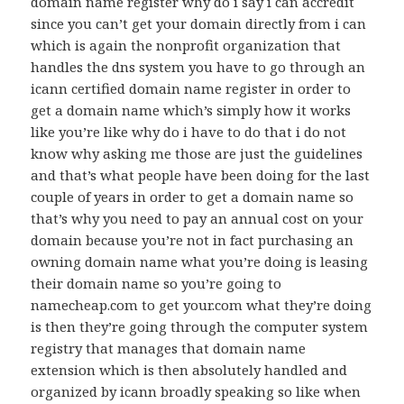
domain name register why do i say i can accredit
since you can’t get your domain directly from i can
which is again the nonprofit organization that
handles the dns system you have to go through an
icann certified domain name register in order to
get a domain name which’s simply how it works
like you’re like why do i have to do that i do not
know why asking me those are just the guidelines
and that’s what people have been doing for the last
couple of years in order to get a domain name so
that’s why you need to pay an annual cost on your
domain because you’re not in fact purchasing an
owning domain name what you’re doing is leasing
their domain name so you’re going to
namecheap.com to get your.com what they’re doing
is then they’re going through the computer system
registry that manages that domain name
extension which is then absolutely handled and
organized by icann broadly speaking so like when