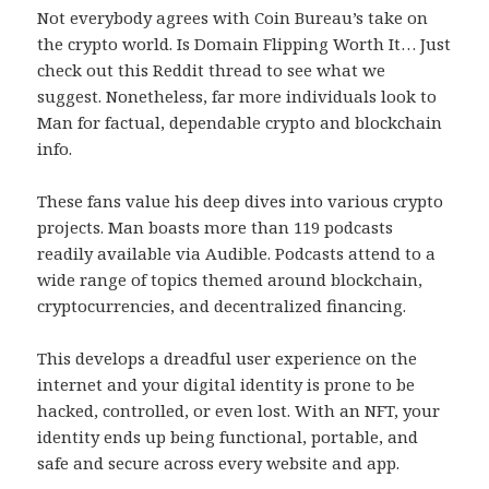
Not everybody agrees with Coin Bureau’s take on
the crypto world. Is Domain Flipping Worth It… Just
check out this Reddit thread to see what we
suggest. Nonetheless, far more individuals look to
Man for factual, dependable crypto and blockchain
info.
These fans value his deep dives into various crypto
projects. Man boasts more than 119 podcasts
readily available via Audible. Podcasts attend to a
wide range of topics themed around blockchain,
cryptocurrencies, and decentralized financing.
This develops a dreadful user experience on the
internet and your digital identity is prone to be
hacked, controlled, or even lost. With an NFT, your
identity ends up being functional, portable, and
safe and secure across every website and app.