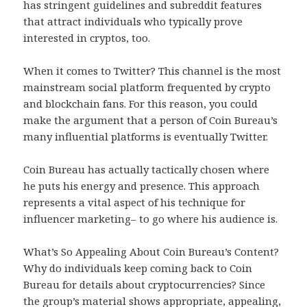
has stringent guidelines and subreddit features
that attract individuals who typically prove
interested in cryptos, too.
When it comes to Twitter? This channel is the most
mainstream social platform frequented by crypto
and blockchain fans. For this reason, you could
make the argument that a person of Coin Bureau’s
many influential platforms is eventually Twitter.
Coin Bureau has actually tactically chosen where
he puts his energy and presence. This approach
represents a vital aspect of his technique for
influencer marketing– to go where his audience is.
What’s So Appealing About Coin Bureau’s Content?
Why do individuals keep coming back to Coin
Bureau for details about cryptocurrencies? Since
the group’s material shows appropriate, appealing,