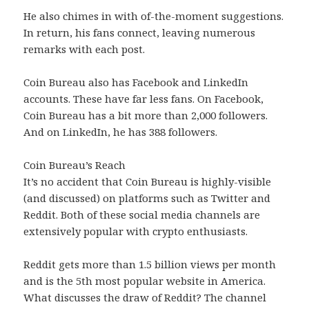
He also chimes in with of-the-moment suggestions.
In return, his fans connect, leaving numerous
remarks with each post.
Coin Bureau also has Facebook and LinkedIn
accounts. These have far less fans. On Facebook,
Coin Bureau has a bit more than 2,000 followers.
And on LinkedIn, he has 388 followers.
Coin Bureau’s Reach
It’s no accident that Coin Bureau is highly-visible
(and discussed) on platforms such as Twitter and
Reddit. Both of these social media channels are
extensively popular with crypto enthusiasts.
Reddit gets more than 1.5 billion views per month
and is the 5th most popular website in America.
What discusses the draw of Reddit? The channel