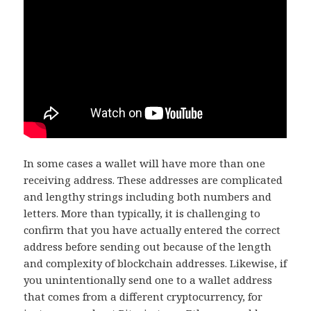
In some cases a wallet will have more than one
receiving address. These addresses are complicated
and lengthy strings including both numbers and
letters. More than typically, it is challenging to
confirm that you have actually entered the correct
address before sending out because of the length
and complexity of blockchain addresses. Likewise, if
you unintentionally send one to a wallet address
that comes from a different cryptocurrency, for