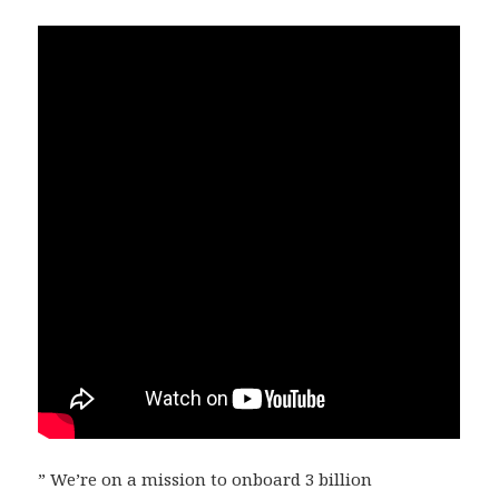
” We’re on a mission to onboard 3 billion