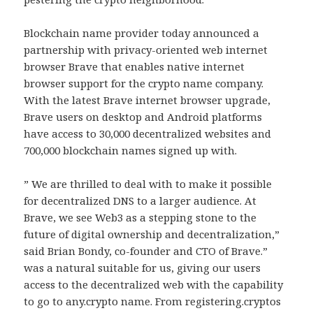
Blockchain name provider today announced a
partnership with privacy-oriented web internet
browser Brave that enables native internet
browser support for the crypto name company.
With the latest Brave internet browser upgrade,
Brave users on desktop and Android platforms
have access to 30,000 decentralized websites and
700,000 blockchain names signed up with.
” We are thrilled to deal with to make it possible
for decentralized DNS to a larger audience. At
Brave, we see Web3 as a stepping stone to the
future of digital ownership and decentralization,”
said Brian Bondy, co-founder and CTO of Brave.”
was a natural suitable for us, giving our users
access to the decentralized web with the capability
to go to any.crypto name. From registering.cryptos