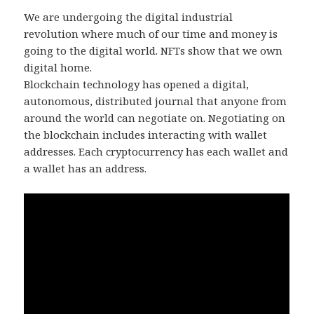
We are undergoing the digital industrial
revolution where much of our time and money is
going to the digital world. NFTs show that we own
digital home.
Blockchain technology has opened a digital,
autonomous, distributed journal that anyone from
around the world can negotiate on. Negotiating on
the blockchain includes interacting with wallet
addresses. Each cryptocurrency has each wallet and
a wallet has an address.