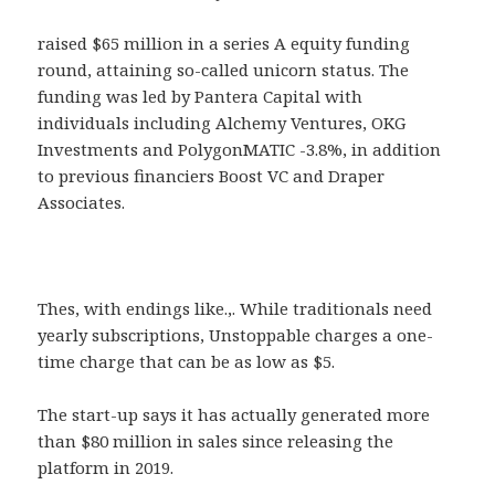
raised $65 million in a series A equity funding
round, attaining so-called unicorn status. The
funding was led by Pantera Capital with
individuals including Alchemy Ventures, OKG
Investments and PolygonMATIC -3.8%, in addition
to previous financiers Boost VC and Draper
Associates.
Thes, with endings like.,. While traditionals need
yearly subscriptions, Unstoppable charges a one-
time charge that can be as low as $5.
The start-up says it has actually generated more
than $80 million in sales since releasing the
platform in 2019.