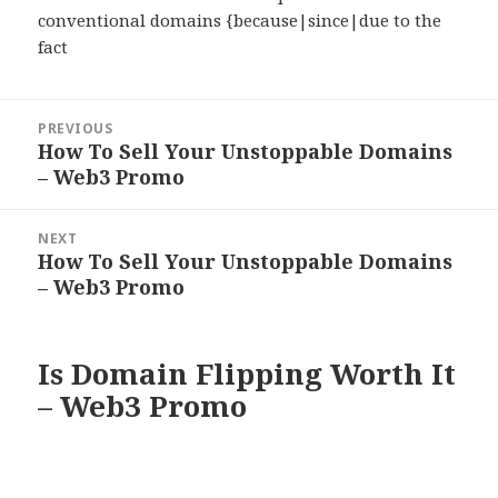
conventional domains {because|since|due to the
fact
Post
PREVIOUS
navigation
How To Sell Your Unstoppable Domains
Previous
– Web3 Promo
post:
NEXT
How To Sell Your Unstoppable Domains
Next
– Web3 Promo
post:
Is Domain Flipping Worth It
– Web3 Promo