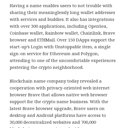
Having a name enables users to not trouble with
sharing their meaninglessly long wallet addresses
with services and buddies. It also has integrations
with over 300 applications, including OpenSea,
Coinbase wallet, Rainbow wallet, Chainlink, Brave
browser and ETHMail. Over 150 DApps support the
start-up’s Login with Unstoppable item, a single
sign-on service for Ethereum and Polygon,
attending to one of the uncomfortable experiences
pestering the crypto neighborhood.
Blockchain name company today revealed a
cooperation with privacy-oriented web internet
browser Brave that allows native web browser
support for the crypto name business. With the
latest Brave browser upgrade, Brave users on
desktop and Android platforms have access to
30,000 decentralized websites and 700,000