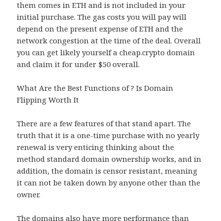
them comes in ETH and is not included in your
initial purchase. The gas costs you will pay will
depend on the present expense of ETH and the
network congestion at the time of the deal. Overall
you can get likely yourself a cheap.crypto domain
and claim it for under $50 overall.
What Are the Best Functions of ? Is Domain
Flipping Worth It
There are a few features of that stand apart. The
truth that it is a one-time purchase with no yearly
renewal is very enticing thinking about the
method standard domain ownership works, and in
addition, the domain is censor resistant, meaning
it can not be taken down by anyone other than the
owner.
The domains also have more performance than