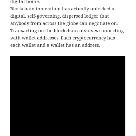
digital home.
Blockchain innovation has actually unlocked a
digital, self-governing, dispersed ledger that
anybody from across the globe can negotiate on.
Transacting on the blockchain involves connecting
with wallet addresses. Each cryptocurrency has
each wallet and a wallet has an address.