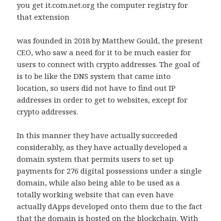
you get it.com.net.org the computer registry for
that extension
was founded in 2018 by Matthew Gould, the present
CEO, who saw a need for it to be much easier for
users to connect with crypto addresses. The goal of
is to be like the DNS system that came into
location, so users did not have to find out IP
addresses in order to get to websites, except for
crypto addresses.
In this manner they have actually succeeded
considerably, as they have actually developed a
domain system that permits users to set up
payments for 276 digital possessions under a single
domain, while also being able to be used as a
totally working website that can even have
actually dApps developed onto them due to the fact
that the domain is hosted on the blockchain. With