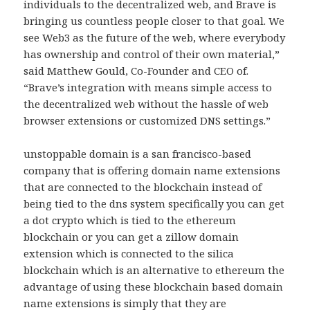
individuals to the decentralized web, and Brave is
bringing us countless people closer to that goal. We
see Web3 as the future of the web, where everybody
has ownership and control of their own material,”
said Matthew Gould, Co-Founder and CEO of.
“Brave’s integration with means simple access to
the decentralized web without the hassle of web
browser extensions or customized DNS settings.”
unstoppable domain is a san francisco-based
company that is offering domain name extensions
that are connected to the blockchain instead of
being tied to the dns system specifically you can get
a dot crypto which is tied to the ethereum
blockchain or you can get a zillow domain
extension which is connected to the silica
blockchain which is an alternative to ethereum the
advantage of using these blockchain based domain
name extensions is simply that they are