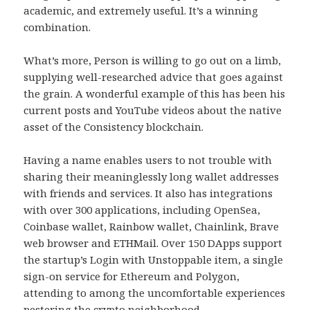
academic, and extremely useful. It’s a winning
combination.
What’s more, Person is willing to go out on a limb,
supplying well-researched advice that goes against
the grain. A wonderful example of this has been his
current posts and YouTube videos about the native
asset of the Consistency blockchain.
Having a name enables users to not trouble with
sharing their meaninglessly long wallet addresses
with friends and services. It also has integrations
with over 300 applications, including OpenSea,
Coinbase wallet, Rainbow wallet, Chainlink, Brave
web browser and ETHMail. Over 150 DApps support
the startup’s Login with Unstoppable item, a single
sign-on service for Ethereum and Polygon,
attending to among the uncomfortable experiences
pestering the crypto neighborhood.