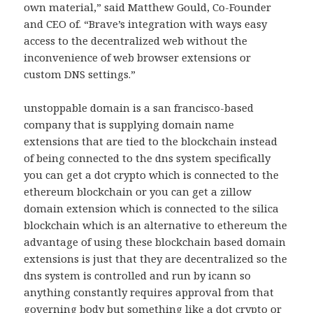
own material,” said Matthew Gould, Co-Founder
and CEO of. “Brave’s integration with ways easy
access to the decentralized web without the
inconvenience of web browser extensions or
custom DNS settings.”
unstoppable domain is a san francisco-based
company that is supplying domain name
extensions that are tied to the blockchain instead
of being connected to the dns system specifically
you can get a dot crypto which is connected to the
ethereum blockchain or you can get a zillow
domain extension which is connected to the silica
blockchain which is an alternative to ethereum the
advantage of using these blockchain based domain
extensions is just that they are decentralized so the
dns system is controlled and run by icann so
anything constantly requires approval from that
governing body but something like a dot crypto or