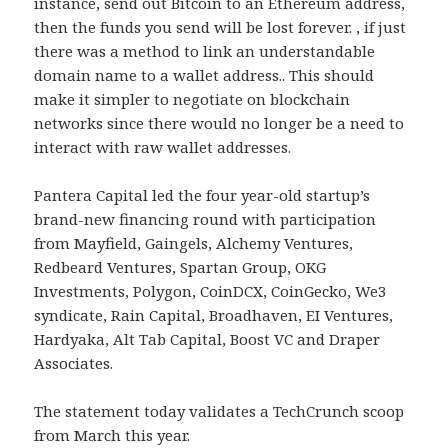
instance, send out Bitcoin to an Ethereum address,
then the funds you send will be lost forever. , if just
there was a method to link an understandable
domain name to a wallet address.. This should
make it simpler to negotiate on blockchain
networks since there would no longer be a need to
interact with raw wallet addresses.
Pantera Capital led the four year-old startup’s
brand-new financing round with participation
from Mayfield, Gaingels, Alchemy Ventures,
Redbeard Ventures, Spartan Group, OKG
Investments, Polygon, CoinDCX, CoinGecko, We3
syndicate, Rain Capital, Broadhaven, EI Ventures,
Hardyaka, Alt Tab Capital, Boost VC and Draper
Associates.
The statement today validates a TechCrunch scoop
from March this year.