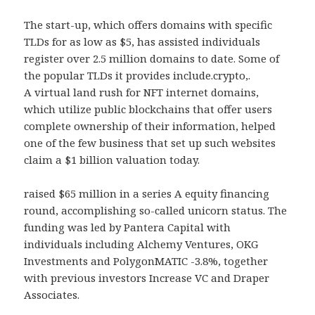
The start-up, which offers domains with specific
TLDs for as low as $5, has assisted individuals
register over 2.5 million domains to date. Some of
the popular TLDs it provides include.crypto,.
A virtual land rush for NFT internet domains,
which utilize public blockchains that offer users
complete ownership of their information, helped
one of the few business that set up such websites
claim a $1 billion valuation today.
raised $65 million in a series A equity financing
round, accomplishing so-called unicorn status. The
funding was led by Pantera Capital with
individuals including Alchemy Ventures, OKG
Investments and PolygonMATIC -3.8%, together
with previous investors Increase VC and Draper
Associates.