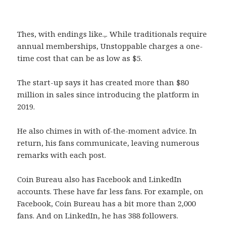
Thes, with endings like.,. While traditionals require
annual memberships, Unstoppable charges a one-
time cost that can be as low as $5.
The start-up says it has created more than $80
million in sales since introducing the platform in
2019.
He also chimes in with of-the-moment advice. In
return, his fans communicate, leaving numerous
remarks with each post.
Coin Bureau also has Facebook and LinkedIn
accounts. These have far less fans. For example, on
Facebook, Coin Bureau has a bit more than 2,000
fans. And on LinkedIn, he has 388 followers.