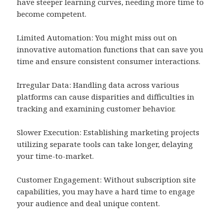
have steeper learning curves, needing more time to
become competent.
Limited Automation: You might miss out on
innovative automation functions that can save you
time and ensure consistent consumer interactions.
Irregular Data: Handling data across various
platforms can cause disparities and difficulties in
tracking and examining customer behavior.
Slower Execution: Establishing marketing projects
utilizing separate tools can take longer, delaying
your time-to-market.
Customer Engagement: Without subscription site
capabilities, you may have a hard time to engage
your audience and deal unique content.