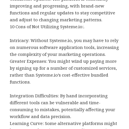
improving and progressing, with brand-new
functions and regular updates to stay competitive
and adjust to changing marketing patterns.
10 Cons of Not Utilizing Systeme.io:.
Intricacy: Without Systeme.io, you may have to rely
on numerous software application tools, increasing
the complexity of your marketing operations.
Greater Expenses: You might wind up paying more
by signing up for a number of customized services,
rather than Systeme.io’s cost-effective bundled
functions.
Integration Difficulties: By hand incorporating
different tools can be vulnerable and time-
consuming to mistakes, potentially affecting your
workflow and data precision.
Learning Curve: Some alternative platforms might