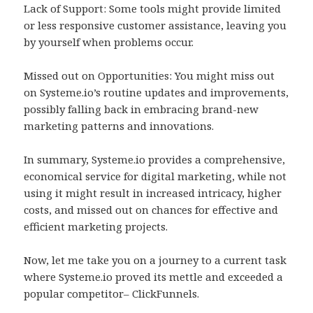
Lack of Support: Some tools might provide limited
or less responsive customer assistance, leaving you
by yourself when problems occur.
Missed out on Opportunities: You might miss out
on Systeme.io’s routine updates and improvements,
possibly falling back in embracing brand-new
marketing patterns and innovations.
In summary, Systeme.io provides a comprehensive,
economical service for digital marketing, while not
using it might result in increased intricacy, higher
costs, and missed out on chances for effective and
efficient marketing projects.
Now, let me take you on a journey to a current task
where Systeme.io proved its mettle and exceeded a
popular competitor– ClickFunnels.