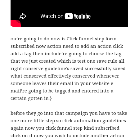
ou’re going to do now is Click funnel step form
subscribed now action need to add an action click
add a tag then include’re going to choose the tag
that we just created which is test one save rule all
right conserve guideline’s saved successfully saved
what conserved effectively conserved whenever
someone leaves their email in your website e-
mail’re going to be tagged and entered into a
certain gotten in.}
before they go into that campaign you have to take
one more little step so click automation guidelines
again now you click funnel step kind subscribed
click on it now you wish to include another action