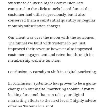
Systeme.io deliver a higher conversion rate
compared to the ClickFunnels-based funnel the
customer had utilized previously, but it also
conserved them a substantial quantity on regular
monthly subscription charges.
Our client was over the moon with the outcomes.
The funnel we built with Systeme.io not just
improved their revenue however also improved
customer engagement and retention through its
membership website function.
Conclusion: A Paradigm Shift in Digital Marketing.
In conclusion, Systeme.io has proven to be a game-
changer in our digital marketing toolkit. If you’re
looking for a tool that can take your digital
marketing efforts to the next level, I highly advise
offering Systeme.io a shot.