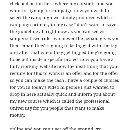
click add action here where my cursor is and you
want to sign up for campaign now you wish to
select the campaign we simply produced which is
campaign primary in my case I don’t want to save
the guideline all right now as you can see we
simply set two rules whenever the person gives you
their email they’re going to be tagged with the tag
and after that when they get tagged they’re going
to be put inside a specific project now you have a
fully working website now the next thing that you
require for this to work is an offer and for the offer
so you can make the cash I have a couple of choices
for you in today’s video hi people I just wanted to
drop in here actually quick and inform you about
my new course which is called the professional
University for you people that want to make
money.
online and you can’t get off the ground Pro