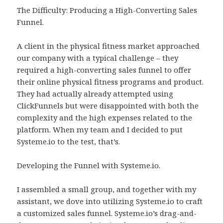
The Difficulty: Producing a High-Converting Sales
Funnel.
A client in the physical fitness market approached
our company with a typical challenge – they
required a high-converting sales funnel to offer
their online physical fitness programs and product.
They had actually already attempted using
ClickFunnels but were disappointed with both the
complexity and the high expenses related to the
platform. When my team and I decided to put
Systeme.io to the test, that’s.
Developing the Funnel with Systeme.io.
I assembled a small group, and together with my
assistant, we dove into utilizing Systeme.io to craft
a customized sales funnel. Systeme.io’s drag-and-