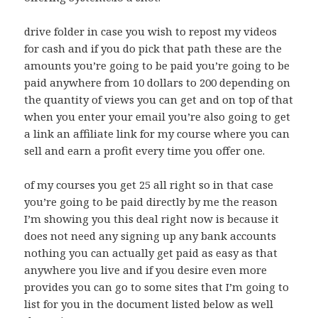
drive folder in case you wish to repost my videos
for cash and if you do pick that path these are the
amounts you’re going to be paid you’re going to be
paid anywhere from 10 dollars to 200 depending on
the quantity of views you can get and on top of that
when you enter your email you’re also going to get
a link an affiliate link for my course where you can
sell and earn a profit every time you offer one.
of my courses you get 25 all right so in that case
you’re going to be paid directly by me the reason
I’m showing you this deal right now is because it
does not need any signing up any bank accounts
nothing you can actually get paid as easy as that
anywhere you live and if you desire even more
provides you can go to some sites that I’m going to
list for you in the document listed below as well