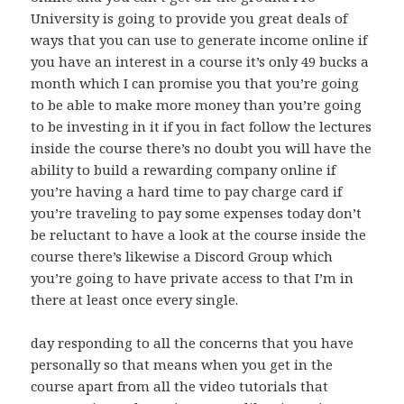
University is going to provide you great deals of
ways that you can use to generate income online if
you have an interest in a course it’s only 49 bucks a
month which I can promise you that you’re going
to be able to make more money than you’re going
to be investing in it if you in fact follow the lectures
inside the course there’s no doubt you will have the
ability to build a rewarding company online if
you’re having a hard time to pay charge card if
you’re traveling to pay some expenses today don’t
be reluctant to have a look at the course inside the
course there’s likewise a Discord Group which
you’re going to have private access to that I’m in
there at least once every single.
day responding to all the concerns that you have
personally so that means when you get in the
course apart from all the video tutorials that