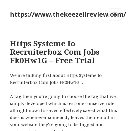
https://www.thekeezellreview.com/
MENU
AND
WIDGETS
Https Systeme Io
Recruiterbox Com Jobs
Fk0Hw1G – Free Trial
We are talking first about Https Systeme Io
Recruiterbox Com Jobs Fk0Hw1G …
A tag then you’re going to choose the tag that we
simply developed which is test one conserve rule
all right now it’s saved effectively saved what this
does is whenever somebody leaves their email in
your website they’re going to be tagged and