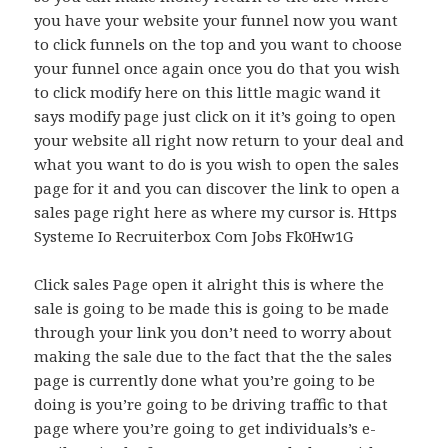
you have your website your funnel now you want
to click funnels on the top and you want to choose
your funnel once again once you do that you wish
to click modify here on this little magic wand it
says modify page just click on it it’s going to open
your website all right now return to your deal and
what you want to do is you wish to open the sales
page for it and you can discover the link to open a
sales page right here as where my cursor is. Https
Systeme Io Recruiterbox Com Jobs Fk0Hw1G
Click sales Page open it alright this is where the
sale is going to be made this is going to be made
through your link you don’t need to worry about
making the sale due to the fact that the the sales
page is currently done what you’re going to be
doing is you’re going to be driving traffic to that
page where you’re going to get individuals’s e-