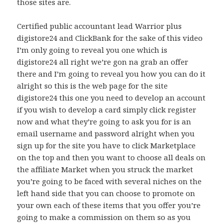
those sites are.
Certified public accountant lead Warrior plus
digistore24 and ClickBank for the sake of this video
I’m only going to reveal you one which is
digistore24 all right we’re gon na grab an offer
there and I’m going to reveal you how you can do it
alright so this is the web page for the site
digistore24 this one you need to develop an account
if you wish to develop a card simply click register
now and what they’re going to ask you for is an
email username and password alright when you
sign up for the site you have to click Marketplace
on the top and then you want to choose all deals on
the affiliate Market when you struck the market
you’re going to be faced with several niches on the
left hand side that you can choose to promote on
your own each of these items that you offer you’re
going to make a commission on them so as you