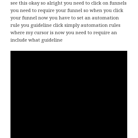
see this okay so alright you need to click on funnels
you need to require your funnel so when you click
your funnel now you have to set an automation
rule you guideline click simply automation rules
where my cursor is now you need to require an
include what guideline