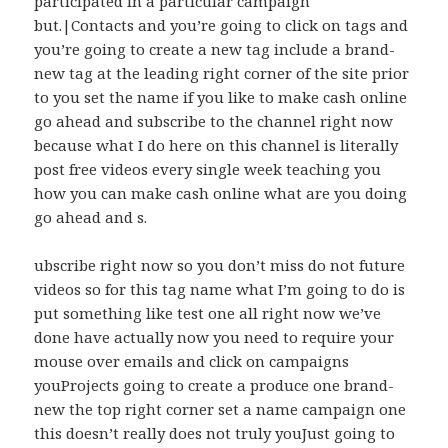
participated in a particular campaign
but.|Contacts and you’re going to click on tags and
you’re going to create a new tag include a brand-
new tag at the leading right corner of the site prior
to you set the name if you like to make cash online
go ahead and subscribe to the channel right now
because what I do here on this channel is literally
post free videos every single week teaching you
how you can make cash online what are you doing
go ahead and s.
ubscribe right now so you don’t miss do not future
videos so for this tag name what I’m going to do is
put something like test one all right now we’ve
done have actually now you need to require your
mouse over emails and click on campaigns
youProjects going to create a produce one brand-
new the top right corner set a name campaign one
this doesn’t really does not truly youJust going to