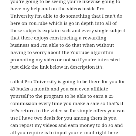
you’re going to be seeing you’re likewise going to
have my help and on the videos inside Pro
University I’m able to do something that I can’t do
here on YouTube which is go in depth into all of
these subjects explain each and every single subject
that there enjoys constructing a rewarding
business and I’m able to do that when without
having to worry about the YouTube algorithm
promoting my video or not so if you’re interested
just click the link below in description it’s.
called Pro University is going to be there for you for
49 bucks a month and you can even affiliate
yourself to the program to be able to earn a 25
commission every time you make a sale so that’s it
let’s return to the video so for simple offers you can
use I have two deals for you among them is you
can repost my videos and earn money to do so and
all you require is to input your e-mail right here