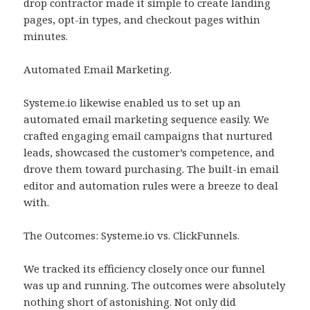
drop contractor made it simple to create landing
pages, opt-in types, and checkout pages within
minutes.
Automated Email Marketing.
Systeme.io likewise enabled us to set up an
automated email marketing sequence easily. We
crafted engaging email campaigns that nurtured
leads, showcased the customer’s competence, and
drove them toward purchasing. The built-in email
editor and automation rules were a breeze to deal
with.
The Outcomes: Systeme.io vs. ClickFunnels.
We tracked its efficiency closely once our funnel
was up and running. The outcomes were absolutely
nothing short of astonishing. Not only did