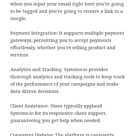
when you input your email right here you’re going
to be tagged and you’re going to receive a link to a
Google.
Payment Integration: It supports multiple payment
gateways, permitting you to accept payments
effortlessly, whether you’re selling product and
services.
Analytics and Tracking: Systeme.io provides
thorough analytics and tracking tools to keep track
of the performance of your campaigns and make
data-driven decisions.
Client Assistance: Users typically applaud
Systeme.io for its responsive client support,
guaranteeing you get help when needed.
Consistent Updates: The platform is constantly