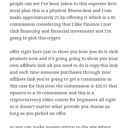
people can see I’ve been taken to this supreme keto
meal plan this is a physical fitness deal and I can
make approximately 25 by offering it which is a 85
commission considering that I like Finance I just
click financing and financial investment and I’m
going to pick this crypto.
offer right here just to show you how you do it click
promote now and it’s going going to show you your
own affiliate link all you need to do is copy this link
and each time someone purchases through your
affiliate link you’re going to get a commission in
this case for this item the commission is 420.55 that
equates to a 50 commission and this is a
cryptocurrency video course for beginners all right
so it doesn’t matter what provide you choose as
long as you picked an offer.
so you can make money return to the site where