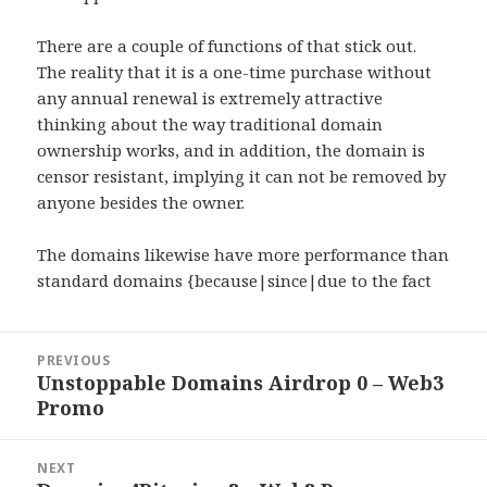
There are a couple of functions of that stick out.
The reality that it is a one-time purchase without
any annual renewal is extremely attractive
thinking about the way traditional domain
ownership works, and in addition, the domain is
censor resistant, implying it can not be removed by
anyone besides the owner.
The domains likewise have more performance than
standard domains {because|since|due to the fact
Post
PREVIOUS
navigation
Unstoppable Domains Airdrop 0 – Web3
Previous
Promo
post:
NEXT