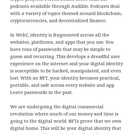
podcasts available through Audible. Podcasts deal
with a variety of topics themed around blockchain,
cryptocurrencies, and decentralized finance.
In Web2, identity is fragmented across all the
websites, platforms, and apps that you use. You
have tons of passwords that may be simple to
guess and recurring. This develops a dreadful user
experience on the internet and your digital identity
is susceptible to be hacked, manipulated, and even
lost. With an NFT, your identity becomes practical,
portable, and safe across every website and app.
Leave passwords in the past.
We are undergoing the digital commercial
revolution where much of our money and time is
going to the digital world. NFTs prove that we own
digital home. This will be your digital identity that