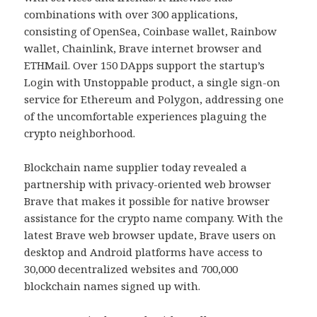
combinations with over 300 applications,
consisting of OpenSea, Coinbase wallet, Rainbow
wallet, Chainlink, Brave internet browser and
ETHMail. Over 150 DApps support the startup’s
Login with Unstoppable product, a single sign-on
service for Ethereum and Polygon, addressing one
of the uncomfortable experiences plaguing the
crypto neighborhood.
Blockchain name supplier today revealed a
partnership with privacy-oriented web browser
Brave that makes it possible for native browser
assistance for the crypto name company. With the
latest Brave web browser update, Brave users on
desktop and Android platforms have access to
30,000 decentralized websites and 700,000
blockchain names signed up with.