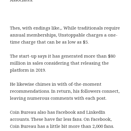
Thes, with endings like.,. While traditionals require
annual memberships, Unstoppable charges a one-
time charge that can be as low as $5.
The start-up says it has generated more than $80
million in sales considering that releasing the
platform in 2019.
He likewise chimes in with of-the-moment
recommendations. In return, his followers connect,
leaving numerous comments with each post.
Coin Bureau also has Facebook and LinkedIn
accounts. These have far less fans. On Facebook,
Coin Bureau has a little bit more than 2,000 fans.