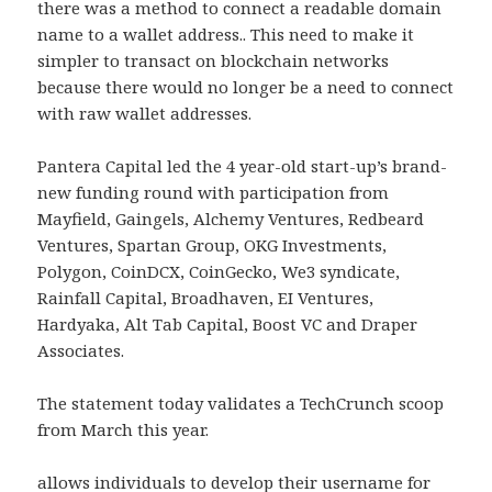
there was a method to connect a readable domain
name to a wallet address.. This need to make it
simpler to transact on blockchain networks
because there would no longer be a need to connect
with raw wallet addresses.
Pantera Capital led the 4 year-old start-up’s brand-
new funding round with participation from
Mayfield, Gaingels, Alchemy Ventures, Redbeard
Ventures, Spartan Group, OKG Investments,
Polygon, CoinDCX, CoinGecko, We3 syndicate,
Rainfall Capital, Broadhaven, EI Ventures,
Hardyaka, Alt Tab Capital, Boost VC and Draper
Associates.
The statement today validates a TechCrunch scoop
from March this year.
allows individuals to develop their username for