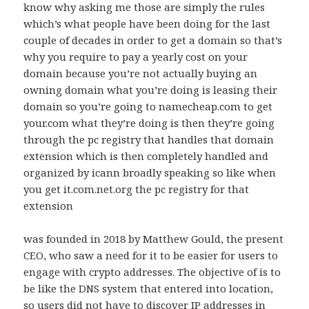
know why asking me those are simply the rules
which’s what people have been doing for the last
couple of decades in order to get a domain so that’s
why you require to pay a yearly cost on your
domain because you’re not actually buying an
owning domain what you’re doing is leasing their
domain so you’re going to namecheap.com to get
your.com what they’re doing is then they’re going
through the pc registry that handles that domain
extension which is then completely handled and
organized by icann broadly speaking so like when
you get it.com.net.org the pc registry for that
extension
was founded in 2018 by Matthew Gould, the present
CEO, who saw a need for it to be easier for users to
engage with crypto addresses. The objective of is to
be like the DNS system that entered into location,
so users did not have to discover IP addresses in