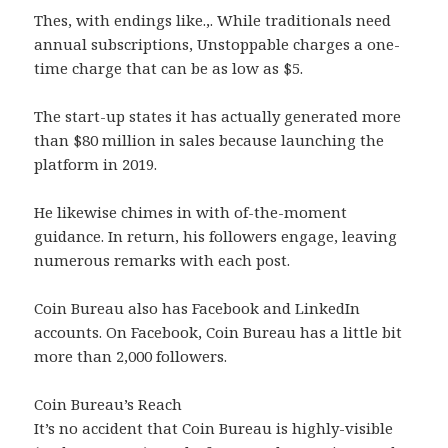
Thes, with endings like.,. While traditionals need
annual subscriptions, Unstoppable charges a one-
time charge that can be as low as $5.
The start-up states it has actually generated more
than $80 million in sales because launching the
platform in 2019.
He likewise chimes in with of-the-moment
guidance. In return, his followers engage, leaving
numerous remarks with each post.
Coin Bureau also has Facebook and LinkedIn
accounts. On Facebook, Coin Bureau has a little bit
more than 2,000 followers.
Coin Bureau’s Reach
It’s no accident that Coin Bureau is highly-visible