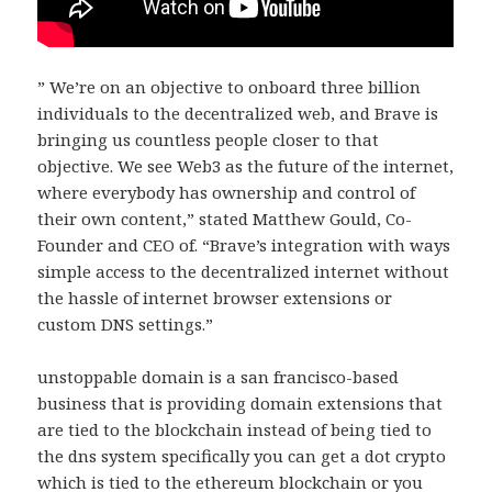
” We’re on an objective to onboard three billion
individuals to the decentralized web, and Brave is
bringing us countless people closer to that
objective. We see Web3 as the future of the internet,
where everybody has ownership and control of
their own content,” stated Matthew Gould, Co-
Founder and CEO of. “Brave’s integration with ways
simple access to the decentralized internet without
the hassle of internet browser extensions or
custom DNS settings.”
unstoppable domain is a san francisco-based
business that is providing domain extensions that
are tied to the blockchain instead of being tied to
the dns system specifically you can get a dot crypto
which is tied to the ethereum blockchain or you