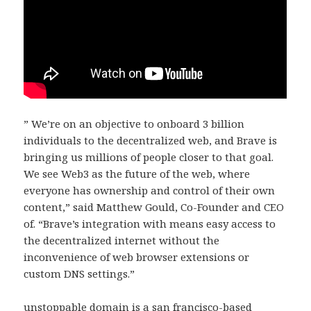
” We’re on an objective to onboard 3 billion
individuals to the decentralized web, and Brave is
bringing us millions of people closer to that goal.
We see Web3 as the future of the web, where
everyone has ownership and control of their own
content,” said Matthew Gould, Co-Founder and CEO
of. “Brave’s integration with means easy access to
the decentralized internet without the
inconvenience of web browser extensions or
custom DNS settings.”
unstoppable domain is a san francisco-based