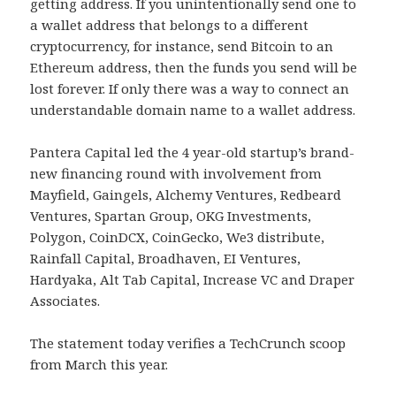
getting address. If you unintentionally send one to
a wallet address that belongs to a different
cryptocurrency, for instance, send Bitcoin to an
Ethereum address, then the funds you send will be
lost forever. If only there was a way to connect an
understandable domain name to a wallet address.
Pantera Capital led the 4 year-old startup’s brand-
new financing round with involvement from
Mayfield, Gaingels, Alchemy Ventures, Redbeard
Ventures, Spartan Group, OKG Investments,
Polygon, CoinDCX, CoinGecko, We3 distribute,
Rainfall Capital, Broadhaven, EI Ventures,
Hardyaka, Alt Tab Capital, Increase VC and Draper
Associates.
The statement today verifies a TechCrunch scoop
from March this year.