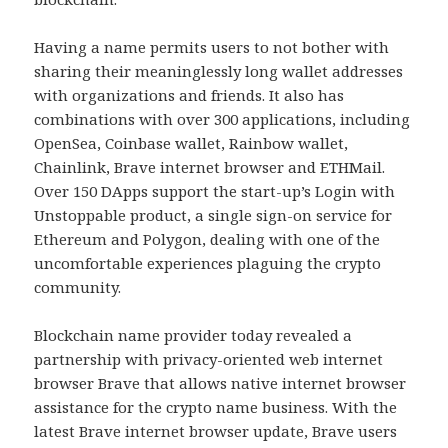
Having a name permits users to not bother with
sharing their meaninglessly long wallet addresses
with organizations and friends. It also has
combinations with over 300 applications, including
OpenSea, Coinbase wallet, Rainbow wallet,
Chainlink, Brave internet browser and ETHMail.
Over 150 DApps support the start-up’s Login with
Unstoppable product, a single sign-on service for
Ethereum and Polygon, dealing with one of the
uncomfortable experiences plaguing the crypto
community.
Blockchain name provider today revealed a
partnership with privacy-oriented web internet
browser Brave that allows native internet browser
assistance for the crypto name business. With the
latest Brave internet browser update, Brave users