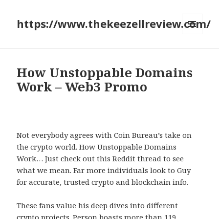
https://www.thekeezellreview.com/
MENU
AND
WIDGETS
How Unstoppable Domains
Work – Web3 Promo
Not everybody agrees with Coin Bureau’s take on
the crypto world. How Unstoppable Domains
Work… Just check out this Reddit thread to see
what we mean. Far more individuals look to Guy
for accurate, trusted crypto and blockchain info.
These fans value his deep dives into different
crypto projects. Person boasts more than 119