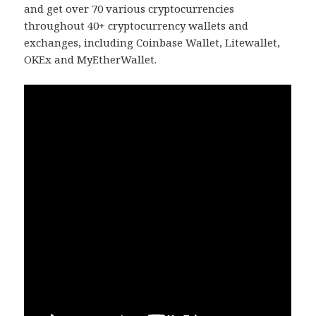
and get over 70 various cryptocurrencies
throughout 40+ cryptocurrency wallets and
exchanges, including Coinbase Wallet, Litewallet,
OKEx and MyEtherWallet.