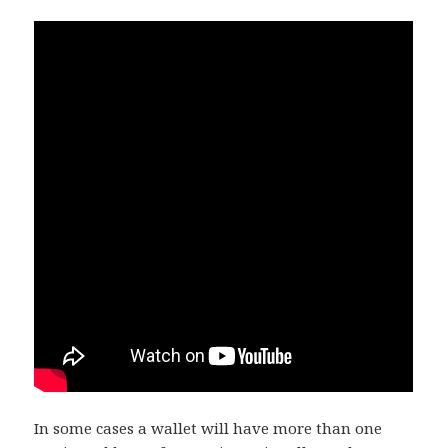
In some cases a wallet will have more than one