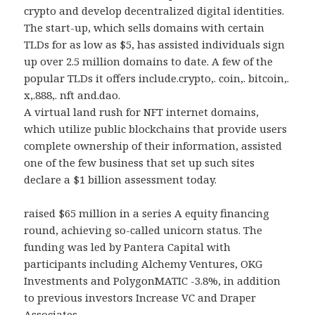
crypto and develop decentralized digital identities.
The start-up, which sells domains with certain
TLDs for as low as $5, has assisted individuals sign
up over 2.5 million domains to date. A few of the
popular TLDs it offers include.crypto,. coin,. bitcoin,.
x,.888,. nft and.dao.
A virtual land rush for NFT internet domains,
which utilize public blockchains that provide users
complete ownership of their information, assisted
one of the few business that set up such sites
declare a $1 billion assessment today.
raised $65 million in a series A equity financing
round, achieving so-called unicorn status. The
funding was led by Pantera Capital with
participants including Alchemy Ventures, OKG
Investments and PolygonMATIC -3.8%, in addition
to previous investors Increase VC and Draper
Associates.