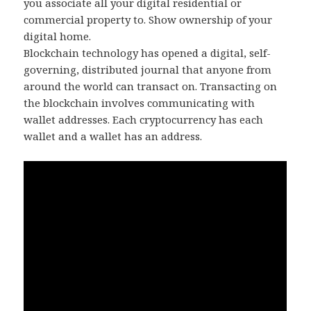
you associate all your digital residential or
commercial property to. Show ownership of your
digital home.
Blockchain technology has opened a digital, self-
governing, distributed journal that anyone from
around the world can transact on. Transacting on
the blockchain involves communicating with
wallet addresses. Each cryptocurrency has each
wallet and a wallet has an address.