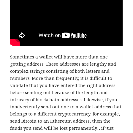
Sometimes a wallet will have more than one
getting address. These addresses are lengthy and
complex strings consisting of both letters and
numbers. More than frequently, it is difficult to
validate that you have entered the right address
before sending out because of the length and
intricacy of blockchain addresses. Likewise, if you
inadvertently send out one to a wallet address that
belongs to a different cryptocurrency, for example,
send Bitcoin to an Ethereum address, then the
funds you send will be lost permanently. , if just