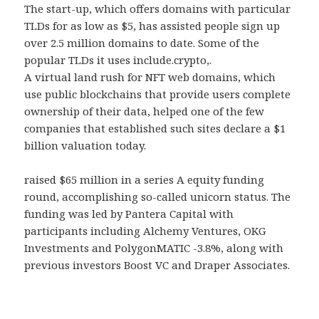
The start-up, which offers domains with particular
TLDs for as low as $5, has assisted people sign up
over 2.5 million domains to date. Some of the
popular TLDs it uses include.crypto,.
A virtual land rush for NFT web domains, which
use public blockchains that provide users complete
ownership of their data, helped one of the few
companies that established such sites declare a $1
billion valuation today.
raised $65 million in a series A equity funding
round, accomplishing so-called unicorn status. The
funding was led by Pantera Capital with
participants including Alchemy Ventures, OKG
Investments and PolygonMATIC -3.8%, along with
previous investors Boost VC and Draper Associates.