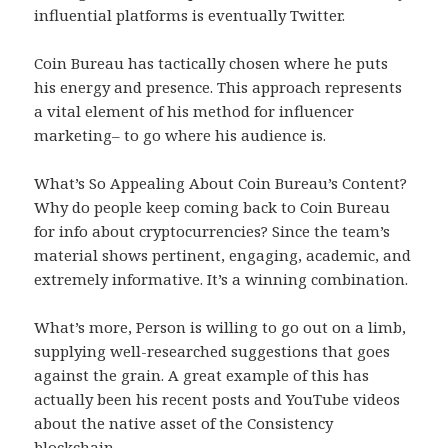
influential platforms is eventually Twitter.
Coin Bureau has tactically chosen where he puts
his energy and presence. This approach represents
a vital element of his method for influencer
marketing– to go where his audience is.
What’s So Appealing About Coin Bureau’s Content?
Why do people keep coming back to Coin Bureau
for info about cryptocurrencies? Since the team’s
material shows pertinent, engaging, academic, and
extremely informative. It’s a winning combination.
What’s more, Person is willing to go out on a limb,
supplying well-researched suggestions that goes
against the grain. A great example of this has
actually been his recent posts and YouTube videos
about the native asset of the Consistency
blockchain.