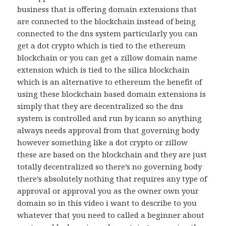
business that is offering domain extensions that
are connected to the blockchain instead of being
connected to the dns system particularly you can
get a dot crypto which is tied to the ethereum
blockchain or you can get a zillow domain name
extension which is tied to the silica blockchain
which is an alternative to ethereum the benefit of
using these blockchain based domain extensions is
simply that they are decentralized so the dns
system is controlled and run by icann so anything
always needs approval from that governing body
however something like a dot crypto or zillow
these are based on the blockchain and they are just
totally decentralized so there’s no governing body
there’s absolutely nothing that requires any type of
approval or approval you as the owner own your
domain so in this video i want to describe to you
whatever that you need to called a beginner about