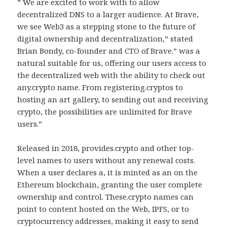
” We are excited to work with to allow
decentralized DNS to a larger audience. At Brave,
we see Web3 as a stepping stone to the future of
digital ownership and decentralization,” stated
Brian Bondy, co-founder and CTO of Brave.” was a
natural suitable for us, offering our users access to
the decentralized web with the ability to check out
any.crypto name. From registering.cryptos to
hosting an art gallery, to sending out and receiving
crypto, the possibilities are unlimited for Brave
users.”
Released in 2018, provides.crypto and other top-
level names to users without any renewal costs.
When a user declares a, it is minted as an on the
Ethereum blockchain, granting the user complete
ownership and control. These.crypto names can
point to content hosted on the Web, IPFS, or to
cryptocurrency addresses, making it easy to send