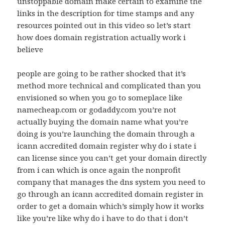
unstoppable domain make certain to examine the
links in the description for time stamps and any
resources pointed out in this video so let’s start
how does domain registration actually work i
believe
people are going to be rather shocked that it’s
method more technical and complicated than you
envisioned so when you go to someplace like
namecheap.com or godaddy.com you’re not
actually buying the domain name what you’re
doing is you’re launching the domain through a
icann accredited domain register why do i state i
can license since you can’t get your domain directly
from i can which is once again the nonprofit
company that manages the dns system you need to
go through an icann accredited domain register in
order to get a domain which’s simply how it works
like you’re like why do i have to do that i don’t