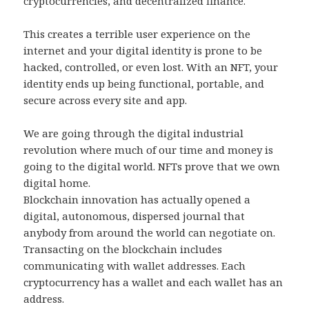
cryptocurrencies, and decentralized finance.
This creates a terrible user experience on the
internet and your digital identity is prone to be
hacked, controlled, or even lost. With an NFT, your
identity ends up being functional, portable, and
secure across every site and app.
We are going through the digital industrial
revolution where much of our time and money is
going to the digital world. NFTs prove that we own
digital home.
Blockchain innovation has actually opened a
digital, autonomous, dispersed journal that
anybody from around the world can negotiate on.
Transacting on the blockchain includes
communicating with wallet addresses. Each
cryptocurrency has a wallet and each wallet has an
address.