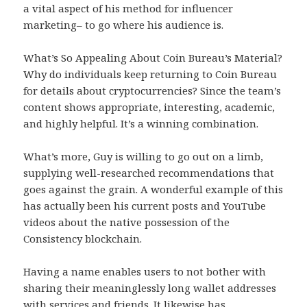
a vital aspect of his method for influencer
marketing– to go where his audience is.
What’s So Appealing About Coin Bureau’s Material?
Why do individuals keep returning to Coin Bureau
for details about cryptocurrencies? Since the team’s
content shows appropriate, interesting, academic,
and highly helpful. It’s a winning combination.
What’s more, Guy is willing to go out on a limb,
supplying well-researched recommendations that
goes against the grain. A wonderful example of this
has actually been his current posts and YouTube
videos about the native possession of the
Consistency blockchain.
Having a name enables users to not bother with
sharing their meaninglessly long wallet addresses
with services and friends. It likewise has