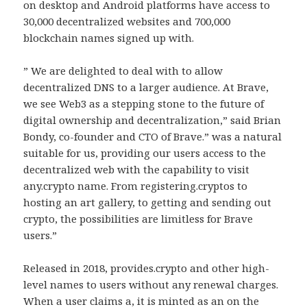
on desktop and Android platforms have access to
30,000 decentralized websites and 700,000
blockchain names signed up with.
” We are delighted to deal with to allow
decentralized DNS to a larger audience. At Brave,
we see Web3 as a stepping stone to the future of
digital ownership and decentralization,” said Brian
Bondy, co-founder and CTO of Brave.” was a natural
suitable for us, providing our users access to the
decentralized web with the capability to visit
any.crypto name. From registering.cryptos to
hosting an art gallery, to getting and sending out
crypto, the possibilities are limitless for Brave
users.”
Released in 2018, provides.crypto and other high-
level names to users without any renewal charges.
When a user claims a, it is minted as an on the