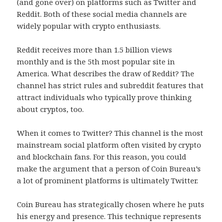
(and gone over) on platforms such as Twitter and
Reddit. Both of these social media channels are
widely popular with crypto enthusiasts.
Reddit receives more than 1.5 billion views
monthly and is the 5th most popular site in
America. What describes the draw of Reddit? The
channel has strict rules and subreddit features that
attract individuals who typically prove thinking
about cryptos, too.
When it comes to Twitter? This channel is the most
mainstream social platform often visited by crypto
and blockchain fans. For this reason, you could
make the argument that a person of Coin Bureau’s
a lot of prominent platforms is ultimately Twitter.
Coin Bureau has strategically chosen where he puts
his energy and presence. This technique represents