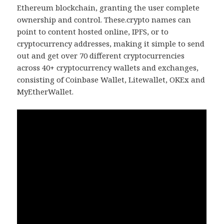
Ethereum blockchain, granting the user complete
ownership and control. These.crypto names can
point to content hosted online, IPFS, or to
cryptocurrency addresses, making it simple to send
out and get over 70 different cryptocurrencies
across 40+ cryptocurrency wallets and exchanges,
consisting of Coinbase Wallet, Litewallet, OKEx and
MyEtherWallet.