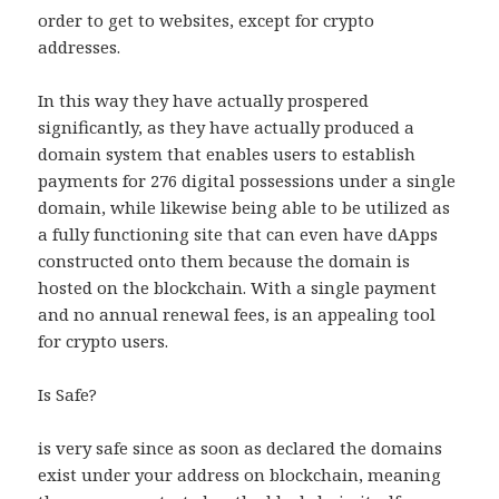
order to get to websites, except for crypto
addresses.
In this way they have actually prospered
significantly, as they have actually produced a
domain system that enables users to establish
payments for 276 digital possessions under a single
domain, while likewise being able to be utilized as
a fully functioning site that can even have dApps
constructed onto them because the domain is
hosted on the blockchain. With a single payment
and no annual renewal fees, is an appealing tool
for crypto users.
Is Safe?
is very safe since as soon as declared the domains
exist under your address on blockchain, meaning