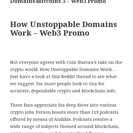
Domains4Bitcoins 3 – Web3 Promo
Next
post:
How Unstoppable Domains
Work – Web3 Promo
Not everyone agrees with Coin Bureau’s take on the
crypto world. How Unstoppable Domains Work…
Just have a look at this Reddit thread to see what
we suggest. Far more people look to Guy for
accurate, dependable crypto and blockchain info.
These fans appreciate his deep dives into various
crypto jobs. Person boasts more than 119 podcasts
offered by means of Audible. Podcasts resolve a
wide range of subjects themed around blockchain,