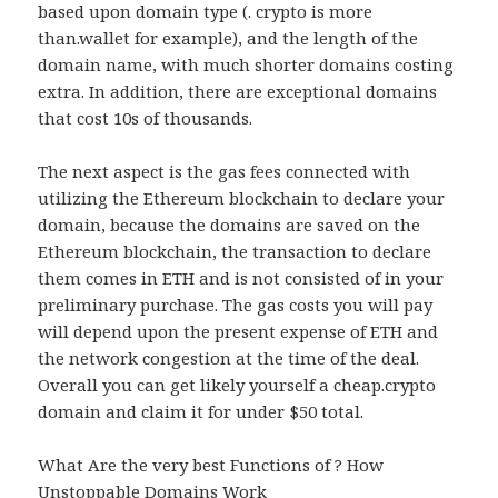
based upon domain type (. crypto is more
than.wallet for example), and the length of the
domain name, with much shorter domains costing
extra. In addition, there are exceptional domains
that cost 10s of thousands.
The next aspect is the gas fees connected with
utilizing the Ethereum blockchain to declare your
domain, because the domains are saved on the
Ethereum blockchain, the transaction to declare
them comes in ETH and is not consisted of in your
preliminary purchase. The gas costs you will pay
will depend upon the present expense of ETH and
the network congestion at the time of the deal.
Overall you can get likely yourself a cheap.crypto
domain and claim it for under $50 total.
What Are the very best Functions of ? How
Unstoppable Domains Work