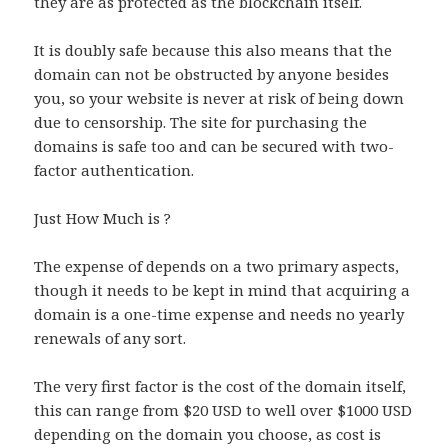
they are as protected as the blockchain itself.
It is doubly safe because this also means that the
domain can not be obstructed by anyone besides
you, so your website is never at risk of being down
due to censorship. The site for purchasing the
domains is safe too and can be secured with two-
factor authentication.
Just How Much is ?
The expense of depends on a two primary aspects,
though it needs to be kept in mind that acquiring a
domain is a one-time expense and needs no yearly
renewals of any sort.
The very first factor is the cost of the domain itself,
this can range from $20 USD to well over $1000 USD
depending on the domain you choose, as cost is