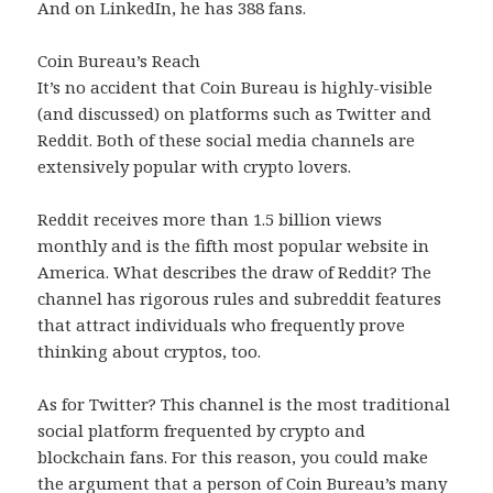
And on LinkedIn, he has 388 fans.
Coin Bureau’s Reach
It’s no accident that Coin Bureau is highly-visible
(and discussed) on platforms such as Twitter and
Reddit. Both of these social media channels are
extensively popular with crypto lovers.
Reddit receives more than 1.5 billion views
monthly and is the fifth most popular website in
America. What describes the draw of Reddit? The
channel has rigorous rules and subreddit features
that attract individuals who frequently prove
thinking about cryptos, too.
As for Twitter? This channel is the most traditional
social platform frequented by crypto and
blockchain fans. For this reason, you could make
the argument that a person of Coin Bureau’s many