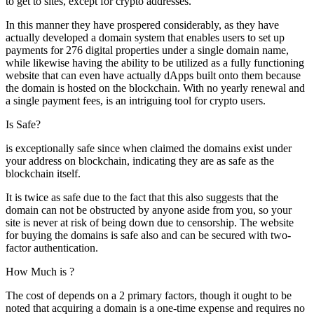
to get to sites, except for crypto addresses.
In this manner they have prospered considerably, as they have
actually developed a domain system that enables users to set up
payments for 276 digital properties under a single domain name,
while likewise having the ability to be utilized as a fully functioning
website that can even have actually dApps built onto them because
the domain is hosted on the blockchain. With no yearly renewal and
a single payment fees, is an intriguing tool for crypto users.
Is Safe?
is exceptionally safe since when claimed the domains exist under
your address on blockchain, indicating they are as safe as the
blockchain itself.
It is twice as safe due to the fact that this also suggests that the
domain can not be obstructed by anyone aside from you, so your
site is never at risk of being down due to censorship. The website
for buying the domains is safe also and can be secured with two-
factor authentication.
How Much is ?
The cost of depends on a 2 primary factors, though it ought to be
noted that acquiring a domain is a one-time expense and requires no