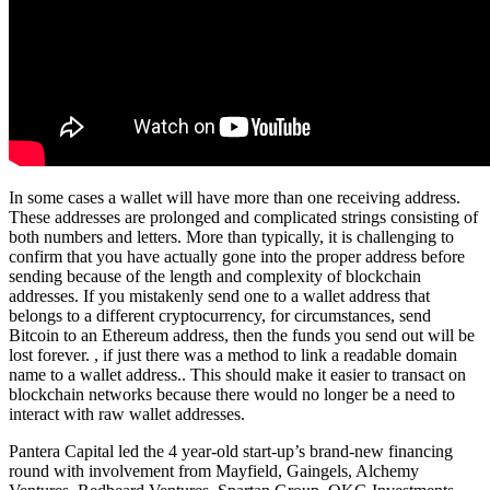
In some cases a wallet will have more than one receiving address.
These addresses are prolonged and complicated strings consisting of
both numbers and letters. More than typically, it is challenging to
confirm that you have actually gone into the proper address before
sending because of the length and complexity of blockchain
addresses. If you mistakenly send one to a wallet address that
belongs to a different cryptocurrency, for circumstances, send
Bitcoin to an Ethereum address, then the funds you send out will be
lost forever. , if just there was a method to link a readable domain
name to a wallet address.. This should make it easier to transact on
blockchain networks because there would no longer be a need to
interact with raw wallet addresses.
Pantera Capital led the 4 year-old start-up’s brand-new financing
round with involvement from Mayfield, Gaingels, Alchemy