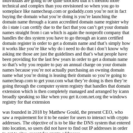
individuals are going to be quite shocked that it’s method more
technical and complex than you envisioned so when you go to
someplace like namecheap.com or godaddy.com you’re not in fact
buying the domain what you’re doing is you’re launching the
domain name through a icann accredited domain name register why
do i state i can certify due to the fact that you can’t get your domain
names straight from i can which is again the nonprofit company that
handles the dns system you have to go through an icann certified
domain register in order to get a domain name and that’s simply how
it works like you’re like why do i need to do that i don’t know why
asking me those are just the guidelines and that’s what people have
been providing for the last few years in order to get a domain name
so that’s why you require to pay an annual charge on your domain
names because you’re not actually purchasing an owning domain
name what you’re doing is leasing their domain so you’re going to
namecheap.com to get your.com what they’re doing is then they’re
going through the computer system registry that handles that domain
extension which is then completely managed and arranged by icann
broadly speaking so like when you get it.com.net.org the windows
registry for that extension
was founded in 2018 by Matthew Gould, the present CEO, who
saw a requirement for it to be easier for users to interact with crypto
addresses. The objective of is to be like the DNS system that entered
into location, so users did not have to find out IP addresses in order