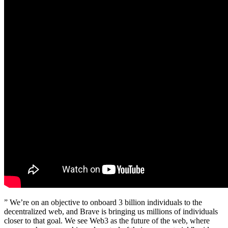
” We’re on an objective to onboard 3 billion individuals to the
decentralized web, and Brave is bringing us millions of individuals
closer to that goal. We see Web3 as the future of the web, where