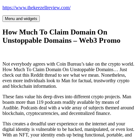
Skip
https://www.thekeezellreview.com/
to
content
Menu and widgets
How Much To Claim Domain On
Unstoppable Domains – Web3 Promo
Not everybody agrees with Coin Bureau’s take on the crypto world.
How Much To Claim Domain On Unstoppable Domains… Just
check out this Reddit thread to see what we mean. Nonetheless,
even more individuals look to Man for factual, trustworthy crypto
and blockchain information.
These fans value his deep dives into different crypto projects. Man
boasts more than 119 podcasts readily available by means of
Audible. Podcasts deal with a wide array of subjects themed around
blockchain, cryptocurrencies, and decentralized finance.
This creates a dreadful user experience on the internet and your
digital identity is vulnerable to be hacked, manipulated, or even lost.
With an NFT, your identity ends up being functional, portable, and