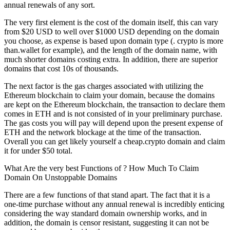
annual renewals of any sort.
The very first element is the cost of the domain itself, this can vary
from $20 USD to well over $1000 USD depending on the domain
you choose, as expense is based upon domain type (. crypto is more
than.wallet for example), and the length of the domain name, with
much shorter domains costing extra. In addition, there are superior
domains that cost 10s of thousands.
The next factor is the gas charges associated with utilizing the
Ethereum blockchain to claim your domain, because the domains
are kept on the Ethereum blockchain, the transaction to declare them
comes in ETH and is not consisted of in your preliminary purchase.
The gas costs you will pay will depend upon the present expense of
ETH and the network blockage at the time of the transaction.
Overall you can get likely yourself a cheap.crypto domain and claim
it for under $50 total.
What Are the very best Functions of ? How Much To Claim
Domain On Unstoppable Domains
There are a few functions of that stand apart. The fact that it is a
one-time purchase without any annual renewal is incredibly enticing
considering the way standard domain ownership works, and in
addition, the domain is censor resistant, suggesting it can not be