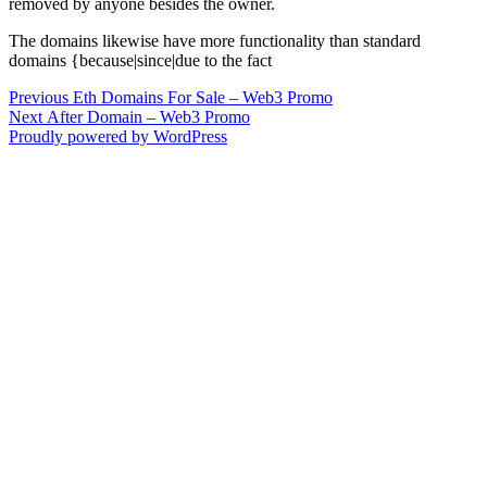
removed by anyone besides the owner.
The domains likewise have more functionality than standard
domains {because|since|due to the fact
Post
Previous
Previous
Eth Domains For Sale – Web3 Promo
Next
post:
Next
After Domain – Web3 Promo
navigation
post:
Proudly powered by WordPress