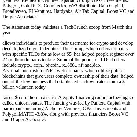
Ventures, Redbeard Ventures, Spartan Group, OKG Investments,
Polygon, CoinDCX, CoinGecko, We3 distribute, Rain Capital,
Broadhaven, EI Ventures, Hardyaka, Alt Tab Capital, Boost VC and
Draper Associates.
The statement today validates a TechCrunch scoop from March this
year.
allows individuals to produce their username for crypto and develop
decentralized digital identities. The startup, which offers domains
with specific TLDs for as low as $5, has helped people register over
2.5 million domains to date. Some of the popular TLDs it offers
include.crypto,. coin,. bitcoin,. x,.888,. nft and.dao.
A virtual land rush for NFT web domains, which utilize public
blockchains that give users complete ownership of their data, helped
one of the few business that established such websites claim a $1
billion valuation today.
raised $65 million in a series A equity financing round, achieving so-
called unicorn status. The funding was led by Pantera Capital with
participants including Alchemy Ventures, OKG Investments and
PolygonMATIC -3.8%, along with previous financiers Boost VC
and Draper Associates.