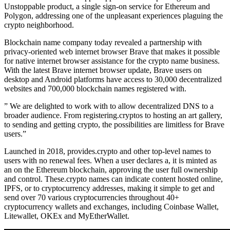
Unstoppable product, a single sign-on service for Ethereum and
Polygon, addressing one of the unpleasant experiences plaguing the
crypto neighborhood.
Blockchain name company today revealed a partnership with
privacy-oriented web internet browser Brave that makes it possible
for native internet browser assistance for the crypto name business.
With the latest Brave internet browser update, Brave users on
desktop and Android platforms have access to 30,000 decentralized
websites and 700,000 blockchain names registered with.
” We are delighted to work with to allow decentralized DNS to a
broader audience. From registering.cryptos to hosting an art gallery,
to sending and getting crypto, the possibilities are limitless for Brave
users.”
Launched in 2018, provides.crypto and other top-level names to
users with no renewal fees. When a user declares a, it is minted as
an on the Ethereum blockchain, approving the user full ownership
and control. These.crypto names can indicate content hosted online,
IPFS, or to cryptocurrency addresses, making it simple to get and
send over 70 various cryptocurrencies throughout 40+
cryptocurrency wallets and exchanges, including Coinbase Wallet,
Litewallet, OKEx and MyEtherWallet.