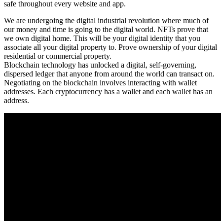
safe throughout every website and app.
We are undergoing the digital industrial revolution where much of
our money and time is going to the digital world. NFTs prove that
we own digital home. This will be your digital identity that you
associate all your digital property to. Prove ownership of your digital
residential or commercial property.
Blockchain technology has unlocked a digital, self-governing,
dispersed ledger that anyone from around the world can transact on.
Negotiating on the blockchain involves interacting with wallet
addresses. Each cryptocurrency has a wallet and each wallet has an
address.