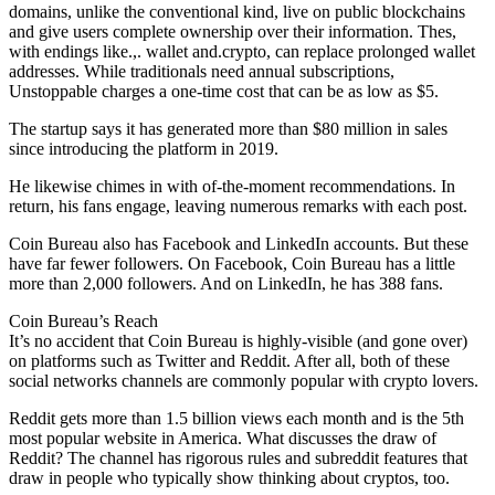
domains, unlike the conventional kind, live on public blockchains
and give users complete ownership over their information. Thes,
with endings like.,. wallet and.crypto, can replace prolonged wallet
addresses. While traditionals need annual subscriptions,
Unstoppable charges a one-time cost that can be as low as $5.
The startup says it has generated more than $80 million in sales
since introducing the platform in 2019.
He likewise chimes in with of-the-moment recommendations. In
return, his fans engage, leaving numerous remarks with each post.
Coin Bureau also has Facebook and LinkedIn accounts. But these
have far fewer followers. On Facebook, Coin Bureau has a little
more than 2,000 followers. And on LinkedIn, he has 388 fans.
Coin Bureau’s Reach
It’s no accident that Coin Bureau is highly-visible (and gone over)
on platforms such as Twitter and Reddit. After all, both of these
social networks channels are commonly popular with crypto lovers.
Reddit gets more than 1.5 billion views each month and is the 5th
most popular website in America. What discusses the draw of
Reddit? The channel has rigorous rules and subreddit features that
draw in people who typically show thinking about cryptos, too.