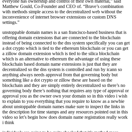
everyone has ownership and control of their own material,” said
Matthew Gould, Co-Founder and CEO of. “Brave’s combination
with methods simple access to the decentralized web without the
inconvenience of internet browser extensions or custom DNS
settings.”
unstoppable domain names is a san francisco-based business that is
offering domain extensions that are connected to the blockchain
instead of being connected to the dns system specifically you can get
a dot crypto which is tied to the ethereum blockchain or you can get
a zillow domain extension which is tied to the silica blockchain
which is an alternative to ethereum the advantage of using these
blockchain based domain name extensions is just that they are
decentralized so the dns system is controlled and run by icann so
anything always needs approval from that governing body but
something like a dot crypto or zillow these are based on the
blockchain and they are simply entirely decentralized so there’s no
governing body there’s nothing that requires any type of approval or
approval you as the owner own your domain so in this video i wish
to explain to you everything that you require to know as a newbie
about unstoppable domain names make sure to inspect the links in
the description for time stamps and any resources pointed out in this
video so let’s begin how does domain name registration really work
i think