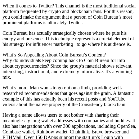
When it comes to Twitter? This channel is the most traditional social
platform frequented by crypto and blockchain fans. For this reason,
you could make the argument that a person of Coin Bureau’s most
prominent platforms is ultimately Twitter.
Coin Bureau has actually strategically chosen where he puts his
energy and presence. This technique represents a crucial element of
his strategy for influencer marketing– to go where his audience is.
What’s So Appealing About Coin Bureau’s Content?
Why do individuals keep coming back to Coin Bureau for info
about cryptocurrencies? Since the group’s material shows relevant,
interesting, instructional, and extremely informative. It’s a winning
mix.
What’s more, Man wants to go out on a limb, providing well-
researched recommendations that goes against the grain. A fantastic
example of this has actually been his recent posts and YouTube
videos about the native property of the Consistency blockchain.
Having a name allows users to not bother with sharing their
meaninglessly long wallet addresses with companies and buddies. It
also has integrations with over 300 applications, including OpenSea,
Coinbase wallet, Rainbow wallet, Chainlink, Brave browser and
ETHMail. Over 150 DApps support the start-up’s Login with