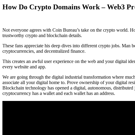
How Do Crypto Domains Work – Web3 P
Not everyone agrees with Coin Bureau’s take on the crypto world. H
trustworthy crypto and blockchain details.
These fans appreciate his deep dives into different crypto jobs. Man 
cryptocurrencies, and decentralized finance.
This creates an awful user experience on the web and your digital iden
every website and app.
We are going through the digital industrial transformation where much
associate all your digital home to. Prove ownership of your digital res
Blockchain technology has opened a digital, autonomous, distributed 
cryptocurrency has a wallet and each wallet has an address.