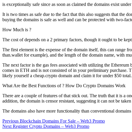
is exceptionally safe since as soon as claimed the domains exist under
It is two times as safe due to the fact that this also suggests that th
buying the domains is safe as well and can be protected with two-facto
How Much is ?
The cost of depends on a 2 primary factors, though it ought to be kept
The first element is the expense of the domain itself, this can ran
than.wallet for example), and the length of the domain name, with muc
The next factor is the gas fees associated with utilizing the Ethereum
comes in ETH and is not consisted of in your preliminary purchase. T
likely yourself a cheap.crypto domain and claim it for under $50 total.
What Are the Best Functions of ? How Do Crypto Domains Work
There are a couple of features of that stick out. The truth that it is
addition, the domain is censor resistant, suggesting it can not be ta
The domains also have more functionality than conventional domains {
Post
Previous
Previous
Blockchain Domains For Sale – Web3 Promo
Next
post:
Next
Register Crypto Domains – Web3 Promo
navigation
post: