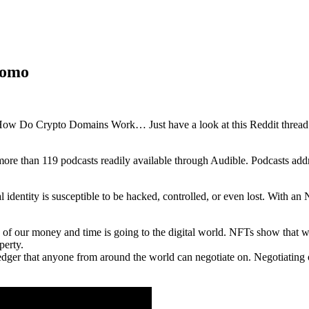
romo
 How Do Crypto Domains Work… Just have a look at this Reddit threa
more than 119 podcasts readily available through Audible. Podcasts add
 identity is susceptible to be hacked, controlled, or even lost. With an
 our money and time is going to the digital world. NFTs show that we o
perty.
dger that anyone from around the world can negotiate on. Negotiating 