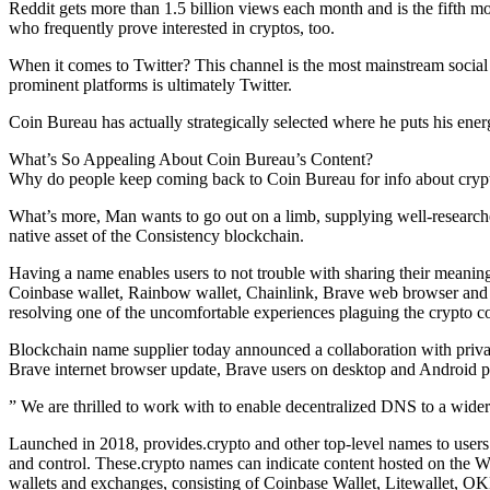
Reddit gets more than 1.5 billion views each month and is the fifth mo
who frequently prove interested in cryptos, too.
When it comes to Twitter? This channel is the most mainstream social 
prominent platforms is ultimately Twitter.
Coin Bureau has actually strategically selected where he puts his ener
What’s So Appealing About Coin Bureau’s Content?
Why do people keep coming back to Coin Bureau for info about cryptoc
What’s more, Man wants to go out on a limb, supplying well-researche
native asset of the Consistency blockchain.
Having a name enables users to not trouble with sharing their meaning
Coinbase wallet, Rainbow wallet, Chainlink, Brave web browser and 
resolving one of the uncomfortable experiences plaguing the crypto 
Blockchain name supplier today announced a collaboration with privac
Brave internet browser update, Brave users on desktop and Android p
” We are thrilled to work with to enable decentralized DNS to a wider a
Launched in 2018, provides.crypto and other top-level names to users
and control. These.crypto names can indicate content hosted on the W
wallets and exchanges, consisting of Coinbase Wallet, Litewallet, 