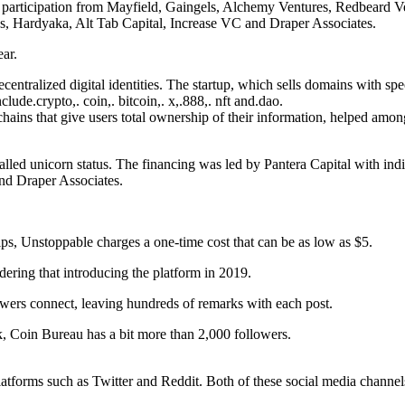
with participation from Mayfield, Gaingels, Alchemy Ventures, Redbea
s, Hardyaka, Alt Tab Capital, Increase VC and Draper Associates.
ar.
centralized digital identities. The startup, which sells domains with spe
lude.crypto,. coin,. bitcoin,. x,.888,. nft and.dao.
hains that give users total ownership of their information, helped amon
-called unicorn status. The financing was led by Pantera Capital with 
nd Draper Associates.
ips, Unstoppable charges a one-time cost that can be as low as $5.
dering that introducing the platform in 2019.
owers connect, leaving hundreds of remarks with each post.
 Coin Bureau has a bit more than 2,000 followers.
platforms such as Twitter and Reddit. Both of these social media chann