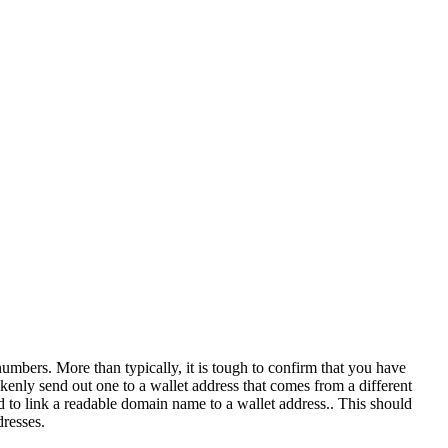
umbers. More than typically, it is tough to confirm that you have
kenly send out one to a wallet address that comes from a different
od to link a readable domain name to a wallet address.. This should
resses.