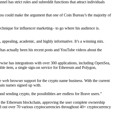
l has strict rules and subreddit functions that attract individuals
 you could make the argument that one of Coin Bureau’s the majority of
technique for influencer marketing– to go where his audience is.
 appealing, academic, and highly informative. It’s a winning mix.
 has actually been his recent posts and YouTube videos about the
kewise has integrations with over 300 applications, including OpenSea,
e item, a single sign-on service for Ethereum and Polygon,
e web browser support for the crypto name business. With the current
hain names signed up with.
nd sending crypto, the possibilities are endless for Brave users.”
on the Ethereum blockchain, approving the user complete ownership
nd out over 70 various cryptocurrencies throughout 40+ cryptocurrency