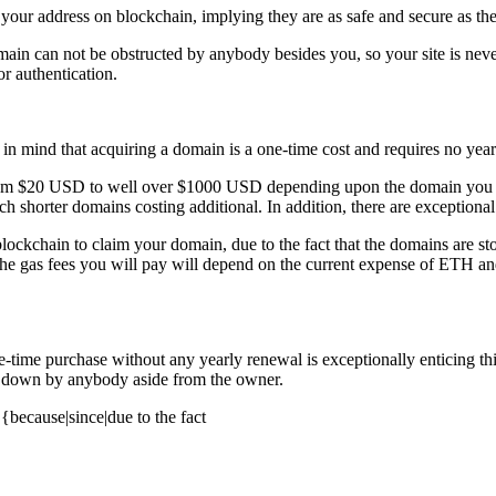
 your address on blockchain, implying they are as safe and secure as the
e domain can not be obstructed by anybody besides you, so your site is ne
r authentication.
 in mind that acquiring a domain is a one-time cost and requires no year
ge from $20 USD to well over $1000 USD depending upon the domain you 
h shorter domains costing additional. In addition, there are exceptional
 blockchain to claim your domain, due to the fact that the domains are s
he gas fees you will pay will depend on the current expense of ETH and
 a one-time purchase without any yearly renewal is exceptionally entici
ken down by anybody aside from the owner.
because|since|due to the fact