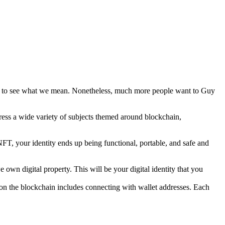
d to see what we mean. Nonetheless, much more people want to Guy
ress a wide variety of subjects themed around blockchain,
 NFT, your identity ends up being functional, portable, and safe and
wn digital property. This will be your digital identity that you
on the blockchain includes connecting with wallet addresses. Each