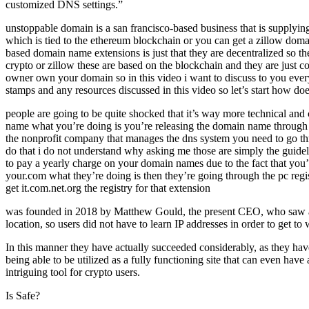
customized DNS settings.”
unstoppable domain is a san francisco-based business that is supplyin
which is tied to the ethereum blockchain or you can get a zillow doma
based domain name extensions is just that they are decentralized so t
crypto or zillow these are based on the blockchain and they are just c
owner own your domain so in this video i want to discuss to you ever
stamps and any resources discussed in this video so let’s start how doe
people are going to be quite shocked that it’s way more technical 
name what you’re doing is you’re releasing the domain name through a
the nonprofit company that manages the dns system you need to go th
do that i do not understand why asking me those are simply the guidel
to pay a yearly charge on your domain names due to the fact that yo
your.com what they’re doing is then they’re going through the pc re
get it.com.net.org the registry for that extension
was founded in 2018 by Matthew Gould, the present CEO, who saw a req
location, so users did not have to learn IP addresses in order to get to
In this manner they have actually succeeded considerably, as they hav
being able to be utilized as a fully functioning site that can even ha
intriguing tool for crypto users.
Is Safe?