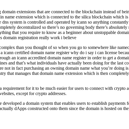
g domain extensions that are connected to the blockchain instead of bein
in name extension which is connected to the silica blockchain which is 
he dns system is controlled and operated by icann so anything constantl
ompletely decentralized so there’s no governing body there’s absolutely 
ything that you require to know as a beginner about unstoppable domain
s domain registration really work i believe
and complex than you thought of so when you go to somewhere like nam
 icann certified domain name register why do i say i can license becau
rough an icann accredited domain name register in order to get a domai
ines and that’s what individuals have actually been doing for the last 
u’re not in fact purchasing an owning domain name what you’re doing i
gistry that manages that domain name extension which is then complete
uirement for it to be much easier for users to connect with crypto add
 websites, except for crypto addresses.
e developed a domain system that enables users to establish payments f
ve actually dApps constructed onto them since the domain is hosted on th