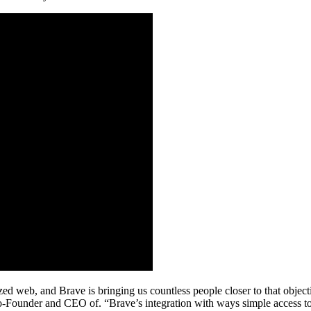
lized web, and Brave is bringing us countless people closer to that obj
-Founder and CEO of. “Brave’s integration with ways simple access to 