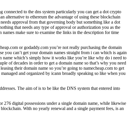
g connected to the dns system particularly you can get a dot crypto
an alternative to ethereum the advantage of using these blockchain
y needs approval from that governing body but something like a dot
nothing that needs any type of approval or authorization you as the
 names make sure to examine the links in the description for time
echeap.com or godaddy.com you’re not really purchasing the domain
se you can’t get your domain names straight from i can which is again
n name which’s simply how it works like you’re like why do i need to
couple of decades in order to get a domain name so that’s why you need
s leasing their domain name so you’re going to namecheap.com to get
ly managed and organized by icann broadly speaking so like when you
resses. The aim of is to be like the DNS system that entered into
or 276 digital possessions under a single domain name, while likewise
e blockchain. With no yearly renewal and a single payment fees, is an