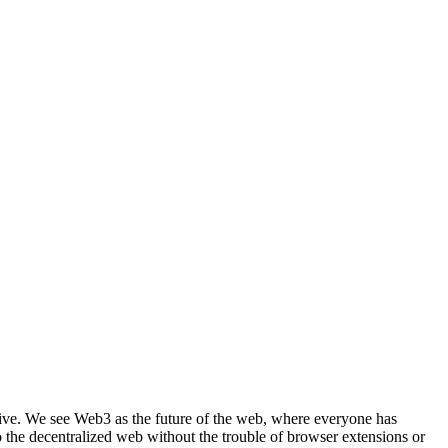
ective. We see Web3 as the future of the web, where everyone has
the decentralized web without the trouble of browser extensions or