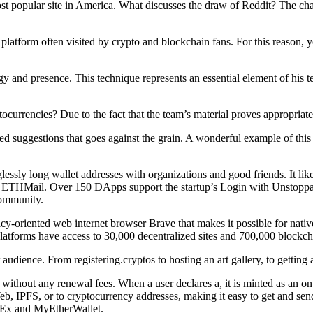
st popular site in America. What discusses the draw of Reddit? The channe
platform often visited by crypto and blockchain fans. For this reason,
gy and presence. This technique represents an essential element of his 
urrencies? Due to the fact that the team’s material proves appropriate,
d suggestions that goes against the grain. A wonderful example of this
lessly long wallet addresses with organizations and good friends. It li
ETHMail. Over 150 DApps support the startup’s Login with Unstoppabl
community.
y-oriented web internet browser Brave that makes it possible for nativ
latforms have access to 30,000 decentralized sites and 700,000 blockc
udience. From registering.cryptos to hosting an art gallery, to getting a
 without any renewal fees. When a user declares a, it is minted as an 
eb, IPFS, or to cryptocurrency addresses, making it easy to get and se
OKEx and MyEtherWallet.