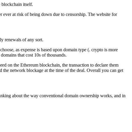
 blockchain itself.
ver ever at risk of being down due to censorship. The website for
ly renewals of any sort.
choose, as expense is based upon domain type (. crypto is more
 domains that cost 10s of thousands.
tored on the Ethereum blockchain, the transaction to declare them
 the network blockage at the time of the deal. Overall you can get
ng thinking about the way conventional domain ownership works, and in