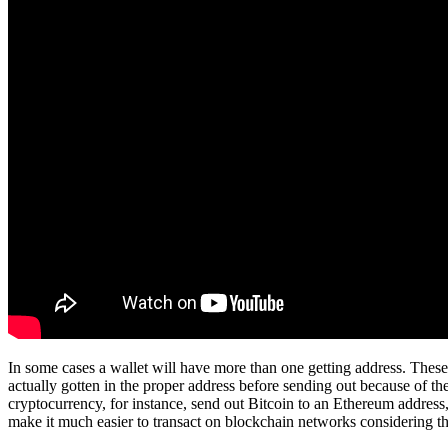
In some cases a wallet will have more than one getting address. These 
actually gotten in the proper address before sending out because of th
cryptocurrency, for instance, send out Bitcoin to an Ethereum address, 
make it much easier to transact on blockchain networks considering t