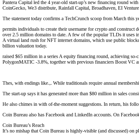
Pantera Capital led the 4 year-old start-up’s new financing round 
CoinGecko, We3 distribute, Rainfall Capital, Broadhaven, EI Venture
The statement today confirms a TechCrunch scoop from March this ye
permits individuals to create their username for crypto and construct de
over 2.5 million domains to date. A few of the popular TLDs it uses inc
A virtual land rush for NFT internet domains, which use public blockc
billion valuation today.
raised $65 million in a series A equity financing round, achieving so
PolygonMATIC -3.8%, together with previous financiers Boost VC a
Thes, with endings like.,. While traditionals require annual membersh
The start-up says it has generated more than $80 million in sales consi
He also chimes in with of-the-moment suggestions. In return, his foll
Coin Bureau also has Facebook and LinkedIn accounts. On Facebook,
Coin Bureau’s Reach
It’s no mishap that Coin Bureau is highly-visible (and discussed) on 