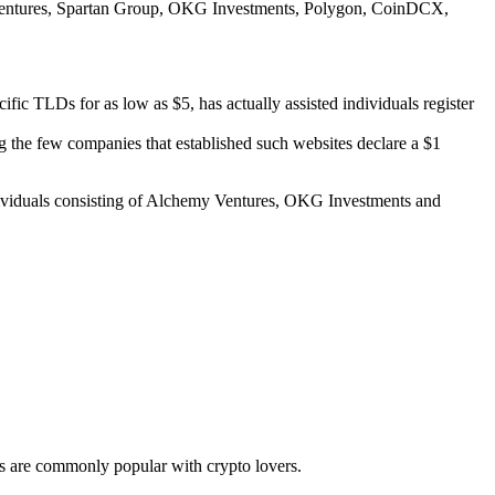
rd Ventures, Spartan Group, OKG Investments, Polygon, CoinDCX,
cific TLDs for as low as $5, has actually assisted individuals register
g the few companies that established such websites declare a $1
individuals consisting of Alchemy Ventures, OKG Investments and
els are commonly popular with crypto lovers.