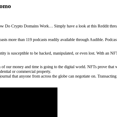
romo
ow Do Crypto Domains Work… Simply have a look at this Reddit thread 
boasts more than 119 podcasts readily available through Audible. Podcas
tity is susceptible to be hacked, manipulated, or even lost. With an NFT
 of our money and time is going to the digital world. NFTs prove that w
idential or commercial property.
journal that anyone from across the globe can negotiate on. Transactin