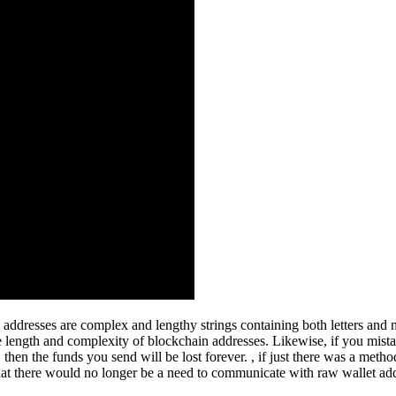
addresses are complex and lengthy strings containing both letters and n
e length and complexity of blockchain addresses. Likewise, if you mista
then the funds you send will be lost forever. , if just there was a meth
hat there would no longer be a need to communicate with raw wallet add