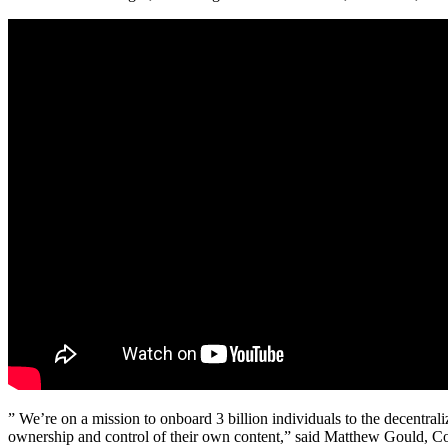
” We’re on a mission to onboard 3 billion individuals to the decentra
ownership and control of their own content,” said Matthew Gould, Co