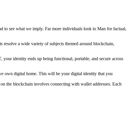
to see what we imply. Far more individuals look to Man for factual,
ts resolve a wide variety of subjects themed around blockchain,
, your identity ends up being functional, portable, and secure across
e own digital home. This will be your digital identity that you
g on the blockchain involves connecting with wallet addresses. Each