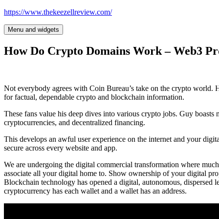
Skip
https://www.thekeezellreview.com/
to
content
Menu and widgets
How Do Crypto Domains Work – Web3 P
Not everybody agrees with Coin Bureau’s take on the crypto world.
for factual, dependable crypto and blockchain information.
These fans value his deep dives into various crypto jobs. Guy boasts 
cryptocurrencies, and decentralized financing.
This develops an awful user experience on the internet and your digital
secure across every website and app.
We are undergoing the digital commercial transformation where much of
associate all your digital home to. Show ownership of your digital pro
Blockchain technology has opened a digital, autonomous, dispersed le
cryptocurrency has each wallet and a wallet has an address.