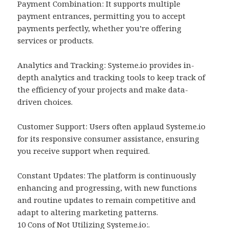
Payment Combination: It supports multiple
payment entrances, permitting you to accept
payments perfectly, whether you’re offering
services or products.
Analytics and Tracking: Systeme.io provides in-
depth analytics and tracking tools to keep track of
the efficiency of your projects and make data-
driven choices.
Customer Support: Users often applaud Systeme.io
for its responsive consumer assistance, ensuring
you receive support when required.
Constant Updates: The platform is continuously
enhancing and progressing, with new functions
and routine updates to remain competitive and
adapt to altering marketing patterns.
10 Cons of Not Utilizing Systeme.io:.