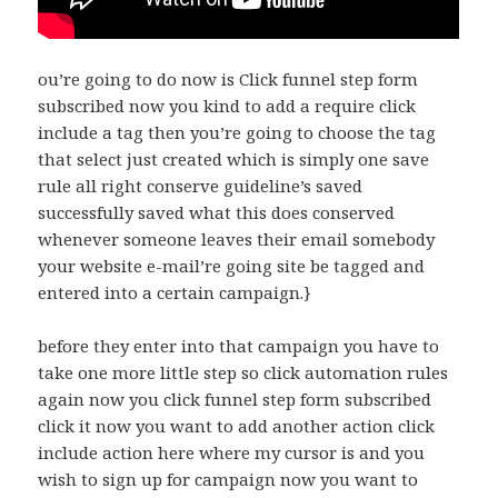
ou’re going to do now is Click funnel step form
subscribed now you kind to add a require click
include a tag then you’re going to choose the tag
that select just created which is simply one save
rule all right conserve guideline’s saved
successfully saved what this does conserved
whenever someone leaves their email somebody
your website e-mail’re going site be tagged and
entered into a certain campaign.}
before they enter into that campaign you have to
take one more little step so click automation rules
again now you click funnel step form subscribed
click it now you want to add another action click
include action here where my cursor is and you
wish to sign up for campaign now you want to