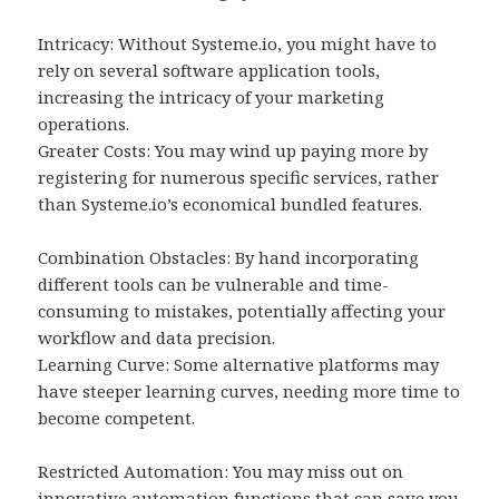
Intricacy: Without Systeme.io, you might have to
rely on several software application tools,
increasing the intricacy of your marketing
operations.
Greater Costs: You may wind up paying more by
registering for numerous specific services, rather
than Systeme.io’s economical bundled features.
Combination Obstacles: By hand incorporating
different tools can be vulnerable and time-
consuming to mistakes, potentially affecting your
workflow and data precision.
Learning Curve: Some alternative platforms may
have steeper learning curves, needing more time to
become competent.
Restricted Automation: You may miss out on
innovative automation functions that can save you