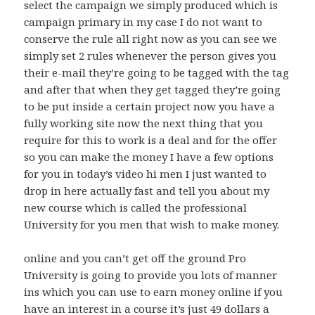
select the campaign we simply produced which is
campaign primary in my case I do not want to
conserve the rule all right now as you can see we
simply set 2 rules whenever the person gives you
their e-mail they’re going to be tagged with the tag
and after that when they get tagged they’re going
to be put inside a certain project now you have a
fully working site now the next thing that you
require for this to work is a deal and for the offer
so you can make the money I have a few options
for you in today’s video hi men I just wanted to
drop in here actually fast and tell you about my
new course which is called the professional
University for you men that wish to make money.
online and you can’t get off the ground Pro
University is going to provide you lots of manner
ins which you can use to earn money online if you
have an interest in a course it’s just 49 dollars a