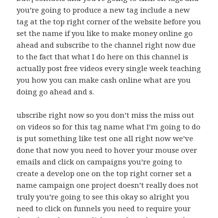
you’re going to produce a new tag include a new
tag at the top right corner of the website before you
set the name if you like to make money online go
ahead and subscribe to the channel right now due
to the fact that what I do here on this channel is
actually post free videos every single week teaching
you how you can make cash online what are you
doing go ahead and s.
ubscribe right now so you don’t miss the miss out
on videos so for this tag name what I’m going to do
is put something like test one all right now we’ve
done that now you need to hover your mouse over
emails and click on campaigns you’re going to
create a develop one on the top right corner set a
name campaign one project doesn’t really does not
truly you’re going to see this okay so alright you
need to click on funnels you need to require your