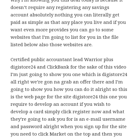
doesn’t require any registering any savings
account absolutely nothing you can literally get
paid as simple as that any place you live and if you
want even more provides you can go to some
websites that I’m going to list for you in the file
listed below also those websites are.
Certified public accountant lead Warrior plus
digistore24 and ClickBank for the sake of this video
I’m just going to show you one which is digistore24
all right we’re gon na grab an offer there and I’m
going to show you how you can do it alright so this
is the web page for the site digistore24 this one you
require to develop an account if you wish to
develop a card simply click register now and what
they’re going to ask you for is an e-mail username
and password alright when you sign up for the site
you need to click Market on the top and then you