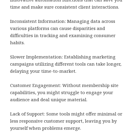
time and make sure consistent client interactions.
Inconsistent Information: Managing data across
various platforms can cause disparities and
difficulties in tracking and examining consumer
habits.
Slower Implementation: Establishing marketing
campaigns utilizing different tools can take longer,
delaying your time-to-market.
Customer Engagement: Without membership site
capabilities, you might struggle to engage your
audience and deal unique material.
Lack of Support: Some tools might offer minimal or
less responsive customer support, leaving you by
yourself when problems emerge.