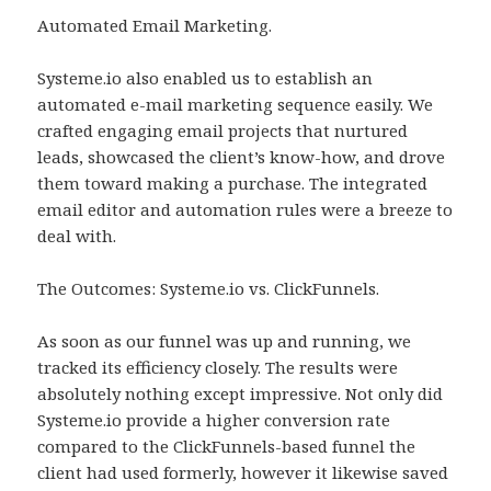
Automated Email Marketing.
Systeme.io also enabled us to establish an
automated e-mail marketing sequence easily. We
crafted engaging email projects that nurtured
leads, showcased the client’s know-how, and drove
them toward making a purchase. The integrated
email editor and automation rules were a breeze to
deal with.
The Outcomes: Systeme.io vs. ClickFunnels.
As soon as our funnel was up and running, we
tracked its efficiency closely. The results were
absolutely nothing except impressive. Not only did
Systeme.io provide a higher conversion rate
compared to the ClickFunnels-based funnel the
client had used formerly, however it likewise saved