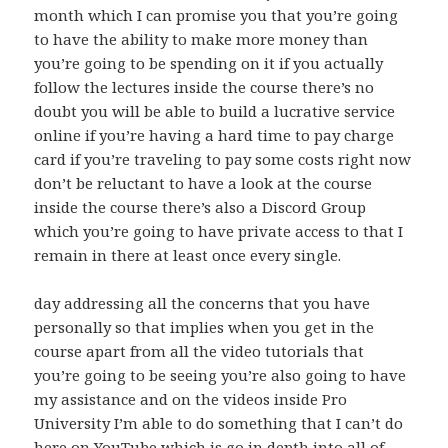
month which I can promise you that you’re going
to have the ability to make more money than
you’re going to be spending on it if you actually
follow the lectures inside the course there’s no
doubt you will be able to build a lucrative service
online if you’re having a hard time to pay charge
card if you’re traveling to pay some costs right now
don’t be reluctant to have a look at the course
inside the course there’s also a Discord Group
which you’re going to have private access to that I
remain in there at least once every single.
day addressing all the concerns that you have
personally so that implies when you get in the
course apart from all the video tutorials that
you’re going to be seeing you’re also going to have
my assistance and on the videos inside Pro
University I’m able to do something that I can’t do
here on YouTube which is go in depth into all of