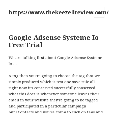
https://www.thekeezellreview.com/
MENU
AND
WIDGETS
Google Adsense Systeme Io –
Free Trial
We are talking first about Google Adsense Systeme
Io …
A tag then you’re going to choose the tag that we
simply produced which is test one save rule all
right now it’s conserved successfully conserved
what this does is whenever someone leaves their
email in your website they’re going to be tagged
and participated in a particular campaign
but.|Contacts and you’re going to click on tags and