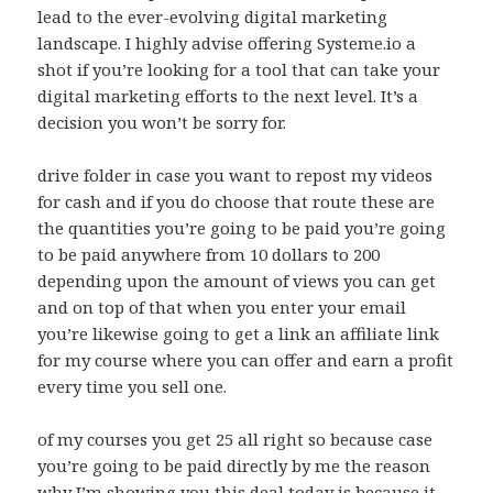
lead to the ever-evolving digital marketing
landscape. I highly advise offering Systeme.io a
shot if you’re looking for a tool that can take your
digital marketing efforts to the next level. It’s a
decision you won’t be sorry for.
drive folder in case you want to repost my videos
for cash and if you do choose that route these are
the quantities you’re going to be paid you’re going
to be paid anywhere from 10 dollars to 200
depending upon the amount of views you can get
and on top of that when you enter your email
you’re likewise going to get a link an affiliate link
for my course where you can offer and earn a profit
every time you sell one.
of my courses you get 25 all right so because case
you’re going to be paid directly by me the reason
why I’m showing you this deal today is because it