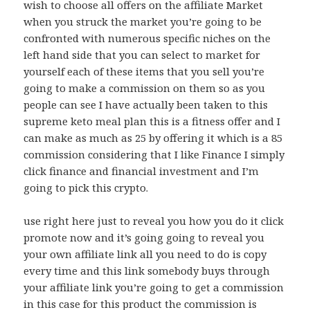
wish to choose all offers on the affiliate Market
when you struck the market you’re going to be
confronted with numerous specific niches on the
left hand side that you can select to market for
yourself each of these items that you sell you’re
going to make a commission on them so as you
people can see I have actually been taken to this
supreme keto meal plan this is a fitness offer and I
can make as much as 25 by offering it which is a 85
commission considering that I like Finance I simply
click finance and financial investment and I’m
going to pick this crypto.
use right here just to reveal you how you do it click
promote now and it’s going going to reveal you
your own affiliate link all you need to do is copy
every time and this link somebody buys through
your affiliate link you’re going to get a commission
in this case for this product the commission is