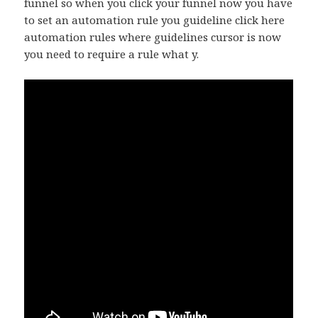
funnel so when you click your funnel now you have
to set an automation rule you guideline click here
automation rules where guidelines cursor is now
you need to require a rule what y.