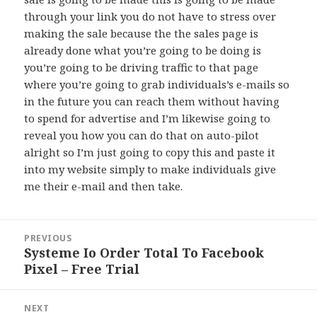
through your link you do not have to stress over
making the sale because the the sales page is
already done what you’re going to be doing is
you’re going to be driving traffic to that page
where you’re going to grab individuals’s e-mails so
in the future you can reach them without having
to spend for advertise and I’m likewise going to
reveal you how you can do that on auto-pilot
alright so I’m just going to copy this and paste it
into my website simply to make individuals give
me their e-mail and then take.
Post
PREVIOUS
navigation
Systeme Io Order Total To Facebook
Previous
Pixel – Free Trial
post:
NEXT