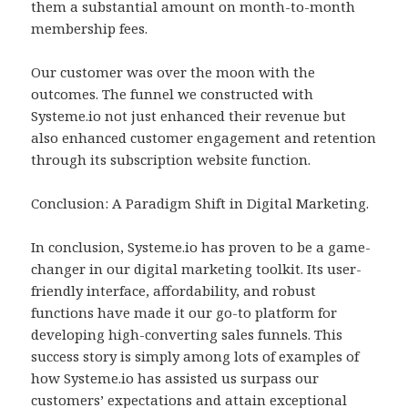
them a substantial amount on month-to-month
membership fees.
Our customer was over the moon with the
outcomes. The funnel we constructed with
Systeme.io not just enhanced their revenue but
also enhanced customer engagement and retention
through its subscription website function.
Conclusion: A Paradigm Shift in Digital Marketing.
In conclusion, Systeme.io has proven to be a game-
changer in our digital marketing toolkit. Its user-
friendly interface, affordability, and robust
functions have made it our go-to platform for
developing high-converting sales funnels. This
success story is simply among lots of examples of
how Systeme.io has assisted us surpass our
customers’ expectations and attain exceptional