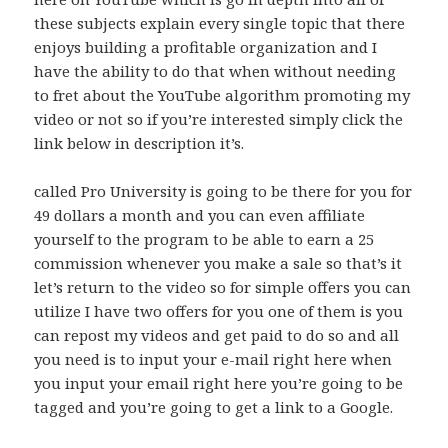
these subjects explain every single topic that there
enjoys building a profitable organization and I
have the ability to do that when without needing
to fret about the YouTube algorithm promoting my
video or not so if you’re interested simply click the
link below in description it’s.
called Pro University is going to be there for you for
49 dollars a month and you can even affiliate
yourself to the program to be able to earn a 25
commission whenever you make a sale so that’s it
let’s return to the video so for simple offers you can
utilize I have two offers for you one of them is you
can repost my videos and get paid to do so and all
you need is to input your e-mail right here when
you input your email right here you’re going to be
tagged and you’re going to get a link to a Google.