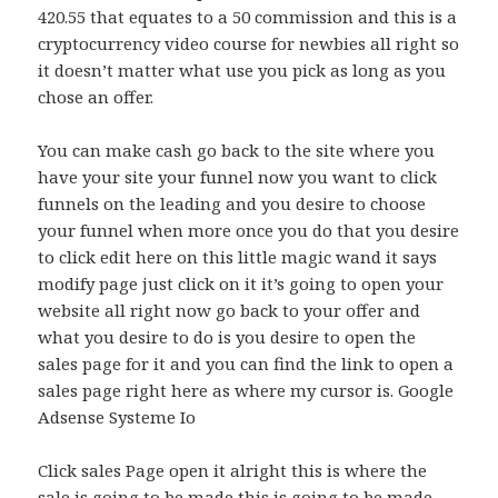
420.55 that equates to a 50 commission and this is a
cryptocurrency video course for newbies all right so
it doesn’t matter what use you pick as long as you
chose an offer.
You can make cash go back to the site where you
have your site your funnel now you want to click
funnels on the leading and you desire to choose
your funnel when more once you do that you desire
to click edit here on this little magic wand it says
modify page just click on it it’s going to open your
website all right now go back to your offer and
what you desire to do is you desire to open the
sales page for it and you can find the link to open a
sales page right here as where my cursor is. Google
Adsense Systeme Io
Click sales Page open it alright this is where the
sale is going to be made this is going to be made