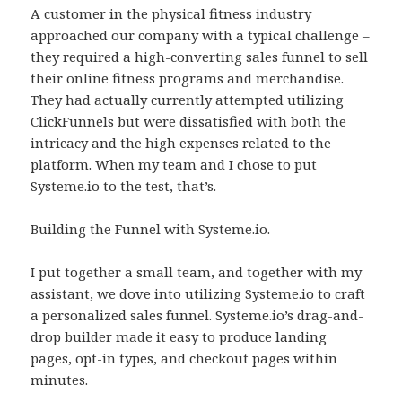
A customer in the physical fitness industry
approached our company with a typical challenge –
they required a high-converting sales funnel to sell
their online fitness programs and merchandise.
They had actually currently attempted utilizing
ClickFunnels but were dissatisfied with both the
intricacy and the high expenses related to the
platform. When my team and I chose to put
Systeme.io to the test, that’s.
Building the Funnel with Systeme.io.
I put together a small team, and together with my
assistant, we dove into utilizing Systeme.io to craft
a personalized sales funnel. Systeme.io’s drag-and-
drop builder made it easy to produce landing
pages, opt-in types, and checkout pages within
minutes.