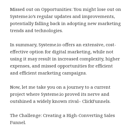
Missed out on Opportunities: You might lose out on
Systeme.io’s regular updates and improvements,
potentially falling back in adopting new marketing
trends and technologies.
In summary, Systeme.io offers an extensive, cost-
effective option for digital marketing, while not
using it may result in increased complexity, higher
expenses, and missed opportunities for efficient
and efficient marketing campaigns.
Now, let me take you on a journey to a current
project where Systeme.io proved its nerve and
outshined a widely known rival– ClickFunnels.
The Challenge: Creating a High-Converting Sales
Funnel.