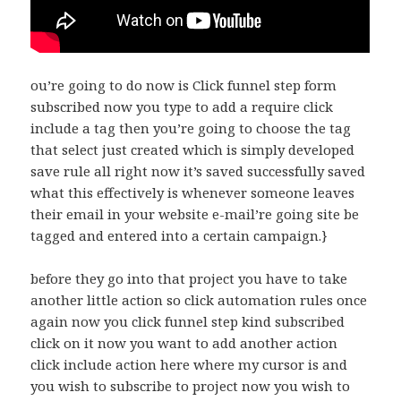
ou’re going to do now is Click funnel step form
subscribed now you type to add a require click
include a tag then you’re going to choose the tag
that select just created which is simply developed
save rule all right now it’s saved successfully saved
what this effectively is whenever someone leaves
their email in your website e-mail’re going site be
tagged and entered into a certain campaign.}
before they go into that project you have to take
another little action so click automation rules once
again now you click funnel step kind subscribed
click on it now you want to add another action
click include action here where my cursor is and
you wish to subscribe to project now you wish to