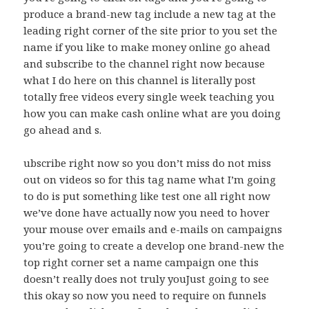
produce a brand-new tag include a new tag at the
leading right corner of the site prior to you set the
name if you like to make money online go ahead
and subscribe to the channel right now because
what I do here on this channel is literally post
totally free videos every single week teaching you
how you can make cash online what are you doing
go ahead and s.
ubscribe right now so you don’t miss do not miss
out on videos so for this tag name what I’m going
to do is put something like test one all right now
we’ve done have actually now you need to hover
your mouse over emails and e-mails on campaigns
you’re going to create a develop one brand-new the
top right corner set a name campaign one this
doesn’t really does not truly youJust going to see
this okay so now you need to require on funnels