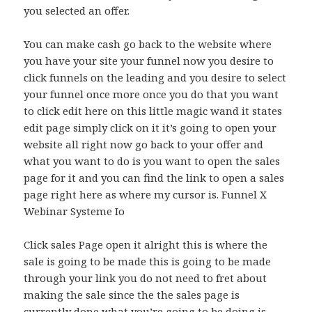
you selected an offer.
You can make cash go back to the website where
you have your site your funnel now you desire to
click funnels on the leading and you desire to select
your funnel once more once you do that you want
to click edit here on this little magic wand it states
edit page simply click on it it’s going to open your
website all right now go back to your offer and
what you want to do is you want to open the sales
page for it and you can find the link to open a sales
page right here as where my cursor is. Funnel X
Webinar Systeme Io
Click sales Page open it alright this is where the
sale is going to be made this is going to be made
through your link you do not need to fret about
making the sale since the the sales page is
currently done what you’re going to be doing is