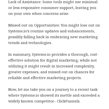
Lack of Assistance: Some tools might use minimal
or less responsive consumer support, leaving you
on your own when concerns arise.
Missed out on Opportunities: You might lose out on
Systeme.io’s routine updates and enhancements,
possibly falling back in embracing new marketing
trends and technologies.
In summary, Systeme.io provides a thorough, cost-
effective solution for digital marketing, while not
utilizing it might result in increased complexity,
greater expenses, and missed out on chances for
reliable and effective marketing projects.
Now, let me take you on a journey to a recent task
where Systeme.io showed its mettle and exceeded a
widely known competitor– ClickFunnels.