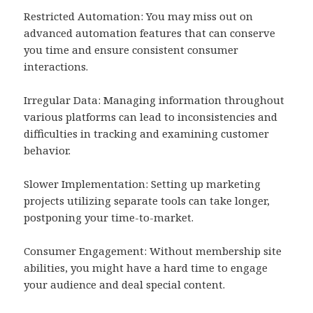
Restricted Automation: You may miss out on
advanced automation features that can conserve
you time and ensure consistent consumer
interactions.
Irregular Data: Managing information throughout
various platforms can lead to inconsistencies and
difficulties in tracking and examining customer
behavior.
Slower Implementation: Setting up marketing
projects utilizing separate tools can take longer,
postponing your time-to-market.
Consumer Engagement: Without membership site
abilities, you might have a hard time to engage
your audience and deal special content.