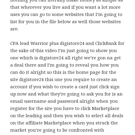
that wherever you live and if you want a lot more
uses you can go to some websites that I’m going to
list for you in the file below as well those websites
are.
CPA lead Warrior plus digistore24 and ClickBank for
the sake of this video I’m just going to show you
one which is digistore24 all right we’re gon na get
a deal there and I’m going to reveal you how you
can do it alright so this is the home page for the
site digistore24 this one you require to create an
account if you wish to create a card just click sign
up now and what they’re going to ask you for is an
email username and password alright when you
register for the site you have to click Marketplace
on the leading and then you wish to select all deals
on the affiliate Marketplace when you struck the
market you’re going to be confronted with