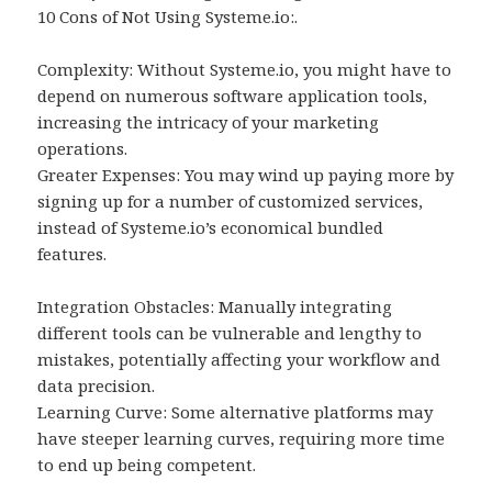
10 Cons of Not Using Systeme.io:.
Complexity: Without Systeme.io, you might have to
depend on numerous software application tools,
increasing the intricacy of your marketing
operations.
Greater Expenses: You may wind up paying more by
signing up for a number of customized services,
instead of Systeme.io’s economical bundled
features.
Integration Obstacles: Manually integrating
different tools can be vulnerable and lengthy to
mistakes, potentially affecting your workflow and
data precision.
Learning Curve: Some alternative platforms may
have steeper learning curves, requiring more time
to end up being competent.