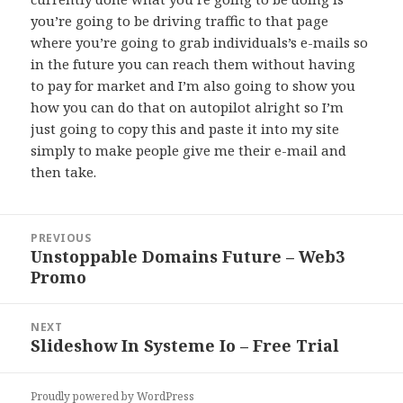
you’re going to be driving traffic to that page
where you’re going to grab individuals’s e-mails so
in the future you can reach them without having
to pay for market and I’m also going to show you
how you can do that on autopilot alright so I’m
just going to copy this and paste it into my site
simply to make people give me their e-mail and
then take.
Post
PREVIOUS
navigation
Unstoppable Domains Future – Web3
Previous
Promo
post:
NEXT
Slideshow In Systeme Io – Free Trial
Next
post:
Proudly powered by WordPress