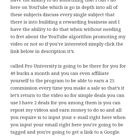
here on YouTube which is go in depth into all of
these subjects discuss every single subject that
there is into building a rewarding business and I
have the ability to do that when without needing
to fret about the YouTube algorithm promoting my
video or not so if you’re interested simply click the
link below in description it’s.
called Pro University is going to be there for you for
49 bucks a month and you can even affiliate
yourself to the program to be able to earn a 25
commission every time you make a sale so that’s it
let’s return to the video so for simple deals you can
use I have 2 deals for you among them is you can
repost my videos and earn money to do so and all
you require is to input your e-mail right here when
you input your email right here you’re going to be
tagged and you’re going to get a link to a Google.