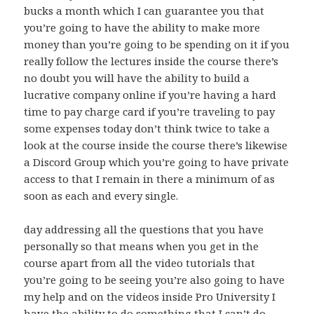
bucks a month which I can guarantee you that
you’re going to have the ability to make more
money than you’re going to be spending on it if you
really follow the lectures inside the course there’s
no doubt you will have the ability to build a
lucrative company online if you’re having a hard
time to pay charge card if you’re traveling to pay
some expenses today don’t think twice to take a
look at the course inside the course there’s likewise
a Discord Group which you’re going to have private
access to that I remain in there a minimum of as
soon as each and every single.
day addressing all the questions that you have
personally so that means when you get in the
course apart from all the video tutorials that
you’re going to be seeing you’re also going to have
my help and on the videos inside Pro University I
have the ability to do something that I can’t do