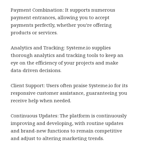
Payment Combination: It supports numerous
payment entrances, allowing you to accept
payments perfectly, whether you’re offering
products or services.
Analytics and Tracking: Systeme.io supplies
thorough analytics and tracking tools to keep an
eye on the efficiency of your projects and make
data-driven decisions.
Client Support: Users often praise Systeme.io for its
responsive customer assistance, guaranteeing you
receive help when needed.
Continuous Updates: The platform is continuously
improving and developing, with routine updates
and brand-new functions to remain competitive
and adjust to altering marketing trends.