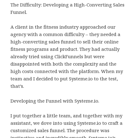
The Difficulty: Developing a High-Converting Sales
Funnel.
A client in the fitness industry approached our
agency with a common difficulty – they needed a
high-converting sales funnel to sell their online
fitness programs and product. They had actually
already tried using ClickFunnels but were
disappointed with both the complexity and the
high costs connected with the platform. When my
team and I decided to put Systeme.io to the test,
that’s.
Developing the Funnel with Systeme.io.
I put together a little team, and together with my
assistant, we dove into using Systeme.io to craft a
customized sales funnel. The procedure was
instinctive and incredibly smooth. Systeme.io’s