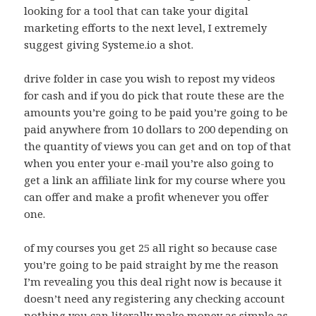
looking for a tool that can take your digital
marketing efforts to the next level, I extremely
suggest giving Systeme.io a shot.
drive folder in case you wish to repost my videos
for cash and if you do pick that route these are the
amounts you’re going to be paid you’re going to be
paid anywhere from 10 dollars to 200 depending on
the quantity of views you can get and on top of that
when you enter your e-mail you’re also going to
get a link an affiliate link for my course where you
can offer and make a profit whenever you offer
one.
of my courses you get 25 all right so because case
you’re going to be paid straight by me the reason
I’m revealing you this deal right now is because it
doesn’t need any registering any checking account
nothing you can literally make money as simple as