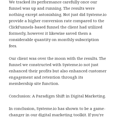
We tracked its performance carefully once our
funnel was up and running. The results were
nothing except astonishing. Not just did Systeme.io
provide a higher conversion rate compared to the
ClickFunnels-based funnel the client had utilized
formerly, however it likewise saved them a
considerable quantity on monthly subscription
fees.
Our client was over the moon with the results. The
funnel we constructed with Systeme.io not just
enhanced their profits but also enhanced customer
engagement and retention through its
membership site function.
Conclusion: A Paradigm Shift in Digital Marketing.
In conclusion, Systeme.io has shown to be a game-
changer in our digital marketing toolkit. If you’re