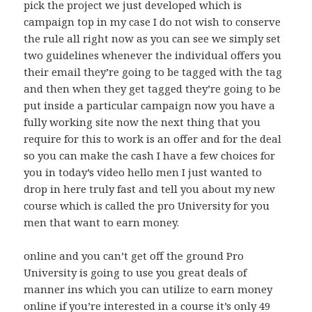
pick the project we just developed which is
campaign top in my case I do not wish to conserve
the rule all right now as you can see we simply set
two guidelines whenever the individual offers you
their email they’re going to be tagged with the tag
and then when they get tagged they’re going to be
put inside a particular campaign now you have a
fully working site now the next thing that you
require for this to work is an offer and for the deal
so you can make the cash I have a few choices for
you in today’s video hello men I just wanted to
drop in here truly fast and tell you about my new
course which is called the pro University for you
men that want to earn money.
online and you can’t get off the ground Pro
University is going to use you great deals of
manner ins which you can utilize to earn money
online if you’re interested in a course it’s only 49