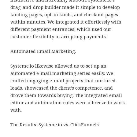
drag-and-drop builder made it simple to develop
landing pages, opt-in kinds, and checkout pages
within minutes. We integrated it effortlessly with
different payment entrances, which used our
customer flexibility in accepting payments.
Automated Email Marketing.
Systeme.io likewise allowed us to set up an
automated e-mail marketing series easily. We
crafted engaging e-mail projects that nurtured
leads, showcased the client’s competence, and
drove them towards buying. The integrated email
editor and automation rules were a breeze to work
with.
The Results: Systeme.io vs. ClickFunnels.