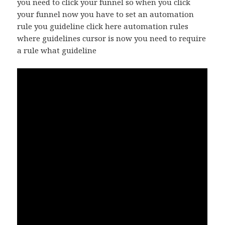
you need to click your funnel so when you click
your funnel now you have to set an automation
rule you guideline click here automation rules
where guidelines cursor is now you need to require
a rule what guideline