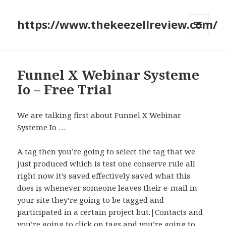
https://www.thekeezellreview.com/
MENU
AND
WIDGETS
Funnel X Webinar Systeme
Io – Free Trial
We are talking first about Funnel X Webinar
Systeme Io …
A tag then you’re going to select the tag that we
just produced which is test one conserve rule all
right now it’s saved effectively saved what this
does is whenever someone leaves their e-mail in
your site they’re going to be tagged and
participated in a certain project but.|Contacts and
you’re going to click on tags and you’re going to