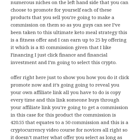
numerous niches on the left hand side that you can
choose to promote for yourself each of these
products that you sell you’re going to make a
commission on them so as you guys can see I’ve
been taken to this ultimate keto meal strategy this
is a fitness offer and I can earn up to 25 by offering
it which is a 85 commission given that I like
Financing I just click finance and financial
investment and I’m going to select this crypto.
offer right here just to show you how you do it click
promote now and it’s going going to reveal you
your own affiliate link all you have to do is copy
every time and this link someone buys through
your affiliate link you’re going to get a commission
in this case for this product the commission is
420.55 that equates to a 50 commission and this is a
cryptocurrency video course for novices all right so
it doesn’t matter what offer you select as long as