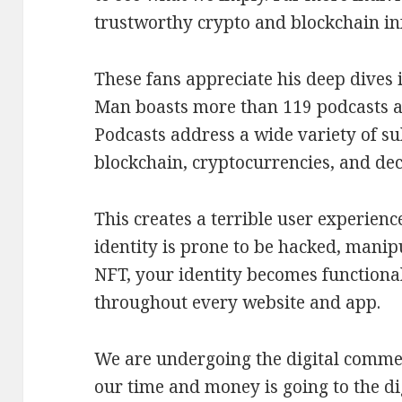
trustworthy crypto and blockchain in
These fans appreciate his deep dives i
Man boasts more than 119 podcasts a
Podcasts address a wide variety of s
blockchain, cryptocurrencies, and dec
This creates a terrible user experien
identity is prone to be hacked, manipu
NFT, your identity becomes functional
throughout every website and app.
We are undergoing the digital comme
our time and money is going to the d