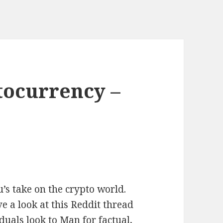
tocurrency –
’s take on the crypto world.
 a look at this Reddit thread
duals look to Man for factual,