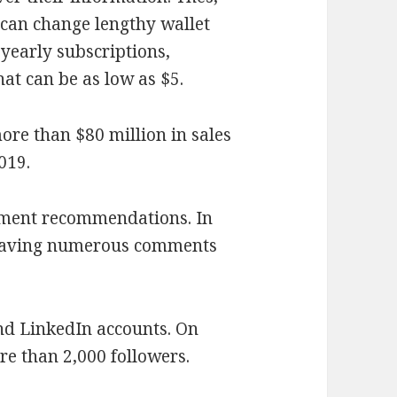
, can change lengthy wallet
 yearly subscriptions,
at can be as low as $5.
ore than $80 million in sales
019.
oment recommendations. In
 leaving numerous comments
nd LinkedIn accounts. On
re than 2,000 followers.