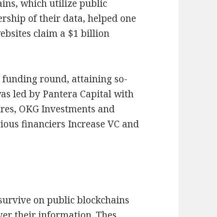
ns, which utilize public
ership of their data, helped one
ebsites claim a $1 billion
y funding round, attaining so-
was led by Pantera Capital with
ures, OKG Investments and
ious financiers Increase VC and
 survive on public blockchains
er their information. Thes,