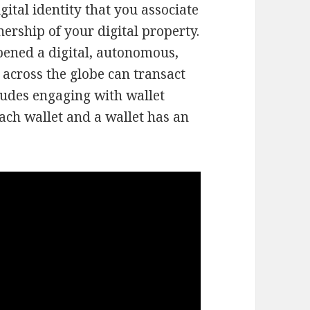
gital identity that you associate
nership of your digital property.
pened a digital, autonomous,
across the globe can transact
ludes engaging with wallet
ach wallet and a wallet has an