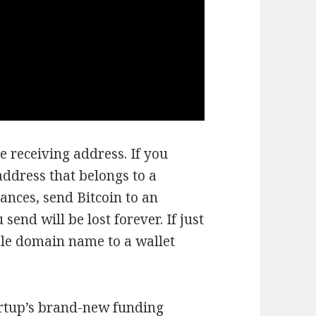
e receiving address. If you
address that belongs to a
ances, send Bitcoin to an
end will be lost forever. If just
ble domain name to a wallet
tartup’s brand-new funding