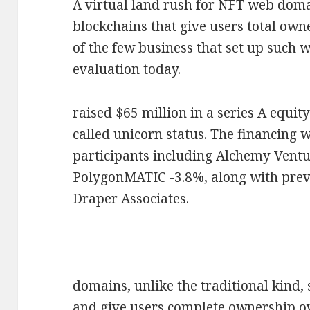
A virtual land rush for NFT web domai
blockchains that give users total own
of the few business that set up such w
evaluation today.
raised $65 million in a series A equit
called unicorn status. The financing 
participants including Alchemy Vent
PolygonMATIC -3.8%, along with prev
Draper Associates.
domains, unlike the traditional kind,
and give users complete ownership ov