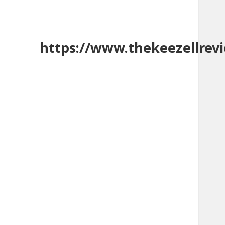
https://www.thekeezellrev