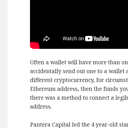
Often a wallet will have more than on
accidentally send out one to a wallet 
different cryptocurrency, for circumst
Ethereum address, then the funds you s
there was a method to connect a legi
address.
Pantera Capital led the 4 year-old s