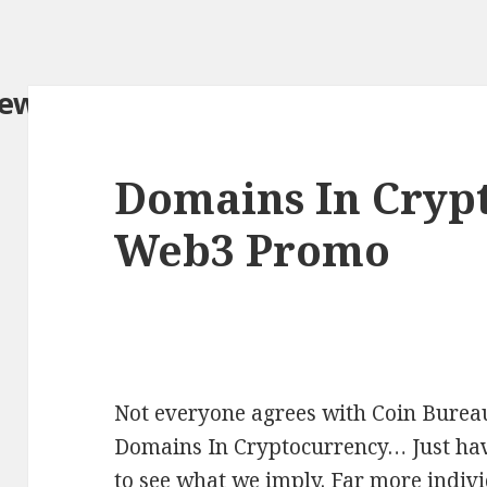
iew.com/
Domains In Cryp
Web3 Promo
Not everyone agrees with Coin Bureau
Domains In Cryptocurrency… Just have
to see what we imply. Far more indivi