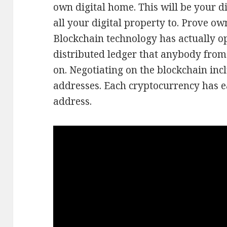
own digital home. This will be your di
all your digital property to. Prove ow
Blockchain technology has actually o
distributed ledger that anybody from 
on. Negotiating on the blockchain inc
addresses. Each cryptocurrency has e
address.