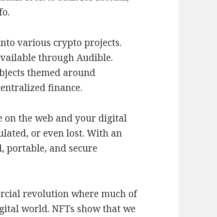
fo.
nto various crypto projects.
vailable through Audible.
ubjects themed around
entralized finance.
ce on the web and your digital
lated, or even lost. With an
, portable, and secure
rcial revolution where much of
igital world. NFTs show that we