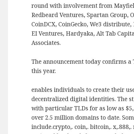
round with involvement from Mayfiel
Redbeard Ventures, Spartan Group, O
CoinDCX, CoinGecko, We3 distribute, 
EI Ventures, Hardyaka, Alt Tab Capit
Associates.
The announcement today confirms a
this year.
enables individuals to create their u
decentralized digital identities. The 
with particular TLDs for as low as $5,
over 2.5 million domains to date. Som
include.crypto,. coin,. bitcoin,. x,.888,.