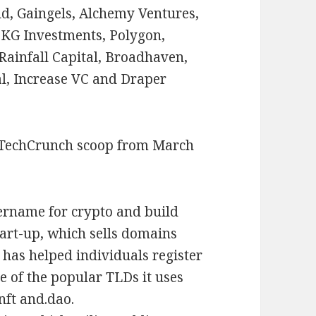
d, Gaingels, Alchemy Ventures,
KG Investments, Polygon,
Rainfall Capital, Broadhaven,
al, Increase VC and Draper
 TechCrunch scoop from March
sername for crypto and build
start-up, which sells domains
 has helped individuals register
e of the popular TLDs it uses
 nft and.dao.