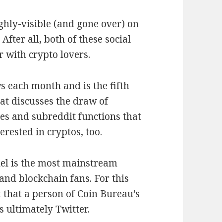
ighly-visible (and gone over) on
After all, both of these social
 with crypto lovers.
s each month and is the fifth
t discusses the draw of
es and subreddit functions that
erested in cryptos, too.
el is the most mainstream
and blockchain fans. For this
that a person of Coin Bureau’s
s ultimately Twitter.