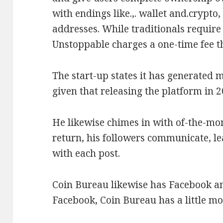
with endings like.,. wallet and.crypto
addresses. While traditionals require
Unstoppable charges a one-time fee th
The start-up states it has generated m
given that releasing the platform in 2
He likewise chimes in with of-the-m
return, his followers communicate,
with each post.
Coin Bureau likewise has Facebook a
Facebook, Coin Bureau has a little mo