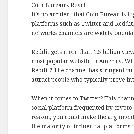
Coin Bureau’s Reach
It’s no accident that Coin Bureau is h
platforms such as Twitter and Reddit. 
networks channels are widely popular
Reddit gets more than 1.5 billion view
most popular website in America. Wha
Reddit? The channel has stringent rul
attract people who typically prove int
When it comes to Twitter? This chann
social platform frequented by crypto 
reason, you could make the argument 
the majority of influential platforms i