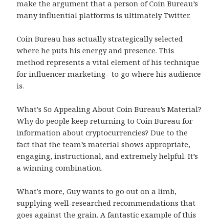
make the argument that a person of Coin Bureau’s
many influential platforms is ultimately Twitter.
Coin Bureau has actually strategically selected
where he puts his energy and presence. This
method represents a vital element of his technique
for influencer marketing– to go where his audience
is.
What’s So Appealing About Coin Bureau’s Material?
Why do people keep returning to Coin Bureau for
information about cryptocurrencies? Due to the
fact that the team’s material shows appropriate,
engaging, instructional, and extremely helpful. It’s
a winning combination.
What’s more, Guy wants to go out on a limb,
supplying well-researched recommendations that
goes against the grain. A fantastic example of this