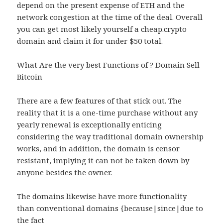
depend on the present expense of ETH and the
network congestion at the time of the deal. Overall
you can get most likely yourself a cheap.crypto
domain and claim it for under $50 total.
What Are the very best Functions of ? Domain Sell
Bitcoin
There are a few features of that stick out. The
reality that it is a one-time purchase without any
yearly renewal is exceptionally enticing
considering the way traditional domain ownership
works, and in addition, the domain is censor
resistant, implying it can not be taken down by
anyone besides the owner.
The domains likewise have more functionality
than conventional domains {because|since|due to
the fact