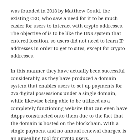
was founded in 2018 by Matthew Gould, the
existing CEO, who saw a need for it to be much
easier for users to interact with crypto addresses.
The objective of is to be like the DNS system that
entered location, so users did not need to learn IP
addresses in order to get to sites, except for crypto
addresses.
In this manner they have actually been successful
considerably, as they have produced a domain
system that enables users to set up payments for
276 digital possessions under a single domain,
while likewise being able to be utilized as a
completely functioning website that can even have
dApps constructed onto them due to the fact that
the domain is hosted on the blockchain. With a
single payment and no annual renewal charges, is
an appealing tool for crypto users.