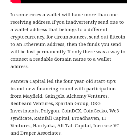
In some cases a wallet will have more than one
receiving address. If you inadvertently send one to
a wallet address that belongs to a different
cryptocurrency, for circumstances, send out Bitcoin
to an Ethereum address, then the funds you send
will be lost permanently. If only there was a way to
connect a readable domain name to a wallet
address.
Pantera Capital led the four year-old start-up’s
brand-new financing round with participation
from Mayfield, Gaingels, Alchemy Ventures,
Redbeard Ventures, Spartan Group, OKG
Investments, Polygon, CoinDCX, CoinGecko, We3
syndicate, Rainfall Capital, Broadhaven, EI
Ventures, Hardyaka, Alt Tab Capital, Increase VC
and Draper Associates.