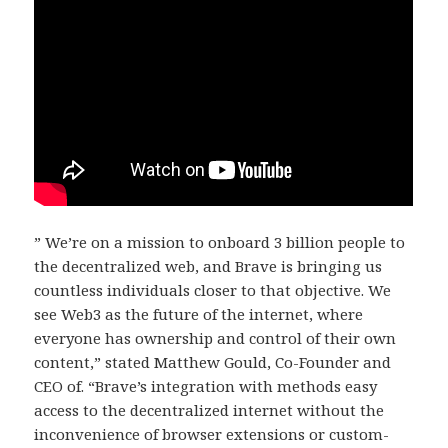
” We’re on a mission to onboard 3 billion people to
the decentralized web, and Brave is bringing us
countless individuals closer to that objective. We
see Web3 as the future of the internet, where
everyone has ownership and control of their own
content,” stated Matthew Gould, Co-Founder and
CEO of. “Brave’s integration with methods easy
access to the decentralized internet without the
inconvenience of browser extensions or custom-