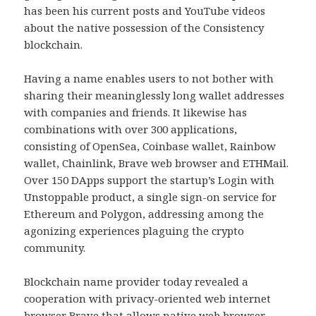
has been his current posts and YouTube videos
about the native possession of the Consistency
blockchain.
Having a name enables users to not bother with
sharing their meaninglessly long wallet addresses
with companies and friends. It likewise has
combinations with over 300 applications,
consisting of OpenSea, Coinbase wallet, Rainbow
wallet, Chainlink, Brave web browser and ETHMail.
Over 150 DApps support the startup’s Login with
Unstoppable product, a single sign-on service for
Ethereum and Polygon, addressing among the
agonizing experiences plaguing the crypto
community.
Blockchain name provider today revealed a
cooperation with privacy-oriented web internet
browser Brave that allows native web browser