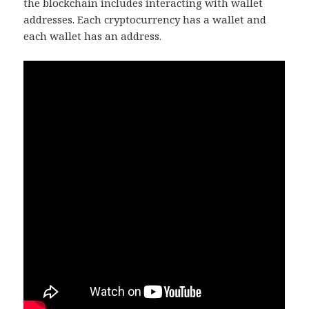
the blockchain includes interacting with wallet
addresses. Each cryptocurrency has a wallet and
each wallet has an address.