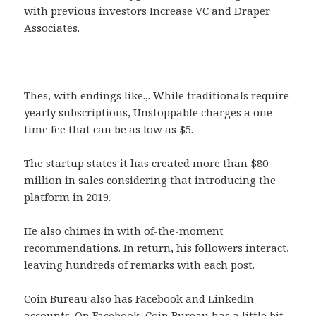
with previous investors Increase VC and Draper
Associates.
Thes, with endings like.,. While traditionals require
yearly subscriptions, Unstoppable charges a one-
time fee that can be as low as $5.
The startup states it has created more than $80
million in sales considering that introducing the
platform in 2019.
He also chimes in with of-the-moment
recommendations. In return, his followers interact,
leaving hundreds of remarks with each post.
Coin Bureau also has Facebook and LinkedIn
accounts. On Facebook, Coin Bureau has a little bit