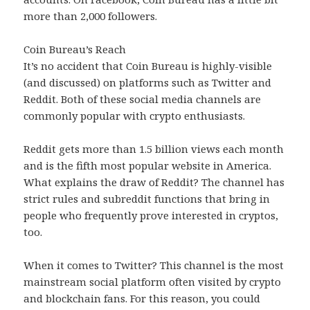
more than 2,000 followers.
Coin Bureau’s Reach
It’s no accident that Coin Bureau is highly-visible
(and discussed) on platforms such as Twitter and
Reddit. Both of these social media channels are
commonly popular with crypto enthusiasts.
Reddit gets more than 1.5 billion views each month
and is the fifth most popular website in America.
What explains the draw of Reddit? The channel has
strict rules and subreddit functions that bring in
people who frequently prove interested in cryptos,
too.
When it comes to Twitter? This channel is the most
mainstream social platform often visited by crypto
and blockchain fans. For this reason, you could