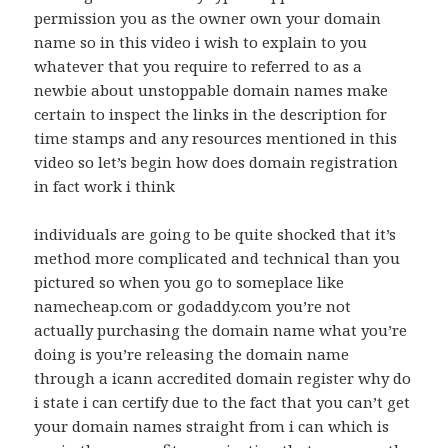
permission you as the owner own your domain
name so in this video i wish to explain to you
whatever that you require to referred to as a
newbie about unstoppable domain names make
certain to inspect the links in the description for
time stamps and any resources mentioned in this
video so let’s begin how does domain registration
in fact work i think
individuals are going to be quite shocked that it’s
method more complicated and technical than you
pictured so when you go to someplace like
namecheap.com or godaddy.com you’re not
actually purchasing the domain name what you’re
doing is you’re releasing the domain name
through a icann accredited domain register why do
i state i can certify due to the fact that you can’t get
your domain names straight from i can which is