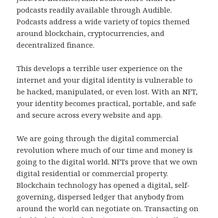
podcasts readily available through Audible.
Podcasts address a wide variety of topics themed
around blockchain, cryptocurrencies, and
decentralized finance.
This develops a terrible user experience on the
internet and your digital identity is vulnerable to
be hacked, manipulated, or even lost. With an NFT,
your identity becomes practical, portable, and safe
and secure across every website and app.
We are going through the digital commercial
revolution where much of our time and money is
going to the digital world. NFTs prove that we own
digital residential or commercial property.
Blockchain technology has opened a digital, self-
governing, dispersed ledger that anybody from
around the world can negotiate on. Transacting on