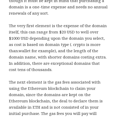
though it must be kept in mind that purchasing a
domain is a one-time expense and needs no annual
renewals of any sort.
The very first element is the expense of the domain
itself, this can range from $20 USD to well over
$1000 USD depending upon the domain you select,
as cost is based on domain type (. crypto is more
than.wallet for example), and the length of the
domain name, with shorter domains costing extra.
In addition, there are exceptional domains that
cost tens of thousands.
The next element is the gas fees associated with
using the Ethereum blockchain to claim your
domain, since the domains are kept on the
Ethereum blockchain, the deal to declare them is
available in ETH and is not consisted of in your
initial purchase. The gas fees you will pay will