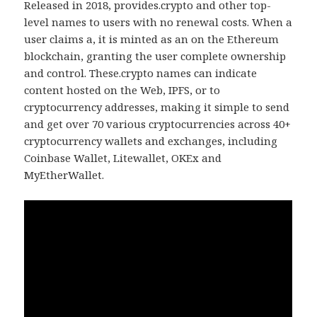
Released in 2018, provides.crypto and other top-
level names to users with no renewal costs. When a
user claims a, it is minted as an on the Ethereum
blockchain, granting the user complete ownership
and control. These.crypto names can indicate
content hosted on the Web, IPFS, or to
cryptocurrency addresses, making it simple to send
and get over 70 various cryptocurrencies across 40+
cryptocurrency wallets and exchanges, including
Coinbase Wallet, Litewallet, OKEx and
MyEtherWallet.