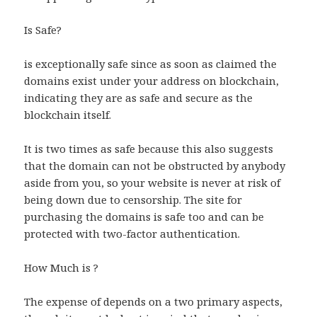
Is Safe?
is exceptionally safe since as soon as claimed the
domains exist under your address on blockchain,
indicating they are as safe and secure as the
blockchain itself.
It is two times as safe because this also suggests
that the domain can not be obstructed by anybody
aside from you, so your website is never at risk of
being down due to censorship. The site for
purchasing the domains is safe too and can be
protected with two-factor authentication.
How Much is ?
The expense of depends on a two primary aspects,