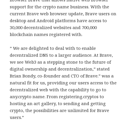
support for the crypto name business. With the
current Brave web browser update, Brave users on
desktop and Android platforms have access to
30,000 decentralized websites and 700,000
blockchain names registered with.
” We are delighted to deal with to enable
decentralized DNS to a larger audience. At Brave,
we see Web3 as a stepping stone to the future of
digital ownership and decentralization,” stated
Brian Bondy, co-founder and CTO of Brave.” was a
natural fit for us, providing our users access to the
decentralized web with the capability to go to
any.crypto name. From registering.cryptos to
hosting an art gallery, to sending and getting
crypto, the possibilities are unlimited for Brave
users.”