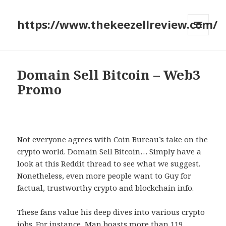
https://www.thekeezellreview.com/
MENU
AND
WIDGETS
Domain Sell Bitcoin – Web3
Promo
Not everyone agrees with Coin Bureau’s take on the
crypto world. Domain Sell Bitcoin… Simply have a
look at this Reddit thread to see what we suggest.
Nonetheless, even more people want to Guy for
factual, trustworthy crypto and blockchain info.
These fans value his deep dives into various crypto
jobs. For instance, Man boasts more than 119