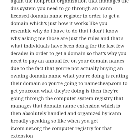
again the nonprofit organization that manages the
dns system you need to go through an icann
licensed domain name register in order to get a
domain which’s just how it works like you
resemble why do i have to do that i don’t know
why asking me those are just the rules and that’s
what individuals have been doing for the last few
decades in order to get a domain so that’s why you
need to pay an annual fee on your domain names
due to the fact that you’re not actually buying an
owning domain name what you’re doing is renting
their domain so you’re going to namecheap.com to
get your.com what they’re doing is then they’re
going through the computer system registry that
manages that domain name extension which is
then absolutely handled and organized by icann
broadly speaking so like when you get
it.com.net.org the computer registry for that
extension