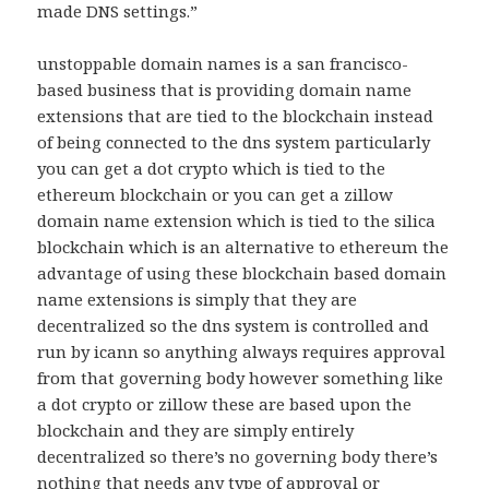
made DNS settings.”
unstoppable domain names is a san francisco-
based business that is providing domain name
extensions that are tied to the blockchain instead
of being connected to the dns system particularly
you can get a dot crypto which is tied to the
ethereum blockchain or you can get a zillow
domain name extension which is tied to the silica
blockchain which is an alternative to ethereum the
advantage of using these blockchain based domain
name extensions is simply that they are
decentralized so the dns system is controlled and
run by icann so anything always requires approval
from that governing body however something like
a dot crypto or zillow these are based upon the
blockchain and they are simply entirely
decentralized so there’s no governing body there’s
nothing that needs any type of approval or