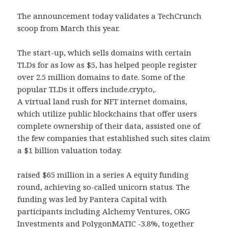
The announcement today validates a TechCrunch
scoop from March this year.
The start-up, which sells domains with certain
TLDs for as low as $5, has helped people register
over 2.5 million domains to date. Some of the
popular TLDs it offers include.crypto,.
A virtual land rush for NFT internet domains,
which utilize public blockchains that offer users
complete ownership of their data, assisted one of
the few companies that established such sites claim
a $1 billion valuation today.
raised $65 million in a series A equity funding
round, achieving so-called unicorn status. The
funding was led by Pantera Capital with
participants including Alchemy Ventures, OKG
Investments and PolygonMATIC -3.8%, together