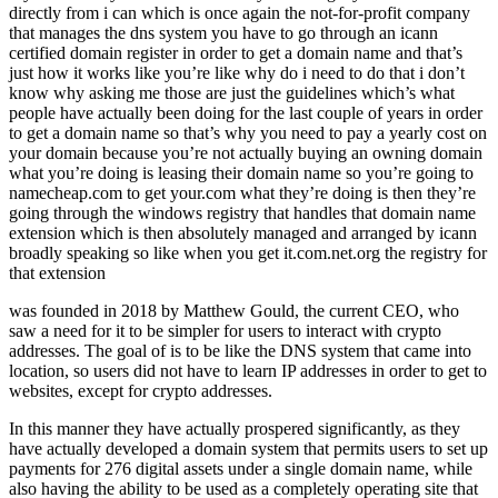
directly from i can which is once again the not-for-profit company
that manages the dns system you have to go through an icann
certified domain register in order to get a domain name and that’s
just how it works like you’re like why do i need to do that i don’t
know why asking me those are just the guidelines which’s what
people have actually been doing for the last couple of years in order
to get a domain name so that’s why you need to pay a yearly cost on
your domain because you’re not actually buying an owning domain
what you’re doing is leasing their domain name so you’re going to
namecheap.com to get your.com what they’re doing is then they’re
going through the windows registry that handles that domain name
extension which is then absolutely managed and arranged by icann
broadly speaking so like when you get it.com.net.org the registry for
that extension
was founded in 2018 by Matthew Gould, the current CEO, who
saw a need for it to be simpler for users to interact with crypto
addresses. The goal of is to be like the DNS system that came into
location, so users did not have to learn IP addresses in order to get to
websites, except for crypto addresses.
In this manner they have actually prospered significantly, as they
have actually developed a domain system that permits users to set up
payments for 276 digital assets under a single domain name, while
also having the ability to be used as a completely operating site that