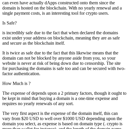
can even have actually dApps constructed onto them since the
domain is hosted on the blockchain. With no yearly renewal and a
single payment costs, is an interesting tool for crypto users.
Is Safe?
is incredibly safe due to the fact that when declared the domains
exist under your address on blockchain, meaning they are as safe
and secure as the blockchain itself.
It is twice as safe due to the fact that this likewise means that the
domain can not be blocked by anyone aside from you, so your
website is never at risk of being down due to censorship. The site
for purchasing the domains is safe too and can be secured with two-
factor authentication.
How Much is ?
The expense of depends upon a 2 primary factors, though it ought to
be kept in mind that buying a domain is a one-time expense and
requires no yearly renewals of any sort.
The very first aspect is the expense of the domain itself, this can
vary from $20 USD to well over $1000 USD depending upon the
domain you select, as expense is based on domain type (. crypto is
more than.wallet for instance), and the length of the domain name,