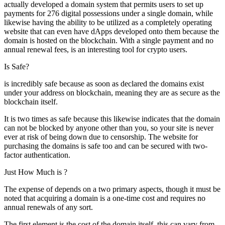
actually developed a domain system that permits users to set up
payments for 276 digital possessions under a single domain, while
likewise having the ability to be utilized as a completely operating
website that can even have dApps developed onto them because the
domain is hosted on the blockchain. With a single payment and no
annual renewal fees, is an interesting tool for crypto users.
Is Safe?
is incredibly safe because as soon as declared the domains exist
under your address on blockchain, meaning they are as secure as the
blockchain itself.
It is two times as safe because this likewise indicates that the domain
can not be blocked by anyone other than you, so your site is never
ever at risk of being down due to censorship. The website for
purchasing the domains is safe too and can be secured with two-
factor authentication.
Just How Much is ?
The expense of depends on a two primary aspects, though it must be
noted that acquiring a domain is a one-time cost and requires no
annual renewals of any sort.
The first element is the cost of the domain itself, this can vary from