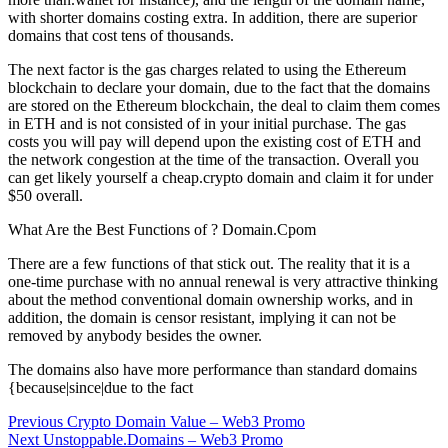
with shorter domains costing extra. In addition, there are superior
domains that cost tens of thousands.
The next factor is the gas charges related to using the Ethereum
blockchain to declare your domain, due to the fact that the domains
are stored on the Ethereum blockchain, the deal to claim them comes
in ETH and is not consisted of in your initial purchase. The gas
costs you will pay will depend upon the existing cost of ETH and
the network congestion at the time of the transaction. Overall you
can get likely yourself a cheap.crypto domain and claim it for under
$50 overall.
What Are the Best Functions of ? Domain.Cpom
There are a few functions of that stick out. The reality that it is a
one-time purchase with no annual renewal is very attractive thinking
about the method conventional domain ownership works, and in
addition, the domain is censor resistant, implying it can not be
removed by anybody besides the owner.
The domains also have more performance than standard domains
{because|since|due to the fact
Post
Previous
Previous
Crypto Domain Value – Web3 Promo
Next
post:
Next
Unstoppable.Domains – Web3 Promo