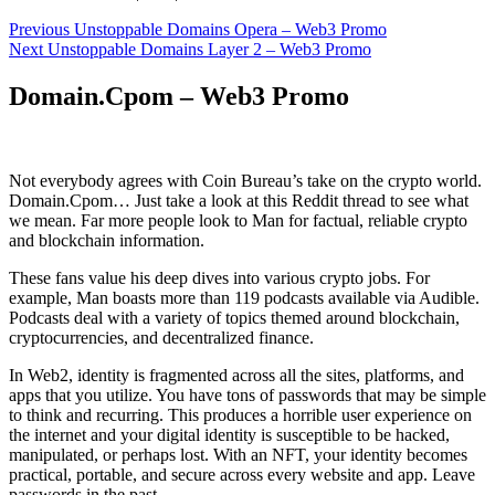
Post
Previous
Previous
Unstoppable Domains Opera – Web3 Promo
Next
post:
Next
Unstoppable Domains Layer 2 – Web3 Promo
navigation
post:
Domain.Cpom – Web3 Promo
Not everybody agrees with Coin Bureau’s take on the crypto world.
Domain.Cpom… Just take a look at this Reddit thread to see what
we mean. Far more people look to Man for factual, reliable crypto
and blockchain information.
These fans value his deep dives into various crypto jobs. For
example, Man boasts more than 119 podcasts available via Audible.
Podcasts deal with a variety of topics themed around blockchain,
cryptocurrencies, and decentralized finance.
In Web2, identity is fragmented across all the sites, platforms, and
apps that you utilize. You have tons of passwords that may be simple
to think and recurring. This produces a horrible user experience on
the internet and your digital identity is susceptible to be hacked,
manipulated, or perhaps lost. With an NFT, your identity becomes
practical, portable, and secure across every website and app. Leave
passwords in the past.