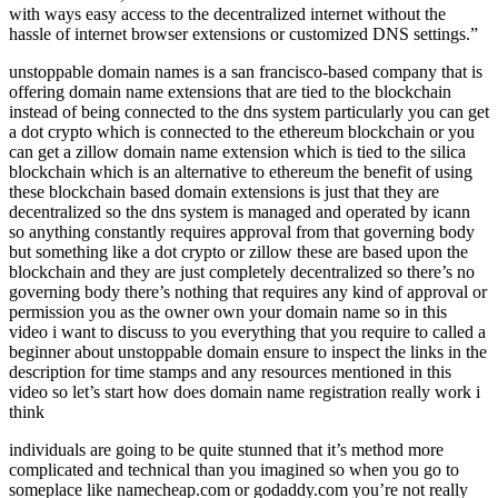
with ways easy access to the decentralized internet without the
hassle of internet browser extensions or customized DNS settings.”
unstoppable domain names is a san francisco-based company that is
offering domain name extensions that are tied to the blockchain
instead of being connected to the dns system particularly you can get
a dot crypto which is connected to the ethereum blockchain or you
can get a zillow domain name extension which is tied to the silica
blockchain which is an alternative to ethereum the benefit of using
these blockchain based domain extensions is just that they are
decentralized so the dns system is managed and operated by icann
so anything constantly requires approval from that governing body
but something like a dot crypto or zillow these are based upon the
blockchain and they are just completely decentralized so there’s no
governing body there’s nothing that requires any kind of approval or
permission you as the owner own your domain name so in this
video i want to discuss to you everything that you require to called a
beginner about unstoppable domain ensure to inspect the links in the
description for time stamps and any resources mentioned in this
video so let’s start how does domain name registration really work i
think
individuals are going to be quite stunned that it’s method more
complicated and technical than you imagined so when you go to
someplace like namecheap.com or godaddy.com you’re not really