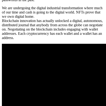
We are undergoing the digital industrial transformation where much
of our time and cash is going to the digital world. NFTs prove that
we own digital home.
Blockchain innovation has actually unlocked a digital, autonomous,
distributed journal that anybody from across the globe can negotiate
on. Negotiating on the blockchain includes engaging with wallet
addresses. Each cryptocurrency has each wallet and a wallet has an
address.