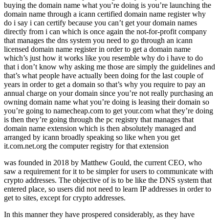
buying the domain name what you’re doing is you’re launching the
domain name through a icann certified domain name register why
do i say i can certify because you can’t get your domain names
directly from i can which is once again the not-for-profit company
that manages the dns system you need to go through an icann
licensed domain name register in order to get a domain name
which’s just how it works like you resemble why do i have to do
that i don’t know why asking me those are simply the guidelines and
that’s what people have actually been doing for the last couple of
years in order to get a domain so that’s why you require to pay an
annual charge on your domain since you’re not really purchasing an
owning domain name what you’re doing is leasing their domain so
you’re going to namecheap.com to get your.com what they’re doing
is then they’re going through the pc registry that manages that
domain name extension which is then absolutely managed and
arranged by icann broadly speaking so like when you get
it.com.net.org the computer registry for that extension
was founded in 2018 by Matthew Gould, the current CEO, who
saw a requirement for it to be simpler for users to communicate with
crypto addresses. The objective of is to be like the DNS system that
entered place, so users did not need to learn IP addresses in order to
get to sites, except for crypto addresses.
In this manner they have prospered considerably, as they have