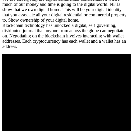
much of our money and time is going to the digital world. NFTs
show that we own digital home. This will be your digital identity
that you associate all your digital residential or commercial property
to. Show ownership of your digital home.
Blockchain technology has unlocked a digital, self-governing,
distributed journal that anyone from across the globe can negotiate
on. Negotiating on the blockchain involves interacting with wallet
addresses. Each cryptocurrency has each wallet and a wallet has an
address.