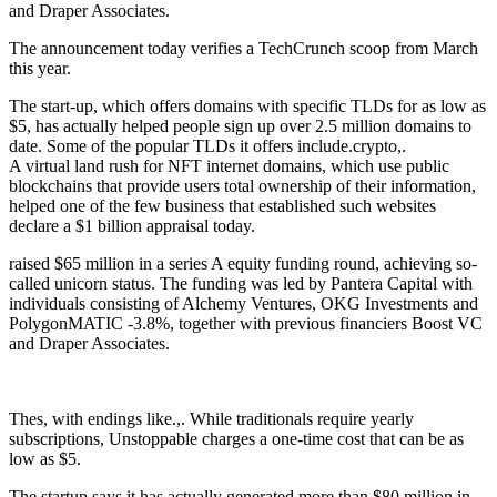
and Draper Associates.
The announcement today verifies a TechCrunch scoop from March
this year.
The start-up, which offers domains with specific TLDs for as low as
$5, has actually helped people sign up over 2.5 million domains to
date. Some of the popular TLDs it offers include.crypto,.
A virtual land rush for NFT internet domains, which use public
blockchains that provide users total ownership of their information,
helped one of the few business that established such websites
declare a $1 billion appraisal today.
raised $65 million in a series A equity funding round, achieving so-
called unicorn status. The funding was led by Pantera Capital with
individuals consisting of Alchemy Ventures, OKG Investments and
PolygonMATIC -3.8%, together with previous financiers Boost VC
and Draper Associates.
Thes, with endings like.,. While traditionals require yearly
subscriptions, Unstoppable charges a one-time cost that can be as
low as $5.
The startup says it has actually generated more than $80 million in