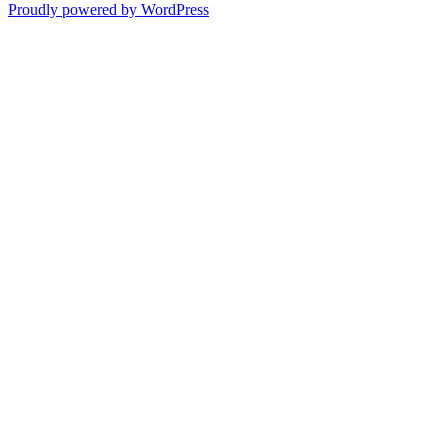
navigation
post:
Proudly powered by WordPress