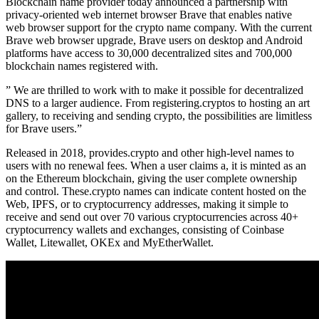
Blockchain name provider today announced a partnership with
privacy-oriented web internet browser Brave that enables native
web browser support for the crypto name company. With the current
Brave web browser upgrade, Brave users on desktop and Android
platforms have access to 30,000 decentralized sites and 700,000
blockchain names registered with.
” We are thrilled to work with to make it possible for decentralized
DNS to a larger audience. From registering.cryptos to hosting an art
gallery, to receiving and sending crypto, the possibilities are limitless
for Brave users.”
Released in 2018, provides.crypto and other high-level names to
users with no renewal fees. When a user claims a, it is minted as an
on the Ethereum blockchain, giving the user complete ownership
and control. These.crypto names can indicate content hosted on the
Web, IPFS, or to cryptocurrency addresses, making it simple to
receive and send out over 70 various cryptocurrencies across 40+
cryptocurrency wallets and exchanges, consisting of Coinbase
Wallet, Litewallet, OKEx and MyEtherWallet.