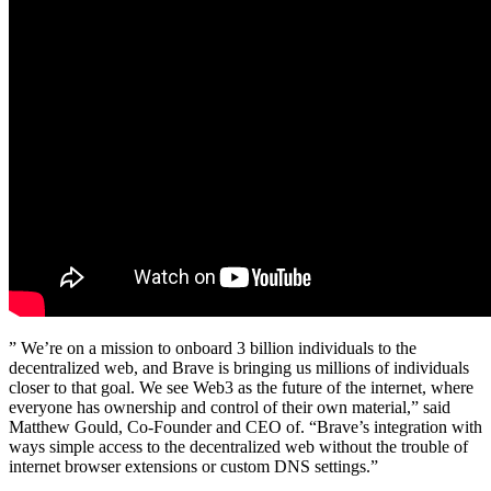
” We’re on a mission to onboard 3 billion individuals to the
decentralized web, and Brave is bringing us millions of individuals
closer to that goal. We see Web3 as the future of the internet, where
everyone has ownership and control of their own material,” said
Matthew Gould, Co-Founder and CEO of. “Brave’s integration with
ways simple access to the decentralized web without the trouble of
internet browser extensions or custom DNS settings.”