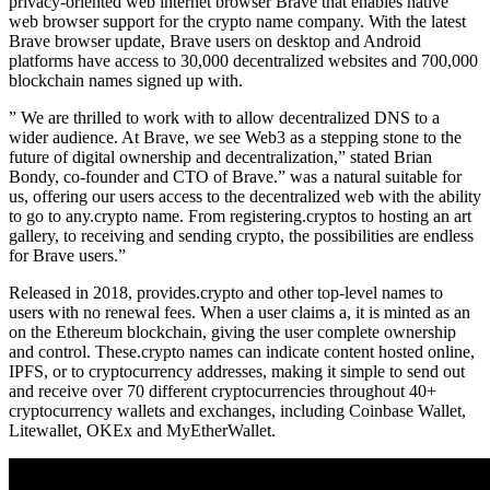
privacy-oriented web internet browser Brave that enables native
web browser support for the crypto name company. With the latest
Brave browser update, Brave users on desktop and Android
platforms have access to 30,000 decentralized websites and 700,000
blockchain names signed up with.
” We are thrilled to work with to allow decentralized DNS to a
wider audience. At Brave, we see Web3 as a stepping stone to the
future of digital ownership and decentralization,” stated Brian
Bondy, co-founder and CTO of Brave.” was a natural suitable for
us, offering our users access to the decentralized web with the ability
to go to any.crypto name. From registering.cryptos to hosting an art
gallery, to receiving and sending crypto, the possibilities are endless
for Brave users.”
Released in 2018, provides.crypto and other top-level names to
users with no renewal fees. When a user claims a, it is minted as an
on the Ethereum blockchain, giving the user complete ownership
and control. These.crypto names can indicate content hosted online,
IPFS, or to cryptocurrency addresses, making it simple to send out
and receive over 70 different cryptocurrencies throughout 40+
cryptocurrency wallets and exchanges, including Coinbase Wallet,
Litewallet, OKEx and MyEtherWallet.