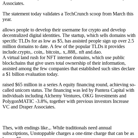
Associates.
The statement today validates a TechCrunch scoop from March this
year.
allows people to develop their username for crypto and develop
decentralized digital identities. The startup, which sells domains with
specific TLDs for as low as $5, has assisted people sign up over 2.5
million domains to date. A few of the popular TLDs it provides
include.crypto,. coin,. bitcoin,. x,.888,. nft and.dao.
A virtual land rush for NFT internet domains, which use public
blockchains that give users total ownership of their information,
assisted among the few companies that established such sites declare
a $1 billion evaluation today.
raised $65 million in a series A equity financing round, achieving so-
called unicorn status. The financing was led by Pantera Capital with
individuals including Alchemy Ventures, OKG Investments and
PolygonMATIC -3.8%, together with previous investors Increase
VC and Draper Associates.
Thes, with endings like.,. While traditionals need annual
subscriptions, Unstoppable charges a one-time charge that can be as