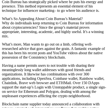
Coin Bureau has strategically picked where he puts his energy and
presence. This method represents an essential element of his
technique for influencer marketing– to go where his audience is.
What’s So Appealing About Coin Bureau’s Material?
Why do individuals keep returning to Coin Bureau for information
about cryptocurrencies? Since the group’s material proves
appropriate, interesting, academic, and highly useful. It’s a winning
mix.
What’s more, Man wants to go out on a limb, offering well-
researched advice that goes against the grain. A fantastic example of
this has been his recent posts and YouTube videos about the native
possession of the Consistency blockchain.
Having a name permits users to not trouble with sharing their
meaninglessly long wallet addresses with good friends and
organizations. It likewise has combinations with over 300
applications, including OpenSea, Coinbase wallet, Rainbow wallet,
Chainlink, Brave web browser and ETHMail. Over 150 DApps
support the start-up’s Login with Unstoppable product, a single sign-
on service for Ethereum and Polygon, dealing with among the
unpleasant experiences afflicting the crypto neighborhood.
Blockchain name supplier today announced a collaboration with