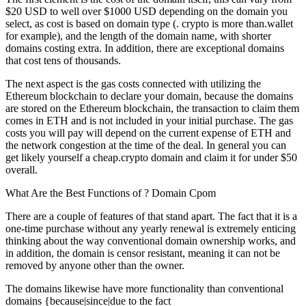
$20 USD to well over $1000 USD depending on the domain you
select, as cost is based on domain type (. crypto is more than.wallet
for example), and the length of the domain name, with shorter
domains costing extra. In addition, there are exceptional domains
that cost tens of thousands.
The next aspect is the gas costs connected with utilizing the
Ethereum blockchain to declare your domain, because the domains
are stored on the Ethereum blockchain, the transaction to claim them
comes in ETH and is not included in your initial purchase. The gas
costs you will pay will depend on the current expense of ETH and
the network congestion at the time of the deal. In general you can
get likely yourself a cheap.crypto domain and claim it for under $50
overall.
What Are the Best Functions of ? Domain Cpom
There are a couple of features of that stand apart. The fact that it is a
one-time purchase without any yearly renewal is extremely enticing
thinking about the way conventional domain ownership works, and
in addition, the domain is censor resistant, meaning it can not be
removed by anyone other than the owner.
The domains likewise have more functionality than conventional
domains {because|since|due to the fact