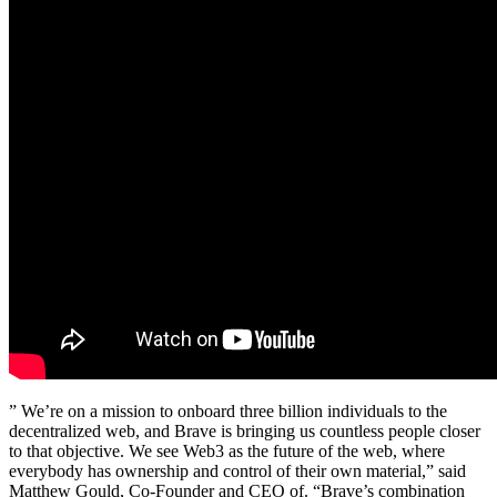
” We’re on a mission to onboard three billion individuals to the
decentralized web, and Brave is bringing us countless people closer
to that objective. We see Web3 as the future of the web, where
everybody has ownership and control of their own material,” said
Matthew Gould, Co-Founder and CEO of. “Brave’s combination