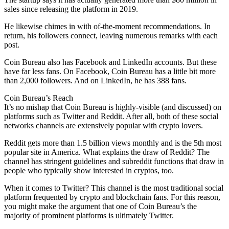
sales since releasing the platform in 2019.
He likewise chimes in with of-the-moment recommendations. In
return, his followers connect, leaving numerous remarks with each
post.
Coin Bureau also has Facebook and LinkedIn accounts. But these
have far less fans. On Facebook, Coin Bureau has a little bit more
than 2,000 followers. And on LinkedIn, he has 388 fans.
Coin Bureau’s Reach
It’s no mishap that Coin Bureau is highly-visible (and discussed) on
platforms such as Twitter and Reddit. After all, both of these social
networks channels are extensively popular with crypto lovers.
Reddit gets more than 1.5 billion views monthly and is the 5th most
popular site in America. What explains the draw of Reddit? The
channel has stringent guidelines and subreddit functions that draw in
people who typically show interested in cryptos, too.
When it comes to Twitter? This channel is the most traditional social
platform frequented by crypto and blockchain fans. For this reason,
you might make the argument that one of Coin Bureau’s the
majority of prominent platforms is ultimately Twitter.