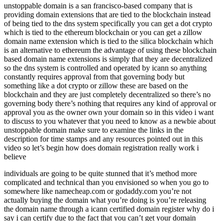
unstoppable domain is a san francisco-based company that is
providing domain extensions that are tied to the blockchain instead
of being tied to the dns system specifically you can get a dot crypto
which is tied to the ethereum blockchain or you can get a zillow
domain name extension which is tied to the silica blockchain which
is an alternative to ethereum the advantage of using these blockchain
based domain name extensions is simply that they are decentralized
so the dns system is controlled and operated by icann so anything
constantly requires approval from that governing body but
something like a dot crypto or zillow these are based on the
blockchain and they are just completely decentralized so there’s no
governing body there’s nothing that requires any kind of approval or
approval you as the owner own your domain so in this video i want
to discuss to you whatever that you need to know as a newbie about
unstoppable domain make sure to examine the links in the
description for time stamps and any resources pointed out in this
video so let’s begin how does domain registration really work i
believe
individuals are going to be quite stunned that it’s method more
complicated and technical than you envisioned so when you go to
somewhere like namecheap.com or godaddy.com you’re not
actually buying the domain what you’re doing is you’re releasing
the domain name through a icann certified domain register why do i
say i can certify due to the fact that you can’t get your domain