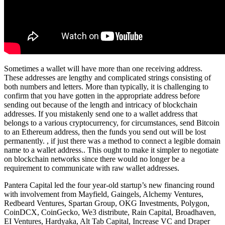
Sometimes a wallet will have more than one receiving address.
These addresses are lengthy and complicated strings consisting of
both numbers and letters. More than typically, it is challenging to
confirm that you have gotten in the appropriate address before
sending out because of the length and intricacy of blockchain
addresses. If you mistakenly send one to a wallet address that
belongs to a various cryptocurrency, for circumstances, send Bitcoin
to an Ethereum address, then the funds you send out will be lost
permanently. , if just there was a method to connect a legible domain
name to a wallet address.. This ought to make it simpler to negotiate
on blockchain networks since there would no longer be a
requirement to communicate with raw wallet addresses.
Pantera Capital led the four year-old startup’s new financing round
with involvement from Mayfield, Gaingels, Alchemy Ventures,
Redbeard Ventures, Spartan Group, OKG Investments, Polygon,
CoinDCX, CoinGecko, We3 distribute, Rain Capital, Broadhaven,
EI Ventures, Hardyaka, Alt Tab Capital, Increase VC and Draper