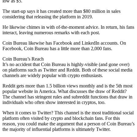
low as $5.
The start-up says it has created more than $80 million in sales
considering that releasing the platform in 2019.
He likewise chimes in with of-the-moment advice. In return, his fans
interact, leaving numerous remarks with each post.
Coin Bureau likewise has Facebook and LinkedIn accounts. On
Facebook, Coin Bureau has a little more than 2,000 fans.
Coin Bureau’s Reach
It’s no accident that Coin Bureau is highly-visible (and gone over)
on platforms such as Twitter and Reddit. Both of these social media
channels are widely popular with crypto enthusiasts.
Reddit gets more than 1.5 billion views monthly and is the 5th most
popular website in America. What discusses the draw of Reddit?
The channel has stringent rules and subreddit functions that draw in
individuals who often show interested in cryptos, too.
When it comes to Twitter? This channel is the most traditional social
platform often visited by crypto and blockchain fans. For this
reason, you could make the argument that a person of Coin Bureau’s
the majority of influential platforms is ultimately Twitter.