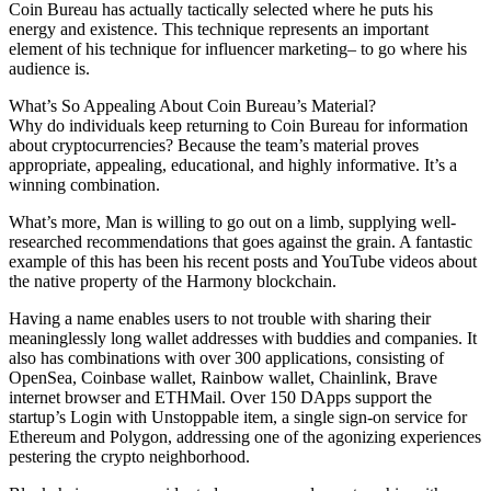
Coin Bureau has actually tactically selected where he puts his
energy and existence. This technique represents an important
element of his technique for influencer marketing– to go where his
audience is.
What’s So Appealing About Coin Bureau’s Material?
Why do individuals keep returning to Coin Bureau for information
about cryptocurrencies? Because the team’s material proves
appropriate, appealing, educational, and highly informative. It’s a
winning combination.
What’s more, Man is willing to go out on a limb, supplying well-
researched recommendations that goes against the grain. A fantastic
example of this has been his recent posts and YouTube videos about
the native property of the Harmony blockchain.
Having a name enables users to not trouble with sharing their
meaninglessly long wallet addresses with buddies and companies. It
also has combinations with over 300 applications, consisting of
OpenSea, Coinbase wallet, Rainbow wallet, Chainlink, Brave
internet browser and ETHMail. Over 150 DApps support the
startup’s Login with Unstoppable item, a single sign-on service for
Ethereum and Polygon, addressing one of the agonizing experiences
pestering the crypto neighborhood.