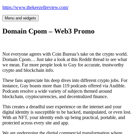
Skip
https://www.thekeezellreview.com/
to
content
Menu and widgets
Domain Cpom – Web3 Promo
Not everyone agrees with Coin Bureau’s take on the crypto world.
Domain Cpom… Just take a look at this Reddit thread to see what
we mean. Far more people look to Guy for accurate, trustworthy
crypto and blockchain info.
These fans appreciate his deep dives into different crypto jobs. For
instance, Guy boasts more than 119 podcasts offered via Audible.
Podcasts resolve a wide variety of subjects themed around
blockchain, cryptocurrencies, and decentralized finance.
This creates a dreadful user experience on the internet and your
digital identity is susceptible to be hacked, manipulated, or even lost.
With an NFT, your identity ends up being practical, portable, and
protected across every site and app.
We are undergoing the digital commercial transformation where