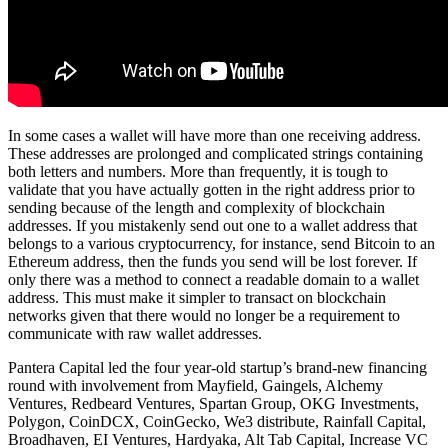
In some cases a wallet will have more than one receiving address.
These addresses are prolonged and complicated strings containing
both letters and numbers. More than frequently, it is tough to
validate that you have actually gotten in the right address prior to
sending because of the length and complexity of blockchain
addresses. If you mistakenly send out one to a wallet address that
belongs to a various cryptocurrency, for instance, send Bitcoin to an
Ethereum address, then the funds you send will be lost forever. If
only there was a method to connect a readable domain to a wallet
address. This must make it simpler to transact on blockchain
networks given that there would no longer be a requirement to
communicate with raw wallet addresses.
Pantera Capital led the four year-old startup’s brand-new financing
round with involvement from Mayfield, Gaingels, Alchemy
Ventures, Redbeard Ventures, Spartan Group, OKG Investments,
Polygon, CoinDCX, CoinGecko, We3 distribute, Rainfall Capital,
Broadhaven, EI Ventures, Hardyaka, Alt Tab Capital, Increase VC