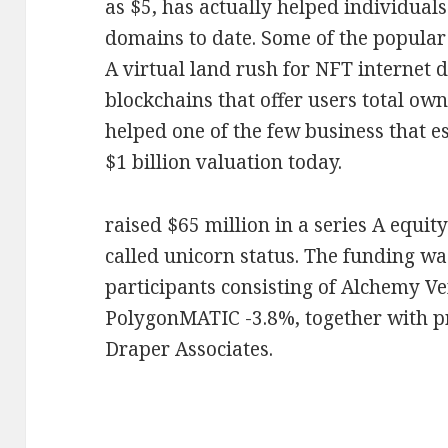
as $5, has actually helped individuals
domains to date. Some of the popular 
A virtual land rush for NFT internet 
blockchains that offer users total own
helped one of the few business that es
$1 billion valuation today.
raised $65 million in a series A equit
called unicorn status. The funding wa
participants consisting of Alchemy V
PolygonMATIC -3.8%, together with p
Draper Associates.