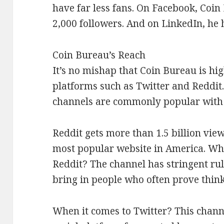
have far less fans. On Facebook, Coin
2,000 followers. And on LinkedIn, he 
Coin Bureau’s Reach
It’s no mishap that Coin Bureau is hi
platforms such as Twitter and Reddit.
channels are commonly popular with 
Reddit gets more than 1.5 billion view
most popular website in America. Wh
Reddit? The channel has stringent rul
bring in people who often prove think
When it comes to Twitter? This chann