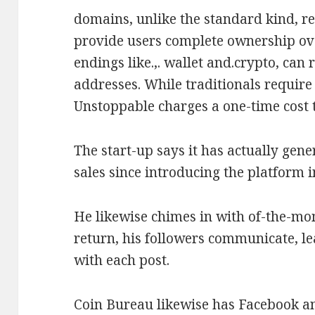
domains, unlike the standard kind, r
provide users complete ownership ove
endings like.,. wallet and.crypto, can
addresses. While traditionals require
Unstoppable charges a one-time cost t
The start-up says it has actually gen
sales since introducing the platform i
He likewise chimes in with of-the-m
return, his followers communicate, l
with each post.
Coin Bureau likewise has Facebook an