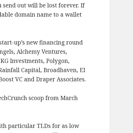
end out will be lost forever. If
adable domain name to a wallet
 start-up’s new financing round
ingels, Alchemy Ventures,
KG Investments, Polygon,
ainfall Capital, Broadhaven, EI
 Boost VC and Draper Associates.
TechCrunch scoop from March
th particular TLDs for as low