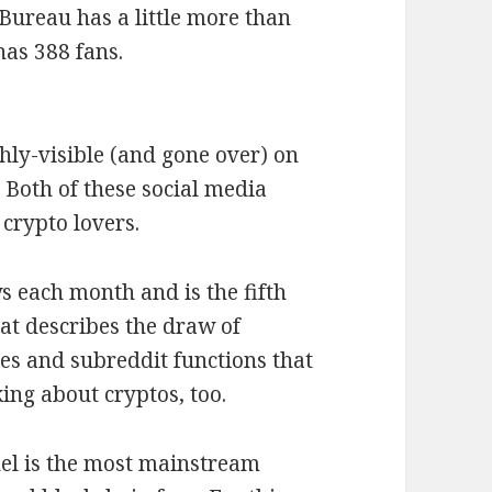
 Bureau has a little more than
has 388 fans.
ghly-visible (and gone over) on
 Both of these social media
crypto lovers.
s each month and is the fifth
at describes the draw of
es and subreddit functions that
ing about cryptos, too.
el is the most mainstream