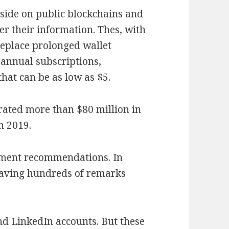
eside on public blockchains and
r their information. Thes, with
 replace prolonged wallet
 annual subscriptions,
hat can be as low as $5.
erated more than $80 million in
n 2019.
oment recommendations. In
eaving hundreds of remarks
d LinkedIn accounts. But these