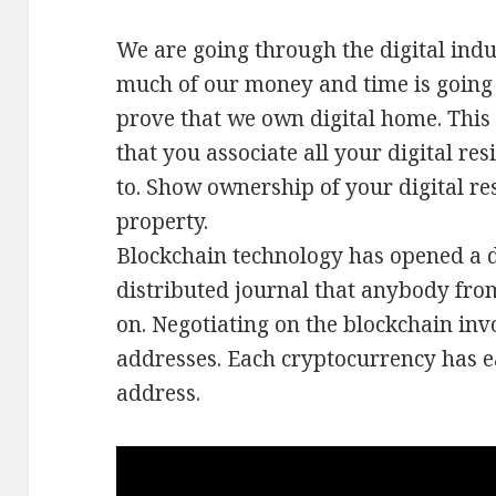
We are going through the digital ind
much of our money and time is going 
prove that we own digital home. This w
that you associate all your digital re
to. Show ownership of your digital re
property.
Blockchain technology has opened a di
distributed journal that anybody fro
on. Negotiating on the blockchain inv
addresses. Each cryptocurrency has e
address.