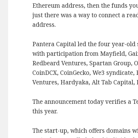
Ethereum address, then the funds you s
just there was a way to connect a re
address.
Pantera Capital led the four year-old
with participation from Mayfield, Ga
Redbeard Ventures, Spartan Group, O
CoinDCX, CoinGecko, We3 syndicate, R
Ventures, Hardyaka, Alt Tab Capital,
The announcement today verifies a 
this year.
The start-up, which offers domains wi