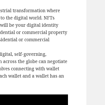
ustrial transformation where
to the digital world. NFTs
ill be your digital identity
sidential or commercial property
sidential or commercial
gital, self-governing,
m across the globe can negotiate
olves connecting with wallet
ach wallet and a wallet has an