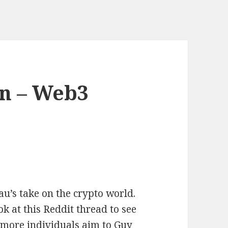
in – Web3
u’s take on the crypto world.
 at this Reddit thread to see
 more individuals aim to Guy