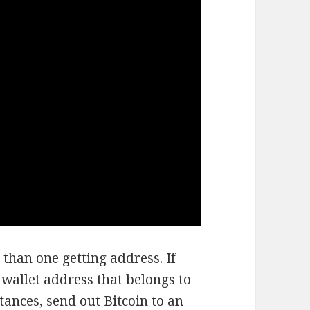
 than one getting address. If
 wallet address that belongs to
tances, send out Bitcoin to an