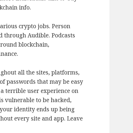
kchain info.
various crypto jobs. Person
d through Audible. Podcasts
around blockchain,
inance.
hout all the sites, platforms,
 of passwords that may be easy
 a terrible user experience on
 is vulnerable to be hacked,
 your identity ends up being
ghout every site and app. Leave