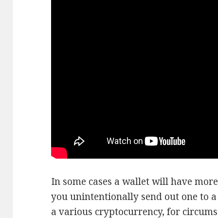
In some cases a wallet will have more
you unintentionally send out one to a
a various cryptocurrency, for circums