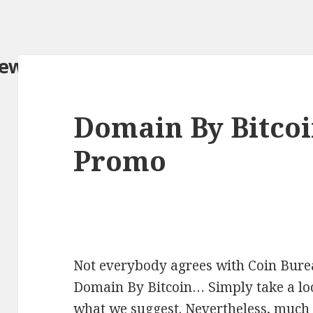
iew.com/
Domain By Bitco
Promo
Not everybody agrees with Coin Burea
Domain By Bitcoin… Simply take a look
what we suggest. Nevertheless, much