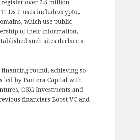
 register over 2.5 million
TLDs it uses include.crypto,.
domains, which use public
ership of their information,
tablished such sites declare a
y financing round, achieving so-
s led by Pantera Capital with
entures, OKG Investments and
revious financiers Boost VC and