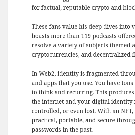
for factual, reputable crypto and bloc
These fans value his deep dives into 
boasts more than 119 podcasts offere
resolve a variety of subjects themed 
cryptocurrencies, and decentralized f
In Web2, identity is fragmented throug
and apps that you use. You have tons
to think and recurring. This produces
the internet and your digital identity
controlled, or even lost. With an NFT,
practical, portable, and secure throu
passwords in the past.