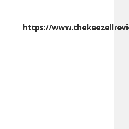
https://www.thekeezellrev