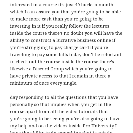
interested in a course it’s just 49 bucks a month
which I can assure you that you’re going to be able
to make more cash than you’re going to be
investing in it if you really follow the lectures
inside the course there’s no doubt you will have the
ability to construct a lucrative business online if
you’re struggling to pay charge card if you’re
traveling to pay some bills today don’t be reluctant
to check out the course inside the course there’s
likewise a Discord Group which you’re going to
have private access to that I remain in there a
minimum of once every single.
day responding to all the questions that you have
personally so that implies when you get in the
course apart from all the video tutorials that
you’re going to be seeing you’re also going to have
my help and on the videos inside Pro University I
have the ability to do something that I can’t do