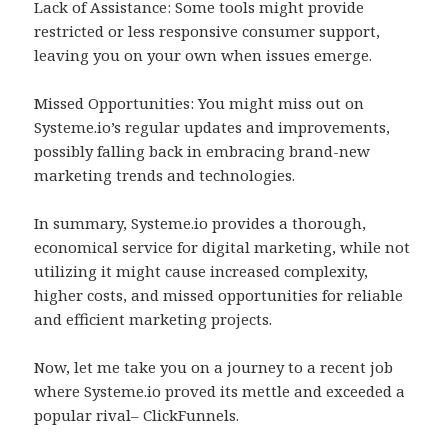
Lack of Assistance: Some tools might provide
restricted or less responsive consumer support,
leaving you on your own when issues emerge.
Missed Opportunities: You might miss out on
Systeme.io’s regular updates and improvements,
possibly falling back in embracing brand-new
marketing trends and technologies.
In summary, Systeme.io provides a thorough,
economical service for digital marketing, while not
utilizing it might cause increased complexity,
higher costs, and missed opportunities for reliable
and efficient marketing projects.
Now, let me take you on a journey to a recent job
where Systeme.io proved its mettle and exceeded a
popular rival– ClickFunnels.