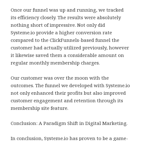
Once our funnel was up and running, we tracked
its efficiency closely. The results were absolutely
nothing short of impressive. Not only did
Systeme.io provide a higher conversion rate
compared to the ClickFunnels-based funnel the
customer had actually utilized previously, however
it likewise saved them a considerable amount on
regular monthly membership charges.
Our customer was over the moon with the
outcomes. The funnel we developed with Systeme.io
not only enhanced their profits but also improved
customer engagement and retention through its
membership site feature.
Conclusion: A Paradigm Shift in Digital Marketing.
In conclusion, Systeme.io has proven to be a game-