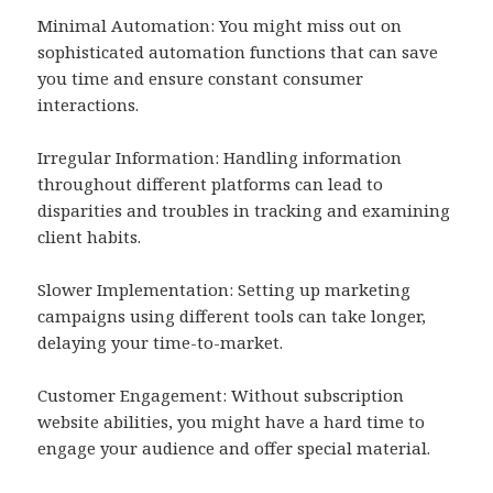
Minimal Automation: You might miss out on
sophisticated automation functions that can save
you time and ensure constant consumer
interactions.
Irregular Information: Handling information
throughout different platforms can lead to
disparities and troubles in tracking and examining
client habits.
Slower Implementation: Setting up marketing
campaigns using different tools can take longer,
delaying your time-to-market.
Customer Engagement: Without subscription
website abilities, you might have a hard time to
engage your audience and offer special material.