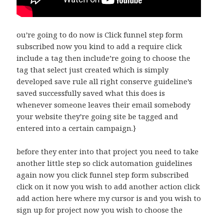
ou’re going to do now is Click funnel step form
subscribed now you kind to add a require click
include a tag then include’re going to choose the
tag that select just created which is simply
developed save rule all right conserve guideline’s
saved successfully saved what this does is
whenever someone leaves their email somebody
your website they’re going site be tagged and
entered into a certain campaign.}
before they enter into that project you need to take
another little step so click automation guidelines
again now you click funnel step form subscribed
click on it now you wish to add another action click
add action here where my cursor is and you wish to
sign up for project now you wish to choose the