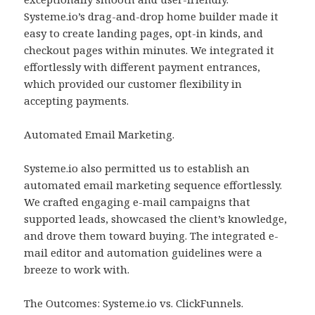
Systeme.io’s drag-and-drop home builder made it
easy to create landing pages, opt-in kinds, and
checkout pages within minutes. We integrated it
effortlessly with different payment entrances,
which provided our customer flexibility in
accepting payments.
Automated Email Marketing.
Systeme.io also permitted us to establish an
automated email marketing sequence effortlessly.
We crafted engaging e-mail campaigns that
supported leads, showcased the client’s knowledge,
and drove them toward buying. The integrated e-
mail editor and automation guidelines were a
breeze to work with.
The Outcomes: Systeme.io vs. ClickFunnels.