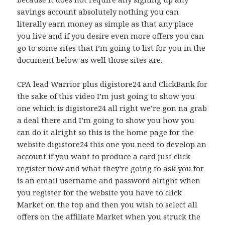
savings account absolutely nothing you can
literally earn money as simple as that any place
you live and if you desire even more offers you can
go to some sites that I’m going to list for you in the
document below as well those sites are.
CPA lead Warrior plus digistore24 and ClickBank for
the sake of this video I’m just going to show you
one which is digistore24 all right we’re gon na grab
a deal there and I’m going to show you how you
can do it alright so this is the home page for the
website digistore24 this one you need to develop an
account if you want to produce a card just click
register now and what they’re going to ask you for
is an email username and password alright when
you register for the website you have to click
Market on the top and then you wish to select all
offers on the affiliate Market when you struck the