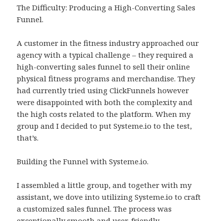
The Difficulty: Producing a High-Converting Sales
Funnel.
A customer in the fitness industry approached our
agency with a typical challenge – they required a
high-converting sales funnel to sell their online
physical fitness programs and merchandise. They
had currently tried using ClickFunnels however
were disappointed with both the complexity and
the high costs related to the platform. When my
group and I decided to put Systeme.io to the test,
that’s.
Building the Funnel with Systeme.io.
I assembled a little group, and together with my
assistant, we dove into utilizing Systeme.io to craft
a customized sales funnel. The process was
exceptionally smooth and user-friendly.