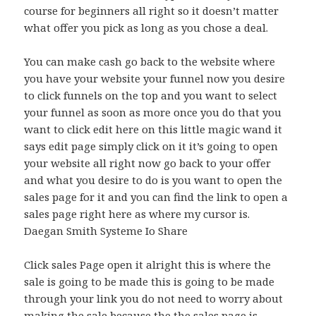
course for beginners all right so it doesn’t matter
what offer you pick as long as you chose a deal.
You can make cash go back to the website where
you have your website your funnel now you desire
to click funnels on the top and you want to select
your funnel as soon as more once you do that you
want to click edit here on this little magic wand it
says edit page simply click on it it’s going to open
your website all right now go back to your offer
and what you desire to do is you want to open the
sales page for it and you can find the link to open a
sales page right here as where my cursor is.
Daegan Smith Systeme Io Share
Click sales Page open it alright this is where the
sale is going to be made this is going to be made
through your link you do not need to worry about
making the sale because the the sales page is