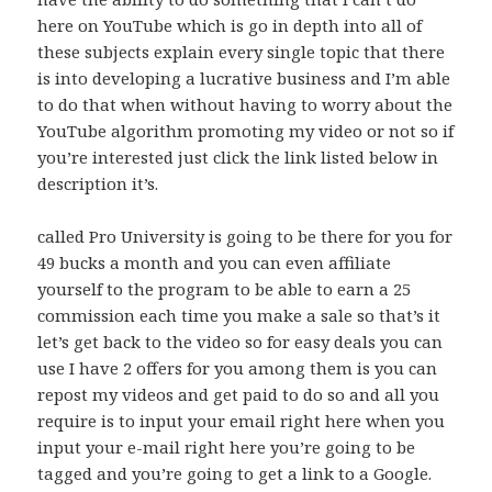
here on YouTube which is go in depth into all of
these subjects explain every single topic that there
is into developing a lucrative business and I’m able
to do that when without having to worry about the
YouTube algorithm promoting my video or not so if
you’re interested just click the link listed below in
description it’s.
called Pro University is going to be there for you for
49 bucks a month and you can even affiliate
yourself to the program to be able to earn a 25
commission each time you make a sale so that’s it
let’s get back to the video so for easy deals you can
use I have 2 offers for you among them is you can
repost my videos and get paid to do so and all you
require is to input your email right here when you
input your e-mail right here you’re going to be
tagged and you’re going to get a link to a Google.