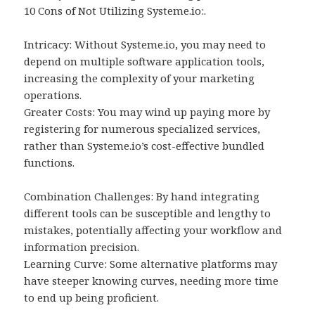
10 Cons of Not Utilizing Systeme.io:.
Intricacy: Without Systeme.io, you may need to
depend on multiple software application tools,
increasing the complexity of your marketing
operations.
Greater Costs: You may wind up paying more by
registering for numerous specialized services,
rather than Systeme.io’s cost-effective bundled
functions.
Combination Challenges: By hand integrating
different tools can be susceptible and lengthy to
mistakes, potentially affecting your workflow and
information precision.
Learning Curve: Some alternative platforms may
have steeper knowing curves, needing more time
to end up being proficient.