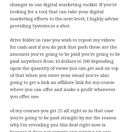
changer in our digital marketing toolkit. If you’re
looking for a tool that can take your digital
marketing efforts to the next level, I highly advise
providing Systeme.io a shot.
drive folder in case you wish to repost my videos
for cash and if you do pick that path these are the
amounts you’re going to be paid you’re going to be
paid anywhere from 10 dollars to 200 depending
upon the quantity of views you can get and on top
of that when you enter your email you’re also
going to get a link an affiliate link for my course
where you can offer and make a profit whenever
you offer one.
of my courses you get 25 all right so in that case
you’re going to be paid straight by me the reason
why I’m revealing you this deal right now is
because it does not require any signing up any