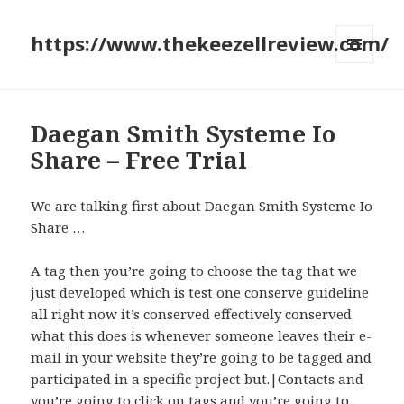
https://www.thekeezellreview.com/
MENU
AND
WIDGETS
Daegan Smith Systeme Io
Share – Free Trial
We are talking first about Daegan Smith Systeme Io
Share …
A tag then you’re going to choose the tag that we
just developed which is test one conserve guideline
all right now it’s conserved effectively conserved
what this does is whenever someone leaves their e-
mail in your website they’re going to be tagged and
participated in a specific project but.|Contacts and
you’re going to click on tags and you’re going to