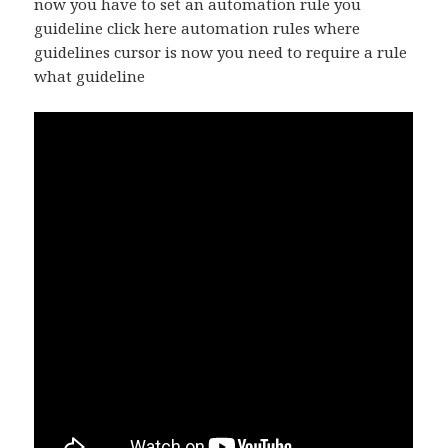
now you have to set an automation rule you
guideline click here automation rules where
guidelines cursor is now you need to require a rule
what guideline