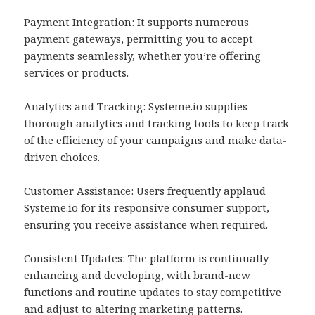
Payment Integration: It supports numerous
payment gateways, permitting you to accept
payments seamlessly, whether you’re offering
services or products.
Analytics and Tracking: Systeme.io supplies
thorough analytics and tracking tools to keep track
of the efficiency of your campaigns and make data-
driven choices.
Customer Assistance: Users frequently applaud
Systeme.io for its responsive consumer support,
ensuring you receive assistance when required.
Consistent Updates: The platform is continually
enhancing and developing, with brand-new
functions and routine updates to stay competitive
and adjust to altering marketing patterns.