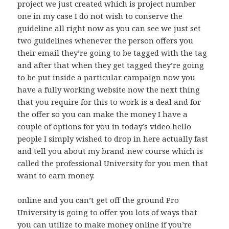
project we just created which is project number
one in my case I do not wish to conserve the
guideline all right now as you can see we just set
two guidelines whenever the person offers you
their email they’re going to be tagged with the tag
and after that when they get tagged they’re going
to be put inside a particular campaign now you
have a fully working website now the next thing
that you require for this to work is a deal and for
the offer so you can make the money I have a
couple of options for you in today’s video hello
people I simply wished to drop in here actually fast
and tell you about my brand-new course which is
called the professional University for you men that
want to earn money.
online and you can’t get off the ground Pro
University is going to offer you lots of ways that
you can utilize to make money online if you’re