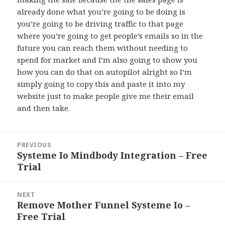
already done what you’re going to be doing is
you’re going to be driving traffic to that page
where you’re going to get people’s emails so in the
future you can reach them without needing to
spend for market and I’m also going to show you
how you can do that on autopilot alright so I’m
simply going to copy this and paste it into my
website just to make people give me their email
and then take.
Post
PREVIOUS
navigation
Systeme Io Mindbody Integration – Free
Previous
Trial
post:
NEXT
Remove Mother Funnel Systeme Io –
Next
Free Trial
post: