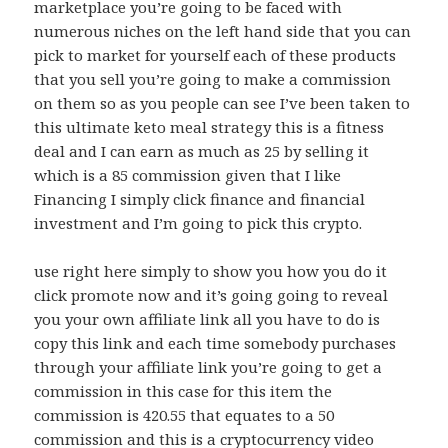
marketplace you’re going to be faced with
numerous niches on the left hand side that you can
pick to market for yourself each of these products
that you sell you’re going to make a commission
on them so as you people can see I’ve been taken to
this ultimate keto meal strategy this is a fitness
deal and I can earn as much as 25 by selling it
which is a 85 commission given that I like
Financing I simply click finance and financial
investment and I’m going to pick this crypto.
use right here simply to show you how you do it
click promote now and it’s going going to reveal
you your own affiliate link all you have to do is
copy this link and each time somebody purchases
through your affiliate link you’re going to get a
commission in this case for this item the
commission is 420.55 that equates to a 50
commission and this is a cryptocurrency video