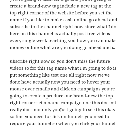
create a brand-new tag include a new tag at the
top right corner of the website before you set the
name if you like to make cash online go ahead and
subscribe to the channel right now since what I do
here on this channel is actually post free videos
every single week teaching you how you can make
money online what are you doing go ahead and s.
ubscribe right now so you don’t miss the future
videos so for this tag name what I’m going to do is
put something like test one all right now we’ve
done have actually now you need to hover your
mouse over emails and click on campaigns you’re
going to create a produce one brand-new the top
right corner set a name campaign one this doesn’t
really does not only youJust going to see this okay
so fine you need to click on funnels you need to
require your funnel so when you click your funnel