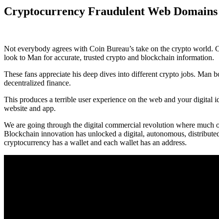
Cryptocurrency Fraudulent Web Domain
Not everybody agrees with Coin Bureau’s take on the crypto world. 
look to Man for accurate, trusted crypto and blockchain information.
These fans appreciate his deep dives into different crypto jobs. Man 
decentralized finance.
This produces a terrible user experience on the web and your digital i
website and app.
We are going through the digital commercial revolution where much of 
Blockchain innovation has unlocked a digital, autonomous, distributed
cryptocurrency has a wallet and each wallet has an address.