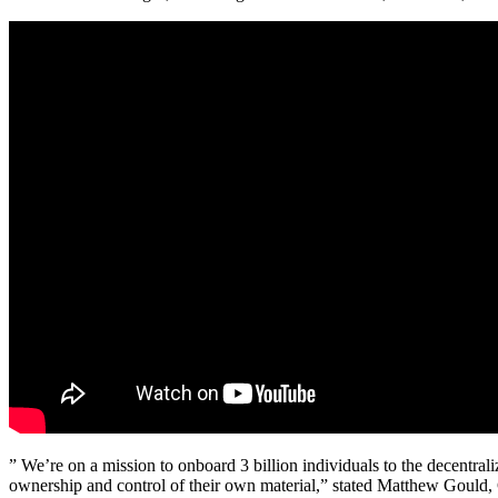
” We’re on a mission to onboard 3 billion individuals to the decentra
ownership and control of their own material,” stated Matthew Gould,