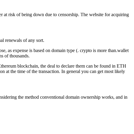
ver at risk of being down due to censorship. The website for acquiring
l renewals of any sort.
se, as expense is based on domain type (. crypto is more than.wallet
ns of thousands.
e Ethereum blockchain, the deal to declare them can be found in ETH
n at the time of the transaction. In general you can get most likely
ng considering the method conventional domain ownership works, and in