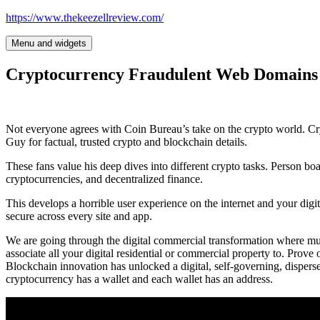
Skip
https://www.thekeezellreview.com/
to
content
Menu and widgets
Cryptocurrency Fraudulent Web Domain
Not everyone agrees with Coin Bureau’s take on the crypto world. Cr
Guy for factual, trusted crypto and blockchain details.
These fans value his deep dives into different crypto tasks. Person b
cryptocurrencies, and decentralized finance.
This develops a horrible user experience on the internet and your digit
secure across every site and app.
We are going through the digital commercial transformation where much
associate all your digital residential or commercial property to. Prove
Blockchain innovation has unlocked a digital, self-governing, dispers
cryptocurrency has a wallet and each wallet has an address.