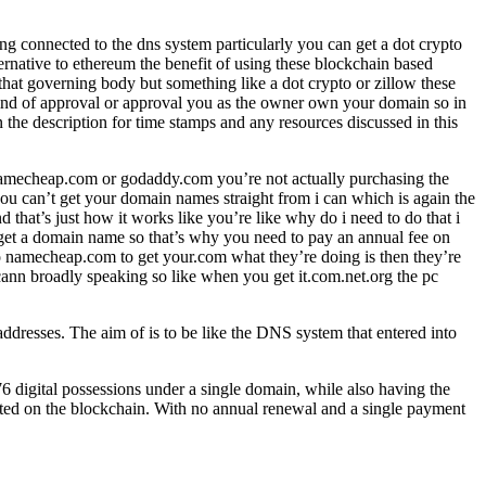
ng connected to the dns system particularly you can get a dot crypto
ernative to ethereum the benefit of using these blockchain based
that governing body but something like a dot crypto or zillow these
y kind of approval or approval you as the owner own your domain so in
 the description for time stamps and any resources discussed in this
 namecheap.com or godaddy.com you’re not actually purchasing the
ou can’t get your domain names straight from i can which is again the
hat’s just how it works like you’re like why do i need to do that i
o get a domain name so that’s why you need to pay an annual fee on
o namecheap.com to get your.com what they’re doing is then they’re
nn broadly speaking so like when you get it.com.net.org the pc
dresses. The aim of is to be like the DNS system that entered into
76 digital possessions under a single domain, while also having the
osted on the blockchain. With no annual renewal and a single payment