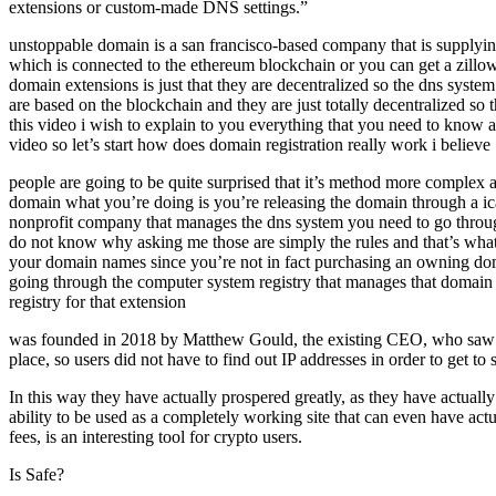
extensions or custom-made DNS settings.”
unstoppable domain is a san francisco-based company that is supplying
which is connected to the ethereum blockchain or you can get a zillow 
domain extensions is just that they are decentralized so the dns syst
are based on the blockchain and they are just totally decentralized s
this video i wish to explain to you everything that you need to know a
video so let’s start how does domain registration really work i believe
people are going to be quite surprised that it’s method more comple
domain what you’re doing is you’re releasing the domain through a ica
nonprofit company that manages the dns system you need to go through 
do not know why asking me those are simply the rules and that’s what 
your domain names since you’re not in fact purchasing an owning dom
going through the computer system registry that manages that domain
registry for that extension
was founded in 2018 by Matthew Gould, the existing CEO, who saw a re
place, so users did not have to find out IP addresses in order to get to 
In this way they have actually prospered greatly, as they have actuall
ability to be used as a completely working site that can even have ac
fees, is an interesting tool for crypto users.
Is Safe?