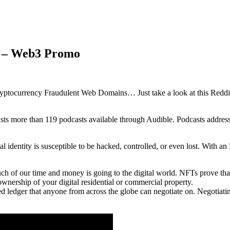
s – Web3 Promo
yptocurrency Fraudulent Web Domains… Just take a look at this Reddit 
oasts more than 119 podcasts available through Audible. Podcasts addres
al identity is susceptible to be hacked, controlled, or even lost. With a
 of our time and money is going to the digital world. NFTs prove that 
 ownership of your digital residential or commercial property.
ed ledger that anyone from across the globe can negotiate on. Negotiati