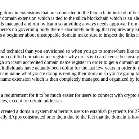
 domain extensions that are connected to the blockchain instead of bei
domain extension which is tied to the silica blockchain which is an alt
em is managed and run by icann so anything always needs approval from 
o there’s no governing body there’s absolutely nothing that requires an
s a beginner about unstoppable domain make sure to inspect the links in
x and technical than you envisioned so when you go to somewhere like
nn certified domain name register why do i say i can license because y
an icann accredited domain name register in order to get a domain and t
individuals have actually been doing for the last few years in order t
ain name what you’re doing is renting their domain so you’re going t
 name extension which is then completely managed and organized by ica
quirement for it to be much easier for users to connect with crypto ad
sites, except for crypto addresses.
y created a domain system that permits users to establish payments for 2
tually dApps constructed onto them due to the fact that the domain is h