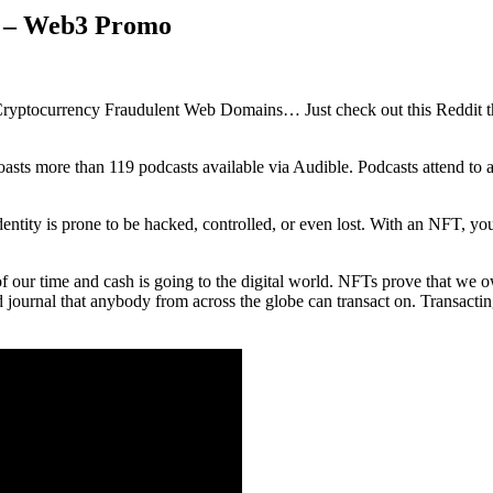
s – Web3 Promo
Cryptocurrency Fraudulent Web Domains… Just check out this Reddit thr
boasts more than 119 podcasts available via Audible. Podcasts attend to 
dentity is prone to be hacked, controlled, or even lost. With an NFT, yo
our time and cash is going to the digital world. NFTs prove that we ow
 journal that anybody from across the globe can transact on. Transactin