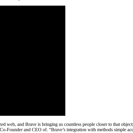
lized web, and Brave is bringing us countless people closer to that obj
 Co-Founder and CEO of. “Brave’s integration with methods simple acce