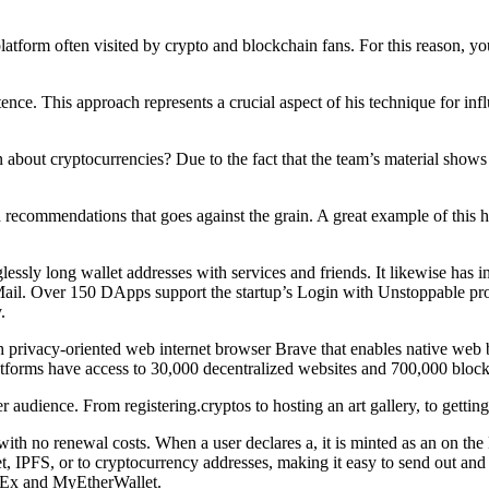
platform often visited by crypto and blockchain fans. For this reason, 
ence. This approach represents a crucial aspect of his technique for in
ut cryptocurrencies? Due to the fact that the team’s material shows rel
 recommendations that goes against the grain. A great example of this 
lessly long wallet addresses with services and friends. It likewise has
il. Over 150 DApps support the startup’s Login with Unstoppable prod
.
privacy-oriented web internet browser Brave that enables native web b
forms have access to 30,000 decentralized websites and 700,000 bloc
udience. From registering.cryptos to hosting an art gallery, to getting a
with no renewal costs. When a user declares a, it is minted as an on t
et, IPFS, or to cryptocurrency addresses, making it easy to send out an
OKEx and MyEtherWallet.