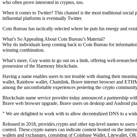
who often prove interested in cryptos, too.
When it comes to Twitter? This channel is the most traditional social 
influential platforms is eventually Twitter.
Coin Bureau has tactically selected where he puts his energy and exist
What’s So Appealing About Coin Bureau’s Material?
Why do individuals keep coming back to Coin Bureau for information abo
winning combination.
What’s more, Guy wants to go out on a limb, offering well-researched
possession of the Harmony blockchain.
Having a name enables users to not trouble with sharing their meaning
wallet, Rainbow wallet, Chainlink, Brave internet browser and ETHMa
among the uncomfortable experiences pestering the crypto community
Blockchain name service provider today announced a partnership with 
Brave web browser upgrade, Brave users on desktop and Android plat
” We are delighted to work with to allow decentralized DNS to a wider a
Released in 2018, provides.crypto and other top-level names to users 
control. These.crypto names can indicate content hosted on the intern
wallets and exchanges, consisting of Coinbase Wallet, Litewallet, 