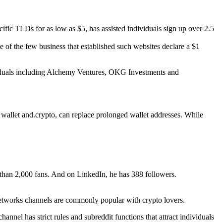
cific TLDs for as low as $5, has assisted individuals sign up over 2.5
e of the few business that established such websites declare a $1
dividuals including Alchemy Ventures, OKG Investments and
. wallet and.crypto, can replace prolonged wallet addresses. While
than 2,000 fans. And on LinkedIn, he has 388 followers.
l networks channels are commonly popular with crypto lovers.
nnel has strict rules and subreddit functions that attract individuals