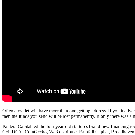
Often a wallet will have more than one getting address. If you inadver
then the funds you send will be lost permanently. If only there was a 
Pantera Capital led the four year-old startup’s brand-new financin
CoinDCX, CoinGecko, We3 distribute, Rainfall Capital, Broadhaven, 