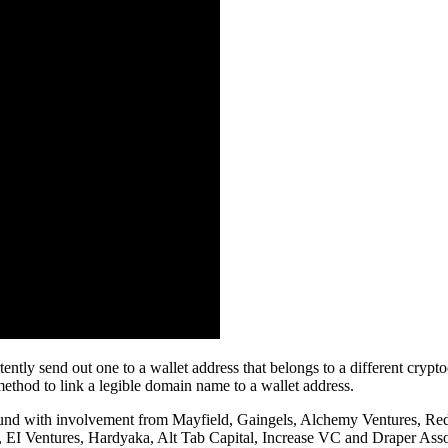
tently send out one to a wallet address that belongs to a different cryp
method to link a legible domain name to a wallet address.
g round with involvement from Mayfield, Gaingels, Alchemy Ventures, 
EI Ventures, Hardyaka, Alt Tab Capital, Increase VC and Draper Asso