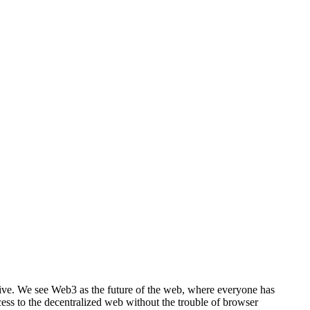
ective. We see Web3 as the future of the web, where everyone has
ss to the decentralized web without the trouble of browser