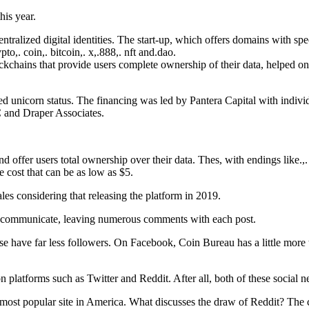
is year.
tralized digital identities. The start-up, which offers domains with spe
o,. coin,. bitcoin,. x,.888,. nft and.dao.
ckchains that provide users complete ownership of their data, helped on
alled unicorn status. The financing was led by Pantera Capital with in
 and Draper Associates.
d offer users total ownership over their data. Thes, with endings like.,
 cost that can be as low as $5.
ales considering that releasing the platform in 2019.
ns communicate, leaving numerous comments with each post.
have far less followers. On Facebook, Coin Bureau has a little more 
 on platforms such as Twitter and Reddit. After all, both of these socia
most popular site in America. What discusses the draw of Reddit? The cha