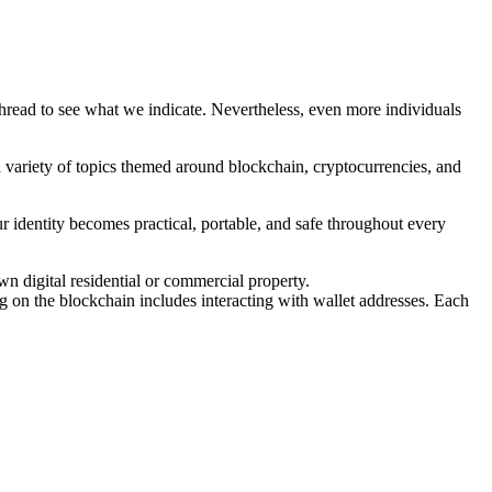
ead to see what we indicate. Nevertheless, even more individuals
a variety of topics themed around blockchain, cryptocurrencies, and
ur identity becomes practical, portable, and safe throughout every
n digital residential or commercial property.
g on the blockchain includes interacting with wallet addresses. Each