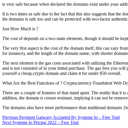
is very safe because when declared the domains exist under your addres
It is two times as safe due to the fact that this also suggests that th
the domains is safe too and can be protected with two-factor authentic
Just How Much is ?
The cost of depends on a two main elements, though it should be kept
The very first aspect is the cost of the domain itself, this can var
for instance), and the length of the domain name, with shorter domains
The next element is the gas costs associated with utilizing the Ethe
and is not consisted of in your initial purchase. The gas fees you wil
yourself a cheap.crypto domain and claim it for under $50 overall.
What Are the Best Functions of ? Cryptocurrency Fraudulent Web D
There are a couple of features of that stand apart. The reality that i
addition, the domain is censor resistant, implying it can not be remo
The domains also have more performance than traditional domains {bec
Post
Previous
Previous
Payment Gatwasy Accpeted By Systeme Io – Free Trial
Next
post:
Next
Systeme Io Pricing 2022 – Free Trial
navigation
post: