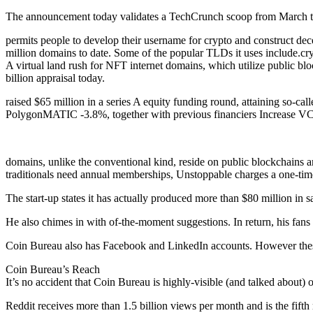
The announcement today validates a TechCrunch scoop from March th
permits people to develop their username for crypto and construct decen
million domains to date. Some of the popular TLDs it uses include.crypt
A virtual land rush for NFT internet domains, which utilize public blo
billion appraisal today.
raised $65 million in a series A equity funding round, attaining so-c
PolygonMATIC -3.8%, together with previous financiers Increase VC
domains, unlike the conventional kind, reside on public blockchains an
traditionals need annual memberships, Unstoppable charges a one-time
The start-up states it has actually produced more than $80 million in s
He also chimes in with of-the-moment suggestions. In return, his fa
Coin Bureau also has Facebook and LinkedIn accounts. However these 
Coin Bureau’s Reach
It’s no accident that Coin Bureau is highly-visible (and talked about)
Reddit receives more than 1.5 billion views per month and is the fifth 