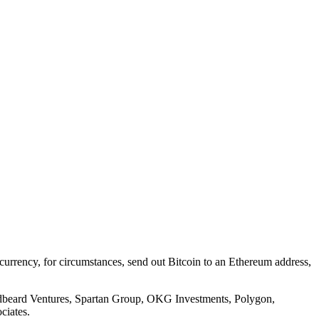
tocurrency, for circumstances, send out Bitcoin to an Ethereum address,
Redbeard Ventures, Spartan Group, OKG Investments, Polygon,
ciates.