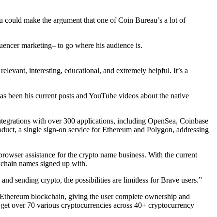
you could make the argument that one of Coin Bureau’s a lot of
fluencer marketing– to go where his audience is.
evant, interesting, educational, and extremely helpful. It’s a
has been his current posts and YouTube videos about the native
 integrations with over 300 applications, including OpenSea, Coinbase
uct, a single sign-on service for Ethereum and Polygon, addressing
rowser assistance for the crypto name business. With the current
kchain names signed up with.
nd sending crypto, the possibilities are limitless for Brave users.”
he Ethereum blockchain, giving the user complete ownership and
d get over 70 various cryptocurrencies across 40+ cryptocurrency