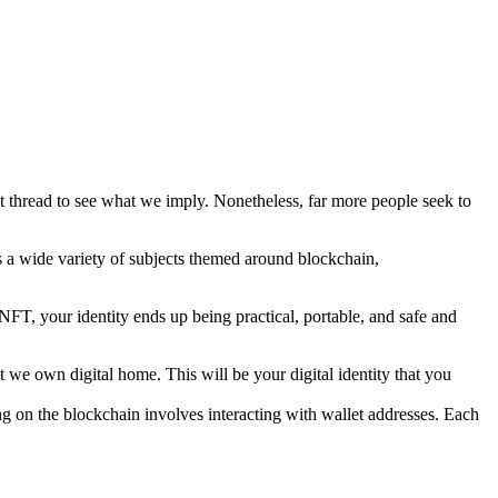
thread to see what we imply. Nonetheless, far more people seek to
s a wide variety of subjects themed around blockchain,
n NFT, your identity ends up being practical, portable, and safe and
we own digital home. This will be your digital identity that you
ng on the blockchain involves interacting with wallet addresses. Each