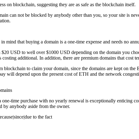
s on blockchain, suggesting they are as safe as the blockchain itself.
e domain can not be blocked by anybody other than you, so your site is ne
ation.
 in mind that buying a domain is a one-time expense and needs no annua
y from $20 USD to well over $1000 USD depending on the domain you choo
 costing additional. In addition, there are premium domains that cost te
reum blockchain to claim your domain, since the domains are kept on th
l pay will depend upon the present cost of ETH and the network congestio
omains
t is a one-time purchase with no yearly renewal is exceptionally entici
ved by anybody aside from the owner.
ause|since|due to the fact