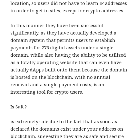
location, so users did not have to learn IP addresses
in order to get to sites, except for crypto addresses.
In this manner they have been successful
significantly, as they have actually developed a
domain system that permits users to establish
payments for 276 digital assets under a single
domain, while also having the ability to be utilized
as a totally operating website that can even have
actually dApps built onto them because the domain
is hosted on the blockchain. With no annual
renewal and a single payment costs, is an
interesting tool for crypto users.
Is Safe?
is extremely safe due to the fact that as soon as
declared the domains exist under your address on
blockchain, suggesting they are as safe and secure