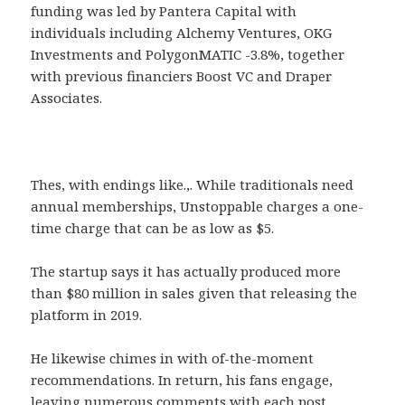
funding was led by Pantera Capital with
individuals including Alchemy Ventures, OKG
Investments and PolygonMATIC -3.8%, together
with previous financiers Boost VC and Draper
Associates.
Thes, with endings like.,. While traditionals need
annual memberships, Unstoppable charges a one-
time charge that can be as low as $5.
The startup says it has actually produced more
than $80 million in sales given that releasing the
platform in 2019.
He likewise chimes in with of-the-moment
recommendations. In return, his fans engage,
leaving numerous comments with each post.