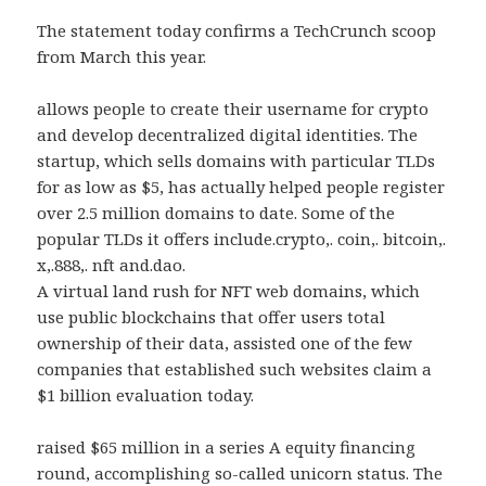
The statement today confirms a TechCrunch scoop
from March this year.
allows people to create their username for crypto
and develop decentralized digital identities. The
startup, which sells domains with particular TLDs
for as low as $5, has actually helped people register
over 2.5 million domains to date. Some of the
popular TLDs it offers include.crypto,. coin,. bitcoin,.
x,.888,. nft and.dao.
A virtual land rush for NFT web domains, which
use public blockchains that offer users total
ownership of their data, assisted one of the few
companies that established such websites claim a
$1 billion evaluation today.
raised $65 million in a series A equity financing
round, accomplishing so-called unicorn status. The