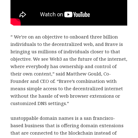
” We’re on an objective to onboard three billion
individuals to the decentralized web, and Brave is
bringing us millions of individuals closer to that
objective. We see Web3 as the future of the internet,
where everybody has ownership and control of
their own content,” said Matthew Gould, Co-
Founder and CEO of. “Brave’s combination with
means simple access to the decentralized internet
without the hassle of web browser extensions or
customized DNS settings.”
unstoppable domain names is a san francisco-
based business that is offering domain extensions
that are connected to the blockchain instead of