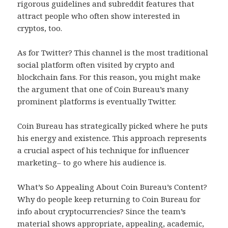
rigorous guidelines and subreddit features that
attract people who often show interested in
cryptos, too.
As for Twitter? This channel is the most traditional
social platform often visited by crypto and
blockchain fans. For this reason, you might make
the argument that one of Coin Bureau’s many
prominent platforms is eventually Twitter.
Coin Bureau has strategically picked where he puts
his energy and existence. This approach represents
a crucial aspect of his technique for influencer
marketing– to go where his audience is.
What’s So Appealing About Coin Bureau’s Content?
Why do people keep returning to Coin Bureau for
info about cryptocurrencies? Since the team’s
material shows appropriate, appealing, academic,