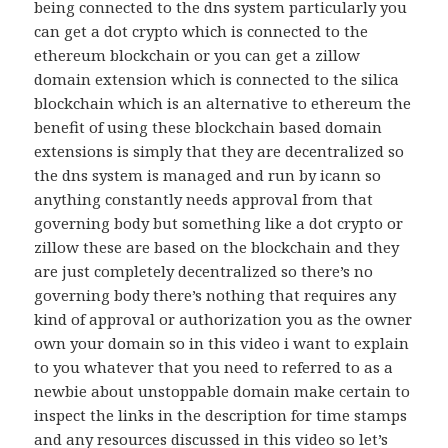
being connected to the dns system particularly you
can get a dot crypto which is connected to the
ethereum blockchain or you can get a zillow
domain extension which is connected to the silica
blockchain which is an alternative to ethereum the
benefit of using these blockchain based domain
extensions is simply that they are decentralized so
the dns system is managed and run by icann so
anything constantly needs approval from that
governing body but something like a dot crypto or
zillow these are based on the blockchain and they
are just completely decentralized so there’s no
governing body there’s nothing that requires any
kind of approval or authorization you as the owner
own your domain so in this video i want to explain
to you whatever that you need to referred to as a
newbie about unstoppable domain make certain to
inspect the links in the description for time stamps
and any resources discussed in this video so let’s