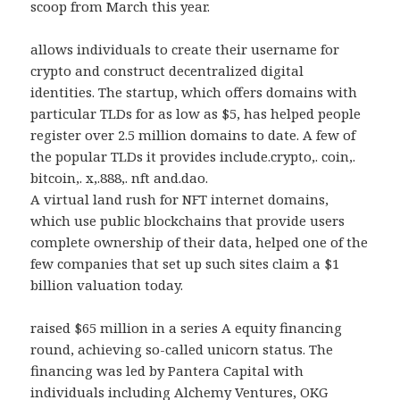
scoop from March this year.
allows individuals to create their username for
crypto and construct decentralized digital
identities. The startup, which offers domains with
particular TLDs for as low as $5, has helped people
register over 2.5 million domains to date. A few of
the popular TLDs it provides include.crypto,. coin,.
bitcoin,. x,.888,. nft and.dao.
A virtual land rush for NFT internet domains,
which use public blockchains that provide users
complete ownership of their data, helped one of the
few companies that set up such sites claim a $1
billion valuation today.
raised $65 million in a series A equity financing
round, achieving so-called unicorn status. The
financing was led by Pantera Capital with
individuals including Alchemy Ventures, OKG