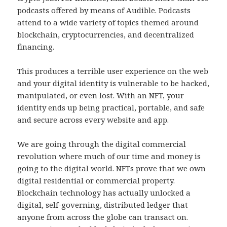
podcasts offered by means of Audible. Podcasts
attend to a wide variety of topics themed around
blockchain, cryptocurrencies, and decentralized
financing.
This produces a terrible user experience on the web
and your digital identity is vulnerable to be hacked,
manipulated, or even lost. With an NFT, your
identity ends up being practical, portable, and safe
and secure across every website and app.
We are going through the digital commercial
revolution where much of our time and money is
going to the digital world. NFTs prove that we own
digital residential or commercial property.
Blockchain technology has actually unlocked a
digital, self-governing, distributed ledger that
anyone from across the globe can transact on.