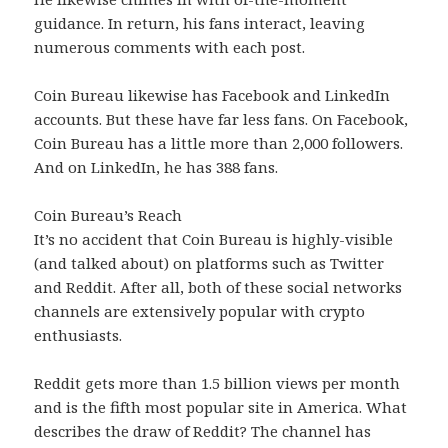
guidance. In return, his fans interact, leaving
numerous comments with each post.
Coin Bureau likewise has Facebook and LinkedIn
accounts. But these have far less fans. On Facebook,
Coin Bureau has a little more than 2,000 followers.
And on LinkedIn, he has 388 fans.
Coin Bureau’s Reach
It’s no accident that Coin Bureau is highly-visible
(and talked about) on platforms such as Twitter
and Reddit. After all, both of these social networks
channels are extensively popular with crypto
enthusiasts.
Reddit gets more than 1.5 billion views per month
and is the fifth most popular site in America. What
describes the draw of Reddit? The channel has