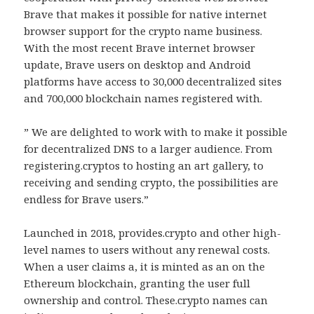
Brave that makes it possible for native internet
browser support for the crypto name business.
With the most recent Brave internet browser
update, Brave users on desktop and Android
platforms have access to 30,000 decentralized sites
and 700,000 blockchain names registered with.
” We are delighted to work with to make it possible
for decentralized DNS to a larger audience. From
registering.cryptos to hosting an art gallery, to
receiving and sending crypto, the possibilities are
endless for Brave users.”
Launched in 2018, provides.crypto and other high-
level names to users without any renewal costs.
When a user claims a, it is minted as an on the
Ethereum blockchain, granting the user full
ownership and control. These.crypto names can