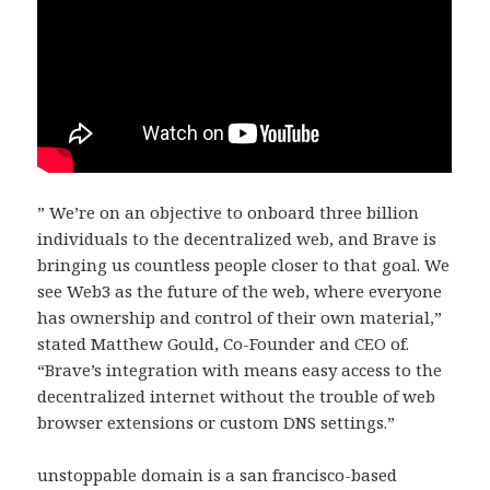
” We’re on an objective to onboard three billion
individuals to the decentralized web, and Brave is
bringing us countless people closer to that goal. We
see Web3 as the future of the web, where everyone
has ownership and control of their own material,”
stated Matthew Gould, Co-Founder and CEO of.
“Brave’s integration with means easy access to the
decentralized internet without the trouble of web
browser extensions or custom DNS settings.”
unstoppable domain is a san francisco-based