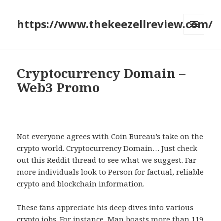
https://www.thekeezellreview.com/
MENU
AND
WIDGETS
Cryptocurrency Domain –
Web3 Promo
Not everyone agrees with Coin Bureau’s take on the
crypto world. Cryptocurrency Domain… Just check
out this Reddit thread to see what we suggest. Far
more individuals look to Person for factual, reliable
crypto and blockchain information.
These fans appreciate his deep dives into various
crypto jobs. For instance, Man boasts more than 119