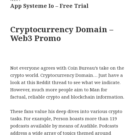
App Systeme Io – Free Trial
Next
post:
Cryptocurrency Domain –
Web3 Promo
Not everyone agrees with Coin Bureau’s take on the
crypto world. Cryptocurrency Domain… Just have a
look at this Reddit thread to see what we indicate.
However, much more people aim to Man for
factual, reliable crypto and blockchain information.
These fans value his deep dives into various crypto
tasks. For example, Person boasts more than 119
podcasts available by means of Audible. Podcasts
address a wide array of topics themed around