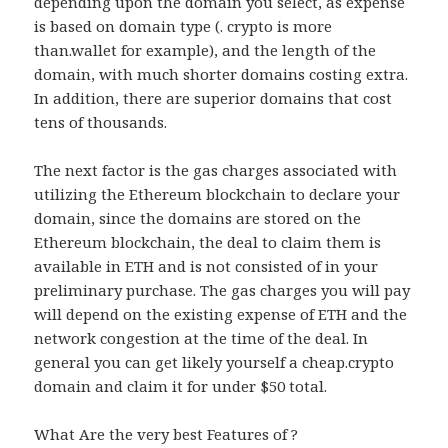
depending upon the domain you select, as expense
is based on domain type (. crypto is more
than.wallet for example), and the length of the
domain, with much shorter domains costing extra.
In addition, there are superior domains that cost
tens of thousands.
The next factor is the gas charges associated with
utilizing the Ethereum blockchain to declare your
domain, since the domains are stored on the
Ethereum blockchain, the deal to claim them is
available in ETH and is not consisted of in your
preliminary purchase. The gas charges you will pay
will depend on the existing expense of ETH and the
network congestion at the time of the deal. In
general you can get likely yourself a cheap.crypto
domain and claim it for under $50 total.
What Are the very best Features of ?