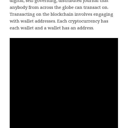
digital, self-governing, distributed journal that
anybody from across the globe can transact on.
Transacting on the blockchain involves engaging
with wallet addresses. Each cryptocurrency has
each wallet and a wallet has an address.