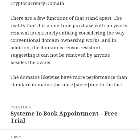
Cryptocurrency Domain
There are a few functions of that stand apart. The
reality that it is a one-time purchase with no yearly
renewal is extremely enticing considering the way
conventional domain ownership works, and in
addition, the domain is censor resistant,
suggesting it can not be removed by anyone
besides the owner.
The domains likewise have more performance than
standard domains {because|since|due to the fact
Post
PREVIOUS
navigation
Systeme Io Book Appointment – Free
Previous
Trial
post:
NEXT