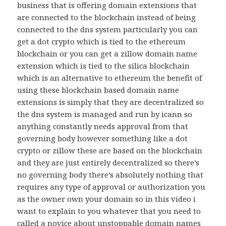
business that is offering domain extensions that
are connected to the blockchain instead of being
connected to the dns system particularly you can
get a dot crypto which is tied to the ethereum
blockchain or you can get a zillow domain name
extension which is tied to the silica blockchain
which is an alternative to ethereum the benefit of
using these blockchain based domain name
extensions is simply that they are decentralized so
the dns system is managed and run by icann so
anything constantly needs approval from that
governing body however something like a dot
crypto or zillow these are based on the blockchain
and they are just entirely decentralized so there’s
no governing body there’s absolutely nothing that
requires any type of approval or authorization you
as the owner own your domain so in this video i
want to explain to you whatever that you need to
called a novice about unstoppable domain names