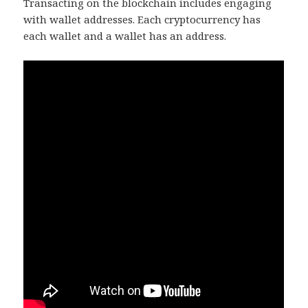
Transacting on the blockchain includes engaging
with wallet addresses. Each cryptocurrency has
each wallet and a wallet has an address.