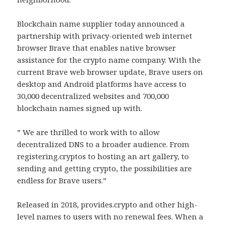
Blockchain name supplier today announced a
partnership with privacy-oriented web internet
browser Brave that enables native browser
assistance for the crypto name company. With the
current Brave web browser update, Brave users on
desktop and Android platforms have access to
30,000 decentralized websites and 700,000
blockchain names signed up with.
” We are thrilled to work with to allow
decentralized DNS to a broader audience. From
registering.cryptos to hosting an art gallery, to
sending and getting crypto, the possibilities are
endless for Brave users.”
Released in 2018, provides.crypto and other high-
level names to users with no renewal fees. When a