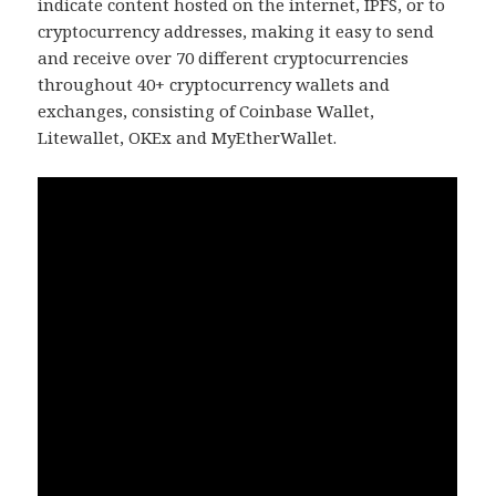
indicate content hosted on the internet, IPFS, or to
cryptocurrency addresses, making it easy to send
and receive over 70 different cryptocurrencies
throughout 40+ cryptocurrency wallets and
exchanges, consisting of Coinbase Wallet,
Litewallet, OKEx and MyEtherWallet.