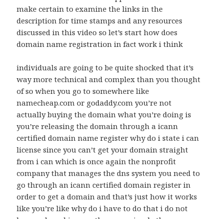
make certain to examine the links in the
description for time stamps and any resources
discussed in this video so let’s start how does
domain name registration in fact work i think
individuals are going to be quite shocked that it’s
way more technical and complex than you thought
of so when you go to somewhere like
namecheap.com or godaddy.com you’re not
actually buying the domain what you’re doing is
you’re releasing the domain through a icann
certified domain name register why do i state i can
license since you can’t get your domain straight
from i can which is once again the nonprofit
company that manages the dns system you need to
go through an icann certified domain register in
order to get a domain and that’s just how it works
like you’re like why do i have to do that i do not