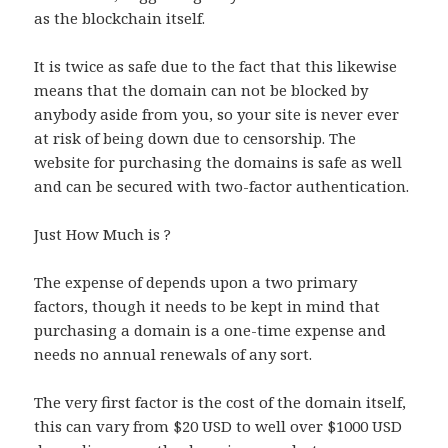
as the blockchain itself.
It is twice as safe due to the fact that this likewise
means that the domain can not be blocked by
anybody aside from you, so your site is never ever
at risk of being down due to censorship. The
website for purchasing the domains is safe as well
and can be secured with two-factor authentication.
Just How Much is ?
The expense of depends upon a two primary
factors, though it needs to be kept in mind that
purchasing a domain is a one-time expense and
needs no annual renewals of any sort.
The very first factor is the cost of the domain itself,
this can vary from $20 USD to well over $1000 USD