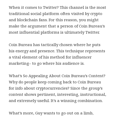
When it comes to Twitter? This channel is the most
traditional social platform often visited by crypto
and blockchain fans. For this reason, you might
make the argument that a person of Coin Bureau’s
most influential platforms is ultimately Twitter.
Coin Bureau has tactically chosen where he puts
his energy and presence. This technique represents
a vital element of his method for influencer
marketing– to go where his audience is.
What’s So Appealing About Coin Bureau’s Content?
Why do people keep coming back to Coin Bureau
for info about cryptocurrencies? Since the group’s
content shows pertinent, interesting, instructional,
and extremely useful. It’s a winning combination.
What’s more, Guy wants to go out on a limb,