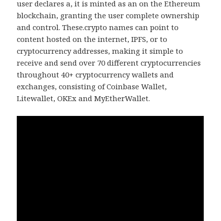
user declares a, it is minted as an on the Ethereum
blockchain, granting the user complete ownership
and control. These.crypto names can point to
content hosted on the internet, IPFS, or to
cryptocurrency addresses, making it simple to
receive and send over 70 different cryptocurrencies
throughout 40+ cryptocurrency wallets and
exchanges, consisting of Coinbase Wallet,
Litewallet, OKEx and MyEtherWallet.