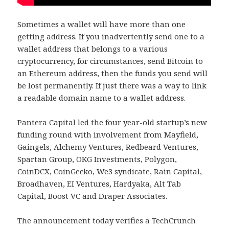
Sometimes a wallet will have more than one
getting address. If you inadvertently send one to a
wallet address that belongs to a various
cryptocurrency, for circumstances, send Bitcoin to
an Ethereum address, then the funds you send will
be lost permanently. If just there was a way to link
a readable domain name to a wallet address.
Pantera Capital led the four year-old startup’s new
funding round with involvement from Mayfield,
Gaingels, Alchemy Ventures, Redbeard Ventures,
Spartan Group, OKG Investments, Polygon,
CoinDCX, CoinGecko, We3 syndicate, Rain Capital,
Broadhaven, EI Ventures, Hardyaka, Alt Tab
Capital, Boost VC and Draper Associates.
The announcement today verifies a TechCrunch