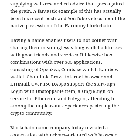
supplying well-researched advice that goes against
the grain. A fantastic example of this has actually
been his recent posts and YouTube videos about the
native possession of the Harmony blockchain.
Having a name enables users to not bother with
sharing their meaninglessly long wallet addresses
with good friends and services. It likewise has
combinations with over 300 applications,
consisting of OpenSea, Coinbase wallet, Rainbow
wallet, Chainlink, Brave internet browser and
ETHMail. Over 150 DApps support the start-up’s
Login with Unstoppable item, a single sign-on
service for Ethereum and Polygon, attending to
among the unpleasant experiences pestering the
crypto community.
Blockchain name company today revealed a
cooperation with privacy-oriented web browser