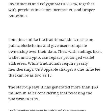
Investments and PolygonMATIC -3.8%, together
with previous investors Increase VC and Draper
Associates.
domains, unlike the traditional kind, reside on
public blockchains and give users complete
ownership over their data. Thes, with endings like.,.
wallet and.crypto, can replace prolonged wallet
addresses. While traditionals require yearly
memberships, Unstoppable charges a one-time fee
that can be as low as $5.
The start-up says it has generated more than $80
million in sales considering that releasing the
platform in 2019.
He likewise chimes in with of-the-moment