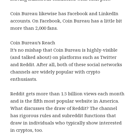
Coin Bureau likewise has Facebook and LinkedIn
accounts. On Facebook, Coin Bureau has a little bit
more than 2,000 fans.
Coin Bureau’s Reach
It’s no mishap that Coin Bureau is highly-visible
(and talked about) on platforms such as Twitter
and Reddit. After all, both of these social networks
channels are widely popular with crypto
enthusiasts.
Reddit gets more than 1.5 billion views each month
and is the fifth most popular website in America.
What discusses the draw of Reddit? The channel
has rigorous rules and subreddit functions that
draw in individuals who typically show interested
in cryptos, too.