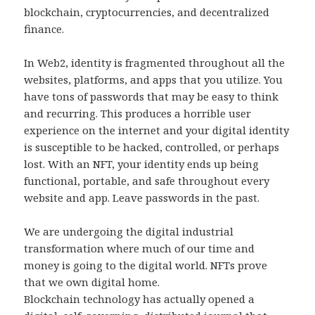
blockchain, cryptocurrencies, and decentralized
finance.
In Web2, identity is fragmented throughout all the
websites, platforms, and apps that you utilize. You
have tons of passwords that may be easy to think
and recurring. This produces a horrible user
experience on the internet and your digital identity
is susceptible to be hacked, controlled, or perhaps
lost. With an NFT, your identity ends up being
functional, portable, and safe throughout every
website and app. Leave passwords in the past.
We are undergoing the digital industrial
transformation where much of our time and
money is going to the digital world. NFTs prove
that we own digital home.
Blockchain technology has actually opened a