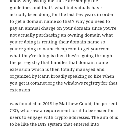
know why asking me those are simply the
guidelines and that’s what individuals have
actually been doing for the last few years in order
to get a domain name so that’s why you need to
pay an annual charge on your domain since you’re
not actually purchasing an owning domain what
you’re doing is renting their domain name so
you’re going to namecheap.com to get your.com
what they’re doing is then they’re going through
the pc registry that handles that domain name
extension which is then totally managed and
organized by icann broadly speaking so like when
you get it.com.net.org the windows registry for that
extension
was founded in 2018 by Matthew Gould, the present
CEO, who saw a requirement for it to be easier for
users to engage with crypto addresses. The aim of is
to be like the DNS system that entered into