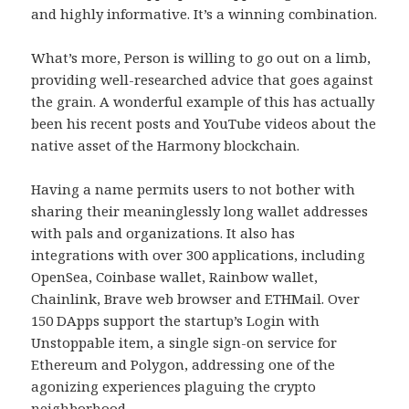
and highly informative. It’s a winning combination.
What’s more, Person is willing to go out on a limb,
providing well-researched advice that goes against
the grain. A wonderful example of this has actually
been his recent posts and YouTube videos about the
native asset of the Harmony blockchain.
Having a name permits users to not bother with
sharing their meaninglessly long wallet addresses
with pals and organizations. It also has
integrations with over 300 applications, including
OpenSea, Coinbase wallet, Rainbow wallet,
Chainlink, Brave web browser and ETHMail. Over
150 DApps support the startup’s Login with
Unstoppable item, a single sign-on service for
Ethereum and Polygon, addressing one of the
agonizing experiences plaguing the crypto
neighborhood.