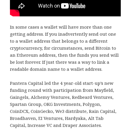
In some cases a wallet will have more than one
getting address. If you inadvertently send out one
to a wallet address that belongs to a different
cryptocurrency, for circumstances, send Bitcoin to
an Ethereum address, then the funds you send will
be lost forever. If just there was a way to link a
readable domain name to a wallet address.
Pantera Capital led the 4 year-old start-up’s new
funding round with participation from Mayfield,
Gaingels, Alchemy Ventures, Redbeard Ventures,
Spartan Group, OKG Investments, Polygon,
CoinDCX, CoinGecko, We3 distribute, Rain Capital,
Broadhaven, EI Ventures, Hardyaka, Alt Tab
Capital, Increase VC and Draper Associates.