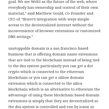
goal. We see Web3 as the future of the web, where
everybody has ownership and control of their own
material,” said Matthew Gould, Co-Founder and
CEO of. “Brave’s integration with ways simple
access to the decentralized internet without the
inconvenience of browser extensions or customized
DNS settings.”
unstoppable domain is a san francisco-based
business that is offering domain name extensions
that are tied to the blockchain instead of being tied
to the dns system particularly you can get a dot
crypto which is connected to the ethereum
blockchain or you can get a zillow domain
extension which is connected to the silica
blockchain which is an alternative to ethereum the
advantage of using these blockchain based domain
extensions is simply that they are decentralized so
the dns system is controlled and run by icann so