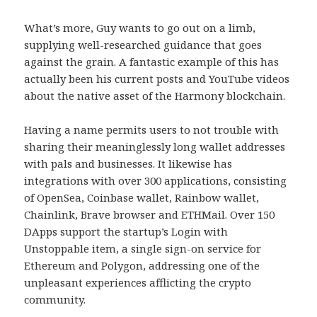
What’s more, Guy wants to go out on a limb,
supplying well-researched guidance that goes
against the grain. A fantastic example of this has
actually been his current posts and YouTube videos
about the native asset of the Harmony blockchain.
Having a name permits users to not trouble with
sharing their meaninglessly long wallet addresses
with pals and businesses. It likewise has
integrations with over 300 applications, consisting
of OpenSea, Coinbase wallet, Rainbow wallet,
Chainlink, Brave browser and ETHMail. Over 150
DApps support the startup’s Login with
Unstoppable item, a single sign-on service for
Ethereum and Polygon, addressing one of the
unpleasant experiences afflicting the crypto
community.