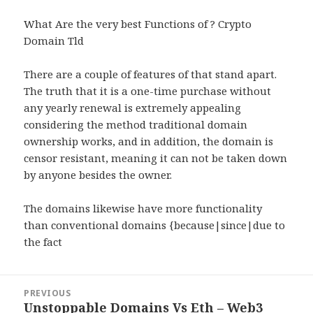
What Are the very best Functions of ? Crypto
Domain Tld
There are a couple of features of that stand apart.
The truth that it is a one-time purchase without
any yearly renewal is extremely appealing
considering the method traditional domain
ownership works, and in addition, the domain is
censor resistant, meaning it can not be taken down
by anyone besides the owner.
The domains likewise have more functionality
than conventional domains {because|since|due to
the fact
Post
PREVIOUS
navigation
Unstoppable Domains Vs Eth – Web3
Previous