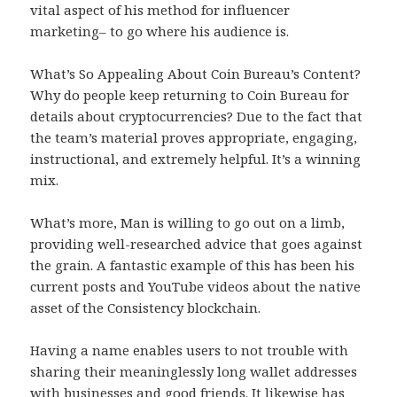
vital aspect of his method for influencer
marketing– to go where his audience is.
What’s So Appealing About Coin Bureau’s Content?
Why do people keep returning to Coin Bureau for
details about cryptocurrencies? Due to the fact that
the team’s material proves appropriate, engaging,
instructional, and extremely helpful. It’s a winning
mix.
What’s more, Man is willing to go out on a limb,
providing well-researched advice that goes against
the grain. A fantastic example of this has been his
current posts and YouTube videos about the native
asset of the Consistency blockchain.
Having a name enables users to not trouble with
sharing their meaninglessly long wallet addresses
with businesses and good friends. It likewise has