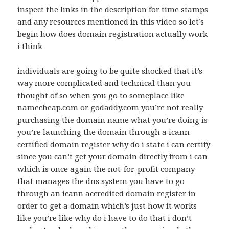
inspect the links in the description for time stamps
and any resources mentioned in this video so let’s
begin how does domain registration actually work
i think
individuals are going to be quite shocked that it’s
way more complicated and technical than you
thought of so when you go to someplace like
namecheap.com or godaddy.com you’re not really
purchasing the domain name what you’re doing is
you’re launching the domain through a icann
certified domain register why do i state i can certify
since you can’t get your domain directly from i can
which is once again the not-for-profit company
that manages the dns system you have to go
through an icann accredited domain register in
order to get a domain which’s just how it works
like you’re like why do i have to do that i don’t