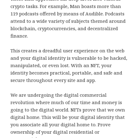
crypto tasks. For example, Man boasts more than
119 podcasts offered by means of Audible. Podcasts
attend to a wide variety of subjects themed around
blockchain, cryptocurrencies, and decentralized
finance.
This creates a dreadful user experience on the web
and your digital identity is vulnerable to be hacked,
manipulated, or even lost. With an NFT, your
identity becomes practical, portable, and safe and
secure throughout every site and app.
We are undergoing the digital commercial
revolution where much of our time and money is
going to the digital world. NFTs prove that we own
digital home. This will be your digital identity that
you associate all your digital home to. Prove
ownership of your digital residential or