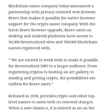
Blockchain name company today announced a
partnership with privacy-oriented web browser
Brave that makes it possible for native browser
support for the crypto name company. With the
latest Brave browser upgrade, Brave users on
desktop and Android platforms have access to
30,000 decentralized sites and 700,000 blockchain
names registered with.
” We are excited to work with to make it possible
for decentralized DNS to a larger audience. From
registering.cryptos to hosting an art gallery, to
sending and getting crypto, the possibilities are
endless for Brave users.”
Released in 2018, provides.crypto and other top-
level names to users with no renewal charges.
When a user claims a, it is minted as an on the