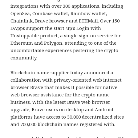
integrations with over 300 applications, including
OpenSea, Coinbase wallet, Rainbow wallet,
Chainlink, Brave browser and ETHMail. Over 150
DApps support the start-up’s Login with
Unstoppable product, a single sign-on service for
Ethereum and Polygon, attending to one of the
uncomfortable experiences pestering the crypto
community.
Blockchain name supplier today announced a
collaboration with privacy-oriented web internet
browser Brave that makes it possible for native
web browser assistance for the crypto name
business. With the latest Brave web browser
upgrade, Brave users on desktop and Android
platforms have access to 30,000 decentralized sites
and 700,000 blockchain names registered with.