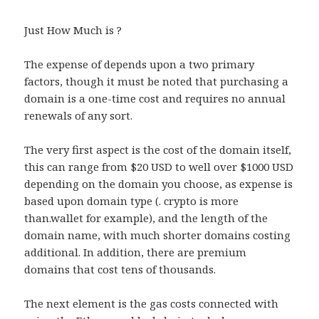
Just How Much is ?
The expense of depends upon a two primary
factors, though it must be noted that purchasing a
domain is a one-time cost and requires no annual
renewals of any sort.
The very first aspect is the cost of the domain itself,
this can range from $20 USD to well over $1000 USD
depending on the domain you choose, as expense is
based upon domain type (. crypto is more
than.wallet for example), and the length of the
domain name, with much shorter domains costing
additional. In addition, there are premium
domains that cost tens of thousands.
The next element is the gas costs connected with