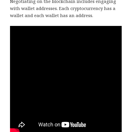
Negotiating on the blockchain includes engaging
with wallet addresses. Each cryptocurrency has a
wallet and each wallet has an address.