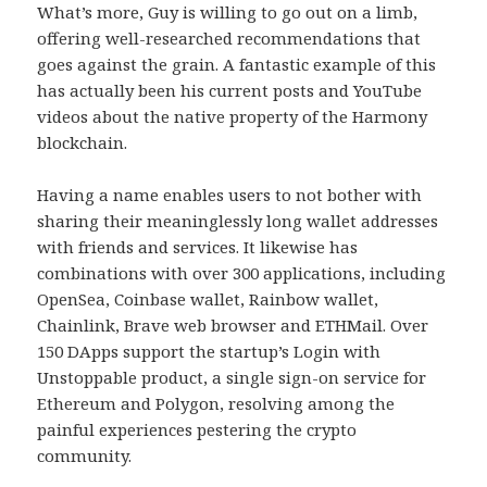
What’s more, Guy is willing to go out on a limb,
offering well-researched recommendations that
goes against the grain. A fantastic example of this
has actually been his current posts and YouTube
videos about the native property of the Harmony
blockchain.
Having a name enables users to not bother with
sharing their meaninglessly long wallet addresses
with friends and services. It likewise has
combinations with over 300 applications, including
OpenSea, Coinbase wallet, Rainbow wallet,
Chainlink, Brave web browser and ETHMail. Over
150 DApps support the startup’s Login with
Unstoppable product, a single sign-on service for
Ethereum and Polygon, resolving among the
painful experiences pestering the crypto
community.