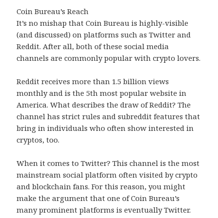
Coin Bureau’s Reach
It’s no mishap that Coin Bureau is highly-visible
(and discussed) on platforms such as Twitter and
Reddit. After all, both of these social media
channels are commonly popular with crypto lovers.
Reddit receives more than 1.5 billion views
monthly and is the 5th most popular website in
America. What describes the draw of Reddit? The
channel has strict rules and subreddit features that
bring in individuals who often show interested in
cryptos, too.
When it comes to Twitter? This channel is the most
mainstream social platform often visited by crypto
and blockchain fans. For this reason, you might
make the argument that one of Coin Bureau’s
many prominent platforms is eventually Twitter.