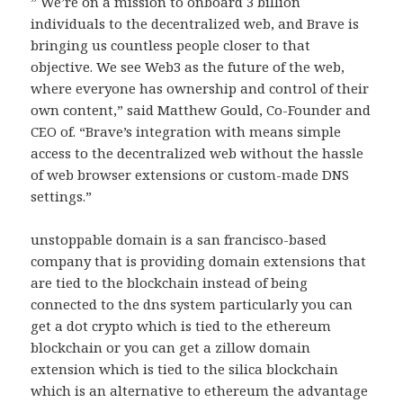
” We’re on a mission to onboard 3 billion
individuals to the decentralized web, and Brave is
bringing us countless people closer to that
objective. We see Web3 as the future of the web,
where everyone has ownership and control of their
own content,” said Matthew Gould, Co-Founder and
CEO of. “Brave’s integration with means simple
access to the decentralized web without the hassle
of web browser extensions or custom-made DNS
settings.”
unstoppable domain is a san francisco-based
company that is providing domain extensions that
are tied to the blockchain instead of being
connected to the dns system particularly you can
get a dot crypto which is tied to the ethereum
blockchain or you can get a zillow domain
extension which is tied to the silica blockchain
which is an alternative to ethereum the advantage