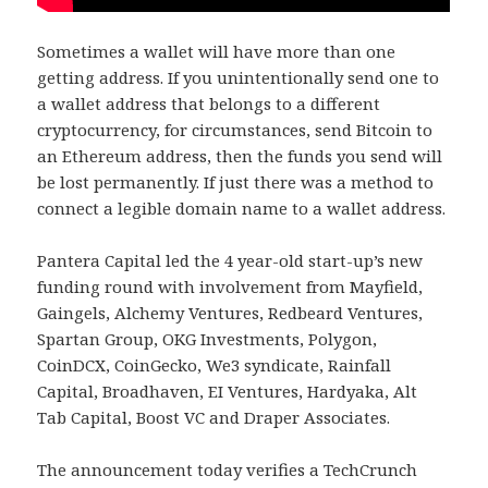
Sometimes a wallet will have more than one
getting address. If you unintentionally send one to
a wallet address that belongs to a different
cryptocurrency, for circumstances, send Bitcoin to
an Ethereum address, then the funds you send will
be lost permanently. If just there was a method to
connect a legible domain name to a wallet address.
Pantera Capital led the 4 year-old start-up’s new
funding round with involvement from Mayfield,
Gaingels, Alchemy Ventures, Redbeard Ventures,
Spartan Group, OKG Investments, Polygon,
CoinDCX, CoinGecko, We3 syndicate, Rainfall
Capital, Broadhaven, EI Ventures, Hardyaka, Alt
Tab Capital, Boost VC and Draper Associates.
The announcement today verifies a TechCrunch