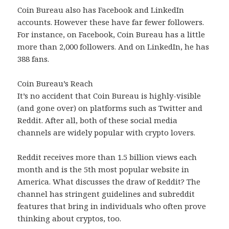
Coin Bureau also has Facebook and LinkedIn
accounts. However these have far fewer followers.
For instance, on Facebook, Coin Bureau has a little
more than 2,000 followers. And on LinkedIn, he has
388 fans.
Coin Bureau’s Reach
It’s no accident that Coin Bureau is highly-visible
(and gone over) on platforms such as Twitter and
Reddit. After all, both of these social media
channels are widely popular with crypto lovers.
Reddit receives more than 1.5 billion views each
month and is the 5th most popular website in
America. What discusses the draw of Reddit? The
channel has stringent guidelines and subreddit
features that bring in individuals who often prove
thinking about cryptos, too.