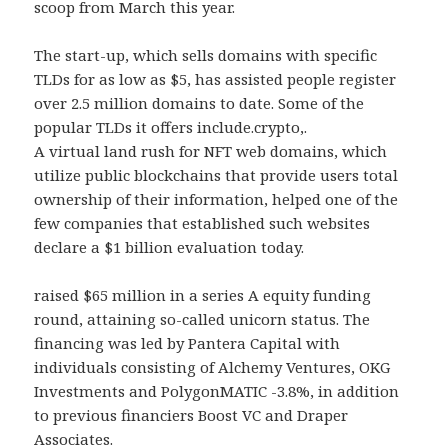
scoop from March this year.
The start-up, which sells domains with specific
TLDs for as low as $5, has assisted people register
over 2.5 million domains to date. Some of the
popular TLDs it offers include.crypto,.
A virtual land rush for NFT web domains, which
utilize public blockchains that provide users total
ownership of their information, helped one of the
few companies that established such websites
declare a $1 billion evaluation today.
raised $65 million in a series A equity funding
round, attaining so-called unicorn status. The
financing was led by Pantera Capital with
individuals consisting of Alchemy Ventures, OKG
Investments and PolygonMATIC -3.8%, in addition
to previous financiers Boost VC and Draper
Associates.