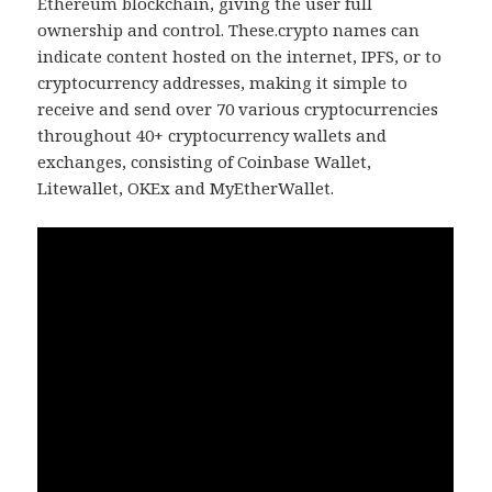
Ethereum blockchain, giving the user full
ownership and control. These.crypto names can
indicate content hosted on the internet, IPFS, or to
cryptocurrency addresses, making it simple to
receive and send over 70 various cryptocurrencies
throughout 40+ cryptocurrency wallets and
exchanges, consisting of Coinbase Wallet,
Litewallet, OKEx and MyEtherWallet.