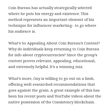
Coin Bureau has actually strategically selected
where he puts his energy and existence. This
method represents an important element of his
technique for influencer marketing– to go where
his audience is.
What’s So Appealing About Coin Bureau’s Content?
Why do individuals keep returning to Coin Bureau
for info about cryptocurrencies? Since the group’s
content proves relevant, appealing, educational,
and extremely helpful. It’s a winning mix.
What’s more, Guy is willing to go out on a limb,
offering well-researched recommendations that
goes against the grain. A great example of this has
been his recent posts and YouTube videos about the
native possession of the Consistency blockchain.