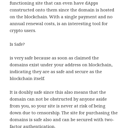
functioning site that can even have dApps
constructed onto them since the domain is hosted
on the blockchain. With a single payment and no
annual renewal costs, is an interesting tool for
crypto users.
Is Safe?
is very safe because as soon as claimed the
domains exist under your address on blockchain,
indicating they are as safe and secure as the
blockchain itself.
It is doubly safe since this also means that the
domain can not be obstructed by anyone aside
from you, so your site is never at risk of being
down due to censorship. The site for purchasing the
domains is safe also and can be secured with two-
factor authentication.