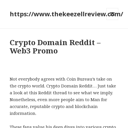
https://www.thekeezellreview.com/
MENU
AND
WIDGETS
Crypto Domain Reddit –
Web3 Promo
Not everybody agrees with Coin Bureau’s take on
the crypto world. Crypto Domain Reddit… Just take
a look at this Reddit thread to see what we imply.
Nonetheless, even more people aim to Man for
accurate, reputable crypto and blockchain
information.
These fans value his deep dives into various crypto