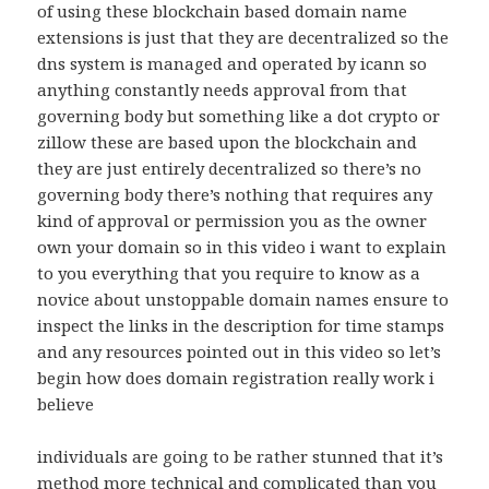
of using these blockchain based domain name
extensions is just that they are decentralized so the
dns system is managed and operated by icann so
anything constantly needs approval from that
governing body but something like a dot crypto or
zillow these are based upon the blockchain and
they are just entirely decentralized so there’s no
governing body there’s nothing that requires any
kind of approval or permission you as the owner
own your domain so in this video i want to explain
to you everything that you require to know as a
novice about unstoppable domain names ensure to
inspect the links in the description for time stamps
and any resources pointed out in this video so let’s
begin how does domain registration really work i
believe
individuals are going to be rather stunned that it’s
method more technical and complicated than you