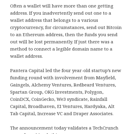
Often a wallet will have more than one getting
address. If you inadvertently send out one to a
wallet address that belongs to a various
cryptocurrency, for circumstances, send out Bitcoin
to an Ethereum address, then the funds you send
out will be lost permanently. If just there was a
method to connect a legible domain name to a
wallet address.
Pantera Capital led the four year-old startup’s new
funding round with involvement from Mayfield,
Gaingels, Alchemy Ventures, Redbeard Ventures,
Spartan Group, OKG Investments, Polygon,
CoinDCX, CoinGecko, We3 syndicate, Rainfall
Capital, Broadhaven, EI Ventures, Hardyaka, Alt
Tab Capital, Increase VC and Draper Associates.
The announcement today validates a TechCrunch