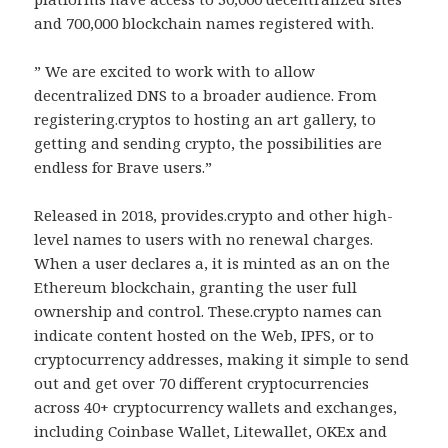
and 700,000 blockchain names registered with.
” We are excited to work with to allow
decentralized DNS to a broader audience. From
registering.cryptos to hosting an art gallery, to
getting and sending crypto, the possibilities are
endless for Brave users.”
Released in 2018, provides.crypto and other high-
level names to users with no renewal charges.
When a user declares a, it is minted as an on the
Ethereum blockchain, granting the user full
ownership and control. These.crypto names can
indicate content hosted on the Web, IPFS, or to
cryptocurrency addresses, making it simple to send
out and get over 70 different cryptocurrencies
across 40+ cryptocurrency wallets and exchanges,
including Coinbase Wallet, Litewallet, OKEx and