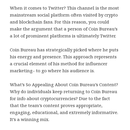
When it comes to Twitter? This channel is the most
mainstream social platform often visited by crypto
and blockchain fans. For this reason, you could
make the argument that a person of Coin Bureau’s
a lot of prominent platforms is ultimately Twitter.
Coin Bureau has strategically picked where he puts
his energy and presence. This approach represents
a crucial element of his method for influencer
marketing– to go where his audience is.
What’s So Appealing About Coin Bureau’s Content?
Why do individuals keep returning to Coin Bureau
for info about cryptocurrencies? Due to the fact
that the team’s content proves appropriate,
engaging, educational, and extremely informative.
It’s a winning mix.