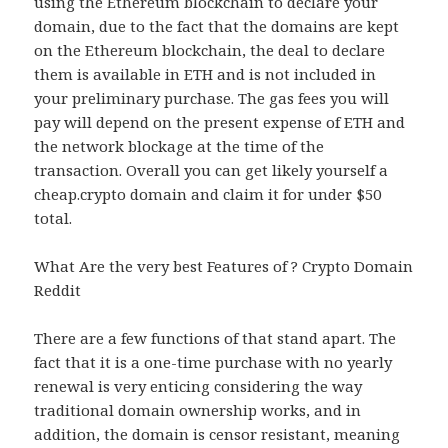
using the Ethereum blockchain to declare your
domain, due to the fact that the domains are kept
on the Ethereum blockchain, the deal to declare
them is available in ETH and is not included in
your preliminary purchase. The gas fees you will
pay will depend on the present expense of ETH and
the network blockage at the time of the
transaction. Overall you can get likely yourself a
cheap.crypto domain and claim it for under $50
total.
What Are the very best Features of ? Crypto Domain
Reddit
There are a few functions of that stand apart. The
fact that it is a one-time purchase with no yearly
renewal is very enticing considering the way
traditional domain ownership works, and in
addition, the domain is censor resistant, meaning