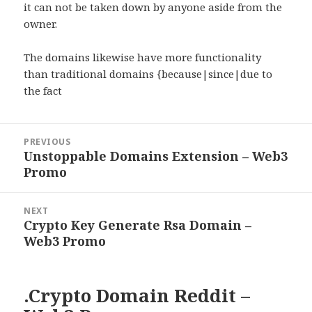
it can not be taken down by anyone aside from the
owner.
The domains likewise have more functionality
than traditional domains {because|since|due to
the fact
Post
PREVIOUS
navigation
Unstoppable Domains Extension – Web3
Previous
Promo
post:
NEXT
Crypto Key Generate Rsa Domain –
Next
Web3 Promo
post:
.Crypto Domain Reddit –