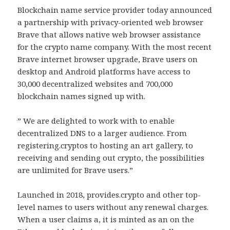
Blockchain name service provider today announced
a partnership with privacy-oriented web browser
Brave that allows native web browser assistance
for the crypto name company. With the most recent
Brave internet browser upgrade, Brave users on
desktop and Android platforms have access to
30,000 decentralized websites and 700,000
blockchain names signed up with.
” We are delighted to work with to enable
decentralized DNS to a larger audience. From
registering.cryptos to hosting an art gallery, to
receiving and sending out crypto, the possibilities
are unlimited for Brave users.”
Launched in 2018, provides.crypto and other top-
level names to users without any renewal charges.
When a user claims a, it is minted as an on the