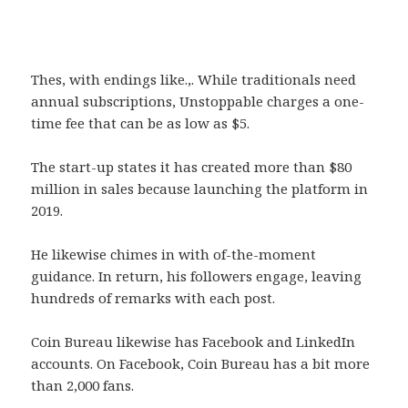
Thes, with endings like.,. While traditionals need
annual subscriptions, Unstoppable charges a one-
time fee that can be as low as $5.
The start-up states it has created more than $80
million in sales because launching the platform in
2019.
He likewise chimes in with of-the-moment
guidance. In return, his followers engage, leaving
hundreds of remarks with each post.
Coin Bureau likewise has Facebook and LinkedIn
accounts. On Facebook, Coin Bureau has a bit more
than 2,000 fans.