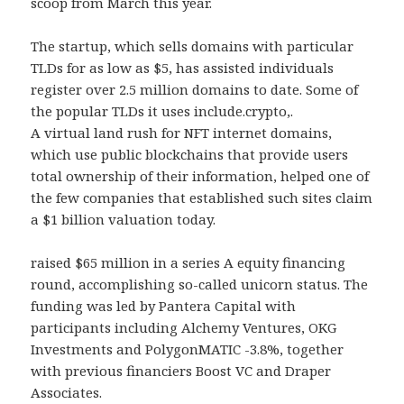
scoop from March this year.
The startup, which sells domains with particular
TLDs for as low as $5, has assisted individuals
register over 2.5 million domains to date. Some of
the popular TLDs it uses include.crypto,.
A virtual land rush for NFT internet domains,
which use public blockchains that provide users
total ownership of their information, helped one of
the few companies that established such sites claim
a $1 billion valuation today.
raised $65 million in a series A equity financing
round, accomplishing so-called unicorn status. The
funding was led by Pantera Capital with
participants including Alchemy Ventures, OKG
Investments and PolygonMATIC -3.8%, together
with previous financiers Boost VC and Draper
Associates.