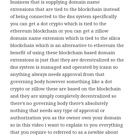
business that is supplying domain name
extensions that are tied to the blockchain instead
of being connected to the dns system specifically
you can get a dot crypto which is tied to the
ethereum blockchain or you can get a zillow
domain name extension which is tied to the silica
blockchain which is an alternative to ethereum the
benefit of using these blockchain based domain
extensions is just that they are decentralized so the
dns system is managed and operated by icann so
anything always needs approval from that
governing body however something like a dot
crypto or zillow these are based on the blockchain
and they are simply completely decentralized so
there’s no governing body there’s absolutely
nothing that needs any type of approval or
authorization you as the owner own your domain
so in this video i want to explain to you everything
that you require to referred to as a newbie about