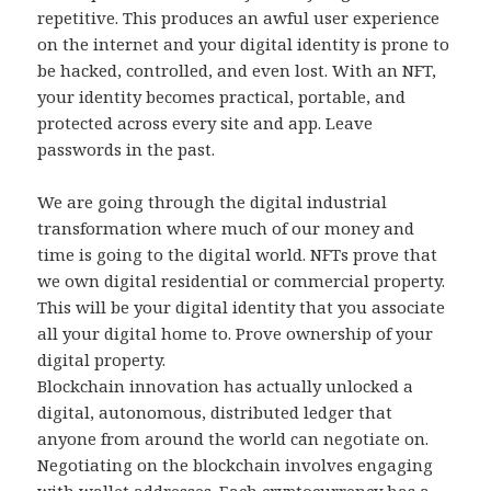
repetitive. This produces an awful user experience
on the internet and your digital identity is prone to
be hacked, controlled, and even lost. With an NFT,
your identity becomes practical, portable, and
protected across every site and app. Leave
passwords in the past.
We are going through the digital industrial
transformation where much of our money and
time is going to the digital world. NFTs prove that
we own digital residential or commercial property.
This will be your digital identity that you associate
all your digital home to. Prove ownership of your
digital property.
Blockchain innovation has actually unlocked a
digital, autonomous, distributed ledger that
anyone from around the world can negotiate on.
Negotiating on the blockchain involves engaging