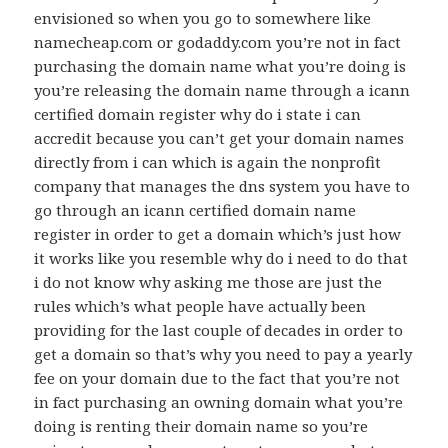
envisioned so when you go to somewhere like
namecheap.com or godaddy.com you’re not in fact
purchasing the domain name what you’re doing is
you’re releasing the domain name through a icann
certified domain register why do i state i can
accredit because you can’t get your domain names
directly from i can which is again the nonprofit
company that manages the dns system you have to
go through an icann certified domain name
register in order to get a domain which’s just how
it works like you resemble why do i need to do that
i do not know why asking me those are just the
rules which’s what people have actually been
providing for the last couple of decades in order to
get a domain so that’s why you need to pay a yearly
fee on your domain due to the fact that you’re not
in fact purchasing an owning domain what you’re
doing is renting their domain name so you’re