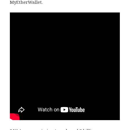
MyEtherWallet.