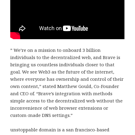
” We’re on a mission to onboard 3 billion
individuals to the decentralized web, and Brave is
bringing us countless individuals closer to that
goal. We see Web3 as the future of the internet,
where everyone has ownership and control of their
own content,” stated Matthew Gould, Co-Founder
and CEO of. “Brave’s integration with methods
simple access to the decentralized web without the
inconvenience of web browser extensions or
custom-made DNS settings.”
unstoppable domain is a san francisco-based