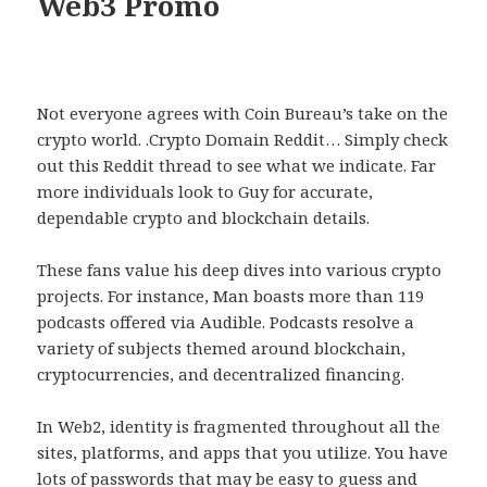
Web3 Promo
Not everyone agrees with Coin Bureau’s take on the
crypto world. .Crypto Domain Reddit… Simply check
out this Reddit thread to see what we indicate. Far
more individuals look to Guy for accurate,
dependable crypto and blockchain details.
These fans value his deep dives into various crypto
projects. For instance, Man boasts more than 119
podcasts offered via Audible. Podcasts resolve a
variety of subjects themed around blockchain,
cryptocurrencies, and decentralized financing.
In Web2, identity is fragmented throughout all the
sites, platforms, and apps that you utilize. You have
lots of passwords that may be easy to guess and