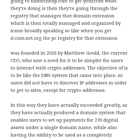
going to namecheap.com to get your.com what
they’re doing is then they’re going through the
registry that manages that domain extension
which is then totally managed and organized by
icann broadly speaking so like when you get
it.com.net.org the pc registry for that extension
was founded in 2018 by Matthew Gould, the current
CEO, who saw a need for it to be simpler for users
to interact with crypto addresses. The objective of is
to be like the DNS system that came into place, so
users did not have to discover IP addresses in order
to get to sites, except for crypto addresses.
In this way they have actually succeeded greatly, as
they have actually produced a domain system that
enables users to set up payments for 276 digital
assets under a single domain name, while also
having the ability to be used as a completely