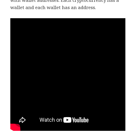
with wallet addresses. Each cryptocurrency has a
wallet and each wallet has an address.