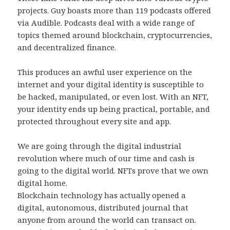
projects. Guy boasts more than 119 podcasts offered
via Audible. Podcasts deal with a wide range of
topics themed around blockchain, cryptocurrencies,
and decentralized finance.
This produces an awful user experience on the
internet and your digital identity is susceptible to
be hacked, manipulated, or even lost. With an NFT,
your identity ends up being practical, portable, and
protected throughout every site and app.
We are going through the digital industrial
revolution where much of our time and cash is
going to the digital world. NFTs prove that we own
digital home.
Blockchain technology has actually opened a
digital, autonomous, distributed journal that
anyone from around the world can transact on.