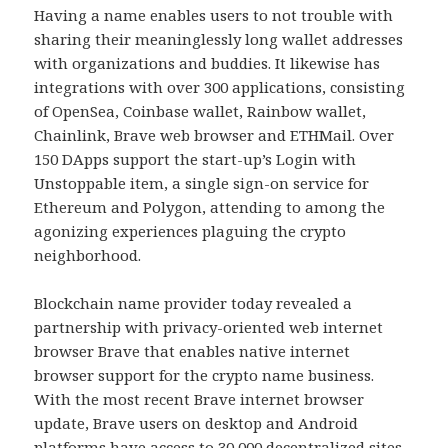
Having a name enables users to not trouble with
sharing their meaninglessly long wallet addresses
with organizations and buddies. It likewise has
integrations with over 300 applications, consisting
of OpenSea, Coinbase wallet, Rainbow wallet,
Chainlink, Brave web browser and ETHMail. Over
150 DApps support the start-up’s Login with
Unstoppable item, a single sign-on service for
Ethereum and Polygon, attending to among the
agonizing experiences plaguing the crypto
neighborhood.
Blockchain name provider today revealed a
partnership with privacy-oriented web internet
browser Brave that enables native internet
browser support for the crypto name business.
With the most recent Brave internet browser
update, Brave users on desktop and Android
platforms have access to 30,000 decentralized sites