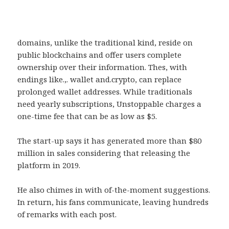
domains, unlike the traditional kind, reside on
public blockchains and offer users complete
ownership over their information. Thes, with
endings like.,. wallet and.crypto, can replace
prolonged wallet addresses. While traditionals
need yearly subscriptions, Unstoppable charges a
one-time fee that can be as low as $5.
The start-up says it has generated more than $80
million in sales considering that releasing the
platform in 2019.
He also chimes in with of-the-moment suggestions.
In return, his fans communicate, leaving hundreds
of remarks with each post.