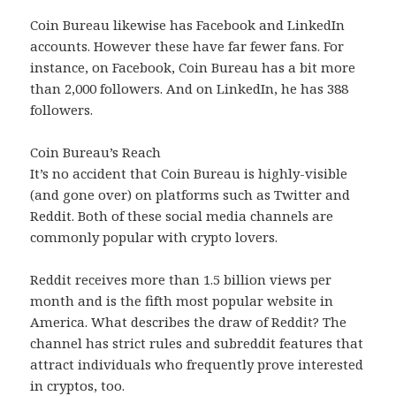
Coin Bureau likewise has Facebook and LinkedIn
accounts. However these have far fewer fans. For
instance, on Facebook, Coin Bureau has a bit more
than 2,000 followers. And on LinkedIn, he has 388
followers.
Coin Bureau’s Reach
It’s no accident that Coin Bureau is highly-visible
(and gone over) on platforms such as Twitter and
Reddit. Both of these social media channels are
commonly popular with crypto lovers.
Reddit receives more than 1.5 billion views per
month and is the fifth most popular website in
America. What describes the draw of Reddit? The
channel has strict rules and subreddit features that
attract individuals who frequently prove interested
in cryptos, too.