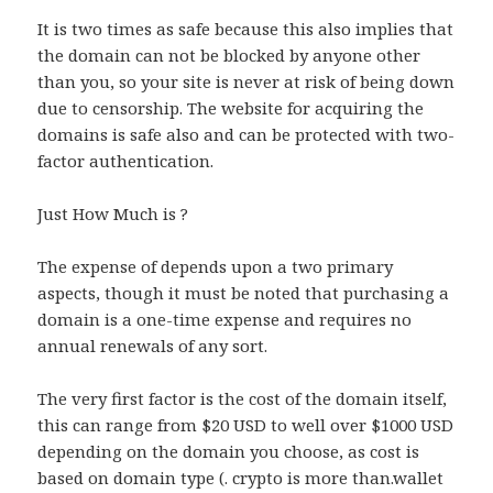
It is two times as safe because this also implies that
the domain can not be blocked by anyone other
than you, so your site is never at risk of being down
due to censorship. The website for acquiring the
domains is safe also and can be protected with two-
factor authentication.
Just How Much is ?
The expense of depends upon a two primary
aspects, though it must be noted that purchasing a
domain is a one-time expense and requires no
annual renewals of any sort.
The very first factor is the cost of the domain itself,
this can range from $20 USD to well over $1000 USD
depending on the domain you choose, as cost is
based on domain type (. crypto is more than.wallet