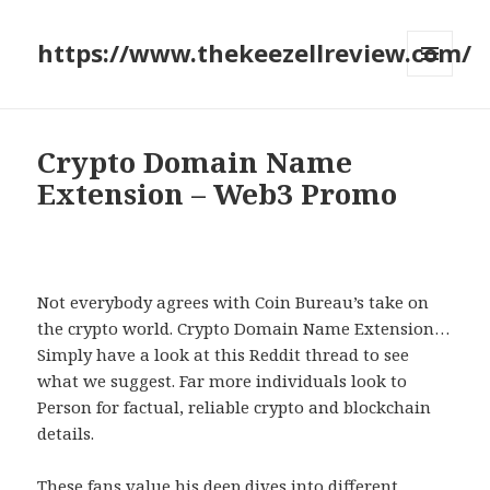
https://www.thekeezellreview.com/
MENU
AND
WIDGETS
Crypto Domain Name
Extension – Web3 Promo
Not everybody agrees with Coin Bureau’s take on
the crypto world. Crypto Domain Name Extension…
Simply have a look at this Reddit thread to see
what we suggest. Far more individuals look to
Person for factual, reliable crypto and blockchain
details.
These fans value his deep dives into different