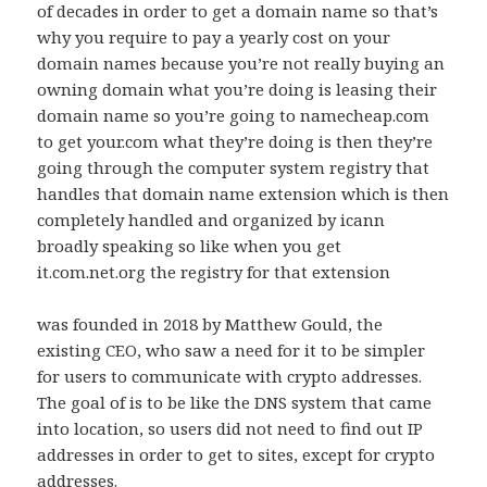
of decades in order to get a domain name so that’s
why you require to pay a yearly cost on your
domain names because you’re not really buying an
owning domain what you’re doing is leasing their
domain name so you’re going to namecheap.com
to get your.com what they’re doing is then they’re
going through the computer system registry that
handles that domain name extension which is then
completely handled and organized by icann
broadly speaking so like when you get
it.com.net.org the registry for that extension
was founded in 2018 by Matthew Gould, the
existing CEO, who saw a need for it to be simpler
for users to communicate with crypto addresses.
The goal of is to be like the DNS system that came
into location, so users did not need to find out IP
addresses in order to get to sites, except for crypto
addresses.