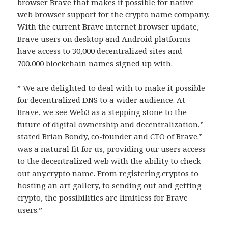
browser Brave that makes it possible for native
web browser support for the crypto name company.
With the current Brave internet browser update,
Brave users on desktop and Android platforms
have access to 30,000 decentralized sites and
700,000 blockchain names signed up with.
” We are delighted to deal with to make it possible
for decentralized DNS to a wider audience. At
Brave, we see Web3 as a stepping stone to the
future of digital ownership and decentralization,”
stated Brian Bondy, co-founder and CTO of Brave.”
was a natural fit for us, providing our users access
to the decentralized web with the ability to check
out any.crypto name. From registering.cryptos to
hosting an art gallery, to sending out and getting
crypto, the possibilities are limitless for Brave
users.”