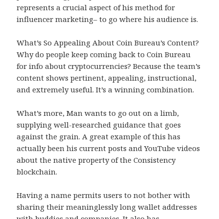
represents a crucial aspect of his method for
influencer marketing– to go where his audience is.
What’s So Appealing About Coin Bureau’s Content?
Why do people keep coming back to Coin Bureau
for info about cryptocurrencies? Because the team’s
content shows pertinent, appealing, instructional,
and extremely useful. It’s a winning combination.
What’s more, Man wants to go out on a limb,
supplying well-researched guidance that goes
against the grain. A great example of this has
actually been his current posts and YouTube videos
about the native property of the Consistency
blockchain.
Having a name permits users to not bother with
sharing their meaninglessly long wallet addresses
with buddies and companies. It also has