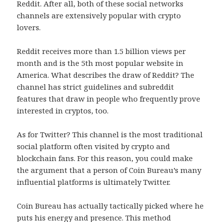
Reddit. After all, both of these social networks
channels are extensively popular with crypto
lovers.
Reddit receives more than 1.5 billion views per
month and is the 5th most popular website in
America. What describes the draw of Reddit? The
channel has strict guidelines and subreddit
features that draw in people who frequently prove
interested in cryptos, too.
As for Twitter? This channel is the most traditional
social platform often visited by crypto and
blockchain fans. For this reason, you could make
the argument that a person of Coin Bureau’s many
influential platforms is ultimately Twitter.
Coin Bureau has actually tactically picked where he
puts his energy and presence. This method