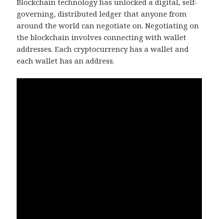
Blockchain technology has unlocked a digital, self-
governing, distributed ledger that anyone from
around the world can negotiate on. Negotiating on
the blockchain involves connecting with wallet
addresses. Each cryptocurrency has a wallet and
each wallet has an address.