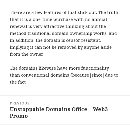
There are a few features of that stick out. The truth
that it is a one-time purchase with no annual
renewal is very attractive thinking about the
method traditional domain ownership works, and
in addition, the domain is censor resistant,
implying it can not be removed by anyone aside
from the owner.
The domains likewise have more functionality
than conventional domains {because|since|due to
the fact
Post
PREVIOUS
navigation
Unstoppable Domains Office – Web3
Previous
Promo
post: