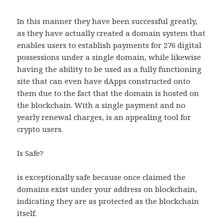
In this manner they have been successful greatly,
as they have actually created a domain system that
enables users to establish payments for 276 digital
possessions under a single domain, while likewise
having the ability to be used as a fully functioning
site that can even have dApps constructed onto
them due to the fact that the domain is hosted on
the blockchain. With a single payment and no
yearly renewal charges, is an appealing tool for
crypto users.
Is Safe?
is exceptionally safe because once claimed the
domains exist under your address on blockchain,
indicating they are as protected as the blockchain
itself.