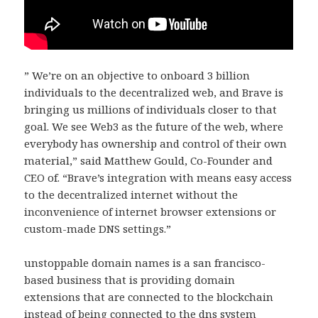
” We’re on an objective to onboard 3 billion
individuals to the decentralized web, and Brave is
bringing us millions of individuals closer to that
goal. We see Web3 as the future of the web, where
everybody has ownership and control of their own
material,” said Matthew Gould, Co-Founder and
CEO of. “Brave’s integration with means easy access
to the decentralized internet without the
inconvenience of internet browser extensions or
custom-made DNS settings.”
unstoppable domain names is a san francisco-
based business that is providing domain
extensions that are connected to the blockchain
instead of being connected to the dns system