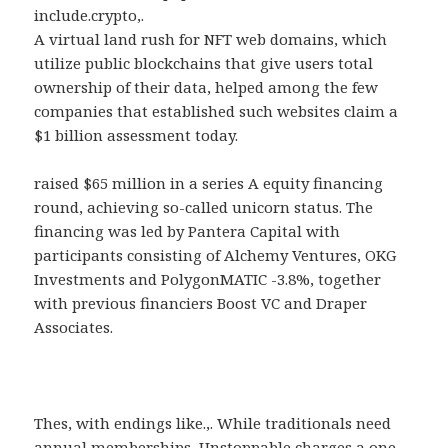
include.crypto,.
A virtual land rush for NFT web domains, which
utilize public blockchains that give users total
ownership of their data, helped among the few
companies that established such websites claim a
$1 billion assessment today.
raised $65 million in a series A equity financing
round, achieving so-called unicorn status. The
financing was led by Pantera Capital with
participants consisting of Alchemy Ventures, OKG
Investments and PolygonMATIC -3.8%, together
with previous financiers Boost VC and Draper
Associates.
Thes, with endings like.,. While traditionals need
annual memberships, Unstoppable charges a one-