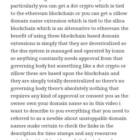
particularly you can get a dot crypto which is tied
to the ethereum blockchain or you can get a zillow
domain name extension which is tied to the silica
blockchain which is an alternative to ethereum the
benefit of using these blockchain based domain
extensions is simply that they are decentralized so
the dns system is managed and operated by icann
so anything constantly needs approval from that
governing body but something like a dot crypto or
zillow these are based upon the blockchain and
they are simply totally decentralized so there’s no
governing body there’s absolutely nothing that
requires any kind of approval or consent you as the
owner own your domain name so in this video i
want to describe to you everything that you need to
referred to as a newbie about unstoppable domain
names make certain to check the links in the
description for time stamps and any resources