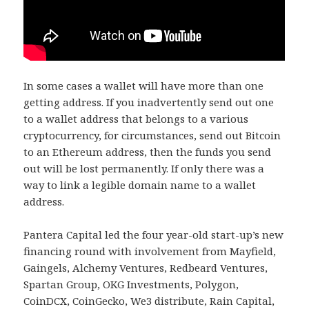
In some cases a wallet will have more than one
getting address. If you inadvertently send out one
to a wallet address that belongs to a various
cryptocurrency, for circumstances, send out Bitcoin
to an Ethereum address, then the funds you send
out will be lost permanently. If only there was a
way to link a legible domain name to a wallet
address.
Pantera Capital led the four year-old start-up’s new
financing round with involvement from Mayfield,
Gaingels, Alchemy Ventures, Redbeard Ventures,
Spartan Group, OKG Investments, Polygon,
CoinDCX, CoinGecko, We3 distribute, Rain Capital,