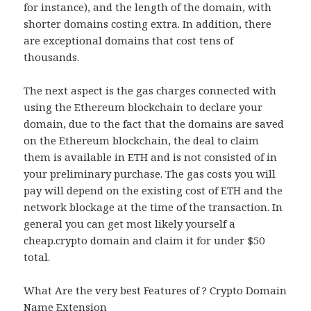
for instance), and the length of the domain, with
shorter domains costing extra. In addition, there
are exceptional domains that cost tens of
thousands.
The next aspect is the gas charges connected with
using the Ethereum blockchain to declare your
domain, due to the fact that the domains are saved
on the Ethereum blockchain, the deal to claim
them is available in ETH and is not consisted of in
your preliminary purchase. The gas costs you will
pay will depend on the existing cost of ETH and the
network blockage at the time of the transaction. In
general you can get most likely yourself a
cheap.crypto domain and claim it for under $50
total.
What Are the very best Features of ? Crypto Domain
Name Extension