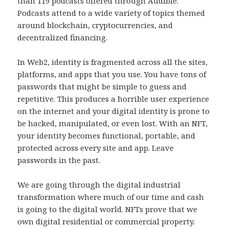
than 119 podcasts offered through Audible.
Podcasts attend to a wide variety of topics themed
around blockchain, cryptocurrencies, and
decentralized financing.
In Web2, identity is fragmented across all the sites,
platforms, and apps that you use. You have tons of
passwords that might be simple to guess and
repetitive. This produces a horrible user experience
on the internet and your digital identity is prone to
be hacked, manipulated, or even lost. With an NFT,
your identity becomes functional, portable, and
protected across every site and app. Leave
passwords in the past.
We are going through the digital industrial
transformation where much of our time and cash
is going to the digital world. NFTs prove that we
own digital residential or commercial property.