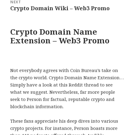
NEXT
Crypto Domain Wiki – Web3 Promo
Next
post:
Crypto Domain Name
Extension – Web3 Promo
Not everybody agrees with Coin Bureau’s take on
the crypto world. Crypto Domain Name Extension…
Simply have a look at this Reddit thread to see
what we suggest. Nevertheless, far more people
seek to Person for factual, reputable crypto and
blockchain information.
These fans appreciate his deep dives into various
crypto projects. For instance, Person boasts more