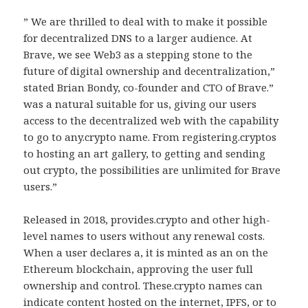
” We are thrilled to deal with to make it possible
for decentralized DNS to a larger audience. At
Brave, we see Web3 as a stepping stone to the
future of digital ownership and decentralization,”
stated Brian Bondy, co-founder and CTO of Brave.”
was a natural suitable for us, giving our users
access to the decentralized web with the capability
to go to any.crypto name. From registering.cryptos
to hosting an art gallery, to getting and sending
out crypto, the possibilities are unlimited for Brave
users.”
Released in 2018, provides.crypto and other high-
level names to users without any renewal costs.
When a user declares a, it is minted as an on the
Ethereum blockchain, approving the user full
ownership and control. These.crypto names can
indicate content hosted on the internet, IPFS, or to