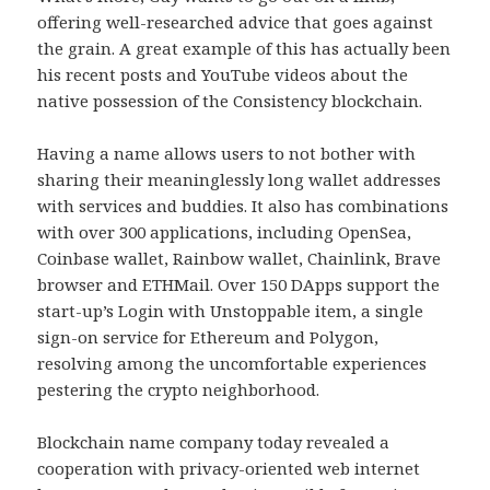
offering well-researched advice that goes against
the grain. A great example of this has actually been
his recent posts and YouTube videos about the
native possession of the Consistency blockchain.
Having a name allows users to not bother with
sharing their meaninglessly long wallet addresses
with services and buddies. It also has combinations
with over 300 applications, including OpenSea,
Coinbase wallet, Rainbow wallet, Chainlink, Brave
browser and ETHMail. Over 150 DApps support the
start-up’s Login with Unstoppable item, a single
sign-on service for Ethereum and Polygon,
resolving among the uncomfortable experiences
pestering the crypto neighborhood.
Blockchain name company today revealed a
cooperation with privacy-oriented web internet