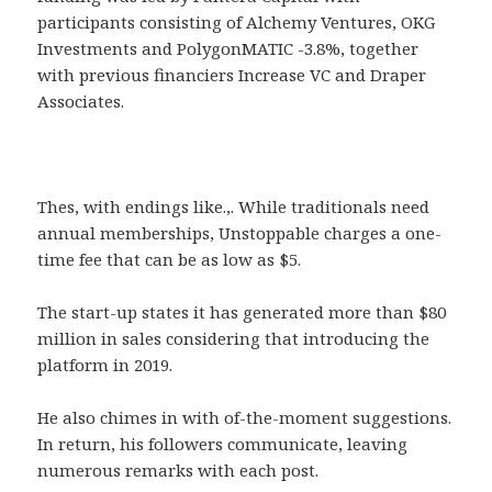
participants consisting of Alchemy Ventures, OKG
Investments and PolygonMATIC -3.8%, together
with previous financiers Increase VC and Draper
Associates.
Thes, with endings like.,. While traditionals need
annual memberships, Unstoppable charges a one-
time fee that can be as low as $5.
The start-up states it has generated more than $80
million in sales considering that introducing the
platform in 2019.
He also chimes in with of-the-moment suggestions.
In return, his followers communicate, leaving
numerous remarks with each post.