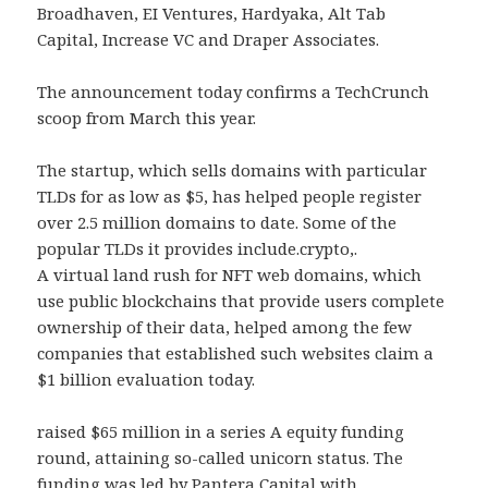
Broadhaven, EI Ventures, Hardyaka, Alt Tab
Capital, Increase VC and Draper Associates.
The announcement today confirms a TechCrunch
scoop from March this year.
The startup, which sells domains with particular
TLDs for as low as $5, has helped people register
over 2.5 million domains to date. Some of the
popular TLDs it provides include.crypto,.
A virtual land rush for NFT web domains, which
use public blockchains that provide users complete
ownership of their data, helped among the few
companies that established such websites claim a
$1 billion evaluation today.
raised $65 million in a series A equity funding
round, attaining so-called unicorn status. The
funding was led by Pantera Capital with