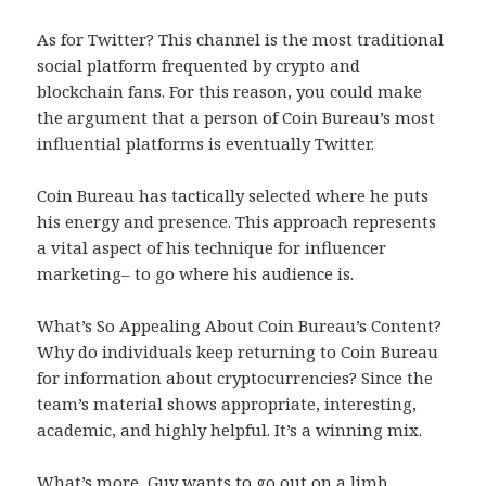
As for Twitter? This channel is the most traditional
social platform frequented by crypto and
blockchain fans. For this reason, you could make
the argument that a person of Coin Bureau’s most
influential platforms is eventually Twitter.
Coin Bureau has tactically selected where he puts
his energy and presence. This approach represents
a vital aspect of his technique for influencer
marketing– to go where his audience is.
What’s So Appealing About Coin Bureau’s Content?
Why do individuals keep returning to Coin Bureau
for information about cryptocurrencies? Since the
team’s material shows appropriate, interesting,
academic, and highly helpful. It’s a winning mix.
What’s more, Guy wants to go out on a limb,