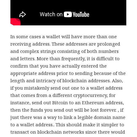
In some cases a wallet will have more than one
receiving address. These addresses are prolonged
and complex strings consisting of both numbers
and letters. More than frequently, it is difficult to
confirm that you have actually entered the
appropriate address prior to sending because of the
length and intricacy of blockchain addresses. Also,
if you mistakenly send out one to a wallet address
that comes from a different cryptocurrency, for
instance, send out Bitcoin to an Ethereum address,
then the funds you send out will be lost forever. , if
just there was a way to link a legible domain name
to a wallet address.. This should make it simpler to
transact on blockchain networks since there would