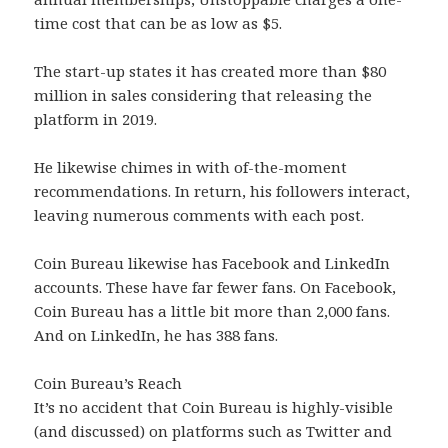
time cost that can be as low as $5.
The start-up states it has created more than $80
million in sales considering that releasing the
platform in 2019.
He likewise chimes in with of-the-moment
recommendations. In return, his followers interact,
leaving numerous comments with each post.
Coin Bureau likewise has Facebook and LinkedIn
accounts. These have far fewer fans. On Facebook,
Coin Bureau has a little bit more than 2,000 fans.
And on LinkedIn, he has 388 fans.
Coin Bureau’s Reach
It’s no accident that Coin Bureau is highly-visible
(and discussed) on platforms such as Twitter and