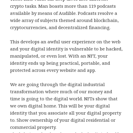
crypto tasks. Man boasts more than 119 podcasts
available by means of Audible. Podcasts resolve a
wide array of subjects themed around blockchain,
cryptocurrencies, and decentralized financing.
This develops an awful user experience on the web
and your digital identity is vulnerable to be hacked,
manipulated, or even lost. With an NFT, your
identity ends up being practical, portable, and
protected across every website and app.
We are going through the digital industrial
transformation where much of our money and
time is going to the digital world. NFTs show that
we own digital home. This will be your digital
identity that you associate all your digital property
to. Show ownership of your digital residential or
commercial property.