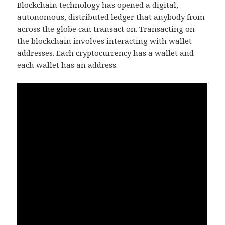
Blockchain technology has opened a digital,
autonomous, distributed ledger that anybody from
across the globe can transact on. Transacting on
the blockchain involves interacting with wallet
addresses. Each cryptocurrency has a wallet and
each wallet has an address.