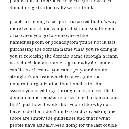
pointed out in this video so let’s begin how does
domain registration really work i think
people are going to be quite surprised that it’s way
more technical and complicated than you thought
of so when you go to somewhere like
namecheap.com or godaddy.com you’re not in fact
purchasing the domain name what you’re doing is
you’re releasing the domain name through a icann
accredited domain name register why do i state i
can license because you can’t get your domain
straight from i can which is once again the
nonprofit organization that handles the dns
system you need to go through an icann certified
domain name register in order to get a domain and
that’s just how it works like you’re like why do i
have to do that i don’t understand why asking me
those are simply the guidelines and that’s what
people have actually been doing for the last couple