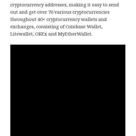
cryptocurrency addresses, making it easy to send
out and get over 70 various cryptocurrencies
throughout 40+ cryptocurrency wallets and
exchanges, consisting of Coinbase Wallet,
Litewallet, OKEx and MyEtherWallet.