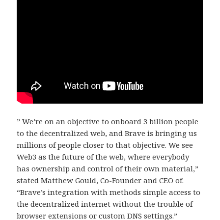
” We’re on an objective to onboard 3 billion people
to the decentralized web, and Brave is bringing us
millions of people closer to that objective. We see
Web3 as the future of the web, where everybody
has ownership and control of their own material,”
stated Matthew Gould, Co-Founder and CEO of.
“Brave’s integration with methods simple access to
the decentralized internet without the trouble of
browser extensions or custom DNS settings.”