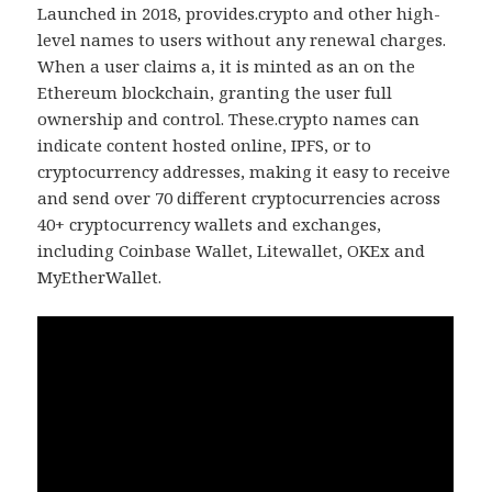
Launched in 2018, provides.crypto and other high-
level names to users without any renewal charges.
When a user claims a, it is minted as an on the
Ethereum blockchain, granting the user full
ownership and control. These.crypto names can
indicate content hosted online, IPFS, or to
cryptocurrency addresses, making it easy to receive
and send over 70 different cryptocurrencies across
40+ cryptocurrency wallets and exchanges,
including Coinbase Wallet, Litewallet, OKEx and
MyEtherWallet.