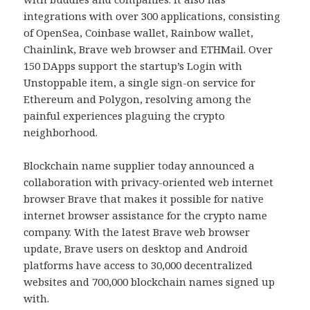
integrations with over 300 applications, consisting
of OpenSea, Coinbase wallet, Rainbow wallet,
Chainlink, Brave web browser and ETHMail. Over
150 DApps support the startup’s Login with
Unstoppable item, a single sign-on service for
Ethereum and Polygon, resolving among the
painful experiences plaguing the crypto
neighborhood.
Blockchain name supplier today announced a
collaboration with privacy-oriented web internet
browser Brave that makes it possible for native
internet browser assistance for the crypto name
company. With the latest Brave web browser
update, Brave users on desktop and Android
platforms have access to 30,000 decentralized
websites and 700,000 blockchain names signed up
with.