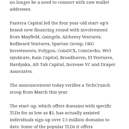
no longer be a need to connect with raw wallet
addresses.
Pantera Capital led the four year-old start-up’s
brand-new financing round with involvement
from Mayfield, Gaingels, Alchemy Ventures,
Redbeard Ventures, Spartan Group, OKG
Investments, Polygon, CoinDCX, CoinGecko, We3
syndicate, Rain Capital, Broadhaven, EI Ventures,
Hardyaka, Alt Tab Capital, Increase VC and Draper
Associates.
The announcement today verifies a TechCrunch
scoop from March this year.
The start-up, which offers domains with specific
TLDs for as low as $5, has actually assisted
individuals sign up over 2.5 million domains to
date. Some of the popular TLDs it offers