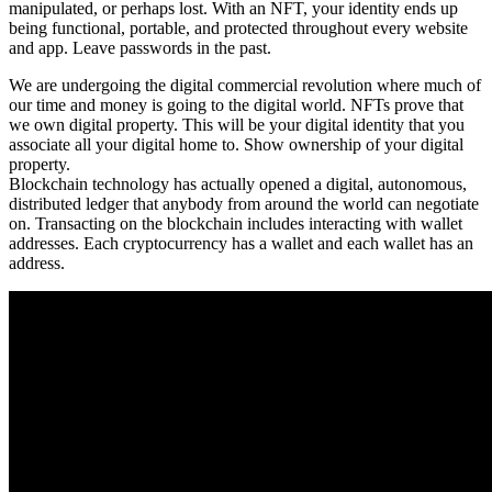
manipulated, or perhaps lost. With an NFT, your identity ends up
being functional, portable, and protected throughout every website
and app. Leave passwords in the past.
We are undergoing the digital commercial revolution where much of
our time and money is going to the digital world. NFTs prove that
we own digital property. This will be your digital identity that you
associate all your digital home to. Show ownership of your digital
property.
Blockchain technology has actually opened a digital, autonomous,
distributed ledger that anybody from around the world can negotiate
on. Transacting on the blockchain includes interacting with wallet
addresses. Each cryptocurrency has a wallet and each wallet has an
address.