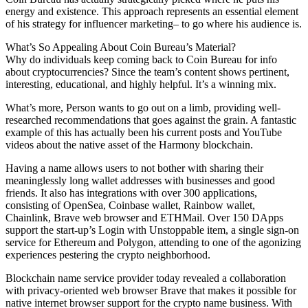
energy and existence. This approach represents an essential element
of his strategy for influencer marketing– to go where his audience is.
What’s So Appealing About Coin Bureau’s Material?
Why do individuals keep coming back to Coin Bureau for info
about cryptocurrencies? Since the team’s content shows pertinent,
interesting, educational, and highly helpful. It’s a winning mix.
What’s more, Person wants to go out on a limb, providing well-
researched recommendations that goes against the grain. A fantastic
example of this has actually been his current posts and YouTube
videos about the native asset of the Harmony blockchain.
Having a name allows users to not bother with sharing their
meaninglessly long wallet addresses with businesses and good
friends. It also has integrations with over 300 applications,
consisting of OpenSea, Coinbase wallet, Rainbow wallet,
Chainlink, Brave web browser and ETHMail. Over 150 DApps
support the start-up’s Login with Unstoppable item, a single sign-on
service for Ethereum and Polygon, attending to one of the agonizing
experiences pestering the crypto neighborhood.
Blockchain name service provider today revealed a collaboration
with privacy-oriented web browser Brave that makes it possible for
native internet browser support for the crypto name business. With