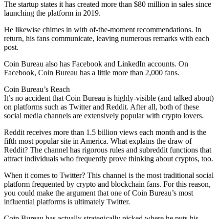
The startup states it has created more than $80 million in sales since
launching the platform in 2019.
He likewise chimes in with of-the-moment recommendations. In
return, his fans communicate, leaving numerous remarks with each
post.
Coin Bureau also has Facebook and LinkedIn accounts. On
Facebook, Coin Bureau has a little more than 2,000 fans.
Coin Bureau’s Reach
It’s no accident that Coin Bureau is highly-visible (and talked about)
on platforms such as Twitter and Reddit. After all, both of these
social media channels are extensively popular with crypto lovers.
Reddit receives more than 1.5 billion views each month and is the
fifth most popular site in America. What explains the draw of
Reddit? The channel has rigorous rules and subreddit functions that
attract individuals who frequently prove thinking about cryptos, too.
When it comes to Twitter? This channel is the most traditional social
platform frequented by crypto and blockchain fans. For this reason,
you could make the argument that one of Coin Bureau’s most
influential platforms is ultimately Twitter.
Coin Bureau has actually strategically picked where he puts his