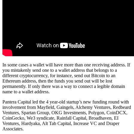
In some cases a wallet will have more than one receiving address. If
you mistakenly send one to a wallet address that belongs to a
different cryptocurrency, for instance, send out Bitcoin to an
Ethereum address, then the funds you send out will be lost
permanently. If only there was a way to connect a legible domain
name to a wallet address.
Pantera Capital led the 4 year-old startup’s new funding round with
involvement from Mayfield, Gaingels, Alchemy Ventures, Redbeard
Ventures, Spartan Group, OKG Investments, Polygon, CoinDCX,
CoinGecko, We3 syndicate, Rainfall Capital, Broadhaven, EI
Ventures, Hardyaka, Alt Tab Capital, Increase VC and Draper
Associates.