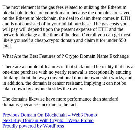
The next element is the gas fees related to utilizing the Ethereum
blockchain to declare your domain, because the domains are saved
on the Ethereum blockchain, the deal to claim them comes in ETH
and is not consisted of in your initial purchase. The gas costs you
will pay will depend upon the present expense of ETH and the
network blockage at the time of the deal. Overall you can get most
likely yourself a cheap.crypto domain and claim it for under $50
total.
What Are the Best Features of ? Crypto Domain Name Exchange
There are a couple of features of that stick out. The reality that it is a
one-time purchase with no yearly renewal is exceptionally enticing
thinking about the way conventional domain ownership works, and
in addition, the domain is censor resistant, implying it can not be
taken down by anyone besides the owner.
The domains likewise have more performance than standard
domains {because|since|due to the fact
Post
Previous
Previous
Domain On Blockchain – Web3 Promo
Next
post:
Next
Buy Domain With Crypto – Web3 Promo
navigation
post:
Proudly powered by WordPress