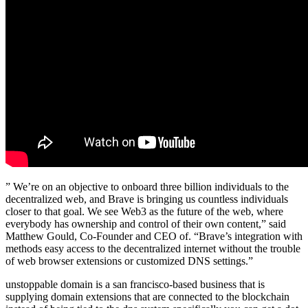
” We’re on an objective to onboard three billion individuals to the
decentralized web, and Brave is bringing us countless individuals
closer to that goal. We see Web3 as the future of the web, where
everybody has ownership and control of their own content,” said
Matthew Gould, Co-Founder and CEO of. “Brave’s integration with
methods easy access to the decentralized internet without the trouble
of web browser extensions or customized DNS settings.”
unstoppable domain is a san francisco-based business that is
supplying domain extensions that are connected to the blockchain