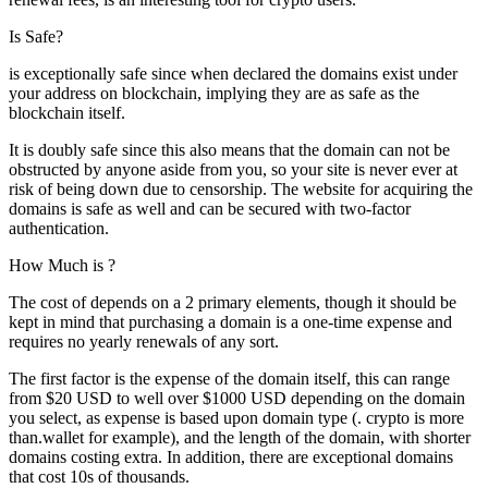
Is Safe?
is exceptionally safe since when declared the domains exist under
your address on blockchain, implying they are as safe as the
blockchain itself.
It is doubly safe since this also means that the domain can not be
obstructed by anyone aside from you, so your site is never ever at
risk of being down due to censorship. The website for acquiring the
domains is safe as well and can be secured with two-factor
authentication.
How Much is ?
The cost of depends on a 2 primary elements, though it should be
kept in mind that purchasing a domain is a one-time expense and
requires no yearly renewals of any sort.
The first factor is the expense of the domain itself, this can range
from $20 USD to well over $1000 USD depending on the domain
you select, as expense is based upon domain type (. crypto is more
than.wallet for example), and the length of the domain, with shorter
domains costing extra. In addition, there are exceptional domains
that cost 10s of thousands.