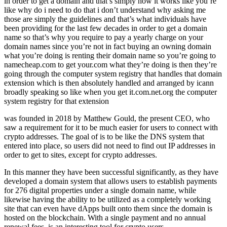
in order to get a domain and that’s simply how it works like you’re
like why do i need to do that i don’t understand why asking me
those are simply the guidelines and that’s what individuals have
been providing for the last few decades in order to get a domain
name so that’s why you require to pay a yearly charge on your
domain names since you’re not in fact buying an owning domain
what you’re doing is renting their domain name so you’re going to
namecheap.com to get your.com what they’re doing is then they’re
going through the computer system registry that handles that domain
extension which is then absolutely handled and arranged by icann
broadly speaking so like when you get it.com.net.org the computer
system registry for that extension
was founded in 2018 by Matthew Gould, the present CEO, who
saw a requirement for it to be much easier for users to connect with
crypto addresses. The goal of is to be like the DNS system that
entered into place, so users did not need to find out IP addresses in
order to get to sites, except for crypto addresses.
In this manner they have been successful significantly, as they have
developed a domain system that allows users to establish payments
for 276 digital properties under a single domain name, while
likewise having the ability to be utilized as a completely working
site that can even have dApps built onto them since the domain is
hosted on the blockchain. With a single payment and no annual
renewal fees, is an interesting tool for crypto users.