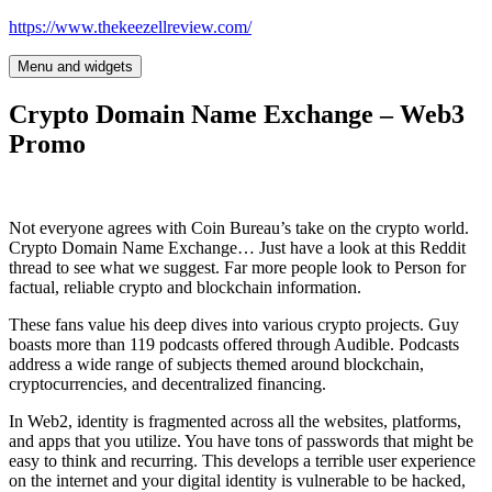
Skip
https://www.thekeezellreview.com/
to
content
Menu and widgets
Crypto Domain Name Exchange – Web3
Promo
Not everyone agrees with Coin Bureau’s take on the crypto world.
Crypto Domain Name Exchange… Just have a look at this Reddit
thread to see what we suggest. Far more people look to Person for
factual, reliable crypto and blockchain information.
These fans value his deep dives into various crypto projects. Guy
boasts more than 119 podcasts offered through Audible. Podcasts
address a wide range of subjects themed around blockchain,
cryptocurrencies, and decentralized financing.
In Web2, identity is fragmented across all the websites, platforms,
and apps that you utilize. You have tons of passwords that might be
easy to think and recurring. This develops a terrible user experience
on the internet and your digital identity is vulnerable to be hacked,