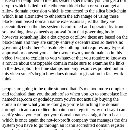
instead of being tied to the dns system specifically you can get a dot
crypto which is tied to the ethereum blockchain or you can get a
zillow domain extension which is connected to the silica blockchain
which is an alternative to ethereum the advantage of using these
blockchain based domain name extensions is just that they are
decentralized so the dns system is controlled and operated by icann
so anything always needs approval from that governing body
however something like a dot crypto or zillow these are based on the
blockchain and they are simply entirely decentralized so there’s no
governing body there’s absolutely nothing that requires any type of
approval or consent you as the owner own your domain so in this
video i want to explain to you whatever that you require to know as
a novice about unstoppable domain make sure to examine the links
in the description for time stamps and any resources pointed out in
this video so let’s begin how does domain registration in fact work i
think
people are going to be quite stunned that it’s method more complex
and technical than you thought of so when you go to someplace like
namecheap.com or godaddy.com you’re not actually buying the
domain name what you’re doing is you’re launching the domain
through a icann accredited domain name register why do i say i can
certify since you can’t get your domain names straight from i can
which is once again the not-for-profit company that manages the dns
system you have to go through an icann accredited domain register