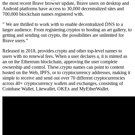
the most recent Brave browser update, Brave users on desktop and
Android platforms have access to 30,000 decentralized sites and
700,000 blockchain names registered with.
” We are thrilled to work with to enable decentralized DNS to a
larger audience. From registering.cryptos to hosting an art gallery, to
getting and sending out crypto, the possibilities are unlimited for
Brave users.”
Released in 2018, provides.crypto and other top-level names to
users with no renewal fees. When a user declares a, it is minted as
an on the Ethereum blockchain, approving the user complete
ownership and control. These.crypto names can point to content
hosted on the Web, IPFS, or to cryptocurrency addresses, making it
simple to receive and send out over 70 different cryptocurrencies
across 40+ cryptocurrency wallets and exchanges, consisting of
Coinbase Wallet, Litewallet, OKEx and MyEtherWallet.