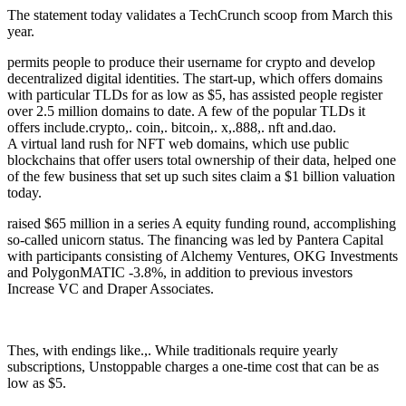
The statement today validates a TechCrunch scoop from March this
year.
permits people to produce their username for crypto and develop
decentralized digital identities. The start-up, which offers domains
with particular TLDs for as low as $5, has assisted people register
over 2.5 million domains to date. A few of the popular TLDs it
offers include.crypto,. coin,. bitcoin,. x,.888,. nft and.dao.
A virtual land rush for NFT web domains, which use public
blockchains that offer users total ownership of their data, helped one
of the few business that set up such sites claim a $1 billion valuation
today.
raised $65 million in a series A equity funding round, accomplishing
so-called unicorn status. The financing was led by Pantera Capital
with participants consisting of Alchemy Ventures, OKG Investments
and PolygonMATIC -3.8%, in addition to previous investors
Increase VC and Draper Associates.
Thes, with endings like.,. While traditionals require yearly
subscriptions, Unstoppable charges a one-time cost that can be as
low as $5.