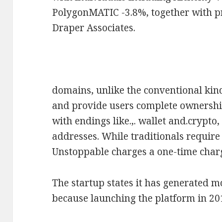
PolygonMATIC -3.8%, together with p
Draper Associates.
domains, unlike the conventional kind
and provide users complete ownership
with endings like.,. wallet and.crypt
addresses. While traditionals requir
Unstoppable charges a one-time charg
The startup states it has generated m
because launching the platform in 20