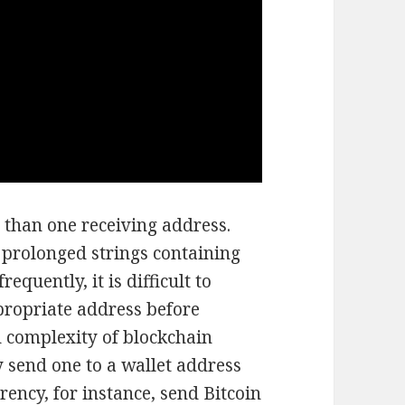
 than one receiving address.
prolonged strings containing
quently, it is difficult to
propriate address before
d complexity of blockchain
y send one to a wallet address
rency, for instance, send Bitcoin