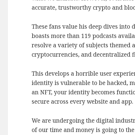
accurate, trustworthy crypto and bloc
These fans value his deep dives into d
boasts more than 119 podcasts availa
resolve a variety of subjects themed 
cryptocurrencies, and decentralized f
This develops a horrible user experie
identity is vulnerable to be hacked, m
an NFT, your identity becomes functio
secure across every website and app.
We are undergoing the digital indus
of our time and money is going to the