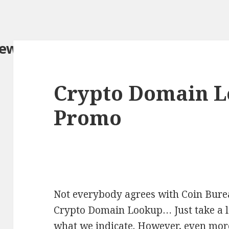
iew.com/
Crypto Domain L
Promo
Not everybody agrees with Coin Burea
Crypto Domain Lookup… Just take a lo
what we indicate. However, even more