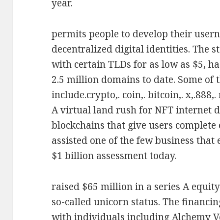
year.
permits people to develop their user
decentralized digital identities. The 
with certain TLDs for as low as $5, h
2.5 million domains to date. Some of 
include.crypto,. coin,. bitcoin,. x,.888,.
A virtual land rush for NFT internet 
blockchains that give users complete 
assisted one of the few business that 
$1 billion assessment today.
raised $65 million in a series A equi
so-called unicorn status. The financi
with individuals including Alchemy 