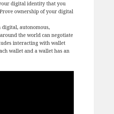
your digital identity that you
. Prove ownership of your digital
 digital, autonomous,
 around the world can negotiate
ludes interacting with wallet
ach wallet and a wallet has an