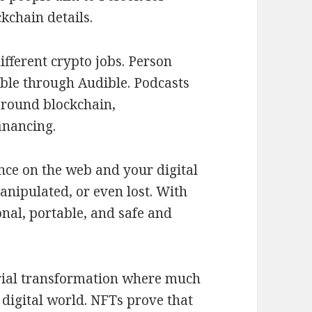
kchain details.
ifferent crypto jobs. Person
ble through Audible. Podcasts
around blockchain,
inancing.
nce on the web and your digital
anipulated, or even lost. With
nal, portable, and safe and
trial transformation where much
 digital world. NFTs prove that