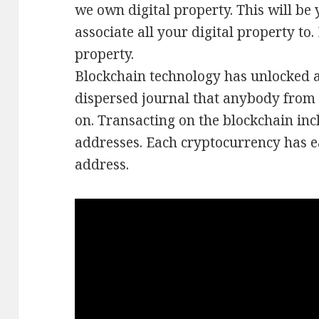
we own digital property. This will be 
associate all your digital property to
property.
Blockchain technology has unlocked a
dispersed journal that anybody from
on. Transacting on the blockchain inc
addresses. Each cryptocurrency has e
address.