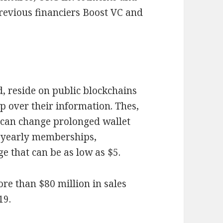
revious financiers Boost VC and
, reside on public blockchains
 over their information. Thes,
o, can change prolonged wallet
e yearly memberships,
e that can be as low as $5.
ore than $80 million in sales
19.