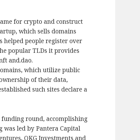
name for crypto and construct
startup, which sells domains
as helped people register over
the popular TLDs it provides
 nft and.dao.
domains, which utilize public
ownership of their data,
established such sites declare a
ty funding round, accomplishing
ng was led by Pantera Capital
Ventures, OKG Investments and