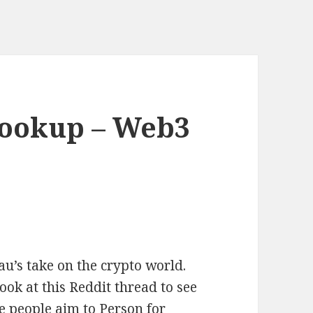
ookup – Web3
u’s take on the crypto world.
ok at this Reddit thread to see
 people aim to Person for