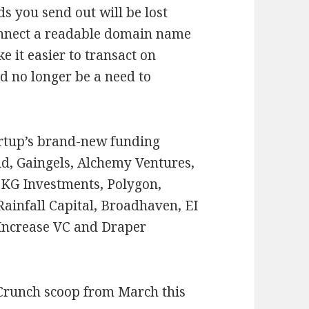
s you send out will be lost
 connect a readable domain name
e it easier to transact on
d no longer be a need to
tartup’s brand-new funding
d, Gaingels, Alchemy Ventures,
KG Investments, Polygon,
ainfall Capital, Broadhaven, EI
 Increase VC and Draper
Crunch scoop from March this