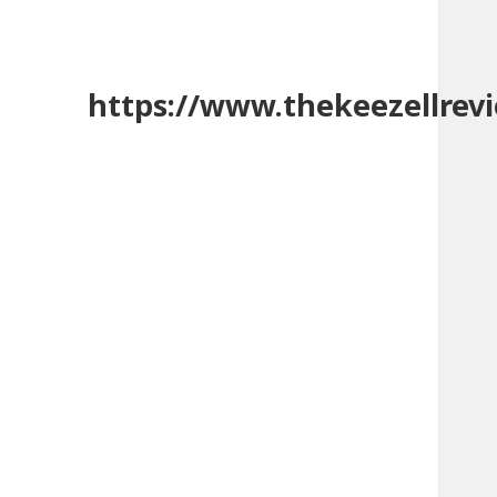
https://www.thekeezellrev