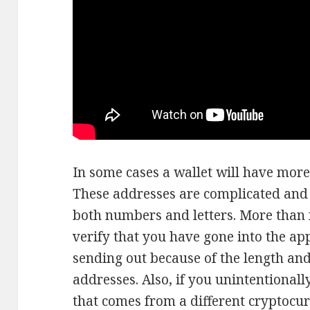
In some cases a wallet will have more
These addresses are complicated and 
both numbers and letters. More than fre
verify that you have gone into the ap
sending out because of the length an
addresses. Also, if you unintentionall
that comes from a different cryptocur