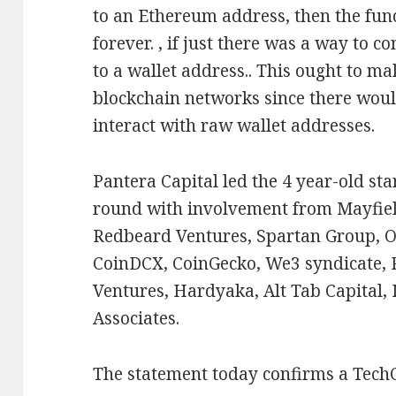
to an Ethereum address, then the fund
forever. , if just there was a way to
to a wallet address.. This ought to mak
blockchain networks since there woul
interact with raw wallet addresses.
Pantera Capital led the 4 year-old s
round with involvement from Mayfiel
Redbeard Ventures, Spartan Group, O
CoinDCX, CoinGecko, We3 syndicate, R
Ventures, Hardyaka, Alt Tab Capital,
Associates.
The statement today confirms a Tech