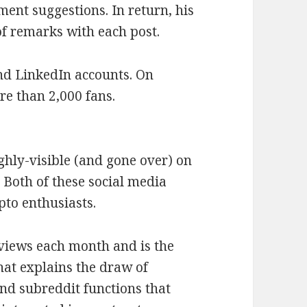
ent suggestions. In return, his
of remarks with each post.
nd LinkedIn accounts. On
re than 2,000 fans.
ighly-visible (and gone over) on
 Both of these social media
pto enthusiasts.
 views each month and is the
hat explains the draw of
and subreddit functions that