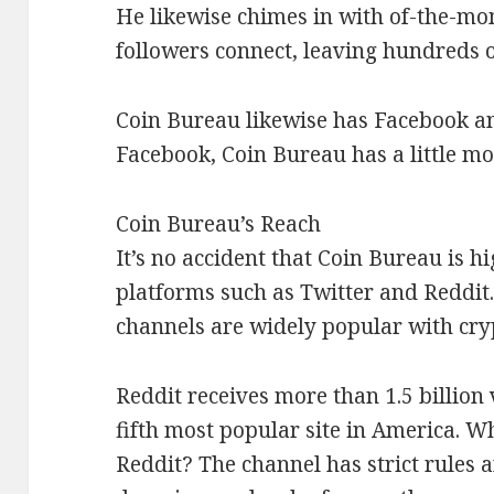
He likewise chimes in with of-the-mom
followers connect, leaving hundreds 
Coin Bureau likewise has Facebook a
Facebook, Coin Bureau has a little mo
Coin Bureau’s Reach
It’s no accident that Coin Bureau is h
platforms such as Twitter and Reddit.
channels are widely popular with cry
Reddit receives more than 1.5 billion
fifth most popular site in America. W
Reddit? The channel has strict rules 