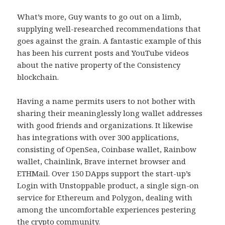
What’s more, Guy wants to go out on a limb,
supplying well-researched recommendations that
goes against the grain. A fantastic example of this
has been his current posts and YouTube videos
about the native property of the Consistency
blockchain.
Having a name permits users to not bother with
sharing their meaninglessly long wallet addresses
with good friends and organizations. It likewise
has integrations with over 300 applications,
consisting of OpenSea, Coinbase wallet, Rainbow
wallet, Chainlink, Brave internet browser and
ETHMail. Over 150 DApps support the start-up’s
Login with Unstoppable product, a single sign-on
service for Ethereum and Polygon, dealing with
among the uncomfortable experiences pestering
the crypto community.