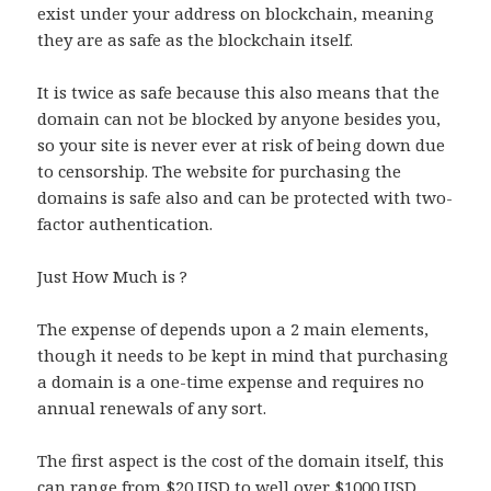
exist under your address on blockchain, meaning
they are as safe as the blockchain itself.
It is twice as safe because this also means that the
domain can not be blocked by anyone besides you,
so your site is never ever at risk of being down due
to censorship. The website for purchasing the
domains is safe also and can be protected with two-
factor authentication.
Just How Much is ?
The expense of depends upon a 2 main elements,
though it needs to be kept in mind that purchasing
a domain is a one-time expense and requires no
annual renewals of any sort.
The first aspect is the cost of the domain itself, this
can range from $20 USD to well over $1000 USD