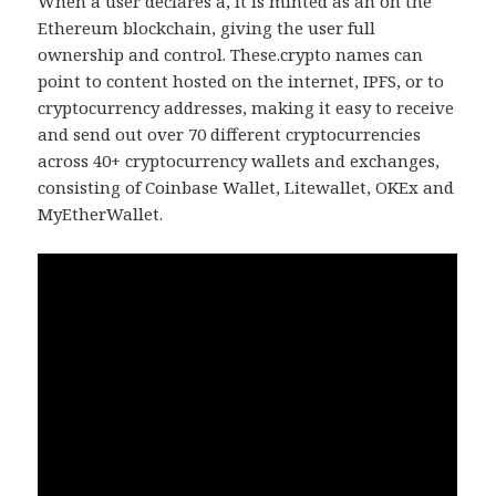
When a user declares a, it is minted as an on the
Ethereum blockchain, giving the user full
ownership and control. These.crypto names can
point to content hosted on the internet, IPFS, or to
cryptocurrency addresses, making it easy to receive
and send out over 70 different cryptocurrencies
across 40+ cryptocurrency wallets and exchanges,
consisting of Coinbase Wallet, Litewallet, OKEx and
MyEtherWallet.