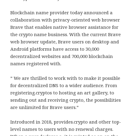
Blockchain name provider today announced a
collaboration with privacy-oriented web browser
Brave that enables native browser assistance for
the crypto name business. With the current Brave
web browser update, Brave users on desktop and
Android platforms have access to 30,000
decentralized websites and 700,000 blockchain
names registered with.
” We are thrilled to work with to make it possible
for decentralized DNS to a wider audience. From
registering.cryptos to hosting an art gallery, to
sending out and receiving crypto, the possibilities
are unlimited for Brave users.”
Introduced in 2018, provides.crypto and other top-
level names to users with no renewal charges.