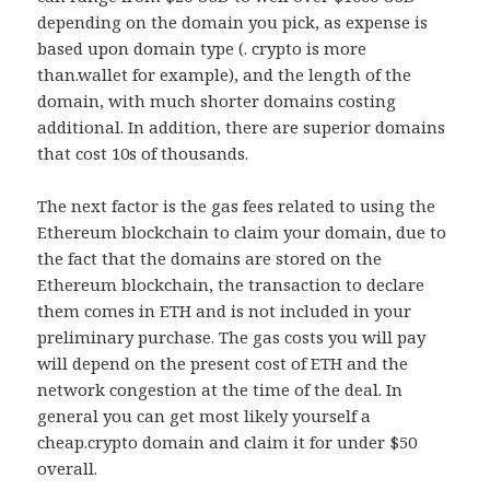
depending on the domain you pick, as expense is
based upon domain type (. crypto is more
than.wallet for example), and the length of the
domain, with much shorter domains costing
additional. In addition, there are superior domains
that cost 10s of thousands.
The next factor is the gas fees related to using the
Ethereum blockchain to claim your domain, due to
the fact that the domains are stored on the
Ethereum blockchain, the transaction to declare
them comes in ETH and is not included in your
preliminary purchase. The gas costs you will pay
will depend on the present cost of ETH and the
network congestion at the time of the deal. In
general you can get most likely yourself a
cheap.crypto domain and claim it for under $50
overall.