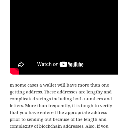
In some cases a wallet will have more than one
getting address. These addresses are lengthy and
complicated strings including both numbers and
letters. More than frequently, it is tough to verify
that you have entered the appropriate address
prior to sending out because of the length and
complexity of blockchain addresses. Also, if you