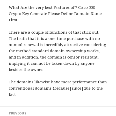
What Are the very best Features of ? Cisco 550
Crypto Key Generate Please Define Domain Name
First
There are a couple of functions of that stick out.
The truth that it is a one-time purchase with no
annual renewal is incredibly attractive considering
the method standard domain ownership works,
and in addition, the domain is censor resistant,
implying it can not be taken down by anyone
besides the owner.
The domains likewise have more performance than
conventional domains {because|since|due to the
fact
Post
PREVIOUS
navigation