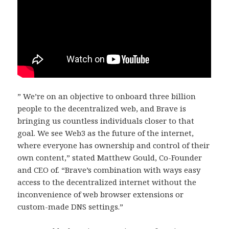
” We’re on an objective to onboard three billion
people to the decentralized web, and Brave is
bringing us countless individuals closer to that
goal. We see Web3 as the future of the internet,
where everyone has ownership and control of their
own content,” stated Matthew Gould, Co-Founder
and CEO of. “Brave’s combination with ways easy
access to the decentralized internet without the
inconvenience of web browser extensions or
custom-made DNS settings.”