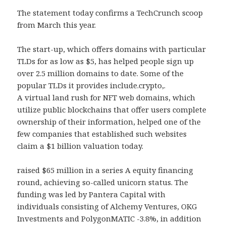
The statement today confirms a TechCrunch scoop
from March this year.
The start-up, which offers domains with particular
TLDs for as low as $5, has helped people sign up
over 2.5 million domains to date. Some of the
popular TLDs it provides include.crypto,.
A virtual land rush for NFT web domains, which
utilize public blockchains that offer users complete
ownership of their information, helped one of the
few companies that established such websites
claim a $1 billion valuation today.
raised $65 million in a series A equity financing
round, achieving so-called unicorn status. The
funding was led by Pantera Capital with
individuals consisting of Alchemy Ventures, OKG
Investments and PolygonMATIC -3.8%, in addition