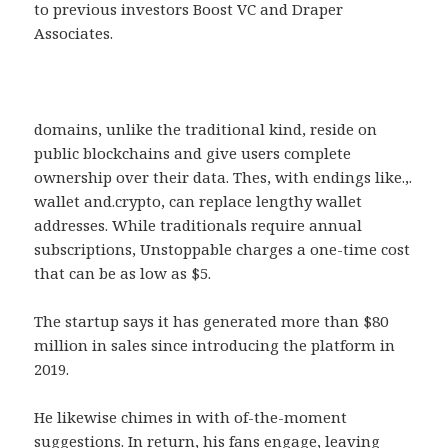
to previous investors Boost VC and Draper
Associates.
domains, unlike the traditional kind, reside on
public blockchains and give users complete
ownership over their data. Thes, with endings like.,.
wallet and.crypto, can replace lengthy wallet
addresses. While traditionals require annual
subscriptions, Unstoppable charges a one-time cost
that can be as low as $5.
The startup says it has generated more than $80
million in sales since introducing the platform in
2019.
He likewise chimes in with of-the-moment
suggestions. In return, his fans engage, leaving