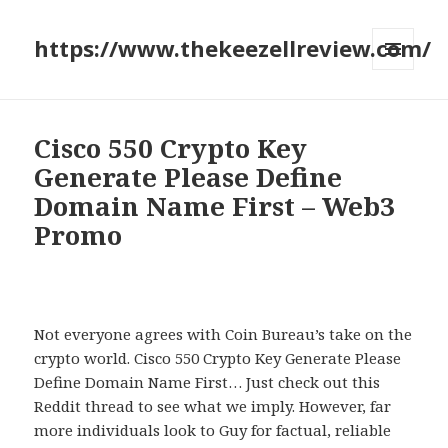
https://www.thekeezellreview.com/
MENU
AND
WIDGETS
Cisco 550 Crypto Key
Generate Please Define
Domain Name First – Web3
Promo
Not everyone agrees with Coin Bureau’s take on the
crypto world. Cisco 550 Crypto Key Generate Please
Define Domain Name First… Just check out this
Reddit thread to see what we imply. However, far
more individuals look to Guy for factual, reliable