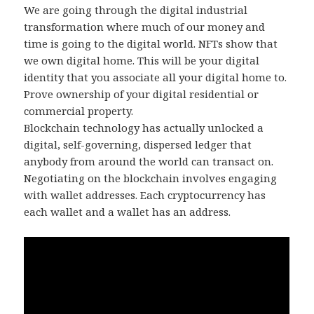
We are going through the digital industrial
transformation where much of our money and
time is going to the digital world. NFTs show that
we own digital home. This will be your digital
identity that you associate all your digital home to.
Prove ownership of your digital residential or
commercial property.
Blockchain technology has actually unlocked a
digital, self-governing, dispersed ledger that
anybody from around the world can transact on.
Negotiating on the blockchain involves engaging
with wallet addresses. Each cryptocurrency has
each wallet and a wallet has an address.