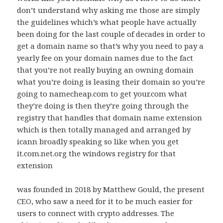
don’t understand why asking me those are simply
the guidelines which’s what people have actually
been doing for the last couple of decades in order to
get a domain name so that’s why you need to pay a
yearly fee on your domain names due to the fact
that you’re not really buying an owning domain
what you’re doing is leasing their domain so you’re
going to namecheap.com to get your.com what
they’re doing is then they’re going through the
registry that handles that domain name extension
which is then totally managed and arranged by
icann broadly speaking so like when you get
it.com.net.org the windows registry for that
extension
was founded in 2018 by Matthew Gould, the present
CEO, who saw a need for it to be much easier for
users to connect with crypto addresses. The