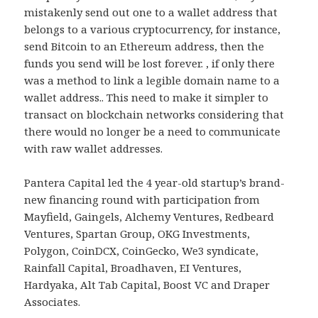
mistakenly send out one to a wallet address that
belongs to a various cryptocurrency, for instance,
send Bitcoin to an Ethereum address, then the
funds you send will be lost forever. , if only there
was a method to link a legible domain name to a
wallet address.. This need to make it simpler to
transact on blockchain networks considering that
there would no longer be a need to communicate
with raw wallet addresses.
Pantera Capital led the 4 year-old startup’s brand-
new financing round with participation from
Mayfield, Gaingels, Alchemy Ventures, Redbeard
Ventures, Spartan Group, OKG Investments,
Polygon, CoinDCX, CoinGecko, We3 syndicate,
Rainfall Capital, Broadhaven, EI Ventures,
Hardyaka, Alt Tab Capital, Boost VC and Draper
Associates.