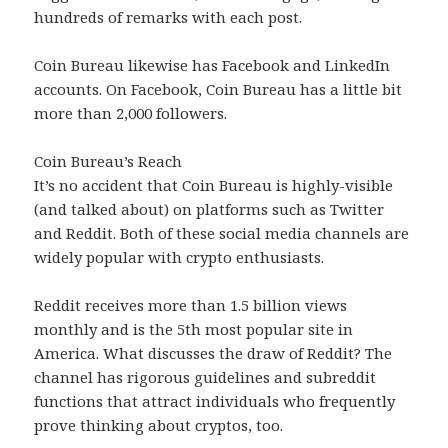
hundreds of remarks with each post.
Coin Bureau likewise has Facebook and LinkedIn
accounts. On Facebook, Coin Bureau has a little bit
more than 2,000 followers.
Coin Bureau’s Reach
It’s no accident that Coin Bureau is highly-visible
(and talked about) on platforms such as Twitter
and Reddit. Both of these social media channels are
widely popular with crypto enthusiasts.
Reddit receives more than 1.5 billion views
monthly and is the 5th most popular site in
America. What discusses the draw of Reddit? The
channel has rigorous guidelines and subreddit
functions that attract individuals who frequently
prove thinking about cryptos, too.