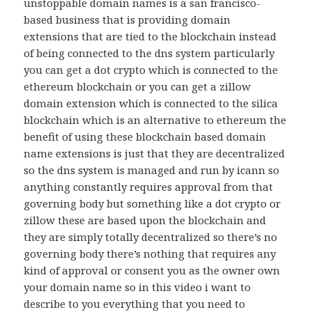
unstoppable domain names is a san francisco-
based business that is providing domain
extensions that are tied to the blockchain instead
of being connected to the dns system particularly
you can get a dot crypto which is connected to the
ethereum blockchain or you can get a zillow
domain extension which is connected to the silica
blockchain which is an alternative to ethereum the
benefit of using these blockchain based domain
name extensions is just that they are decentralized
so the dns system is managed and run by icann so
anything constantly requires approval from that
governing body but something like a dot crypto or
zillow these are based upon the blockchain and
they are simply totally decentralized so there’s no
governing body there’s nothing that requires any
kind of approval or consent you as the owner own
your domain name so in this video i want to
describe to you everything that you need to