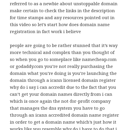
referred to as a newbie about unstoppable domain
make certain to check the links in the description
for time stamps and any resources pointed out in
this video so let’s start how does domain name
registration in fact work i believe
people are going to be rather stunned that it’s way
more technical and complex than you thought of
so when you go to someplace like namecheap.com
or godaddy.com you’re not really purchasing the
domain what you’re doing is you’re launching the
domain through a icann licensed domain register
why do i say i can accredit due to the fact that you
can’t get your domain names directly from i can
which is once again the not-for-profit company
that manages the dns system you have to go
through an icann accredited domain name register
in order to get a domain name which’s just how it
works like you resemble why do i have to do that i