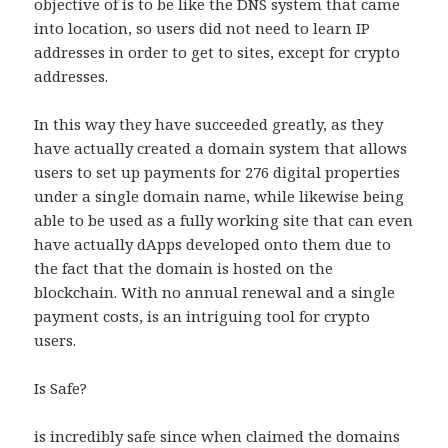
objective of is to be like the DNS system that came
into location, so users did not need to learn IP
addresses in order to get to sites, except for crypto
addresses.
In this way they have succeeded greatly, as they
have actually created a domain system that allows
users to set up payments for 276 digital properties
under a single domain name, while likewise being
able to be used as a fully working site that can even
have actually dApps developed onto them due to
the fact that the domain is hosted on the
blockchain. With no annual renewal and a single
payment costs, is an intriguing tool for crypto
users.
Is Safe?
is incredibly safe since when claimed the domains