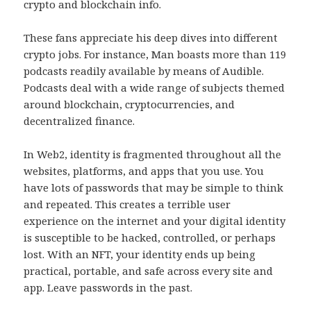
crypto and blockchain info.
These fans appreciate his deep dives into different
crypto jobs. For instance, Man boasts more than 119
podcasts readily available by means of Audible.
Podcasts deal with a wide range of subjects themed
around blockchain, cryptocurrencies, and
decentralized finance.
In Web2, identity is fragmented throughout all the
websites, platforms, and apps that you use. You
have lots of passwords that may be simple to think
and repeated. This creates a terrible user
experience on the internet and your digital identity
is susceptible to be hacked, controlled, or perhaps
lost. With an NFT, your identity ends up being
practical, portable, and safe across every site and
app. Leave passwords in the past.