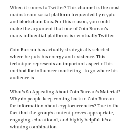
When it comes to Twitter? This channel is the most
mainstream social platform frequented by crypto
and blockchain fans. For this reason, you could
make the argument that one of Coin Bureau’s
many influential platforms is eventually Twitter.
Coin Bureau has actually strategically selected
where he puts his energy and existence. This
technique represents an important aspect of his
method for influencer marketing– to go where his
audience is.
What’s So Appealing About Coin Bureau’s Material?
Why do people keep coming back to Coin Bureau
for information about cryptocurrencies? Due to the
fact that the group’s content proves appropriate,
engaging, educational, and highly helpful. It’s a
winning combination.