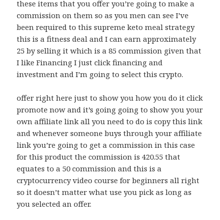
these items that you offer you’re going to make a
commission on them so as you men can see I’ve
been required to this supreme keto meal strategy
this is a fitness deal and I can earn approximately
25 by selling it which is a 85 commission given that
I like Financing I just click financing and
investment and I’m going to select this crypto.
offer right here just to show you how you do it click
promote now and it’s going going to show you your
own affiliate link all you need to do is copy this link
and whenever someone buys through your affiliate
link you’re going to get a commission in this case
for this product the commission is 420.55 that
equates to a 50 commission and this is a
cryptocurrency video course for beginners all right
so it doesn’t matter what use you pick as long as
you selected an offer.