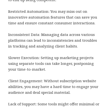
Restricted Automation: You may miss out on
innovative automation features that can save you
time and ensure constant consumer interactions.
Inconsistent Data: Managing data across various
platforms can lead to inconsistencies and troubles
in tracking and analyzing client habits.
Slower Execution: Setting up marketing projects
using separate tools can take longer, postponing
your time-to-market.
Client Engagement: Without subscription website
abilities, you may have a hard time to engage your
audience and deal special material.
Lack of Support: Some tools might offer minimal or