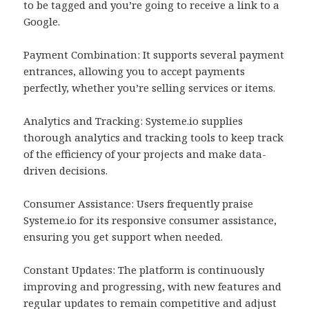
to be tagged and you’re going to receive a link to a
Google.
Payment Combination: It supports several payment
entrances, allowing you to accept payments
perfectly, whether you’re selling services or items.
Analytics and Tracking: Systeme.io supplies
thorough analytics and tracking tools to keep track
of the efficiency of your projects and make data-
driven decisions.
Consumer Assistance: Users frequently praise
Systeme.io for its responsive consumer assistance,
ensuring you get support when needed.
Constant Updates: The platform is continuously
improving and progressing, with new features and
regular updates to remain competitive and adjust