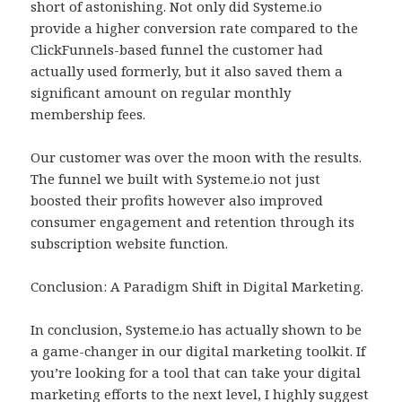
short of astonishing. Not only did Systeme.io
provide a higher conversion rate compared to the
ClickFunnels-based funnel the customer had
actually used formerly, but it also saved them a
significant amount on regular monthly
membership fees.
Our customer was over the moon with the results.
The funnel we built with Systeme.io not just
boosted their profits however also improved
consumer engagement and retention through its
subscription website function.
Conclusion: A Paradigm Shift in Digital Marketing.
In conclusion, Systeme.io has actually shown to be
a game-changer in our digital marketing toolkit. If
you’re looking for a tool that can take your digital
marketing efforts to the next level, I highly suggest