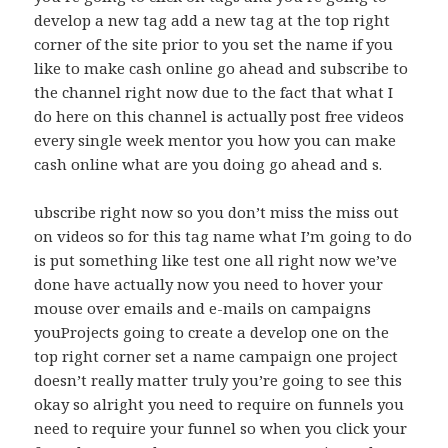
develop a new tag add a new tag at the top right
corner of the site prior to you set the name if you
like to make cash online go ahead and subscribe to
the channel right now due to the fact that what I
do here on this channel is actually post free videos
every single week mentor you how you can make
cash online what are you doing go ahead and s.
ubscribe right now so you don’t miss the miss out
on videos so for this tag name what I’m going to do
is put something like test one all right now we’ve
done have actually now you need to hover your
mouse over emails and e-mails on campaigns
youProjects going to create a develop one on the
top right corner set a name campaign one project
doesn’t really matter truly you’re going to see this
okay so alright you need to require on funnels you
need to require your funnel so when you click your