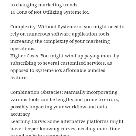
to changing marketing trends.
10 Cons of Not Utilizing Systeme.io:.
Complexity: Without Systeme.io, you might need to
rely on numerous software application tools,
increasing the complexity of your marketing
operations.
Higher Costs: You might wind up paying more by
subscribing to several customized services, as
opposed to Systeme.io’s affordable bundled
features.
Combination Obstacles: Manually incorporating
various tools can be lengthy and prone to errors,
possibly impacting your workflow and data
accuracy.
Learning Curve: Some alternative platforms might
have steeper knowing curves, needing more time
to end up being competent.