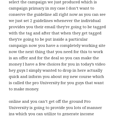
select the campaign we just produced which is
campaign primary in my case I don’t want to
conserve the guideline all right now as you can see
we just set 2 guidelines whenever the individual
provides you their email they’re going to be tagged
with the tag and after that when they get tagged
they’re going to be put inside a particular
campaign now you have a completely working site
now the next thing that you need for this to work
is an offer and for the deal so you can make the
money I have a few choices for you in today’s video
hey guys I simply wanted to drop in here actually
quick and inform you about my new course which
is called the pro University for you guys that want
to make money.
online and you can’t get off the ground Pro
University is going to provide you lots of manner
ins which you can utilize to generate income