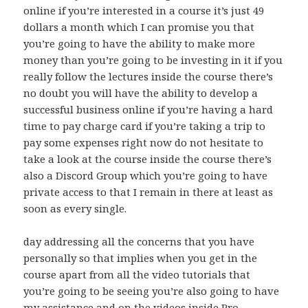
online if you’re interested in a course it’s just 49
dollars a month which I can promise you that
you’re going to have the ability to make more
money than you’re going to be investing in it if you
really follow the lectures inside the course there’s
no doubt you will have the ability to develop a
successful business online if you’re having a hard
time to pay charge card if you’re taking a trip to
pay some expenses right now do not hesitate to
take a look at the course inside the course there’s
also a Discord Group which you’re going to have
private access to that I remain in there at least as
soon as every single.
day addressing all the concerns that you have
personally so that implies when you get in the
course apart from all the video tutorials that
you’re going to be seeing you’re also going to have
my assistance and on the videos inside Pro