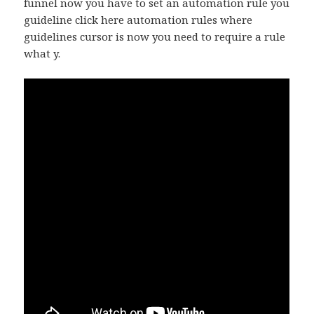
funnel now you have to set an automation rule you
guideline click here automation rules where
guidelines cursor is now you need to require a rule
what y.