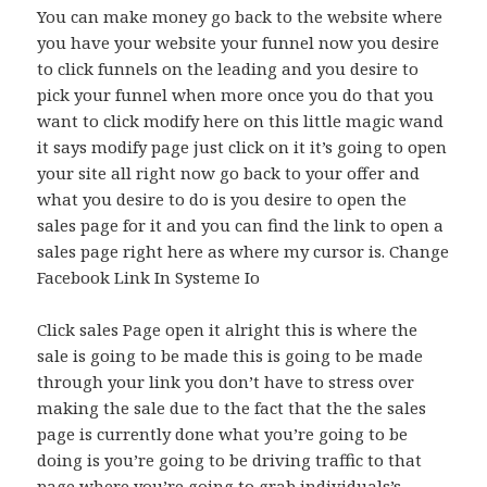
You can make money go back to the website where
you have your website your funnel now you desire
to click funnels on the leading and you desire to
pick your funnel when more once you do that you
want to click modify here on this little magic wand
it says modify page just click on it it’s going to open
your site all right now go back to your offer and
what you desire to do is you desire to open the
sales page for it and you can find the link to open a
sales page right here as where my cursor is. Change
Facebook Link In Systeme Io
Click sales Page open it alright this is where the
sale is going to be made this is going to be made
through your link you don’t have to stress over
making the sale due to the fact that the the sales
page is currently done what you’re going to be
doing is you’re going to be driving traffic to that
page where you’re going to grab individuals’s