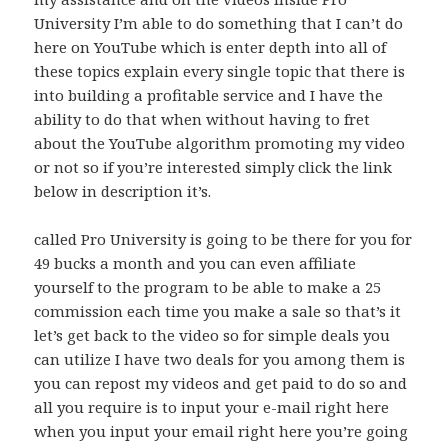
University I’m able to do something that I can’t do
here on YouTube which is enter depth into all of
these topics explain every single topic that there is
into building a profitable service and I have the
ability to do that when without having to fret
about the YouTube algorithm promoting my video
or not so if you’re interested simply click the link
below in description it’s.
called Pro University is going to be there for you for
49 bucks a month and you can even affiliate
yourself to the program to be able to make a 25
commission each time you make a sale so that’s it
let’s get back to the video so for simple deals you
can utilize I have two deals for you among them is
you can repost my videos and get paid to do so and
all you require is to input your e-mail right here
when you input your email right here you’re going