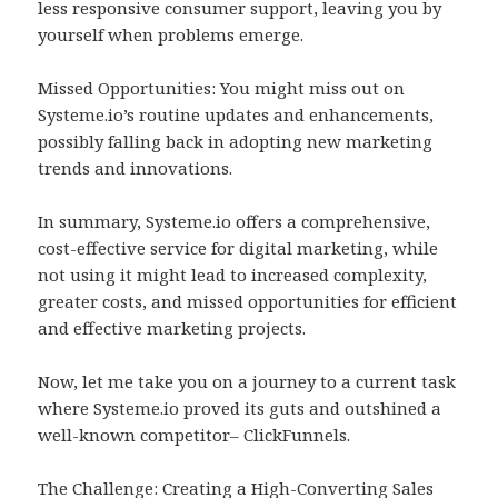
less responsive consumer support, leaving you by
yourself when problems emerge.
Missed Opportunities: You might miss out on
Systeme.io’s routine updates and enhancements,
possibly falling back in adopting new marketing
trends and innovations.
In summary, Systeme.io offers a comprehensive,
cost-effective service for digital marketing, while
not using it might lead to increased complexity,
greater costs, and missed opportunities for efficient
and effective marketing projects.
Now, let me take you on a journey to a current task
where Systeme.io proved its guts and outshined a
well-known competitor– ClickFunnels.
The Challenge: Creating a High-Converting Sales