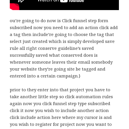
ou’re going to do now is Click funnel step form
subscribed now you need to add an action click add
a tag then include’re going to choose the tag that
select just created which is simply developed save
rule all right conserve guideline’s saved
successfully saved what conserved does is
whenever someone leaves their email somebody
your website they’re going site be tagged and
entered into a certain campaign.}
prior to they enter into that project you have to
take another little step so click automation rules
again now you click funnel step type subscribed
click it now you wish to include another action
click include action here where my cursor is and
you wish to register for project now you want to