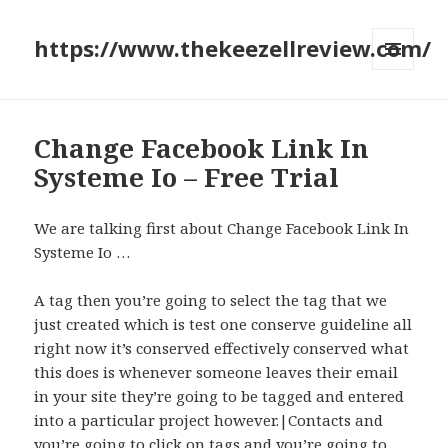
https://www.thekeezellreview.com/
MENU
AND
WIDGETS
Change Facebook Link In
Systeme Io – Free Trial
We are talking first about Change Facebook Link In
Systeme Io …
A tag then you’re going to select the tag that we
just created which is test one conserve guideline all
right now it’s conserved effectively conserved what
this does is whenever someone leaves their email
in your site they’re going to be tagged and entered
into a particular project however.|Contacts and
you’re going to click on tags and you’re going to