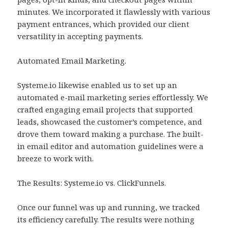
minutes. We incorporated it flawlessly with various
payment entrances, which provided our client
versatility in accepting payments.
Automated Email Marketing.
Systeme.io likewise enabled us to set up an
automated e-mail marketing series effortlessly. We
crafted engaging email projects that supported
leads, showcased the customer’s competence, and
drove them toward making a purchase. The built-
in email editor and automation guidelines were a
breeze to work with.
The Results: Systeme.io vs. ClickFunnels.
Once our funnel was up and running, we tracked
its efficiency carefully. The results were nothing