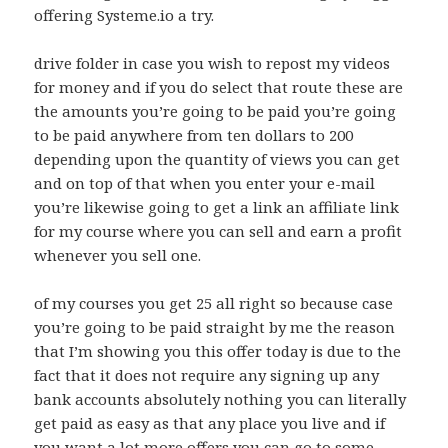
offering Systeme.io a try.
drive folder in case you wish to repost my videos
for money and if you do select that route these are
the amounts you’re going to be paid you’re going
to be paid anywhere from ten dollars to 200
depending upon the quantity of views you can get
and on top of that when you enter your e-mail
you’re likewise going to get a link an affiliate link
for my course where you can sell and earn a profit
whenever you sell one.
of my courses you get 25 all right so because case
you’re going to be paid straight by me the reason
that I’m showing you this offer today is due to the
fact that it does not require any signing up any
bank accounts absolutely nothing you can literally
get paid as easy as that any place you live and if
you want a lot more offers you can go to some