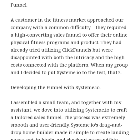
Funnel.
A customer in the fitness market approached our
company with a common difficulty – they required
a high-converting sales funnel to offer their online
physical fitness programs and product. They had
already tried utilizing ClickFunnels but were
disappointed with both the intricacy and the high
costs connected with the platform. When my group
and I decided to put Systeme.io to the test, that’s.
Developing the Funnel with Systeme.io.
I assembled a small team, and together with my
assistant, we dove into utilizing Systeme.io to craft
a tailored sales funnel. The process was extremely
smooth and user-friendly. Systeme.io’s drag-and-
drop home builder made it simple to create landing
pages, opt-in kinds, and checkout pages within