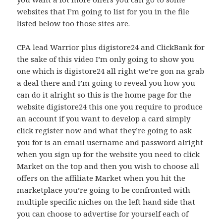
websites that I’m going to list for you in the file
listed below too those sites are.
CPA lead Warrior plus digistore24 and ClickBank for
the sake of this video I’m only going to show you
one which is digistore24 all right we’re gon na grab
a deal there and I’m going to reveal you how you
can do it alright so this is the home page for the
website digistore24 this one you require to produce
an account if you want to develop a card simply
click register now and what they’re going to ask
you for is an email username and password alright
when you sign up for the website you need to click
Market on the top and then you wish to choose all
offers on the affiliate Market when you hit the
marketplace you’re going to be confronted with
multiple specific niches on the left hand side that
you can choose to advertise for yourself each of